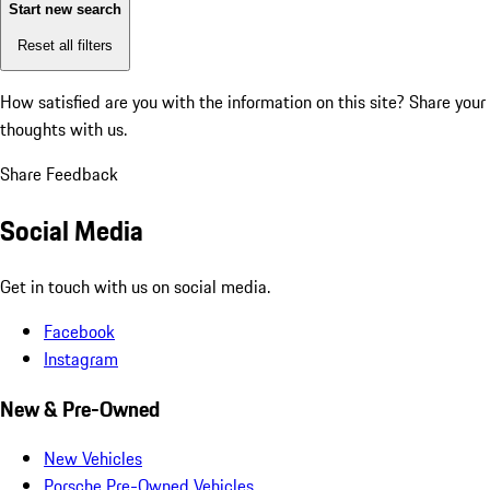
Start new search
Reset all filters
How satisfied are you with the information on this site?
Share your
thoughts with us.
Share Feedback
Social Media
Get in touch with us on social media.
Facebook
Instagram
New & Pre-Owned
New Vehicles
Porsche Pre-Owned Vehicles