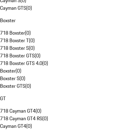
Cayman S
(
0
)
Cayman GTS
(
0
)
Boxster
718 Boxster
(
0
)
718 Boxster T
(
0
)
718 Boxster S
(
0
)
718 Boxster GTS
(
0
)
718 Boxster GTS 4.0
(
0
)
Boxster
(
0
)
Boxster S
(
0
)
Boxster GTS
(
0
)
GT
718 Cayman GT4
(
0
)
718 Cayman GT4 RS
(
0
)
Cayman GT4
(
0
)