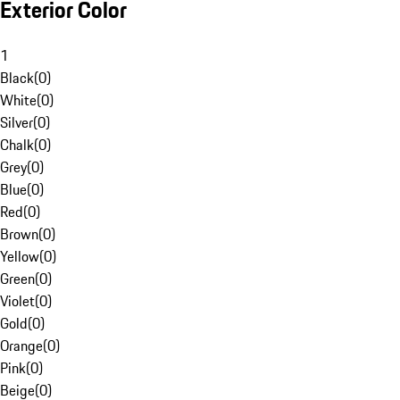
Exterior Color
1
Black
(
0
)
White
(
0
)
Silver
(
0
)
Chalk
(
0
)
Grey
(
0
)
Blue
(
0
)
Red
(
0
)
Brown
(
0
)
Yellow
(
0
)
Green
(
0
)
Violet
(
0
)
Gold
(
0
)
Orange
(
0
)
Pink
(
0
)
Beige
(
0
)