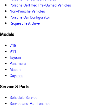
Porsche Certified Pre-Owned Vehicles
Non-Porsche Vehicles
Porsche Car Configurator
Request Test Drive
Models
718
911
Taycan
Panamera
Macan
Cayenne
Service & Parts
Schedule Service
Service and Maintenance