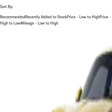
Sort By:
Recommended
Recently Added to Stock
Price - Low to High
Price -
High to Low
Mileage - Low to High