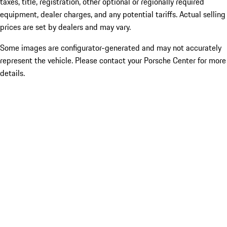
taxes, title, registration, other optional or regionally required
equipment, dealer charges, and any potential tariffs. Actual selling
prices are set by dealers and may vary.
Some images are configurator-generated and may not accurately
represent the vehicle. Please contact your Porsche Center for more
details.