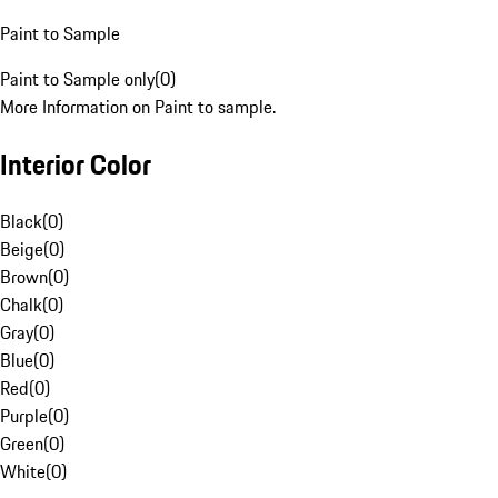
Paint to Sample
Paint to Sample only
(
0
)
More Information on Paint to sample.
Interior Color
Black
(
0
)
Beige
(
0
)
Brown
(
0
)
Chalk
(
0
)
Gray
(
0
)
Blue
(
0
)
Red
(
0
)
Purple
(
0
)
Green
(
0
)
White
(
0
)