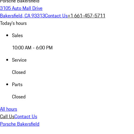
Porsche Bakersfield
3105 Auto Mall Drive
Bakersfield, CA 93313
Contact Us
+1 661-457-5711
Today's hours
Sales
10:00 AM - 6:00 PM
Service
Closed
Parts
Closed
All hours
Call Us
Contact Us
Porsche Bakersfield