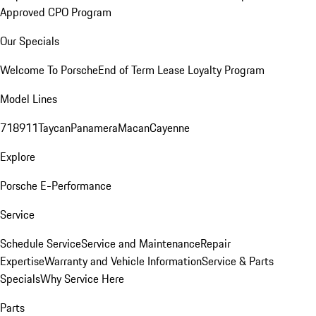
Approved CPO Program
Our Specials
Welcome To Porsche
End of Term Lease Loyalty Program
Model Lines
718
911
Taycan
Panamera
Macan
Cayenne
Explore
Porsche E-Performance
Service
Schedule Service
Service and Maintenance
Repair
Expertise
Warranty and Vehicle Information
Service & Parts
Specials
Why Service Here
Parts