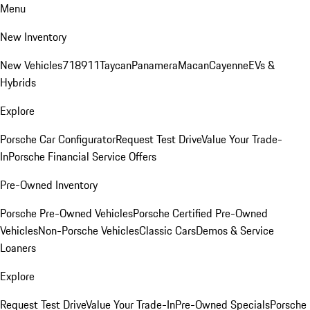
Menu
New Inventory
New Vehicles
718
911
Taycan
Panamera
Macan
Cayenne
EVs &
Hybrids
Explore
Porsche Car Configurator
Request Test Drive
Value Your Trade-
In
Porsche Financial Service Offers
Pre-Owned Inventory
Porsche Pre-Owned Vehicles
Porsche Certified Pre-Owned
Vehicles
Non-Porsche Vehicles
Classic Cars
Demos & Service
Loaners
Explore
Request Test Drive
Value Your Trade-In
Pre-Owned Specials
Porsche