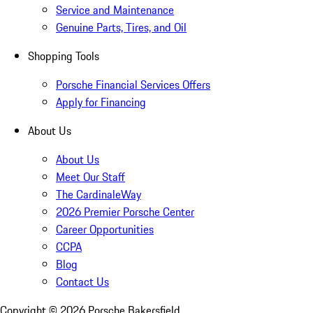
Service and Maintenance
Genuine Parts, Tires, and Oil
Shopping Tools
Porsche Financial Services Offers
Apply for Financing
About Us
About Us
Meet Our Staff
The CardinaleWay
2026 Premier Porsche Center
Career Opportunities
CCPA
Blog
Contact Us
Copyright ©
2026
Porsche Bakersfield