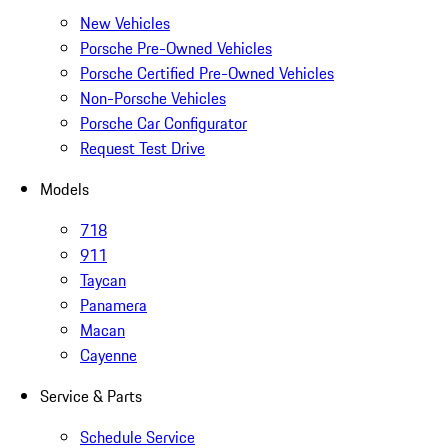
New Vehicles
Porsche Pre-Owned Vehicles
Porsche Certified Pre-Owned Vehicles
Non-Porsche Vehicles
Porsche Car Configurator
Request Test Drive
Models
718
911
Taycan
Panamera
Macan
Cayenne
Service & Parts
Schedule Service