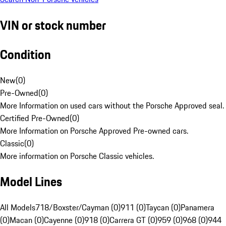
VIN or stock number
Condition
New
(
0
)
Pre-Owned
(
0
)
More Information on used cars without the Porsche Approved seal.
Certified Pre-Owned
(
0
)
More Information on Porsche Approved Pre-owned cars.
Classic
(
0
)
More information on Porsche Classic vehicles.
Model Lines
All Models
718/Boxster/Cayman (0)
911 (0)
Taycan (0)
Panamera
(0)
Macan (0)
Cayenne (0)
918 (0)
Carrera GT (0)
959 (0)
968 (0)
944