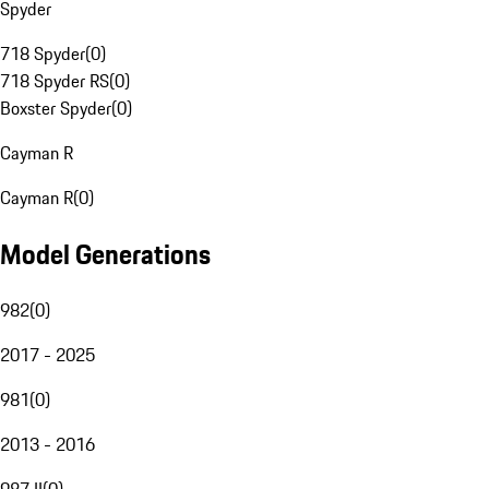
Spyder
718 Spyder
(
0
)
718 Spyder RS
(
0
)
Boxster Spyder
(
0
)
Cayman R
Cayman R
(
0
)
Model Generations
982
(
0
)
2017 - 2025
981
(
0
)
2013 - 2016
987 II
(
0
)