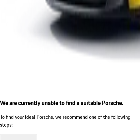
We are currently unable to find a suitable Porsche.
To find your ideal Porsche, we recommend one of the following
steps: