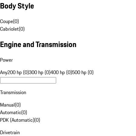
Body Style
Coupe
(
0
)
Cabriolet
(
0
)
Engine and Transmission
Power
Any
200 hp (0)
300 hp (0)
400 hp (0)
500 hp (0)
Transmission
Manual
(
0
)
Automatic
(
0
)
PDK (Automatic)
(
0
)
Drivetrain