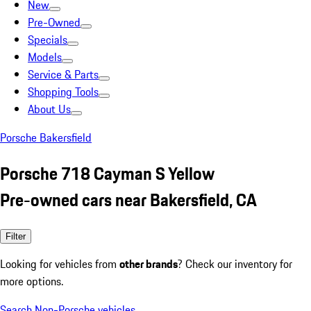
New
Pre-Owned
Specials
Models
Service & Parts
Shopping Tools
About Us
Porsche Bakersfield
Porsche 718 Cayman S Yellow
Pre-owned cars near Bakersfield, CA
Filter
Looking for vehicles from
other brands
? Check our inventory for
more options.
Search Non-Porsche vehicles