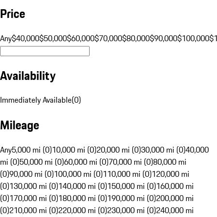
Price
Any
$40,000
$50,000
$60,000
$70,000
$80,000
$90,000
$100,000
$
Availability
Immediately Available
(
0
)
Mileage
Any
5,000 mi (0)
10,000 mi (0)
20,000 mi (0)
30,000 mi (0)
40,000
mi (0)
50,000 mi (0)
60,000 mi (0)
70,000 mi (0)
80,000 mi
(0)
90,000 mi (0)
100,000 mi (0)
110,000 mi (0)
120,000 mi
(0)
130,000 mi (0)
140,000 mi (0)
150,000 mi (0)
160,000 mi
(0)
170,000 mi (0)
180,000 mi (0)
190,000 mi (0)
200,000 mi
(0)
210,000 mi (0)
220,000 mi (0)
230,000 mi (0)
240,000 mi