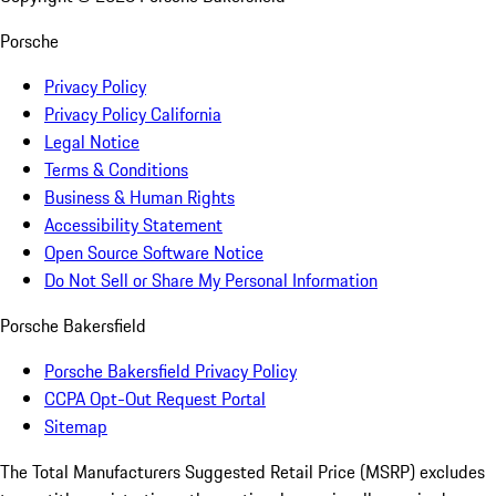
Porsche
Privacy Policy
Privacy Policy California
Legal Notice
Terms & Conditions
Business & Human Rights
Accessibility Statement
Open Source Software Notice
Do Not Sell or Share My Personal Information
Porsche Bakersfield
Porsche Bakersfield Privacy Policy
CCPA Opt-Out Request Portal
Sitemap
The Total Manufacturers Suggested Retail Price (MSRP) excludes