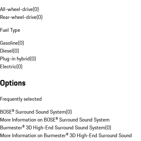
All-wheel-drive
(
0
)
Rear-wheel-drive
(
0
)
Fuel Type
Gasoline
(
0
)
Diesel
(
0
)
Plug-in hybrid
(
0
)
Electric
(
0
)
Options
Frequently selected
BOSE® Surround Sound System
(
0
)
More Information on BOSE® Surround Sound System
Burmester® 3D High-End Surround Sound System
(
0
)
More Information on Burmester® 3D High-End Surround Sound