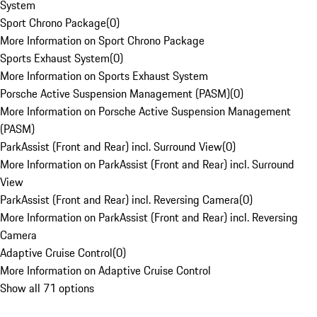
System
Sport Chrono Package
(
0
)
More Information on Sport Chrono Package
Sports Exhaust System
(
0
)
More Information on Sports Exhaust System
Porsche Active Suspension Management (PASM)
(
0
)
More Information on Porsche Active Suspension Management
(PASM)
ParkAssist (Front and Rear) incl. Surround View
(
0
)
More Information on ParkAssist (Front and Rear) incl. Surround
View
ParkAssist (Front and Rear) incl. Reversing Camera
(
0
)
More Information on ParkAssist (Front and Rear) incl. Reversing
Camera
Adaptive Cruise Control
(
0
)
More Information on Adaptive Cruise Control
Show all 71 options