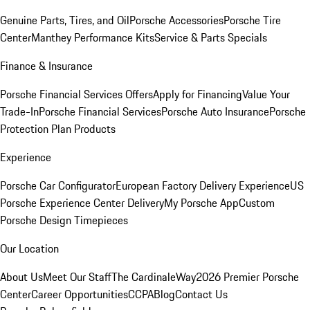
Genuine Parts, Tires, and Oil
Porsche Accessories
Porsche Tire
Center
Manthey Performance Kits
Service & Parts Specials
Finance & Insurance
Porsche Financial Services Offers
Apply for Financing
Value Your
Trade-In
Porsche Financial Services
Porsche Auto Insurance
Porsche
Protection Plan Products
Experience
Porsche Car Configurator
European Factory Delivery Experience
US
Porsche Experience Center Delivery
My Porsche App
Custom
Porsche Design Timepieces
Our Location
About Us
Meet Our Staff
The CardinaleWay
2026 Premier Porsche
Center
Career Opportunities
CCPA
Blog
Contact Us