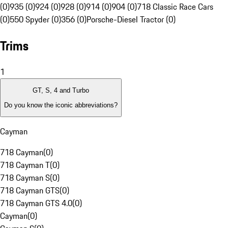
(0)
935 (0)
924 (0)
928 (0)
914 (0)
904 (0)
718 Classic Race Cars
(0)
550 Spyder (0)
356 (0)
Porsche-Diesel Tractor (0)
Trims
1
GT, S, 4 and Turbo
Do you know the iconic abbreviations?
Cayman
718 Cayman
(
0
)
718 Cayman T
(
0
)
718 Cayman S
(
0
)
718 Cayman GTS
(
0
)
718 Cayman GTS 4.0
(
0
)
Cayman
(
0
)