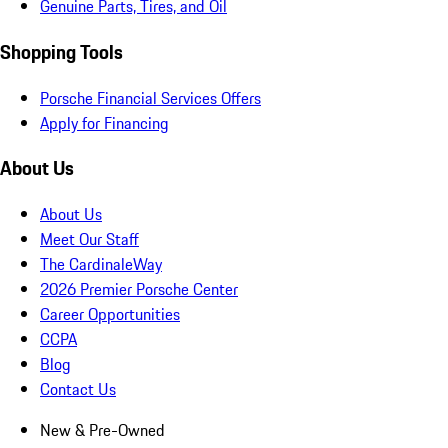
Genuine Parts, Tires, and Oil
Shopping Tools
Porsche Financial Services Offers
Apply for Financing
About Us
About Us
Meet Our Staff
The CardinaleWay
2026 Premier Porsche Center
Career Opportunities
CCPA
Blog
Contact Us
New & Pre-Owned