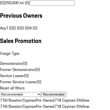
(0)
250,000 mi (0)
Previous Owners
Any
1 (0)
2 (0)
3 (0)
4 (0)
Sales Promotion
Usage Type
Demonstrator
(
0
)
Former Demonstrator
(
0
)
Service Loaner
(
0
)
Former Service Loaner
(
0
)
Reset all filters
Recommended
718/Boxster/Cayman
Pre-Owned
718 Cayman S
Yellow
718/Boxster/Cayman
Pre-Owned
718 Cayman S
Yellow