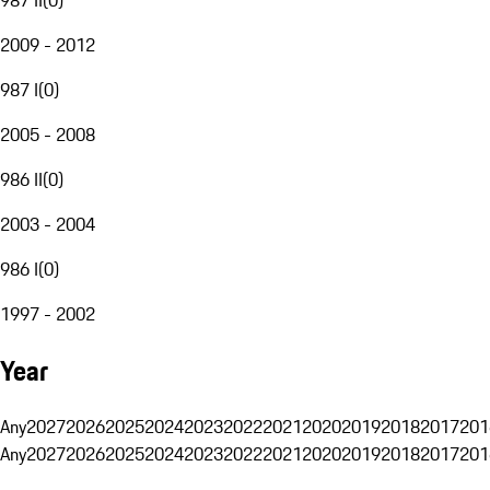
2009 - 2012
987 I
(
0
)
2005 - 2008
986 II
(
0
)
2003 - 2004
986 I
(
0
)
1997 - 2002
Year
Any
2027
2026
2025
2024
2023
2022
2021
2020
2019
2018
2017
201
Any
2027
2026
2025
2024
2023
2022
2021
2020
2019
2018
2017
201