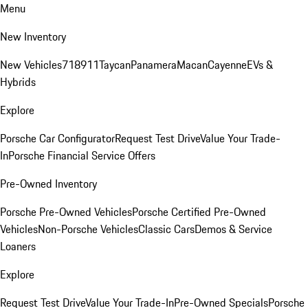
Menu
New Inventory
New Vehicles
718
911
Taycan
Panamera
Macan
Cayenne
EVs &
Hybrids
Explore
Porsche Car Configurator
Request Test Drive
Value Your Trade-
In
Porsche Financial Service Offers
Pre-Owned Inventory
Porsche Pre-Owned Vehicles
Porsche Certified Pre-Owned
Vehicles
Non-Porsche Vehicles
Classic Cars
Demos & Service
Loaners
Explore
Request Test Drive
Value Your Trade-In
Pre-Owned Specials
Porsche