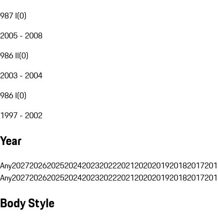
987 I
(
0
)
2005 - 2008
986 II
(
0
)
2003 - 2004
986 I
(
0
)
1997 - 2002
Year
Any
2027
2026
2025
2024
2023
2022
2021
2020
2019
2018
2017
201
Any
2027
2026
2025
2024
2023
2022
2021
2020
2019
2018
2017
201
Body Style