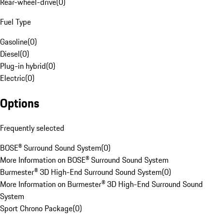
Rear-wheel-drive
(
0
)
Fuel Type
Gasoline
(
0
)
Diesel
(
0
)
Plug-in hybrid
(
0
)
Electric
(
0
)
Options
Frequently selected
BOSE® Surround Sound System
(
0
)
More Information on BOSE® Surround Sound System
Burmester® 3D High-End Surround Sound System
(
0
)
More Information on Burmester® 3D High-End Surround Sound
System
Sport Chrono Package
(
0
)