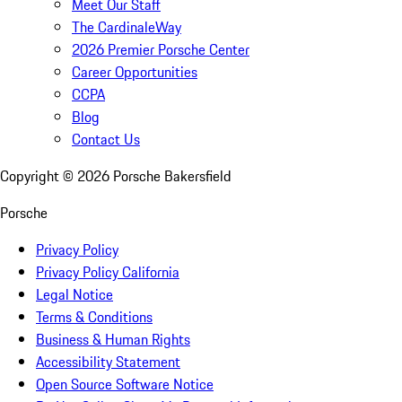
Meet Our Staff
The CardinaleWay
2026 Premier Porsche Center
Career Opportunities
CCPA
Blog
Contact Us
Copyright ©
2026
Porsche Bakersfield
Porsche
Privacy Policy
Privacy Policy California
Legal Notice
Terms & Conditions
Business & Human Rights
Accessibility Statement
Open Source Software Notice