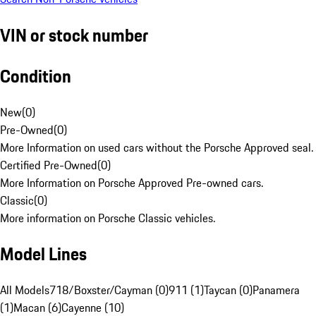
VIN or stock number
Condition
New
(
0
)
Pre-Owned
(
0
)
More Information on used cars without the Porsche Approved seal.
Certified Pre-Owned
(
0
)
More Information on Porsche Approved Pre-owned cars.
Classic
(
0
)
More information on Porsche Classic vehicles.
Model Lines
All Models
718/Boxster/Cayman (0)
911 (1)
Taycan (0)
Panamera
(1)
Macan (6)
Cayenne (10)