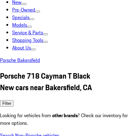
New
Pre-Owned
Specials
Models
Service & Parts
Shopping Tools
About Us
Porsche Bakersfield
Porsche 718 Cayman T Black
New cars near Bakersfield, CA
Filter
Looking for vehicles from
other brands
? Check our inventory for
more options.
Search Non-Porsche vehicles