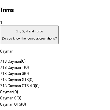
Trims
1
GT, S, 4 and Turbo
Do you know the iconic abbreviations?
Cayman
718 Cayman
(
0
)
718 Cayman T
(
0
)
718 Cayman S
(
0
)
718 Cayman GTS
(
0
)
718 Cayman GTS 4.0
(
0
)
Cayman
(
0
)
Cayman S
(
0
)
Cayman GTS
(
0
)