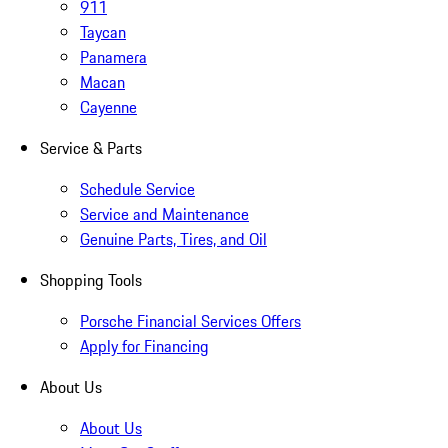
911
Taycan
Panamera
Macan
Cayenne
Service & Parts
Schedule Service
Service and Maintenance
Genuine Parts, Tires, and Oil
Shopping Tools
Porsche Financial Services Offers
Apply for Financing
About Us
About Us