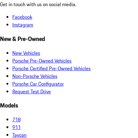
Get in touch with us on social media.
Facebook
Instagram
New & Pre-Owned
New Vehicles
Porsche Pre-Owned Vehicles
Porsche Certified Pre-Owned Vehicles
Non-Porsche Vehicles
Porsche Car Configurator
Request Test Drive
Models
718
911
Taycan