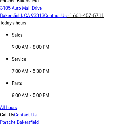
Porsche Bakersfield
3105 Auto Mall Drive
Bakersfield, CA 93313
Contact Us
+1 661-457-5711
Today's hours
Sales
9:00 AM - 8:00 PM
Service
7:00 AM - 5:30 PM
Parts
8:00 AM - 5:00 PM
All hours
Call Us
Contact Us
Porsche Bakersfield