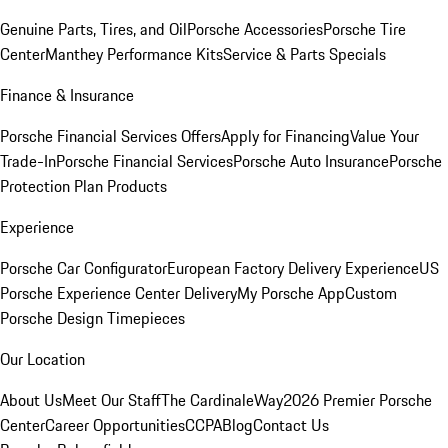
Genuine Parts, Tires, and Oil
Porsche Accessories
Porsche Tire
Center
Manthey Performance Kits
Service & Parts Specials
Finance & Insurance
Porsche Financial Services Offers
Apply for Financing
Value Your
Trade-In
Porsche Financial Services
Porsche Auto Insurance
Porsche
Protection Plan Products
Experience
Porsche Car Configurator
European Factory Delivery Experience
US
Porsche Experience Center Delivery
My Porsche App
Custom
Porsche Design Timepieces
Our Location
About Us
Meet Our Staff
The CardinaleWay
2026 Premier Porsche
Center
Career Opportunities
CCPA
Blog
Contact Us