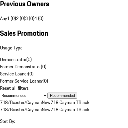
Previous Owners
Any
1 (0)
2 (0)
3 (0)
4 (0)
Sales Promotion
Usage Type
Demonstrator
(
0
)
Former Demonstrator
(
0
)
Service Loaner
(
0
)
Former Service Loaner
(
0
)
Reset all filters
Recommended
718/Boxster/Cayman
New
718 Cayman T
Black
718/Boxster/Cayman
New
718 Cayman T
Black
Sort By: