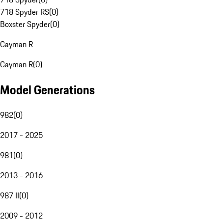
718 Spyder RS
(
0
)
Boxster Spyder
(
0
)
Cayman R
Cayman R
(
0
)
Model Generations
982
(
0
)
2017 - 2025
981
(
0
)
2013 - 2016
987 II
(
0
)
2009 - 2012