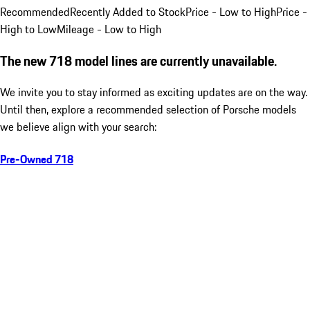
Recommended
Recently Added to Stock
Price - Low to High
Price -
High to Low
Mileage - Low to High
The new 718 model lines are currently unavailable.
We invite you to stay informed as exciting updates are on the way.
Until then, explore a recommended selection of Porsche models
we believe align with your search:
Pre-Owned 718