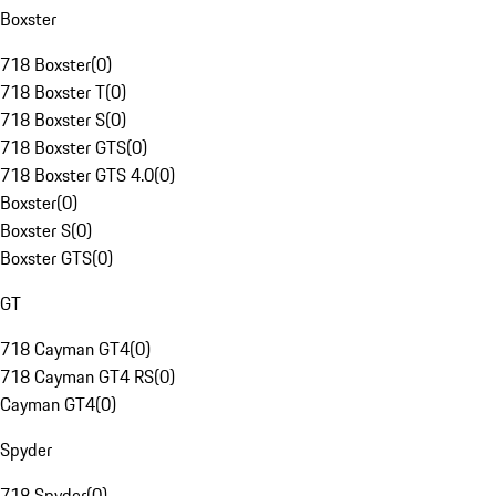
Boxster
718 Boxster
(
0
)
718 Boxster T
(
0
)
718 Boxster S
(
0
)
718 Boxster GTS
(
0
)
718 Boxster GTS 4.0
(
0
)
Boxster
(
0
)
Boxster S
(
0
)
Boxster GTS
(
0
)
GT
718 Cayman GT4
(
0
)
718 Cayman GT4 RS
(
0
)
Cayman GT4
(
0
)
Spyder
718 Spyder
(
0
)