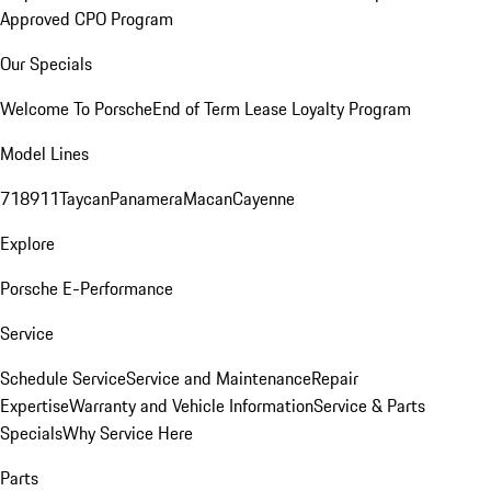
Approved CPO Program
Our Specials
Welcome To Porsche
End of Term Lease Loyalty Program
Model Lines
718
911
Taycan
Panamera
Macan
Cayenne
Explore
Porsche E-Performance
Service
Schedule Service
Service and Maintenance
Repair
Expertise
Warranty and Vehicle Information
Service & Parts
Specials
Why Service Here
Parts