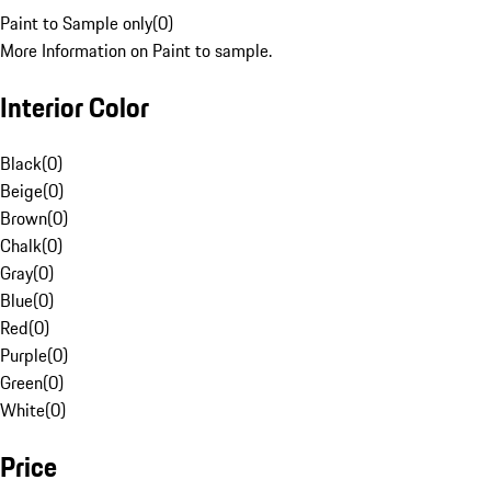
Paint to Sample only
(
0
)
More Information on Paint to sample.
Interior Color
Black
(
0
)
Beige
(
0
)
Brown
(
0
)
Chalk
(
0
)
Gray
(
0
)
Blue
(
0
)
Red
(
0
)
Purple
(
0
)
Green
(
0
)
White
(
0
)
Price