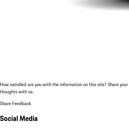
How satisfied are you with the information on this site?
Share your
thoughts with us.
Share Feedback
Social Media