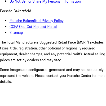
Do Not Sell or Share My Personal Information
Porsche Bakersfield
Porsche Bakersfield Privacy Policy
CCPA Opt-Out Request Portal
Sitemap
The Total Manufacturers Suggested Retail Price (MSRP) excludes
taxes, title, registration, other optional or regionally required
equipment, dealer charges, and any potential tariffs. Actual selling
prices are set by dealers and may vary.
Some images are configurator-generated and may not accurately
represent the vehicle. Please contact your Porsche Center for more
details.