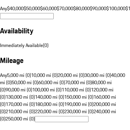
Any
$40,000
$50,000
$60,000
$70,000
$80,000
$90,000
$100,000
$
Availability
Immediately Available
(
0
)
Mileage
Any
5,000 mi (0)
10,000 mi (0)
20,000 mi (0)
30,000 mi (0)
40,000
mi (0)
50,000 mi (0)
60,000 mi (0)
70,000 mi (0)
80,000 mi
(0)
90,000 mi (0)
100,000 mi (0)
110,000 mi (0)
120,000 mi
(0)
130,000 mi (0)
140,000 mi (0)
150,000 mi (0)
160,000 mi
(0)
170,000 mi (0)
180,000 mi (0)
190,000 mi (0)
200,000 mi
(0)
210,000 mi (0)
220,000 mi (0)
230,000 mi (0)
240,000 mi
(0)
250,000 mi (0)