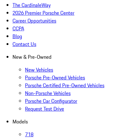
The CardinaleWay
2026 Premier Porsche Center
Career Opportunities
CCPA
Blog
Contact Us
New & Pre-Owned
New Vehicles
Porsche Pre-Owned Vehicles
Porsche Certified Pre-Owned Vehicles
Non-Porsche Vehicles
Porsche Car Configurator
Request Test Drive
Models
718