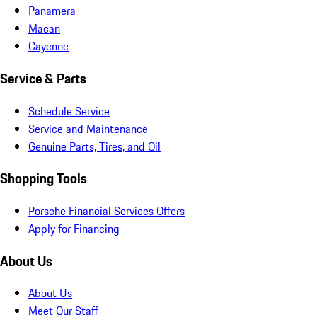
Panamera
Macan
Cayenne
Service & Parts
Schedule Service
Service and Maintenance
Genuine Parts, Tires, and Oil
Shopping Tools
Porsche Financial Services Offers
Apply for Financing
About Us
About Us
Meet Our Staff