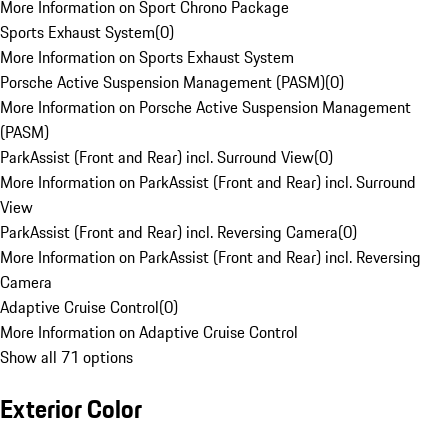
More Information on Sport Chrono Package
Sports Exhaust System
(
0
)
More Information on Sports Exhaust System
Porsche Active Suspension Management (PASM)
(
0
)
More Information on Porsche Active Suspension Management
(PASM)
ParkAssist (Front and Rear) incl. Surround View
(
0
)
More Information on ParkAssist (Front and Rear) incl. Surround
View
ParkAssist (Front and Rear) incl. Reversing Camera
(
0
)
More Information on ParkAssist (Front and Rear) incl. Reversing
Camera
Adaptive Cruise Control
(
0
)
More Information on Adaptive Cruise Control
Show all 71 options
Exterior Color