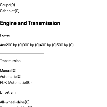
Coupe
(
0
)
Cabriolet
(
0
)
Engine and Transmission
Power
Any
200 hp (0)
300 hp (0)
400 hp (0)
500 hp (0)
Transmission
Manual
(
0
)
Automatic
(
0
)
PDK (Automatic)
(
0
)
Drivetrain
All-wheel-drive
(
0
)