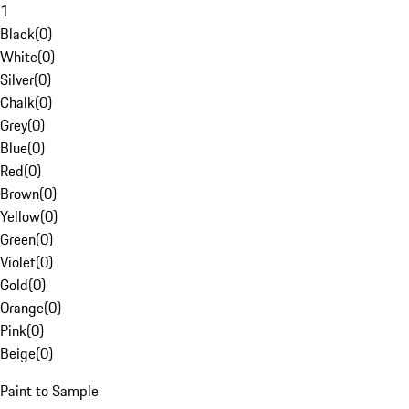
1
Black
(
0
)
White
(
0
)
Silver
(
0
)
Chalk
(
0
)
Grey
(
0
)
Blue
(
0
)
Red
(
0
)
Brown
(
0
)
Yellow
(
0
)
Green
(
0
)
Violet
(
0
)
Gold
(
0
)
Orange
(
0
)
Pink
(
0
)
Beige
(
0
)
Paint to Sample