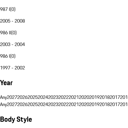
987 I
(
0
)
2005 - 2008
986 II
(
0
)
2003 - 2004
986 I
(
0
)
1997 - 2002
Year
Any
2027
2026
2025
2024
2023
2022
2021
2020
2019
2018
2017
201
Any
2027
2026
2025
2024
2023
2022
2021
2020
2019
2018
2017
201
Body Style