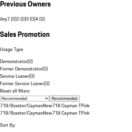
Previous Owners
Any
1 (0)
2 (0)
3 (0)
4 (0)
Sales Promotion
Usage Type
Demonstrator
(
0
)
Former Demonstrator
(
0
)
Service Loaner
(
0
)
Former Service Loaner
(
0
)
Reset all filters
Recommended
718/Boxster/Cayman
New
718 Cayman T
Pink
718/Boxster/Cayman
New
718 Cayman T
Pink
Sort By: