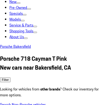
New
Pre-Owned
Specials
Models
Service & Parts
Shopping Tools
About Us
Porsche Bakersfield
Porsche 718 Cayman T Pink
New cars near Bakersfield, CA
Filter
Looking for vehicles from
other brands
? Check our inventory for
more options.
Search Non-Porsche vehicles