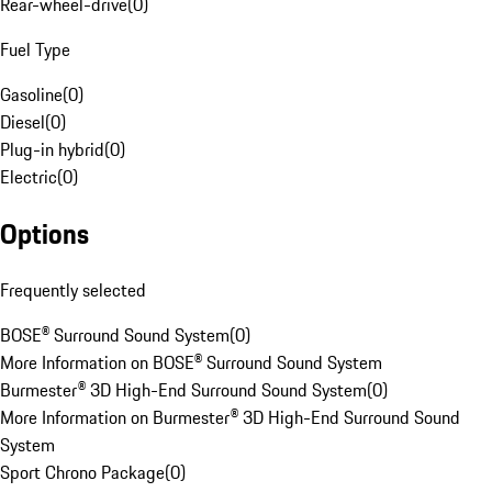
Rear-wheel-drive
(
0
)
Fuel Type
Gasoline
(
0
)
Diesel
(
0
)
Plug-in hybrid
(
0
)
Electric
(
0
)
Options
Frequently selected
BOSE® Surround Sound System
(
0
)
More Information on BOSE® Surround Sound System
Burmester® 3D High-End Surround Sound System
(
0
)
More Information on Burmester® 3D High-End Surround Sound
System
Sport Chrono Package
(
0
)