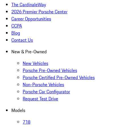
The CardinaleWay
2026 Premier Porsche Center
Career Opportunities
CCPA
Blog
Contact Us
New & Pre-Owned
New Vehicles
Porsche Pre-Owned Vehicles
Porsche Certified Pre-Owned Vehicles
Non-Porsche Vehicles
Porsche Car Configurator
Request Test Drive
Models
718