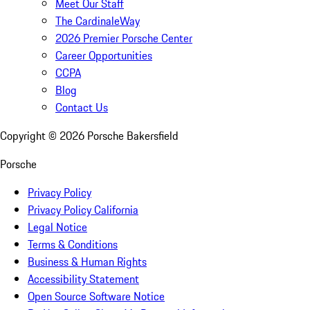
Meet Our Staff
The CardinaleWay
2026 Premier Porsche Center
Career Opportunities
CCPA
Blog
Contact Us
Copyright ©
2026
Porsche Bakersfield
Porsche
Privacy Policy
Privacy Policy California
Legal Notice
Terms & Conditions
Business & Human Rights
Accessibility Statement
Open Source Software Notice