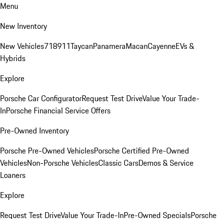
Menu
New Inventory
New Vehicles
718
911
Taycan
Panamera
Macan
Cayenne
EVs &
Hybrids
Explore
Porsche Car Configurator
Request Test Drive
Value Your Trade-
In
Porsche Financial Service Offers
Pre-Owned Inventory
Porsche Pre-Owned Vehicles
Porsche Certified Pre-Owned
Vehicles
Non-Porsche Vehicles
Classic Cars
Demos & Service
Loaners
Explore
Request Test Drive
Value Your Trade-In
Pre-Owned Specials
Porsche