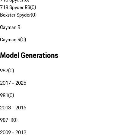
718 Spyder RS
(
0
)
Boxster Spyder
(
0
)
Cayman R
Cayman R
(
0
)
Model Generations
982
(
0
)
2017 - 2025
981
(
0
)
2013 - 2016
987 II
(
0
)
2009 - 2012