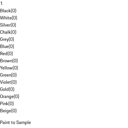
1
Black
(
0
)
White
(
0
)
Silver
(
0
)
Chalk
(
0
)
Grey
(
0
)
Blue
(
0
)
Red
(
0
)
Brown
(
0
)
Yellow
(
0
)
Green
(
0
)
Violet
(
0
)
Gold
(
0
)
Orange
(
0
)
Pink
(
0
)
Beige
(
0
)
Paint to Sample