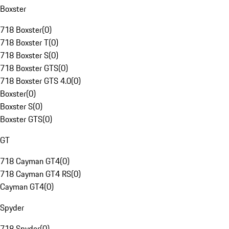
Boxster
718 Boxster
(
0
)
718 Boxster T
(
0
)
718 Boxster S
(
0
)
718 Boxster GTS
(
0
)
718 Boxster GTS 4.0
(
0
)
Boxster
(
0
)
Boxster S
(
0
)
Boxster GTS
(
0
)
GT
718 Cayman GT4
(
0
)
718 Cayman GT4 RS
(
0
)
Cayman GT4
(
0
)
Spyder
718 Spyder
(
0
)