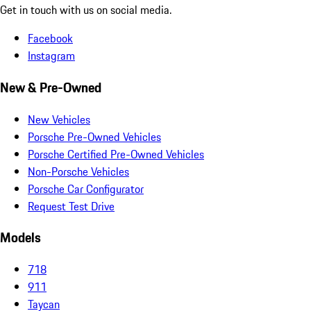
Get in touch with us on social media.
Facebook
Instagram
New & Pre-Owned
New Vehicles
Porsche Pre-Owned Vehicles
Porsche Certified Pre-Owned Vehicles
Non-Porsche Vehicles
Porsche Car Configurator
Request Test Drive
Models
718
911
Taycan