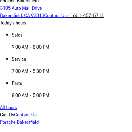
Porsche Bakersfield
3105 Auto Mall Drive
Bakersfield, CA 93313
Contact Us
+1 661-457-5711
Today's hours
Sales
9:00 AM - 8:00 PM
Service
7:00 AM - 5:30 PM
Parts
8:00 AM - 5:00 PM
All hours
Call Us
Contact Us
Porsche Bakersfield