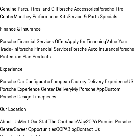
Genuine Parts, Tires, and Oil
Porsche Accessories
Porsche Tire
Center
Manthey Performance Kits
Service & Parts Specials
Finance & Insurance
Porsche Financial Services Offers
Apply for Financing
Value Your
Trade-In
Porsche Financial Services
Porsche Auto Insurance
Porsche
Protection Plan Products
Experience
Porsche Car Configurator
European Factory Delivery Experience
US
Porsche Experience Center Delivery
My Porsche App
Custom
Porsche Design Timepieces
Our Location
About Us
Meet Our Staff
The CardinaleWay
2026 Premier Porsche
Center
Career Opportunities
CCPA
Blog
Contact Us