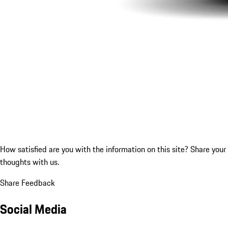
How satisfied are you with the information on this site?
Share your
thoughts with us.
Share Feedback
Social Media