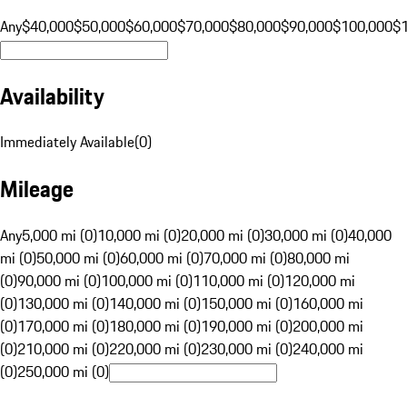
Any
$40,000
$50,000
$60,000
$70,000
$80,000
$90,000
$100,000
$
Availability
Immediately Available
(
0
)
Mileage
Any
5,000 mi (0)
10,000 mi (0)
20,000 mi (0)
30,000 mi (0)
40,000
mi (0)
50,000 mi (0)
60,000 mi (0)
70,000 mi (0)
80,000 mi
(0)
90,000 mi (0)
100,000 mi (0)
110,000 mi (0)
120,000 mi
(0)
130,000 mi (0)
140,000 mi (0)
150,000 mi (0)
160,000 mi
(0)
170,000 mi (0)
180,000 mi (0)
190,000 mi (0)
200,000 mi
(0)
210,000 mi (0)
220,000 mi (0)
230,000 mi (0)
240,000 mi
(0)
250,000 mi (0)