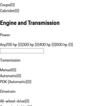
Coupe
(
0
)
Cabriolet
(
0
)
Engine and Transmission
Power
Any
200 hp (0)
300 hp (0)
400 hp (0)
500 hp (0)
Transmission
Manual
(
0
)
Automatic
(
0
)
PDK (Automatic)
(
0
)
Drivetrain
All-wheel-drive
(
0
)