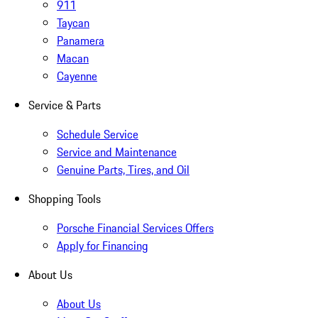
911
Taycan
Panamera
Macan
Cayenne
Service & Parts
Schedule Service
Service and Maintenance
Genuine Parts, Tires, and Oil
Shopping Tools
Porsche Financial Services Offers
Apply for Financing
About Us
About Us