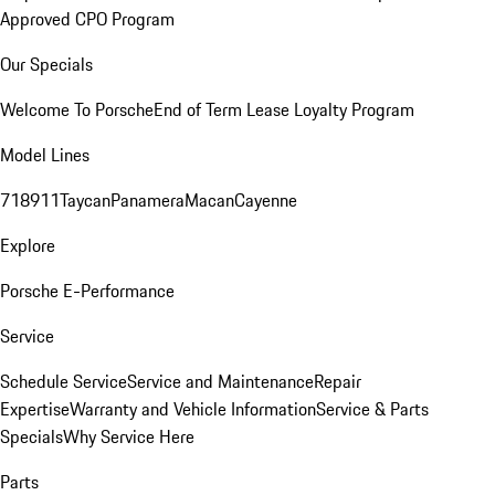
Approved CPO Program
Our Specials
Welcome To Porsche
End of Term Lease Loyalty Program
Model Lines
718
911
Taycan
Panamera
Macan
Cayenne
Explore
Porsche E-Performance
Service
Schedule Service
Service and Maintenance
Repair
Expertise
Warranty and Vehicle Information
Service & Parts
Specials
Why Service Here
Parts