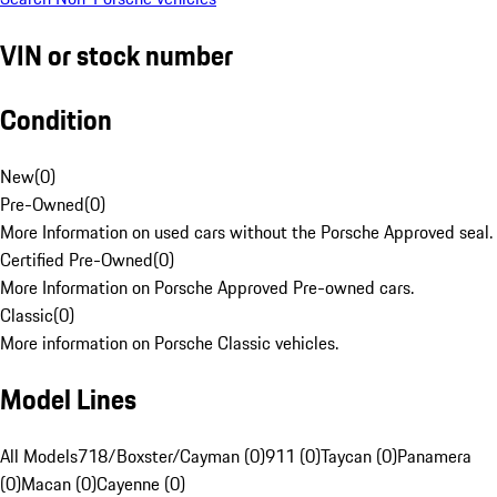
VIN or stock number
Condition
New
(
0
)
Pre-Owned
(
0
)
More Information on used cars without the Porsche Approved seal.
Certified Pre-Owned
(
0
)
More Information on Porsche Approved Pre-owned cars.
Classic
(
0
)
More information on Porsche Classic vehicles.
Model Lines
All Models
718/Boxster/Cayman (0)
911 (0)
Taycan (0)
Panamera
(0)
Macan (0)
Cayenne (0)