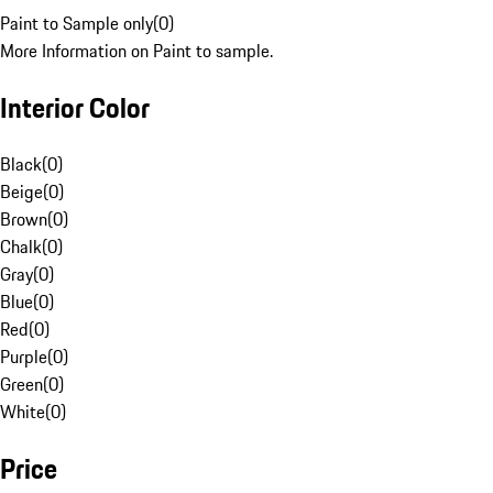
Paint to Sample only
(
0
)
More Information on Paint to sample.
Interior Color
Black
(
0
)
Beige
(
0
)
Brown
(
0
)
Chalk
(
0
)
Gray
(
0
)
Blue
(
0
)
Red
(
0
)
Purple
(
0
)
Green
(
0
)
White
(
0
)
Price