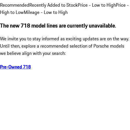
Recommended
Recently Added to Stock
Price - Low to High
Price -
High to Low
Mileage - Low to High
The new 718 model lines are currently unavailable.
We invite you to stay informed as exciting updates are on the way.
Until then, explore a recommended selection of Porsche models
we believe align with your search:
Pre-Owned 718