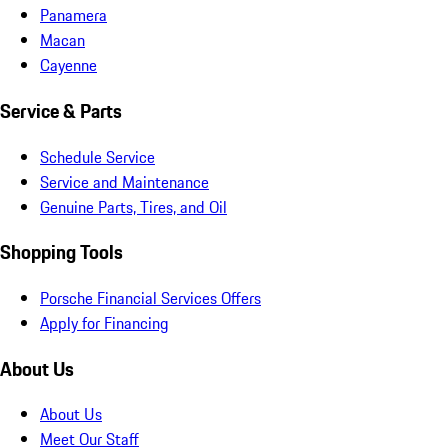
Panamera
Macan
Cayenne
Service & Parts
Schedule Service
Service and Maintenance
Genuine Parts, Tires, and Oil
Shopping Tools
Porsche Financial Services Offers
Apply for Financing
About Us
About Us
Meet Our Staff