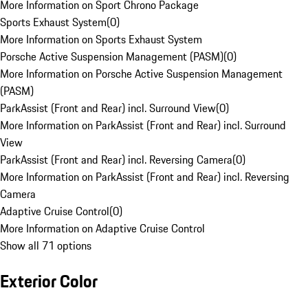
More Information on Sport Chrono Package
Sports Exhaust System
(
0
)
More Information on Sports Exhaust System
Porsche Active Suspension Management (PASM)
(
0
)
More Information on Porsche Active Suspension Management
(PASM)
ParkAssist (Front and Rear) incl. Surround View
(
0
)
More Information on ParkAssist (Front and Rear) incl. Surround
View
ParkAssist (Front and Rear) incl. Reversing Camera
(
0
)
More Information on ParkAssist (Front and Rear) incl. Reversing
Camera
Adaptive Cruise Control
(
0
)
More Information on Adaptive Cruise Control
Show all 71 options
Exterior Color