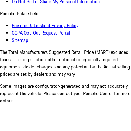
Do Not Sell or Share My Personal Information
Porsche Bakersfield
Porsche Bakersfield Privacy Policy
CCPA Opt-Out Request Portal
Sitemap
The Total Manufacturers Suggested Retail Price (MSRP) excludes
taxes, title, registration, other optional or regionally required
equipment, dealer charges, and any potential tariffs. Actual selling
prices are set by dealers and may vary.
Some images are configurator-generated and may not accurately
represent the vehicle. Please contact your Porsche Center for more
details.