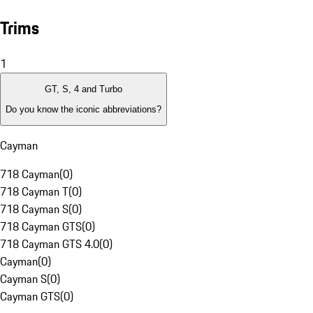
Trims
1
GT, S, 4 and Turbo
Do you know the iconic abbreviations?
Cayman
718 Cayman
(
0
)
718 Cayman T
(
0
)
718 Cayman S
(
0
)
718 Cayman GTS
(
0
)
718 Cayman GTS 4.0
(
0
)
Cayman
(
0
)
Cayman S
(
0
)
Cayman GTS
(
0
)