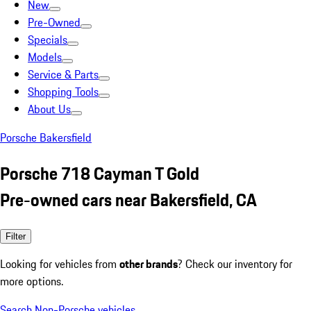
New
Pre-Owned
Specials
Models
Service & Parts
Shopping Tools
About Us
Porsche Bakersfield
Porsche 718 Cayman T Gold
Pre-owned cars near Bakersfield, CA
Filter
Looking for vehicles from
other brands
? Check our inventory for
more options.
Search Non-Porsche vehicles