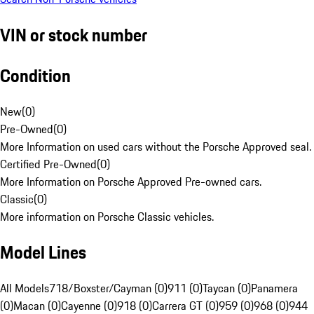
VIN or stock number
Condition
New
(
0
)
Pre-Owned
(
0
)
More Information on used cars without the Porsche Approved seal.
Certified Pre-Owned
(
0
)
More Information on Porsche Approved Pre-owned cars.
Classic
(
0
)
More information on Porsche Classic vehicles.
Model Lines
All Models
718/Boxster/Cayman (0)
911 (0)
Taycan (0)
Panamera
(0)
Macan (0)
Cayenne (0)
918 (0)
Carrera GT (0)
959 (0)
968 (0)
944