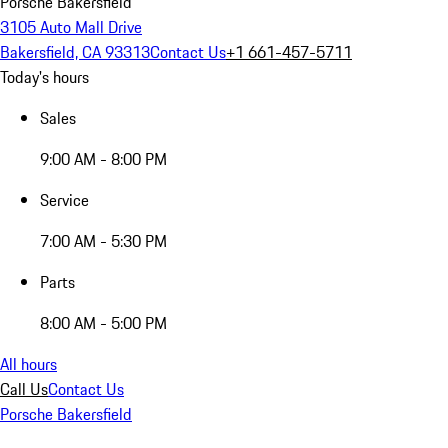
Porsche Bakersfield
3105 Auto Mall Drive
Bakersfield, CA 93313
Contact Us
+1 661-457-5711
Today's hours
Sales
9:00 AM - 8:00 PM
Service
7:00 AM - 5:30 PM
Parts
8:00 AM - 5:00 PM
All hours
Call Us
Contact Us
Porsche Bakersfield