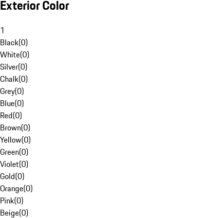
Exterior Color
1
Black
(
0
)
White
(
0
)
Silver
(
0
)
Chalk
(
0
)
Grey
(
0
)
Blue
(
0
)
Red
(
0
)
Brown
(
0
)
Yellow
(
0
)
Green
(
0
)
Violet
(
0
)
Gold
(
0
)
Orange
(
0
)
Pink
(
0
)
Beige
(
0
)