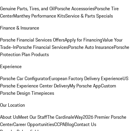
Genuine Parts, Tires, and Oil
Porsche Accessories
Porsche Tire
Center
Manthey Performance Kits
Service & Parts Specials
Finance & Insurance
Porsche Financial Services Offers
Apply for Financing
Value Your
Trade-In
Porsche Financial Services
Porsche Auto Insurance
Porsche
Protection Plan Products
Experience
Porsche Car Configurator
European Factory Delivery Experience
US
Porsche Experience Center Delivery
My Porsche App
Custom
Porsche Design Timepieces
Our Location
About Us
Meet Our Staff
The CardinaleWay
2026 Premier Porsche
Center
Career Opportunities
CCPA
Blog
Contact Us