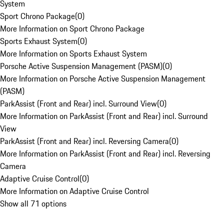
System
Sport Chrono Package
(
0
)
More Information on Sport Chrono Package
Sports Exhaust System
(
0
)
More Information on Sports Exhaust System
Porsche Active Suspension Management (PASM)
(
0
)
More Information on Porsche Active Suspension Management
(PASM)
ParkAssist (Front and Rear) incl. Surround View
(
0
)
More Information on ParkAssist (Front and Rear) incl. Surround
View
ParkAssist (Front and Rear) incl. Reversing Camera
(
0
)
More Information on ParkAssist (Front and Rear) incl. Reversing
Camera
Adaptive Cruise Control
(
0
)
More Information on Adaptive Cruise Control
Show all 71 options