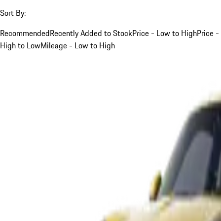
Sort By:
Recommended
Recently Added to Stock
Price - Low to High
Price -
High to Low
Mileage - Low to High