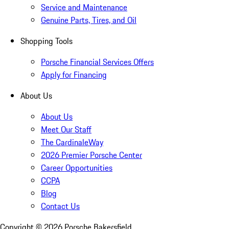
Service and Maintenance
Genuine Parts, Tires, and Oil
Shopping Tools
Porsche Financial Services Offers
Apply for Financing
About Us
About Us
Meet Our Staff
The CardinaleWay
2026 Premier Porsche Center
Career Opportunities
CCPA
Blog
Contact Us
Copyright ©
2026
Porsche Bakersfield