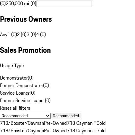
(0)
250,000 mi (0)
Previous Owners
Any
1 (0)
2 (0)
3 (0)
4 (0)
Sales Promotion
Usage Type
Demonstrator
(
0
)
Former Demonstrator
(
0
)
Service Loaner
(
0
)
Former Service Loaner
(
0
)
Reset all filters
Recommended
718/Boxster/Cayman
Pre-Owned
718 Cayman T
Gold
718/Boxster/Cayman
Pre-Owned
718 Cayman T
Gold