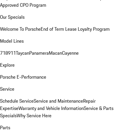
Approved CPO Program
Our Specials
Welcome To Porsche
End of Term Lease Loyalty Program
Model Lines
718
911
Taycan
Panamera
Macan
Cayenne
Explore
Porsche E-Performance
Service
Schedule Service
Service and Maintenance
Repair
Expertise
Warranty and Vehicle Information
Service & Parts
Specials
Why Service Here
Parts