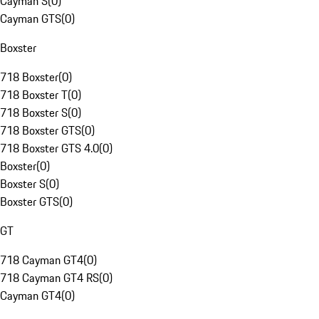
Cayman S
(
0
)
Cayman GTS
(
0
)
Boxster
718 Boxster
(
0
)
718 Boxster T
(
0
)
718 Boxster S
(
0
)
718 Boxster GTS
(
0
)
718 Boxster GTS 4.0
(
0
)
Boxster
(
0
)
Boxster S
(
0
)
Boxster GTS
(
0
)
GT
718 Cayman GT4
(
0
)
718 Cayman GT4 RS
(
0
)
Cayman GT4
(
0
)