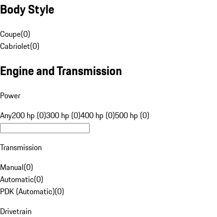
Body Style
Coupe
(
0
)
Cabriolet
(
0
)
Engine and Transmission
Power
Any
200 hp (0)
300 hp (0)
400 hp (0)
500 hp (0)
Transmission
Manual
(
0
)
Automatic
(
0
)
PDK (Automatic)
(
0
)
Drivetrain