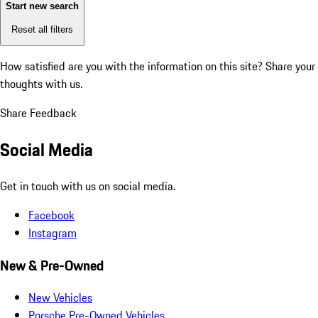
Start new search
Reset all filters
How satisfied are you with the information on this site?
Share your
thoughts with us.
Share Feedback
Social Media
Get in touch with us on social media.
Facebook
Instagram
New & Pre-Owned
New Vehicles
Porsche Pre-Owned Vehicles