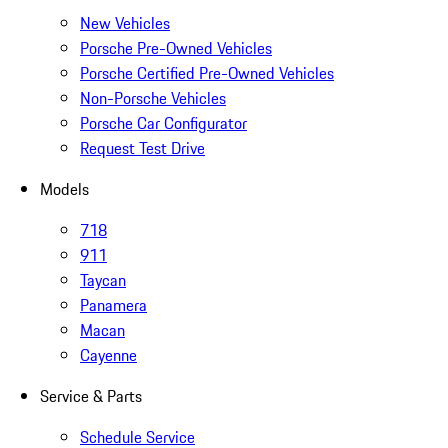
New Vehicles
Porsche Pre-Owned Vehicles
Porsche Certified Pre-Owned Vehicles
Non-Porsche Vehicles
Porsche Car Configurator
Request Test Drive
Models
718
911
Taycan
Panamera
Macan
Cayenne
Service & Parts
Schedule Service