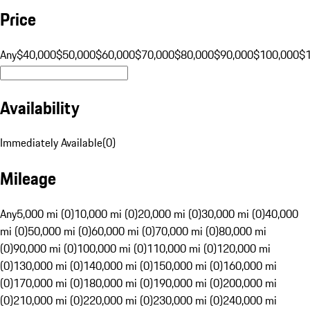
Price
Any
$40,000
$50,000
$60,000
$70,000
$80,000
$90,000
$100,000
$
Availability
Immediately Available
(
0
)
Mileage
Any
5,000 mi (0)
10,000 mi (0)
20,000 mi (0)
30,000 mi (0)
40,000
mi (0)
50,000 mi (0)
60,000 mi (0)
70,000 mi (0)
80,000 mi
(0)
90,000 mi (0)
100,000 mi (0)
110,000 mi (0)
120,000 mi
(0)
130,000 mi (0)
140,000 mi (0)
150,000 mi (0)
160,000 mi
(0)
170,000 mi (0)
180,000 mi (0)
190,000 mi (0)
200,000 mi
(0)
210,000 mi (0)
220,000 mi (0)
230,000 mi (0)
240,000 mi