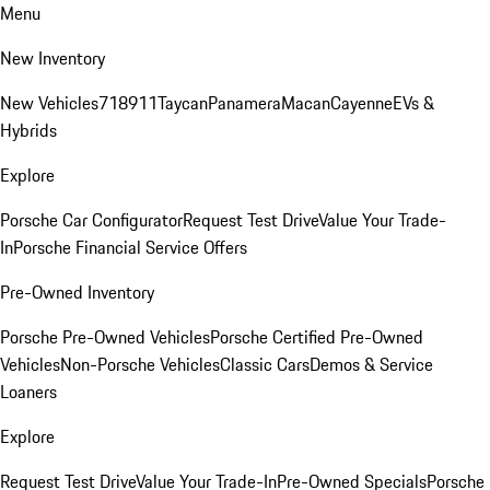
Menu
New Inventory
New Vehicles
718
911
Taycan
Panamera
Macan
Cayenne
EVs &
Hybrids
Explore
Porsche Car Configurator
Request Test Drive
Value Your Trade-
In
Porsche Financial Service Offers
Pre-Owned Inventory
Porsche Pre-Owned Vehicles
Porsche Certified Pre-Owned
Vehicles
Non-Porsche Vehicles
Classic Cars
Demos & Service
Loaners
Explore
Request Test Drive
Value Your Trade-In
Pre-Owned Specials
Porsche