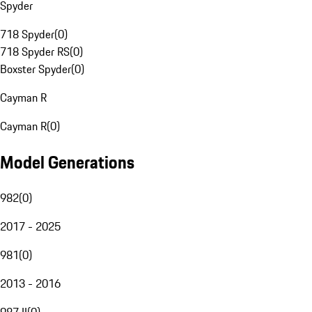
Spyder
718 Spyder
(
0
)
718 Spyder RS
(
0
)
Boxster Spyder
(
0
)
Cayman R
Cayman R
(
0
)
Model Generations
982
(
0
)
2017 - 2025
981
(
0
)
2013 - 2016
987 II
(
0
)