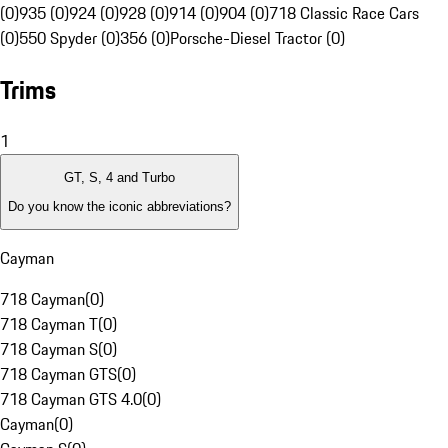
(0)
935 (0)
924 (0)
928 (0)
914 (0)
904 (0)
718 Classic Race Cars
(0)
550 Spyder (0)
356 (0)
Porsche-Diesel Tractor (0)
Trims
1
GT, S, 4 and Turbo
Do you know the iconic abbreviations?
Cayman
718 Cayman
(
0
)
718 Cayman T
(
0
)
718 Cayman S
(
0
)
718 Cayman GTS
(
0
)
718 Cayman GTS 4.0
(
0
)
Cayman
(
0
)