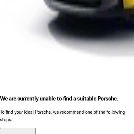
We are currently unable to find a suitable Porsche.
To find your ideal Porsche, we recommend one of the following
steps: