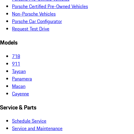
Porsche Certified Pre-Owned Vehicles
Non-Porsche Vehicles
Porsche Car Configurator
Request Test Drive
Models
718
911
Taycan
Panamera
Macan
Cayenne
Service & Parts
Schedule Service
Service and Maintenance