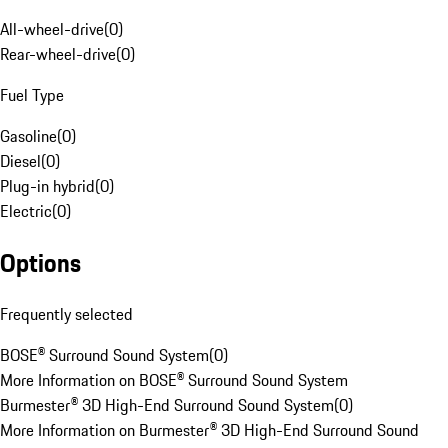
All-wheel-drive
(
0
)
Rear-wheel-drive
(
0
)
Fuel Type
Gasoline
(
0
)
Diesel
(
0
)
Plug-in hybrid
(
0
)
Electric
(
0
)
Options
Frequently selected
BOSE® Surround Sound System
(
0
)
More Information on BOSE® Surround Sound System
Burmester® 3D High-End Surround Sound System
(
0
)
More Information on Burmester® 3D High-End Surround Sound