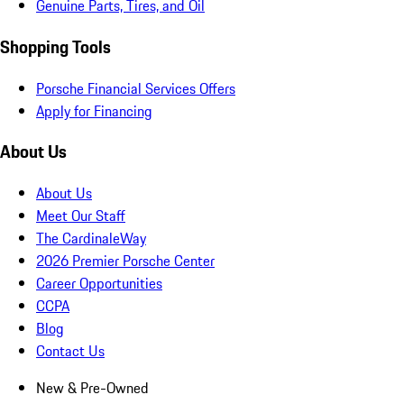
Genuine Parts, Tires, and Oil
Shopping Tools
Porsche Financial Services Offers
Apply for Financing
About Us
About Us
Meet Our Staff
The CardinaleWay
2026 Premier Porsche Center
Career Opportunities
CCPA
Blog
Contact Us
New & Pre-Owned