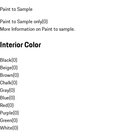
Paint to Sample
Paint to Sample only
(
0
)
More Information on Paint to sample.
Interior Color
Black
(
0
)
Beige
(
0
)
Brown
(
0
)
Chalk
(
0
)
Gray
(
0
)
Blue
(
0
)
Red
(
0
)
Purple
(
0
)
Green
(
0
)
White
(
0
)