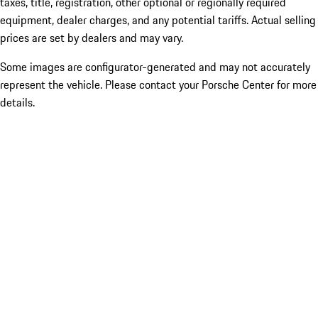
taxes, title, registration, other optional or regionally required
equipment, dealer charges, and any potential tariffs. Actual selling
prices are set by dealers and may vary.
Some images are configurator-generated and may not accurately
represent the vehicle. Please contact your Porsche Center for more
details.