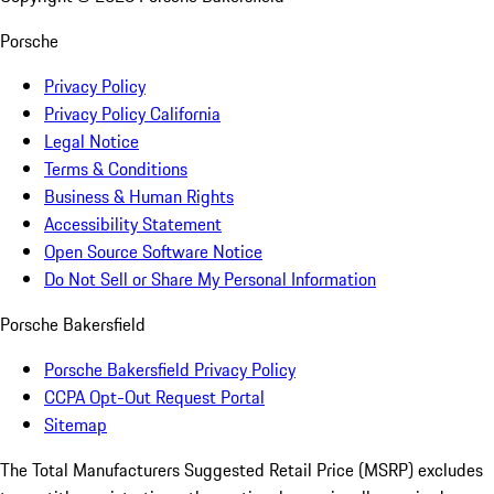
Porsche
Privacy Policy
Privacy Policy California
Legal Notice
Terms & Conditions
Business & Human Rights
Accessibility Statement
Open Source Software Notice
Do Not Sell or Share My Personal Information
Porsche Bakersfield
Porsche Bakersfield Privacy Policy
CCPA Opt-Out Request Portal
Sitemap
The Total Manufacturers Suggested Retail Price (MSRP) excludes