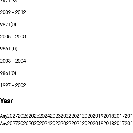
2009 - 2012
987 I
(
0
)
2005 - 2008
986 II
(
0
)
2003 - 2004
986 I
(
0
)
1997 - 2002
Year
Any
2027
2026
2025
2024
2023
2022
2021
2020
2019
2018
2017
201
Any
2027
2026
2025
2024
2023
2022
2021
2020
2019
2018
2017
201