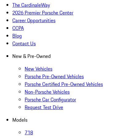
The CardinaleWay
2026 Premier Porsche Center
Career Opportunities
CCPA
Blog
Contact Us
New & Pre-Owned
New Vehicles
Porsche Pre-Owned Vehicles
Porsche Certified Pre-Owned Vehicles
Non-Porsche Vehicles
Porsche Car Configurator
Request Test Drive
Models
718