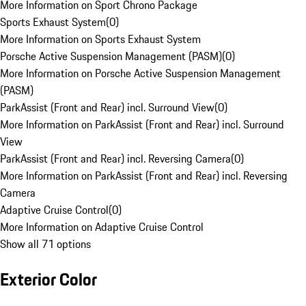
More Information on Sport Chrono Package
Sports Exhaust System
(
0
)
More Information on Sports Exhaust System
Porsche Active Suspension Management (PASM)
(
0
)
More Information on Porsche Active Suspension Management
(PASM)
ParkAssist (Front and Rear) incl. Surround View
(
0
)
More Information on ParkAssist (Front and Rear) incl. Surround
View
ParkAssist (Front and Rear) incl. Reversing Camera
(
0
)
More Information on ParkAssist (Front and Rear) incl. Reversing
Camera
Adaptive Cruise Control
(
0
)
More Information on Adaptive Cruise Control
Show all 71 options
Exterior Color