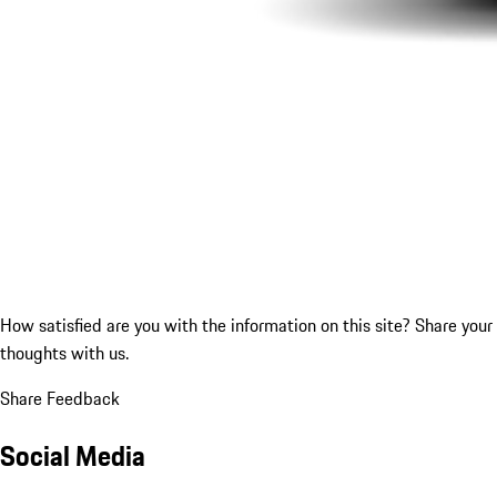
How satisfied are you with the information on this site?
Share your
thoughts with us.
Share Feedback
Social Media