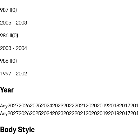
987 I
(
0
)
2005 - 2008
986 II
(
0
)
2003 - 2004
986 I
(
0
)
1997 - 2002
Year
Any
2027
2026
2025
2024
2023
2022
2021
2020
2019
2018
2017
201
Any
2027
2026
2025
2024
2023
2022
2021
2020
2019
2018
2017
201
Body Style