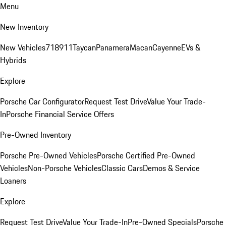
Menu
New Inventory
New Vehicles
718
911
Taycan
Panamera
Macan
Cayenne
EVs &
Hybrids
Explore
Porsche Car Configurator
Request Test Drive
Value Your Trade-
In
Porsche Financial Service Offers
Pre-Owned Inventory
Porsche Pre-Owned Vehicles
Porsche Certified Pre-Owned
Vehicles
Non-Porsche Vehicles
Classic Cars
Demos & Service
Loaners
Explore
Request Test Drive
Value Your Trade-In
Pre-Owned Specials
Porsche