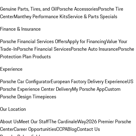
Genuine Parts, Tires, and Oil
Porsche Accessories
Porsche Tire
Center
Manthey Performance Kits
Service & Parts Specials
Finance & Insurance
Porsche Financial Services Offers
Apply for Financing
Value Your
Trade-In
Porsche Financial Services
Porsche Auto Insurance
Porsche
Protection Plan Products
Experience
Porsche Car Configurator
European Factory Delivery Experience
US
Porsche Experience Center Delivery
My Porsche App
Custom
Porsche Design Timepieces
Our Location
About Us
Meet Our Staff
The CardinaleWay
2026 Premier Porsche
Center
Career Opportunities
CCPA
Blog
Contact Us