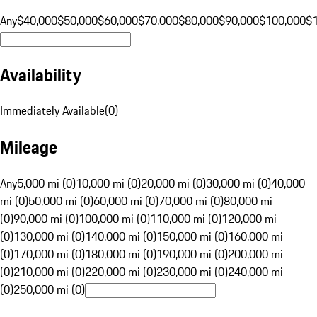
Any
$40,000
$50,000
$60,000
$70,000
$80,000
$90,000
$100,000
$
Availability
Immediately Available
(
0
)
Mileage
Any
5,000 mi (0)
10,000 mi (0)
20,000 mi (0)
30,000 mi (0)
40,000
mi (0)
50,000 mi (0)
60,000 mi (0)
70,000 mi (0)
80,000 mi
(0)
90,000 mi (0)
100,000 mi (0)
110,000 mi (0)
120,000 mi
(0)
130,000 mi (0)
140,000 mi (0)
150,000 mi (0)
160,000 mi
(0)
170,000 mi (0)
180,000 mi (0)
190,000 mi (0)
200,000 mi
(0)
210,000 mi (0)
220,000 mi (0)
230,000 mi (0)
240,000 mi
(0)
250,000 mi (0)