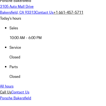
Porsche Bakersfield
3105 Auto Mall Drive
Bakersfield, CA 93313
Contact Us
+1 661-457-5711
Today's hours
Sales
10:00 AM - 6:00 PM
Service
Closed
Parts
Closed
All hours
Call Us
Contact Us
Porsche Bakersfield