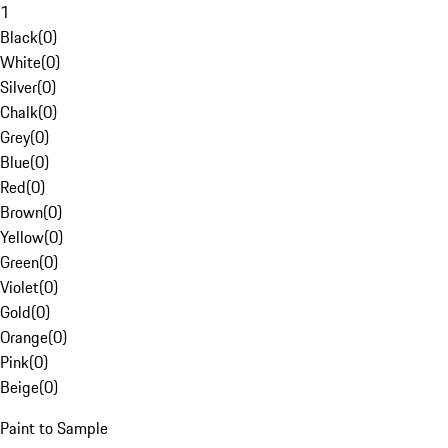
1
Black
(
0
)
White
(
0
)
Silver
(
0
)
Chalk
(
0
)
Grey
(
0
)
Blue
(
0
)
Red
(
0
)
Brown
(
0
)
Yellow
(
0
)
Green
(
0
)
Violet
(
0
)
Gold
(
0
)
Orange
(
0
)
Pink
(
0
)
Beige
(
0
)
Paint to Sample