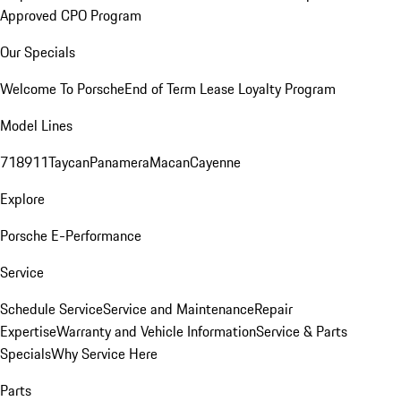
Approved CPO Program
Our Specials
Welcome To Porsche
End of Term Lease Loyalty Program
Model Lines
718
911
Taycan
Panamera
Macan
Cayenne
Explore
Porsche E-Performance
Service
Schedule Service
Service and Maintenance
Repair
Expertise
Warranty and Vehicle Information
Service & Parts
Specials
Why Service Here
Parts