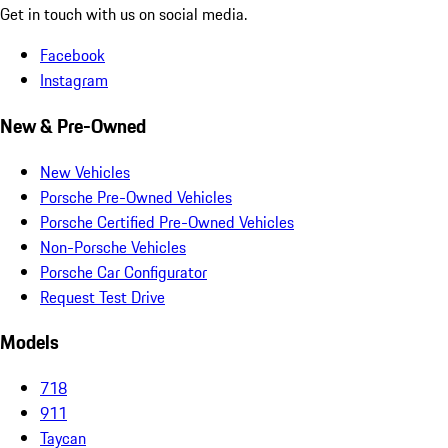
Get in touch with us on social media.
Facebook
Instagram
New & Pre-Owned
New Vehicles
Porsche Pre-Owned Vehicles
Porsche Certified Pre-Owned Vehicles
Non-Porsche Vehicles
Porsche Car Configurator
Request Test Drive
Models
718
911
Taycan