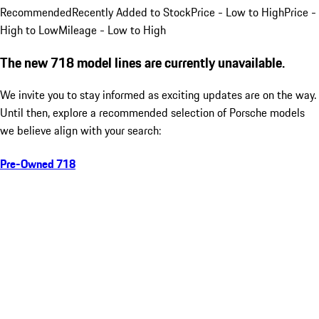
Recommended
Recently Added to Stock
Price - Low to High
Price -
High to Low
Mileage - Low to High
The new 718 model lines are currently unavailable.
We invite you to stay informed as exciting updates are on the way.
Until then, explore a recommended selection of Porsche models
we believe align with your search:
Pre-Owned 718