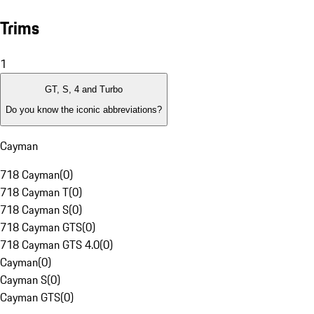
Trims
1
GT, S, 4 and Turbo
Do you know the iconic abbreviations?
Cayman
718 Cayman
(
0
)
718 Cayman T
(
0
)
718 Cayman S
(
0
)
718 Cayman GTS
(
0
)
718 Cayman GTS 4.0
(
0
)
Cayman
(
0
)
Cayman S
(
0
)
Cayman GTS
(
0
)