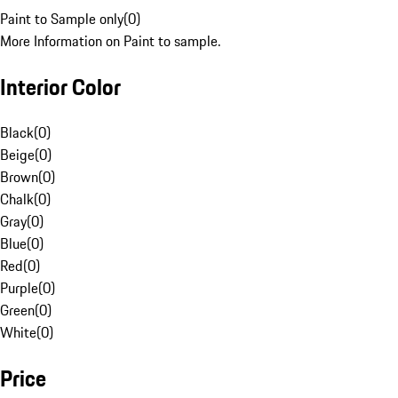
Paint to Sample only
(
0
)
More Information on Paint to sample.
Interior Color
Black
(
0
)
Beige
(
0
)
Brown
(
0
)
Chalk
(
0
)
Gray
(
0
)
Blue
(
0
)
Red
(
0
)
Purple
(
0
)
Green
(
0
)
White
(
0
)
Price