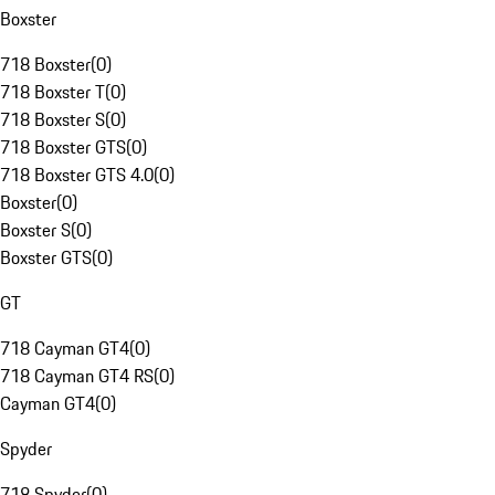
Boxster
718 Boxster
(
0
)
718 Boxster T
(
0
)
718 Boxster S
(
0
)
718 Boxster GTS
(
0
)
718 Boxster GTS 4.0
(
0
)
Boxster
(
0
)
Boxster S
(
0
)
Boxster GTS
(
0
)
GT
718 Cayman GT4
(
0
)
718 Cayman GT4 RS
(
0
)
Cayman GT4
(
0
)
Spyder
718 Spyder
(
0
)