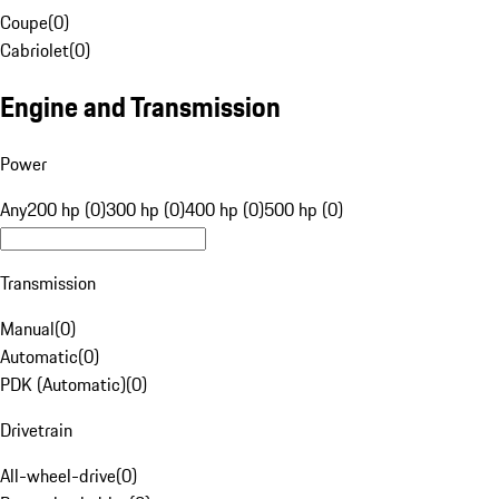
Coupe
(
0
)
Cabriolet
(
0
)
Engine and Transmission
Power
Any
200 hp (0)
300 hp (0)
400 hp (0)
500 hp (0)
Transmission
Manual
(
0
)
Automatic
(
0
)
PDK (Automatic)
(
0
)
Drivetrain
All-wheel-drive
(
0
)