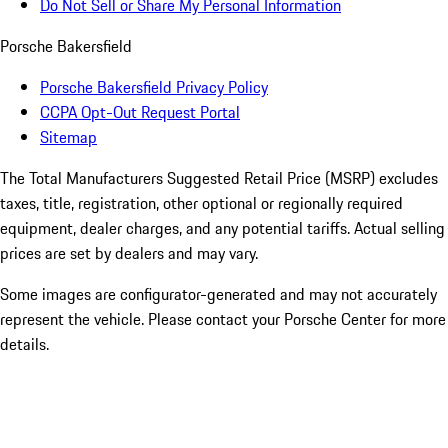
Do Not Sell or Share My Personal Information
Porsche Bakersfield
Porsche Bakersfield Privacy Policy
CCPA Opt-Out Request Portal
Sitemap
The Total Manufacturers Suggested Retail Price (MSRP) excludes
taxes, title, registration, other optional or regionally required
equipment, dealer charges, and any potential tariffs. Actual selling
prices are set by dealers and may vary.
Some images are configurator-generated and may not accurately
represent the vehicle. Please contact your Porsche Center for more
details.