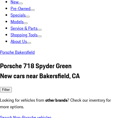
New
Pre-Owned
Specials
Models
Service & Parts
Shopping Tools
About Us
Porsche Bakersfield
Porsche 718 Spyder Green
New cars near Bakersfield, CA
Filter
Looking for vehicles from
other brands
? Check our inventory for
more options.
Search Non-Porsche vehicles