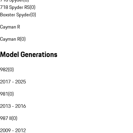
718 Spyder RS
(
0
)
Boxster Spyder
(
0
)
Cayman R
Cayman R
(
0
)
Model Generations
982
(
0
)
2017 - 2025
981
(
0
)
2013 - 2016
987 II
(
0
)
2009 - 2012