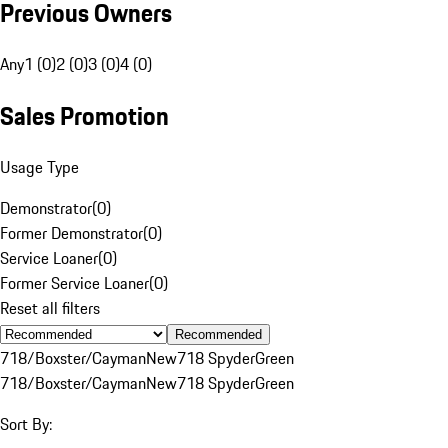
Previous Owners
Any
1 (0)
2 (0)
3 (0)
4 (0)
Sales Promotion
Usage Type
Demonstrator
(
0
)
Former Demonstrator
(
0
)
Service Loaner
(
0
)
Former Service Loaner
(
0
)
Reset all filters
Recommended
718/Boxster/Cayman
New
718 Spyder
Green
718/Boxster/Cayman
New
718 Spyder
Green
Sort By: