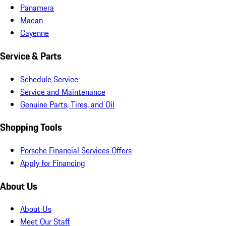
Panamera
Macan
Cayenne
Service & Parts
Schedule Service
Service and Maintenance
Genuine Parts, Tires, and Oil
Shopping Tools
Porsche Financial Services Offers
Apply for Financing
About Us
About Us
Meet Our Staff