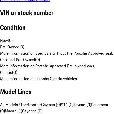
VIN or stock number
Condition
New
(
0
)
Pre-Owned
(
0
)
More Information on used cars without the Porsche Approved seal.
Certified Pre-Owned
(
0
)
More Information on Porsche Approved Pre-owned cars.
Classic
(
0
)
More information on Porsche Classic vehicles.
Model Lines
All Models
718/Boxster/Cayman (0)
911 (0)
Taycan (0)
Panamera
(0)
Macan (1)
Cayenne (0)