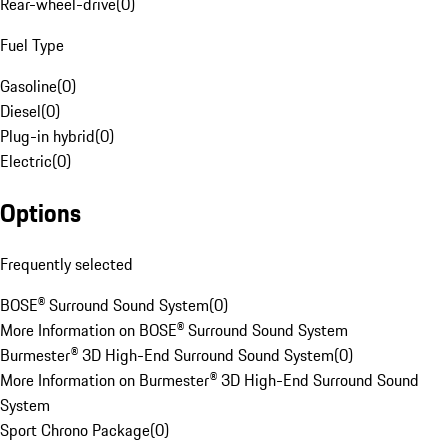
Rear-wheel-drive
(
0
)
Fuel Type
Gasoline
(
0
)
Diesel
(
0
)
Plug-in hybrid
(
0
)
Electric
(
0
)
Options
Frequently selected
BOSE® Surround Sound System
(
0
)
More Information on BOSE® Surround Sound System
Burmester® 3D High-End Surround Sound System
(
0
)
More Information on Burmester® 3D High-End Surround Sound
System
Sport Chrono Package
(
0
)