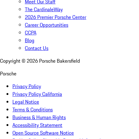
Meet Our Staff
The CardinaleWay
2026 Premier Porsche Center
Career Opportunities
CCPA
Blog
Contact Us
Copyright ©
2026
Porsche Bakersfield
Porsche
Privacy Policy
Privacy Policy California
Legal Notice
Terms & Conditions
Business & Human Rights
Accessibility Statement
Open Source Software Notice