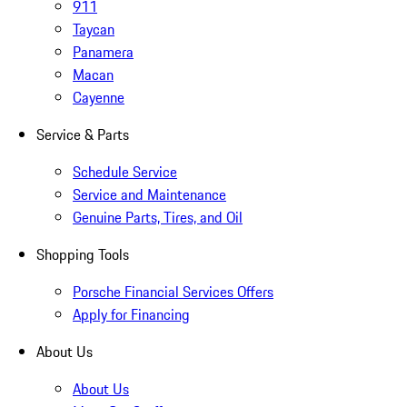
911
Taycan
Panamera
Macan
Cayenne
Service & Parts
Schedule Service
Service and Maintenance
Genuine Parts, Tires, and Oil
Shopping Tools
Porsche Financial Services Offers
Apply for Financing
About Us
About Us