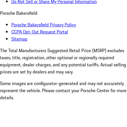
Do Not Sell or Share My Personal Information
Porsche Bakersfield
Porsche Bakersfield Privacy Policy
CCPA Opt-Out Request Portal
Sitemap
The Total Manufacturers Suggested Retail Price (MSRP) excludes
taxes, title, registration, other optional or regionally required
equipment, dealer charges, and any potential tariffs. Actual selling
prices are set by dealers and may vary.
Some images are configurator-generated and may not accurately
represent the vehicle. Please contact your Porsche Center for more
details.