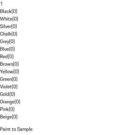
1
Black
(
0
)
White
(
0
)
Silver
(
0
)
Chalk
(
0
)
Grey
(
0
)
Blue
(
0
)
Red
(
0
)
Brown
(
0
)
Yellow
(
0
)
Green
(
0
)
Violet
(
0
)
Gold
(
0
)
Orange
(
0
)
Pink
(
0
)
Beige
(
0
)
Paint to Sample