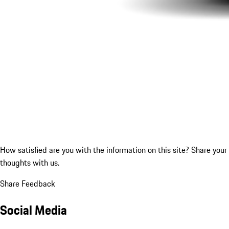
How satisfied are you with the information on this site?
Share your
thoughts with us.
Share Feedback
Social Media