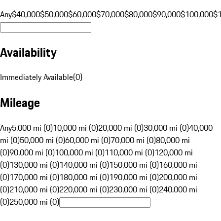
Any
$40,000
$50,000
$60,000
$70,000
$80,000
$90,000
$100,000
$
Availability
Immediately Available
(
0
)
Mileage
Any
5,000 mi (0)
10,000 mi (0)
20,000 mi (0)
30,000 mi (0)
40,000
mi (0)
50,000 mi (0)
60,000 mi (0)
70,000 mi (0)
80,000 mi
(0)
90,000 mi (0)
100,000 mi (0)
110,000 mi (0)
120,000 mi
(0)
130,000 mi (0)
140,000 mi (0)
150,000 mi (0)
160,000 mi
(0)
170,000 mi (0)
180,000 mi (0)
190,000 mi (0)
200,000 mi
(0)
210,000 mi (0)
220,000 mi (0)
230,000 mi (0)
240,000 mi
(0)
250,000 mi (0)