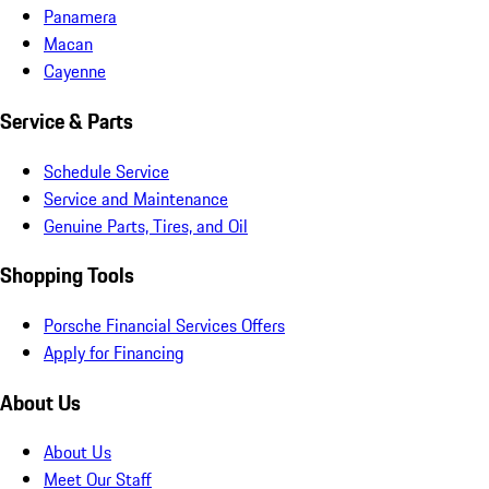
Panamera
Macan
Cayenne
Service & Parts
Schedule Service
Service and Maintenance
Genuine Parts, Tires, and Oil
Shopping Tools
Porsche Financial Services Offers
Apply for Financing
About Us
About Us
Meet Our Staff