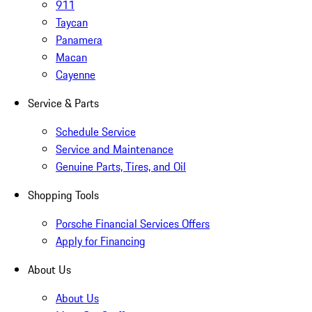
911
Taycan
Panamera
Macan
Cayenne
Service & Parts
Schedule Service
Service and Maintenance
Genuine Parts, Tires, and Oil
Shopping Tools
Porsche Financial Services Offers
Apply for Financing
About Us
About Us