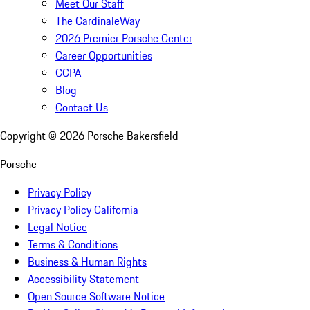
Meet Our Staff
The CardinaleWay
2026 Premier Porsche Center
Career Opportunities
CCPA
Blog
Contact Us
Copyright ©
2026
Porsche Bakersfield
Porsche
Privacy Policy
Privacy Policy California
Legal Notice
Terms & Conditions
Business & Human Rights
Accessibility Statement
Open Source Software Notice