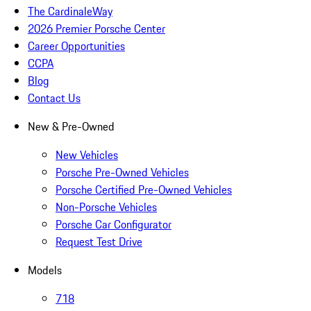
The CardinaleWay
2026 Premier Porsche Center
Career Opportunities
CCPA
Blog
Contact Us
New & Pre-Owned
New Vehicles
Porsche Pre-Owned Vehicles
Porsche Certified Pre-Owned Vehicles
Non-Porsche Vehicles
Porsche Car Configurator
Request Test Drive
Models
718