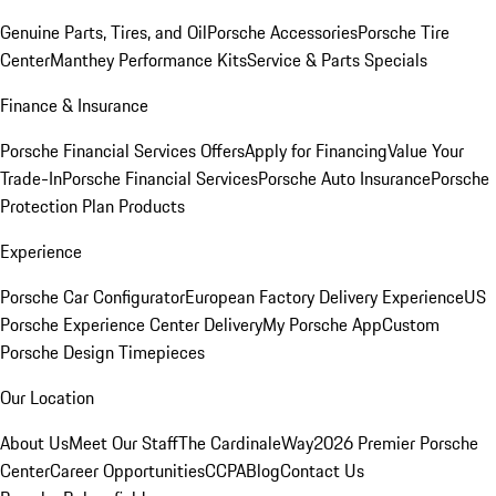
Genuine Parts, Tires, and Oil
Porsche Accessories
Porsche Tire
Center
Manthey Performance Kits
Service & Parts Specials
Finance & Insurance
Porsche Financial Services Offers
Apply for Financing
Value Your
Trade-In
Porsche Financial Services
Porsche Auto Insurance
Porsche
Protection Plan Products
Experience
Porsche Car Configurator
European Factory Delivery Experience
US
Porsche Experience Center Delivery
My Porsche App
Custom
Porsche Design Timepieces
Our Location
About Us
Meet Our Staff
The CardinaleWay
2026 Premier Porsche
Center
Career Opportunities
CCPA
Blog
Contact Us