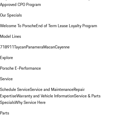
Approved CPO Program
Our Specials
Welcome To Porsche
End of Term Lease Loyalty Program
Model Lines
718
911
Taycan
Panamera
Macan
Cayenne
Explore
Porsche E-Performance
Service
Schedule Service
Service and Maintenance
Repair
Expertise
Warranty and Vehicle Information
Service & Parts
Specials
Why Service Here
Parts