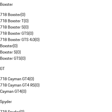
Boxster
718 Boxster
(
0
)
718 Boxster T
(
0
)
718 Boxster S
(
0
)
718 Boxster GTS
(
0
)
718 Boxster GTS 4.0
(
0
)
Boxster
(
0
)
Boxster S
(
0
)
Boxster GTS
(
0
)
GT
718 Cayman GT4
(
0
)
718 Cayman GT4 RS
(
0
)
Cayman GT4
(
0
)
Spyder
718 Spyder
(
0
)