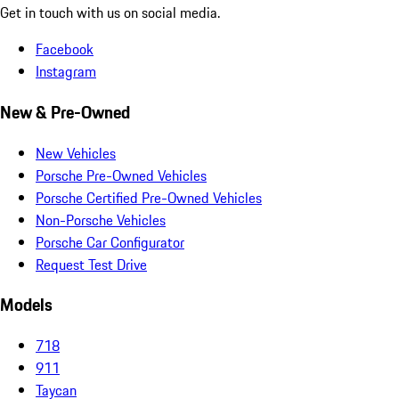
Get in touch with us on social media.
Facebook
Instagram
New & Pre-Owned
New Vehicles
Porsche Pre-Owned Vehicles
Porsche Certified Pre-Owned Vehicles
Non-Porsche Vehicles
Porsche Car Configurator
Request Test Drive
Models
718
911
Taycan