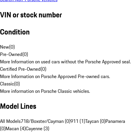
VIN or stock number
Condition
New
(
0
)
Pre-Owned
(
0
)
More Information on used cars without the Porsche Approved seal.
Certified Pre-Owned
(
0
)
More Information on Porsche Approved Pre-owned cars.
Classic
(
0
)
More information on Porsche Classic vehicles.
Model Lines
All Models
718/Boxster/Cayman (0)
911 (1)
Taycan (0)
Panamera
(0)
Macan (4)
Cayenne (3)