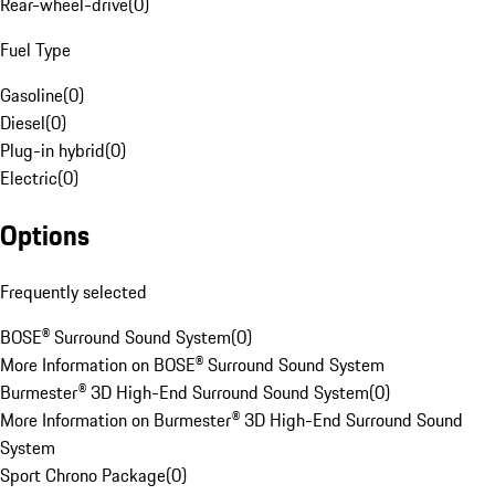
Rear-wheel-drive
(
0
)
Fuel Type
Gasoline
(
0
)
Diesel
(
0
)
Plug-in hybrid
(
0
)
Electric
(
0
)
Options
Frequently selected
BOSE® Surround Sound System
(
0
)
More Information on BOSE® Surround Sound System
Burmester® 3D High-End Surround Sound System
(
0
)
More Information on Burmester® 3D High-End Surround Sound
System
Sport Chrono Package
(
0
)