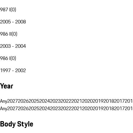
987 I
(
0
)
2005 - 2008
986 II
(
0
)
2003 - 2004
986 I
(
0
)
1997 - 2002
Year
Any
2027
2026
2025
2024
2023
2022
2021
2020
2019
2018
2017
201
Any
2027
2026
2025
2024
2023
2022
2021
2020
2019
2018
2017
201
Body Style