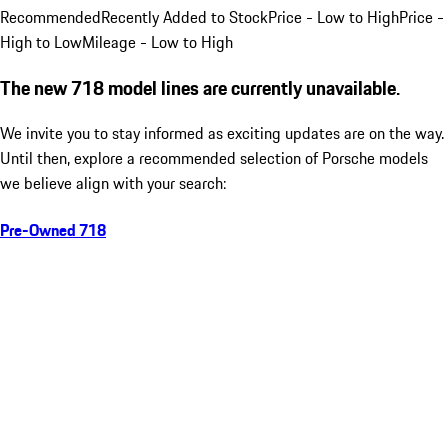
Recommended
Recently Added to Stock
Price - Low to High
Price -
High to Low
Mileage - Low to High
The new 718 model lines are currently unavailable.
We invite you to stay informed as exciting updates are on the way.
Until then, explore a recommended selection of Porsche models
we believe align with your search:
Pre-Owned 718