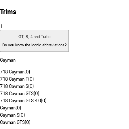
Trims
1
GT, S, 4 and Turbo
Do you know the iconic abbreviations?
Cayman
718 Cayman
(
0
)
718 Cayman T
(
0
)
718 Cayman S
(
0
)
718 Cayman GTS
(
0
)
718 Cayman GTS 4.0
(
0
)
Cayman
(
0
)
Cayman S
(
0
)
Cayman GTS
(
0
)