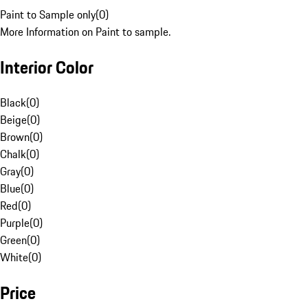
Paint to Sample only
(
0
)
More Information on Paint to sample.
Interior Color
Black
(
0
)
Beige
(
0
)
Brown
(
0
)
Chalk
(
0
)
Gray
(
0
)
Blue
(
0
)
Red
(
0
)
Purple
(
0
)
Green
(
0
)
White
(
0
)
Price