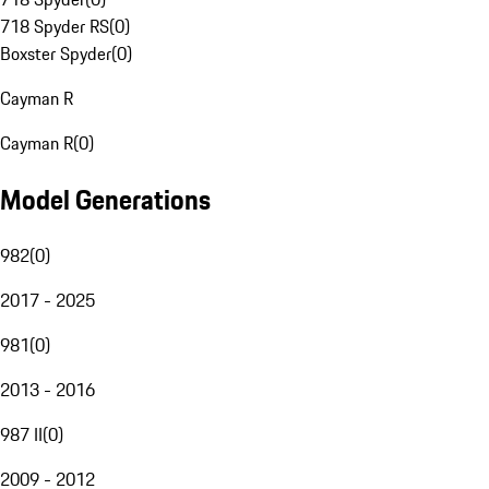
718 Spyder RS
(
0
)
Boxster Spyder
(
0
)
Cayman R
Cayman R
(
0
)
Model Generations
982
(
0
)
2017 - 2025
981
(
0
)
2013 - 2016
987 II
(
0
)
2009 - 2012