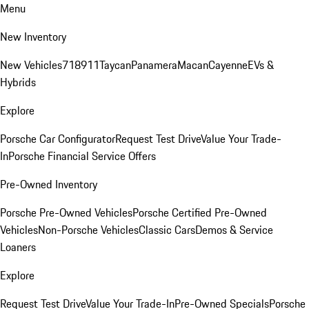
Menu
New Inventory
New Vehicles
718
911
Taycan
Panamera
Macan
Cayenne
EVs &
Hybrids
Explore
Porsche Car Configurator
Request Test Drive
Value Your Trade-
In
Porsche Financial Service Offers
Pre-Owned Inventory
Porsche Pre-Owned Vehicles
Porsche Certified Pre-Owned
Vehicles
Non-Porsche Vehicles
Classic Cars
Demos & Service
Loaners
Explore
Request Test Drive
Value Your Trade-In
Pre-Owned Specials
Porsche