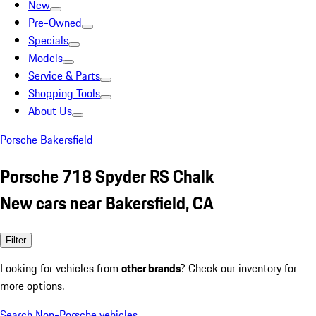
New
Pre-Owned
Specials
Models
Service & Parts
Shopping Tools
About Us
Porsche Bakersfield
Porsche 718 Spyder RS Chalk
New cars near Bakersfield, CA
Filter
Looking for vehicles from
other brands
? Check our inventory for
more options.
Search Non-Porsche vehicles