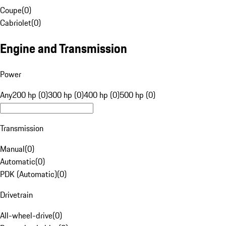
Coupe
(
0
)
Cabriolet
(
0
)
Engine and Transmission
Power
Any
200 hp (0)
300 hp (0)
400 hp (0)
500 hp (0)
Transmission
Manual
(
0
)
Automatic
(
0
)
PDK (Automatic)
(
0
)
Drivetrain
All-wheel-drive
(
0
)