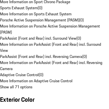
More Information on Sport Chrono Package
Sports Exhaust System
(
0
)
More Information on Sports Exhaust System
Porsche Active Suspension Management (PASM)
(
0
)
More Information on Porsche Active Suspension Management
(PASM)
ParkAssist (Front and Rear) incl. Surround View
(
0
)
More Information on ParkAssist (Front and Rear) incl. Surround
View
ParkAssist (Front and Rear) incl. Reversing Camera
(
0
)
More Information on ParkAssist (Front and Rear) incl. Reversing
Camera
Adaptive Cruise Control
(
0
)
More Information on Adaptive Cruise Control
Show all 71 options
Exterior Color