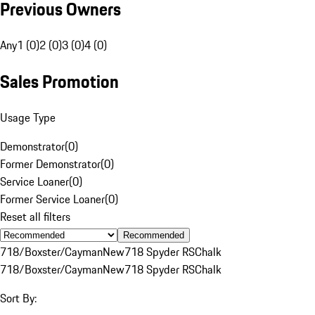
Previous Owners
Any
1 (0)
2 (0)
3 (0)
4 (0)
Sales Promotion
Usage Type
Demonstrator
(
0
)
Former Demonstrator
(
0
)
Service Loaner
(
0
)
Former Service Loaner
(
0
)
Reset all filters
Recommended
718/Boxster/Cayman
New
718 Spyder RS
Chalk
718/Boxster/Cayman
New
718 Spyder RS
Chalk
Sort By: