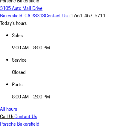
Porsche Bakersfield
3105 Auto Mall Drive
Bakersfield, CA 93313
Contact Us
+1 661-457-5711
Today's hours
Sales
9:00 AM - 8:00 PM
Service
Closed
Parts
8:00 AM - 2:00 PM
All hours
Call Us
Contact Us
Porsche Bakersfield