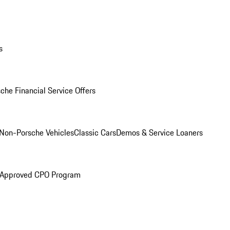
s
che Financial Service Offers
Non-Porsche Vehicles
Classic Cars
Demos & Service Loaners
 Approved CPO Program