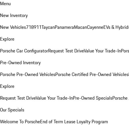
Menu
New Inventory
New Vehicles
718
911
Taycan
Panamera
Macan
Cayenne
EVs & Hybrid
Explore
Porsche Car Configurator
Request Test Drive
Value Your Trade-In
Pors
Pre-Owned Inventory
Porsche Pre-Owned Vehicles
Porsche Certified Pre-Owned Vehicles
Explore
Request Test Drive
Value Your Trade-In
Pre-Owned Specials
Porsche
Our Specials
Welcome To Porsche
End of Term Lease Loyalty Program