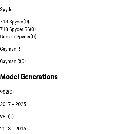
Spyder
718 Spyder
(
0
)
718 Spyder RS
(
0
)
Boxster Spyder
(
0
)
Cayman R
Cayman R
(
0
)
Model Generations
982
(
0
)
2017 - 2025
981
(
0
)
2013 - 2016