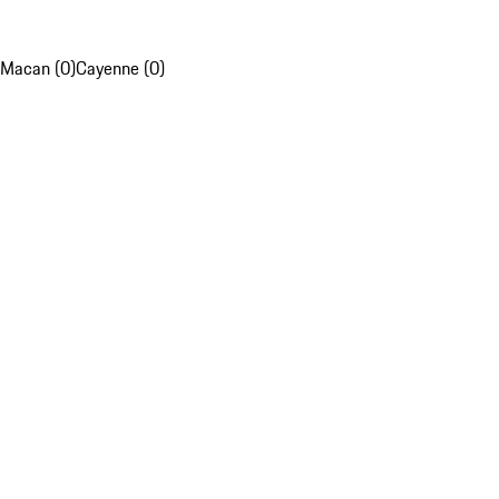
Macan (0)
Cayenne (0)