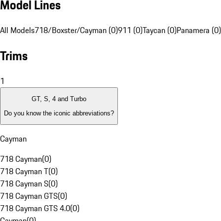
Model Lines
All Models
718/Boxster/Cayman (0)
911 (0)
Taycan (0)
Panamera (0)
Trims
1
GT, S, 4 and Turbo
Do you know the iconic abbreviations?
Cayman
718 Cayman
(
0
)
718 Cayman T
(
0
)
718 Cayman S
(
0
)
718 Cayman GTS
(
0
)
718 Cayman GTS 4.0
(
0
)
Cayman
(
0
)