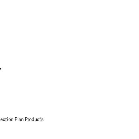
e
ection Plan Products