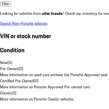
Filter
Looking for vehicles from
other brands
? Check our inventory for mo
Search Non-Porsche vehicles
VIN or stock number
Condition
New
(
0
)
Pre-Owned
(
0
)
More Information on used cars without the Porsche Approved seal.
Certified Pre-Owned
(
0
)
More Information on Porsche Approved Pre-owned cars.
Classic
(
0
)
More information on Porsche Classic vehicles.