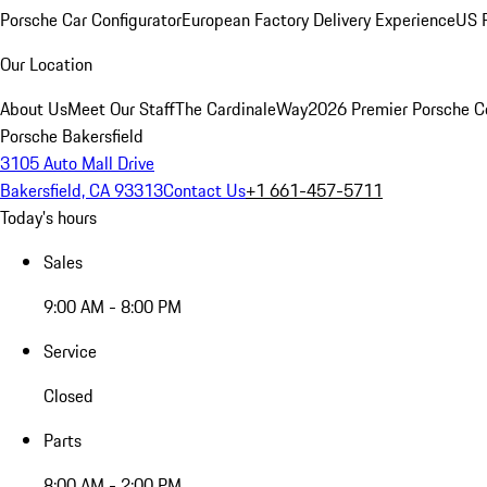
Porsche Car Configurator
European Factory Delivery Experience
US P
Our Location
About Us
Meet Our Staff
The CardinaleWay
2026 Premier Porsche C
Porsche Bakersfield
3105 Auto Mall Drive
Bakersfield, CA 93313
Contact Us
+1 661-457-5711
Today's hours
Sales
9:00 AM - 8:00 PM
Service
Closed
Parts
8:00 AM - 2:00 PM