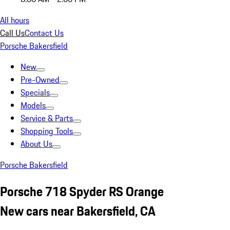
All hours
Call Us
Contact Us
Porsche Bakersfield
New
Pre-Owned
Specials
Models
Service & Parts
Shopping Tools
About Us
Porsche Bakersfield
Porsche 718 Spyder RS Orange
New cars near Bakersfield, CA