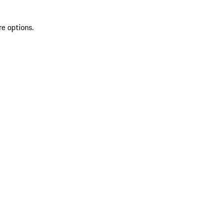
re options.