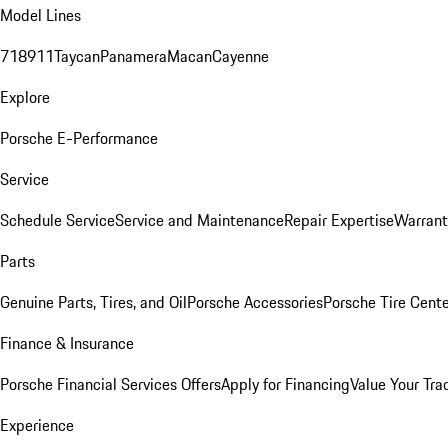
Model Lines
718
911
Taycan
Panamera
Macan
Cayenne
Explore
Porsche E-Performance
Service
Schedule Service
Service and Maintenance
Repair Expertise
Warrant
Parts
Genuine Parts, Tires, and Oil
Porsche Accessories
Porsche Tire Cent
Finance & Insurance
Porsche Financial Services Offers
Apply for Financing
Value Your Tra
Experience