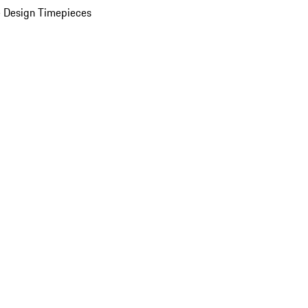
 Design Timepieces