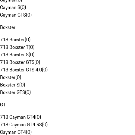
Cayman S
(
0
)
Cayman GTS
(
0
)
Boxster
718 Boxster
(
0
)
718 Boxster T
(
0
)
718 Boxster S
(
0
)
718 Boxster GTS
(
0
)
718 Boxster GTS 4.0
(
0
)
Boxster
(
0
)
Boxster S
(
0
)
Boxster GTS
(
0
)
GT
718 Cayman GT4
(
0
)
718 Cayman GT4 RS
(
0
)
Cayman GT4
(
0
)