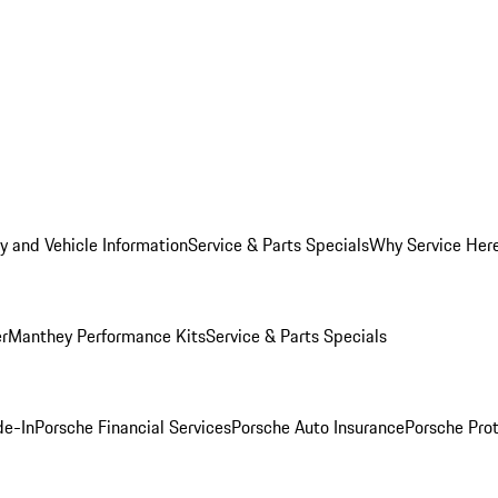
y and Vehicle Information
Service & Parts Specials
Why Service Her
er
Manthey Performance Kits
Service & Parts Specials
de-In
Porsche Financial Services
Porsche Auto Insurance
Porsche Prot