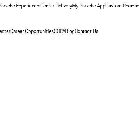
orsche Experience Center Delivery
My Porsche App
Custom Porsche
enter
Career Opportunities
CCPA
Blog
Contact Us