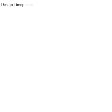
 Design Timepieces