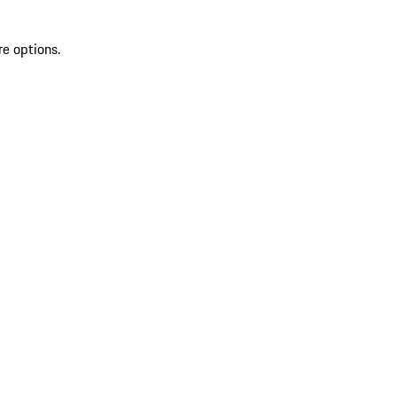
re options.