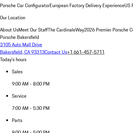
Porsche Car Configurator
European Factory Delivery Experience
US P
Our Location
About Us
Meet Our Staff
The CardinaleWay
2026 Premier Porsche C
Porsche Bakersfield
3105 Auto Mall Drive
Bakersfield, CA 93313
Contact Us
+1 661-457-5711
Today's hours
Sales
9:00 AM - 8:00 PM
Service
7:00 AM - 5:30 PM
Parts
8:00 AM - 5:00 PM