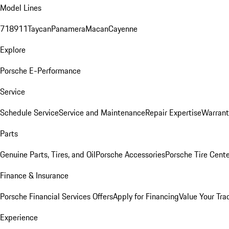
Model Lines
718
911
Taycan
Panamera
Macan
Cayenne
Explore
Porsche E-Performance
Service
Schedule Service
Service and Maintenance
Repair Expertise
Warrant
Parts
Genuine Parts, Tires, and Oil
Porsche Accessories
Porsche Tire Cent
Finance & Insurance
Porsche Financial Services Offers
Apply for Financing
Value Your Tra
Experience