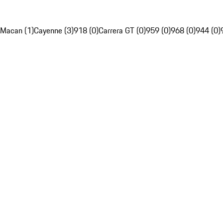
Macan (1)
Cayenne (3)
918 (0)
Carrera GT (0)
959 (0)
968 (0)
944 (0)