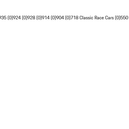
935 (0)
924 (0)
928 (0)
914 (0)
904 (0)
718 Classic Race Cars (0)
550