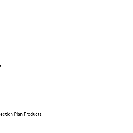
e
ection Plan Products