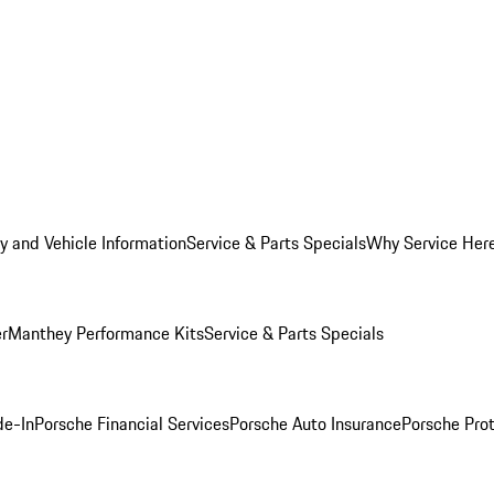
y and Vehicle Information
Service & Parts Specials
Why Service Her
er
Manthey Performance Kits
Service & Parts Specials
de-In
Porsche Financial Services
Porsche Auto Insurance
Porsche Prot