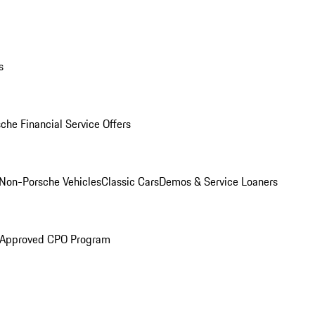
s
che Financial Service Offers
Non-Porsche Vehicles
Classic Cars
Demos & Service Loaners
 Approved CPO Program