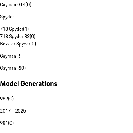
Cayman GT4
(
0
)
Spyder
718 Spyder
(
1
)
718 Spyder RS
(
0
)
Boxster Spyder
(
0
)
Cayman R
Cayman R
(
0
)
Model Generations
982
(
0
)
2017 - 2025
981
(
0
)