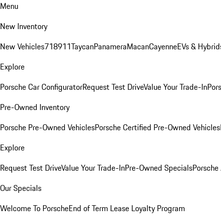
Menu
New Inventory
New Vehicles
718
911
Taycan
Panamera
Macan
Cayenne
EVs & Hybrid
Explore
Porsche Car Configurator
Request Test Drive
Value Your Trade-In
Pors
Pre-Owned Inventory
Porsche Pre-Owned Vehicles
Porsche Certified Pre-Owned Vehicles
Explore
Request Test Drive
Value Your Trade-In
Pre-Owned Specials
Porsche
Our Specials
Welcome To Porsche
End of Term Lease Loyalty Program