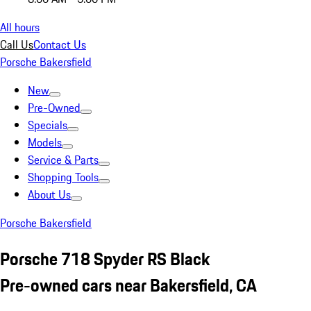
All hours
Call Us
Contact Us
Porsche Bakersfield
New
Pre-Owned
Specials
Models
Service & Parts
Shopping Tools
About Us
Porsche Bakersfield
Porsche 718 Spyder RS Black
Pre-owned cars near Bakersfield, CA