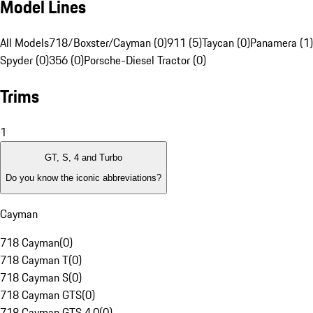
Model Lines
All Models
718/Boxster/Cayman (0)
911 (5)
Taycan (0)
Panamera (1)
Spyder (0)
356 (0)
Porsche-Diesel Tractor (0)
Trims
1
GT, S, 4 and Turbo
Do you know the iconic abbreviations?
Cayman
718 Cayman
(
0
)
718 Cayman T
(
0
)
718 Cayman S
(
0
)
718 Cayman GTS
(
0
)
718 Cayman GTS 4.0
(
0
)