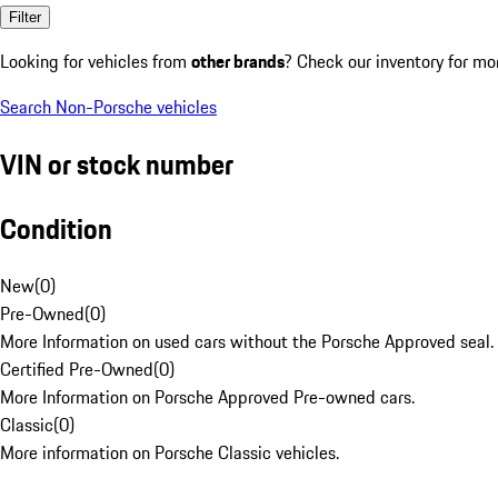
Filter
Looking for vehicles from
other brands
? Check our inventory for mo
Search Non-Porsche vehicles
VIN or stock number
Condition
New
(
0
)
Pre-Owned
(
0
)
More Information on used cars without the Porsche Approved seal.
Certified Pre-Owned
(
0
)
More Information on Porsche Approved Pre-owned cars.
Classic
(
0
)
More information on Porsche Classic vehicles.