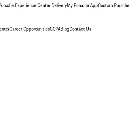
orsche Experience Center Delivery
My Porsche App
Custom Porsche
enter
Career Opportunities
CCPA
Blog
Contact Us