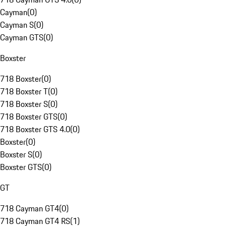
Cayman
(
0
)
Cayman S
(
0
)
Cayman GTS
(
0
)
Boxster
718 Boxster
(
0
)
718 Boxster T
(
0
)
718 Boxster S
(
0
)
718 Boxster GTS
(
0
)
718 Boxster GTS 4.0
(
0
)
Boxster
(
0
)
Boxster S
(
0
)
Boxster GTS
(
0
)
GT
718 Cayman GT4
(
0
)
718 Cayman GT4 RS
(
1
)