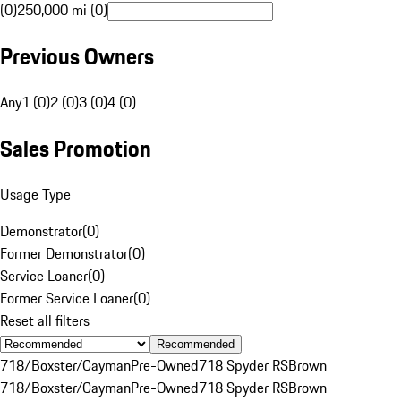
(0)
250,000 mi (0)
Previous Owners
Any
1 (0)
2 (0)
3 (0)
4 (0)
Sales Promotion
Usage Type
Demonstrator
(
0
)
Former Demonstrator
(
0
)
Service Loaner
(
0
)
Former Service Loaner
(
0
)
Reset all filters
Recommended
718/Boxster/Cayman
Pre-Owned
718 Spyder RS
Brown
718/Boxster/Cayman
Pre-Owned
718 Spyder RS
Brown