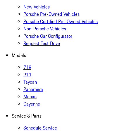
New Vehicles
Porsche Pre-Owned Vehicles
Porsche Certified Pre-Owned Vehicles
Non-Porsche Vehicles
Porsche Car Configurator
Request Test Drive
Models
718
911
Taycan
Panamera
Macan
Cayenne
Service & Parts
Schedule Service