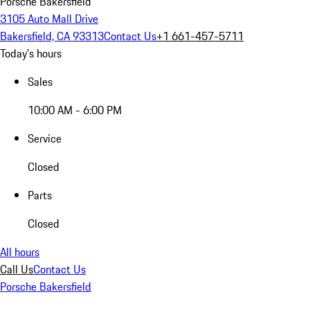
Porsche Bakersfield
3105 Auto Mall Drive
Bakersfield, CA 93313
Contact Us
+1 661-457-5711
Today's hours
Sales
10:00 AM - 6:00 PM
Service
Closed
Parts
Closed
All hours
Call Us
Contact Us
Porsche Bakersfield