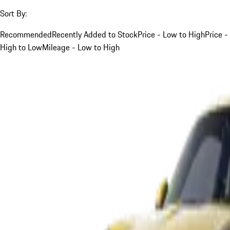
Sort By:
Recommended
Recently Added to Stock
Price - Low to High
Price -
High to Low
Mileage - Low to High