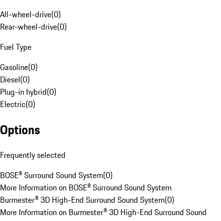
All-wheel-drive
(
0
)
Rear-wheel-drive
(
0
)
Fuel Type
Gasoline
(
0
)
Diesel
(
0
)
Plug-in hybrid
(
0
)
Electric
(
0
)
Options
Frequently selected
BOSE® Surround Sound System
(
0
)
More Information on BOSE® Surround Sound System
Burmester® 3D High-End Surround Sound System
(
0
)
More Information on Burmester® 3D High-End Surround Sound