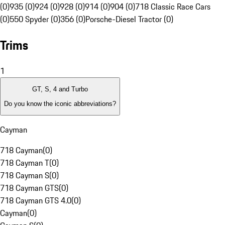
(0)
935 (0)
924 (0)
928 (0)
914 (0)
904 (0)
718 Classic Race Cars
(0)
550 Spyder (0)
356 (0)
Porsche-Diesel Tractor (0)
Trims
1
GT, S, 4 and Turbo
Do you know the iconic abbreviations?
Cayman
718 Cayman
(
0
)
718 Cayman T
(
0
)
718 Cayman S
(
0
)
718 Cayman GTS
(
0
)
718 Cayman GTS 4.0
(
0
)
Cayman
(
0
)