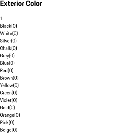
Exterior Color
1
Black
(
0
)
White
(
0
)
Silver
(
0
)
Chalk
(
0
)
Grey
(
0
)
Blue
(
0
)
Red
(
0
)
Brown
(
0
)
Yellow
(
0
)
Green
(
0
)
Violet
(
0
)
Gold
(
0
)
Orange
(
0
)
Pink
(
0
)
Beige
(
0
)