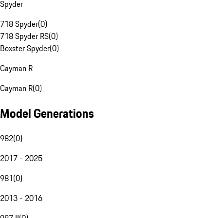
Spyder
718 Spyder
(
0
)
718 Spyder RS
(
0
)
Boxster Spyder
(
0
)
Cayman R
Cayman R
(
0
)
Model Generations
982
(
0
)
2017 - 2025
981
(
0
)
2013 - 2016
987 II
(
0
)