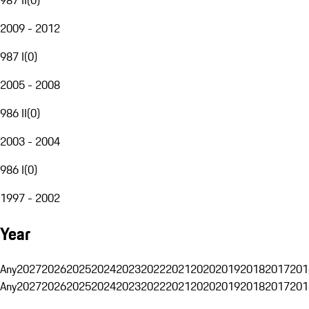
2009 - 2012
987 I
(
0
)
2005 - 2008
986 II
(
0
)
2003 - 2004
986 I
(
0
)
1997 - 2002
Year
Any
2027
2026
2025
2024
2023
2022
2021
2020
2019
2018
2017
201
Any
2027
2026
2025
2024
2023
2022
2021
2020
2019
2018
2017
201