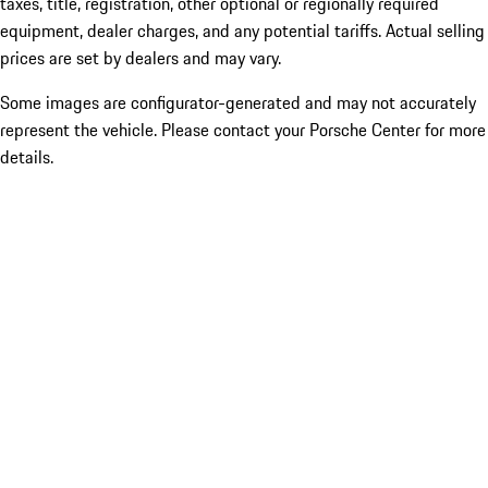
taxes, title, registration, other optional or regionally required
equipment, dealer charges, and any potential tariffs. Actual selling
prices are set by dealers and may vary.
Some images are configurator-generated and may not accurately
represent the vehicle. Please contact your Porsche Center for more
details.