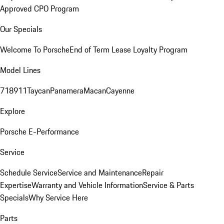
Approved CPO Program
Our Specials
Welcome To Porsche
End of Term Lease Loyalty Program
Model Lines
718
911
Taycan
Panamera
Macan
Cayenne
Explore
Porsche E-Performance
Service
Schedule Service
Service and Maintenance
Repair
Expertise
Warranty and Vehicle Information
Service & Parts
Specials
Why Service Here
Parts