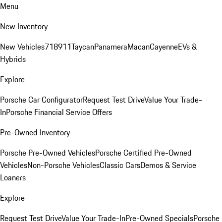
Menu
New Inventory
New Vehicles
718
911
Taycan
Panamera
Macan
Cayenne
EVs &
Hybrids
Explore
Porsche Car Configurator
Request Test Drive
Value Your Trade-
In
Porsche Financial Service Offers
Pre-Owned Inventory
Porsche Pre-Owned Vehicles
Porsche Certified Pre-Owned
Vehicles
Non-Porsche Vehicles
Classic Cars
Demos & Service
Loaners
Explore
Request Test Drive
Value Your Trade-In
Pre-Owned Specials
Porsche