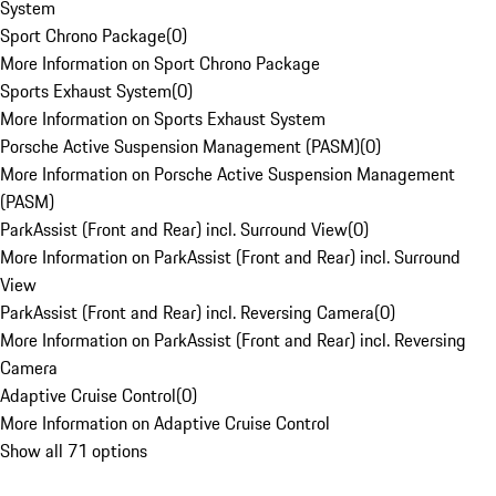
System
Sport Chrono Package
(
0
)
More Information on Sport Chrono Package
Sports Exhaust System
(
0
)
More Information on Sports Exhaust System
Porsche Active Suspension Management (PASM)
(
0
)
More Information on Porsche Active Suspension Management
(PASM)
ParkAssist (Front and Rear) incl. Surround View
(
0
)
More Information on ParkAssist (Front and Rear) incl. Surround
View
ParkAssist (Front and Rear) incl. Reversing Camera
(
0
)
More Information on ParkAssist (Front and Rear) incl. Reversing
Camera
Adaptive Cruise Control
(
0
)
More Information on Adaptive Cruise Control
Show all 71 options