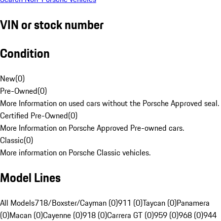
VIN or stock number
Condition
New
(
0
)
Pre-Owned
(
0
)
More Information on used cars without the Porsche Approved seal.
Certified Pre-Owned
(
0
)
More Information on Porsche Approved Pre-owned cars.
Classic
(
0
)
More information on Porsche Classic vehicles.
Model Lines
All Models
718/Boxster/Cayman (0)
911 (0)
Taycan (0)
Panamera
(0)
Macan (0)
Cayenne (0)
918 (0)
Carrera GT (0)
959 (0)
968 (0)
944