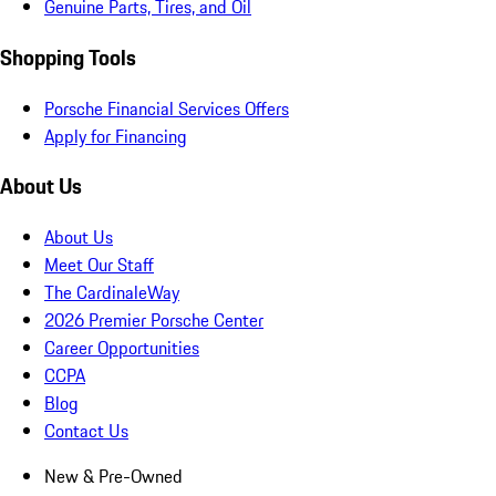
Genuine Parts, Tires, and Oil
Shopping Tools
Porsche Financial Services Offers
Apply for Financing
About Us
About Us
Meet Our Staff
The CardinaleWay
2026 Premier Porsche Center
Career Opportunities
CCPA
Blog
Contact Us
New & Pre-Owned