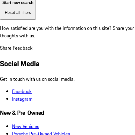
Start new search
Reset all filters
How satisfied are you with the information on this site?
Share your
thoughts with us.
Share Feedback
Social Media
Get in touch with us on social media.
Facebook
Instagram
New & Pre-Owned
New Vehicles
Porsche Pre-Owned Vehicles