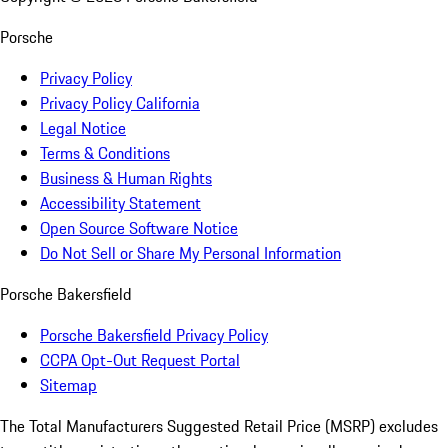
Porsche
Privacy Policy
Privacy Policy California
Legal Notice
Terms & Conditions
Business & Human Rights
Accessibility Statement
Open Source Software Notice
Do Not Sell or Share My Personal Information
Porsche Bakersfield
Porsche Bakersfield Privacy Policy
CCPA Opt-Out Request Portal
Sitemap
The Total Manufacturers Suggested Retail Price (MSRP) excludes