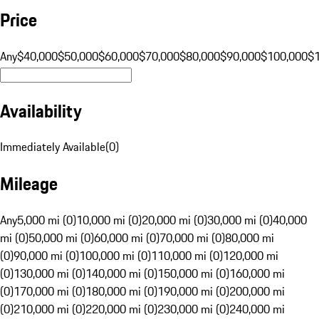
Price
Any
$40,000
$50,000
$60,000
$70,000
$80,000
$90,000
$100,000
$
Availability
Immediately Available
(
0
)
Mileage
Any
5,000 mi (0)
10,000 mi (0)
20,000 mi (0)
30,000 mi (0)
40,000
mi (0)
50,000 mi (0)
60,000 mi (0)
70,000 mi (0)
80,000 mi
(0)
90,000 mi (0)
100,000 mi (0)
110,000 mi (0)
120,000 mi
(0)
130,000 mi (0)
140,000 mi (0)
150,000 mi (0)
160,000 mi
(0)
170,000 mi (0)
180,000 mi (0)
190,000 mi (0)
200,000 mi
(0)
210,000 mi (0)
220,000 mi (0)
230,000 mi (0)
240,000 mi