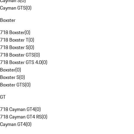
Cayman S
(
0
)
Cayman GTS
(
0
)
Boxster
718 Boxster
(
0
)
718 Boxster T
(
0
)
718 Boxster S
(
0
)
718 Boxster GTS
(
0
)
718 Boxster GTS 4.0
(
0
)
Boxster
(
0
)
Boxster S
(
0
)
Boxster GTS
(
0
)
GT
718 Cayman GT4
(
0
)
718 Cayman GT4 RS
(
0
)
Cayman GT4
(
0
)