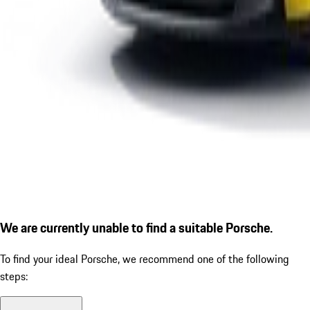
We are currently unable to find a suitable Porsche.
To find your ideal Porsche, we recommend one of the following
steps: