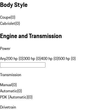
Body Style
Coupe
(
0
)
Cabriolet
(
0
)
Engine and Transmission
Power
Any
200 hp (0)
300 hp (0)
400 hp (0)
500 hp (0)
Transmission
Manual
(
0
)
Automatic
(
0
)
PDK (Automatic)
(
0
)
Drivetrain