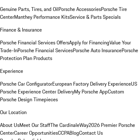
Genuine Parts, Tires, and Oil
Porsche Accessories
Porsche Tire
Center
Manthey Performance Kits
Service & Parts Specials
Finance & Insurance
Porsche Financial Services Offers
Apply for Financing
Value Your
Trade-In
Porsche Financial Services
Porsche Auto Insurance
Porsche
Protection Plan Products
Experience
Porsche Car Configurator
European Factory Delivery Experience
US
Porsche Experience Center Delivery
My Porsche App
Custom
Porsche Design Timepieces
Our Location
About Us
Meet Our Staff
The CardinaleWay
2026 Premier Porsche
Center
Career Opportunities
CCPA
Blog
Contact Us