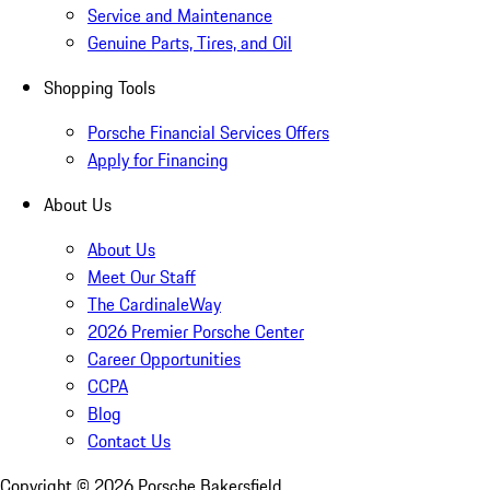
Service and Maintenance
Genuine Parts, Tires, and Oil
Shopping Tools
Porsche Financial Services Offers
Apply for Financing
About Us
About Us
Meet Our Staff
The CardinaleWay
2026 Premier Porsche Center
Career Opportunities
CCPA
Blog
Contact Us
Copyright ©
2026
Porsche Bakersfield