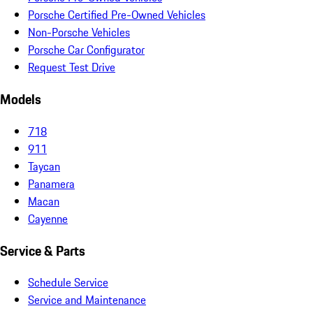
Porsche Certified Pre-Owned Vehicles
Non-Porsche Vehicles
Porsche Car Configurator
Request Test Drive
Models
718
911
Taycan
Panamera
Macan
Cayenne
Service & Parts
Schedule Service
Service and Maintenance