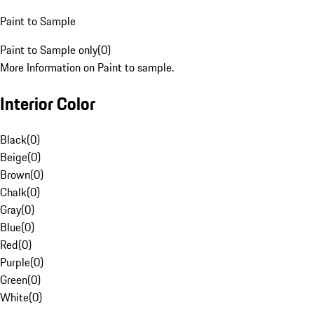
Paint to Sample
Paint to Sample only
(
0
)
More Information on Paint to sample.
Interior Color
Black
(
0
)
Beige
(
0
)
Brown
(
0
)
Chalk
(
0
)
Gray
(
0
)
Blue
(
0
)
Red
(
0
)
Purple
(
0
)
Green
(
0
)
White
(
0
)