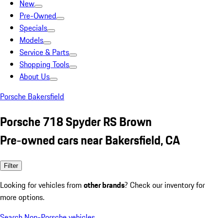
New
Pre-Owned
Specials
Models
Service & Parts
Shopping Tools
About Us
Porsche Bakersfield
Porsche 718 Spyder RS Brown
Pre-owned cars near Bakersfield, CA
Filter
Looking for vehicles from
other brands
? Check our inventory for
more options.
Search Non-Porsche vehicles