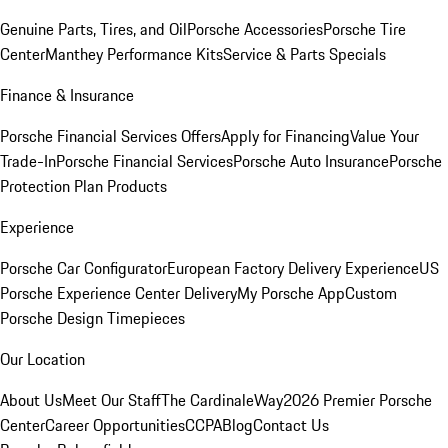
Genuine Parts, Tires, and Oil
Porsche Accessories
Porsche Tire
Center
Manthey Performance Kits
Service & Parts Specials
Finance & Insurance
Porsche Financial Services Offers
Apply for Financing
Value Your
Trade-In
Porsche Financial Services
Porsche Auto Insurance
Porsche
Protection Plan Products
Experience
Porsche Car Configurator
European Factory Delivery Experience
US
Porsche Experience Center Delivery
My Porsche App
Custom
Porsche Design Timepieces
Our Location
About Us
Meet Our Staff
The CardinaleWay
2026 Premier Porsche
Center
Career Opportunities
CCPA
Blog
Contact Us