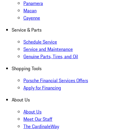
Panamera
Macan
Cayenne
Service & Parts
Schedule Service
Service and Maintenance
Genuine Parts, Tires, and Oil
Shopping Tools
Porsche Financial Services Offers
Apply for Financing
About Us
About Us
Meet Our Staff
The CardinaleWay