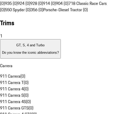
(0)
935 (0)
924 (0)
928 (0)
914 (0)
904 (0)
718 Classic Race Cars
(0)
550 Spyder (0)
356 (0)
Porsche-Diesel Tractor (0)
Trims
1
GT, S, 4 and Turbo
Do you know the iconic abbreviations?
Carrera
911 Carrera
(
0
)
911 Carrera T
(
0
)
911 Carrera 4
(
0
)
911 Carrera S
(
0
)
911 Carrera 4S
(
0
)
911 Carrera GTS
(
0
)