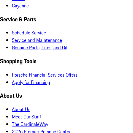
Cayenne
Service & Parts
Schedule Service
Service and Maintenance
Genuine Parts, Tires, and Oil
Shopping Tools
Porsche Financial Services Offers
Apply for Financing
About Us
About Us
Meet Our Staff
The CardinaleWay
2026 Premier Porsche Center