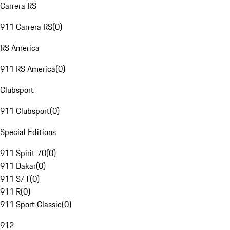
Carrera RS
911 Carrera RS
(
0
)
RS America
911 RS America
(
0
)
Clubsport
911 Clubsport
(
0
)
Special Editions
911 Spirit 70
(
0
)
911 Dakar
(
0
)
911 S/T
(
0
)
911 R
(
0
)
911 Sport Classic
(
0
)
912