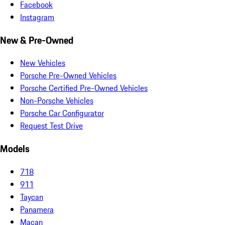
Facebook
Instagram
New & Pre-Owned
New Vehicles
Porsche Pre-Owned Vehicles
Porsche Certified Pre-Owned Vehicles
Non-Porsche Vehicles
Porsche Car Configurator
Request Test Drive
Models
718
911
Taycan
Panamera
Macan