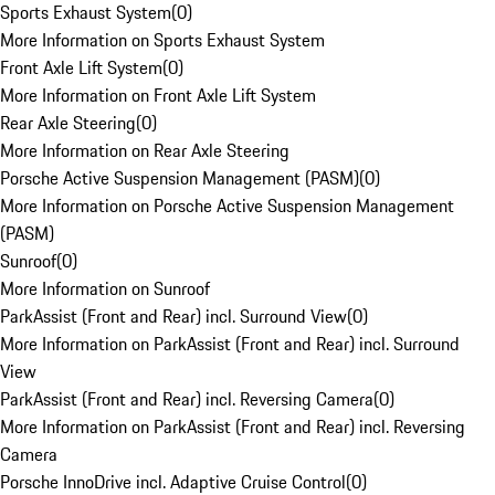
Sports Exhaust System
(
0
)
More Information on Sports Exhaust System
Front Axle Lift System
(
0
)
More Information on Front Axle Lift System
Rear Axle Steering
(
0
)
More Information on Rear Axle Steering
Porsche Active Suspension Management (PASM)
(
0
)
More Information on Porsche Active Suspension Management
(PASM)
Sunroof
(
0
)
More Information on Sunroof
ParkAssist (Front and Rear) incl. Surround View
(
0
)
More Information on ParkAssist (Front and Rear) incl. Surround
View
ParkAssist (Front and Rear) incl. Reversing Camera
(
0
)
More Information on ParkAssist (Front and Rear) incl. Reversing
Camera
Porsche InnoDrive incl. Adaptive Cruise Control
(
0
)