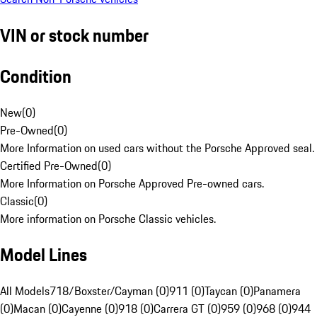
VIN or stock number
Condition
New
(
0
)
Pre-Owned
(
0
)
More Information on used cars without the Porsche Approved seal.
Certified Pre-Owned
(
0
)
More Information on Porsche Approved Pre-owned cars.
Classic
(
0
)
More information on Porsche Classic vehicles.
Model Lines
All Models
718/Boxster/Cayman (0)
911 (0)
Taycan (0)
Panamera
(0)
Macan (0)
Cayenne (0)
918 (0)
Carrera GT (0)
959 (0)
968 (0)
944