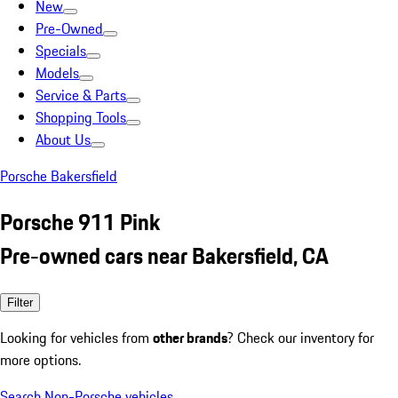
New
Pre-Owned
Specials
Models
Service & Parts
Shopping Tools
About Us
Porsche Bakersfield
Porsche 911 Pink
Pre-owned cars near Bakersfield, CA
Filter
Looking for vehicles from
other brands
? Check our inventory for
more options.
Search Non-Porsche vehicles