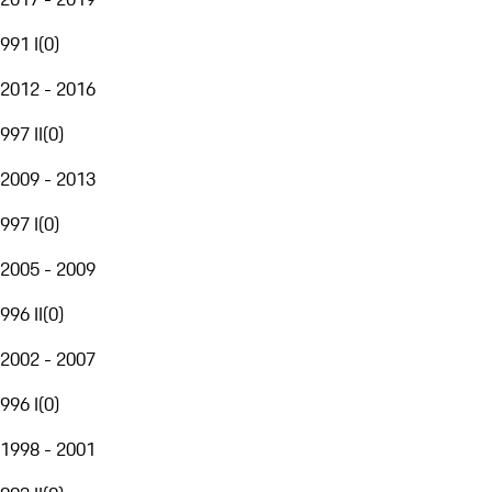
991 I
(
0
)
2012 - 2016
997 II
(
0
)
2009 - 2013
997 I
(
0
)
2005 - 2009
996 II
(
0
)
2002 - 2007
996 I
(
0
)
1998 - 2001