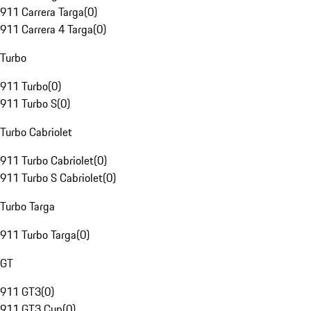
911 Carrera Targa
(
0
)
911 Carrera 4 Targa
(
0
)
Turbo
911 Turbo
(
0
)
911 Turbo S
(
0
)
Turbo Cabriolet
911 Turbo Cabriolet
(
0
)
911 Turbo S Cabriolet
(
0
)
Turbo Targa
911 Turbo Targa
(
0
)
GT
911 GT3
(
0
)
911 GT3 Cup
(
0
)