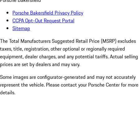
Porsche Bakersfield
Porsche Bakersfield Privacy Policy
CCPA Opt-Out Request Portal
Sitemap
The Total Manufacturers Suggested Retail Price (MSRP) excludes
taxes, title, registration, other optional or regionally required
equipment, dealer charges, and any potential tariffs. Actual selling
prices are set by dealers and may vary.
Some images are configurator-generated and may not accurately
represent the vehicle. Please contact your Porsche Center for more
details.