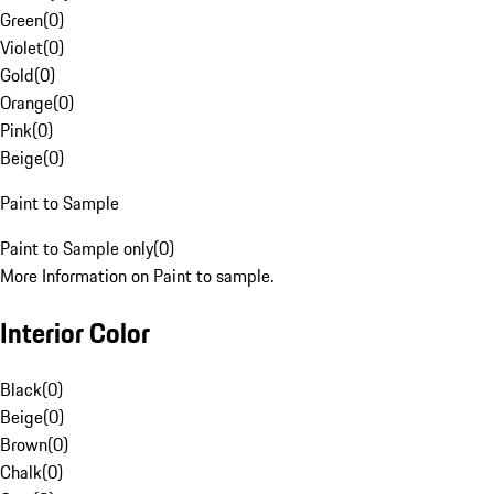
Green
(
0
)
Violet
(
0
)
Gold
(
0
)
Orange
(
0
)
Pink
(
0
)
Beige
(
0
)
Paint to Sample
Paint to Sample only
(
0
)
More Information on Paint to sample.
Interior Color
Black
(
0
)
Beige
(
0
)
Brown
(
0
)
Chalk
(
0
)