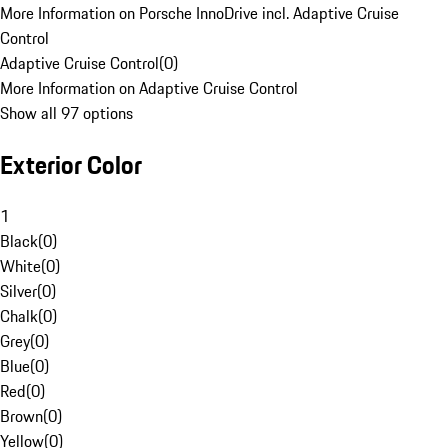
More Information on Porsche InnoDrive incl. Adaptive Cruise
Control
Adaptive Cruise Control
(
0
)
More Information on Adaptive Cruise Control
Show all 97 options
Exterior Color
1
Black
(
0
)
White
(
0
)
Silver
(
0
)
Chalk
(
0
)
Grey
(
0
)
Blue
(
0
)
Red
(
0
)
Brown
(
0
)
Yellow
(
0
)