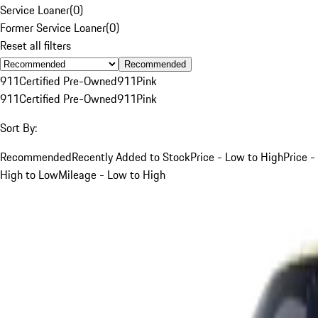
Service Loaner
(
0
)
Former Service Loaner
(
0
)
Reset all filters
Recommended
911
Certified Pre-Owned
911
Pink
911
Certified Pre-Owned
911
Pink
Sort By:
Recommended
Recently Added to Stock
Price - Low to High
Price -
High to Low
Mileage - Low to High