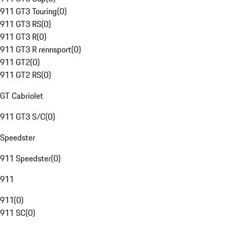
911 GT3 Touring
(
0
)
911 GT3 RS
(
0
)
911 GT3 R
(
0
)
911 GT3 R rennsport
(
0
)
911 GT2
(
0
)
911 GT2 RS
(
0
)
GT Cabriolet
911 GT3 S/C
(
0
)
Speedster
911 Speedster
(
0
)
911
911
(
0
)
911 SC
(
0
)