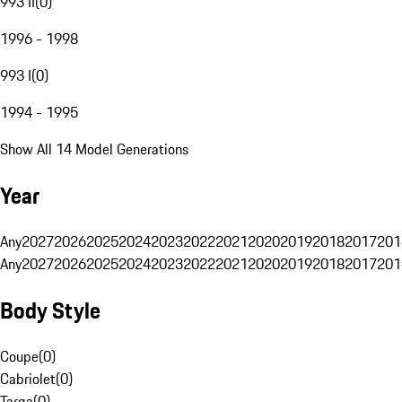
993 II
(
0
)
1996 - 1998
993 I
(
0
)
1994 - 1995
Show All 14 Model Generations
Year
Any
2027
2026
2025
2024
2023
2022
2021
2020
2019
2018
2017
201
Any
2027
2026
2025
2024
2023
2022
2021
2020
2019
2018
2017
201
Body Style
Coupe
(
0
)
Cabriolet
(
0
)
Targa
(
0
)