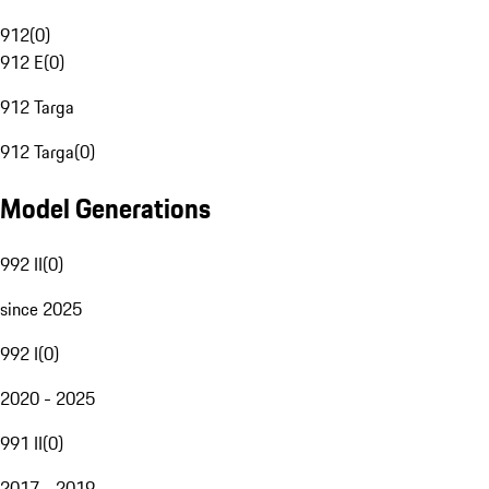
912
(
0
)
912 E
(
0
)
912 Targa
912 Targa
(
0
)
Model Generations
992 II
(
0
)
since 2025
992 I
(
0
)
2020 - 2025
991 II
(
0
)
2017 - 2019