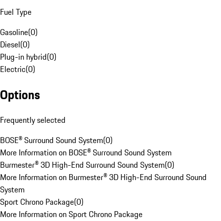
Fuel Type
Gasoline
(
0
)
Diesel
(
0
)
Plug-in hybrid
(
0
)
Electric
(
0
)
Options
Frequently selected
BOSE® Surround Sound System
(
0
)
More Information on BOSE® Surround Sound System
Burmester® 3D High-End Surround Sound System
(
0
)
More Information on Burmester® 3D High-End Surround Sound
System
Sport Chrono Package
(
0
)
More Information on Sport Chrono Package