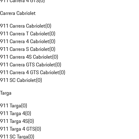
911 Carrera 4 GTS
(
0
)
Carrera Cabriolet
911 Carrera Cabriolet
(
0
)
911 Carrera T Cabriolet
(
0
)
911 Carrera 4 Cabriolet
(
0
)
911 Carrera S Cabriolet
(
0
)
911 Carrera 4S Cabriolet
(
0
)
911 Carrera GTS Cabriolet
(
0
)
911 Carrera 4 GTS Cabriolet
(
0
)
911 SC Cabriolet
(
0
)
Targa
911 Targa
(
0
)
911 Targa 4
(
0
)
911 Targa 4S
(
0
)
911 Targa 4 GTS
(
0
)
911 SC Targa
(
0
)