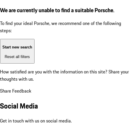
We are currently unable to find a suitable Porsche.
To find your ideal Porsche, we recommend one of the following
steps:
Start new search
Reset all filters
How satisfied are you with the information on this site?
Share your
thoughts with us.
Share Feedback
Social Media
Get in touch with us on social media.