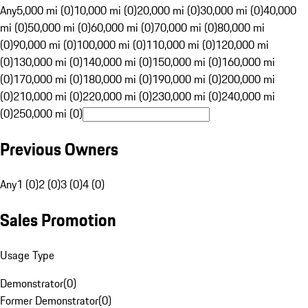
Any
5,000 mi (0)
10,000 mi (0)
20,000 mi (0)
30,000 mi (0)
40,000
mi (0)
50,000 mi (0)
60,000 mi (0)
70,000 mi (0)
80,000 mi
(0)
90,000 mi (0)
100,000 mi (0)
110,000 mi (0)
120,000 mi
(0)
130,000 mi (0)
140,000 mi (0)
150,000 mi (0)
160,000 mi
(0)
170,000 mi (0)
180,000 mi (0)
190,000 mi (0)
200,000 mi
(0)
210,000 mi (0)
220,000 mi (0)
230,000 mi (0)
240,000 mi
(0)
250,000 mi (0)
Previous Owners
Any
1 (0)
2 (0)
3 (0)
4 (0)
Sales Promotion
Usage Type
Demonstrator
(
0
)
Former Demonstrator
(
0
)