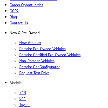
Career Opportunities
CCPA
Blog
Contact Us
New & Pre-Owned
New Vehicles
Porsche Pre-Owned Vehicles
Porsche Certified Pre-Owned Vehicles
Non-Porsche Vehicles
Porsche Car Configurator
Request Test Drive
Models
718
911
Taycan