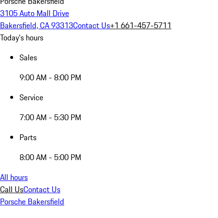
Porsche Bakersfield
3105 Auto Mall Drive
Bakersfield, CA 93313
Contact Us
+1 661-457-5711
Today's hours
Sales
9:00 AM - 8:00 PM
Service
7:00 AM - 5:30 PM
Parts
8:00 AM - 5:00 PM
All hours
Call Us
Contact Us
Porsche Bakersfield