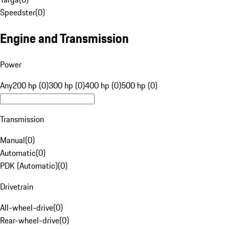
Speedster
(
0
)
Engine and Transmission
Power
Any
200 hp (0)
300 hp (0)
400 hp (0)
500 hp (0)
Transmission
Manual
(
0
)
Automatic
(
0
)
PDK (Automatic)
(
0
)
Drivetrain
All-wheel-drive
(
0
)
Rear-wheel-drive
(
0
)