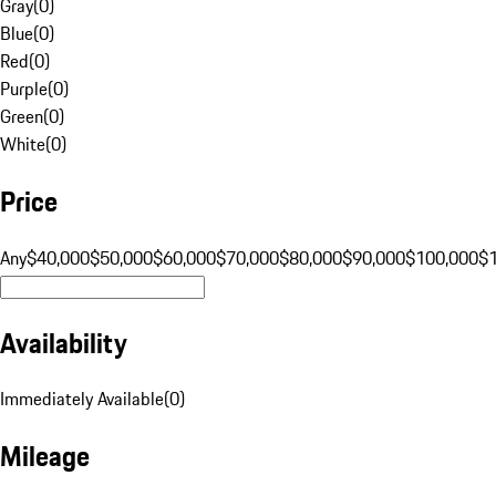
Gray
(
0
)
Blue
(
0
)
Red
(
0
)
Purple
(
0
)
Green
(
0
)
White
(
0
)
Price
Any
$40,000
$50,000
$60,000
$70,000
$80,000
$90,000
$100,000
$
Availability
Immediately Available
(
0
)
Mileage