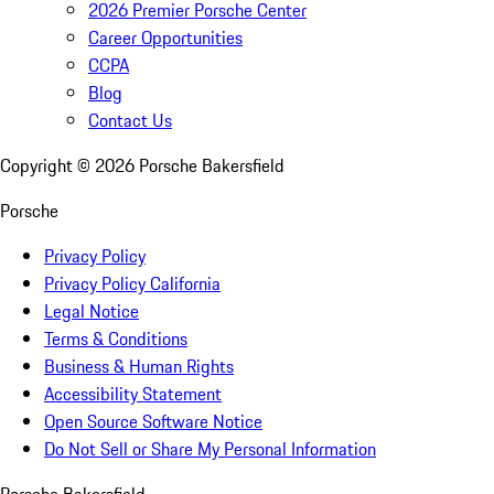
2026 Premier Porsche Center
Career Opportunities
CCPA
Blog
Contact Us
Copyright ©
2026
Porsche Bakersfield
Porsche
Privacy Policy
Privacy Policy California
Legal Notice
Terms & Conditions
Business & Human Rights
Accessibility Statement
Open Source Software Notice
Do Not Sell or Share My Personal Information