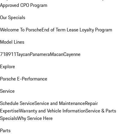
Approved CPO Program
Our Specials
Welcome To Porsche
End of Term Lease Loyalty Program
Model Lines
718
911
Taycan
Panamera
Macan
Cayenne
Explore
Porsche E-Performance
Service
Schedule Service
Service and Maintenance
Repair
Expertise
Warranty and Vehicle Information
Service & Parts
Specials
Why Service Here
Parts