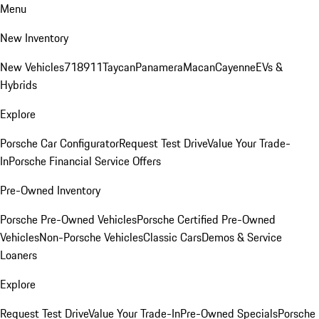
Menu
New Inventory
New Vehicles
718
911
Taycan
Panamera
Macan
Cayenne
EVs &
Hybrids
Explore
Porsche Car Configurator
Request Test Drive
Value Your Trade-
In
Porsche Financial Service Offers
Pre-Owned Inventory
Porsche Pre-Owned Vehicles
Porsche Certified Pre-Owned
Vehicles
Non-Porsche Vehicles
Classic Cars
Demos & Service
Loaners
Explore
Request Test Drive
Value Your Trade-In
Pre-Owned Specials
Porsche