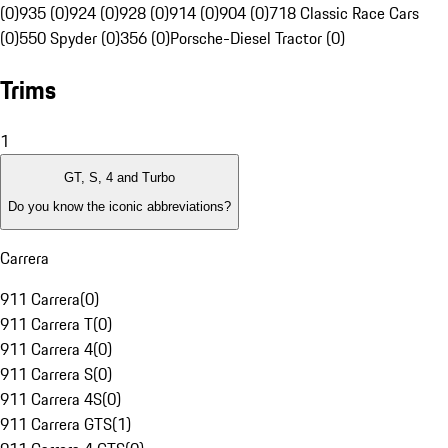
(0)
935 (0)
924 (0)
928 (0)
914 (0)
904 (0)
718 Classic Race Cars
(0)
550 Spyder (0)
356 (0)
Porsche-Diesel Tractor (0)
Trims
1
GT, S, 4 and Turbo
Do you know the iconic abbreviations?
Carrera
911 Carrera
(
0
)
911 Carrera T
(
0
)
911 Carrera 4
(
0
)
911 Carrera S
(
0
)
911 Carrera 4S
(
0
)
911 Carrera GTS
(
1
)