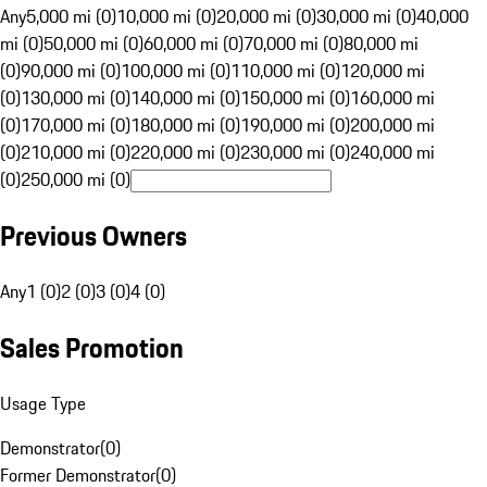
Any
5,000 mi (0)
10,000 mi (0)
20,000 mi (0)
30,000 mi (0)
40,000
mi (0)
50,000 mi (0)
60,000 mi (0)
70,000 mi (0)
80,000 mi
(0)
90,000 mi (0)
100,000 mi (0)
110,000 mi (0)
120,000 mi
(0)
130,000 mi (0)
140,000 mi (0)
150,000 mi (0)
160,000 mi
(0)
170,000 mi (0)
180,000 mi (0)
190,000 mi (0)
200,000 mi
(0)
210,000 mi (0)
220,000 mi (0)
230,000 mi (0)
240,000 mi
(0)
250,000 mi (0)
Previous Owners
Any
1 (0)
2 (0)
3 (0)
4 (0)
Sales Promotion
Usage Type
Demonstrator
(
0
)
Former Demonstrator
(
0
)