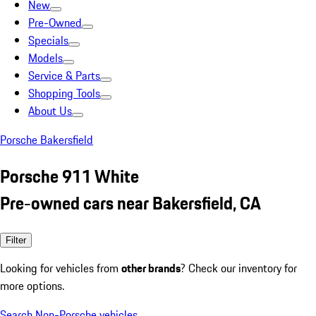
New
Pre-Owned
Specials
Models
Service & Parts
Shopping Tools
About Us
Porsche Bakersfield
Porsche 911 White
Pre-owned cars near Bakersfield, CA
Filter
Looking for vehicles from
other brands
? Check our inventory for
more options.
Search Non-Porsche vehicles