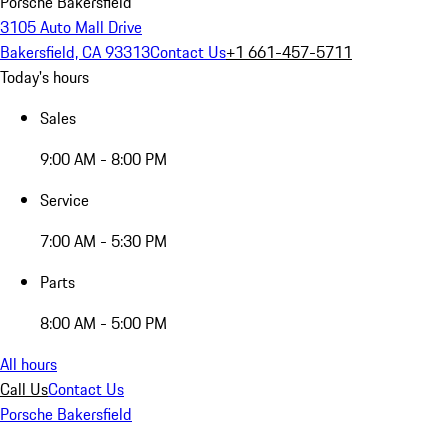
Porsche Bakersfield
3105 Auto Mall Drive
Bakersfield, CA 93313
Contact Us
+1 661-457-5711
Today's hours
Sales
9:00 AM - 8:00 PM
Service
7:00 AM - 5:30 PM
Parts
8:00 AM - 5:00 PM
All hours
Call Us
Contact Us
Porsche Bakersfield