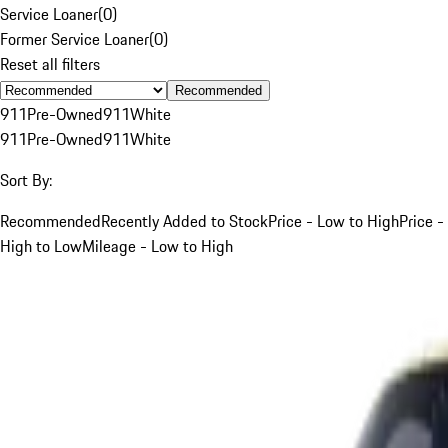
Service Loaner
(
0
)
Former Service Loaner
(
0
)
Reset all filters
Recommended
911
Pre-Owned
911
White
911
Pre-Owned
911
White
Sort By:
Recommended
Recently Added to Stock
Price - Low to High
Price -
High to Low
Mileage - Low to High