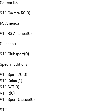
Carrera RS
911 Carrera RS
(
0
)
RS America
911 RS America
(
0
)
Clubsport
911 Clubsport
(
0
)
Special Editions
911 Spirit 70
(
0
)
911 Dakar
(
1
)
911 S/T
(
0
)
911 R
(
0
)
911 Sport Classic
(
0
)
912