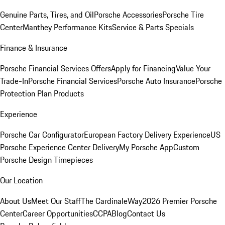
Genuine Parts, Tires, and Oil
Porsche Accessories
Porsche Tire
Center
Manthey Performance Kits
Service & Parts Specials
Finance & Insurance
Porsche Financial Services Offers
Apply for Financing
Value Your
Trade-In
Porsche Financial Services
Porsche Auto Insurance
Porsche
Protection Plan Products
Experience
Porsche Car Configurator
European Factory Delivery Experience
US
Porsche Experience Center Delivery
My Porsche App
Custom
Porsche Design Timepieces
Our Location
About Us
Meet Our Staff
The CardinaleWay
2026 Premier Porsche
Center
Career Opportunities
CCPA
Blog
Contact Us