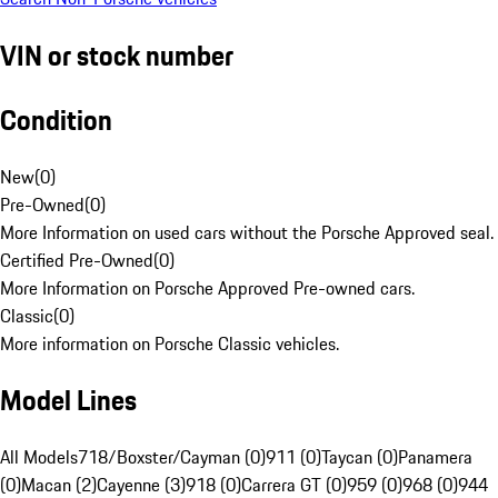
VIN or stock number
Condition
New
(
0
)
Pre-Owned
(
0
)
More Information on used cars without the Porsche Approved seal.
Certified Pre-Owned
(
0
)
More Information on Porsche Approved Pre-owned cars.
Classic
(
0
)
More information on Porsche Classic vehicles.
Model Lines
All Models
718/Boxster/Cayman (0)
911 (0)
Taycan (0)
Panamera
(0)
Macan (2)
Cayenne (3)
918 (0)
Carrera GT (0)
959 (0)
968 (0)
944