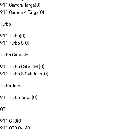
911 Carrera Targa
(
0
)
911 Carrera 4 Targa
(
0
)
Turbo
911 Turbo
(
0
)
911 Turbo S
(
0
)
Turbo Cabriolet
911 Turbo Cabriolet
(
0
)
911 Turbo S Cabriolet
(
0
)
Turbo Targa
911 Turbo Targa
(
0
)
GT
911 GT3
(
0
)
911 GT3 Cup
(
0
)