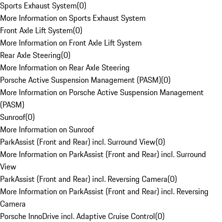
Sports Exhaust System
(
0
)
More Information on Sports Exhaust System
Front Axle Lift System
(
0
)
More Information on Front Axle Lift System
Rear Axle Steering
(
0
)
More Information on Rear Axle Steering
Porsche Active Suspension Management (PASM)
(
0
)
More Information on Porsche Active Suspension Management
(PASM)
Sunroof
(
0
)
More Information on Sunroof
ParkAssist (Front and Rear) incl. Surround View
(
0
)
More Information on ParkAssist (Front and Rear) incl. Surround
View
ParkAssist (Front and Rear) incl. Reversing Camera
(
0
)
More Information on ParkAssist (Front and Rear) incl. Reversing
Camera
Porsche InnoDrive incl. Adaptive Cruise Control
(
0
)