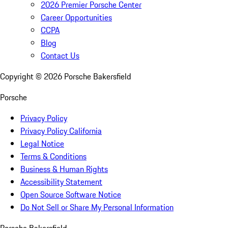
2026 Premier Porsche Center
Career Opportunities
CCPA
Blog
Contact Us
Copyright ©
2026
Porsche Bakersfield
Porsche
Privacy Policy
Privacy Policy California
Legal Notice
Terms & Conditions
Business & Human Rights
Accessibility Statement
Open Source Software Notice
Do Not Sell or Share My Personal Information