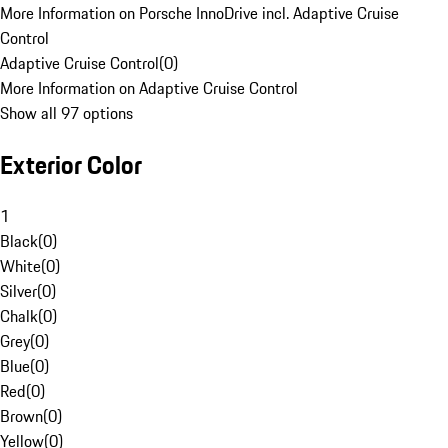
More Information on Porsche InnoDrive incl. Adaptive Cruise
Control
Adaptive Cruise Control
(
0
)
More Information on Adaptive Cruise Control
Show all 97 options
Exterior Color
1
Black
(
0
)
White
(
0
)
Silver
(
0
)
Chalk
(
0
)
Grey
(
0
)
Blue
(
0
)
Red
(
0
)
Brown
(
0
)
Yellow
(
0
)