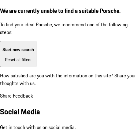
We are currently unable to find a suitable Porsche.
To find your ideal Porsche, we recommend one of the following
steps:
Start new search
Reset all filters
How satisfied are you with the information on this site?
Share your
thoughts with us.
Share Feedback
Social Media
Get in touch with us on social media.