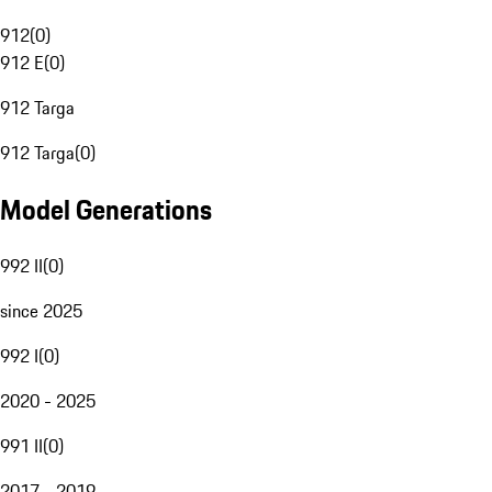
912
(
0
)
912 E
(
0
)
912 Targa
912 Targa
(
0
)
Model Generations
992 II
(
0
)
since 2025
992 I
(
0
)
2020 - 2025
991 II
(
0
)
2017 - 2019