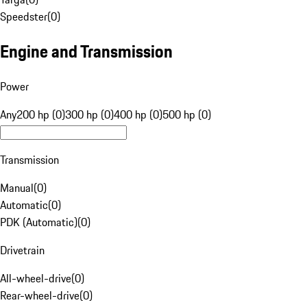
Speedster
(
0
)
Engine and Transmission
Power
Any
200 hp (0)
300 hp (0)
400 hp (0)
500 hp (0)
Transmission
Manual
(
0
)
Automatic
(
0
)
PDK (Automatic)
(
0
)
Drivetrain
All-wheel-drive
(
0
)
Rear-wheel-drive
(
0
)