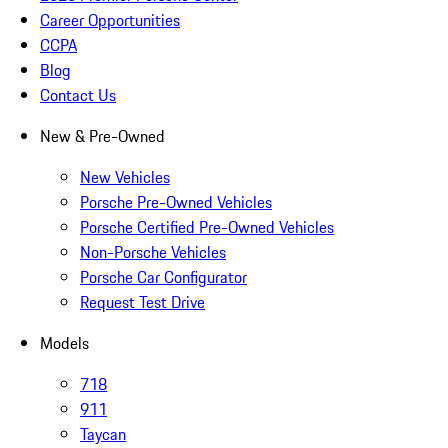
Career Opportunities
CCPA
Blog
Contact Us
New & Pre-Owned
New Vehicles
Porsche Pre-Owned Vehicles
Porsche Certified Pre-Owned Vehicles
Non-Porsche Vehicles
Porsche Car Configurator
Request Test Drive
Models
718
911
Taycan