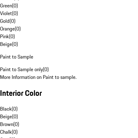
Green
(
0
)
Violet
(
0
)
Gold
(
0
)
Orange
(
0
)
Pink
(
0
)
Beige
(
0
)
Paint to Sample
Paint to Sample only
(
0
)
More Information on Paint to sample.
Interior Color
Black
(
0
)
Beige
(
0
)
Brown
(
0
)
Chalk
(
0
)