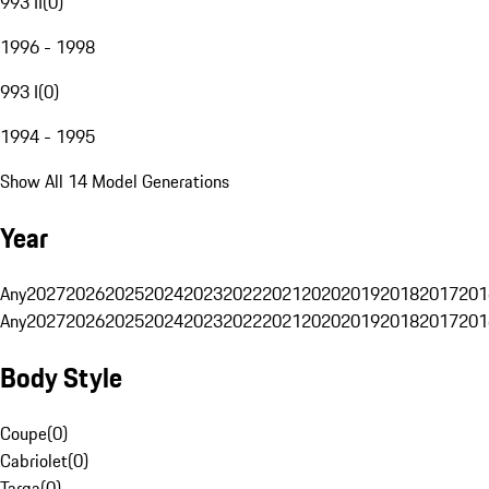
993 II
(
0
)
1996 - 1998
993 I
(
0
)
1994 - 1995
Show All 14 Model Generations
Year
Any
2027
2026
2025
2024
2023
2022
2021
2020
2019
2018
2017
201
Any
2027
2026
2025
2024
2023
2022
2021
2020
2019
2018
2017
201
Body Style
Coupe
(
0
)
Cabriolet
(
0
)
Targa
(
0
)