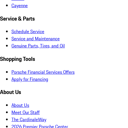
Cayenne
Service & Parts
Schedule Service
Service and Maintenance
Genuine Parts, Tires, and Oil
Shopping Tools
Porsche Financial Services Offers
Apply for Financing
About Us
About Us
Meet Our Staff
The CardinaleWay
2026 Premier Porsche Center