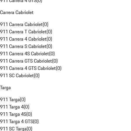
911 Carrera 4 GTS
(
0
)
Carrera Cabriolet
911 Carrera Cabriolet
(
0
)
911 Carrera T Cabriolet
(
0
)
911 Carrera 4 Cabriolet
(
0
)
911 Carrera S Cabriolet
(
0
)
911 Carrera 4S Cabriolet
(
0
)
911 Carrera GTS Cabriolet
(
0
)
911 Carrera 4 GTS Cabriolet
(
0
)
911 SC Cabriolet
(
0
)
Targa
911 Targa
(
0
)
911 Targa 4
(
0
)
911 Targa 4S
(
0
)
911 Targa 4 GTS
(
0
)
911 SC Targa
(
0
)