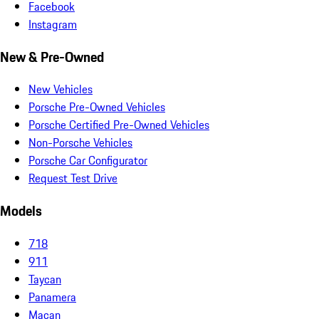
Facebook
Instagram
New & Pre-Owned
New Vehicles
Porsche Pre-Owned Vehicles
Porsche Certified Pre-Owned Vehicles
Non-Porsche Vehicles
Porsche Car Configurator
Request Test Drive
Models
718
911
Taycan
Panamera
Macan