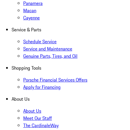
Panamera
Macan
Cayenne
Service & Parts
Schedule Service
Service and Maintenance
Genuine Parts, Tires, and Oil
Shopping Tools
Porsche Financial Services Offers
Apply for Financing
About Us
About Us
Meet Our Staff
The CardinaleWay