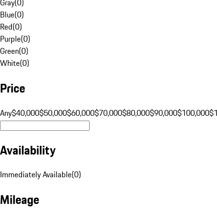
Gray
(
0
)
Blue
(
0
)
Red
(
0
)
Purple
(
0
)
Green
(
0
)
White
(
0
)
Price
Any
$40,000
$50,000
$60,000
$70,000
$80,000
$90,000
$100,000
$
Availability
Immediately Available
(
0
)
Mileage