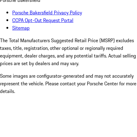
Porsche Bakersfield
Porsche Bakersfield Privacy Policy
CCPA Opt-Out Request Portal
Sitemap
The Total Manufacturers Suggested Retail Price (MSRP) excludes
taxes, title, registration, other optional or regionally required
equipment, dealer charges, and any potential tariffs. Actual selling
prices are set by dealers and may vary.
Some images are configurator-generated and may not accurately
represent the vehicle. Please contact your Porsche Center for more
details.