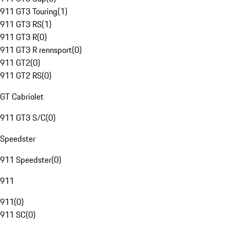
911 GT3 Touring
(
1
)
911 GT3 RS
(
1
)
911 GT3 R
(
0
)
911 GT3 R rennsport
(
0
)
911 GT2
(
0
)
911 GT2 RS
(
0
)
GT Cabriolet
911 GT3 S/C
(
0
)
Speedster
911 Speedster
(
0
)
911
911
(
0
)
911 SC
(
0
)