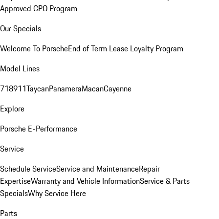
Approved CPO Program
Our Specials
Welcome To Porsche
End of Term Lease Loyalty Program
Model Lines
718
911
Taycan
Panamera
Macan
Cayenne
Explore
Porsche E-Performance
Service
Schedule Service
Service and Maintenance
Repair
Expertise
Warranty and Vehicle Information
Service & Parts
Specials
Why Service Here
Parts