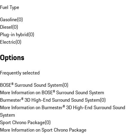
Fuel Type
Gasoline
(
0
)
Diesel
(
0
)
Plug-in hybrid
(
0
)
Electric
(
0
)
Options
Frequently selected
BOSE® Surround Sound System
(
0
)
More Information on BOSE® Surround Sound System
Burmester® 3D High-End Surround Sound System
(
0
)
More Information on Burmester® 3D High-End Surround Sound
System
Sport Chrono Package
(
0
)
More Information on Sport Chrono Package