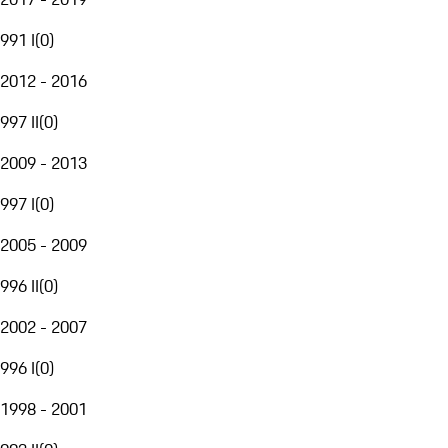
991 I
(
0
)
2012 - 2016
997 II
(
0
)
2009 - 2013
997 I
(
0
)
2005 - 2009
996 II
(
0
)
2002 - 2007
996 I
(
0
)
1998 - 2001