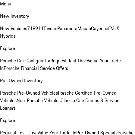
Menu
New Inventory
New Vehicles
718
911
Taycan
Panamera
Macan
Cayenne
EVs &
Hybrids
Explore
Porsche Car Configurator
Request Test Drive
Value Your Trade-
In
Porsche Financial Service Offers
Pre-Owned Inventory
Porsche Pre-Owned Vehicles
Porsche Certified Pre-Owned
Vehicles
Non-Porsche Vehicles
Classic Cars
Demos & Service
Loaners
Explore
Request Test Drive
Value Your Trade-In
Pre-Owned Specials
Porsche