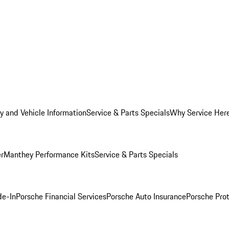
y and Vehicle Information
Service & Parts Specials
Why Service Her
er
Manthey Performance Kits
Service & Parts Specials
de-In
Porsche Financial Services
Porsche Auto Insurance
Porsche Prot