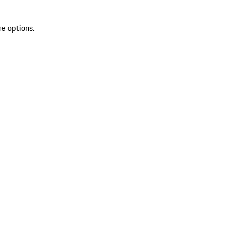
re options.