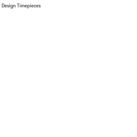
 Design Timepieces