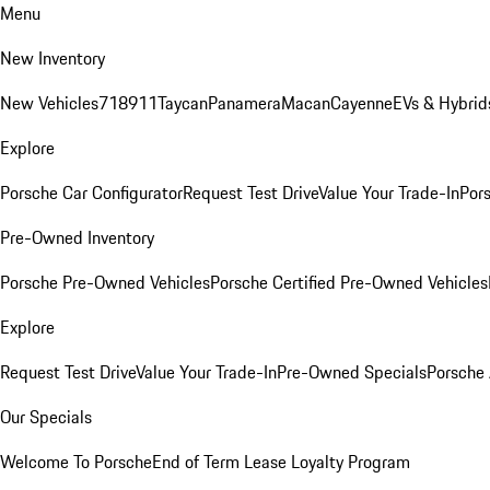
Menu
New Inventory
New Vehicles
718
911
Taycan
Panamera
Macan
Cayenne
EVs & Hybrid
Explore
Porsche Car Configurator
Request Test Drive
Value Your Trade-In
Pors
Pre-Owned Inventory
Porsche Pre-Owned Vehicles
Porsche Certified Pre-Owned Vehicles
Explore
Request Test Drive
Value Your Trade-In
Pre-Owned Specials
Porsche
Our Specials
Welcome To Porsche
End of Term Lease Loyalty Program