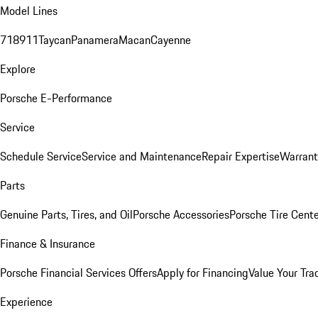
Model Lines
718
911
Taycan
Panamera
Macan
Cayenne
Explore
Porsche E-Performance
Service
Schedule Service
Service and Maintenance
Repair Expertise
Warrant
Parts
Genuine Parts, Tires, and Oil
Porsche Accessories
Porsche Tire Cent
Finance & Insurance
Porsche Financial Services Offers
Apply for Financing
Value Your Tra
Experience