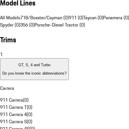
Model Lines
All Models
718/Boxster/Cayman (0)
911 (0)
Taycan (0)
Panamera (0)
Spyder (0)
356 (0)
Porsche-Diesel Tractor (0)
Trims
1
GT, S, 4 and Turbo
Do you know the iconic abbreviations?
Carrera
911 Carrera
(
0
)
911 Carrera T
(
0
)
911 Carrera 4
(
0
)
911 Carrera S
(
0
)
911 Carrera 4S
(
0
)