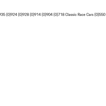
935 (0)
924 (0)
928 (0)
914 (0)
904 (0)
718 Classic Race Cars (0)
550