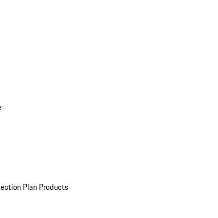
e
ection Plan Products