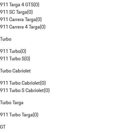
911 Targa 4 GTS
(
0
)
911 SC Targa
(
0
)
911 Carrera Targa
(
0
)
911 Carrera 4 Targa
(
0
)
Turbo
911 Turbo
(
0
)
911 Turbo S
(
0
)
Turbo Cabriolet
911 Turbo Cabriolet
(
0
)
911 Turbo S Cabriolet
(
0
)
Turbo Targa
911 Turbo Targa
(
0
)
GT