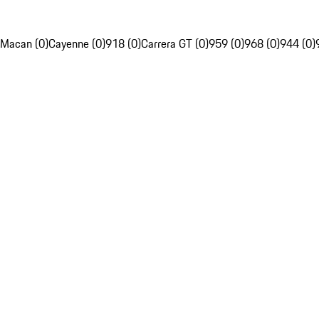
Macan (0)
Cayenne (0)
918 (0)
Carrera GT (0)
959 (0)
968 (0)
944 (0)