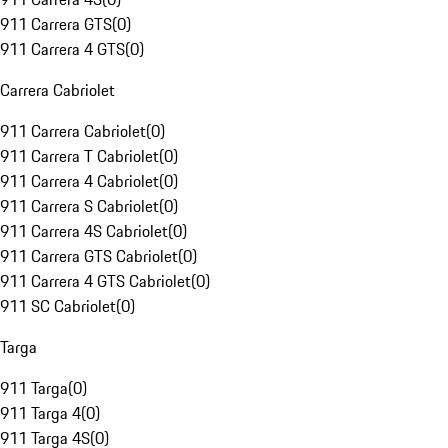
911 Carrera GTS
(
0
)
911 Carrera 4 GTS
(
0
)
Carrera Cabriolet
911 Carrera Cabriolet
(
0
)
911 Carrera T Cabriolet
(
0
)
911 Carrera 4 Cabriolet
(
0
)
911 Carrera S Cabriolet
(
0
)
911 Carrera 4S Cabriolet
(
0
)
911 Carrera GTS Cabriolet
(
0
)
911 Carrera 4 GTS Cabriolet
(
0
)
911 SC Cabriolet
(
0
)
Targa
911 Targa
(
0
)
911 Targa 4
(
0
)
911 Targa 4S
(
0
)