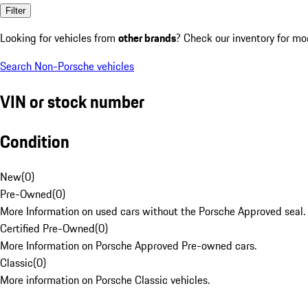
Filter
Looking for vehicles from
other brands
? Check our inventory for mo
Search Non-Porsche vehicles
VIN or stock number
Condition
New
(
0
)
Pre-Owned
(
0
)
More Information on used cars without the Porsche Approved seal.
Certified Pre-Owned
(
0
)
More Information on Porsche Approved Pre-owned cars.
Classic
(
0
)
More information on Porsche Classic vehicles.