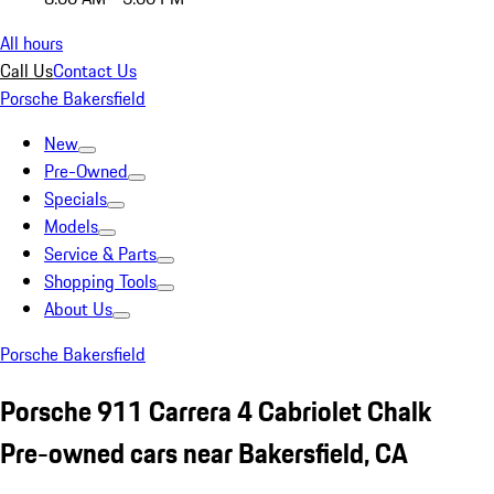
All hours
Call Us
Contact Us
Porsche Bakersfield
New
Pre-Owned
Specials
Models
Service & Parts
Shopping Tools
About Us
Porsche Bakersfield
Porsche 911 Carrera 4 Cabriolet Chalk
Pre-owned cars near Bakersfield, CA