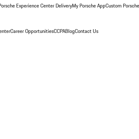
orsche Experience Center Delivery
My Porsche App
Custom Porsche
enter
Career Opportunities
CCPA
Blog
Contact Us