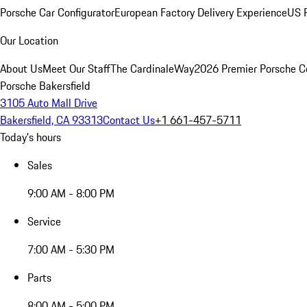
Porsche Car Configurator
European Factory Delivery Experience
US P
Our Location
About Us
Meet Our Staff
The CardinaleWay
2026 Premier Porsche C
Porsche Bakersfield
3105 Auto Mall Drive
Bakersfield, CA 93313
Contact Us
+1 661-457-5711
Today's hours
Sales
9:00 AM - 8:00 PM
Service
7:00 AM - 5:30 PM
Parts
8:00 AM - 5:00 PM