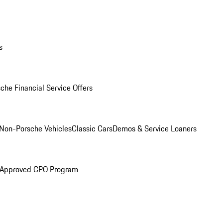
s
che Financial Service Offers
Non-Porsche Vehicles
Classic Cars
Demos & Service Loaners
 Approved CPO Program