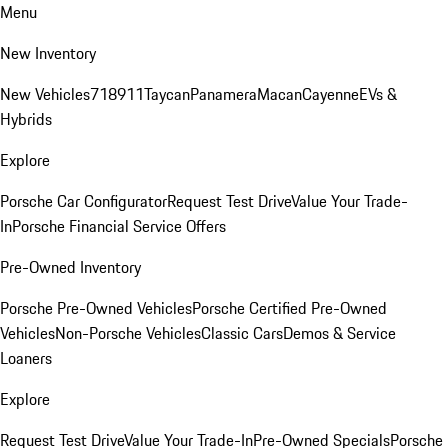
Menu
New Inventory
New Vehicles
718
911
Taycan
Panamera
Macan
Cayenne
EVs &
Hybrids
Explore
Porsche Car Configurator
Request Test Drive
Value Your Trade-
In
Porsche Financial Service Offers
Pre-Owned Inventory
Porsche Pre-Owned Vehicles
Porsche Certified Pre-Owned
Vehicles
Non-Porsche Vehicles
Classic Cars
Demos & Service
Loaners
Explore
Request Test Drive
Value Your Trade-In
Pre-Owned Specials
Porsche