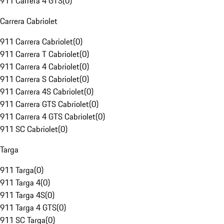
911 Carrera 4 GTS
(
0
)
Carrera Cabriolet
911 Carrera Cabriolet
(
0
)
911 Carrera T Cabriolet
(
0
)
911 Carrera 4 Cabriolet
(
0
)
911 Carrera S Cabriolet
(
0
)
911 Carrera 4S Cabriolet
(
0
)
911 Carrera GTS Cabriolet
(
0
)
911 Carrera 4 GTS Cabriolet
(
0
)
911 SC Cabriolet
(
0
)
Targa
911 Targa
(
0
)
911 Targa 4
(
0
)
911 Targa 4S
(
0
)
911 Targa 4 GTS
(
0
)
911 SC Targa
(
0
)