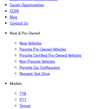
Career Opportunities
CCPA
Blog
Contact Us
New & Pre-Owned
New Vehicles
Porsche Pre-Owned Vehicles
Porsche Certified Pre-Owned Vehicles
Non-Porsche Vehicles
Porsche Car Configurator
Request Test Drive
Models
718
911
Taycan