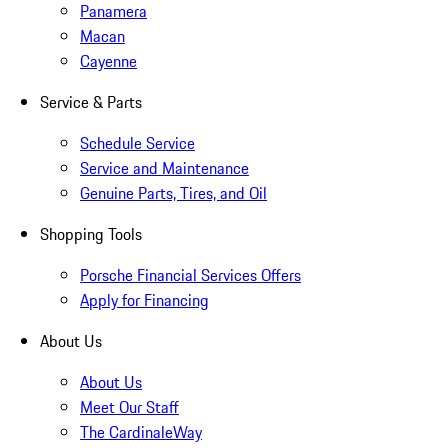
Panamera
Macan
Cayenne
Service & Parts
Schedule Service
Service and Maintenance
Genuine Parts, Tires, and Oil
Shopping Tools
Porsche Financial Services Offers
Apply for Financing
About Us
About Us
Meet Our Staff
The CardinaleWay