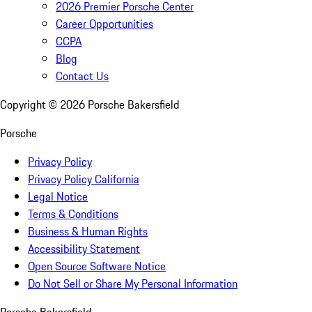
2026 Premier Porsche Center
Career Opportunities
CCPA
Blog
Contact Us
Copyright ©
2026
Porsche Bakersfield
Porsche
Privacy Policy
Privacy Policy California
Legal Notice
Terms & Conditions
Business & Human Rights
Accessibility Statement
Open Source Software Notice
Do Not Sell or Share My Personal Information