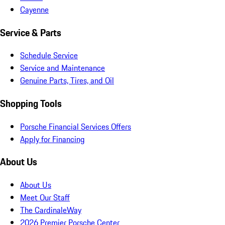
Cayenne
Service & Parts
Schedule Service
Service and Maintenance
Genuine Parts, Tires, and Oil
Shopping Tools
Porsche Financial Services Offers
Apply for Financing
About Us
About Us
Meet Our Staff
The CardinaleWay
2026 Premier Porsche Center