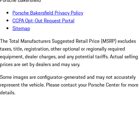
Porsche Bakersfield
Porsche Bakersfield Privacy Policy
CCPA Opt-Out Request Portal
Sitemap
The Total Manufacturers Suggested Retail Price (MSRP) excludes
taxes, title, registration, other optional or regionally required
equipment, dealer charges, and any potential tariffs. Actual selling
prices are set by dealers and may vary.
Some images are configurator-generated and may not accurately
represent the vehicle. Please contact your Porsche Center for more
details.