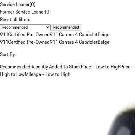
Service Loaner
(
0
)
Former Service Loaner
(
0
)
Reset all filters
Recommended
911
Certified Pre-Owned
911 Carrera 4 Cabriolet
Beige
911
Certified Pre-Owned
911 Carrera 4 Cabriolet
Beige
Sort By:
Recommended
Recently Added to Stock
Price - Low to High
Price -
High to Low
Mileage - Low to High