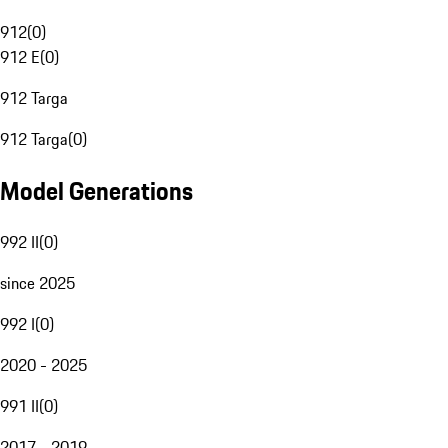
912
(
0
)
912 E
(
0
)
912 Targa
912 Targa
(
0
)
Model Generations
992 II
(
0
)
since 2025
992 I
(
0
)
2020 - 2025
991 II
(
0
)
2017 - 2019