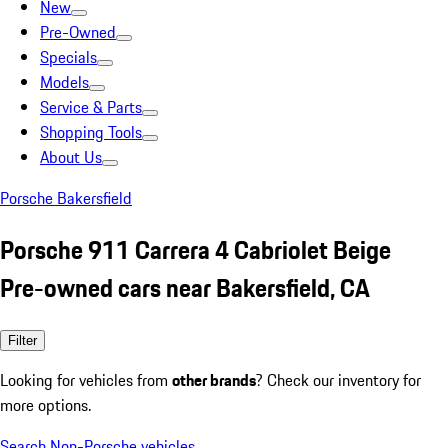
New
Pre-Owned
Specials
Models
Service & Parts
Shopping Tools
About Us
Porsche Bakersfield
Porsche 911 Carrera 4 Cabriolet Beige
Pre-owned cars near Bakersfield, CA
Filter
Looking for vehicles from
other brands
? Check our inventory for
more options.
Search Non-Porsche vehicles