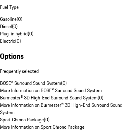
Fuel Type
Gasoline
(
0
)
Diesel
(
0
)
Plug-in hybrid
(
0
)
Electric
(
0
)
Options
Frequently selected
BOSE® Surround Sound System
(
0
)
More Information on BOSE® Surround Sound System
Burmester® 3D High-End Surround Sound System
(
0
)
More Information on Burmester® 3D High-End Surround Sound
System
Sport Chrono Package
(
0
)
More Information on Sport Chrono Package