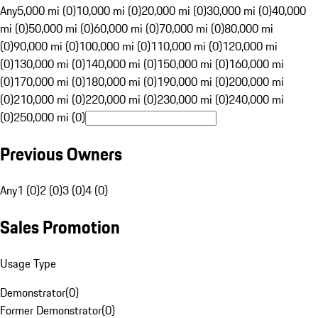
Any
5,000 mi (0)
10,000 mi (0)
20,000 mi (0)
30,000 mi (0)
40,000
mi (0)
50,000 mi (0)
60,000 mi (0)
70,000 mi (0)
80,000 mi
(0)
90,000 mi (0)
100,000 mi (0)
110,000 mi (0)
120,000 mi
(0)
130,000 mi (0)
140,000 mi (0)
150,000 mi (0)
160,000 mi
(0)
170,000 mi (0)
180,000 mi (0)
190,000 mi (0)
200,000 mi
(0)
210,000 mi (0)
220,000 mi (0)
230,000 mi (0)
240,000 mi
(0)
250,000 mi (0)
Previous Owners
Any
1 (0)
2 (0)
3 (0)
4 (0)
Sales Promotion
Usage Type
Demonstrator
(
0
)
Former Demonstrator
(
0
)