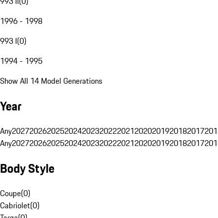
993 II
(
0
)
1996 - 1998
993 I
(
0
)
1994 - 1995
Show All 14 Model Generations
Year
Any
2027
2026
2025
2024
2023
2022
2021
2020
2019
2018
2017
201
Any
2027
2026
2025
2024
2023
2022
2021
2020
2019
2018
2017
201
Body Style
Coupe
(
0
)
Cabriolet
(
0
)
Targa
(
0
)