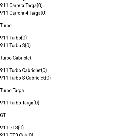
911 Carrera Targa
(
0
)
911 Carrera 4 Targa
(
0
)
Turbo
911 Turbo
(
0
)
911 Turbo S
(
0
)
Turbo Cabriolet
911 Turbo Cabriolet
(
0
)
911 Turbo S Cabriolet
(
0
)
Turbo Targa
911 Turbo Targa
(
0
)
GT
911 GT3
(
0
)
911 GT3 Cup
(
0
)