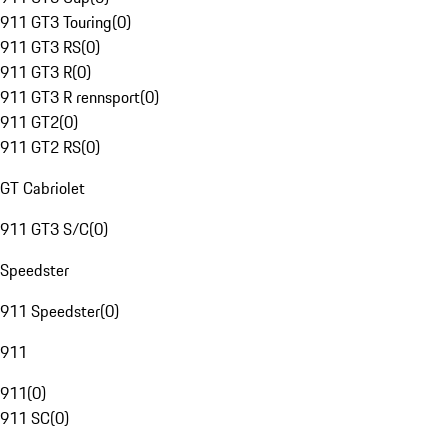
911 GT3 Touring
(
0
)
911 GT3 RS
(
0
)
911 GT3 R
(
0
)
911 GT3 R rennsport
(
0
)
911 GT2
(
0
)
911 GT2 RS
(
0
)
GT Cabriolet
911 GT3 S/C
(
0
)
Speedster
911 Speedster
(
0
)
911
911
(
0
)
911 SC
(
0
)