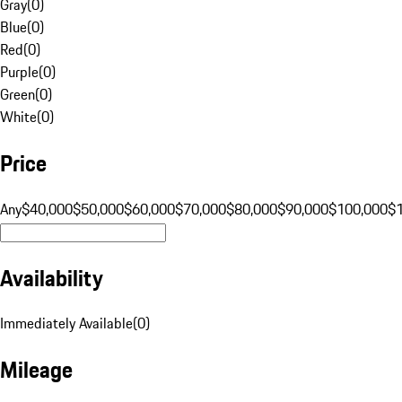
Gray
(
0
)
Blue
(
0
)
Red
(
0
)
Purple
(
0
)
Green
(
0
)
White
(
0
)
Price
Any
$40,000
$50,000
$60,000
$70,000
$80,000
$90,000
$100,000
$
Availability
Immediately Available
(
0
)
Mileage