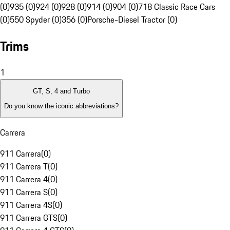
(0)
935 (0)
924 (0)
928 (0)
914 (0)
904 (0)
718 Classic Race Cars
(0)
550 Spyder (0)
356 (0)
Porsche-Diesel Tractor (0)
Trims
1
GT, S, 4 and Turbo
Do you know the iconic abbreviations?
Carrera
911 Carrera
(
0
)
911 Carrera T
(
0
)
911 Carrera 4
(
0
)
911 Carrera S
(
0
)
911 Carrera 4S
(
0
)
911 Carrera GTS
(
0
)