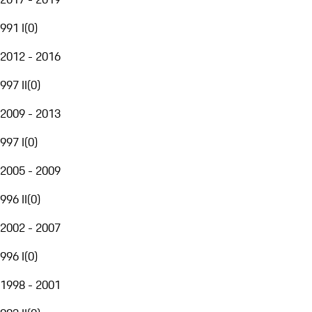
991 I
(
0
)
2012 - 2016
997 II
(
0
)
2009 - 2013
997 I
(
0
)
2005 - 2009
996 II
(
0
)
2002 - 2007
996 I
(
0
)
1998 - 2001