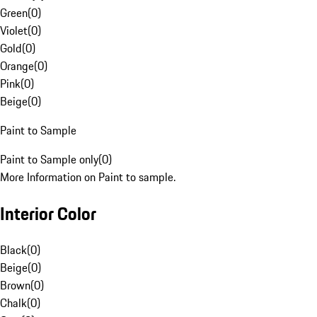
Green
(
0
)
Violet
(
0
)
Gold
(
0
)
Orange
(
0
)
Pink
(
0
)
Beige
(
0
)
Paint to Sample
Paint to Sample only
(
0
)
More Information on Paint to sample.
Interior Color
Black
(
0
)
Beige
(
0
)
Brown
(
0
)
Chalk
(
0
)