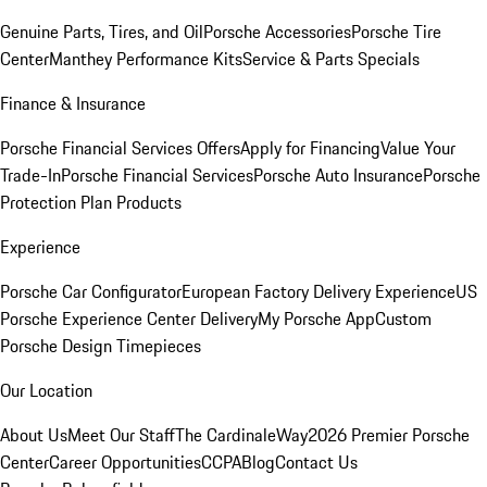
Genuine Parts, Tires, and Oil
Porsche Accessories
Porsche Tire
Center
Manthey Performance Kits
Service & Parts Specials
Finance & Insurance
Porsche Financial Services Offers
Apply for Financing
Value Your
Trade-In
Porsche Financial Services
Porsche Auto Insurance
Porsche
Protection Plan Products
Experience
Porsche Car Configurator
European Factory Delivery Experience
US
Porsche Experience Center Delivery
My Porsche App
Custom
Porsche Design Timepieces
Our Location
About Us
Meet Our Staff
The CardinaleWay
2026 Premier Porsche
Center
Career Opportunities
CCPA
Blog
Contact Us