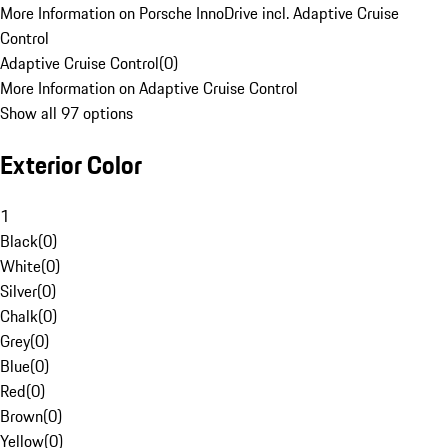
More Information on Porsche InnoDrive incl. Adaptive Cruise
Control
Adaptive Cruise Control
(
0
)
More Information on Adaptive Cruise Control
Show all 97 options
Exterior Color
1
Black
(
0
)
White
(
0
)
Silver
(
0
)
Chalk
(
0
)
Grey
(
0
)
Blue
(
0
)
Red
(
0
)
Brown
(
0
)
Yellow
(
0
)