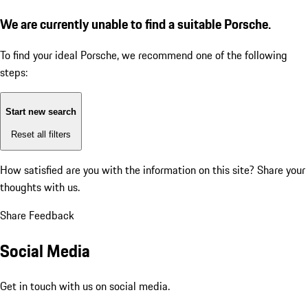
We are currently unable to find a suitable Porsche.
To find your ideal Porsche, we recommend one of the following
steps:
Start new search
Reset all filters
How satisfied are you with the information on this site?
Share your
thoughts with us.
Share Feedback
Social Media
Get in touch with us on social media.