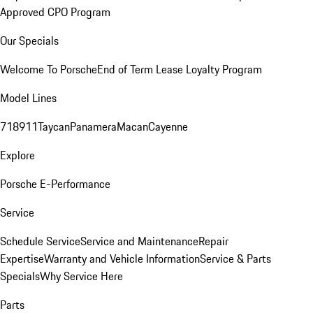
Approved CPO Program
Our Specials
Welcome To Porsche
End of Term Lease Loyalty Program
Model Lines
718
911
Taycan
Panamera
Macan
Cayenne
Explore
Porsche E-Performance
Service
Schedule Service
Service and Maintenance
Repair
Expertise
Warranty and Vehicle Information
Service & Parts
Specials
Why Service Here
Parts