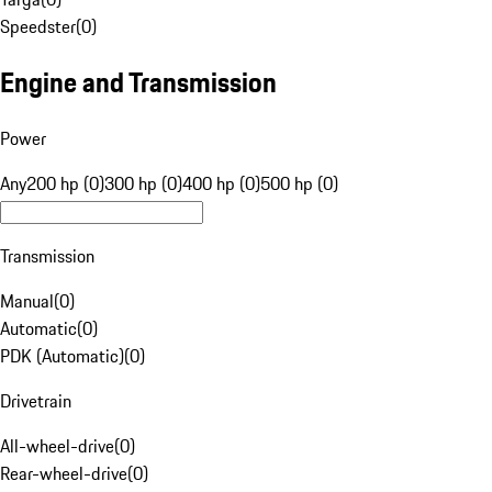
Speedster
(
0
)
Engine and Transmission
Power
Any
200 hp (0)
300 hp (0)
400 hp (0)
500 hp (0)
Transmission
Manual
(
0
)
Automatic
(
0
)
PDK (Automatic)
(
0
)
Drivetrain
All-wheel-drive
(
0
)
Rear-wheel-drive
(
0
)