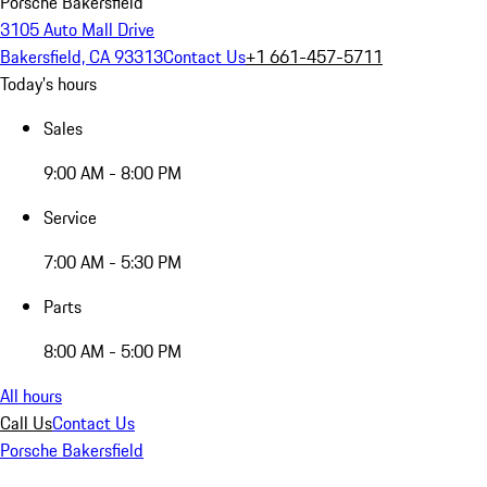
Porsche Bakersfield
3105 Auto Mall Drive
Bakersfield, CA 93313
Contact Us
+1 661-457-5711
Today's hours
Sales
9:00 AM - 8:00 PM
Service
7:00 AM - 5:30 PM
Parts
8:00 AM - 5:00 PM
All hours
Call Us
Contact Us
Porsche Bakersfield