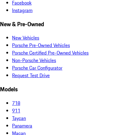
Facebook
Instagram
New & Pre-Owned
New Vehicles
Porsche Pre-Owned Vehicles
Porsche Certified Pre-Owned Vehicles
Non-Porsche Vehicles
Porsche Car Configurator
Request Test Drive
Models
718
911
Taycan
Panamera
Macan