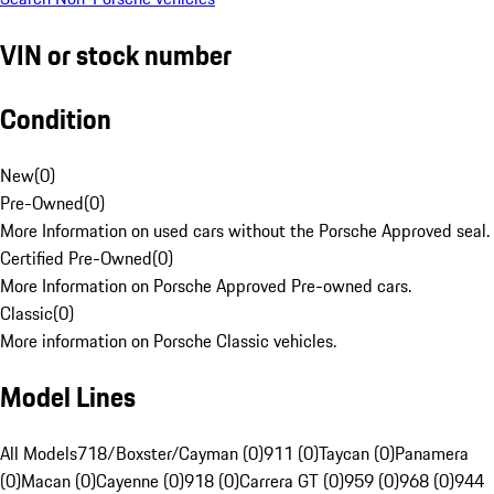
VIN or stock number
Condition
New
(
0
)
Pre-Owned
(
0
)
More Information on used cars without the Porsche Approved seal.
Certified Pre-Owned
(
0
)
More Information on Porsche Approved Pre-owned cars.
Classic
(
0
)
More information on Porsche Classic vehicles.
Model Lines
All Models
718/Boxster/Cayman (0)
911 (0)
Taycan (0)
Panamera
(0)
Macan (0)
Cayenne (0)
918 (0)
Carrera GT (0)
959 (0)
968 (0)
944