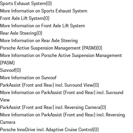
Sports Exhaust System
(
0
)
More Information on Sports Exhaust System
Front Axle Lift System
(
0
)
More Information on Front Axle Lift System
Rear Axle Steering
(
0
)
More Information on Rear Axle Steering
Porsche Active Suspension Management (PASM)
(
0
)
More Information on Porsche Active Suspension Management
(PASM)
Sunroof
(
0
)
More Information on Sunroof
ParkAssist (Front and Rear) incl. Surround View
(
0
)
More Information on ParkAssist (Front and Rear) incl. Surround
View
ParkAssist (Front and Rear) incl. Reversing Camera
(
0
)
More Information on ParkAssist (Front and Rear) incl. Reversing
Camera
Porsche InnoDrive incl. Adaptive Cruise Control
(
0
)