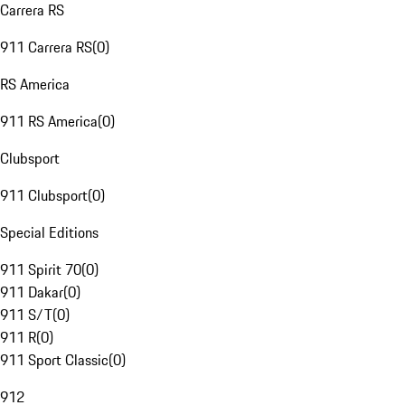
Carrera RS
911 Carrera RS
(
0
)
RS America
911 RS America
(
0
)
Clubsport
911 Clubsport
(
0
)
Special Editions
911 Spirit 70
(
0
)
911 Dakar
(
0
)
911 S/T
(
0
)
911 R
(
0
)
911 Sport Classic
(
0
)
912