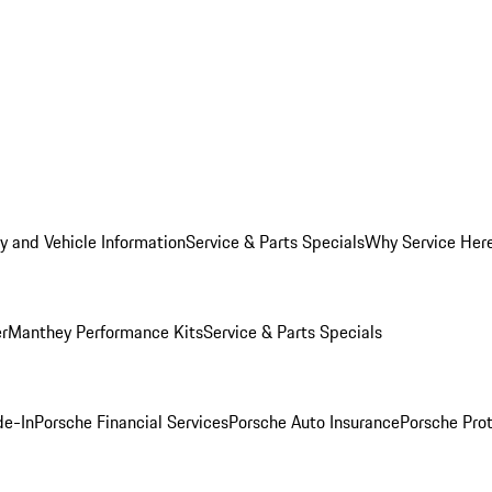
y and Vehicle Information
Service & Parts Specials
Why Service Her
er
Manthey Performance Kits
Service & Parts Specials
de-In
Porsche Financial Services
Porsche Auto Insurance
Porsche Prot