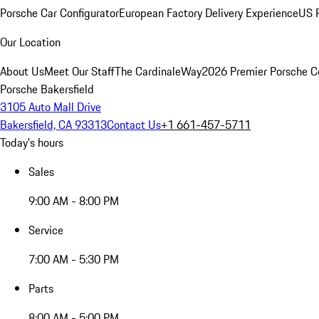
Porsche Car Configurator
European Factory Delivery Experience
US P
Our Location
About Us
Meet Our Staff
The CardinaleWay
2026 Premier Porsche C
Porsche Bakersfield
3105 Auto Mall Drive
Bakersfield, CA 93313
Contact Us
+1 661-457-5711
Today's hours
Sales
9:00 AM - 8:00 PM
Service
7:00 AM - 5:30 PM
Parts
8:00 AM - 5:00 PM