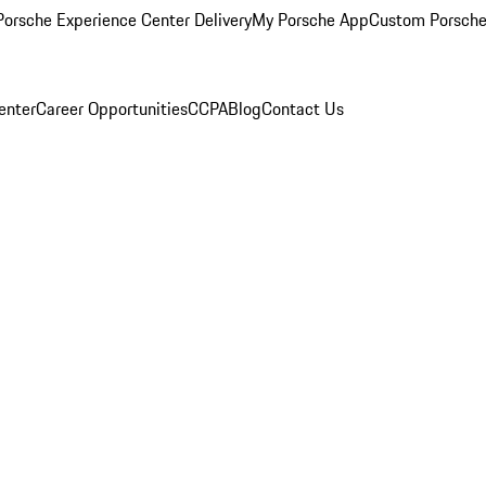
orsche Experience Center Delivery
My Porsche App
Custom Porsche
enter
Career Opportunities
CCPA
Blog
Contact Us