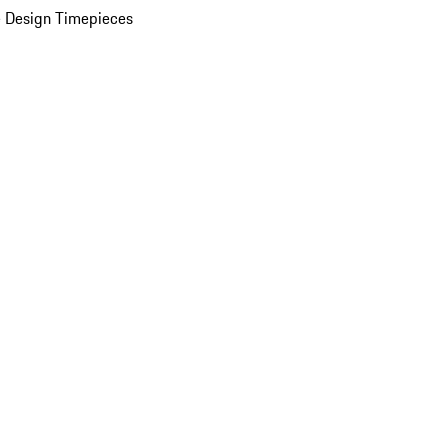
 Design Timepieces