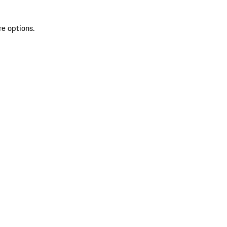
re options.