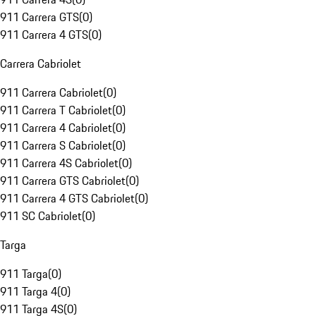
911 Carrera GTS
(
0
)
911 Carrera 4 GTS
(
0
)
Carrera Cabriolet
911 Carrera Cabriolet
(
0
)
911 Carrera T Cabriolet
(
0
)
911 Carrera 4 Cabriolet
(
0
)
911 Carrera S Cabriolet
(
0
)
911 Carrera 4S Cabriolet
(
0
)
911 Carrera GTS Cabriolet
(
0
)
911 Carrera 4 GTS Cabriolet
(
0
)
911 SC Cabriolet
(
0
)
Targa
911 Targa
(
0
)
911 Targa 4
(
0
)
911 Targa 4S
(
0
)