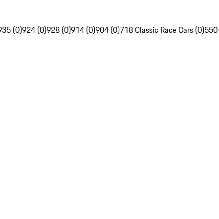
935 (0)
924 (0)
928 (0)
914 (0)
904 (0)
718 Classic Race Cars (0)
550