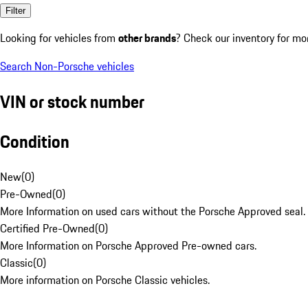
Filter
Looking for vehicles from
other brands
? Check our inventory for mo
Search Non-Porsche vehicles
VIN or stock number
Condition
New
(
0
)
Pre-Owned
(
0
)
More Information on used cars without the Porsche Approved seal.
Certified Pre-Owned
(
0
)
More Information on Porsche Approved Pre-owned cars.
Classic
(
0
)
More information on Porsche Classic vehicles.