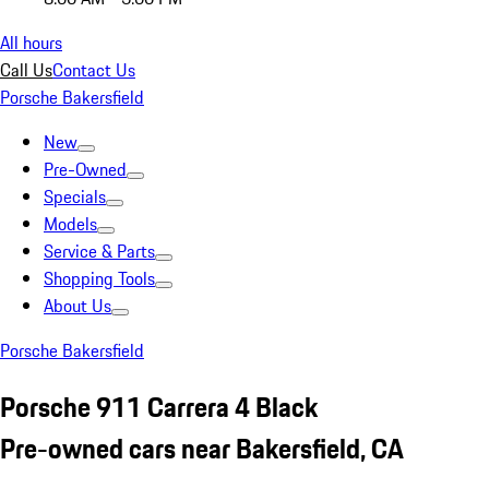
All hours
Call Us
Contact Us
Porsche Bakersfield
New
Pre-Owned
Specials
Models
Service & Parts
Shopping Tools
About Us
Porsche Bakersfield
Porsche 911 Carrera 4 Black
Pre-owned cars near Bakersfield, CA