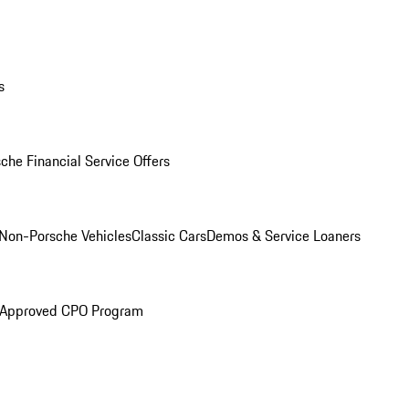
s
che Financial Service Offers
Non-Porsche Vehicles
Classic Cars
Demos & Service Loaners
 Approved CPO Program