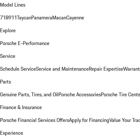
Model Lines
718
911
Taycan
Panamera
Macan
Cayenne
Explore
Porsche E-Performance
Service
Schedule Service
Service and Maintenance
Repair Expertise
Warrant
Parts
Genuine Parts, Tires, and Oil
Porsche Accessories
Porsche Tire Cent
Finance & Insurance
Porsche Financial Services Offers
Apply for Financing
Value Your Tra
Experience