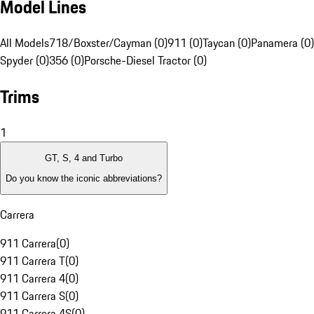
Model Lines
All Models
718/Boxster/Cayman (0)
911 (0)
Taycan (0)
Panamera (0)
Spyder (0)
356 (0)
Porsche-Diesel Tractor (0)
Trims
1
GT, S, 4 and Turbo
Do you know the iconic abbreviations?
Carrera
911 Carrera
(
0
)
911 Carrera T
(
0
)
911 Carrera 4
(
0
)
911 Carrera S
(
0
)
911 Carrera 4S
(
0
)