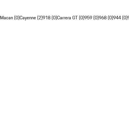
Macan (0)
Cayenne (2)
918 (0)
Carrera GT (0)
959 (0)
968 (0)
944 (0)