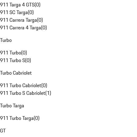
911 Targa 4 GTS
(
0
)
911 SC Targa
(
0
)
911 Carrera Targa
(
0
)
911 Carrera 4 Targa
(
0
)
Turbo
911 Turbo
(
0
)
911 Turbo S
(
0
)
Turbo Cabriolet
911 Turbo Cabriolet
(
0
)
911 Turbo S Cabriolet
(
1
)
Turbo Targa
911 Turbo Targa
(
0
)
GT