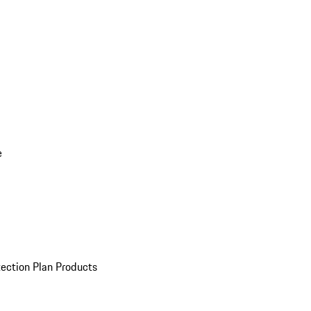
e
ection Plan Products