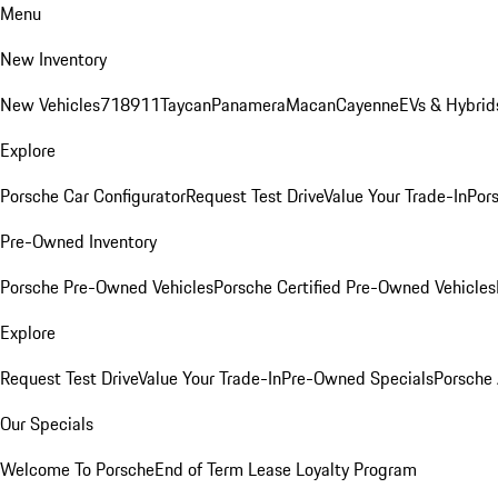
Menu
New Inventory
New Vehicles
718
911
Taycan
Panamera
Macan
Cayenne
EVs & Hybrid
Explore
Porsche Car Configurator
Request Test Drive
Value Your Trade-In
Pors
Pre-Owned Inventory
Porsche Pre-Owned Vehicles
Porsche Certified Pre-Owned Vehicles
Explore
Request Test Drive
Value Your Trade-In
Pre-Owned Specials
Porsche
Our Specials
Welcome To Porsche
End of Term Lease Loyalty Program