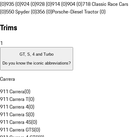
(0)
935 (0)
924 (0)
928 (0)
914 (0)
904 (0)
718 Classic Race Cars
(0)
550 Spyder (0)
356 (0)
Porsche-Diesel Tractor (0)
Trims
1
GT, S, 4 and Turbo
Do you know the iconic abbreviations?
Carrera
911 Carrera
(
0
)
911 Carrera T
(
0
)
911 Carrera 4
(
0
)
911 Carrera S
(
0
)
911 Carrera 4S
(
0
)
911 Carrera GTS
(
0
)