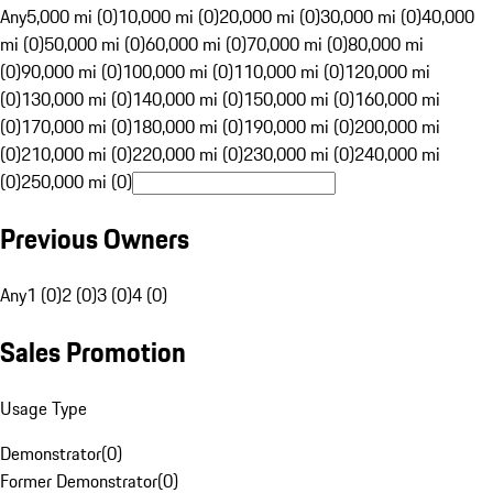
Any
5,000 mi (0)
10,000 mi (0)
20,000 mi (0)
30,000 mi (0)
40,000
mi (0)
50,000 mi (0)
60,000 mi (0)
70,000 mi (0)
80,000 mi
(0)
90,000 mi (0)
100,000 mi (0)
110,000 mi (0)
120,000 mi
(0)
130,000 mi (0)
140,000 mi (0)
150,000 mi (0)
160,000 mi
(0)
170,000 mi (0)
180,000 mi (0)
190,000 mi (0)
200,000 mi
(0)
210,000 mi (0)
220,000 mi (0)
230,000 mi (0)
240,000 mi
(0)
250,000 mi (0)
Previous Owners
Any
1 (0)
2 (0)
3 (0)
4 (0)
Sales Promotion
Usage Type
Demonstrator
(
0
)
Former Demonstrator
(
0
)