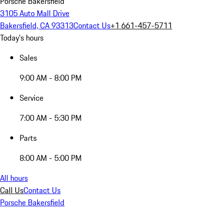
Porsche Bakersfield
3105 Auto Mall Drive
Bakersfield, CA 93313
Contact Us
+1 661-457-5711
Today's hours
Sales
9:00 AM - 8:00 PM
Service
7:00 AM - 5:30 PM
Parts
8:00 AM - 5:00 PM
All hours
Call Us
Contact Us
Porsche Bakersfield