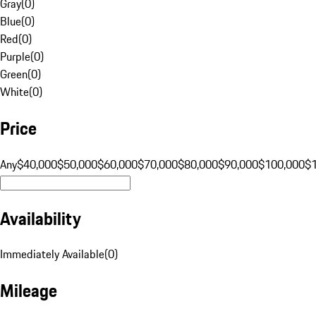
Gray
(
0
)
Blue
(
0
)
Red
(
0
)
Purple
(
0
)
Green
(
0
)
White
(
0
)
Price
Any
$40,000
$50,000
$60,000
$70,000
$80,000
$90,000
$100,000
$
Availability
Immediately Available
(
0
)
Mileage