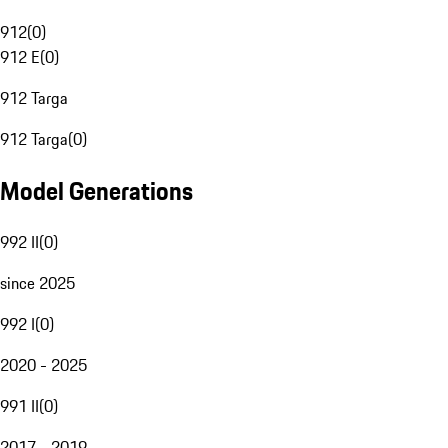
912
(
0
)
912 E
(
0
)
912 Targa
912 Targa
(
0
)
Model Generations
992 II
(
0
)
since 2025
992 I
(
0
)
2020 - 2025
991 II
(
0
)
2017 - 2019