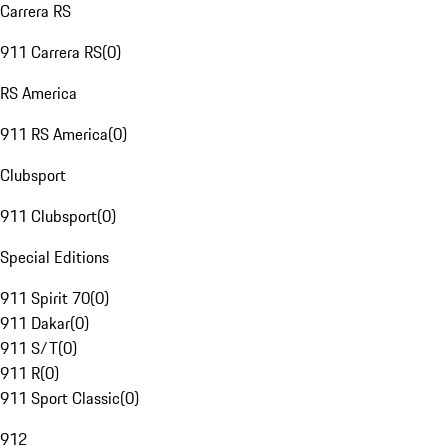
Carrera RS
911 Carrera RS
(
0
)
RS America
911 RS America
(
0
)
Clubsport
911 Clubsport
(
0
)
Special Editions
911 Spirit 70
(
0
)
911 Dakar
(
0
)
911 S/T
(
0
)
911 R
(
0
)
911 Sport Classic
(
0
)
912