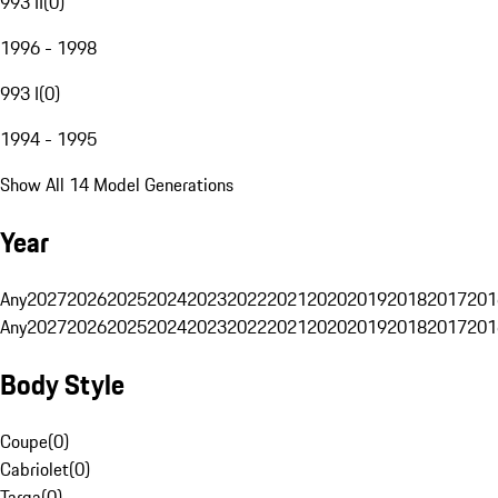
993 II
(
0
)
1996 - 1998
993 I
(
0
)
1994 - 1995
Show All 14 Model Generations
Year
Any
2027
2026
2025
2024
2023
2022
2021
2020
2019
2018
2017
201
Any
2027
2026
2025
2024
2023
2022
2021
2020
2019
2018
2017
201
Body Style
Coupe
(
0
)
Cabriolet
(
0
)
Targa
(
0
)