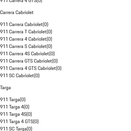
911 Carrera 4 GTS
(
0
)
Carrera Cabriolet
911 Carrera Cabriolet
(
0
)
911 Carrera T Cabriolet
(
0
)
911 Carrera 4 Cabriolet
(
0
)
911 Carrera S Cabriolet
(
0
)
911 Carrera 4S Cabriolet
(
0
)
911 Carrera GTS Cabriolet
(
0
)
911 Carrera 4 GTS Cabriolet
(
0
)
911 SC Cabriolet
(
0
)
Targa
911 Targa
(
0
)
911 Targa 4
(
0
)
911 Targa 4S
(
0
)
911 Targa 4 GTS
(
0
)
911 SC Targa
(
0
)