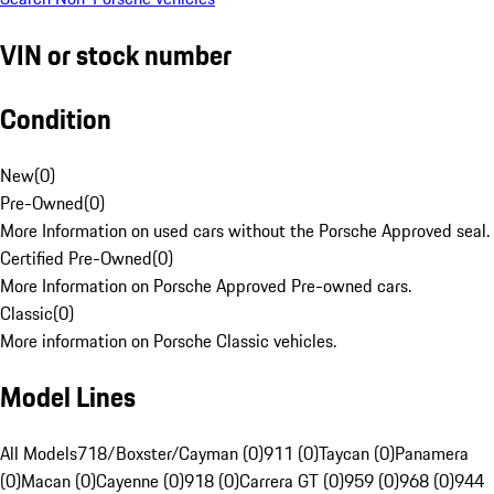
VIN or stock number
Condition
New
(
0
)
Pre-Owned
(
0
)
More Information on used cars without the Porsche Approved seal.
Certified Pre-Owned
(
0
)
More Information on Porsche Approved Pre-owned cars.
Classic
(
0
)
More information on Porsche Classic vehicles.
Model Lines
All Models
718/Boxster/Cayman (0)
911 (0)
Taycan (0)
Panamera
(0)
Macan (0)
Cayenne (0)
918 (0)
Carrera GT (0)
959 (0)
968 (0)
944