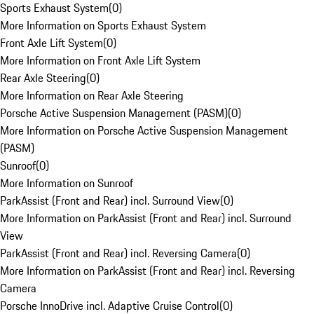
Sports Exhaust System
(
0
)
More Information on Sports Exhaust System
Front Axle Lift System
(
0
)
More Information on Front Axle Lift System
Rear Axle Steering
(
0
)
More Information on Rear Axle Steering
Porsche Active Suspension Management (PASM)
(
0
)
More Information on Porsche Active Suspension Management
(PASM)
Sunroof
(
0
)
More Information on Sunroof
ParkAssist (Front and Rear) incl. Surround View
(
0
)
More Information on ParkAssist (Front and Rear) incl. Surround
View
ParkAssist (Front and Rear) incl. Reversing Camera
(
0
)
More Information on ParkAssist (Front and Rear) incl. Reversing
Camera
Porsche InnoDrive incl. Adaptive Cruise Control
(
0
)