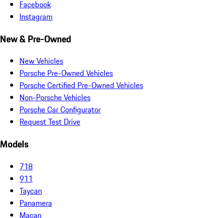
Facebook
Instagram
New & Pre-Owned
New Vehicles
Porsche Pre-Owned Vehicles
Porsche Certified Pre-Owned Vehicles
Non-Porsche Vehicles
Porsche Car Configurator
Request Test Drive
Models
718
911
Taycan
Panamera
Macan