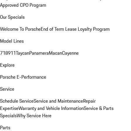
Approved CPO Program
Our Specials
Welcome To Porsche
End of Term Lease Loyalty Program
Model Lines
718
911
Taycan
Panamera
Macan
Cayenne
Explore
Porsche E-Performance
Service
Schedule Service
Service and Maintenance
Repair
Expertise
Warranty and Vehicle Information
Service & Parts
Specials
Why Service Here
Parts