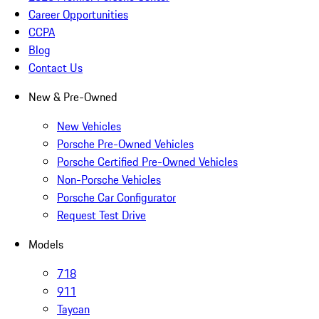
Career Opportunities
CCPA
Blog
Contact Us
New & Pre-Owned
New Vehicles
Porsche Pre-Owned Vehicles
Porsche Certified Pre-Owned Vehicles
Non-Porsche Vehicles
Porsche Car Configurator
Request Test Drive
Models
718
911
Taycan