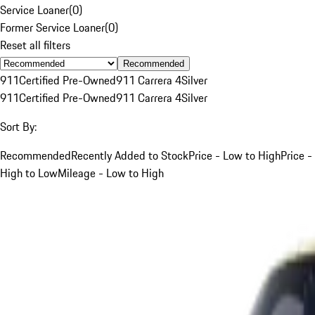
Service Loaner
(
0
)
Former Service Loaner
(
0
)
Reset all filters
Recommended
911
Certified Pre-Owned
911 Carrera 4
Silver
911
Certified Pre-Owned
911 Carrera 4
Silver
Sort By:
Recommended
Recently Added to Stock
Price - Low to High
Price -
High to Low
Mileage - Low to High