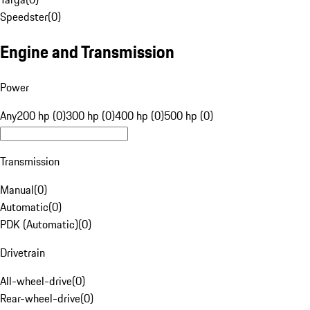
Speedster
(
0
)
Engine and Transmission
Power
Any
200 hp (0)
300 hp (0)
400 hp (0)
500 hp (0)
Transmission
Manual
(
0
)
Automatic
(
0
)
PDK (Automatic)
(
0
)
Drivetrain
All-wheel-drive
(
0
)
Rear-wheel-drive
(
0
)