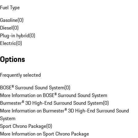
Fuel Type
Gasoline
(
0
)
Diesel
(
0
)
Plug-in hybrid
(
0
)
Electric
(
0
)
Options
Frequently selected
BOSE® Surround Sound System
(
0
)
More Information on BOSE® Surround Sound System
Burmester® 3D High-End Surround Sound System
(
0
)
More Information on Burmester® 3D High-End Surround Sound
System
Sport Chrono Package
(
0
)
More Information on Sport Chrono Package