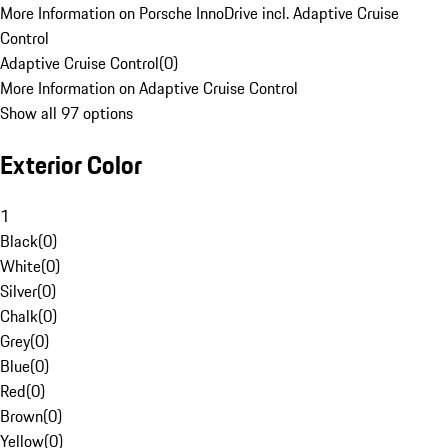
More Information on Porsche InnoDrive incl. Adaptive Cruise
Control
Adaptive Cruise Control
(
0
)
More Information on Adaptive Cruise Control
Show all 97 options
Exterior Color
1
Black
(
0
)
White
(
0
)
Silver
(
0
)
Chalk
(
0
)
Grey
(
0
)
Blue
(
0
)
Red
(
0
)
Brown
(
0
)
Yellow
(
0
)