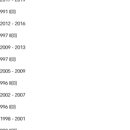
991 I
(
0
)
2012 - 2016
997 II
(
0
)
2009 - 2013
997 I
(
0
)
2005 - 2009
996 II
(
0
)
2002 - 2007
996 I
(
0
)
1998 - 2001