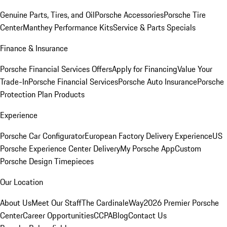
Genuine Parts, Tires, and Oil
Porsche Accessories
Porsche Tire
Center
Manthey Performance Kits
Service & Parts Specials
Finance & Insurance
Porsche Financial Services Offers
Apply for Financing
Value Your
Trade-In
Porsche Financial Services
Porsche Auto Insurance
Porsche
Protection Plan Products
Experience
Porsche Car Configurator
European Factory Delivery Experience
US
Porsche Experience Center Delivery
My Porsche App
Custom
Porsche Design Timepieces
Our Location
About Us
Meet Our Staff
The CardinaleWay
2026 Premier Porsche
Center
Career Opportunities
CCPA
Blog
Contact Us