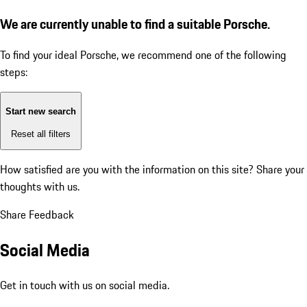
We are currently unable to find a suitable Porsche.
To find your ideal Porsche, we recommend one of the following
steps:
Start new search
Reset all filters
How satisfied are you with the information on this site?
Share your
thoughts with us.
Share Feedback
Social Media
Get in touch with us on social media.