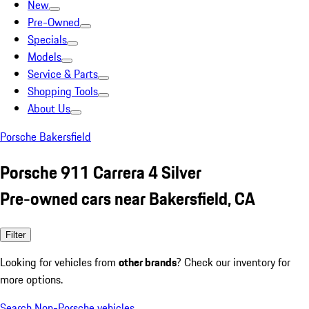
New
Pre-Owned
Specials
Models
Service & Parts
Shopping Tools
About Us
Porsche Bakersfield
Porsche 911 Carrera 4 Silver
Pre-owned cars near Bakersfield, CA
Filter
Looking for vehicles from
other brands
? Check our inventory for
more options.
Search Non-Porsche vehicles