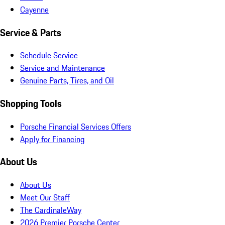
Cayenne
Service & Parts
Schedule Service
Service and Maintenance
Genuine Parts, Tires, and Oil
Shopping Tools
Porsche Financial Services Offers
Apply for Financing
About Us
About Us
Meet Our Staff
The CardinaleWay
2026 Premier Porsche Center