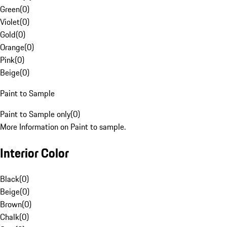
Green
(
0
)
Violet
(
0
)
Gold
(
0
)
Orange
(
0
)
Pink
(
0
)
Beige
(
0
)
Paint to Sample
Paint to Sample only
(
0
)
More Information on Paint to sample.
Interior Color
Black
(
0
)
Beige
(
0
)
Brown
(
0
)
Chalk
(
0
)