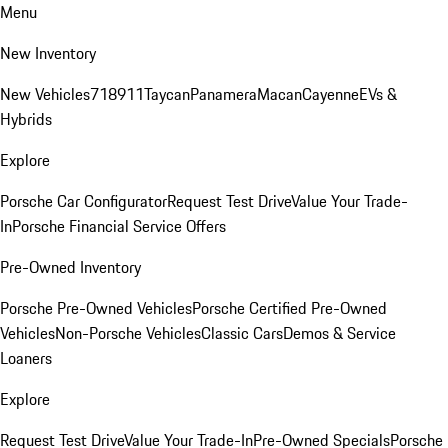
Menu
New Inventory
New Vehicles
718
911
Taycan
Panamera
Macan
Cayenne
EVs &
Hybrids
Explore
Porsche Car Configurator
Request Test Drive
Value Your Trade-
In
Porsche Financial Service Offers
Pre-Owned Inventory
Porsche Pre-Owned Vehicles
Porsche Certified Pre-Owned
Vehicles
Non-Porsche Vehicles
Classic Cars
Demos & Service
Loaners
Explore
Request Test Drive
Value Your Trade-In
Pre-Owned Specials
Porsche