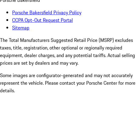
Porsche Bakersfield
Porsche Bakersfield Privacy Policy
CCPA Opt-Out Request Portal
Sitemap
The Total Manufacturers Suggested Retail Price (MSRP) excludes
taxes, title, registration, other optional or regionally required
equipment, dealer charges, and any potential tariffs. Actual selling
prices are set by dealers and may vary.
Some images are configurator-generated and may not accurately
represent the vehicle. Please contact your Porsche Center for more
details.