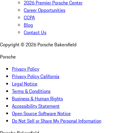
2026 Premier Porsche Center
Career Opportunities
CCPA
Blog
Contact Us
Copyright ©
2026
Porsche Bakersfield
Porsche
Privacy Policy
Privacy Policy California
Legal Notice
Terms & Conditions
Business & Human Rights
Accessibility Statement
Open Source Software Notice
Do Not Sell or Share My Personal Information