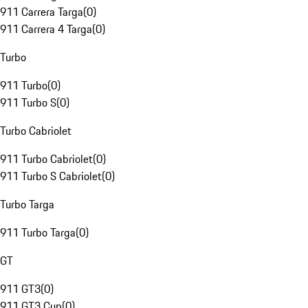
911 Carrera Targa
(
0
)
911 Carrera 4 Targa
(
0
)
Turbo
911 Turbo
(
0
)
911 Turbo S
(
0
)
Turbo Cabriolet
911 Turbo Cabriolet
(
0
)
911 Turbo S Cabriolet
(
0
)
Turbo Targa
911 Turbo Targa
(
0
)
GT
911 GT3
(
0
)
911 GT3 Cup
(
0
)