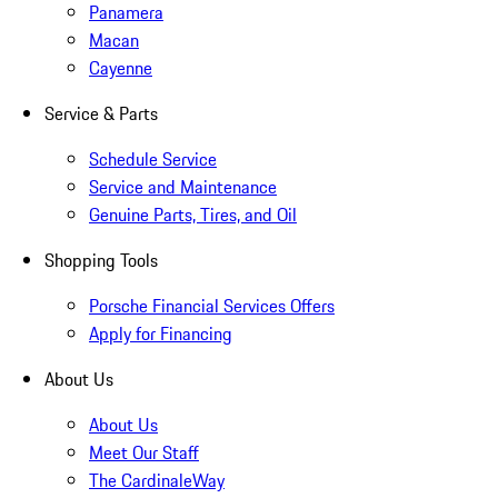
Panamera
Macan
Cayenne
Service & Parts
Schedule Service
Service and Maintenance
Genuine Parts, Tires, and Oil
Shopping Tools
Porsche Financial Services Offers
Apply for Financing
About Us
About Us
Meet Our Staff
The CardinaleWay