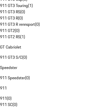
911 GT3 Touring
(
1
)
911 GT3 RS
(
0
)
911 GT3 R
(
0
)
911 GT3 R rennsport
(
0
)
911 GT2
(
0
)
911 GT2 RS
(
1
)
GT Cabriolet
911 GT3 S/C
(
0
)
Speedster
911 Speedster
(
0
)
911
911
(
0
)
911 SC
(
0
)