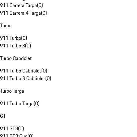
911 Carrera Targa
(
0
)
911 Carrera 4 Targa
(
0
)
Turbo
911 Turbo
(
0
)
911 Turbo S
(
0
)
Turbo Cabriolet
911 Turbo Cabriolet
(
0
)
911 Turbo S Cabriolet
(
0
)
Turbo Targa
911 Turbo Targa
(
0
)
GT
911 GT3
(
0
)
911 GT3 Cup
(
0
)