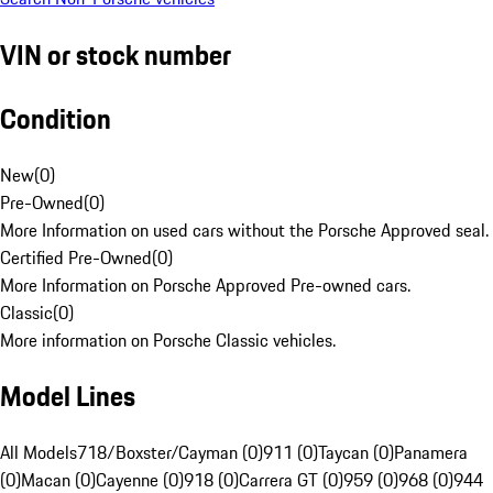
VIN or stock number
Condition
New
(
0
)
Pre-Owned
(
0
)
More Information on used cars without the Porsche Approved seal.
Certified Pre-Owned
(
0
)
More Information on Porsche Approved Pre-owned cars.
Classic
(
0
)
More information on Porsche Classic vehicles.
Model Lines
All Models
718/Boxster/Cayman (0)
911 (0)
Taycan (0)
Panamera
(0)
Macan (0)
Cayenne (0)
918 (0)
Carrera GT (0)
959 (0)
968 (0)
944