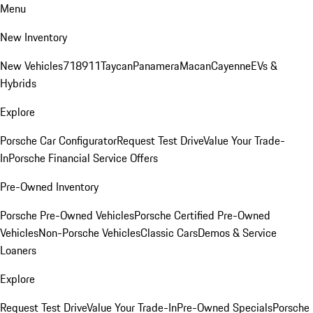
Menu
New Inventory
New Vehicles
718
911
Taycan
Panamera
Macan
Cayenne
EVs &
Hybrids
Explore
Porsche Car Configurator
Request Test Drive
Value Your Trade-
In
Porsche Financial Service Offers
Pre-Owned Inventory
Porsche Pre-Owned Vehicles
Porsche Certified Pre-Owned
Vehicles
Non-Porsche Vehicles
Classic Cars
Demos & Service
Loaners
Explore
Request Test Drive
Value Your Trade-In
Pre-Owned Specials
Porsche