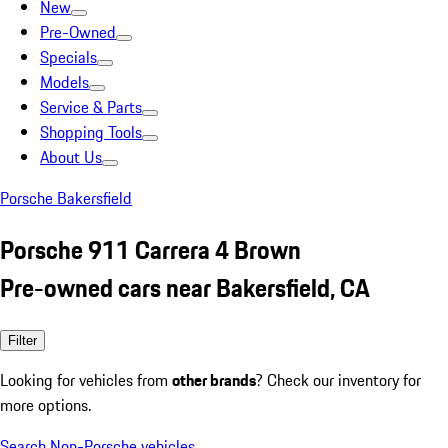
New
Pre-Owned
Specials
Models
Service & Parts
Shopping Tools
About Us
Porsche Bakersfield
Porsche 911 Carrera 4 Brown
Pre-owned cars near Bakersfield, CA
Filter
Looking for vehicles from
other brands
? Check our inventory for
more options.
Search Non-Porsche vehicles