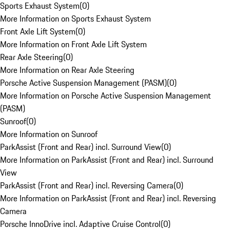
Sports Exhaust System
(
0
)
More Information on Sports Exhaust System
Front Axle Lift System
(
0
)
More Information on Front Axle Lift System
Rear Axle Steering
(
0
)
More Information on Rear Axle Steering
Porsche Active Suspension Management (PASM)
(
0
)
More Information on Porsche Active Suspension Management
(PASM)
Sunroof
(
0
)
More Information on Sunroof
ParkAssist (Front and Rear) incl. Surround View
(
0
)
More Information on ParkAssist (Front and Rear) incl. Surround
View
ParkAssist (Front and Rear) incl. Reversing Camera
(
0
)
More Information on ParkAssist (Front and Rear) incl. Reversing
Camera
Porsche InnoDrive incl. Adaptive Cruise Control
(
0
)