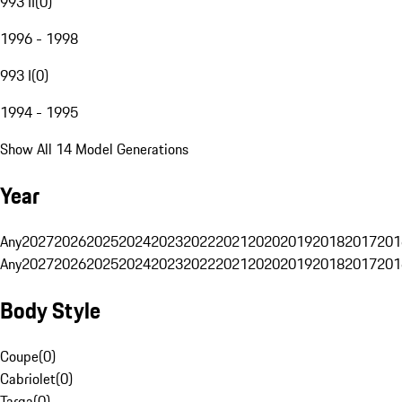
993 II
(
0
)
1996 - 1998
993 I
(
0
)
1994 - 1995
Show All 14 Model Generations
Year
Any
2027
2026
2025
2024
2023
2022
2021
2020
2019
2018
2017
201
Any
2027
2026
2025
2024
2023
2022
2021
2020
2019
2018
2017
201
Body Style
Coupe
(
0
)
Cabriolet
(
0
)
Targa
(
0
)