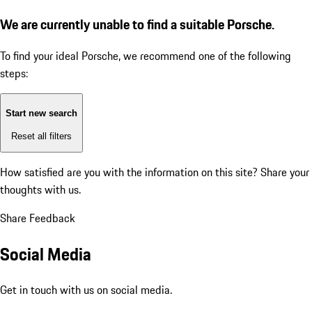
We are currently unable to find a suitable Porsche.
To find your ideal Porsche, we recommend one of the following
steps:
Start new search
Reset all filters
How satisfied are you with the information on this site?
Share your
thoughts with us.
Share Feedback
Social Media
Get in touch with us on social media.