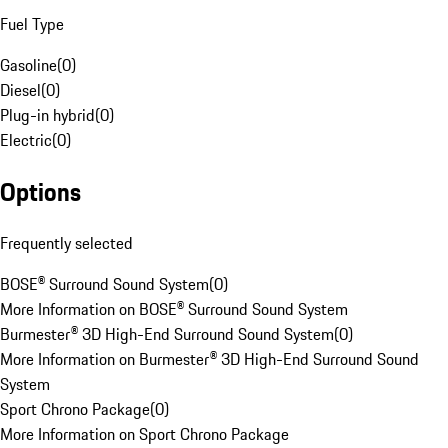
Fuel Type
Gasoline
(
0
)
Diesel
(
0
)
Plug-in hybrid
(
0
)
Electric
(
0
)
Options
Frequently selected
BOSE® Surround Sound System
(
0
)
More Information on BOSE® Surround Sound System
Burmester® 3D High-End Surround Sound System
(
0
)
More Information on Burmester® 3D High-End Surround Sound
System
Sport Chrono Package
(
0
)
More Information on Sport Chrono Package