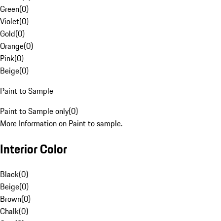
Green
(
0
)
Violet
(
0
)
Gold
(
0
)
Orange
(
0
)
Pink
(
0
)
Beige
(
0
)
Paint to Sample
Paint to Sample only
(
0
)
More Information on Paint to sample.
Interior Color
Black
(
0
)
Beige
(
0
)
Brown
(
0
)
Chalk
(
0
)