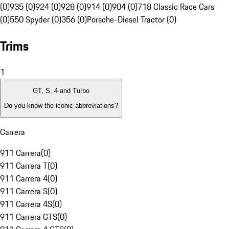
(0)
935 (0)
924 (0)
928 (0)
914 (0)
904 (0)
718 Classic Race Cars
(0)
550 Spyder (0)
356 (0)
Porsche-Diesel Tractor (0)
Trims
1
GT, S, 4 and Turbo
Do you know the iconic abbreviations?
Carrera
911 Carrera
(
0
)
911 Carrera T
(
0
)
911 Carrera 4
(
0
)
911 Carrera S
(
0
)
911 Carrera 4S
(
0
)
911 Carrera GTS
(
0
)