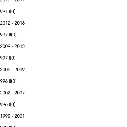
991 I
(
0
)
2012 - 2016
997 II
(
0
)
2009 - 2013
997 I
(
0
)
2005 - 2009
996 II
(
0
)
2002 - 2007
996 I
(
0
)
1998 - 2001