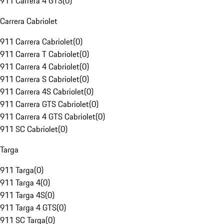
911 Carrera 4 GTS
(
0
)
Carrera Cabriolet
911 Carrera Cabriolet
(
0
)
911 Carrera T Cabriolet
(
0
)
911 Carrera 4 Cabriolet
(
0
)
911 Carrera S Cabriolet
(
0
)
911 Carrera 4S Cabriolet
(
0
)
911 Carrera GTS Cabriolet
(
0
)
911 Carrera 4 GTS Cabriolet
(
0
)
911 SC Cabriolet
(
0
)
Targa
911 Targa
(
0
)
911 Targa 4
(
0
)
911 Targa 4S
(
0
)
911 Targa 4 GTS
(
0
)
911 SC Targa
(
0
)