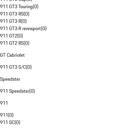
911 GT3 Touring
(
0
)
911 GT3 RS
(
0
)
911 GT3 R
(
0
)
911 GT3 R rennsport
(
0
)
911 GT2
(
0
)
911 GT2 RS
(
0
)
GT Cabriolet
911 GT3 S/C
(
0
)
Speedster
911 Speedster
(
0
)
911
911
(
0
)
911 SC
(
0
)