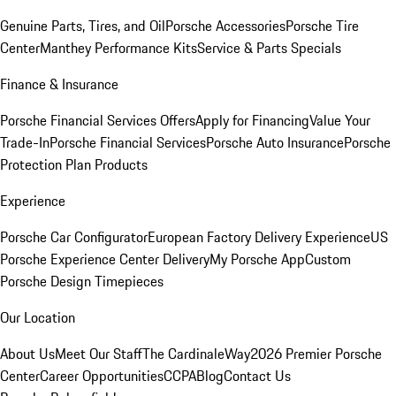
Genuine Parts, Tires, and Oil
Porsche Accessories
Porsche Tire
Center
Manthey Performance Kits
Service & Parts Specials
Finance & Insurance
Porsche Financial Services Offers
Apply for Financing
Value Your
Trade-In
Porsche Financial Services
Porsche Auto Insurance
Porsche
Protection Plan Products
Experience
Porsche Car Configurator
European Factory Delivery Experience
US
Porsche Experience Center Delivery
My Porsche App
Custom
Porsche Design Timepieces
Our Location
About Us
Meet Our Staff
The CardinaleWay
2026 Premier Porsche
Center
Career Opportunities
CCPA
Blog
Contact Us