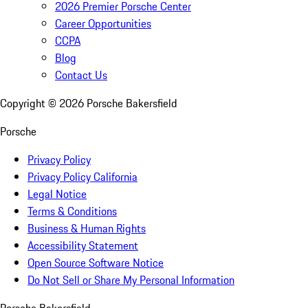
2026 Premier Porsche Center
Career Opportunities
CCPA
Blog
Contact Us
Copyright ©
2026
Porsche Bakersfield
Porsche
Privacy Policy
Privacy Policy California
Legal Notice
Terms & Conditions
Business & Human Rights
Accessibility Statement
Open Source Software Notice
Do Not Sell or Share My Personal Information