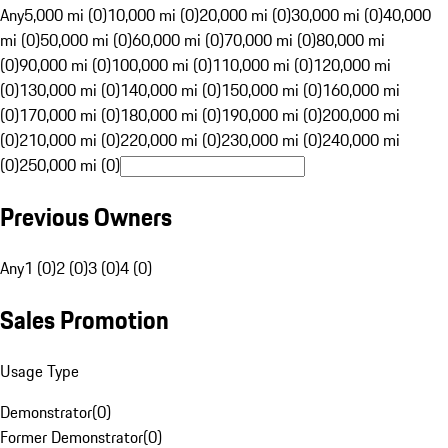
Any
5,000 mi (0)
10,000 mi (0)
20,000 mi (0)
30,000 mi (0)
40,000
mi (0)
50,000 mi (0)
60,000 mi (0)
70,000 mi (0)
80,000 mi
(0)
90,000 mi (0)
100,000 mi (0)
110,000 mi (0)
120,000 mi
(0)
130,000 mi (0)
140,000 mi (0)
150,000 mi (0)
160,000 mi
(0)
170,000 mi (0)
180,000 mi (0)
190,000 mi (0)
200,000 mi
(0)
210,000 mi (0)
220,000 mi (0)
230,000 mi (0)
240,000 mi
(0)
250,000 mi (0)
Previous Owners
Any
1 (0)
2 (0)
3 (0)
4 (0)
Sales Promotion
Usage Type
Demonstrator
(
0
)
Former Demonstrator
(
0
)