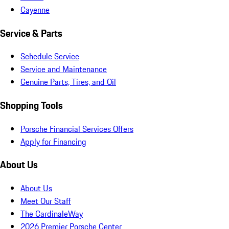
Cayenne
Service & Parts
Schedule Service
Service and Maintenance
Genuine Parts, Tires, and Oil
Shopping Tools
Porsche Financial Services Offers
Apply for Financing
About Us
About Us
Meet Our Staff
The CardinaleWay
2026 Premier Porsche Center