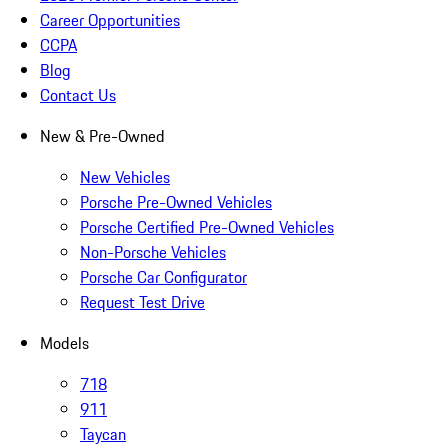
Career Opportunities
CCPA
Blog
Contact Us
New & Pre-Owned
New Vehicles
Porsche Pre-Owned Vehicles
Porsche Certified Pre-Owned Vehicles
Non-Porsche Vehicles
Porsche Car Configurator
Request Test Drive
Models
718
911
Taycan