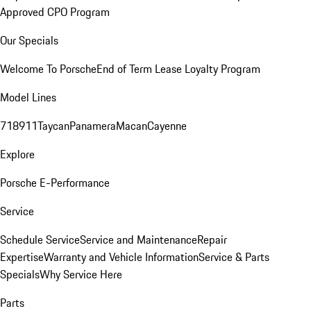
Approved CPO Program
Our Specials
Welcome To Porsche
End of Term Lease Loyalty Program
Model Lines
718
911
Taycan
Panamera
Macan
Cayenne
Explore
Porsche E-Performance
Service
Schedule Service
Service and Maintenance
Repair
Expertise
Warranty and Vehicle Information
Service & Parts
Specials
Why Service Here
Parts