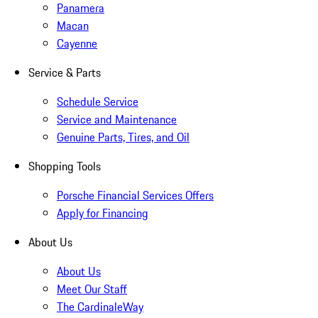
Panamera
Macan
Cayenne
Service & Parts
Schedule Service
Service and Maintenance
Genuine Parts, Tires, and Oil
Shopping Tools
Porsche Financial Services Offers
Apply for Financing
About Us
About Us
Meet Our Staff
The CardinaleWay