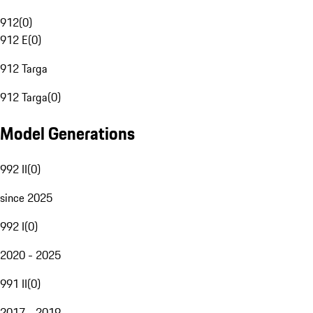
912
(
0
)
912 E
(
0
)
912 Targa
912 Targa
(
0
)
Model Generations
992 II
(
0
)
since 2025
992 I
(
0
)
2020 - 2025
991 II
(
0
)
2017 - 2019