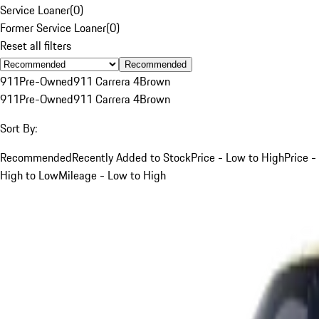
Service Loaner
(
0
)
Former Service Loaner
(
0
)
Reset all filters
Recommended
911
Pre-Owned
911 Carrera 4
Brown
911
Pre-Owned
911 Carrera 4
Brown
Sort By:
Recommended
Recently Added to Stock
Price - Low to High
Price -
High to Low
Mileage - Low to High