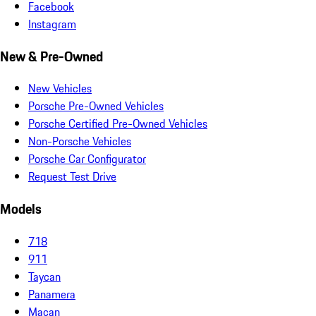
Facebook
Instagram
New & Pre-Owned
New Vehicles
Porsche Pre-Owned Vehicles
Porsche Certified Pre-Owned Vehicles
Non-Porsche Vehicles
Porsche Car Configurator
Request Test Drive
Models
718
911
Taycan
Panamera
Macan