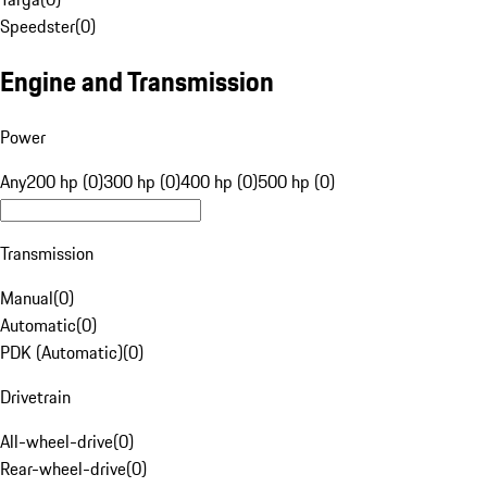
Speedster
(
0
)
Engine and Transmission
Power
Any
200 hp (0)
300 hp (0)
400 hp (0)
500 hp (0)
Transmission
Manual
(
0
)
Automatic
(
0
)
PDK (Automatic)
(
0
)
Drivetrain
All-wheel-drive
(
0
)
Rear-wheel-drive
(
0
)