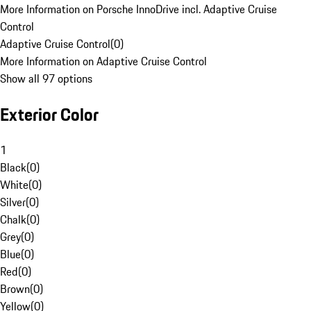
More Information on Porsche InnoDrive incl. Adaptive Cruise
Control
Adaptive Cruise Control
(
0
)
More Information on Adaptive Cruise Control
Show all 97 options
Exterior Color
1
Black
(
0
)
White
(
0
)
Silver
(
0
)
Chalk
(
0
)
Grey
(
0
)
Blue
(
0
)
Red
(
0
)
Brown
(
0
)
Yellow
(
0
)