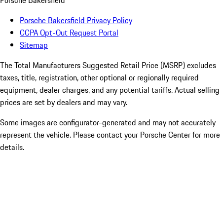
Porsche Bakersfield
Porsche Bakersfield Privacy Policy
CCPA Opt-Out Request Portal
Sitemap
The Total Manufacturers Suggested Retail Price (MSRP) excludes
taxes, title, registration, other optional or regionally required
equipment, dealer charges, and any potential tariffs. Actual selling
prices are set by dealers and may vary.
Some images are configurator-generated and may not accurately
represent the vehicle. Please contact your Porsche Center for more
details.