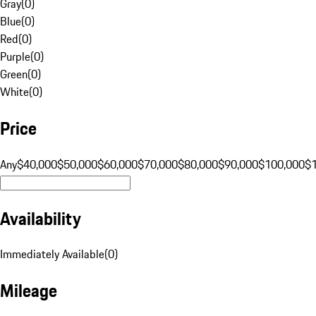
Gray
(
0
)
Blue
(
0
)
Red
(
0
)
Purple
(
0
)
Green
(
0
)
White
(
0
)
Price
Any
$40,000
$50,000
$60,000
$70,000
$80,000
$90,000
$100,000
$
Availability
Immediately Available
(
0
)
Mileage