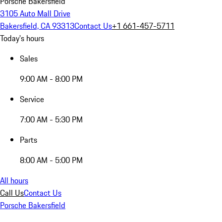
Porsche Bakersfield
3105 Auto Mall Drive
Bakersfield, CA 93313
Contact Us
+1 661-457-5711
Today's hours
Sales
9:00 AM - 8:00 PM
Service
7:00 AM - 5:30 PM
Parts
8:00 AM - 5:00 PM
All hours
Call Us
Contact Us
Porsche Bakersfield