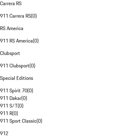
Carrera RS
911 Carrera RS
(
0
)
RS America
911 RS America
(
0
)
Clubsport
911 Clubsport
(
0
)
Special Editions
911 Spirit 70
(
0
)
911 Dakar
(
0
)
911 S/T
(
0
)
911 R
(
0
)
911 Sport Classic
(
0
)
912