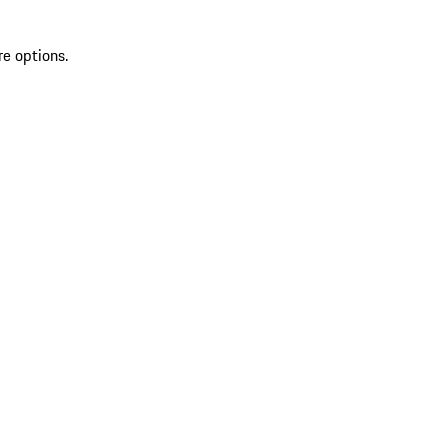
re options.