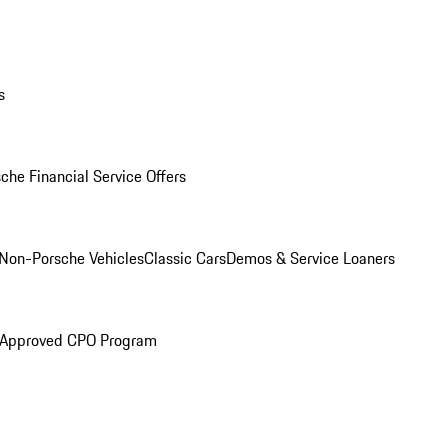
s
che Financial Service Offers
Non-Porsche Vehicles
Classic Cars
Demos & Service Loaners
 Approved CPO Program