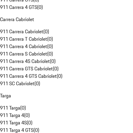
911 Carrera 4 GTS
(
0
)
Carrera Cabriolet
911 Carrera Cabriolet
(
0
)
911 Carrera T Cabriolet
(
0
)
911 Carrera 4 Cabriolet
(
0
)
911 Carrera S Cabriolet
(
0
)
911 Carrera 4S Cabriolet
(
0
)
911 Carrera GTS Cabriolet
(
0
)
911 Carrera 4 GTS Cabriolet
(
0
)
911 SC Cabriolet
(
0
)
Targa
911 Targa
(
0
)
911 Targa 4
(
0
)
911 Targa 4S
(
0
)
911 Targa 4 GTS
(
0
)