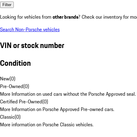
Filter
Looking for vehicles from
other brands
? Check our inventory for mo
Search Non-Porsche vehicles
VIN or stock number
Condition
New
(
0
)
Pre-Owned
(
0
)
More Information on used cars without the Porsche Approved seal.
Certified Pre-Owned
(
0
)
More Information on Porsche Approved Pre-owned cars.
Classic
(
0
)
More information on Porsche Classic vehicles.