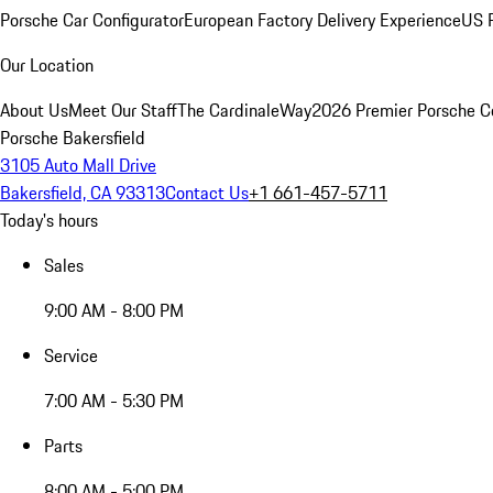
Porsche Car Configurator
European Factory Delivery Experience
US P
Our Location
About Us
Meet Our Staff
The CardinaleWay
2026 Premier Porsche C
Porsche Bakersfield
3105 Auto Mall Drive
Bakersfield, CA 93313
Contact Us
+1 661-457-5711
Today's hours
Sales
9:00 AM - 8:00 PM
Service
7:00 AM - 5:30 PM
Parts
8:00 AM - 5:00 PM