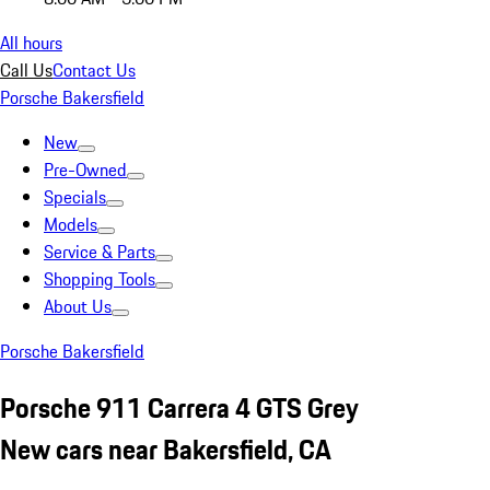
All hours
Call Us
Contact Us
Porsche Bakersfield
New
Pre-Owned
Specials
Models
Service & Parts
Shopping Tools
About Us
Porsche Bakersfield
Porsche 911 Carrera 4 GTS Grey
New cars near Bakersfield, CA