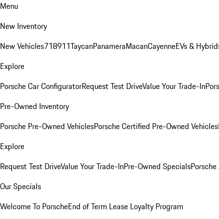
Menu
New Inventory
New Vehicles
718
911
Taycan
Panamera
Macan
Cayenne
EVs & Hybrid
Explore
Porsche Car Configurator
Request Test Drive
Value Your Trade-In
Pors
Pre-Owned Inventory
Porsche Pre-Owned Vehicles
Porsche Certified Pre-Owned Vehicles
Explore
Request Test Drive
Value Your Trade-In
Pre-Owned Specials
Porsche
Our Specials
Welcome To Porsche
End of Term Lease Loyalty Program