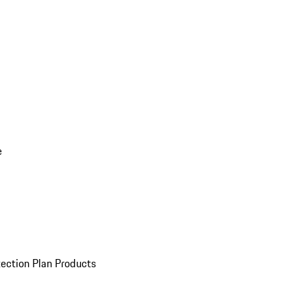
e
ection Plan Products