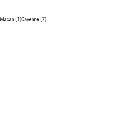
Macan (1)
Cayenne (7)