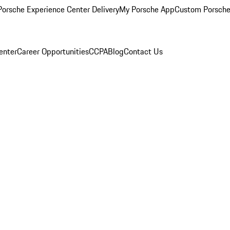
orsche Experience Center Delivery
My Porsche App
Custom Porsche
enter
Career Opportunities
CCPA
Blog
Contact Us