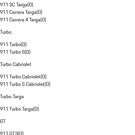
911 SC Targa
(
0
)
911 Carrera Targa
(
0
)
911 Carrera 4 Targa
(
0
)
Turbo
911 Turbo
(
0
)
911 Turbo S
(
0
)
Turbo Cabriolet
911 Turbo Cabriolet
(
0
)
911 Turbo S Cabriolet
(
0
)
Turbo Targa
911 Turbo Targa
(
0
)
GT
911 GT3
(
0
)