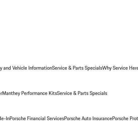
y and Vehicle Information
Service & Parts Specials
Why Service Her
er
Manthey Performance Kits
Service & Parts Specials
de-In
Porsche Financial Services
Porsche Auto Insurance
Porsche Prot