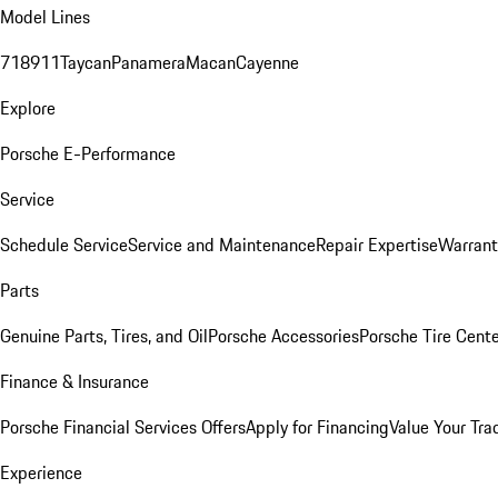
Model Lines
718
911
Taycan
Panamera
Macan
Cayenne
Explore
Porsche E-Performance
Service
Schedule Service
Service and Maintenance
Repair Expertise
Warrant
Parts
Genuine Parts, Tires, and Oil
Porsche Accessories
Porsche Tire Cent
Finance & Insurance
Porsche Financial Services Offers
Apply for Financing
Value Your Tra
Experience