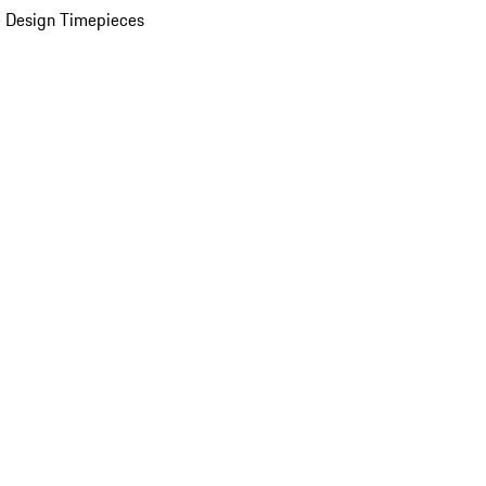
 Design Timepieces