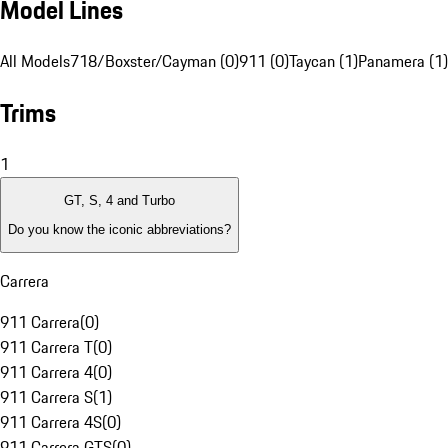
Model Lines
All Models
718/Boxster/Cayman (0)
911 (0)
Taycan (1)
Panamera (1)
Trims
1
GT, S, 4 and Turbo
Do you know the iconic abbreviations?
Carrera
911 Carrera
(
0
)
911 Carrera T
(
0
)
911 Carrera 4
(
0
)
911 Carrera S
(
1
)
911 Carrera 4S
(
0
)
911 Carrera GTS
(
0
)