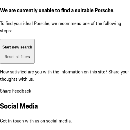
We are currently unable to find a suitable Porsche.
To find your ideal Porsche, we recommend one of the following
steps:
Start new search
Reset all filters
How satisfied are you with the information on this site?
Share your
thoughts with us.
Share Feedback
Social Media
Get in touch with us on social media.