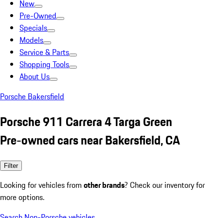
New
Pre-Owned
Specials
Models
Service & Parts
Shopping Tools
About Us
Porsche Bakersfield
Porsche 911 Carrera 4 Targa Green
Pre-owned cars near Bakersfield, CA
Filter
Looking for vehicles from
other brands
? Check our inventory for
more options.
Search Non-Porsche vehicles