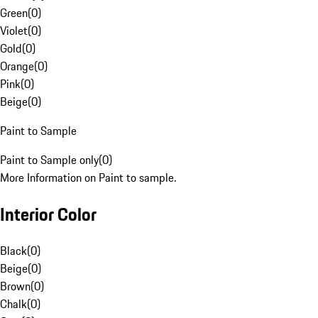
Green
(
0
)
Violet
(
0
)
Gold
(
0
)
Orange
(
0
)
Pink
(
0
)
Beige
(
0
)
Paint to Sample
Paint to Sample only
(
0
)
More Information on Paint to sample.
Interior Color
Black
(
0
)
Beige
(
0
)
Brown
(
0
)
Chalk
(
0
)