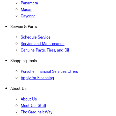
Panamera
Macan
Cayenne
Service & Parts
Schedule Service
Service and Maintenance
Genuine Parts, Tires, and Oil
Shopping Tools
Porsche Financial Services Offers
Apply for Financing
About Us
About Us
Meet Our Staff
The CardinaleWay