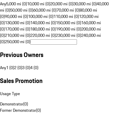
Any
5,000 mi (0)
10,000 mi (0)
20,000 mi (0)
30,000 mi (0)
40,000
mi (0)
50,000 mi (0)
60,000 mi (0)
70,000 mi (0)
80,000 mi
(0)
90,000 mi (0)
100,000 mi (0)
110,000 mi (0)
120,000 mi
(0)
130,000 mi (0)
140,000 mi (0)
150,000 mi (0)
160,000 mi
(0)
170,000 mi (0)
180,000 mi (0)
190,000 mi (0)
200,000 mi
(0)
210,000 mi (0)
220,000 mi (0)
230,000 mi (0)
240,000 mi
(0)
250,000 mi (0)
Previous Owners
Any
1 (0)
2 (0)
3 (0)
4 (0)
Sales Promotion
Usage Type
Demonstrator
(
0
)
Former Demonstrator
(
0
)