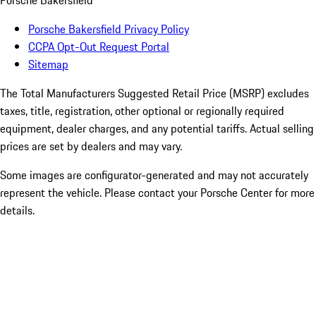
Porsche Bakersfield
Porsche Bakersfield Privacy Policy
CCPA Opt-Out Request Portal
Sitemap
The Total Manufacturers Suggested Retail Price (MSRP) excludes
taxes, title, registration, other optional or regionally required
equipment, dealer charges, and any potential tariffs. Actual selling
prices are set by dealers and may vary.
Some images are configurator-generated and may not accurately
represent the vehicle. Please contact your Porsche Center for more
details.