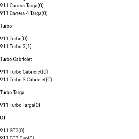
911 Carrera Targa
(
0
)
911 Carrera 4 Targa
(
0
)
Turbo
911 Turbo
(
0
)
911 Turbo S
(
1
)
Turbo Cabriolet
911 Turbo Cabriolet
(
0
)
911 Turbo S Cabriolet
(
0
)
Turbo Targa
911 Turbo Targa
(
0
)
GT
911 GT3
(
0
)
911 GT3 Cup
(
0
)