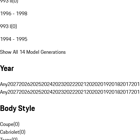
993 II
(
0
)
1996 - 1998
993 I
(
0
)
1994 - 1995
Show All 14 Model Generations
Year
Any
2027
2026
2025
2024
2023
2022
2021
2020
2019
2018
2017
201
Any
2027
2026
2025
2024
2023
2022
2021
2020
2019
2018
2017
201
Body Style
Coupe
(
0
)
Cabriolet
(
0
)
Targa
(
0
)