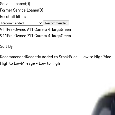
Service Loaner
(
0
)
Former Service Loaner
(
0
)
Reset all filters
Recommended
911
Pre-Owned
911 Carrera 4 Targa
Green
911
Pre-Owned
911 Carrera 4 Targa
Green
Sort By:
Recommended
Recently Added to Stock
Price - Low to High
Price -
High to Low
Mileage - Low to High