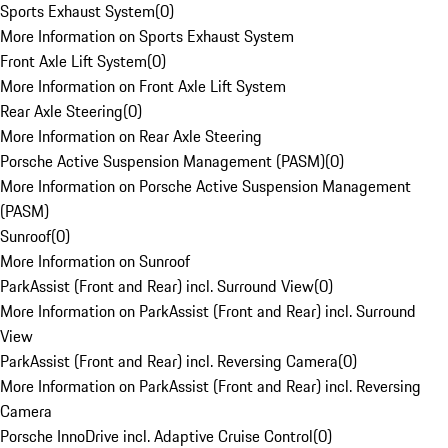
Sports Exhaust System
(
0
)
More Information on Sports Exhaust System
Front Axle Lift System
(
0
)
More Information on Front Axle Lift System
Rear Axle Steering
(
0
)
More Information on Rear Axle Steering
Porsche Active Suspension Management (PASM)
(
0
)
More Information on Porsche Active Suspension Management
(PASM)
Sunroof
(
0
)
More Information on Sunroof
ParkAssist (Front and Rear) incl. Surround View
(
0
)
More Information on ParkAssist (Front and Rear) incl. Surround
View
ParkAssist (Front and Rear) incl. Reversing Camera
(
0
)
More Information on ParkAssist (Front and Rear) incl. Reversing
Camera
Porsche InnoDrive incl. Adaptive Cruise Control
(
0
)