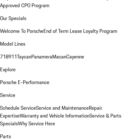
Approved CPO Program
Our Specials
Welcome To Porsche
End of Term Lease Loyalty Program
Model Lines
718
911
Taycan
Panamera
Macan
Cayenne
Explore
Porsche E-Performance
Service
Schedule Service
Service and Maintenance
Repair
Expertise
Warranty and Vehicle Information
Service & Parts
Specials
Why Service Here
Parts