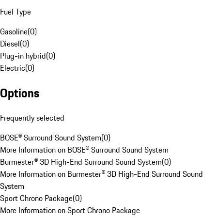
Fuel Type
Gasoline
(
0
)
Diesel
(
0
)
Plug-in hybrid
(
0
)
Electric
(
0
)
Options
Frequently selected
BOSE® Surround Sound System
(
0
)
More Information on BOSE® Surround Sound System
Burmester® 3D High-End Surround Sound System
(
0
)
More Information on Burmester® 3D High-End Surround Sound
System
Sport Chrono Package
(
0
)
More Information on Sport Chrono Package