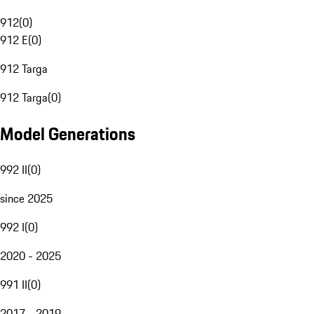
912
(
0
)
912 E
(
0
)
912 Targa
912 Targa
(
0
)
Model Generations
992 II
(
0
)
since 2025
992 I
(
0
)
2020 - 2025
991 II
(
0
)
2017 - 2019