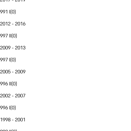
991 I
(
0
)
2012 - 2016
997 II
(
0
)
2009 - 2013
997 I
(
0
)
2005 - 2009
996 II
(
0
)
2002 - 2007
996 I
(
0
)
1998 - 2001