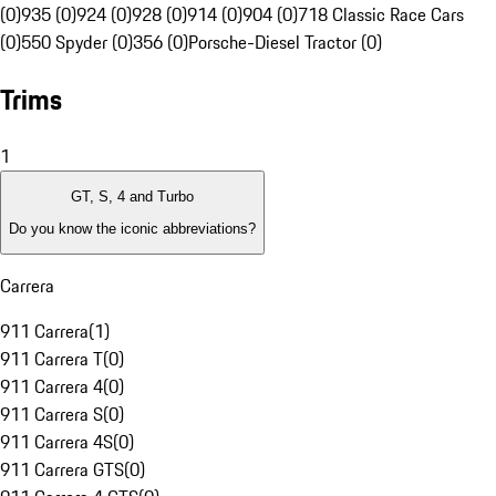
(0)
935 (0)
924 (0)
928 (0)
914 (0)
904 (0)
718 Classic Race Cars
(0)
550 Spyder (0)
356 (0)
Porsche-Diesel Tractor (0)
Trims
1
GT, S, 4 and Turbo
Do you know the iconic abbreviations?
Carrera
911 Carrera
(
1
)
911 Carrera T
(
0
)
911 Carrera 4
(
0
)
911 Carrera S
(
0
)
911 Carrera 4S
(
0
)
911 Carrera GTS
(
0
)