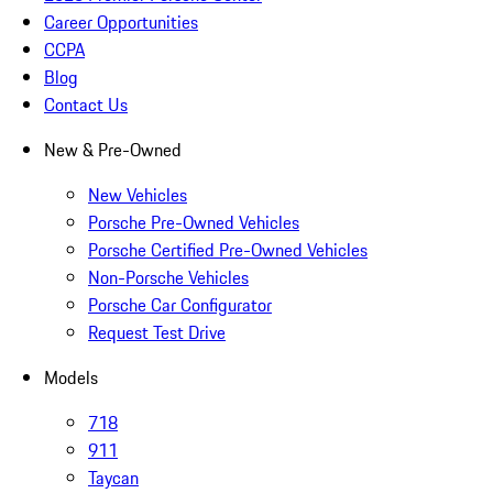
Career Opportunities
CCPA
Blog
Contact Us
New & Pre-Owned
New Vehicles
Porsche Pre-Owned Vehicles
Porsche Certified Pre-Owned Vehicles
Non-Porsche Vehicles
Porsche Car Configurator
Request Test Drive
Models
718
911
Taycan