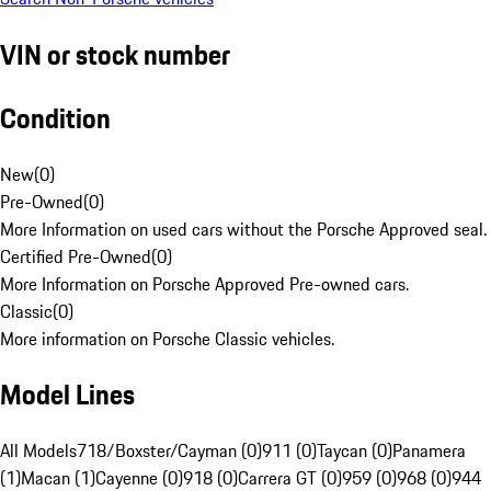
VIN or stock number
Condition
New
(
0
)
Pre-Owned
(
0
)
More Information on used cars without the Porsche Approved seal.
Certified Pre-Owned
(
0
)
More Information on Porsche Approved Pre-owned cars.
Classic
(
0
)
More information on Porsche Classic vehicles.
Model Lines
All Models
718/Boxster/Cayman (0)
911 (0)
Taycan (0)
Panamera
(1)
Macan (1)
Cayenne (0)
918 (0)
Carrera GT (0)
959 (0)
968 (0)
944