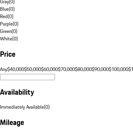
Gray
(
0
)
Blue
(
0
)
Red
(
0
)
Purple
(
0
)
Green
(
0
)
White
(
0
)
Price
Any
$40,000
$50,000
$60,000
$70,000
$80,000
$90,000
$100,000
$
Availability
Immediately Available
(
0
)
Mileage