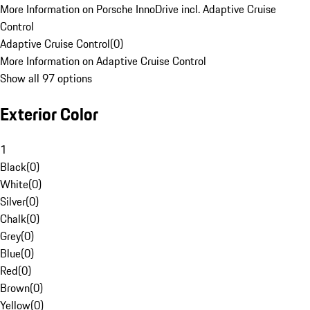
More Information on Porsche InnoDrive incl. Adaptive Cruise
Control
Adaptive Cruise Control
(
0
)
More Information on Adaptive Cruise Control
Show all 97 options
Exterior Color
1
Black
(
0
)
White
(
0
)
Silver
(
0
)
Chalk
(
0
)
Grey
(
0
)
Blue
(
0
)
Red
(
0
)
Brown
(
0
)
Yellow
(
0
)