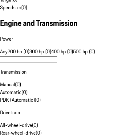
Speedster
(
0
)
Engine and Transmission
Power
Any
200 hp (0)
300 hp (0)
400 hp (0)
500 hp (0)
Transmission
Manual
(
0
)
Automatic
(
0
)
PDK (Automatic)
(
0
)
Drivetrain
All-wheel-drive
(
0
)
Rear-wheel-drive
(
0
)