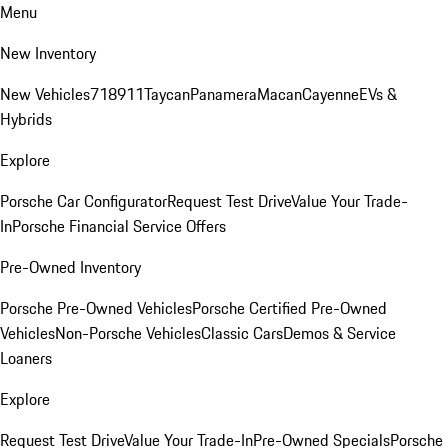
Menu
New Inventory
New Vehicles
718
911
Taycan
Panamera
Macan
Cayenne
EVs &
Hybrids
Explore
Porsche Car Configurator
Request Test Drive
Value Your Trade-
In
Porsche Financial Service Offers
Pre-Owned Inventory
Porsche Pre-Owned Vehicles
Porsche Certified Pre-Owned
Vehicles
Non-Porsche Vehicles
Classic Cars
Demos & Service
Loaners
Explore
Request Test Drive
Value Your Trade-In
Pre-Owned Specials
Porsche