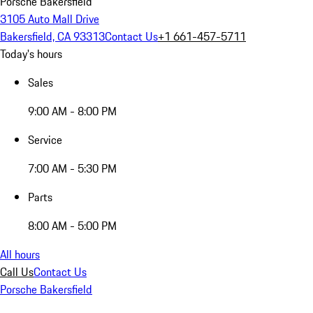
Porsche Bakersfield
3105 Auto Mall Drive
Bakersfield, CA 93313
Contact Us
+1 661-457-5711
Today's hours
Sales
9:00 AM - 8:00 PM
Service
7:00 AM - 5:30 PM
Parts
8:00 AM - 5:00 PM
All hours
Call Us
Contact Us
Porsche Bakersfield