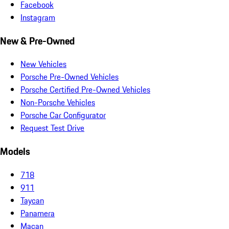
Facebook
Instagram
New & Pre-Owned
New Vehicles
Porsche Pre-Owned Vehicles
Porsche Certified Pre-Owned Vehicles
Non-Porsche Vehicles
Porsche Car Configurator
Request Test Drive
Models
718
911
Taycan
Panamera
Macan