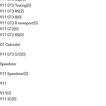
911 GT3 Touring
(
0
)
911 GT3 RS
(
2
)
911 GT3 R
(
0
)
911 GT3 R rennsport
(
0
)
911 GT2
(
0
)
911 GT2 RS
(
0
)
GT Cabriolet
911 GT3 S/C
(
0
)
Speedster
911 Speedster
(
0
)
911
911
(
0
)
911 SC
(
0
)