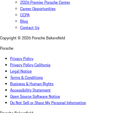
2026 Premier Porsche Center
Career Opportunities
CCPA
Blog
Contact Us
Copyright ©
2026
Porsche Bakersfield
Porsche
Privacy Policy
Privacy Policy California
Legal Notice
Terms & Conditions
Business & Human Rights
Accessibility Statement
Open Source Software Notice
Do Not Sell or Share My Personal Information