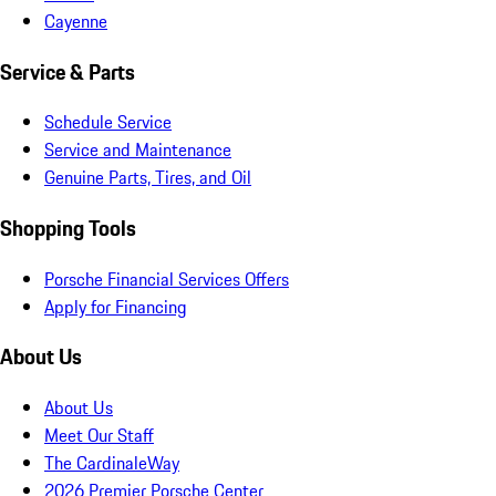
Cayenne
Service & Parts
Schedule Service
Service and Maintenance
Genuine Parts, Tires, and Oil
Shopping Tools
Porsche Financial Services Offers
Apply for Financing
About Us
About Us
Meet Our Staff
The CardinaleWay
2026 Premier Porsche Center