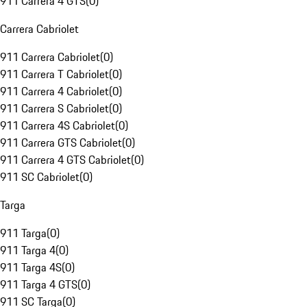
911 Carrera 4 GTS
(
0
)
Carrera Cabriolet
911 Carrera Cabriolet
(
0
)
911 Carrera T Cabriolet
(
0
)
911 Carrera 4 Cabriolet
(
0
)
911 Carrera S Cabriolet
(
0
)
911 Carrera 4S Cabriolet
(
0
)
911 Carrera GTS Cabriolet
(
0
)
911 Carrera 4 GTS Cabriolet
(
0
)
911 SC Cabriolet
(
0
)
Targa
911 Targa
(
0
)
911 Targa 4
(
0
)
911 Targa 4S
(
0
)
911 Targa 4 GTS
(
0
)
911 SC Targa
(
0
)