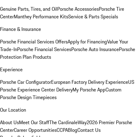
Genuine Parts, Tires, and Oil
Porsche Accessories
Porsche Tire
Center
Manthey Performance Kits
Service & Parts Specials
Finance & Insurance
Porsche Financial Services Offers
Apply for Financing
Value Your
Trade-In
Porsche Financial Services
Porsche Auto Insurance
Porsche
Protection Plan Products
Experience
Porsche Car Configurator
European Factory Delivery Experience
US
Porsche Experience Center Delivery
My Porsche App
Custom
Porsche Design Timepieces
Our Location
About Us
Meet Our Staff
The CardinaleWay
2026 Premier Porsche
Center
Career Opportunities
CCPA
Blog
Contact Us