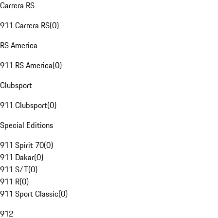
Carrera RS
911 Carrera RS
(
0
)
RS America
911 RS America
(
0
)
Clubsport
911 Clubsport
(
0
)
Special Editions
911 Spirit 70
(
0
)
911 Dakar
(
0
)
911 S/T
(
0
)
911 R
(
0
)
911 Sport Classic
(
0
)
912