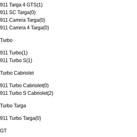
911 Targa 4 GTS
(
1
)
911 SC Targa
(
0
)
911 Carrera Targa
(
0
)
911 Carrera 4 Targa
(
0
)
Turbo
911 Turbo
(
1
)
911 Turbo S
(
1
)
Turbo Cabriolet
911 Turbo Cabriolet
(
0
)
911 Turbo S Cabriolet
(
2
)
Turbo Targa
911 Turbo Targa
(
0
)
GT