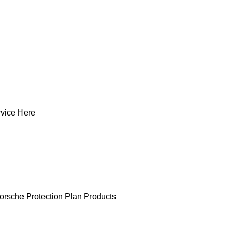
vice Here
orsche Protection Plan Products