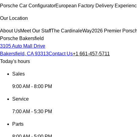
Porsche Car Configurator
European Factory Delivery Experien
Our Location
About Us
Meet Our Staff
The CardinaleWay
2026 Premier Porsc
Porsche Bakersfield
3105 Auto Mall Drive
Bakersfield, CA 93313
Contact Us
+1 661-457-5711
Today's hours
Sales
9:00 AM - 8:00 PM
Service
7:00 AM - 5:30 PM
Parts
8:00 AM - 5:00 PM