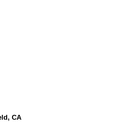
eld, CA