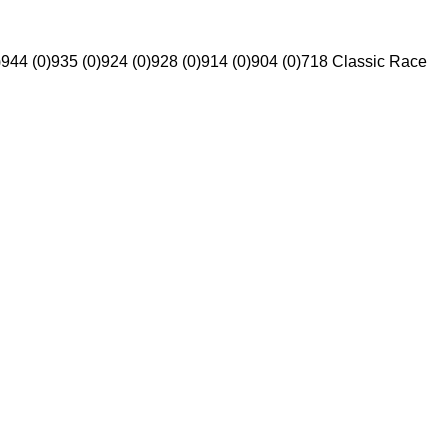
)
944 (0)
935 (0)
924 (0)
928 (0)
914 (0)
904 (0)
718 Classic Race