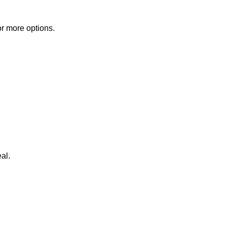
or more options.
al.