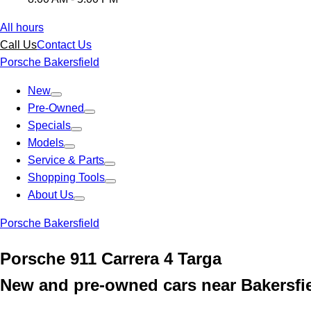
All hours
Call Us
Contact Us
Porsche Bakersfield
New
Pre-Owned
Specials
Models
Service & Parts
Shopping Tools
About Us
Porsche Bakersfield
Porsche 911 Carrera 4 Targa
New and pre-owned cars near Bakersfi