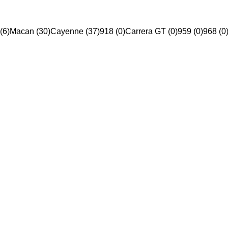
(6)
Macan (30)
Cayenne (37)
918 (0)
Carrera GT (0)
959 (0)
968 (0