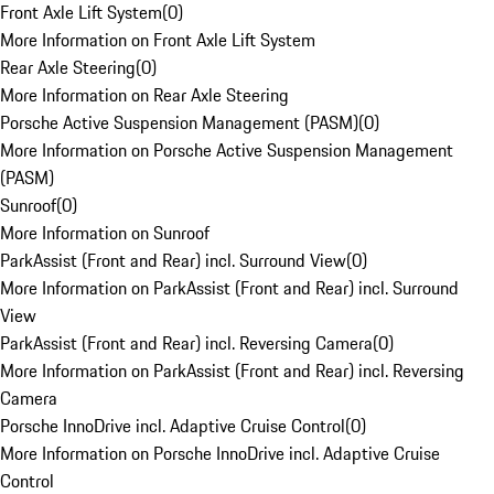
Front Axle Lift System
(
0
)
More Information on Front Axle Lift System
Rear Axle Steering
(
0
)
More Information on Rear Axle Steering
Porsche Active Suspension Management (PASM)
(
0
)
More Information on Porsche Active Suspension Management
(PASM)
Sunroof
(
0
)
More Information on Sunroof
ParkAssist (Front and Rear) incl. Surround View
(
0
)
More Information on ParkAssist (Front and Rear) incl. Surround
View
ParkAssist (Front and Rear) incl. Reversing Camera
(
0
)
More Information on ParkAssist (Front and Rear) incl. Reversing
Camera
Porsche InnoDrive incl. Adaptive Cruise Control
(
0
)
More Information on Porsche InnoDrive incl. Adaptive Cruise
Control