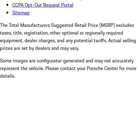
CCPA Opt-Out Request Portal
Sitemap
The Total Manufacturers Suggested Retail Price (MSRP) excludes
taxes, title, registration, other optional or regionally required
equipment, dealer charges, and any potential tariffs. Actual selling
prices are set by dealers and may vary.
Some images are configurator-generated and may not accurately
represent the vehicle. Please contact your Porsche Center for more
details.