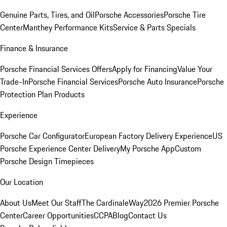
Genuine Parts, Tires, and Oil
Porsche Accessories
Porsche Tire
Center
Manthey Performance Kits
Service & Parts Specials
Finance & Insurance
Porsche Financial Services Offers
Apply for Financing
Value Your
Trade-In
Porsche Financial Services
Porsche Auto Insurance
Porsche
Protection Plan Products
Experience
Porsche Car Configurator
European Factory Delivery Experience
US
Porsche Experience Center Delivery
My Porsche App
Custom
Porsche Design Timepieces
Our Location
About Us
Meet Our Staff
The CardinaleWay
2026 Premier Porsche
Center
Career Opportunities
CCPA
Blog
Contact Us