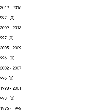
2012 - 2016
997 II
(
0
)
2009 - 2013
997 I
(
0
)
2005 - 2009
996 II
(
0
)
2002 - 2007
996 I
(
0
)
1998 - 2001
993 II
(
0
)
1996 - 1998