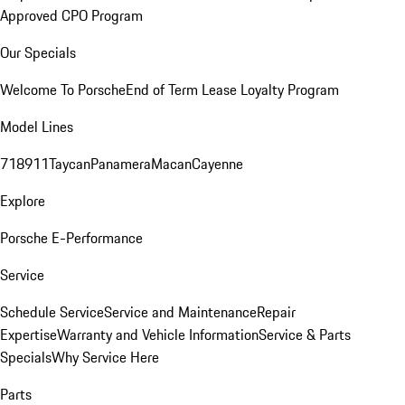
Approved CPO Program
Our Specials
Welcome To Porsche
End of Term Lease Loyalty Program
Model Lines
718
911
Taycan
Panamera
Macan
Cayenne
Explore
Porsche E-Performance
Service
Schedule Service
Service and Maintenance
Repair
Expertise
Warranty and Vehicle Information
Service & Parts
Specials
Why Service Here
Parts