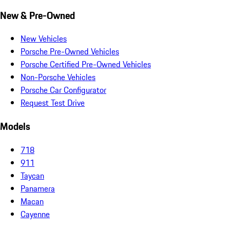
New & Pre-Owned
New Vehicles
Porsche Pre-Owned Vehicles
Porsche Certified Pre-Owned Vehicles
Non-Porsche Vehicles
Porsche Car Configurator
Request Test Drive
Models
718
911
Taycan
Panamera
Macan
Cayenne