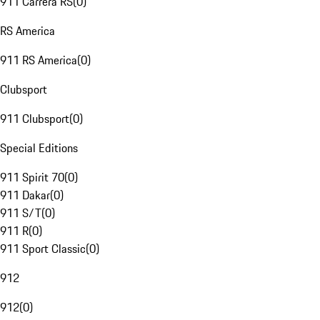
911 Carrera RS
(
0
)
RS America
911 RS America
(
0
)
Clubsport
911 Clubsport
(
0
)
Special Editions
911 Spirit 70
(
0
)
911 Dakar
(
0
)
911 S/T
(
0
)
911 R
(
0
)
911 Sport Classic
(
0
)
912
912
(
0
)