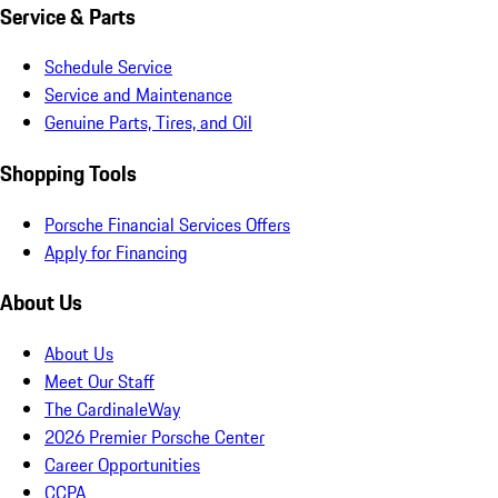
Service & Parts
Schedule Service
Service and Maintenance
Genuine Parts, Tires, and Oil
Shopping Tools
Porsche Financial Services Offers
Apply for Financing
About Us
About Us
Meet Our Staff
The CardinaleWay
2026 Premier Porsche Center
Career Opportunities
CCPA