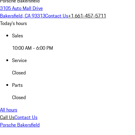
Porsche Bakersfield
3105 Auto Mall Drive
Bakersfield, CA 93313
Contact Us
+1 661-457-5711
Today's hours
Sales
10:00 AM - 6:00 PM
Service
Closed
Parts
Closed
All hours
Call Us
Contact Us
Porsche Bakersfield