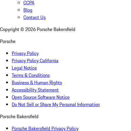
CCPA
Blog
Contact Us
Copyright ©
2026
Porsche Bakersfield
Porsche
Privacy Policy
Privacy Policy California
Legal Notice
Terms & Conditions
Business & Human Rights
Accessibility Statement
Open Source Software Notice
Do Not Sell or Share My Personal Information
Porsche Bakersfield
Porsche Bakersfield Privacy Policy