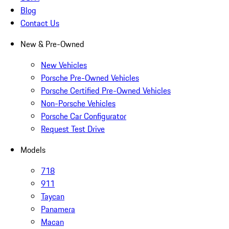
Blog
Contact Us
New & Pre-Owned
New Vehicles
Porsche Pre-Owned Vehicles
Porsche Certified Pre-Owned Vehicles
Non-Porsche Vehicles
Porsche Car Configurator
Request Test Drive
Models
718
911
Taycan
Panamera
Macan