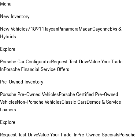
Menu
New Inventory
New Vehicles
718
911
Taycan
Panamera
Macan
Cayenne
EVs &
Hybrids
Explore
Porsche Car Configurator
Request Test Drive
Value Your Trade-
In
Porsche Financial Service Offers
Pre-Owned Inventory
Porsche Pre-Owned Vehicles
Porsche Certified Pre-Owned
Vehicles
Non-Porsche Vehicles
Classic Cars
Demos & Service
Loaners
Explore
Request Test Drive
Value Your Trade-In
Pre-Owned Specials
Porsche