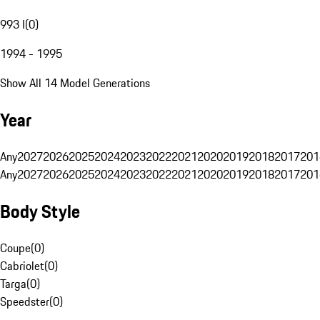
993 I
(
0
)
1994 - 1995
Show All 14 Model Generations
Year
Any
2027
2026
2025
2024
2023
2022
2021
2020
2019
2018
2017
201
Any
2027
2026
2025
2024
2023
2022
2021
2020
2019
2018
2017
201
Body Style
Coupe
(
0
)
Cabriolet
(
0
)
Targa
(
0
)
Speedster
(
0
)