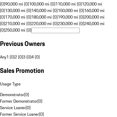
(0)
90,000 mi (0)
100,000 mi (0)
110,000 mi (0)
120,000 mi
(0)
130,000 mi (0)
140,000 mi (0)
150,000 mi (0)
160,000 mi
(0)
170,000 mi (0)
180,000 mi (0)
190,000 mi (0)
200,000 mi
(0)
210,000 mi (0)
220,000 mi (0)
230,000 mi (0)
240,000 mi
(0)
250,000 mi (0)
Previous Owners
Any
1 (0)
2 (0)
3 (0)
4 (0)
Sales Promotion
Usage Type
Demonstrator
(
0
)
Former Demonstrator
(
0
)
Service Loaner
(
0
)
Former Service Loaner
(
0
)