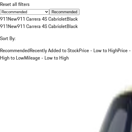
Reset all filters
Recommended
911
New
911 Carrera 4S Cabriolet
Black
911
New
911 Carrera 4S Cabriolet
Black
Sort By:
Recommended
Recently Added to Stock
Price - Low to High
Price -
High to Low
Mileage - Low to High