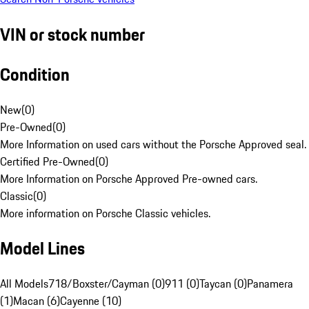
VIN or stock number
Condition
New
(
0
)
Pre-Owned
(
0
)
More Information on used cars without the Porsche Approved seal.
Certified Pre-Owned
(
0
)
More Information on Porsche Approved Pre-owned cars.
Classic
(
0
)
More information on Porsche Classic vehicles.
Model Lines
All Models
718/Boxster/Cayman (0)
911 (0)
Taycan (0)
Panamera
(1)
Macan (6)
Cayenne (10)