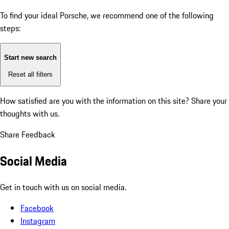
To find your ideal Porsche, we recommend one of the following
steps:
Start new search
Reset all filters
How satisfied are you with the information on this site?
Share your
thoughts with us.
Share Feedback
Social Media
Get in touch with us on social media.
Facebook
Instagram