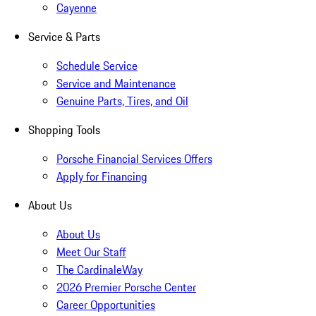
Cayenne
Service & Parts
Schedule Service
Service and Maintenance
Genuine Parts, Tires, and Oil
Shopping Tools
Porsche Financial Services Offers
Apply for Financing
About Us
About Us
Meet Our Staff
The CardinaleWay
2026 Premier Porsche Center
Career Opportunities