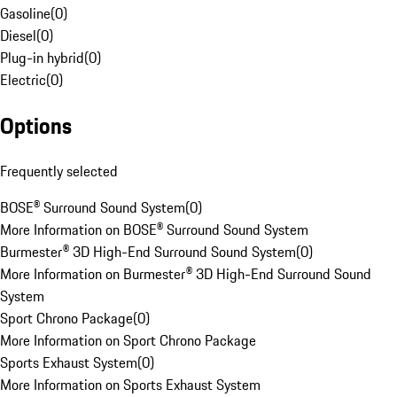
Gasoline
(
0
)
Diesel
(
0
)
Plug-in hybrid
(
0
)
Electric
(
0
)
Options
Frequently selected
BOSE® Surround Sound System
(
0
)
More Information on BOSE® Surround Sound System
Burmester® 3D High-End Surround Sound System
(
0
)
More Information on Burmester® 3D High-End Surround Sound
System
Sport Chrono Package
(
0
)
More Information on Sport Chrono Package
Sports Exhaust System
(
0
)
More Information on Sports Exhaust System