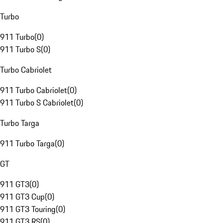
Turbo
911 Turbo
(
0
)
911 Turbo S
(
0
)
Turbo Cabriolet
911 Turbo Cabriolet
(
0
)
911 Turbo S Cabriolet
(
0
)
Turbo Targa
911 Turbo Targa
(
0
)
GT
911 GT3
(
0
)
911 GT3 Cup
(
0
)
911 GT3 Touring
(
0
)
911 GT3 RS
(
0
)