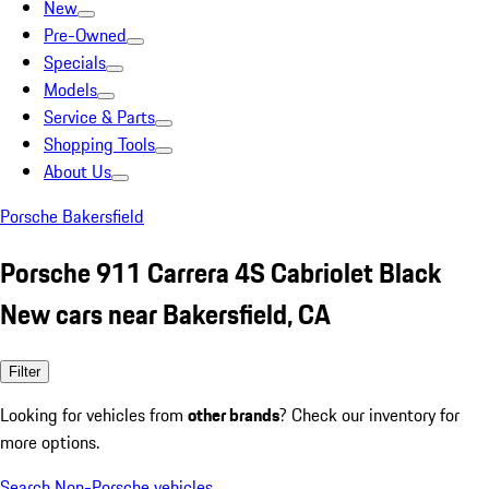
New
Pre-Owned
Specials
Models
Service & Parts
Shopping Tools
About Us
Porsche Bakersfield
Porsche 911 Carrera 4S Cabriolet Black
New cars near Bakersfield, CA
Filter
Looking for vehicles from
other brands
? Check our inventory for
more options.
Search Non-Porsche vehicles