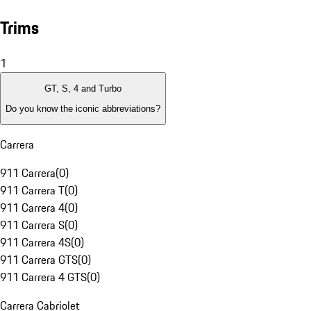
Trims
1
GT, S, 4 and Turbo
Do you know the iconic abbreviations?
Carrera
911 Carrera
(
0
)
911 Carrera T
(
0
)
911 Carrera 4
(
0
)
911 Carrera S
(
0
)
911 Carrera 4S
(
0
)
911 Carrera GTS
(
0
)
911 Carrera 4 GTS
(
0
)
Carrera Cabriolet