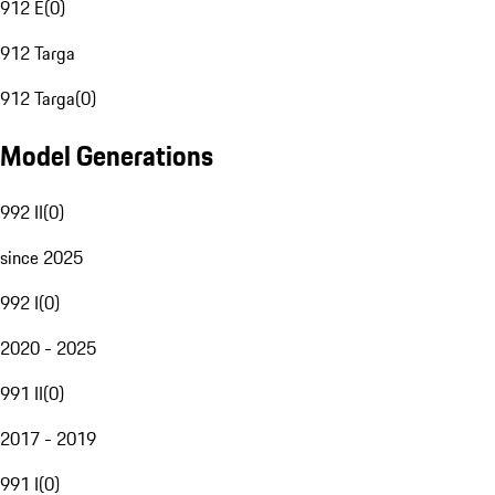
912 E
(
0
)
912 Targa
912 Targa
(
0
)
Model Generations
992 II
(
0
)
since 2025
992 I
(
0
)
2020 - 2025
991 II
(
0
)
2017 - 2019
991 I
(
0
)