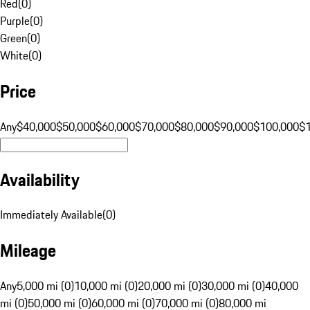
Red
(
0
)
Purple
(
0
)
Green
(
0
)
White
(
0
)
Price
Any
$40,000
$50,000
$60,000
$70,000
$80,000
$90,000
$100,000
$
Availability
Immediately Available
(
0
)
Mileage
Any
5,000 mi (0)
10,000 mi (0)
20,000 mi (0)
30,000 mi (0)
40,000
mi (0)
50,000 mi (0)
60,000 mi (0)
70,000 mi (0)
80,000 mi