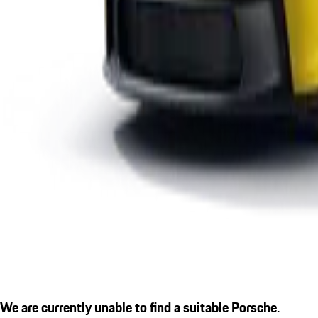
We are currently unable to find a suitable Porsche.