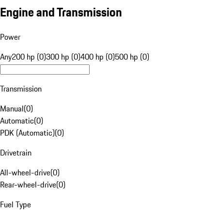
Engine and Transmission
Power
Any
200 hp (0)
300 hp (0)
400 hp (0)
500 hp (0)
Transmission
Manual
(
0
)
Automatic
(
0
)
PDK (Automatic)
(
0
)
Drivetrain
All-wheel-drive
(
0
)
Rear-wheel-drive
(
0
)
Fuel Type