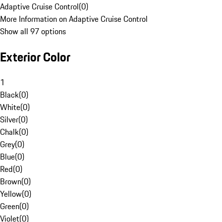
Adaptive Cruise Control
(
0
)
More Information on Adaptive Cruise Control
Show all 97 options
Exterior Color
1
Black
(
0
)
White
(
0
)
Silver
(
0
)
Chalk
(
0
)
Grey
(
0
)
Blue
(
0
)
Red
(
0
)
Brown
(
0
)
Yellow
(
0
)
Green
(
0
)
Violet
(
0
)