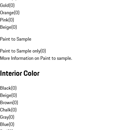
Gold
(
0
)
Orange
(
0
)
Pink
(
0
)
Beige
(
0
)
Paint to Sample
Paint to Sample only
(
0
)
More Information on Paint to sample.
Interior Color
Black
(
0
)
Beige
(
0
)
Brown
(
0
)
Chalk
(
0
)
Gray
(
0
)
Blue
(
0
)