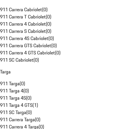
911 Carrera Cabriolet
(
0
)
911 Carrera T Cabriolet
(
0
)
911 Carrera 4 Cabriolet
(
0
)
911 Carrera S Cabriolet
(
0
)
911 Carrera 4S Cabriolet
(
0
)
911 Carrera GTS Cabriolet
(
0
)
911 Carrera 4 GTS Cabriolet
(
0
)
911 SC Cabriolet
(
0
)
Targa
911 Targa
(
0
)
911 Targa 4
(
0
)
911 Targa 4S
(
0
)
911 Targa 4 GTS
(
1
)
911 SC Targa
(
0
)
911 Carrera Targa
(
0
)
911 Carrera 4 Targa
(
0
)