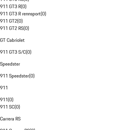
911 GT3 R
(
0
)
911 GT3 R rennsport
(
0
)
911 GT2
(
0
)
911 GT2 RS
(
0
)
GT Cabriolet
911 GT3 S/C
(
0
)
Speedster
911 Speedster
(
0
)
911
911
(
0
)
911 SC
(
0
)
Carrera RS