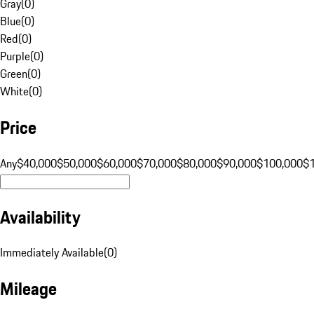
Gray
(
0
)
Blue
(
0
)
Red
(
0
)
Purple
(
0
)
Green
(
0
)
White
(
0
)
Price
Any
$40,000
$50,000
$60,000
$70,000
$80,000
$90,000
$100,000
$
Availability
Immediately Available
(
0
)
Mileage