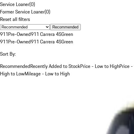
Service Loaner
(
0
)
Former Service Loaner
(
0
)
Reset all filters
Recommended
911
Pre-Owned
911 Carrera 4S
Green
911
Pre-Owned
911 Carrera 4S
Green
Sort By:
Recommended
Recently Added to Stock
Price - Low to High
Price -
High to Low
Mileage - Low to High