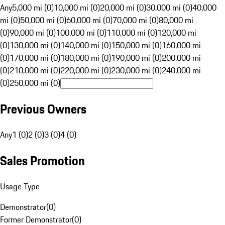
Any
5,000 mi (0)
10,000 mi (0)
20,000 mi (0)
30,000 mi (0)
40,000
mi (0)
50,000 mi (0)
60,000 mi (0)
70,000 mi (0)
80,000 mi
(0)
90,000 mi (0)
100,000 mi (0)
110,000 mi (0)
120,000 mi
(0)
130,000 mi (0)
140,000 mi (0)
150,000 mi (0)
160,000 mi
(0)
170,000 mi (0)
180,000 mi (0)
190,000 mi (0)
200,000 mi
(0)
210,000 mi (0)
220,000 mi (0)
230,000 mi (0)
240,000 mi
(0)
250,000 mi (0)
Previous Owners
Any
1 (0)
2 (0)
3 (0)
4 (0)
Sales Promotion
Usage Type
Demonstrator
(
0
)
Former Demonstrator
(
0
)