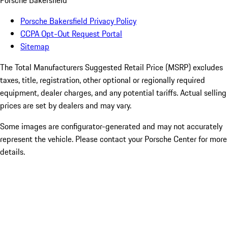
Porsche Bakersfield
Porsche Bakersfield Privacy Policy
CCPA Opt-Out Request Portal
Sitemap
The Total Manufacturers Suggested Retail Price (MSRP) excludes
taxes, title, registration, other optional or regionally required
equipment, dealer charges, and any potential tariffs. Actual selling
prices are set by dealers and may vary.
Some images are configurator-generated and may not accurately
represent the vehicle. Please contact your Porsche Center for more
details.