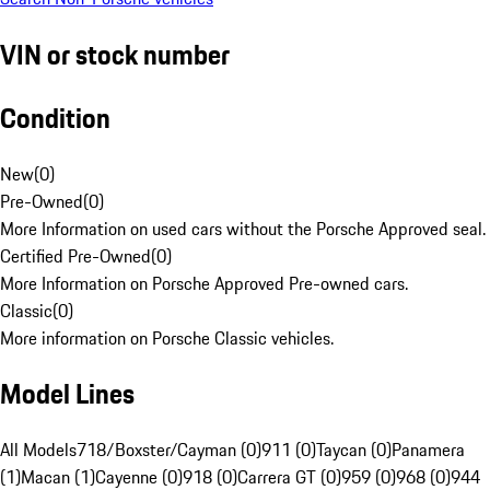
VIN or stock number
Condition
New
(
0
)
Pre-Owned
(
0
)
More Information on used cars without the Porsche Approved seal.
Certified Pre-Owned
(
0
)
More Information on Porsche Approved Pre-owned cars.
Classic
(
0
)
More information on Porsche Classic vehicles.
Model Lines
All Models
718/Boxster/Cayman (0)
911 (0)
Taycan (0)
Panamera
(1)
Macan (1)
Cayenne (0)
918 (0)
Carrera GT (0)
959 (0)
968 (0)
944