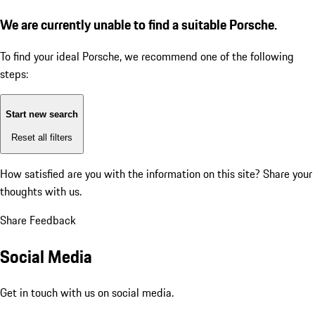
We are currently unable to find a suitable Porsche.
To find your ideal Porsche, we recommend one of the following
steps:
Start new search
Reset all filters
How satisfied are you with the information on this site?
Share your
thoughts with us.
Share Feedback
Social Media
Get in touch with us on social media.