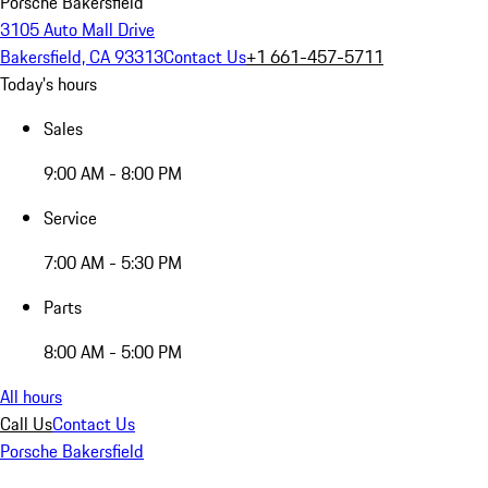
Porsche Bakersfield
3105 Auto Mall Drive
Bakersfield, CA 93313
Contact Us
+1 661-457-5711
Today's hours
Sales
9:00 AM - 8:00 PM
Service
7:00 AM - 5:30 PM
Parts
8:00 AM - 5:00 PM
All hours
Call Us
Contact Us
Porsche Bakersfield