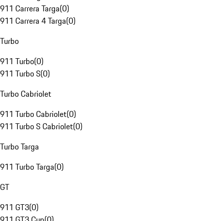
911 Carrera Targa
(
0
)
911 Carrera 4 Targa
(
0
)
Turbo
911 Turbo
(
0
)
911 Turbo S
(
0
)
Turbo Cabriolet
911 Turbo Cabriolet
(
0
)
911 Turbo S Cabriolet
(
0
)
Turbo Targa
911 Turbo Targa
(
0
)
GT
911 GT3
(
0
)
911 GT3 Cup
(
0
)