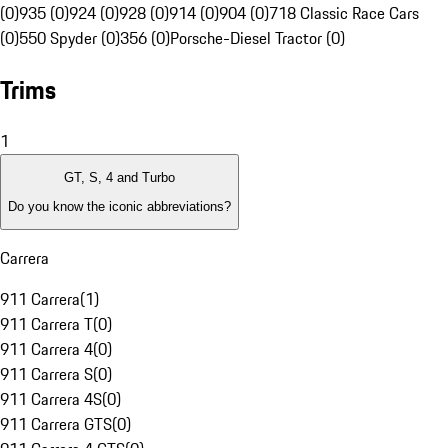
(0)
935 (0)
924 (0)
928 (0)
914 (0)
904 (0)
718 Classic Race Cars
(0)
550 Spyder (0)
356 (0)
Porsche-Diesel Tractor (0)
Trims
1
GT, S, 4 and Turbo
Do you know the iconic abbreviations?
Carrera
911 Carrera
(
1
)
911 Carrera T
(
0
)
911 Carrera 4
(
0
)
911 Carrera S
(
0
)
911 Carrera 4S
(
0
)
911 Carrera GTS
(
0
)