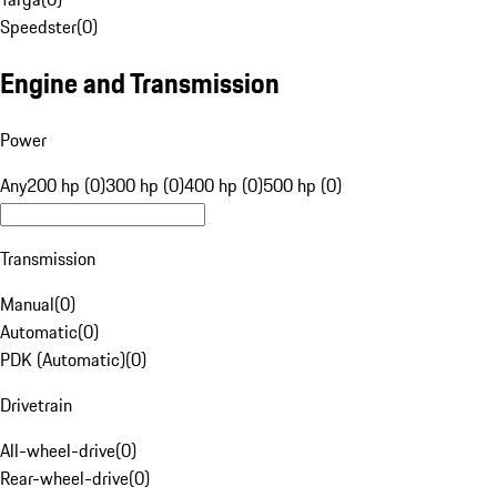
Speedster
(
0
)
Engine and Transmission
Power
Any
200 hp (0)
300 hp (0)
400 hp (0)
500 hp (0)
Transmission
Manual
(
0
)
Automatic
(
0
)
PDK (Automatic)
(
0
)
Drivetrain
All-wheel-drive
(
0
)
Rear-wheel-drive
(
0
)