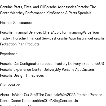
Genuine Parts, Tires, and Oil
Porsche Accessories
Porsche Tire
Center
Manthey Performance Kits
Service & Parts Specials
Finance & Insurance
Porsche Financial Services Offers
Apply for Financing
Value Your
Trade-In
Porsche Financial Services
Porsche Auto Insurance
Porsche
Protection Plan Products
Experience
Porsche Car Configurator
European Factory Delivery Experience
US
Porsche Experience Center Delivery
My Porsche App
Custom
Porsche Design Timepieces
Our Location
About Us
Meet Our Staff
The CardinaleWay
2026 Premier Porsche
Center
Career Opportunities
CCPA
Blog
Contact Us