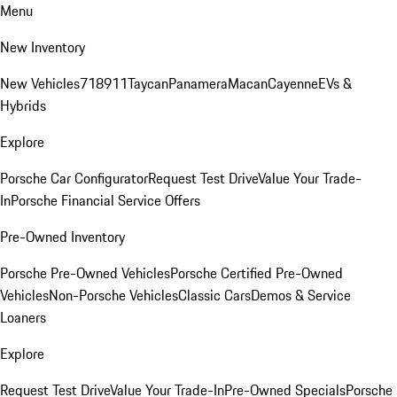
Menu
New Inventory
New Vehicles
718
911
Taycan
Panamera
Macan
Cayenne
EVs &
Hybrids
Explore
Porsche Car Configurator
Request Test Drive
Value Your Trade-
In
Porsche Financial Service Offers
Pre-Owned Inventory
Porsche Pre-Owned Vehicles
Porsche Certified Pre-Owned
Vehicles
Non-Porsche Vehicles
Classic Cars
Demos & Service
Loaners
Explore
Request Test Drive
Value Your Trade-In
Pre-Owned Specials
Porsche