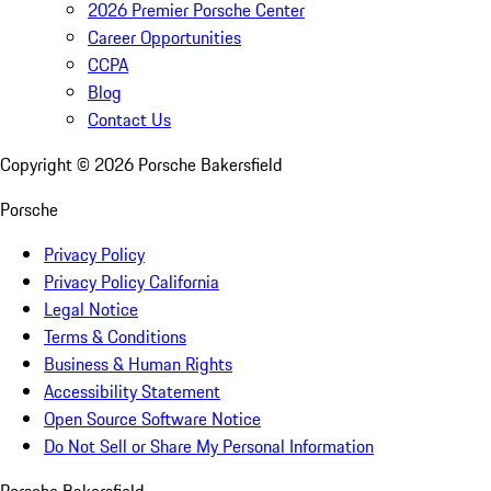
2026 Premier Porsche Center
Career Opportunities
CCPA
Blog
Contact Us
Copyright ©
2026
Porsche Bakersfield
Porsche
Privacy Policy
Privacy Policy California
Legal Notice
Terms & Conditions
Business & Human Rights
Accessibility Statement
Open Source Software Notice
Do Not Sell or Share My Personal Information