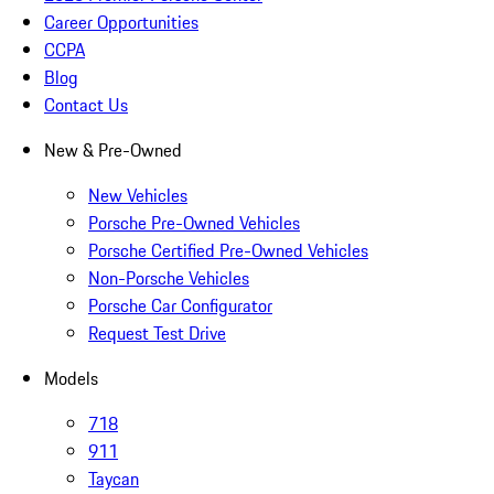
Career Opportunities
CCPA
Blog
Contact Us
New & Pre-Owned
New Vehicles
Porsche Pre-Owned Vehicles
Porsche Certified Pre-Owned Vehicles
Non-Porsche Vehicles
Porsche Car Configurator
Request Test Drive
Models
718
911
Taycan