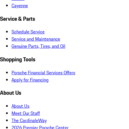
Cayenne
Service & Parts
Schedule Service
Service and Maintenance
Genuine Parts, Tires, and Oil
Shopping Tools
Porsche Financial Services Offers
Apply for Financing
About Us
About Us
Meet Our Staff
The CardinaleWay
2026 Premier Porsche Center