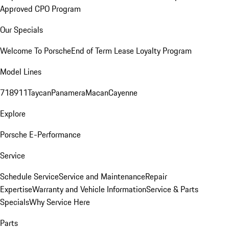
Approved CPO Program
Our Specials
Welcome To Porsche
End of Term Lease Loyalty Program
Model Lines
718
911
Taycan
Panamera
Macan
Cayenne
Explore
Porsche E-Performance
Service
Schedule Service
Service and Maintenance
Repair
Expertise
Warranty and Vehicle Information
Service & Parts
Specials
Why Service Here
Parts