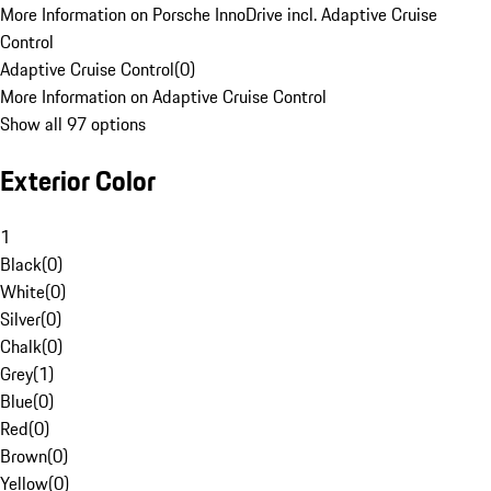
More Information on Porsche InnoDrive incl. Adaptive Cruise
Control
Adaptive Cruise Control
(
0
)
More Information on Adaptive Cruise Control
Show all 97 options
Exterior Color
1
Black
(
0
)
White
(
0
)
Silver
(
0
)
Chalk
(
0
)
Grey
(
1
)
Blue
(
0
)
Red
(
0
)
Brown
(
0
)
Yellow
(
0
)