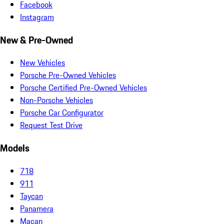
Facebook
Instagram
New & Pre-Owned
New Vehicles
Porsche Pre-Owned Vehicles
Porsche Certified Pre-Owned Vehicles
Non-Porsche Vehicles
Porsche Car Configurator
Request Test Drive
Models
718
911
Taycan
Panamera
Macan