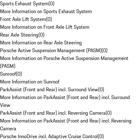
Sports Exhaust System
(
0
)
More Information on Sports Exhaust System
Front Axle Lift System
(
0
)
More Information on Front Axle Lift System
Rear Axle Steering
(
0
)
More Information on Rear Axle Steering
Porsche Active Suspension Management (PASM)
(
0
)
More Information on Porsche Active Suspension Management
(PASM)
Sunroof
(
0
)
More Information on Sunroof
ParkAssist (Front and Rear) incl. Surround View
(
0
)
More Information on ParkAssist (Front and Rear) incl. Surround
View
ParkAssist (Front and Rear) incl. Reversing Camera
(
0
)
More Information on ParkAssist (Front and Rear) incl. Reversing
Camera
Porsche InnoDrive incl. Adaptive Cruise Control
(
0
)