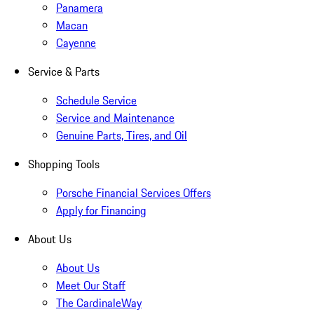
Panamera
Macan
Cayenne
Service & Parts
Schedule Service
Service and Maintenance
Genuine Parts, Tires, and Oil
Shopping Tools
Porsche Financial Services Offers
Apply for Financing
About Us
About Us
Meet Our Staff
The CardinaleWay