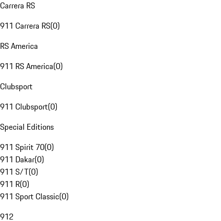
Carrera RS
911 Carrera RS
(
0
)
RS America
911 RS America
(
0
)
Clubsport
911 Clubsport
(
0
)
Special Editions
911 Spirit 70
(
0
)
911 Dakar
(
0
)
911 S/T
(
0
)
911 R
(
0
)
911 Sport Classic
(
0
)
912