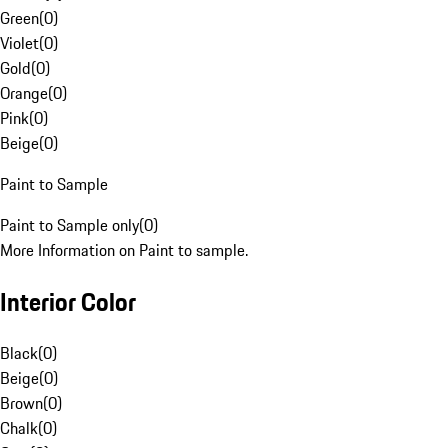
Green
(
0
)
Violet
(
0
)
Gold
(
0
)
Orange
(
0
)
Pink
(
0
)
Beige
(
0
)
Paint to Sample
Paint to Sample only
(
0
)
More Information on Paint to sample.
Interior Color
Black
(
0
)
Beige
(
0
)
Brown
(
0
)
Chalk
(
0
)