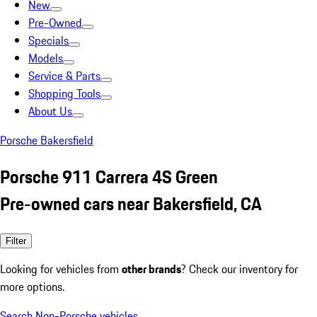
New
Pre-Owned
Specials
Models
Service & Parts
Shopping Tools
About Us
Porsche Bakersfield
Porsche 911 Carrera 4S Green
Pre-owned cars near Bakersfield, CA
Filter
Looking for vehicles from
other brands
? Check our inventory for
more options.
Search Non-Porsche vehicles