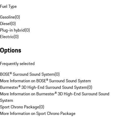
Fuel Type
Gasoline
(
0
)
Diesel
(
0
)
Plug-in hybrid
(
0
)
Electric
(
0
)
Options
Frequently selected
BOSE® Surround Sound System
(
0
)
More Information on BOSE® Surround Sound System
Burmester® 3D High-End Surround Sound System
(
0
)
More Information on Burmester® 3D High-End Surround Sound
System
Sport Chrono Package
(
0
)
More Information on Sport Chrono Package