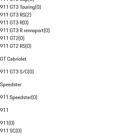
911 GT3 Touring
(
0
)
911 GT3 RS
(
2
)
911 GT3 R
(
0
)
911 GT3 R rennsport
(
0
)
911 GT2
(
0
)
911 GT2 RS
(
0
)
GT Cabriolet
911 GT3 S/C
(
0
)
Speedster
911 Speedster
(
0
)
911
911
(
0
)
911 SC
(
0
)