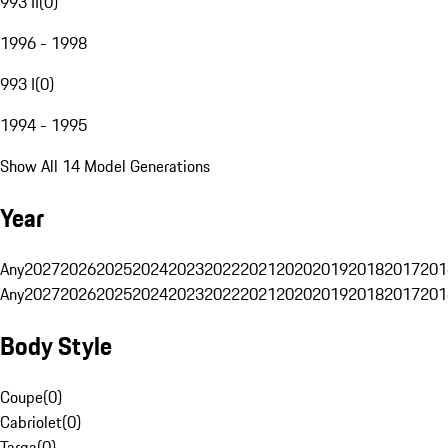
993 II
(
0
)
1996 - 1998
993 I
(
0
)
1994 - 1995
Show All 14 Model Generations
Year
Any
2027
2026
2025
2024
2023
2022
2021
2020
2019
2018
2017
201
Any
2027
2026
2025
2024
2023
2022
2021
2020
2019
2018
2017
201
Body Style
Coupe
(
0
)
Cabriolet
(
0
)
Targa
(
0
)