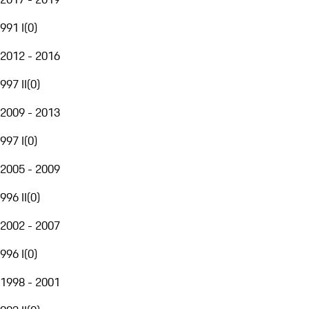
991 I
(
0
)
2012 - 2016
997 II
(
0
)
2009 - 2013
997 I
(
0
)
2005 - 2009
996 II
(
0
)
2002 - 2007
996 I
(
0
)
1998 - 2001