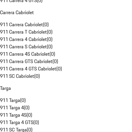
911 Carrera 4 GTS
(
0
)
Carrera Cabriolet
911 Carrera Cabriolet
(
0
)
911 Carrera T Cabriolet
(
0
)
911 Carrera 4 Cabriolet
(
0
)
911 Carrera S Cabriolet
(
0
)
911 Carrera 4S Cabriolet
(
0
)
911 Carrera GTS Cabriolet
(
0
)
911 Carrera 4 GTS Cabriolet
(
0
)
911 SC Cabriolet
(
0
)
Targa
911 Targa
(
0
)
911 Targa 4
(
0
)
911 Targa 4S
(
0
)
911 Targa 4 GTS
(
0
)
911 SC Targa
(
0
)