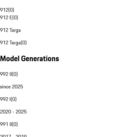
912
(
0
)
912 E
(
0
)
912 Targa
912 Targa
(
0
)
Model Generations
992 II
(
0
)
since 2025
992 I
(
0
)
2020 - 2025
991 II
(
0
)
2017 - 2019