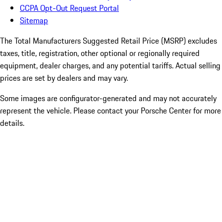
CCPA Opt-Out Request Portal
Sitemap
The Total Manufacturers Suggested Retail Price (MSRP) excludes
taxes, title, registration, other optional or regionally required
equipment, dealer charges, and any potential tariffs. Actual selling
prices are set by dealers and may vary.
Some images are configurator-generated and may not accurately
represent the vehicle. Please contact your Porsche Center for more
details.