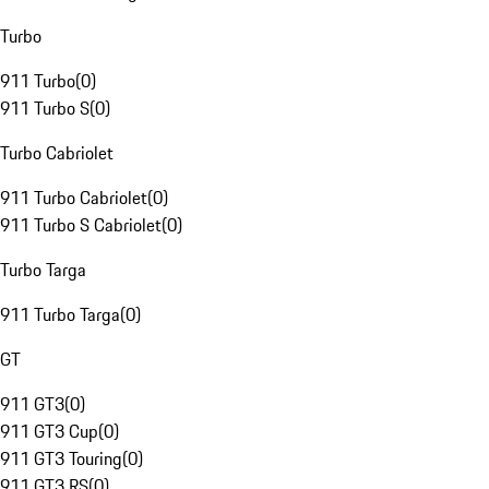
Turbo
911 Turbo
(
0
)
911 Turbo S
(
0
)
Turbo Cabriolet
911 Turbo Cabriolet
(
0
)
911 Turbo S Cabriolet
(
0
)
Turbo Targa
911 Turbo Targa
(
0
)
GT
911 GT3
(
0
)
911 GT3 Cup
(
0
)
911 GT3 Touring
(
0
)
911 GT3 RS
(
0
)