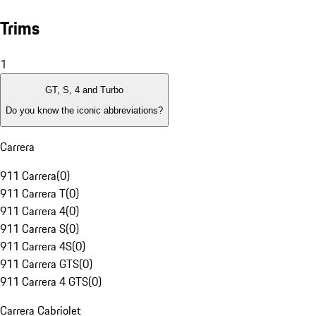
Trims
1
GT, S, 4 and Turbo
Do you know the iconic abbreviations?
Carrera
911 Carrera
(
0
)
911 Carrera T
(
0
)
911 Carrera 4
(
0
)
911 Carrera S
(
0
)
911 Carrera 4S
(
0
)
911 Carrera GTS
(
0
)
911 Carrera 4 GTS
(
0
)
Carrera Cabriolet