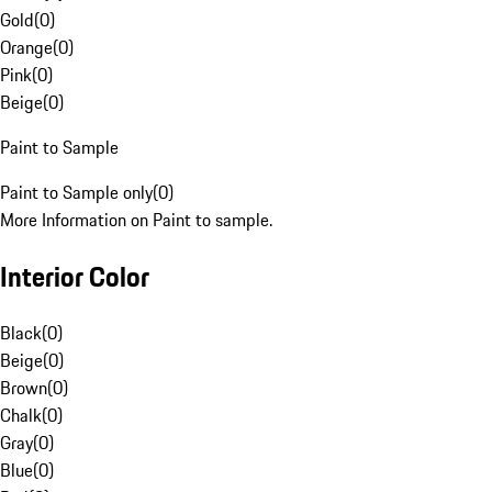
Gold
(
0
)
Orange
(
0
)
Pink
(
0
)
Beige
(
0
)
Paint to Sample
Paint to Sample only
(
0
)
More Information on Paint to sample.
Interior Color
Black
(
0
)
Beige
(
0
)
Brown
(
0
)
Chalk
(
0
)
Gray
(
0
)
Blue
(
0
)