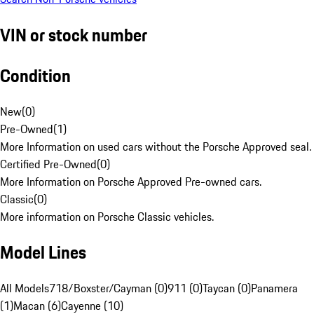
VIN or stock number
Condition
New
(
0
)
Pre-Owned
(
1
)
More Information on used cars without the Porsche Approved seal.
Certified Pre-Owned
(
0
)
More Information on Porsche Approved Pre-owned cars.
Classic
(
0
)
More information on Porsche Classic vehicles.
Model Lines
All Models
718/Boxster/Cayman (0)
911 (0)
Taycan (0)
Panamera
(1)
Macan (6)
Cayenne (10)