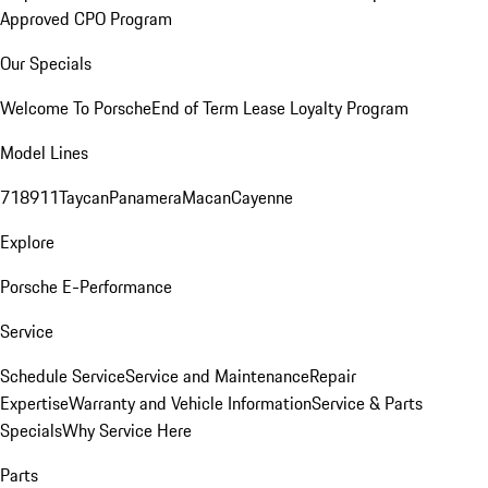
Approved CPO Program
Our Specials
Welcome To Porsche
End of Term Lease Loyalty Program
Model Lines
718
911
Taycan
Panamera
Macan
Cayenne
Explore
Porsche E-Performance
Service
Schedule Service
Service and Maintenance
Repair
Expertise
Warranty and Vehicle Information
Service & Parts
Specials
Why Service Here
Parts