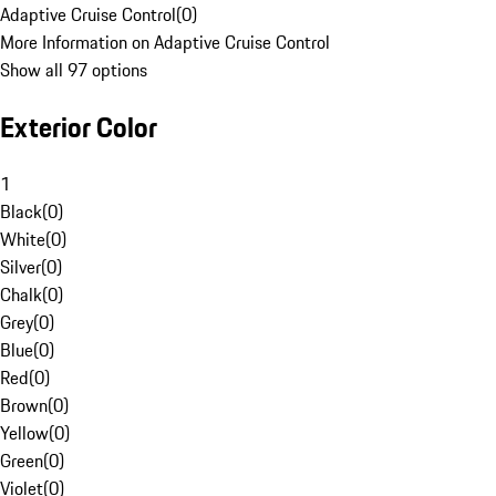
Adaptive Cruise Control
(
0
)
More Information on Adaptive Cruise Control
Show all 97 options
Exterior Color
1
Black
(
0
)
White
(
0
)
Silver
(
0
)
Chalk
(
0
)
Grey
(
0
)
Blue
(
0
)
Red
(
0
)
Brown
(
0
)
Yellow
(
0
)
Green
(
0
)
Violet
(
0
)