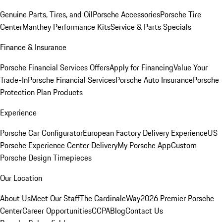
Genuine Parts, Tires, and Oil
Porsche Accessories
Porsche Tire
Center
Manthey Performance Kits
Service & Parts Specials
Finance & Insurance
Porsche Financial Services Offers
Apply for Financing
Value Your
Trade-In
Porsche Financial Services
Porsche Auto Insurance
Porsche
Protection Plan Products
Experience
Porsche Car Configurator
European Factory Delivery Experience
US
Porsche Experience Center Delivery
My Porsche App
Custom
Porsche Design Timepieces
Our Location
About Us
Meet Our Staff
The CardinaleWay
2026 Premier Porsche
Center
Career Opportunities
CCPA
Blog
Contact Us