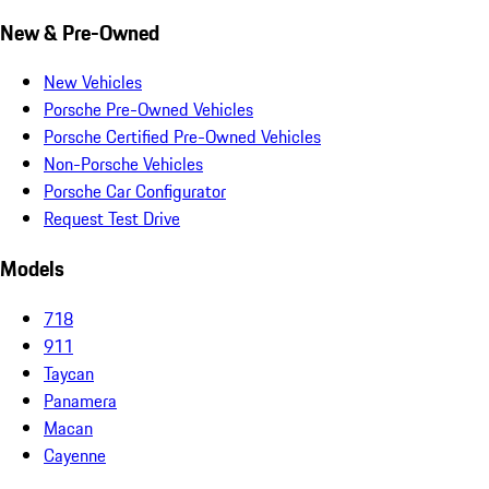
New & Pre-Owned
New Vehicles
Porsche Pre-Owned Vehicles
Porsche Certified Pre-Owned Vehicles
Non-Porsche Vehicles
Porsche Car Configurator
Request Test Drive
Models
718
911
Taycan
Panamera
Macan
Cayenne