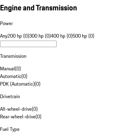
Engine and Transmission
Power
Any
200 hp (0)
300 hp (0)
400 hp (0)
500 hp (0)
Transmission
Manual
(
0
)
Automatic
(
0
)
PDK (Automatic)
(
0
)
Drivetrain
All-wheel-drive
(
0
)
Rear-wheel-drive
(
0
)
Fuel Type