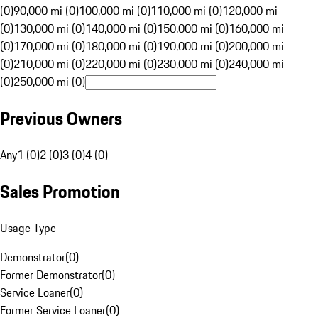
(0)
90,000 mi (0)
100,000 mi (0)
110,000 mi (0)
120,000 mi
(0)
130,000 mi (0)
140,000 mi (0)
150,000 mi (0)
160,000 mi
(0)
170,000 mi (0)
180,000 mi (0)
190,000 mi (0)
200,000 mi
(0)
210,000 mi (0)
220,000 mi (0)
230,000 mi (0)
240,000 mi
(0)
250,000 mi (0)
Previous Owners
Any
1 (0)
2 (0)
3 (0)
4 (0)
Sales Promotion
Usage Type
Demonstrator
(
0
)
Former Demonstrator
(
0
)
Service Loaner
(
0
)
Former Service Loaner
(
0
)