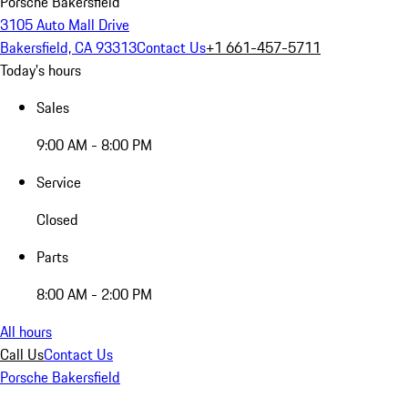
Porsche Bakersfield
3105 Auto Mall Drive
Bakersfield, CA 93313
Contact Us
+1 661-457-5711
Today's hours
Sales
9:00 AM - 8:00 PM
Service
Closed
Parts
8:00 AM - 2:00 PM
All hours
Call Us
Contact Us
Porsche Bakersfield