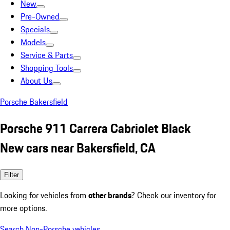
New
Pre-Owned
Specials
Models
Service & Parts
Shopping Tools
About Us
Porsche Bakersfield
Porsche 911 Carrera Cabriolet Black
New cars near Bakersfield, CA
Filter
Looking for vehicles from
other brands
? Check our inventory for
more options.
Search Non-Porsche vehicles