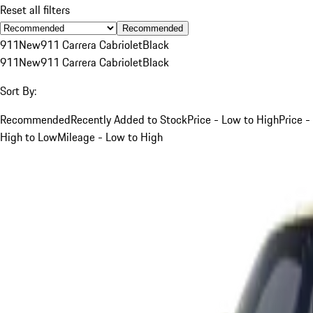
Reset all filters
Recommended
911
New
911 Carrera Cabriolet
Black
911
New
911 Carrera Cabriolet
Black
Sort By:
Recommended
Recently Added to Stock
Price - Low to High
Price -
High to Low
Mileage - Low to High