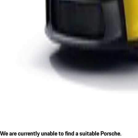
We are currently unable to find a suitable Porsche.