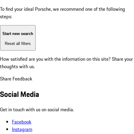
To find your ideal Porsche, we recommend one of the following
steps:
Start new search
Reset all filters
How satisfied are you with the information on this site?
Share your
thoughts with us.
Share Feedback
Social Media
Get in touch with us on social media.
Facebook
Instagram