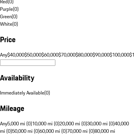
Red
(
0
)
Purple
(
0
)
Green
(
0
)
White
(
0
)
Price
Any
$40,000
$50,000
$60,000
$70,000
$80,000
$90,000
$100,000
$
Availability
Immediately Available
(
0
)
Mileage
Any
5,000 mi (0)
10,000 mi (0)
20,000 mi (0)
30,000 mi (0)
40,000
mi (0)
50,000 mi (0)
60,000 mi (0)
70,000 mi (0)
80,000 mi