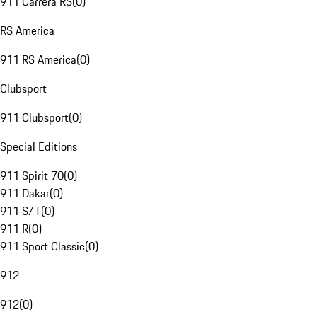
911 Carrera RS
(
0
)
RS America
911 RS America
(
0
)
Clubsport
911 Clubsport
(
0
)
Special Editions
911 Spirit 70
(
0
)
911 Dakar
(
0
)
911 S/T
(
0
)
911 R
(
0
)
911 Sport Classic
(
0
)
912
912
(
0
)