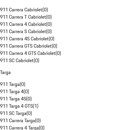
911 Carrera Cabriolet
(
0
)
911 Carrera T Cabriolet
(
0
)
911 Carrera 4 Cabriolet
(
0
)
911 Carrera S Cabriolet
(
0
)
911 Carrera 4S Cabriolet
(
0
)
911 Carrera GTS Cabriolet
(
0
)
911 Carrera 4 GTS Cabriolet
(
0
)
911 SC Cabriolet
(
0
)
Targa
911 Targa
(
0
)
911 Targa 4
(
0
)
911 Targa 4S
(
0
)
911 Targa 4 GTS
(
1
)
911 SC Targa
(
0
)
911 Carrera Targa
(
0
)
911 Carrera 4 Targa
(
0
)