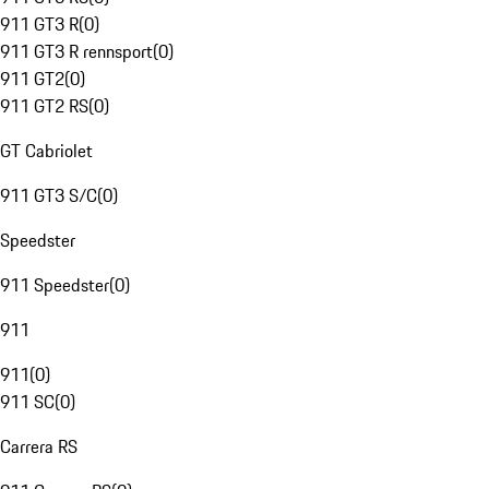
911 GT3 R
(
0
)
911 GT3 R rennsport
(
0
)
911 GT2
(
0
)
911 GT2 RS
(
0
)
GT Cabriolet
911 GT3 S/C
(
0
)
Speedster
911 Speedster
(
0
)
911
911
(
0
)
911 SC
(
0
)
Carrera RS