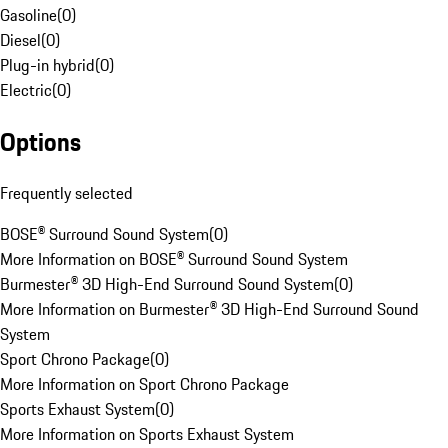
Gasoline
(
0
)
Diesel
(
0
)
Plug-in hybrid
(
0
)
Electric
(
0
)
Options
Frequently selected
BOSE® Surround Sound System
(
0
)
More Information on BOSE® Surround Sound System
Burmester® 3D High-End Surround Sound System
(
0
)
More Information on Burmester® 3D High-End Surround Sound
System
Sport Chrono Package
(
0
)
More Information on Sport Chrono Package
Sports Exhaust System
(
0
)
More Information on Sports Exhaust System