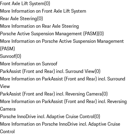
Front Axle Lift System
(
0
)
More Information on Front Axle Lift System
Rear Axle Steering
(
0
)
More Information on Rear Axle Steering
Porsche Active Suspension Management (PASM)
(
0
)
More Information on Porsche Active Suspension Management
(PASM)
Sunroof
(
0
)
More Information on Sunroof
ParkAssist (Front and Rear) incl. Surround View
(
0
)
More Information on ParkAssist (Front and Rear) incl. Surround
View
ParkAssist (Front and Rear) incl. Reversing Camera
(
0
)
More Information on ParkAssist (Front and Rear) incl. Reversing
Camera
Porsche InnoDrive incl. Adaptive Cruise Control
(
0
)
More Information on Porsche InnoDrive incl. Adaptive Cruise
Control