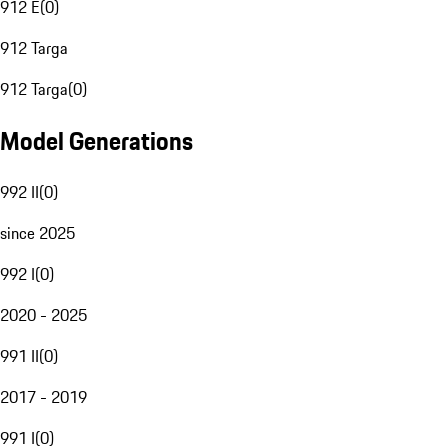
912 E
(
0
)
912 Targa
912 Targa
(
0
)
Model Generations
992 II
(
0
)
since 2025
992 I
(
0
)
2020 - 2025
991 II
(
0
)
2017 - 2019
991 I
(
0
)