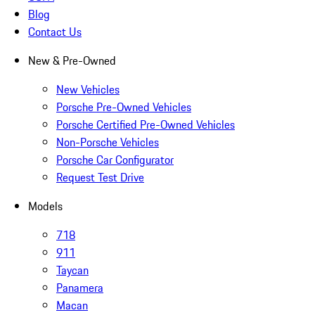
Blog
Contact Us
New & Pre-Owned
New Vehicles
Porsche Pre-Owned Vehicles
Porsche Certified Pre-Owned Vehicles
Non-Porsche Vehicles
Porsche Car Configurator
Request Test Drive
Models
718
911
Taycan
Panamera
Macan