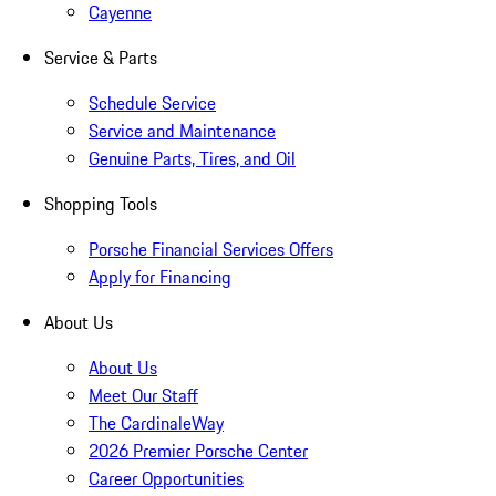
Cayenne
Service & Parts
Schedule Service
Service and Maintenance
Genuine Parts, Tires, and Oil
Shopping Tools
Porsche Financial Services Offers
Apply for Financing
About Us
About Us
Meet Our Staff
The CardinaleWay
2026 Premier Porsche Center
Career Opportunities