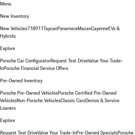
Menu
New Inventory
New Vehicles
718
911
Taycan
Panamera
Macan
Cayenne
EVs &
Hybrids
Explore
Porsche Car Configurator
Request Test Drive
Value Your Trade-
In
Porsche Financial Service Offers
Pre-Owned Inventory
Porsche Pre-Owned Vehicles
Porsche Certified Pre-Owned
Vehicles
Non-Porsche Vehicles
Classic Cars
Demos & Service
Loaners
Explore
Request Test Drive
Value Your Trade-In
Pre-Owned Specials
Porsche