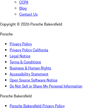
CCPA
Blog
Contact Us
Copyright ©
2026
Porsche Bakersfield
Porsche
Privacy Policy
Privacy Policy California
Legal Notice
Terms & Conditions
Business & Human Rights
Accessibility Statement
Open Source Software Notice
Do Not Sell or Share My Personal Information
Porsche Bakersfield
Porsche Bakersfield Privacy Policy