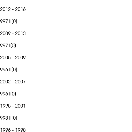
2012 - 2016
997 II
(
0
)
2009 - 2013
997 I
(
0
)
2005 - 2009
996 II
(
0
)
2002 - 2007
996 I
(
0
)
1998 - 2001
993 II
(
0
)
1996 - 1998