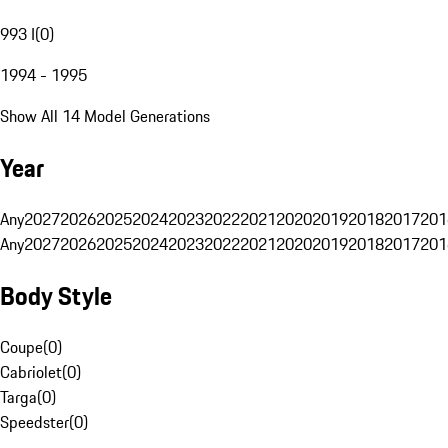
993 I
(
0
)
1994 - 1995
Show All 14 Model Generations
Year
Any
2027
2026
2025
2024
2023
2022
2021
2020
2019
2018
2017
201
Any
2027
2026
2025
2024
2023
2022
2021
2020
2019
2018
2017
201
Body Style
Coupe
(
0
)
Cabriolet
(
0
)
Targa
(
0
)
Speedster
(
0
)