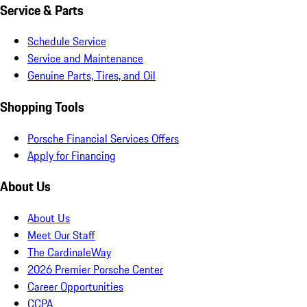
Service & Parts
Schedule Service
Service and Maintenance
Genuine Parts, Tires, and Oil
Shopping Tools
Porsche Financial Services Offers
Apply for Financing
About Us
About Us
Meet Our Staff
The CardinaleWay
2026 Premier Porsche Center
Career Opportunities
CCPA