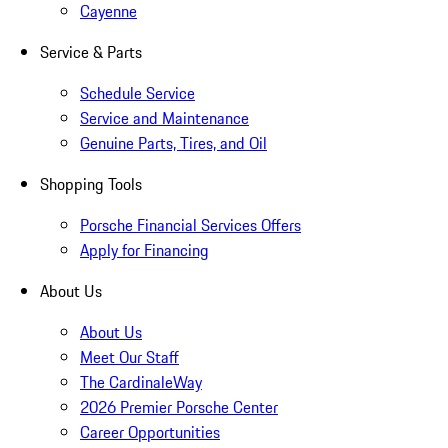
Cayenne
Service & Parts
Schedule Service
Service and Maintenance
Genuine Parts, Tires, and Oil
Shopping Tools
Porsche Financial Services Offers
Apply for Financing
About Us
About Us
Meet Our Staff
The CardinaleWay
2026 Premier Porsche Center
Career Opportunities