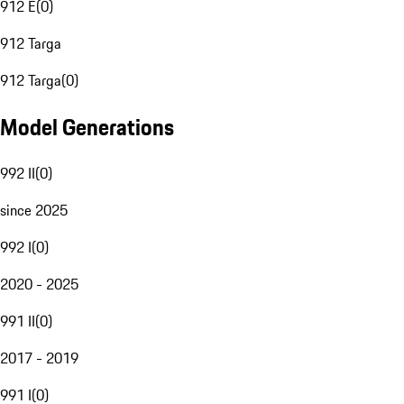
912 E
(
0
)
912 Targa
912 Targa
(
0
)
Model Generations
992 II
(
0
)
since 2025
992 I
(
0
)
2020 - 2025
991 II
(
0
)
2017 - 2019
991 I
(
0
)