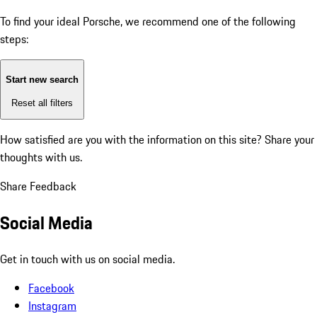
To find your ideal Porsche, we recommend one of the following
steps:
Start new search
Reset all filters
How satisfied are you with the information on this site?
Share your
thoughts with us.
Share Feedback
Social Media
Get in touch with us on social media.
Facebook
Instagram