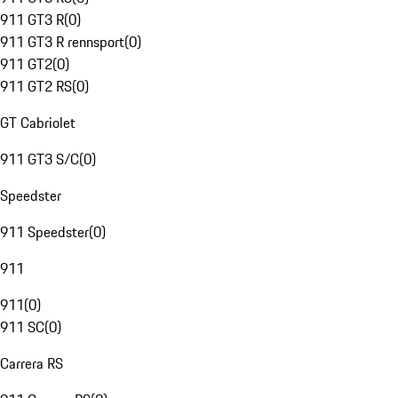
911 GT3 R
(
0
)
911 GT3 R rennsport
(
0
)
911 GT2
(
0
)
911 GT2 RS
(
0
)
GT Cabriolet
911 GT3 S/C
(
0
)
Speedster
911 Speedster
(
0
)
911
911
(
0
)
911 SC
(
0
)
Carrera RS