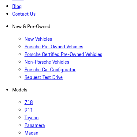
Blog
Contact Us
New & Pre-Owned
New Vehicles
Porsche Pre-Owned Vehicles
Porsche Certified Pre-Owned Vehicles
Non-Porsche Vehicles
Porsche Car Configurator
Request Test Drive
Models
718
911
Taycan
Panamera
Macan