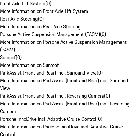
Front Axle Lift System
(
0
)
More Information on Front Axle Lift System
Rear Axle Steering
(
0
)
More Information on Rear Axle Steering
Porsche Active Suspension Management (PASM)
(
0
)
More Information on Porsche Active Suspension Management
(PASM)
Sunroof
(
0
)
More Information on Sunroof
ParkAssist (Front and Rear) incl. Surround View
(
0
)
More Information on ParkAssist (Front and Rear) incl. Surround
View
ParkAssist (Front and Rear) incl. Reversing Camera
(
0
)
More Information on ParkAssist (Front and Rear) incl. Reversing
Camera
Porsche InnoDrive incl. Adaptive Cruise Control
(
0
)
More Information on Porsche InnoDrive incl. Adaptive Cruise
Control