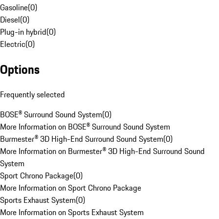
Gasoline
(
0
)
Diesel
(
0
)
Plug-in hybrid
(
0
)
Electric
(
0
)
Options
Frequently selected
BOSE® Surround Sound System
(
0
)
More Information on BOSE® Surround Sound System
Burmester® 3D High-End Surround Sound System
(
0
)
More Information on Burmester® 3D High-End Surround Sound
System
Sport Chrono Package
(
0
)
More Information on Sport Chrono Package
Sports Exhaust System
(
0
)
More Information on Sports Exhaust System