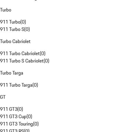
Turbo
911 Turbo
(
0
)
911 Turbo S
(
0
)
Turbo Cabriolet
911 Turbo Cabriolet
(
0
)
911 Turbo S Cabriolet
(
0
)
Turbo Targa
911 Turbo Targa
(
0
)
GT
911 GT3
(
0
)
911 GT3 Cup
(
0
)
911 GT3 Touring
(
0
)
911 GT3 RS
(
0
)