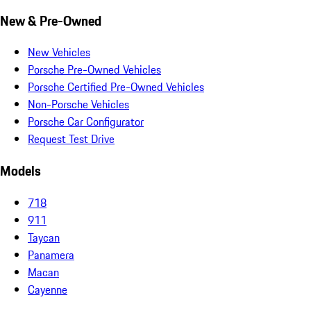
New & Pre-Owned
New Vehicles
Porsche Pre-Owned Vehicles
Porsche Certified Pre-Owned Vehicles
Non-Porsche Vehicles
Porsche Car Configurator
Request Test Drive
Models
718
911
Taycan
Panamera
Macan
Cayenne