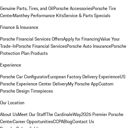
Genuine Parts, Tires, and Oil
Porsche Accessories
Porsche Tire
Center
Manthey Performance Kits
Service & Parts Specials
Finance & Insurance
Porsche Financial Services Offers
Apply for Financing
Value Your
Trade-In
Porsche Financial Services
Porsche Auto Insurance
Porsche
Protection Plan Products
Experience
Porsche Car Configurator
European Factory Delivery Experience
US
Porsche Experience Center Delivery
My Porsche App
Custom
Porsche Design Timepieces
Our Location
About Us
Meet Our Staff
The CardinaleWay
2026 Premier Porsche
Center
Career Opportunities
CCPA
Blog
Contact Us