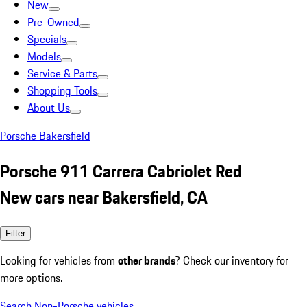
New
Pre-Owned
Specials
Models
Service & Parts
Shopping Tools
About Us
Porsche Bakersfield
Porsche 911 Carrera Cabriolet Red
New cars near Bakersfield, CA
Filter
Looking for vehicles from
other brands
? Check our inventory for
more options.
Search Non-Porsche vehicles