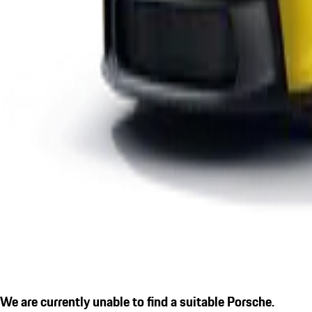
We are currently unable to find a suitable Porsche.