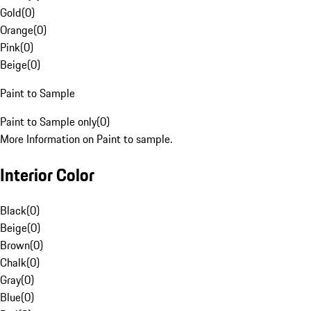
Gold
(
0
)
Orange
(
0
)
Pink
(
0
)
Beige
(
0
)
Paint to Sample
Paint to Sample only
(
0
)
More Information on Paint to sample.
Interior Color
Black
(
0
)
Beige
(
0
)
Brown
(
0
)
Chalk
(
0
)
Gray
(
0
)
Blue
(
0
)