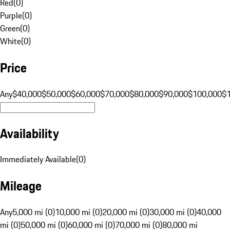
Red
(
0
)
Purple
(
0
)
Green
(
0
)
White
(
0
)
Price
Any
$40,000
$50,000
$60,000
$70,000
$80,000
$90,000
$100,000
$
Availability
Immediately Available
(
0
)
Mileage
Any
5,000 mi (0)
10,000 mi (0)
20,000 mi (0)
30,000 mi (0)
40,000
mi (0)
50,000 mi (0)
60,000 mi (0)
70,000 mi (0)
80,000 mi