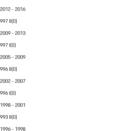
2012 - 2016
997 II
(
0
)
2009 - 2013
997 I
(
0
)
2005 - 2009
996 II
(
0
)
2002 - 2007
996 I
(
0
)
1998 - 2001
993 II
(
0
)
1996 - 1998