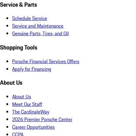
Service & Parts
Schedule Service
Service and Maintenance
Genuine Parts, Tires, and Oil
Shopping Tools
Porsche Financial Services Offers
Apply for Financing
About Us
About Us
Meet Our Staff
The CardinaleWay
2026 Premier Porsche Center
Career Opportunities
CCPA