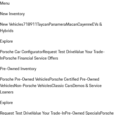
Menu
New Inventory
New Vehicles
718
911
Taycan
Panamera
Macan
Cayenne
EVs &
Hybrids
Explore
Porsche Car Configurator
Request Test Drive
Value Your Trade-
In
Porsche Financial Service Offers
Pre-Owned Inventory
Porsche Pre-Owned Vehicles
Porsche Certified Pre-Owned
Vehicles
Non-Porsche Vehicles
Classic Cars
Demos & Service
Loaners
Explore
Request Test Drive
Value Your Trade-In
Pre-Owned Specials
Porsche