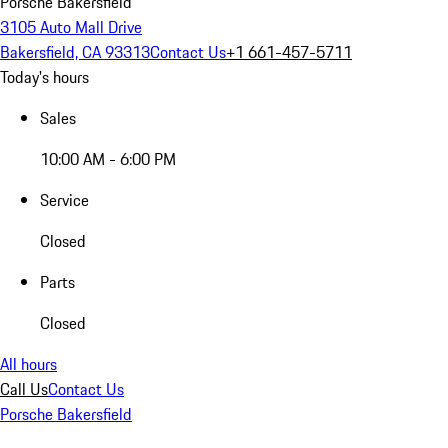
Porsche Bakersfield
3105 Auto Mall Drive
Bakersfield, CA 93313
Contact Us
+1 661-457-5711
Today's hours
Sales
10:00 AM - 6:00 PM
Service
Closed
Parts
Closed
All hours
Call Us
Contact Us
Porsche Bakersfield