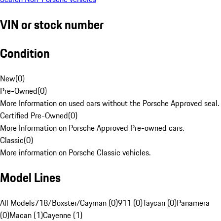
VIN or stock number
Condition
New
(
0
)
Pre-Owned
(
0
)
More Information on used cars without the Porsche Approved seal.
Certified Pre-Owned
(
0
)
More Information on Porsche Approved Pre-owned cars.
Classic
(
0
)
More information on Porsche Classic vehicles.
Model Lines
All Models
718/Boxster/Cayman (0)
911 (0)
Taycan (0)
Panamera
(0)
Macan (1)
Cayenne (1)