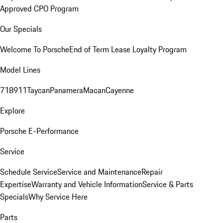
Approved CPO Program
Our Specials
Welcome To Porsche
End of Term Lease Loyalty Program
Model Lines
718
911
Taycan
Panamera
Macan
Cayenne
Explore
Porsche E-Performance
Service
Schedule Service
Service and Maintenance
Repair
Expertise
Warranty and Vehicle Information
Service & Parts
Specials
Why Service Here
Parts