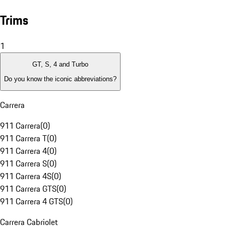
Trims
1
GT, S, 4 and Turbo
Do you know the iconic abbreviations?
Carrera
911 Carrera
(
0
)
911 Carrera T
(
0
)
911 Carrera 4
(
0
)
911 Carrera S
(
0
)
911 Carrera 4S
(
0
)
911 Carrera GTS
(
0
)
911 Carrera 4 GTS
(
0
)
Carrera Cabriolet