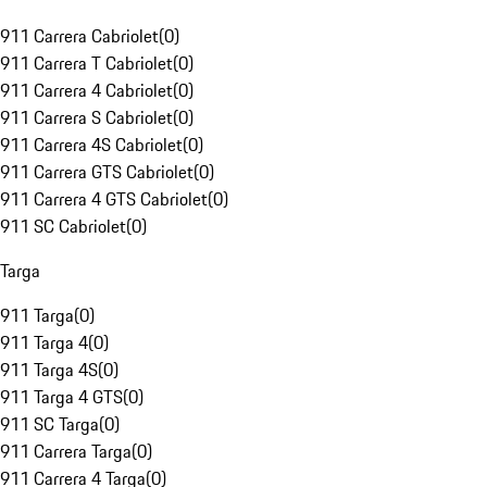
911 Carrera Cabriolet
(
0
)
911 Carrera T Cabriolet
(
0
)
911 Carrera 4 Cabriolet
(
0
)
911 Carrera S Cabriolet
(
0
)
911 Carrera 4S Cabriolet
(
0
)
911 Carrera GTS Cabriolet
(
0
)
911 Carrera 4 GTS Cabriolet
(
0
)
911 SC Cabriolet
(
0
)
Targa
911 Targa
(
0
)
911 Targa 4
(
0
)
911 Targa 4S
(
0
)
911 Targa 4 GTS
(
0
)
911 SC Targa
(
0
)
911 Carrera Targa
(
0
)
911 Carrera 4 Targa
(
0
)