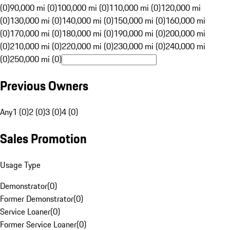
(0)
90,000 mi (0)
100,000 mi (0)
110,000 mi (0)
120,000 mi
(0)
130,000 mi (0)
140,000 mi (0)
150,000 mi (0)
160,000 mi
(0)
170,000 mi (0)
180,000 mi (0)
190,000 mi (0)
200,000 mi
(0)
210,000 mi (0)
220,000 mi (0)
230,000 mi (0)
240,000 mi
(0)
250,000 mi (0)
Previous Owners
Any
1 (0)
2 (0)
3 (0)
4 (0)
Sales Promotion
Usage Type
Demonstrator
(
0
)
Former Demonstrator
(
0
)
Service Loaner
(
0
)
Former Service Loaner
(
0
)