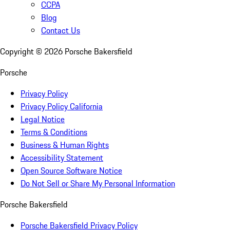
CCPA
Blog
Contact Us
Copyright ©
2026
Porsche Bakersfield
Porsche
Privacy Policy
Privacy Policy California
Legal Notice
Terms & Conditions
Business & Human Rights
Accessibility Statement
Open Source Software Notice
Do Not Sell or Share My Personal Information
Porsche Bakersfield
Porsche Bakersfield Privacy Policy