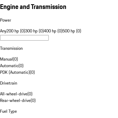
Engine and Transmission
Power
Any
200 hp (0)
300 hp (0)
400 hp (0)
500 hp (0)
Transmission
Manual
(
0
)
Automatic
(
0
)
PDK (Automatic)
(
0
)
Drivetrain
All-wheel-drive
(
0
)
Rear-wheel-drive
(
0
)
Fuel Type