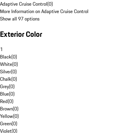
Adaptive Cruise Control
(
0
)
More Information on Adaptive Cruise Control
Show all 97 options
Exterior Color
1
Black
(
0
)
White
(
0
)
Silver
(
0
)
Chalk
(
0
)
Grey
(
0
)
Blue
(
0
)
Red
(
0
)
Brown
(
0
)
Yellow
(
0
)
Green
(
0
)
Violet
(
0
)