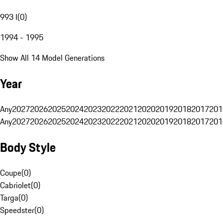
993 I
(
0
)
1994 - 1995
Show All 14 Model Generations
Year
Any
2027
2026
2025
2024
2023
2022
2021
2020
2019
2018
2017
201
Any
2027
2026
2025
2024
2023
2022
2021
2020
2019
2018
2017
201
Body Style
Coupe
(
0
)
Cabriolet
(
0
)
Targa
(
0
)
Speedster
(
0
)