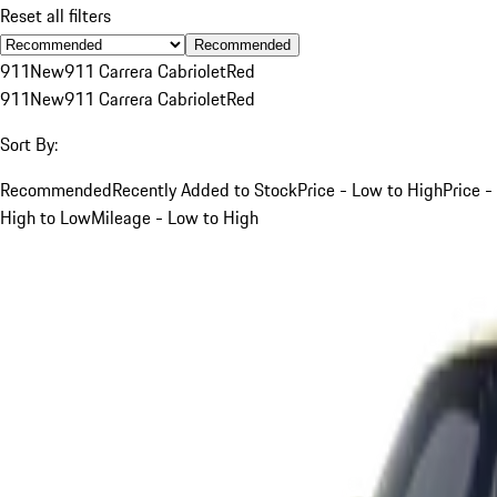
Reset all filters
Recommended
911
New
911 Carrera Cabriolet
Red
911
New
911 Carrera Cabriolet
Red
Sort By:
Recommended
Recently Added to Stock
Price - Low to High
Price -
High to Low
Mileage - Low to High