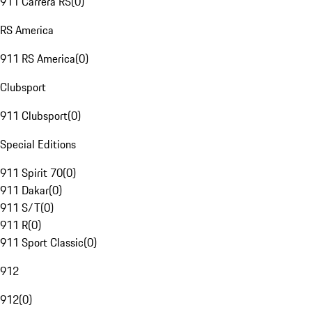
911 Carrera RS
(
0
)
RS America
911 RS America
(
0
)
Clubsport
911 Clubsport
(
0
)
Special Editions
911 Spirit 70
(
0
)
911 Dakar
(
0
)
911 S/T
(
0
)
911 R
(
0
)
911 Sport Classic
(
0
)
912
912
(
0
)