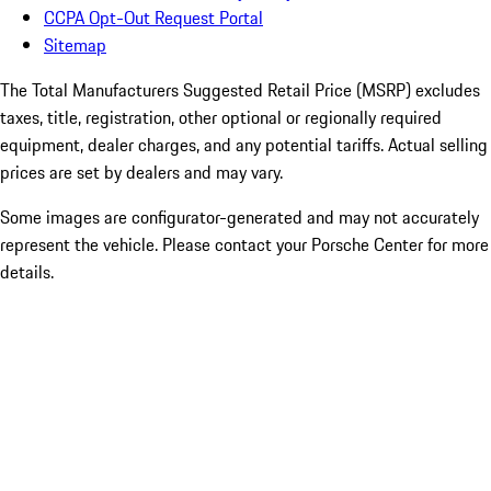
CCPA Opt-Out Request Portal
Sitemap
The Total Manufacturers Suggested Retail Price (MSRP) excludes
taxes, title, registration, other optional or regionally required
equipment, dealer charges, and any potential tariffs. Actual selling
prices are set by dealers and may vary.
Some images are configurator-generated and may not accurately
represent the vehicle. Please contact your Porsche Center for more
details.