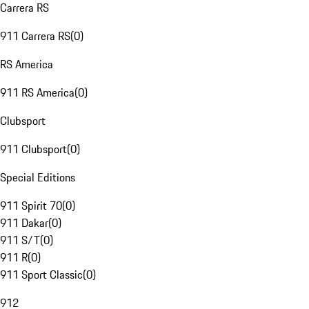
Carrera RS
911 Carrera RS
(
0
)
RS America
911 RS America
(
0
)
Clubsport
911 Clubsport
(
0
)
Special Editions
911 Spirit 70
(
0
)
911 Dakar
(
0
)
911 S/T
(
0
)
911 R
(
0
)
911 Sport Classic
(
0
)
912