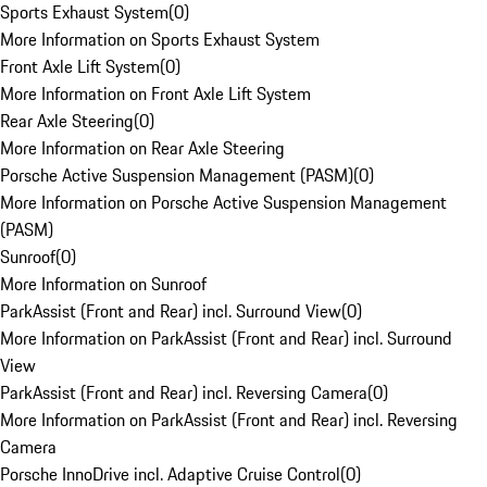
Sports Exhaust System
(
0
)
More Information on Sports Exhaust System
Front Axle Lift System
(
0
)
More Information on Front Axle Lift System
Rear Axle Steering
(
0
)
More Information on Rear Axle Steering
Porsche Active Suspension Management (PASM)
(
0
)
More Information on Porsche Active Suspension Management
(PASM)
Sunroof
(
0
)
More Information on Sunroof
ParkAssist (Front and Rear) incl. Surround View
(
0
)
More Information on ParkAssist (Front and Rear) incl. Surround
View
ParkAssist (Front and Rear) incl. Reversing Camera
(
0
)
More Information on ParkAssist (Front and Rear) incl. Reversing
Camera
Porsche InnoDrive incl. Adaptive Cruise Control
(
0
)