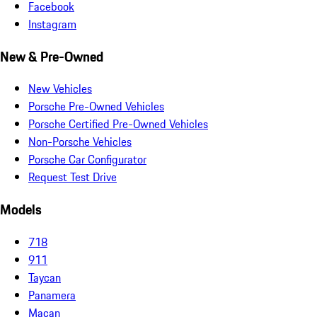
Facebook
Instagram
New & Pre-Owned
New Vehicles
Porsche Pre-Owned Vehicles
Porsche Certified Pre-Owned Vehicles
Non-Porsche Vehicles
Porsche Car Configurator
Request Test Drive
Models
718
911
Taycan
Panamera
Macan