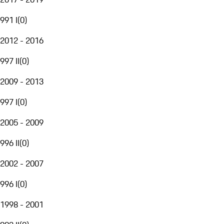
991 I
(
0
)
2012 - 2016
997 II
(
0
)
2009 - 2013
997 I
(
0
)
2005 - 2009
996 II
(
0
)
2002 - 2007
996 I
(
0
)
1998 - 2001