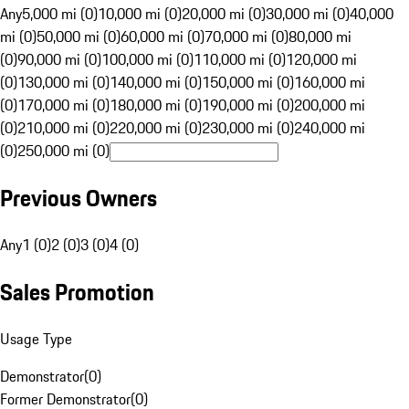
Any
5,000 mi (0)
10,000 mi (0)
20,000 mi (0)
30,000 mi (0)
40,000
mi (0)
50,000 mi (0)
60,000 mi (0)
70,000 mi (0)
80,000 mi
(0)
90,000 mi (0)
100,000 mi (0)
110,000 mi (0)
120,000 mi
(0)
130,000 mi (0)
140,000 mi (0)
150,000 mi (0)
160,000 mi
(0)
170,000 mi (0)
180,000 mi (0)
190,000 mi (0)
200,000 mi
(0)
210,000 mi (0)
220,000 mi (0)
230,000 mi (0)
240,000 mi
(0)
250,000 mi (0)
Previous Owners
Any
1 (0)
2 (0)
3 (0)
4 (0)
Sales Promotion
Usage Type
Demonstrator
(
0
)
Former Demonstrator
(
0
)