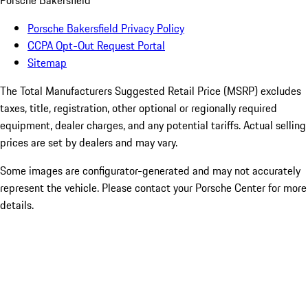
Porsche Bakersfield
Porsche Bakersfield Privacy Policy
CCPA Opt-Out Request Portal
Sitemap
The Total Manufacturers Suggested Retail Price (MSRP) excludes
taxes, title, registration, other optional or regionally required
equipment, dealer charges, and any potential tariffs. Actual selling
prices are set by dealers and may vary.
Some images are configurator-generated and may not accurately
represent the vehicle. Please contact your Porsche Center for more
details.