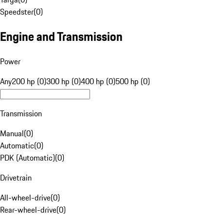
Speedster
(
0
)
Engine and Transmission
Power
Any
200 hp (0)
300 hp (0)
400 hp (0)
500 hp (0)
Transmission
Manual
(
0
)
Automatic
(
0
)
PDK (Automatic)
(
0
)
Drivetrain
All-wheel-drive
(
0
)
Rear-wheel-drive
(
0
)