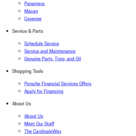
Panamera
Macan
Cayenne
Service & Parts
Schedule Service
Service and Maintenance
Genuine Parts, Tires, and Oil
Shopping Tools
Porsche Financial Services Offers
Apply for Financing
About Us
About Us
Meet Our Staff
The CardinaleWay