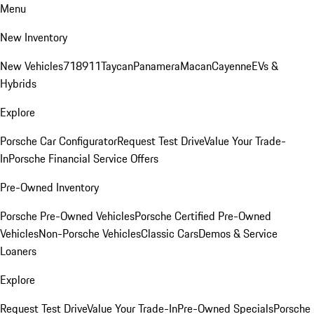
Menu
New Inventory
New Vehicles
718
911
Taycan
Panamera
Macan
Cayenne
EVs &
Hybrids
Explore
Porsche Car Configurator
Request Test Drive
Value Your Trade-
In
Porsche Financial Service Offers
Pre-Owned Inventory
Porsche Pre-Owned Vehicles
Porsche Certified Pre-Owned
Vehicles
Non-Porsche Vehicles
Classic Cars
Demos & Service
Loaners
Explore
Request Test Drive
Value Your Trade-In
Pre-Owned Specials
Porsche