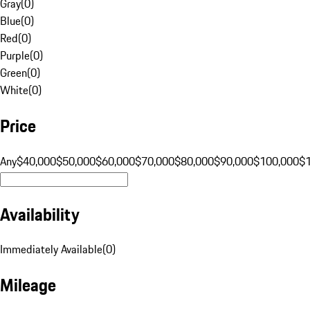
Gray
(
0
)
Blue
(
0
)
Red
(
0
)
Purple
(
0
)
Green
(
0
)
White
(
0
)
Price
Any
$40,000
$50,000
$60,000
$70,000
$80,000
$90,000
$100,000
$
Availability
Immediately Available
(
0
)
Mileage