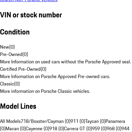
VIN or stock number
Condition
New
(
0
)
Pre-Owned
(
0
)
More Information on used cars without the Porsche Approved seal.
Certified Pre-Owned
(
0
)
More Information on Porsche Approved Pre-owned cars.
Classic
(
0
)
More information on Porsche Classic vehicles.
Model Lines
All Models
718/Boxster/Cayman (0)
911 (0)
Taycan (0)
Panamera
(0)
Macan (0)
Cayenne (0)
918 (0)
Carrera GT (0)
959 (0)
968 (0)
944