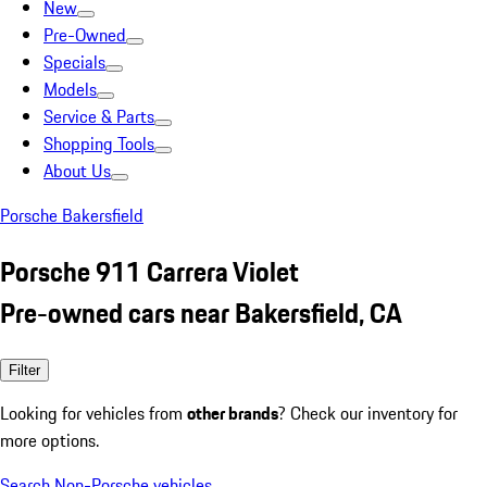
New
Pre-Owned
Specials
Models
Service & Parts
Shopping Tools
About Us
Porsche Bakersfield
Porsche 911 Carrera Violet
Pre-owned cars near Bakersfield, CA
Filter
Looking for vehicles from
other brands
? Check our inventory for
more options.
Search Non-Porsche vehicles