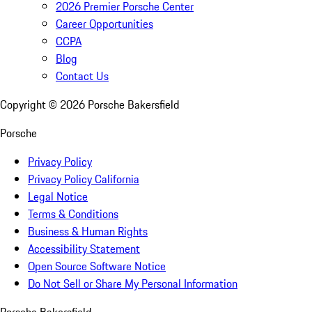
2026 Premier Porsche Center
Career Opportunities
CCPA
Blog
Contact Us
Copyright ©
2026
Porsche Bakersfield
Porsche
Privacy Policy
Privacy Policy California
Legal Notice
Terms & Conditions
Business & Human Rights
Accessibility Statement
Open Source Software Notice
Do Not Sell or Share My Personal Information