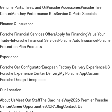
Genuine Parts, Tires, and Oil
Porsche Accessories
Porsche Tire
Center
Manthey Performance Kits
Service & Parts Specials
Finance & Insurance
Porsche Financial Services Offers
Apply for Financing
Value Your
Trade-In
Porsche Financial Services
Porsche Auto Insurance
Porsche
Protection Plan Products
Experience
Porsche Car Configurator
European Factory Delivery Experience
US
Porsche Experience Center Delivery
My Porsche App
Custom
Porsche Design Timepieces
Our Location
About Us
Meet Our Staff
The CardinaleWay
2026 Premier Porsche
Center
Career Opportunities
CCPA
Blog
Contact Us