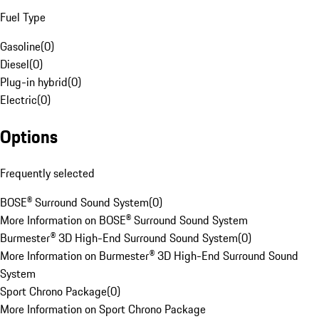
Fuel Type
Gasoline
(
0
)
Diesel
(
0
)
Plug-in hybrid
(
0
)
Electric
(
0
)
Options
Frequently selected
BOSE® Surround Sound System
(
0
)
More Information on BOSE® Surround Sound System
Burmester® 3D High-End Surround Sound System
(
0
)
More Information on Burmester® 3D High-End Surround Sound
System
Sport Chrono Package
(
0
)
More Information on Sport Chrono Package