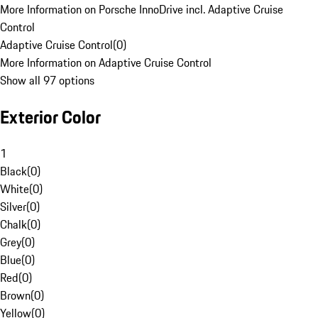
More Information on Porsche InnoDrive incl. Adaptive Cruise
Control
Adaptive Cruise Control
(
0
)
More Information on Adaptive Cruise Control
Show all 97 options
Exterior Color
1
Black
(
0
)
White
(
0
)
Silver
(
0
)
Chalk
(
0
)
Grey
(
0
)
Blue
(
0
)
Red
(
0
)
Brown
(
0
)
Yellow
(
0
)