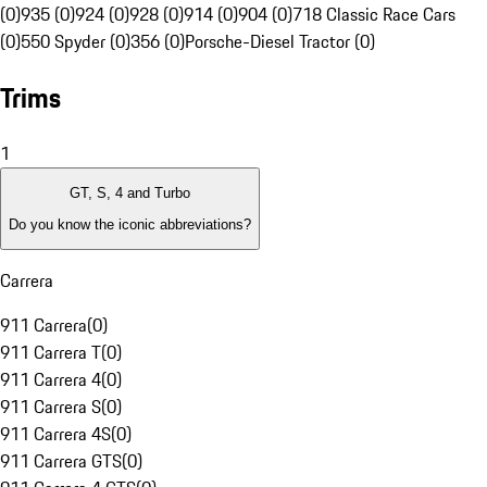
(0)
935 (0)
924 (0)
928 (0)
914 (0)
904 (0)
718 Classic Race Cars
(0)
550 Spyder (0)
356 (0)
Porsche-Diesel Tractor (0)
Trims
1
GT, S, 4 and Turbo
Do you know the iconic abbreviations?
Carrera
911 Carrera
(
0
)
911 Carrera T
(
0
)
911 Carrera 4
(
0
)
911 Carrera S
(
0
)
911 Carrera 4S
(
0
)
911 Carrera GTS
(
0
)