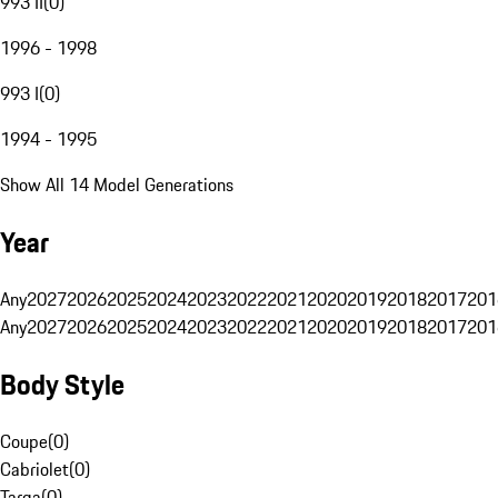
993 II
(
0
)
1996 - 1998
993 I
(
0
)
1994 - 1995
Show All 14 Model Generations
Year
Any
2027
2026
2025
2024
2023
2022
2021
2020
2019
2018
2017
201
Any
2027
2026
2025
2024
2023
2022
2021
2020
2019
2018
2017
201
Body Style
Coupe
(
0
)
Cabriolet
(
0
)
Targa
(
0
)