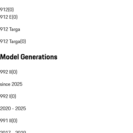
912
(
0
)
912 E
(
0
)
912 Targa
912 Targa
(
0
)
Model Generations
992 II
(
0
)
since 2025
992 I
(
0
)
2020 - 2025
991 II
(
0
)
2017 - 2019