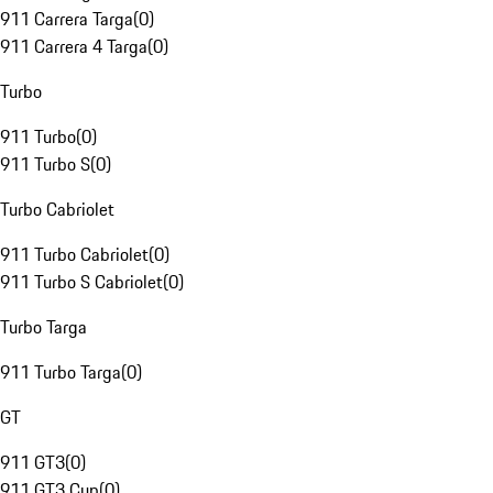
911 Carrera Targa
(
0
)
911 Carrera 4 Targa
(
0
)
Turbo
911 Turbo
(
0
)
911 Turbo S
(
0
)
Turbo Cabriolet
911 Turbo Cabriolet
(
0
)
911 Turbo S Cabriolet
(
0
)
Turbo Targa
911 Turbo Targa
(
0
)
GT
911 GT3
(
0
)
911 GT3 Cup
(
0
)