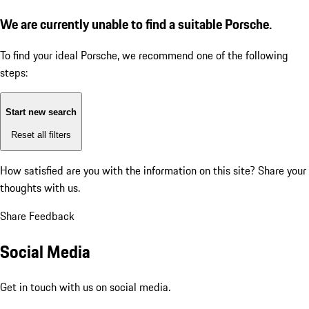
We are currently unable to find a suitable Porsche.
To find your ideal Porsche, we recommend one of the following
steps:
Start new search
Reset all filters
How satisfied are you with the information on this site?
Share your
thoughts with us.
Share Feedback
Social Media
Get in touch with us on social media.