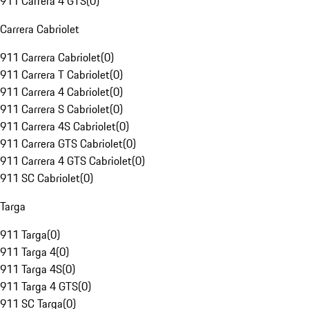
911 Carrera 4 GTS
(
0
)
Carrera Cabriolet
911 Carrera Cabriolet
(
0
)
911 Carrera T Cabriolet
(
0
)
911 Carrera 4 Cabriolet
(
0
)
911 Carrera S Cabriolet
(
0
)
911 Carrera 4S Cabriolet
(
0
)
911 Carrera GTS Cabriolet
(
0
)
911 Carrera 4 GTS Cabriolet
(
0
)
911 SC Cabriolet
(
0
)
Targa
911 Targa
(
0
)
911 Targa 4
(
0
)
911 Targa 4S
(
0
)
911 Targa 4 GTS
(
0
)
911 SC Targa
(
0
)