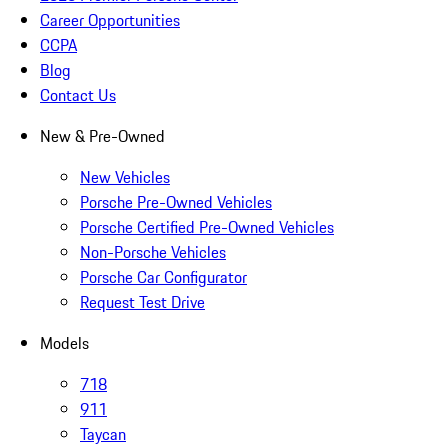
Career Opportunities
CCPA
Blog
Contact Us
New & Pre-Owned
New Vehicles
Porsche Pre-Owned Vehicles
Porsche Certified Pre-Owned Vehicles
Non-Porsche Vehicles
Porsche Car Configurator
Request Test Drive
Models
718
911
Taycan