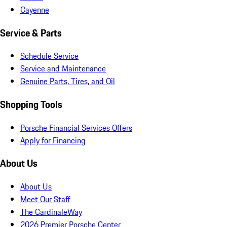
Cayenne
Service & Parts
Schedule Service
Service and Maintenance
Genuine Parts, Tires, and Oil
Shopping Tools
Porsche Financial Services Offers
Apply for Financing
About Us
About Us
Meet Our Staff
The CardinaleWay
2026 Premier Porsche Center