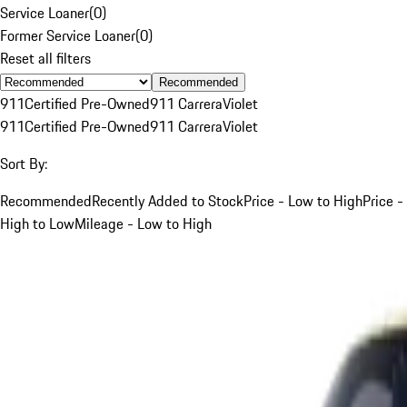
Service Loaner
(
0
)
Former Service Loaner
(
0
)
Reset all filters
Recommended
911
Certified Pre-Owned
911 Carrera
Violet
911
Certified Pre-Owned
911 Carrera
Violet
Sort By:
Recommended
Recently Added to Stock
Price - Low to High
Price -
High to Low
Mileage - Low to High