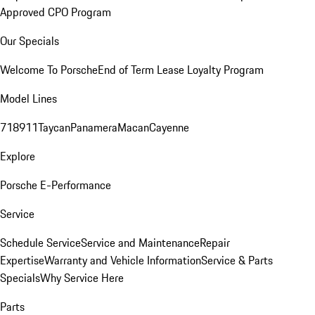
Approved CPO Program
Our Specials
Welcome To Porsche
End of Term Lease Loyalty Program
Model Lines
718
911
Taycan
Panamera
Macan
Cayenne
Explore
Porsche E-Performance
Service
Schedule Service
Service and Maintenance
Repair
Expertise
Warranty and Vehicle Information
Service & Parts
Specials
Why Service Here
Parts