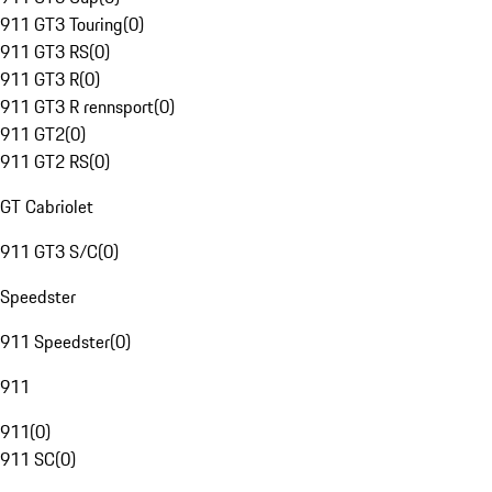
911 GT3 Touring
(
0
)
911 GT3 RS
(
0
)
911 GT3 R
(
0
)
911 GT3 R rennsport
(
0
)
911 GT2
(
0
)
911 GT2 RS
(
0
)
GT Cabriolet
911 GT3 S/C
(
0
)
Speedster
911 Speedster
(
0
)
911
911
(
0
)
911 SC
(
0
)