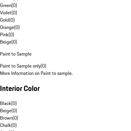
Green
(
0
)
Violet
(
0
)
Gold
(
0
)
Orange
(
0
)
Pink
(
0
)
Beige
(
0
)
Paint to Sample
Paint to Sample only
(
0
)
More Information on Paint to sample.
Interior Color
Black
(
0
)
Beige
(
0
)
Brown
(
0
)
Chalk
(
0
)