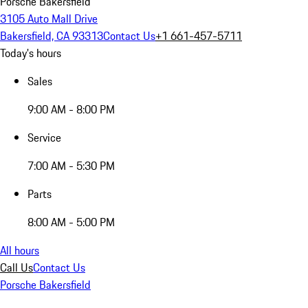
Porsche Bakersfield
3105 Auto Mall Drive
Bakersfield, CA 93313
Contact Us
+1 661-457-5711
Today's hours
Sales
9:00 AM - 8:00 PM
Service
7:00 AM - 5:30 PM
Parts
8:00 AM - 5:00 PM
All hours
Call Us
Contact Us
Porsche Bakersfield