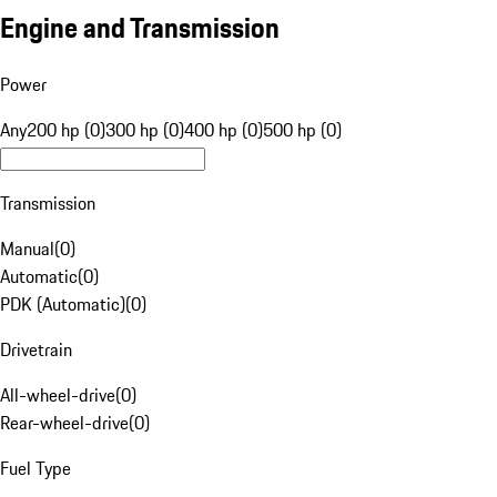
Engine and Transmission
Power
Any
200 hp (0)
300 hp (0)
400 hp (0)
500 hp (0)
Transmission
Manual
(
0
)
Automatic
(
0
)
PDK (Automatic)
(
0
)
Drivetrain
All-wheel-drive
(
0
)
Rear-wheel-drive
(
0
)
Fuel Type