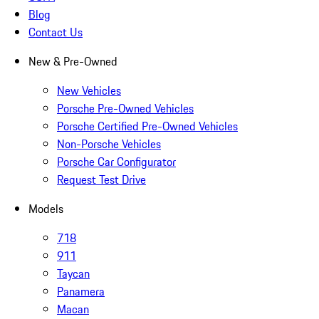
Blog
Contact Us
New & Pre-Owned
New Vehicles
Porsche Pre-Owned Vehicles
Porsche Certified Pre-Owned Vehicles
Non-Porsche Vehicles
Porsche Car Configurator
Request Test Drive
Models
718
911
Taycan
Panamera
Macan