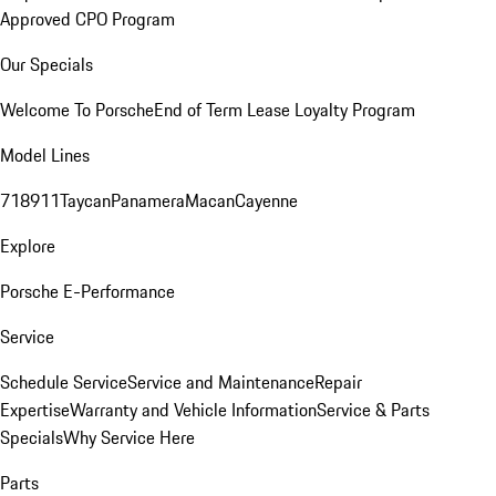
Approved CPO Program
Our Specials
Welcome To Porsche
End of Term Lease Loyalty Program
Model Lines
718
911
Taycan
Panamera
Macan
Cayenne
Explore
Porsche E-Performance
Service
Schedule Service
Service and Maintenance
Repair
Expertise
Warranty and Vehicle Information
Service & Parts
Specials
Why Service Here
Parts