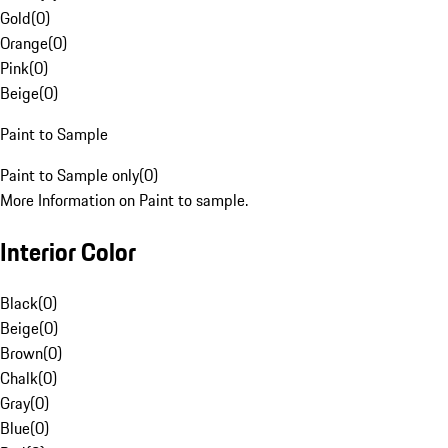
Gold
(
0
)
Orange
(
0
)
Pink
(
0
)
Beige
(
0
)
Paint to Sample
Paint to Sample only
(
0
)
More Information on Paint to sample.
Interior Color
Black
(
0
)
Beige
(
0
)
Brown
(
0
)
Chalk
(
0
)
Gray
(
0
)
Blue
(
0
)