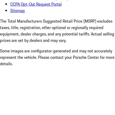
CCPA Opt-Out Request Portal
Sitemap
The Total Manufacturers Suggested Retail Price (MSRP) excludes
taxes, title, registration, other optional or regionally required
equipment, dealer charges, and any potential tariffs. Actual selling
prices are set by dealers and may vary.
Some images are configurator-generated and may not accurately
represent the vehicle. Please contact your Porsche Center for more
details.