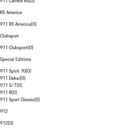
911 Carrera RS
(
0
)
RS America
911 RS America
(
0
)
Clubsport
911 Clubsport
(
0
)
Special Editions
911 Spirit 70
(
0
)
911 Dakar
(
0
)
911 S/T
(
0
)
911 R
(
0
)
911 Sport Classic
(
0
)
912
912
(
0
)