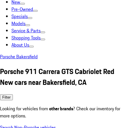
New
Pre-Owned
Specials
Models
Service & Parts
Shopping Tools
About Us
Porsche Bakersfield
Porsche 911 Carrera GTS Cabriolet Red
New cars near Bakersfield, CA
Filter
Looking for vehicles from
other brands
? Check our inventory for
more options.
Search Non-Porsche vehicles