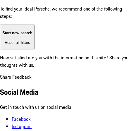
To find your ideal Porsche, we recommend one of the following
steps:
Start new search
Reset all filters
How satisfied are you with the information on this site?
Share your
thoughts with us.
Share Feedback
Social Media
Get in touch with us on social media.
Facebook
Instagram