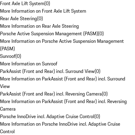
Front Axle Lift System
(
0
)
More Information on Front Axle Lift System
Rear Axle Steering
(
0
)
More Information on Rear Axle Steering
Porsche Active Suspension Management (PASM)
(
0
)
More Information on Porsche Active Suspension Management
(PASM)
Sunroof
(
0
)
More Information on Sunroof
ParkAssist (Front and Rear) incl. Surround View
(
0
)
More Information on ParkAssist (Front and Rear) incl. Surround
View
ParkAssist (Front and Rear) incl. Reversing Camera
(
0
)
More Information on ParkAssist (Front and Rear) incl. Reversing
Camera
Porsche InnoDrive incl. Adaptive Cruise Control
(
0
)
More Information on Porsche InnoDrive incl. Adaptive Cruise
Control