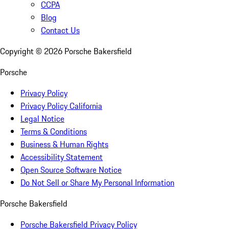
CCPA
Blog
Contact Us
Copyright ©
2026
Porsche Bakersfield
Porsche
Privacy Policy
Privacy Policy California
Legal Notice
Terms & Conditions
Business & Human Rights
Accessibility Statement
Open Source Software Notice
Do Not Sell or Share My Personal Information
Porsche Bakersfield
Porsche Bakersfield Privacy Policy