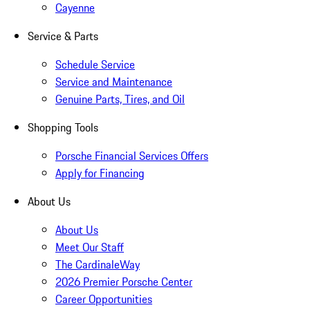
Cayenne
Service & Parts
Schedule Service
Service and Maintenance
Genuine Parts, Tires, and Oil
Shopping Tools
Porsche Financial Services Offers
Apply for Financing
About Us
About Us
Meet Our Staff
The CardinaleWay
2026 Premier Porsche Center
Career Opportunities