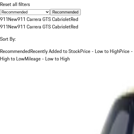
Reset all filters
Recommended
911
New
911 Carrera GTS Cabriolet
Red
911
New
911 Carrera GTS Cabriolet
Red
Sort By:
Recommended
Recently Added to Stock
Price - Low to High
Price -
High to Low
Mileage - Low to High