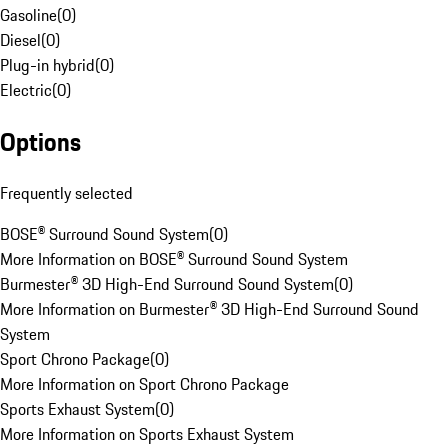
Gasoline
(
0
)
Diesel
(
0
)
Plug-in hybrid
(
0
)
Electric
(
0
)
Options
Frequently selected
BOSE® Surround Sound System
(
0
)
More Information on BOSE® Surround Sound System
Burmester® 3D High-End Surround Sound System
(
0
)
More Information on Burmester® 3D High-End Surround Sound
System
Sport Chrono Package
(
0
)
More Information on Sport Chrono Package
Sports Exhaust System
(
0
)
More Information on Sports Exhaust System