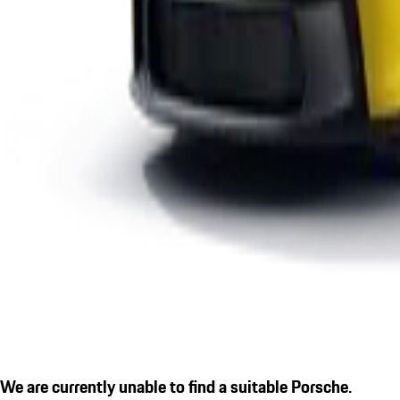
We are currently unable to find a suitable Porsche.