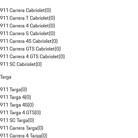
911 Carrera Cabriolet
(
0
)
911 Carrera T Cabriolet
(
0
)
911 Carrera 4 Cabriolet
(
0
)
911 Carrera S Cabriolet
(
0
)
911 Carrera 4S Cabriolet
(
0
)
911 Carrera GTS Cabriolet
(
0
)
911 Carrera 4 GTS Cabriolet
(
0
)
911 SC Cabriolet
(
0
)
Targa
911 Targa
(
0
)
911 Targa 4
(
0
)
911 Targa 4S
(
0
)
911 Targa 4 GTS
(
0
)
911 SC Targa
(
0
)
911 Carrera Targa
(
0
)
911 Carrera 4 Targa
(
0
)