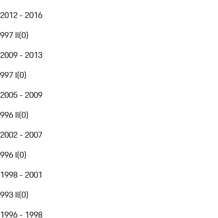
2012 - 2016
997 II
(
0
)
2009 - 2013
997 I
(
0
)
2005 - 2009
996 II
(
0
)
2002 - 2007
996 I
(
0
)
1998 - 2001
993 II
(
0
)
1996 - 1998