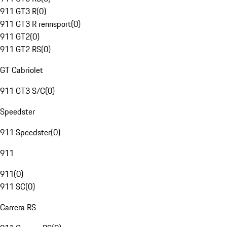
911 GT3 R
(
0
)
911 GT3 R rennsport
(
0
)
911 GT2
(
0
)
911 GT2 RS
(
0
)
GT Cabriolet
911 GT3 S/C
(
0
)
Speedster
911 Speedster
(
0
)
911
911
(
0
)
911 SC
(
0
)
Carrera RS