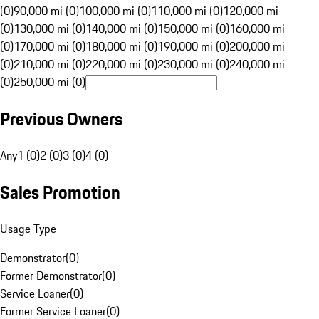
(0)
90,000 mi (0)
100,000 mi (0)
110,000 mi (0)
120,000 mi
(0)
130,000 mi (0)
140,000 mi (0)
150,000 mi (0)
160,000 mi
(0)
170,000 mi (0)
180,000 mi (0)
190,000 mi (0)
200,000 mi
(0)
210,000 mi (0)
220,000 mi (0)
230,000 mi (0)
240,000 mi
(0)
250,000 mi (0)
Previous Owners
Any
1 (0)
2 (0)
3 (0)
4 (0)
Sales Promotion
Usage Type
Demonstrator
(
0
)
Former Demonstrator
(
0
)
Service Loaner
(
0
)
Former Service Loaner
(
0
)