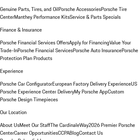
Genuine Parts, Tires, and Oil
Porsche Accessories
Porsche Tire
Center
Manthey Performance Kits
Service & Parts Specials
Finance & Insurance
Porsche Financial Services Offers
Apply for Financing
Value Your
Trade-In
Porsche Financial Services
Porsche Auto Insurance
Porsche
Protection Plan Products
Experience
Porsche Car Configurator
European Factory Delivery Experience
US
Porsche Experience Center Delivery
My Porsche App
Custom
Porsche Design Timepieces
Our Location
About Us
Meet Our Staff
The CardinaleWay
2026 Premier Porsche
Center
Career Opportunities
CCPA
Blog
Contact Us