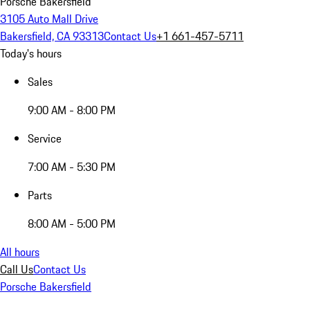
Porsche Bakersfield
3105 Auto Mall Drive
Bakersfield, CA 93313
Contact Us
+1 661-457-5711
Today's hours
Sales
9:00 AM - 8:00 PM
Service
7:00 AM - 5:30 PM
Parts
8:00 AM - 5:00 PM
All hours
Call Us
Contact Us
Porsche Bakersfield