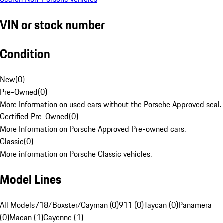
VIN or stock number
Condition
New
(
0
)
Pre-Owned
(
0
)
More Information on used cars without the Porsche Approved seal.
Certified Pre-Owned
(
0
)
More Information on Porsche Approved Pre-owned cars.
Classic
(
0
)
More information on Porsche Classic vehicles.
Model Lines
All Models
718/Boxster/Cayman (0)
911 (0)
Taycan (0)
Panamera
(0)
Macan (1)
Cayenne (1)