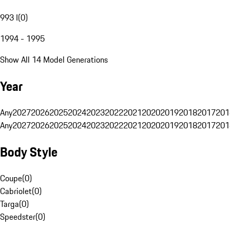
993 I
(
0
)
1994 - 1995
Show All 14 Model Generations
Year
Any
2027
2026
2025
2024
2023
2022
2021
2020
2019
2018
2017
201
Any
2027
2026
2025
2024
2023
2022
2021
2020
2019
2018
2017
201
Body Style
Coupe
(
0
)
Cabriolet
(
0
)
Targa
(
0
)
Speedster
(
0
)