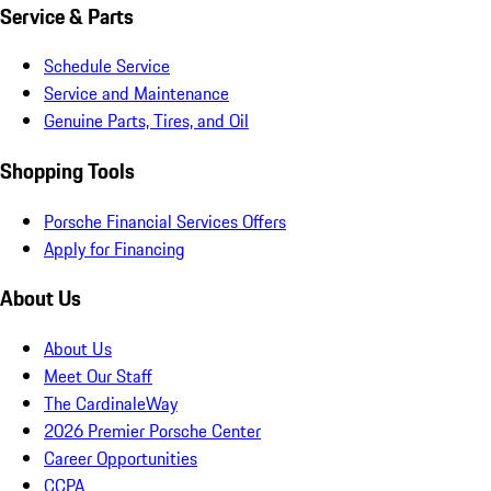
Service & Parts
Schedule Service
Service and Maintenance
Genuine Parts, Tires, and Oil
Shopping Tools
Porsche Financial Services Offers
Apply for Financing
About Us
About Us
Meet Our Staff
The CardinaleWay
2026 Premier Porsche Center
Career Opportunities
CCPA