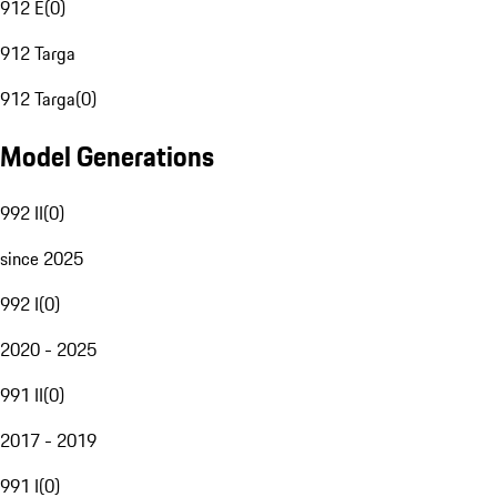
912 E
(
0
)
912 Targa
912 Targa
(
0
)
Model Generations
992 II
(
0
)
since 2025
992 I
(
0
)
2020 - 2025
991 II
(
0
)
2017 - 2019
991 I
(
0
)