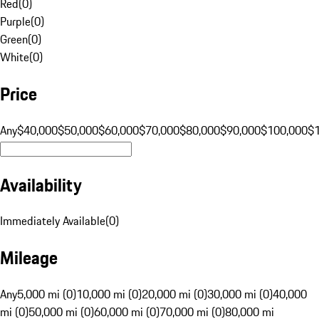
Red
(
0
)
Purple
(
0
)
Green
(
0
)
White
(
0
)
Price
Any
$40,000
$50,000
$60,000
$70,000
$80,000
$90,000
$100,000
$
Availability
Immediately Available
(
0
)
Mileage
Any
5,000 mi (0)
10,000 mi (0)
20,000 mi (0)
30,000 mi (0)
40,000
mi (0)
50,000 mi (0)
60,000 mi (0)
70,000 mi (0)
80,000 mi