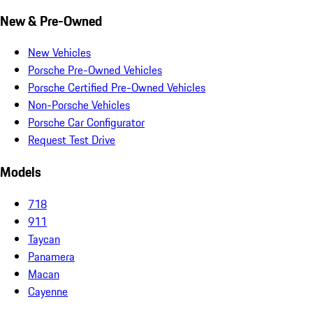
New & Pre-Owned
New Vehicles
Porsche Pre-Owned Vehicles
Porsche Certified Pre-Owned Vehicles
Non-Porsche Vehicles
Porsche Car Configurator
Request Test Drive
Models
718
911
Taycan
Panamera
Macan
Cayenne