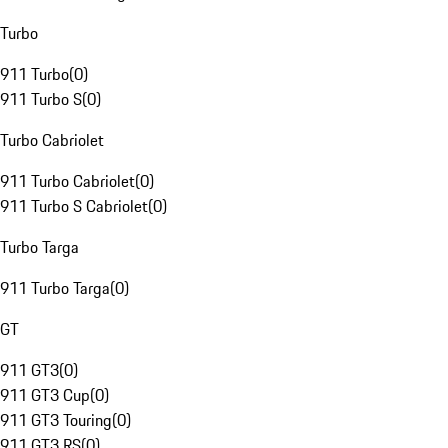
Turbo
911 Turbo
(
0
)
911 Turbo S
(
0
)
Turbo Cabriolet
911 Turbo Cabriolet
(
0
)
911 Turbo S Cabriolet
(
0
)
Turbo Targa
911 Turbo Targa
(
0
)
GT
911 GT3
(
0
)
911 GT3 Cup
(
0
)
911 GT3 Touring
(
0
)
911 GT3 RS
(
0
)