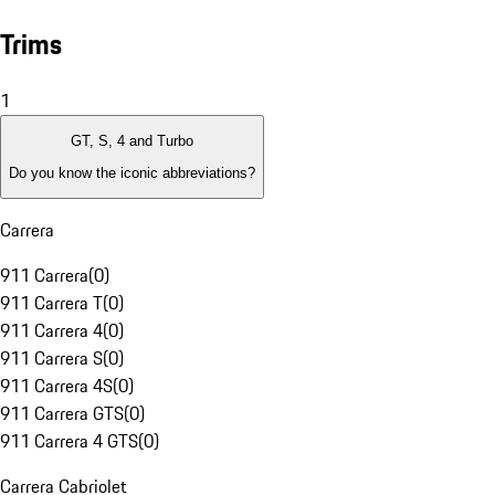
Trims
1
GT, S, 4 and Turbo
Do you know the iconic abbreviations?
Carrera
911 Carrera
(
0
)
911 Carrera T
(
0
)
911 Carrera 4
(
0
)
911 Carrera S
(
0
)
911 Carrera 4S
(
0
)
911 Carrera GTS
(
0
)
911 Carrera 4 GTS
(
0
)
Carrera Cabriolet