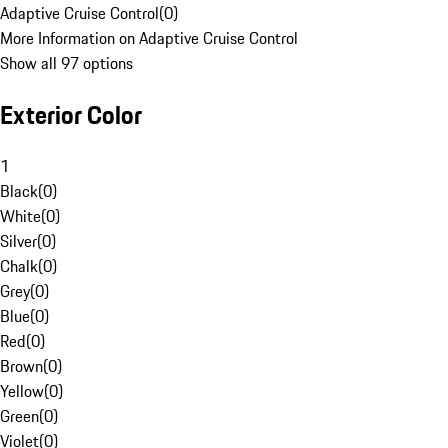
Adaptive Cruise Control
(
0
)
More Information on Adaptive Cruise Control
Show all 97 options
Exterior Color
1
Black
(
0
)
White
(
0
)
Silver
(
0
)
Chalk
(
0
)
Grey
(
0
)
Blue
(
0
)
Red
(
0
)
Brown
(
0
)
Yellow
(
0
)
Green
(
0
)
Violet
(
0
)