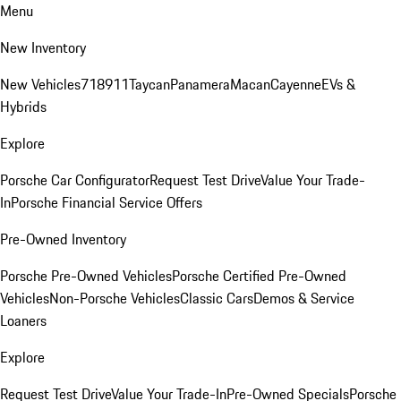
Menu
New Inventory
New Vehicles
718
911
Taycan
Panamera
Macan
Cayenne
EVs &
Hybrids
Explore
Porsche Car Configurator
Request Test Drive
Value Your Trade-
In
Porsche Financial Service Offers
Pre-Owned Inventory
Porsche Pre-Owned Vehicles
Porsche Certified Pre-Owned
Vehicles
Non-Porsche Vehicles
Classic Cars
Demos & Service
Loaners
Explore
Request Test Drive
Value Your Trade-In
Pre-Owned Specials
Porsche