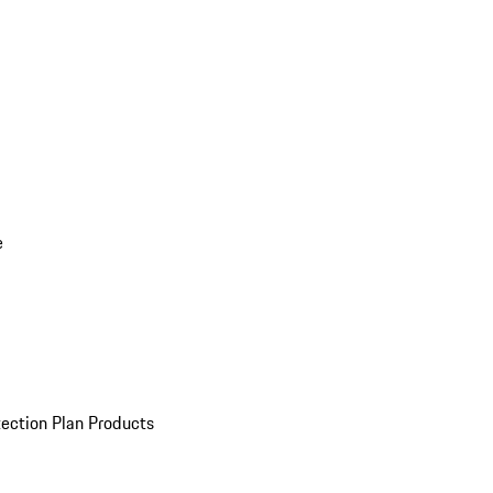
e
ection Plan Products