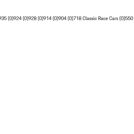
935 (0)
924 (0)
928 (0)
914 (0)
904 (0)
718 Classic Race Cars (0)
550