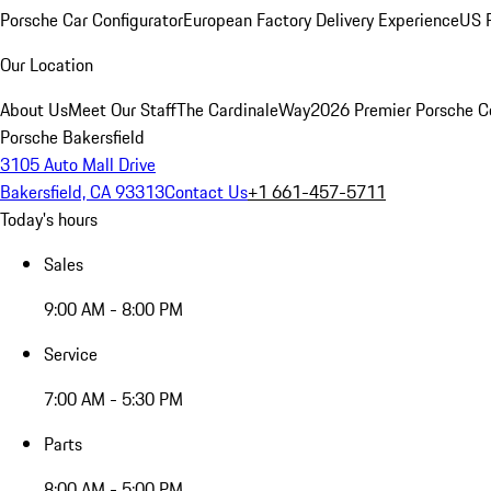
Porsche Car Configurator
European Factory Delivery Experience
US P
Our Location
About Us
Meet Our Staff
The CardinaleWay
2026 Premier Porsche C
Porsche Bakersfield
3105 Auto Mall Drive
Bakersfield, CA 93313
Contact Us
+1 661-457-5711
Today's hours
Sales
9:00 AM - 8:00 PM
Service
7:00 AM - 5:30 PM
Parts
8:00 AM - 5:00 PM