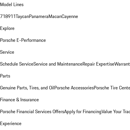
Model Lines
718
911
Taycan
Panamera
Macan
Cayenne
Explore
Porsche E-Performance
Service
Schedule Service
Service and Maintenance
Repair Expertise
Warrant
Parts
Genuine Parts, Tires, and Oil
Porsche Accessories
Porsche Tire Cent
Finance & Insurance
Porsche Financial Services Offers
Apply for Financing
Value Your Tra
Experience