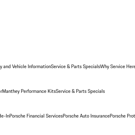
y and Vehicle Information
Service & Parts Specials
Why Service Her
er
Manthey Performance Kits
Service & Parts Specials
de-In
Porsche Financial Services
Porsche Auto Insurance
Porsche Prot