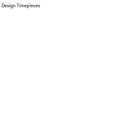
 Design Timepieces