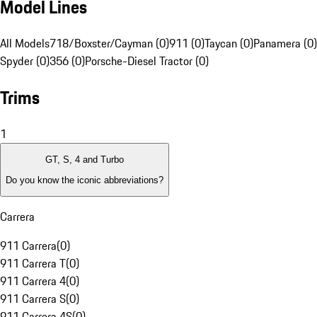
Model Lines
All Models
718/Boxster/Cayman (0)
911 (0)
Taycan (0)
Panamera (0)
Spyder (0)
356 (0)
Porsche-Diesel Tractor (0)
Trims
1
GT, S, 4 and Turbo
Do you know the iconic abbreviations?
Carrera
911 Carrera
(
0
)
911 Carrera T
(
0
)
911 Carrera 4
(
0
)
911 Carrera S
(
0
)
911 Carrera 4S
(
0
)