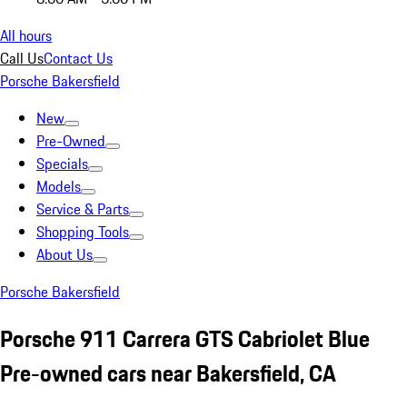
All hours
Call Us
Contact Us
Porsche Bakersfield
New
Pre-Owned
Specials
Models
Service & Parts
Shopping Tools
About Us
Porsche Bakersfield
Porsche 911 Carrera GTS Cabriolet Blue
Pre-owned cars near Bakersfield, CA