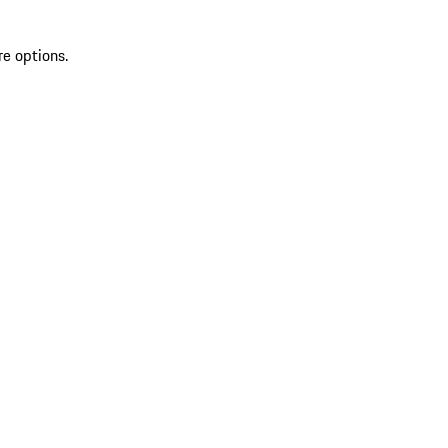
re options.