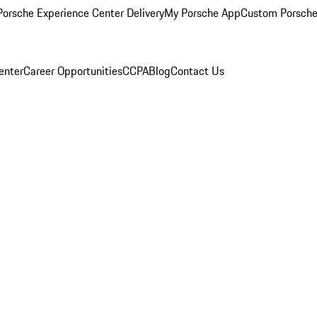
orsche Experience Center Delivery
My Porsche App
Custom Porsche
enter
Career Opportunities
CCPA
Blog
Contact Us