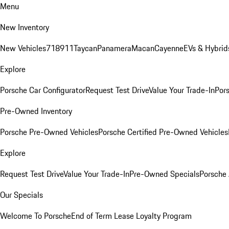
Menu
New Inventory
New Vehicles
718
911
Taycan
Panamera
Macan
Cayenne
EVs & Hybrid
Explore
Porsche Car Configurator
Request Test Drive
Value Your Trade-In
Pors
Pre-Owned Inventory
Porsche Pre-Owned Vehicles
Porsche Certified Pre-Owned Vehicles
Explore
Request Test Drive
Value Your Trade-In
Pre-Owned Specials
Porsche
Our Specials
Welcome To Porsche
End of Term Lease Loyalty Program