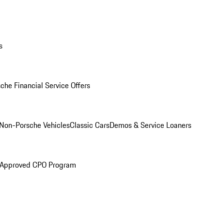
s
che Financial Service Offers
Non-Porsche Vehicles
Classic Cars
Demos & Service Loaners
 Approved CPO Program