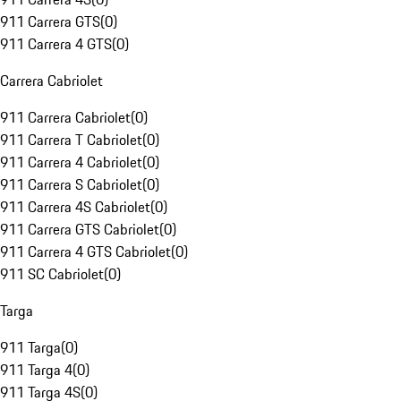
911 Carrera GTS
(
0
)
911 Carrera 4 GTS
(
0
)
Carrera Cabriolet
911 Carrera Cabriolet
(
0
)
911 Carrera T Cabriolet
(
0
)
911 Carrera 4 Cabriolet
(
0
)
911 Carrera S Cabriolet
(
0
)
911 Carrera 4S Cabriolet
(
0
)
911 Carrera GTS Cabriolet
(
0
)
911 Carrera 4 GTS Cabriolet
(
0
)
911 SC Cabriolet
(
0
)
Targa
911 Targa
(
0
)
911 Targa 4
(
0
)
911 Targa 4S
(
0
)