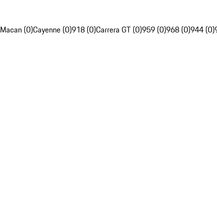
Macan (0)
Cayenne (0)
918 (0)
Carrera GT (0)
959 (0)
968 (0)
944 (0)