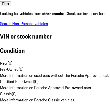
Filter
Looking for vehicles from
other brands
? Check our inventory for mo
Search Non-Porsche vehicles
VIN or stock number
Condition
New
(
0
)
Pre-Owned
(
0
)
More Information on used cars without the Porsche Approved seal.
Certified Pre-Owned
(
0
)
More Information on Porsche Approved Pre-owned cars.
Classic
(
0
)
More information on Porsche Classic vehicles.