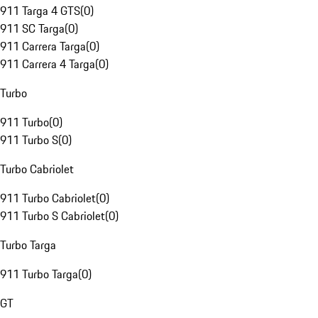
911 Targa 4 GTS
(
0
)
911 SC Targa
(
0
)
911 Carrera Targa
(
0
)
911 Carrera 4 Targa
(
0
)
Turbo
911 Turbo
(
0
)
911 Turbo S
(
0
)
Turbo Cabriolet
911 Turbo Cabriolet
(
0
)
911 Turbo S Cabriolet
(
0
)
Turbo Targa
911 Turbo Targa
(
0
)
GT