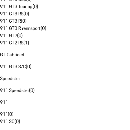
911 GT3 Touring
(
0
)
911 GT3 RS
(
0
)
911 GT3 R
(
0
)
911 GT3 R rennsport
(
0
)
911 GT2
(
0
)
911 GT2 RS
(
1
)
GT Cabriolet
911 GT3 S/C
(
0
)
Speedster
911 Speedster
(
0
)
911
911
(
0
)
911 SC
(
0
)