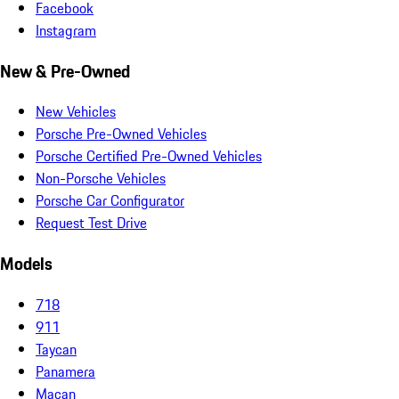
Facebook
Instagram
New & Pre-Owned
New Vehicles
Porsche Pre-Owned Vehicles
Porsche Certified Pre-Owned Vehicles
Non-Porsche Vehicles
Porsche Car Configurator
Request Test Drive
Models
718
911
Taycan
Panamera
Macan