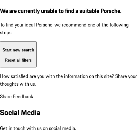
We are currently unable to find a suitable Porsche.
To find your ideal Porsche, we recommend one of the following
steps:
Start new search
Reset all filters
How satisfied are you with the information on this site?
Share your
thoughts with us.
Share Feedback
Social Media
Get in touch with us on social media.