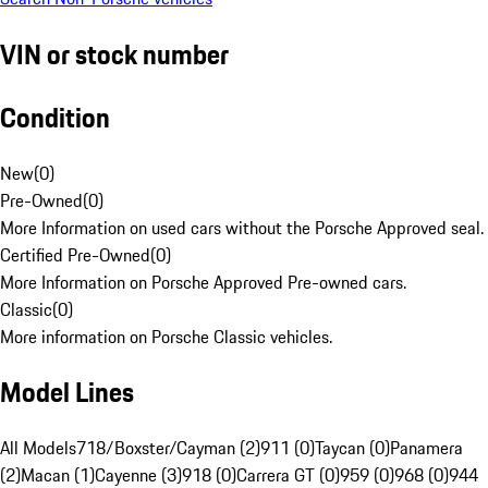
VIN or stock number
Condition
New
(
0
)
Pre-Owned
(
0
)
More Information on used cars without the Porsche Approved seal.
Certified Pre-Owned
(
0
)
More Information on Porsche Approved Pre-owned cars.
Classic
(
0
)
More information on Porsche Classic vehicles.
Model Lines
All Models
718/Boxster/Cayman (2)
911 (0)
Taycan (0)
Panamera
(2)
Macan (1)
Cayenne (3)
918 (0)
Carrera GT (0)
959 (0)
968 (0)
944