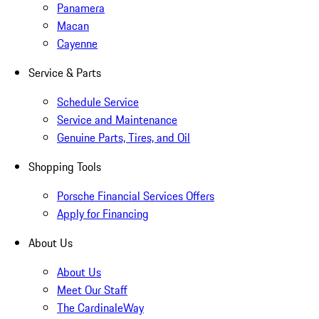
Panamera
Macan
Cayenne
Service & Parts
Schedule Service
Service and Maintenance
Genuine Parts, Tires, and Oil
Shopping Tools
Porsche Financial Services Offers
Apply for Financing
About Us
About Us
Meet Our Staff
The CardinaleWay