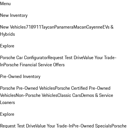
Menu
New Inventory
New Vehicles
718
911
Taycan
Panamera
Macan
Cayenne
EVs &
Hybrids
Explore
Porsche Car Configurator
Request Test Drive
Value Your Trade-
In
Porsche Financial Service Offers
Pre-Owned Inventory
Porsche Pre-Owned Vehicles
Porsche Certified Pre-Owned
Vehicles
Non-Porsche Vehicles
Classic Cars
Demos & Service
Loaners
Explore
Request Test Drive
Value Your Trade-In
Pre-Owned Specials
Porsche