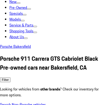
New
Pre-Owned
Specials
Models
Service & Parts
Shopping Tools
About Us
Porsche Bakersfield
Porsche 911 Carrera GTS Cabriolet Black
Pre-owned cars near Bakersfield, CA
Filter
Looking for vehicles from
other brands
? Check our inventory for
more options.
Search Non-Porsche vehicles