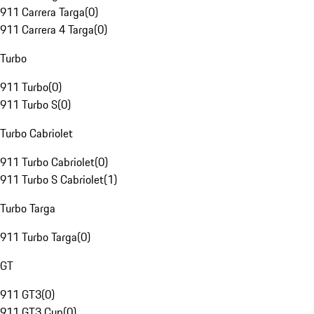
911 Carrera Targa
(
0
)
911 Carrera 4 Targa
(
0
)
Turbo
911 Turbo
(
0
)
911 Turbo S
(
0
)
Turbo Cabriolet
911 Turbo Cabriolet
(
0
)
911 Turbo S Cabriolet
(
1
)
Turbo Targa
911 Turbo Targa
(
0
)
GT
911 GT3
(
0
)
911 GT3 Cup
(
0
)