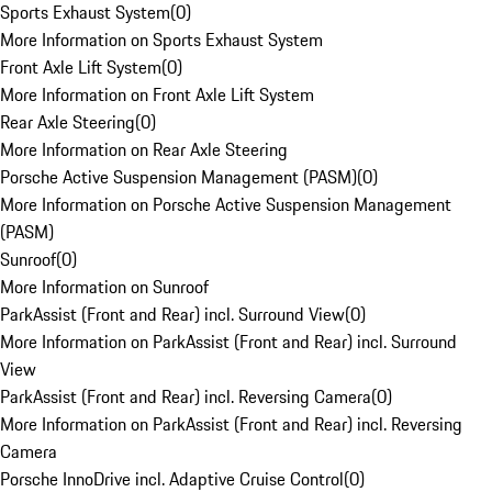
Sports Exhaust System
(
0
)
More Information on Sports Exhaust System
Front Axle Lift System
(
0
)
More Information on Front Axle Lift System
Rear Axle Steering
(
0
)
More Information on Rear Axle Steering
Porsche Active Suspension Management (PASM)
(
0
)
More Information on Porsche Active Suspension Management
(PASM)
Sunroof
(
0
)
More Information on Sunroof
ParkAssist (Front and Rear) incl. Surround View
(
0
)
More Information on ParkAssist (Front and Rear) incl. Surround
View
ParkAssist (Front and Rear) incl. Reversing Camera
(
0
)
More Information on ParkAssist (Front and Rear) incl. Reversing
Camera
Porsche InnoDrive incl. Adaptive Cruise Control
(
0
)