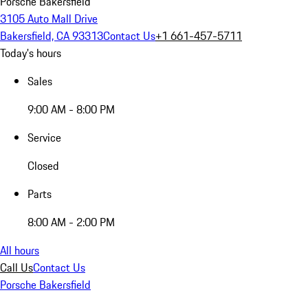
Porsche Bakersfield
3105 Auto Mall Drive
Bakersfield, CA 93313
Contact Us
+1 661-457-5711
Today's hours
Sales
9:00 AM - 8:00 PM
Service
Closed
Parts
8:00 AM - 2:00 PM
All hours
Call Us
Contact Us
Porsche Bakersfield