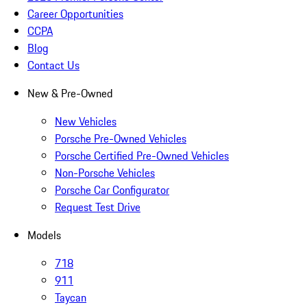
Career Opportunities
CCPA
Blog
Contact Us
New & Pre-Owned
New Vehicles
Porsche Pre-Owned Vehicles
Porsche Certified Pre-Owned Vehicles
Non-Porsche Vehicles
Porsche Car Configurator
Request Test Drive
Models
718
911
Taycan