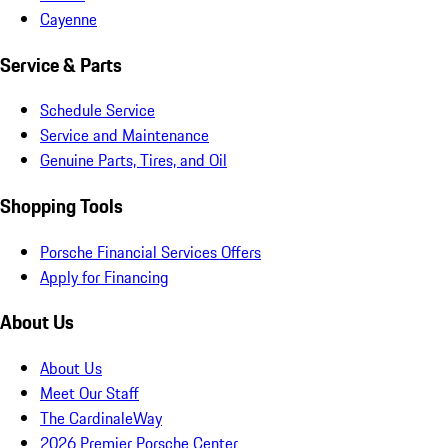
Cayenne
Service & Parts
Schedule Service
Service and Maintenance
Genuine Parts, Tires, and Oil
Shopping Tools
Porsche Financial Services Offers
Apply for Financing
About Us
About Us
Meet Our Staff
The CardinaleWay
2026 Premier Porsche Center