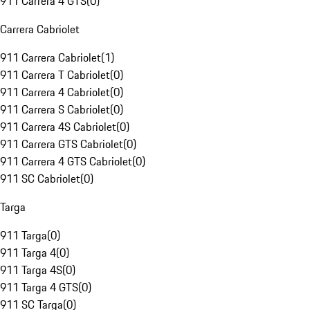
911 Carrera 4 GTS
(
0
)
Carrera Cabriolet
911 Carrera Cabriolet
(
1
)
911 Carrera T Cabriolet
(
0
)
911 Carrera 4 Cabriolet
(
0
)
911 Carrera S Cabriolet
(
0
)
911 Carrera 4S Cabriolet
(
0
)
911 Carrera GTS Cabriolet
(
0
)
911 Carrera 4 GTS Cabriolet
(
0
)
911 SC Cabriolet
(
0
)
Targa
911 Targa
(
0
)
911 Targa 4
(
0
)
911 Targa 4S
(
0
)
911 Targa 4 GTS
(
0
)
911 SC Targa
(
0
)