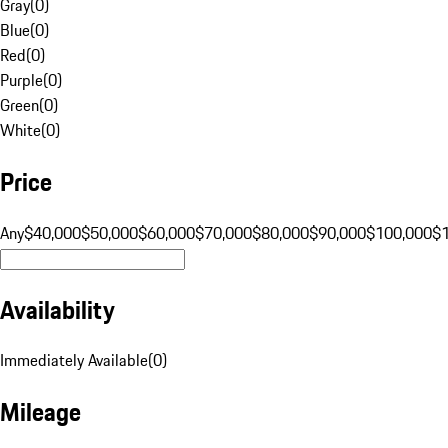
Gray
(
0
)
Blue
(
0
)
Red
(
0
)
Purple
(
0
)
Green
(
0
)
White
(
0
)
Price
Any
$40,000
$50,000
$60,000
$70,000
$80,000
$90,000
$100,000
$
Availability
Immediately Available
(
0
)
Mileage