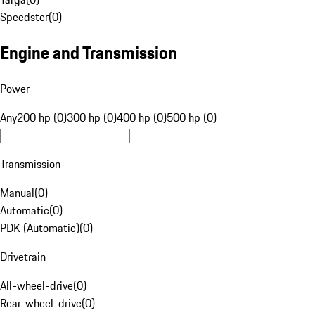
Speedster
(
0
)
Engine and Transmission
Power
Any
200 hp (0)
300 hp (0)
400 hp (0)
500 hp (0)
Transmission
Manual
(
0
)
Automatic
(
0
)
PDK (Automatic)
(
0
)
Drivetrain
All-wheel-drive
(
0
)
Rear-wheel-drive
(
0
)