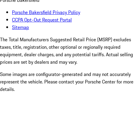
Porsche Bakersfield
Porsche Bakersfield Privacy Policy
CCPA Opt-Out Request Portal
Sitemap
The Total Manufacturers Suggested Retail Price (MSRP) excludes
taxes, title, registration, other optional or regionally required
equipment, dealer charges, and any potential tariffs. Actual selling
prices are set by dealers and may vary.
Some images are configurator-generated and may not accurately
represent the vehicle. Please contact your Porsche Center for more
details.