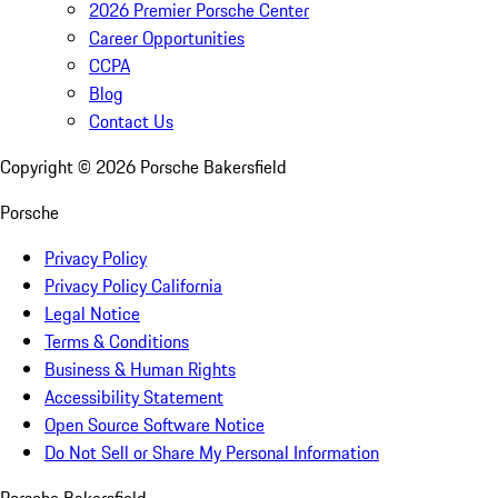
2026 Premier Porsche Center
Career Opportunities
CCPA
Blog
Contact Us
Copyright ©
2026
Porsche Bakersfield
Porsche
Privacy Policy
Privacy Policy California
Legal Notice
Terms & Conditions
Business & Human Rights
Accessibility Statement
Open Source Software Notice
Do Not Sell or Share My Personal Information