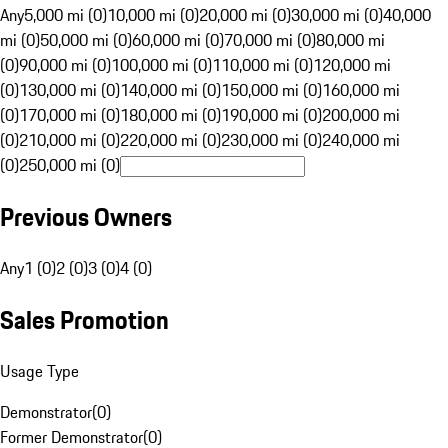
Any
5,000 mi (0)
10,000 mi (0)
20,000 mi (0)
30,000 mi (0)
40,000
mi (0)
50,000 mi (0)
60,000 mi (0)
70,000 mi (0)
80,000 mi
(0)
90,000 mi (0)
100,000 mi (0)
110,000 mi (0)
120,000 mi
(0)
130,000 mi (0)
140,000 mi (0)
150,000 mi (0)
160,000 mi
(0)
170,000 mi (0)
180,000 mi (0)
190,000 mi (0)
200,000 mi
(0)
210,000 mi (0)
220,000 mi (0)
230,000 mi (0)
240,000 mi
(0)
250,000 mi (0)
Previous Owners
Any
1 (0)
2 (0)
3 (0)
4 (0)
Sales Promotion
Usage Type
Demonstrator
(
0
)
Former Demonstrator
(
0
)