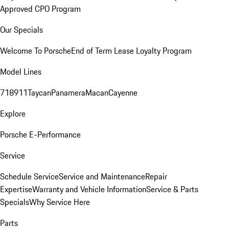
Approved CPO Program
Our Specials
Welcome To Porsche
End of Term Lease Loyalty Program
Model Lines
718
911
Taycan
Panamera
Macan
Cayenne
Explore
Porsche E-Performance
Service
Schedule Service
Service and Maintenance
Repair
Expertise
Warranty and Vehicle Information
Service & Parts
Specials
Why Service Here
Parts