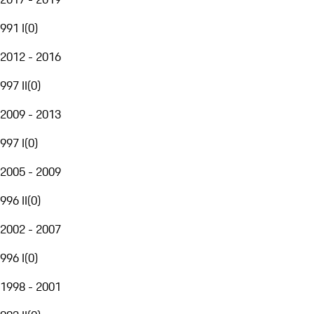
991 I
(
0
)
2012 - 2016
997 II
(
0
)
2009 - 2013
997 I
(
0
)
2005 - 2009
996 II
(
0
)
2002 - 2007
996 I
(
0
)
1998 - 2001