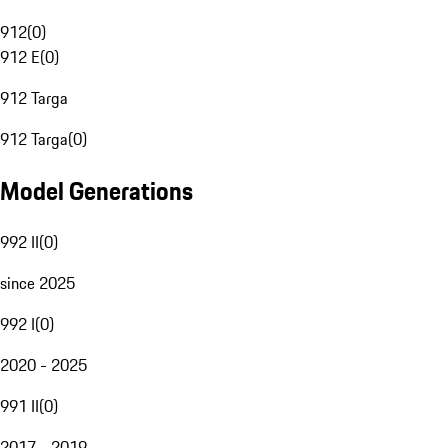
912
(
0
)
912 E
(
0
)
912 Targa
912 Targa
(
0
)
Model Generations
992 II
(
0
)
since 2025
992 I
(
0
)
2020 - 2025
991 II
(
0
)
2017 - 2019