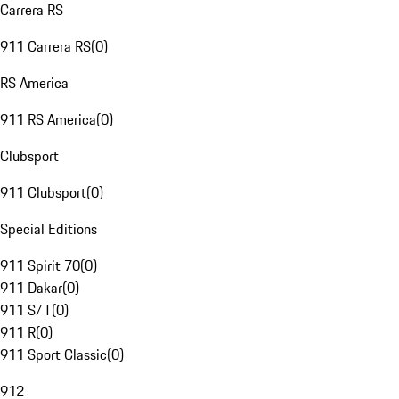
Carrera RS
911 Carrera RS
(
0
)
RS America
911 RS America
(
0
)
Clubsport
911 Clubsport
(
0
)
Special Editions
911 Spirit 70
(
0
)
911 Dakar
(
0
)
911 S/T
(
0
)
911 R
(
0
)
911 Sport Classic
(
0
)
912