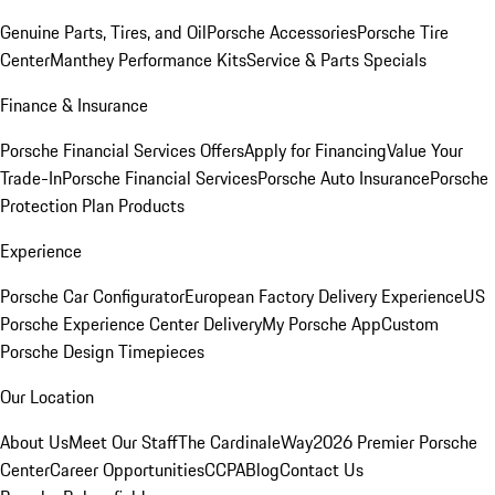
Genuine Parts, Tires, and Oil
Porsche Accessories
Porsche Tire
Center
Manthey Performance Kits
Service & Parts Specials
Finance & Insurance
Porsche Financial Services Offers
Apply for Financing
Value Your
Trade-In
Porsche Financial Services
Porsche Auto Insurance
Porsche
Protection Plan Products
Experience
Porsche Car Configurator
European Factory Delivery Experience
US
Porsche Experience Center Delivery
My Porsche App
Custom
Porsche Design Timepieces
Our Location
About Us
Meet Our Staff
The CardinaleWay
2026 Premier Porsche
Center
Career Opportunities
CCPA
Blog
Contact Us