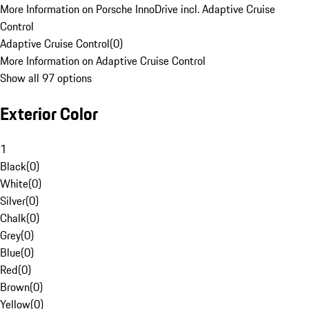
More Information on Porsche InnoDrive incl. Adaptive Cruise
Control
Adaptive Cruise Control
(
0
)
More Information on Adaptive Cruise Control
Show all 97 options
Exterior Color
1
Black
(
0
)
White
(
0
)
Silver
(
0
)
Chalk
(
0
)
Grey
(
0
)
Blue
(
0
)
Red
(
0
)
Brown
(
0
)
Yellow
(
0
)