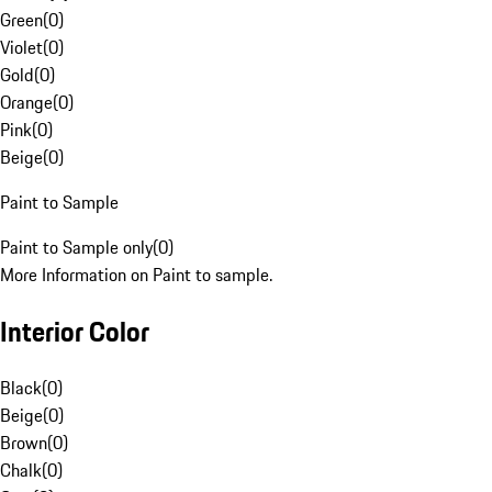
Green
(
0
)
Violet
(
0
)
Gold
(
0
)
Orange
(
0
)
Pink
(
0
)
Beige
(
0
)
Paint to Sample
Paint to Sample only
(
0
)
More Information on Paint to sample.
Interior Color
Black
(
0
)
Beige
(
0
)
Brown
(
0
)
Chalk
(
0
)