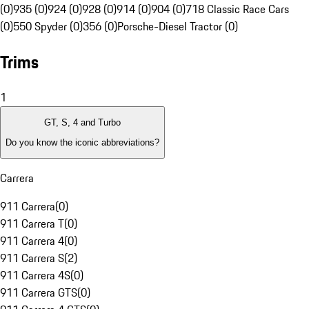
(0)
935 (0)
924 (0)
928 (0)
914 (0)
904 (0)
718 Classic Race Cars
(0)
550 Spyder (0)
356 (0)
Porsche-Diesel Tractor (0)
Trims
1
GT, S, 4 and Turbo
Do you know the iconic abbreviations?
Carrera
911 Carrera
(
0
)
911 Carrera T
(
0
)
911 Carrera 4
(
0
)
911 Carrera S
(
2
)
911 Carrera 4S
(
0
)
911 Carrera GTS
(
0
)