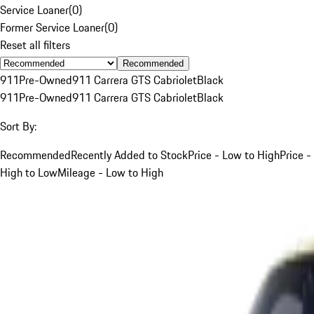
Service Loaner
(
0
)
Former Service Loaner
(
0
)
Reset all filters
Recommended
911
Pre-Owned
911 Carrera GTS Cabriolet
Black
911
Pre-Owned
911 Carrera GTS Cabriolet
Black
Sort By:
Recommended
Recently Added to Stock
Price - Low to High
Price -
High to Low
Mileage - Low to High