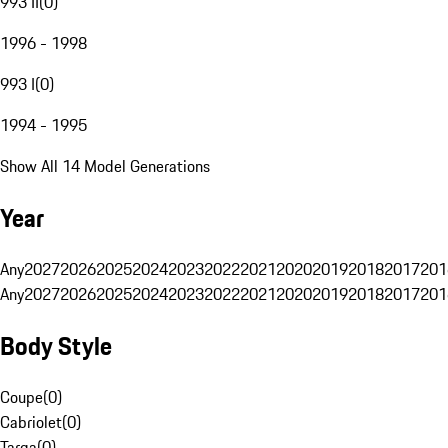
993 II
(
0
)
1996 - 1998
993 I
(
0
)
1994 - 1995
Show All 14 Model Generations
Year
Any
2027
2026
2025
2024
2023
2022
2021
2020
2019
2018
2017
201
Any
2027
2026
2025
2024
2023
2022
2021
2020
2019
2018
2017
201
Body Style
Coupe
(
0
)
Cabriolet
(
0
)
Targa
(
0
)