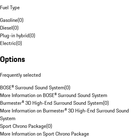
Fuel Type
Gasoline
(
0
)
Diesel
(
0
)
Plug-in hybrid
(
0
)
Electric
(
0
)
Options
Frequently selected
BOSE® Surround Sound System
(
0
)
More Information on BOSE® Surround Sound System
Burmester® 3D High-End Surround Sound System
(
0
)
More Information on Burmester® 3D High-End Surround Sound
System
Sport Chrono Package
(
0
)
More Information on Sport Chrono Package