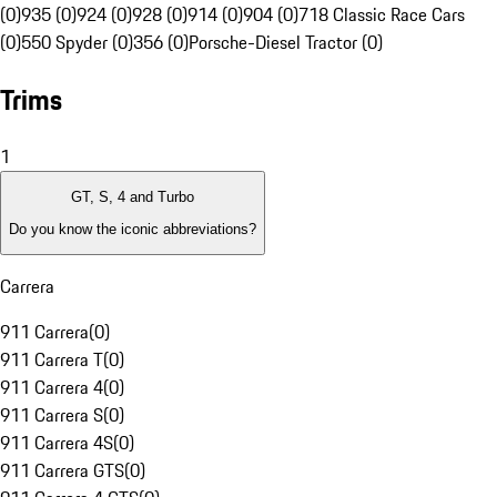
(0)
935 (0)
924 (0)
928 (0)
914 (0)
904 (0)
718 Classic Race Cars
(0)
550 Spyder (0)
356 (0)
Porsche-Diesel Tractor (0)
Trims
1
GT, S, 4 and Turbo
Do you know the iconic abbreviations?
Carrera
911 Carrera
(
0
)
911 Carrera T
(
0
)
911 Carrera 4
(
0
)
911 Carrera S
(
0
)
911 Carrera 4S
(
0
)
911 Carrera GTS
(
0
)