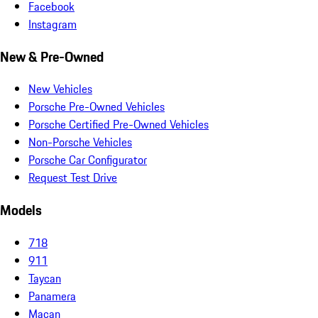
Facebook
Instagram
New & Pre-Owned
New Vehicles
Porsche Pre-Owned Vehicles
Porsche Certified Pre-Owned Vehicles
Non-Porsche Vehicles
Porsche Car Configurator
Request Test Drive
Models
718
911
Taycan
Panamera
Macan