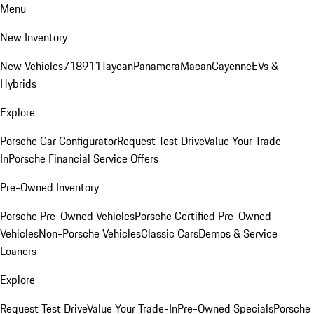
Menu
New Inventory
New Vehicles
718
911
Taycan
Panamera
Macan
Cayenne
EVs &
Hybrids
Explore
Porsche Car Configurator
Request Test Drive
Value Your Trade-
In
Porsche Financial Service Offers
Pre-Owned Inventory
Porsche Pre-Owned Vehicles
Porsche Certified Pre-Owned
Vehicles
Non-Porsche Vehicles
Classic Cars
Demos & Service
Loaners
Explore
Request Test Drive
Value Your Trade-In
Pre-Owned Specials
Porsche