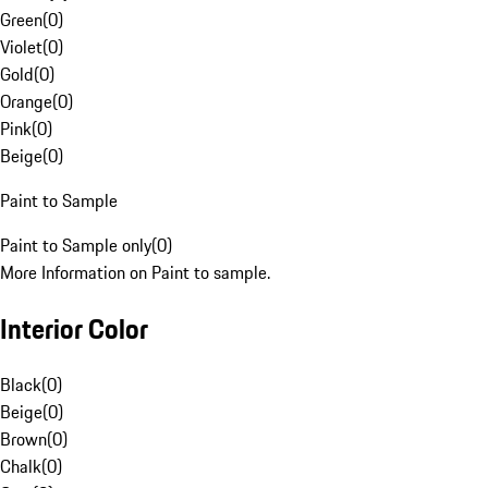
Green
(
0
)
Violet
(
0
)
Gold
(
0
)
Orange
(
0
)
Pink
(
0
)
Beige
(
0
)
Paint to Sample
Paint to Sample only
(
0
)
More Information on Paint to sample.
Interior Color
Black
(
0
)
Beige
(
0
)
Brown
(
0
)
Chalk
(
0
)