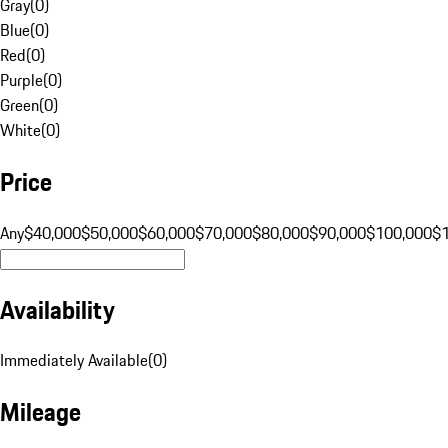
Gray
(
0
)
Blue
(
0
)
Red
(
0
)
Purple
(
0
)
Green
(
0
)
White
(
0
)
Price
Any
$40,000
$50,000
$60,000
$70,000
$80,000
$90,000
$100,000
$
Availability
Immediately Available
(
0
)
Mileage