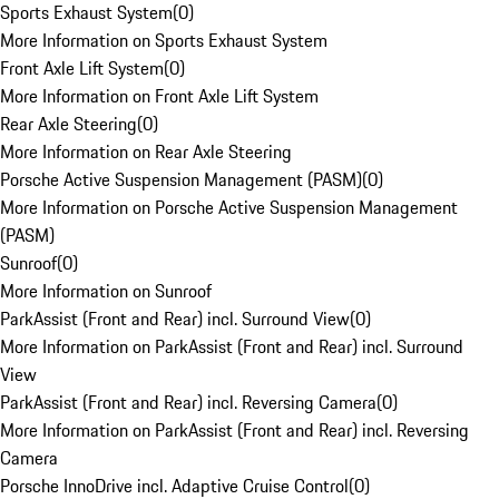
Sports Exhaust System
(
0
)
More Information on Sports Exhaust System
Front Axle Lift System
(
0
)
More Information on Front Axle Lift System
Rear Axle Steering
(
0
)
More Information on Rear Axle Steering
Porsche Active Suspension Management (PASM)
(
0
)
More Information on Porsche Active Suspension Management
(PASM)
Sunroof
(
0
)
More Information on Sunroof
ParkAssist (Front and Rear) incl. Surround View
(
0
)
More Information on ParkAssist (Front and Rear) incl. Surround
View
ParkAssist (Front and Rear) incl. Reversing Camera
(
0
)
More Information on ParkAssist (Front and Rear) incl. Reversing
Camera
Porsche InnoDrive incl. Adaptive Cruise Control
(
0
)