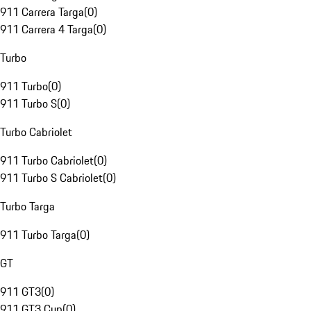
911 Carrera Targa
(
0
)
911 Carrera 4 Targa
(
0
)
Turbo
911 Turbo
(
0
)
911 Turbo S
(
0
)
Turbo Cabriolet
911 Turbo Cabriolet
(
0
)
911 Turbo S Cabriolet
(
0
)
Turbo Targa
911 Turbo Targa
(
0
)
GT
911 GT3
(
0
)
911 GT3 Cup
(
0
)