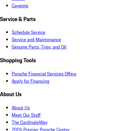
Cayenne
Service & Parts
Schedule Service
Service and Maintenance
Genuine Parts, Tires, and Oil
Shopping Tools
Porsche Financial Services Offers
Apply for Financing
About Us
About Us
Meet Our Staff
The CardinaleWay
2026 Premier Porsche Center