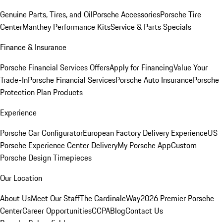
Genuine Parts, Tires, and Oil
Porsche Accessories
Porsche Tire
Center
Manthey Performance Kits
Service & Parts Specials
Finance & Insurance
Porsche Financial Services Offers
Apply for Financing
Value Your
Trade-In
Porsche Financial Services
Porsche Auto Insurance
Porsche
Protection Plan Products
Experience
Porsche Car Configurator
European Factory Delivery Experience
US
Porsche Experience Center Delivery
My Porsche App
Custom
Porsche Design Timepieces
Our Location
About Us
Meet Our Staff
The CardinaleWay
2026 Premier Porsche
Center
Career Opportunities
CCPA
Blog
Contact Us