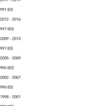
991 I
(
0
)
2012 - 2016
997 II
(
0
)
2009 - 2013
997 I
(
0
)
2005 - 2009
996 II
(
0
)
2002 - 2007
996 I
(
0
)
1998 - 2001