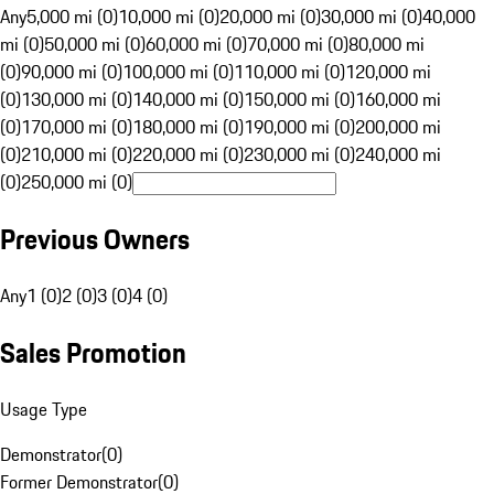
Any
5,000 mi (0)
10,000 mi (0)
20,000 mi (0)
30,000 mi (0)
40,000
mi (0)
50,000 mi (0)
60,000 mi (0)
70,000 mi (0)
80,000 mi
(0)
90,000 mi (0)
100,000 mi (0)
110,000 mi (0)
120,000 mi
(0)
130,000 mi (0)
140,000 mi (0)
150,000 mi (0)
160,000 mi
(0)
170,000 mi (0)
180,000 mi (0)
190,000 mi (0)
200,000 mi
(0)
210,000 mi (0)
220,000 mi (0)
230,000 mi (0)
240,000 mi
(0)
250,000 mi (0)
Previous Owners
Any
1 (0)
2 (0)
3 (0)
4 (0)
Sales Promotion
Usage Type
Demonstrator
(
0
)
Former Demonstrator
(
0
)