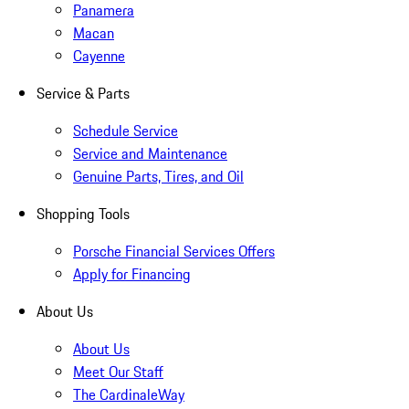
Panamera
Macan
Cayenne
Service & Parts
Schedule Service
Service and Maintenance
Genuine Parts, Tires, and Oil
Shopping Tools
Porsche Financial Services Offers
Apply for Financing
About Us
About Us
Meet Our Staff
The CardinaleWay