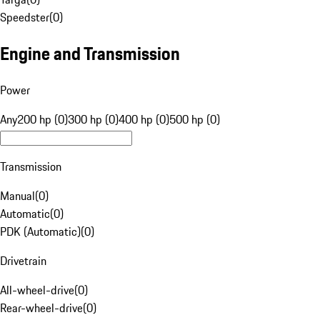
Speedster
(
0
)
Engine and Transmission
Power
Any
200 hp (0)
300 hp (0)
400 hp (0)
500 hp (0)
Transmission
Manual
(
0
)
Automatic
(
0
)
PDK (Automatic)
(
0
)
Drivetrain
All-wheel-drive
(
0
)
Rear-wheel-drive
(
0
)