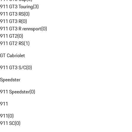
911 GT3 Touring
(
3
)
911 GT3 RS
(
0
)
911 GT3 R
(
0
)
911 GT3 R rennsport
(
0
)
911 GT2
(
0
)
911 GT2 RS
(
1
)
GT Cabriolet
911 GT3 S/C
(
0
)
Speedster
911 Speedster
(
0
)
911
911
(
0
)
911 SC
(
0
)