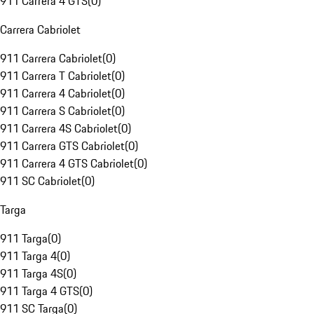
911 Carrera 4 GTS
(
0
)
Carrera Cabriolet
911 Carrera Cabriolet
(
0
)
911 Carrera T Cabriolet
(
0
)
911 Carrera 4 Cabriolet
(
0
)
911 Carrera S Cabriolet
(
0
)
911 Carrera 4S Cabriolet
(
0
)
911 Carrera GTS Cabriolet
(
0
)
911 Carrera 4 GTS Cabriolet
(
0
)
911 SC Cabriolet
(
0
)
Targa
911 Targa
(
0
)
911 Targa 4
(
0
)
911 Targa 4S
(
0
)
911 Targa 4 GTS
(
0
)
911 SC Targa
(
0
)