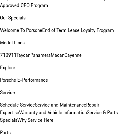
Approved CPO Program
Our Specials
Welcome To Porsche
End of Term Lease Loyalty Program
Model Lines
718
911
Taycan
Panamera
Macan
Cayenne
Explore
Porsche E-Performance
Service
Schedule Service
Service and Maintenance
Repair
Expertise
Warranty and Vehicle Information
Service & Parts
Specials
Why Service Here
Parts