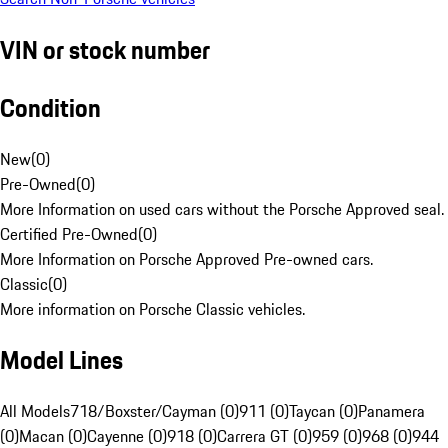
VIN or stock number
Condition
New
(
0
)
Pre-Owned
(
0
)
More Information on used cars without the Porsche Approved seal.
Certified Pre-Owned
(
0
)
More Information on Porsche Approved Pre-owned cars.
Classic
(
0
)
More information on Porsche Classic vehicles.
Model Lines
All Models
718/Boxster/Cayman (0)
911 (0)
Taycan (0)
Panamera
(0)
Macan (0)
Cayenne (0)
918 (0)
Carrera GT (0)
959 (0)
968 (0)
944