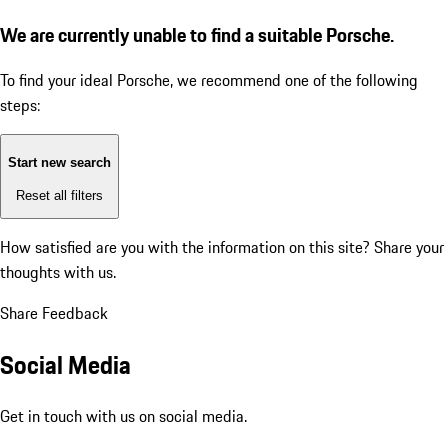
We are currently unable to find a suitable Porsche.
To find your ideal Porsche, we recommend one of the following
steps:
Start new search
Reset all filters
How satisfied are you with the information on this site?
Share your
thoughts with us.
Share Feedback
Social Media
Get in touch with us on social media.