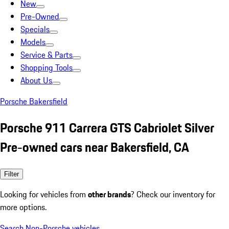
New
Pre-Owned
Specials
Models
Service & Parts
Shopping Tools
About Us
Porsche Bakersfield
Porsche 911 Carrera GTS Cabriolet Silver
Pre-owned cars near Bakersfield, CA
Filter
Looking for vehicles from
other brands
? Check our inventory for
more options.
Search Non-Porsche vehicles