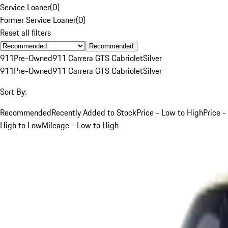
Service Loaner
(
0
)
Former Service Loaner
(
0
)
Reset all filters
Recommended
911
Pre-Owned
911 Carrera GTS Cabriolet
Silver
911
Pre-Owned
911 Carrera GTS Cabriolet
Silver
Sort By:
Recommended
Recently Added to Stock
Price - Low to High
Price -
High to Low
Mileage - Low to High