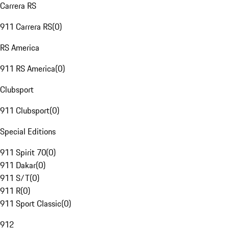
Carrera RS
911 Carrera RS
(
0
)
RS America
911 RS America
(
0
)
Clubsport
911 Clubsport
(
0
)
Special Editions
911 Spirit 70
(
0
)
911 Dakar
(
0
)
911 S/T
(
0
)
911 R
(
0
)
911 Sport Classic
(
0
)
912