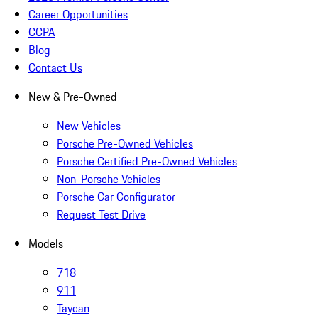
Career Opportunities
CCPA
Blog
Contact Us
New & Pre-Owned
New Vehicles
Porsche Pre-Owned Vehicles
Porsche Certified Pre-Owned Vehicles
Non-Porsche Vehicles
Porsche Car Configurator
Request Test Drive
Models
718
911
Taycan