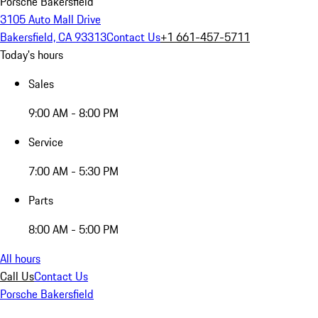
Porsche Bakersfield
3105 Auto Mall Drive
Bakersfield, CA 93313
Contact Us
+1 661-457-5711
Today's hours
Sales
9:00 AM - 8:00 PM
Service
7:00 AM - 5:30 PM
Parts
8:00 AM - 5:00 PM
All hours
Call Us
Contact Us
Porsche Bakersfield