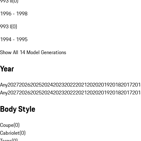
993 II
(
0
)
1996 - 1998
993 I
(
0
)
1994 - 1995
Show All 14 Model Generations
Year
Any
2027
2026
2025
2024
2023
2022
2021
2020
2019
2018
2017
201
Any
2027
2026
2025
2024
2023
2022
2021
2020
2019
2018
2017
201
Body Style
Coupe
(
0
)
Cabriolet
(
0
)
Targa
(
0
)