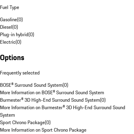
Fuel Type
Gasoline
(
0
)
Diesel
(
0
)
Plug-in hybrid
(
0
)
Electric
(
0
)
Options
Frequently selected
BOSE® Surround Sound System
(
0
)
More Information on BOSE® Surround Sound System
Burmester® 3D High-End Surround Sound System
(
0
)
More Information on Burmester® 3D High-End Surround Sound
System
Sport Chrono Package
(
0
)
More Information on Sport Chrono Package