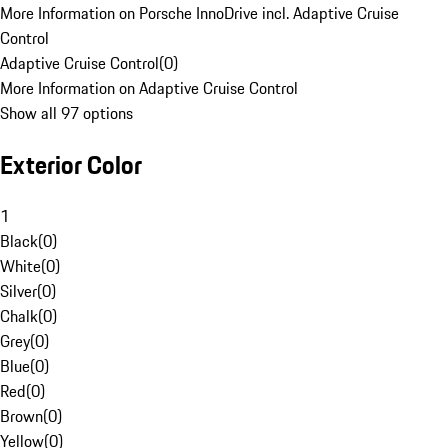
More Information on Porsche InnoDrive incl. Adaptive Cruise
Control
Adaptive Cruise Control
(
0
)
More Information on Adaptive Cruise Control
Show all 97 options
Exterior Color
1
Black
(
0
)
White
(
0
)
Silver
(
0
)
Chalk
(
0
)
Grey
(
0
)
Blue
(
0
)
Red
(
0
)
Brown
(
0
)
Yellow
(
0
)