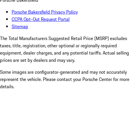
Porsche Bakersfield
Porsche Bakersfield Privacy Policy
CCPA Opt-Out Request Portal
Sitemap
The Total Manufacturers Suggested Retail Price (MSRP) excludes
taxes, title, registration, other optional or regionally required
equipment, dealer charges, and any potential tariffs. Actual selling
prices are set by dealers and may vary.
Some images are configurator-generated and may not accurately
represent the vehicle. Please contact your Porsche Center for more
details.