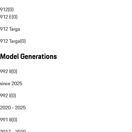
912
(
0
)
912 E
(
0
)
912 Targa
912 Targa
(
0
)
Model Generations
992 II
(
0
)
since 2025
992 I
(
0
)
2020 - 2025
991 II
(
0
)
2017 - 2019