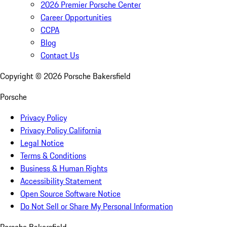
2026 Premier Porsche Center
Career Opportunities
CCPA
Blog
Contact Us
Copyright ©
2026
Porsche Bakersfield
Porsche
Privacy Policy
Privacy Policy California
Legal Notice
Terms & Conditions
Business & Human Rights
Accessibility Statement
Open Source Software Notice
Do Not Sell or Share My Personal Information