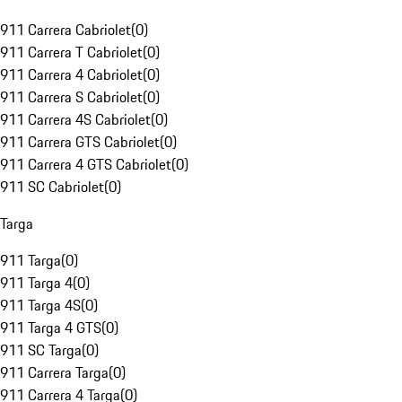
911 Carrera Cabriolet
(
0
)
911 Carrera T Cabriolet
(
0
)
911 Carrera 4 Cabriolet
(
0
)
911 Carrera S Cabriolet
(
0
)
911 Carrera 4S Cabriolet
(
0
)
911 Carrera GTS Cabriolet
(
0
)
911 Carrera 4 GTS Cabriolet
(
0
)
911 SC Cabriolet
(
0
)
Targa
911 Targa
(
0
)
911 Targa 4
(
0
)
911 Targa 4S
(
0
)
911 Targa 4 GTS
(
0
)
911 SC Targa
(
0
)
911 Carrera Targa
(
0
)
911 Carrera 4 Targa
(
0
)