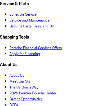
Service & Parts
Schedule Service
Service and Maintenance
Genuine Parts, Tires, and Oil
Shopping Tools
Porsche Financial Services Offers
Apply for Financing
About Us
About Us
Meet Our Staff
The CardinaleWay
2026 Premier Porsche Center
Career Opportunities
CCPA