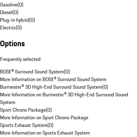
Gasoline
(
0
)
Diesel
(
0
)
Plug-in hybrid
(
0
)
Electric
(
0
)
Options
Frequently selected
BOSE® Surround Sound System
(
0
)
More Information on BOSE® Surround Sound System
Burmester® 3D High-End Surround Sound System
(
0
)
More Information on Burmester® 3D High-End Surround Sound
System
Sport Chrono Package
(
0
)
More Information on Sport Chrono Package
Sports Exhaust System
(
0
)
More Information on Sports Exhaust System