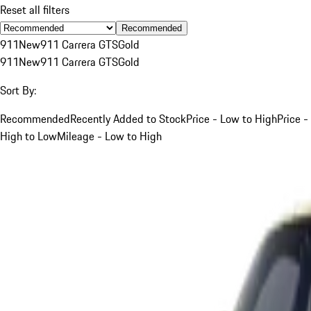
Reset all filters
Recommended
911
New
911 Carrera GTS
Gold
911
New
911 Carrera GTS
Gold
Sort By:
Recommended
Recently Added to Stock
Price - Low to High
Price -
High to Low
Mileage - Low to High