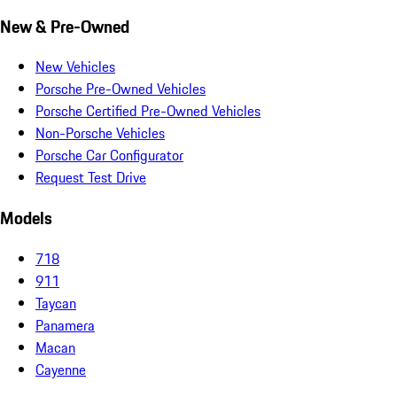
New & Pre-Owned
New Vehicles
Porsche Pre-Owned Vehicles
Porsche Certified Pre-Owned Vehicles
Non-Porsche Vehicles
Porsche Car Configurator
Request Test Drive
Models
718
911
Taycan
Panamera
Macan
Cayenne