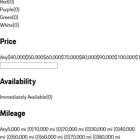
Red
(
0
)
Purple
(
0
)
Green
(
0
)
White
(
0
)
Price
Any
$40,000
$50,000
$60,000
$70,000
$80,000
$90,000
$100,000
$
Availability
Immediately Available
(
0
)
Mileage
Any
5,000 mi (0)
10,000 mi (0)
20,000 mi (0)
30,000 mi (0)
40,000
mi (0)
50,000 mi (0)
60,000 mi (0)
70,000 mi (0)
80,000 mi