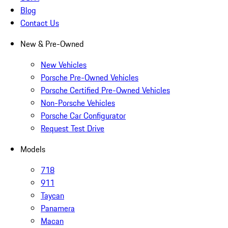
Blog
Contact Us
New & Pre-Owned
New Vehicles
Porsche Pre-Owned Vehicles
Porsche Certified Pre-Owned Vehicles
Non-Porsche Vehicles
Porsche Car Configurator
Request Test Drive
Models
718
911
Taycan
Panamera
Macan