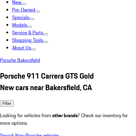
New
Pre-Owned
Specials
Models
Service & Parts
Shopping Tools
About Us
Porsche Bakersfield
Porsche 911 Carrera GTS Gold
New cars near Bakersfield, CA
Filter
Looking for vehicles from
other brands
? Check our inventory for
more options.
Search Non-Porsche vehicles