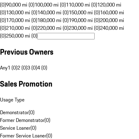
(0)
90,000 mi (0)
100,000 mi (0)
110,000 mi (0)
120,000 mi
(0)
130,000 mi (0)
140,000 mi (0)
150,000 mi (0)
160,000 mi
(0)
170,000 mi (0)
180,000 mi (0)
190,000 mi (0)
200,000 mi
(0)
210,000 mi (0)
220,000 mi (0)
230,000 mi (0)
240,000 mi
(0)
250,000 mi (0)
Previous Owners
Any
1 (0)
2 (0)
3 (0)
4 (0)
Sales Promotion
Usage Type
Demonstrator
(
0
)
Former Demonstrator
(
0
)
Service Loaner
(
0
)
Former Service Loaner
(
0
)