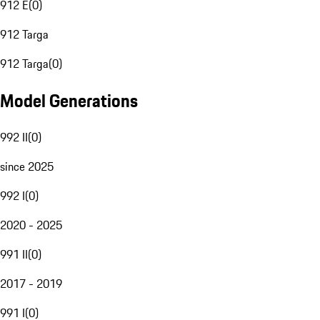
912 E
(
0
)
912 Targa
912 Targa
(
0
)
Model Generations
992 II
(
0
)
since 2025
992 I
(
0
)
2020 - 2025
991 II
(
0
)
2017 - 2019
991 I
(
0
)