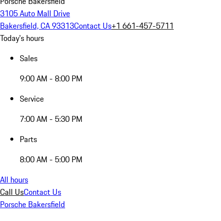
Porsche Bakersfield
3105 Auto Mall Drive
Bakersfield, CA 93313
Contact Us
+1 661-457-5711
Today's hours
Sales
9:00 AM - 8:00 PM
Service
7:00 AM - 5:30 PM
Parts
8:00 AM - 5:00 PM
All hours
Call Us
Contact Us
Porsche Bakersfield