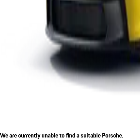
We are currently unable to find a suitable Porsche.