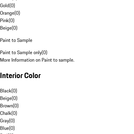
Gold
(
0
)
Orange
(
0
)
Pink
(
0
)
Beige
(
0
)
Paint to Sample
Paint to Sample only
(
0
)
More Information on Paint to sample.
Interior Color
Black
(
0
)
Beige
(
0
)
Brown
(
0
)
Chalk
(
0
)
Gray
(
0
)
Blue
(
0
)