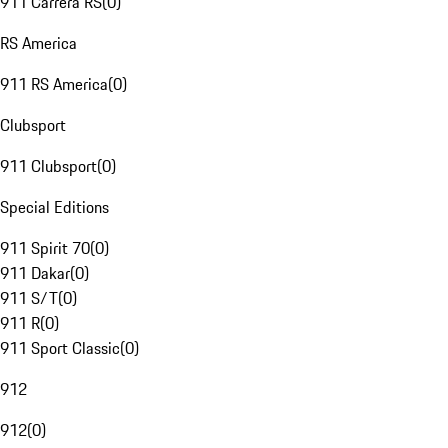
911 Carrera RS
(
0
)
RS America
911 RS America
(
0
)
Clubsport
911 Clubsport
(
0
)
Special Editions
911 Spirit 70
(
0
)
911 Dakar
(
0
)
911 S/T
(
0
)
911 R
(
0
)
911 Sport Classic
(
0
)
912
912
(
0
)