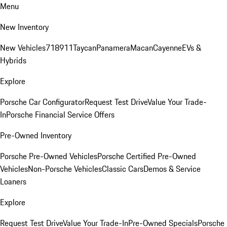
Menu
New Inventory
New Vehicles
718
911
Taycan
Panamera
Macan
Cayenne
EVs &
Hybrids
Explore
Porsche Car Configurator
Request Test Drive
Value Your Trade-
In
Porsche Financial Service Offers
Pre-Owned Inventory
Porsche Pre-Owned Vehicles
Porsche Certified Pre-Owned
Vehicles
Non-Porsche Vehicles
Classic Cars
Demos & Service
Loaners
Explore
Request Test Drive
Value Your Trade-In
Pre-Owned Specials
Porsche