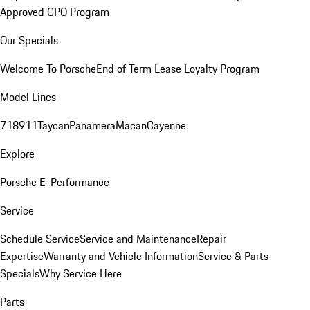
Approved CPO Program
Our Specials
Welcome To Porsche
End of Term Lease Loyalty Program
Model Lines
718
911
Taycan
Panamera
Macan
Cayenne
Explore
Porsche E-Performance
Service
Schedule Service
Service and Maintenance
Repair
Expertise
Warranty and Vehicle Information
Service & Parts
Specials
Why Service Here
Parts