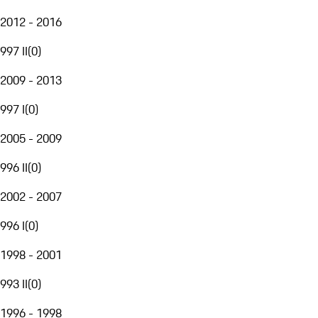
2012 - 2016
997 II
(
0
)
2009 - 2013
997 I
(
0
)
2005 - 2009
996 II
(
0
)
2002 - 2007
996 I
(
0
)
1998 - 2001
993 II
(
0
)
1996 - 1998