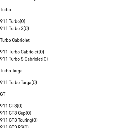
Turbo
911 Turbo
(
0
)
911 Turbo S
(
0
)
Turbo Cabriolet
911 Turbo Cabriolet
(
0
)
911 Turbo S Cabriolet
(
0
)
Turbo Targa
911 Turbo Targa
(
0
)
GT
911 GT3
(
0
)
911 GT3 Cup
(
0
)
911 GT3 Touring
(
0
)
911 GT3 RS
(
0
)