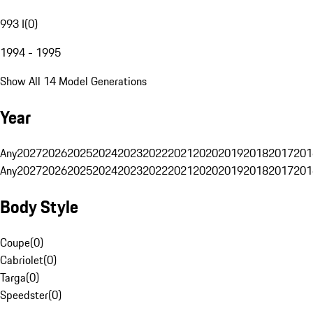
993 I
(
0
)
1994 - 1995
Show All 14 Model Generations
Year
Any
2027
2026
2025
2024
2023
2022
2021
2020
2019
2018
2017
201
Any
2027
2026
2025
2024
2023
2022
2021
2020
2019
2018
2017
201
Body Style
Coupe
(
0
)
Cabriolet
(
0
)
Targa
(
0
)
Speedster
(
0
)