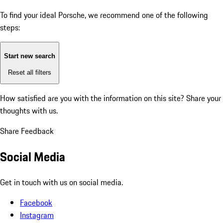
To find your ideal Porsche, we recommend one of the following
steps:
Start new search
Reset all filters
How satisfied are you with the information on this site?
Share your
thoughts with us.
Share Feedback
Social Media
Get in touch with us on social media.
Facebook
Instagram