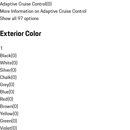
Adaptive Cruise Control
(
0
)
More Information on Adaptive Cruise Control
Show all 97 options
Exterior Color
1
Black
(
0
)
White
(
0
)
Silver
(
0
)
Chalk
(
0
)
Grey
(
0
)
Blue
(
0
)
Red
(
0
)
Brown
(
0
)
Yellow
(
0
)
Green
(
0
)
Violet
(
0
)