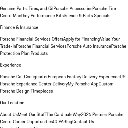
Genuine Parts, Tires, and Oil
Porsche Accessories
Porsche Tire
Center
Manthey Performance Kits
Service & Parts Specials
Finance & Insurance
Porsche Financial Services Offers
Apply for Financing
Value Your
Trade-In
Porsche Financial Services
Porsche Auto Insurance
Porsche
Protection Plan Products
Experience
Porsche Car Configurator
European Factory Delivery Experience
US
Porsche Experience Center Delivery
My Porsche App
Custom
Porsche Design Timepieces
Our Location
About Us
Meet Our Staff
The CardinaleWay
2026 Premier Porsche
Center
Career Opportunities
CCPA
Blog
Contact Us