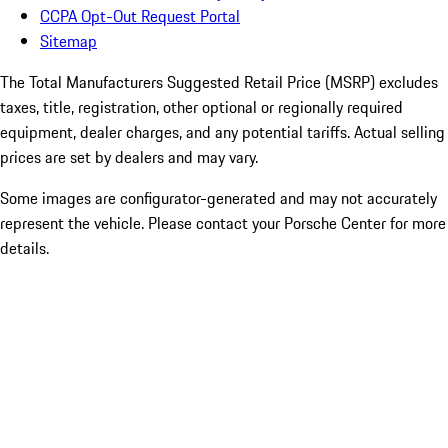
CCPA Opt-Out Request Portal
Sitemap
The Total Manufacturers Suggested Retail Price (MSRP) excludes
taxes, title, registration, other optional or regionally required
equipment, dealer charges, and any potential tariffs. Actual selling
prices are set by dealers and may vary.
Some images are configurator-generated and may not accurately
represent the vehicle. Please contact your Porsche Center for more
details.