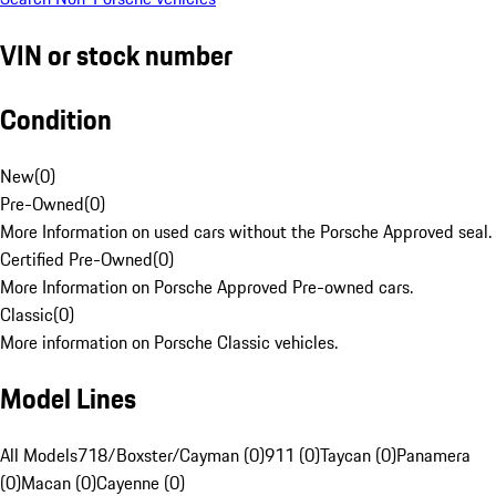
VIN or stock number
Condition
New
(
0
)
Pre-Owned
(
0
)
More Information on used cars without the Porsche Approved seal.
Certified Pre-Owned
(
0
)
More Information on Porsche Approved Pre-owned cars.
Classic
(
0
)
More information on Porsche Classic vehicles.
Model Lines
All Models
718/Boxster/Cayman (0)
911 (0)
Taycan (0)
Panamera
(0)
Macan (0)
Cayenne (0)