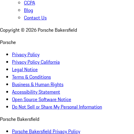
CCPA
Blog
Contact Us
Copyright ©
2026
Porsche Bakersfield
Porsche
Privacy Policy
Privacy Policy California
Legal Notice
Terms & Conditions
Business & Human Rights
Accessibility Statement
Open Source Software Notice
Do Not Sell or Share My Personal Information
Porsche Bakersfield
Porsche Bakersfield Privacy Policy