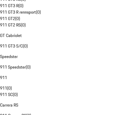
911 GT3 R
(
0
)
911 GT3 R rennsport
(
0
)
911 GT2
(
0
)
911 GT2 RS
(
0
)
GT Cabriolet
911 GT3 S/C
(
0
)
Speedster
911 Speedster
(
0
)
911
911
(
0
)
911 SC
(
0
)
Carrera RS