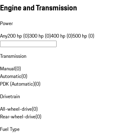
Engine and Transmission
Power
Any
200 hp (0)
300 hp (0)
400 hp (0)
500 hp (0)
Transmission
Manual
(
0
)
Automatic
(
0
)
PDK (Automatic)
(
0
)
Drivetrain
All-wheel-drive
(
0
)
Rear-wheel-drive
(
0
)
Fuel Type