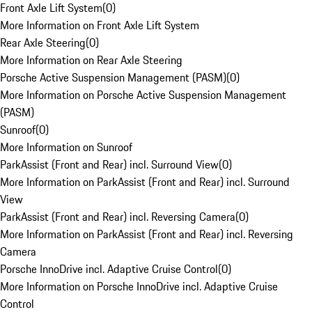
Front Axle Lift System
(
0
)
More Information on Front Axle Lift System
Rear Axle Steering
(
0
)
More Information on Rear Axle Steering
Porsche Active Suspension Management (PASM)
(
0
)
More Information on Porsche Active Suspension Management
(PASM)
Sunroof
(
0
)
More Information on Sunroof
ParkAssist (Front and Rear) incl. Surround View
(
0
)
More Information on ParkAssist (Front and Rear) incl. Surround
View
ParkAssist (Front and Rear) incl. Reversing Camera
(
0
)
More Information on ParkAssist (Front and Rear) incl. Reversing
Camera
Porsche InnoDrive incl. Adaptive Cruise Control
(
0
)
More Information on Porsche InnoDrive incl. Adaptive Cruise
Control