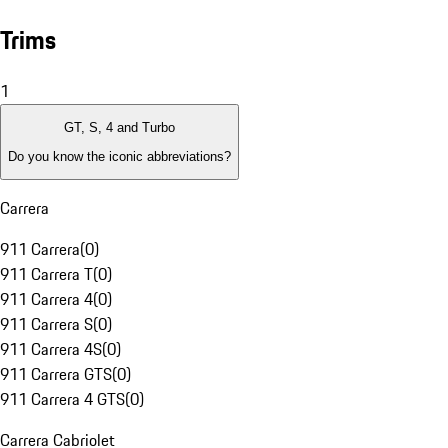
Trims
1
GT, S, 4 and Turbo
Do you know the iconic abbreviations?
Carrera
911 Carrera
(
0
)
911 Carrera T
(
0
)
911 Carrera 4
(
0
)
911 Carrera S
(
0
)
911 Carrera 4S
(
0
)
911 Carrera GTS
(
0
)
911 Carrera 4 GTS
(
0
)
Carrera Cabriolet