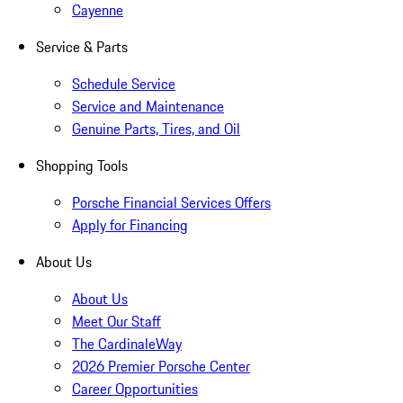
Cayenne
Service & Parts
Schedule Service
Service and Maintenance
Genuine Parts, Tires, and Oil
Shopping Tools
Porsche Financial Services Offers
Apply for Financing
About Us
About Us
Meet Our Staff
The CardinaleWay
2026 Premier Porsche Center
Career Opportunities