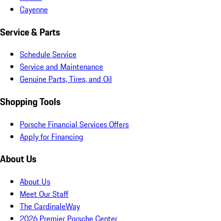
Cayenne
Service & Parts
Schedule Service
Service and Maintenance
Genuine Parts, Tires, and Oil
Shopping Tools
Porsche Financial Services Offers
Apply for Financing
About Us
About Us
Meet Our Staff
The CardinaleWay
2026 Premier Porsche Center