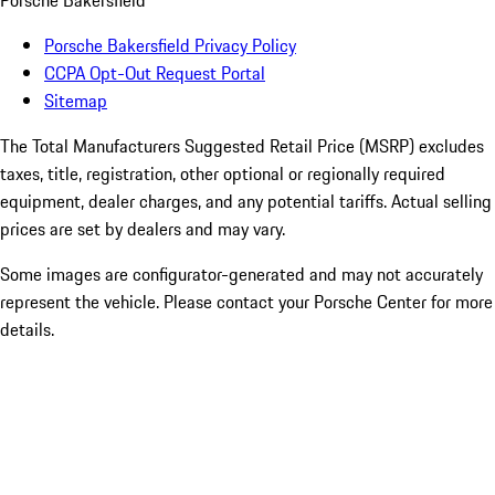
Porsche Bakersfield
Porsche Bakersfield Privacy Policy
CCPA Opt-Out Request Portal
Sitemap
The Total Manufacturers Suggested Retail Price (MSRP) excludes
taxes, title, registration, other optional or regionally required
equipment, dealer charges, and any potential tariffs. Actual selling
prices are set by dealers and may vary.
Some images are configurator-generated and may not accurately
represent the vehicle. Please contact your Porsche Center for more
details.