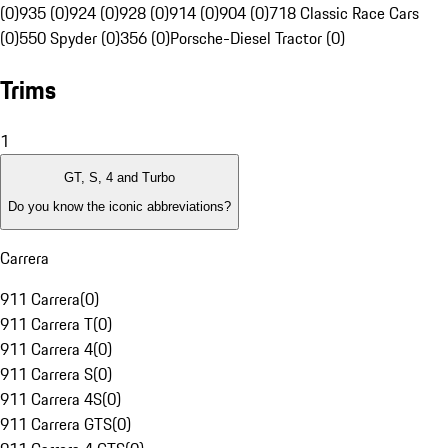
(0)
935 (0)
924 (0)
928 (0)
914 (0)
904 (0)
718 Classic Race Cars
(0)
550 Spyder (0)
356 (0)
Porsche-Diesel Tractor (0)
Trims
1
GT, S, 4 and Turbo
Do you know the iconic abbreviations?
Carrera
911 Carrera
(
0
)
911 Carrera T
(
0
)
911 Carrera 4
(
0
)
911 Carrera S
(
0
)
911 Carrera 4S
(
0
)
911 Carrera GTS
(
0
)