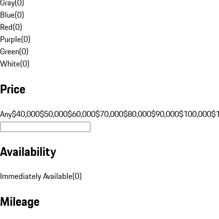
Gray
(
0
)
Blue
(
0
)
Red
(
0
)
Purple
(
0
)
Green
(
0
)
White
(
0
)
Price
Any
$40,000
$50,000
$60,000
$70,000
$80,000
$90,000
$100,000
$
Availability
Immediately Available
(
0
)
Mileage