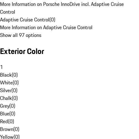
More Information on Porsche InnoDrive incl. Adaptive Cruise
Control
Adaptive Cruise Control
(
0
)
More Information on Adaptive Cruise Control
Show all 97 options
Exterior Color
1
Black
(
0
)
White
(
0
)
Silver
(
0
)
Chalk
(
0
)
Grey
(
0
)
Blue
(
0
)
Red
(
0
)
Brown
(
0
)
Yellow
(
0
)