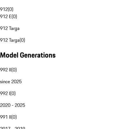
912
(
0
)
912 E
(
0
)
912 Targa
912 Targa
(
0
)
Model Generations
992 II
(
0
)
since 2025
992 I
(
0
)
2020 - 2025
991 II
(
0
)
2017 - 2019