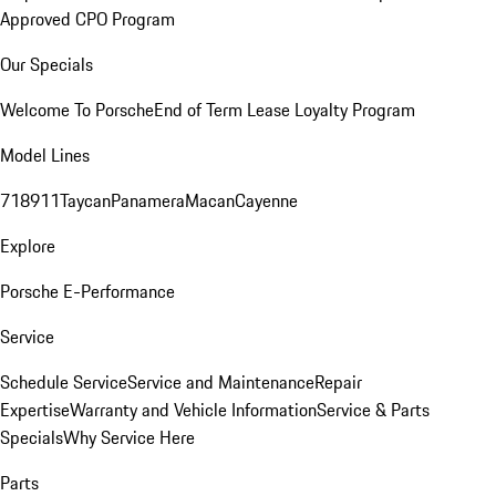
Approved CPO Program
Our Specials
Welcome To Porsche
End of Term Lease Loyalty Program
Model Lines
718
911
Taycan
Panamera
Macan
Cayenne
Explore
Porsche E-Performance
Service
Schedule Service
Service and Maintenance
Repair
Expertise
Warranty and Vehicle Information
Service & Parts
Specials
Why Service Here
Parts