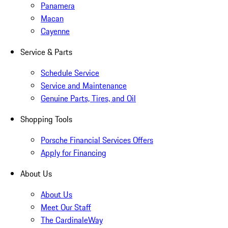
Panamera
Macan
Cayenne
Service & Parts
Schedule Service
Service and Maintenance
Genuine Parts, Tires, and Oil
Shopping Tools
Porsche Financial Services Offers
Apply for Financing
About Us
About Us
Meet Our Staff
The CardinaleWay