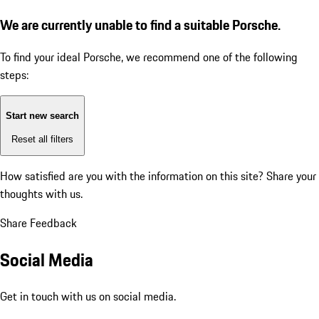
We are currently unable to find a suitable Porsche.
To find your ideal Porsche, we recommend one of the following
steps:
Start new search
Reset all filters
How satisfied are you with the information on this site?
Share your
thoughts with us.
Share Feedback
Social Media
Get in touch with us on social media.