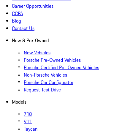
Career Opportunities
CCPA
Blog
Contact Us
New & Pre-Owned
New Vehicles
Porsche Pre-Owned Vehicles
Porsche Certified Pre-Owned Vehicles
Non-Porsche Vehicles
Porsche Car Configurator
Request Test Drive
Models
718
911
Taycan