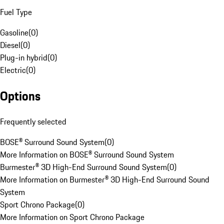
Fuel Type
Gasoline
(
0
)
Diesel
(
0
)
Plug-in hybrid
(
0
)
Electric
(
0
)
Options
Frequently selected
BOSE® Surround Sound System
(
0
)
More Information on BOSE® Surround Sound System
Burmester® 3D High-End Surround Sound System
(
0
)
More Information on Burmester® 3D High-End Surround Sound
System
Sport Chrono Package
(
0
)
More Information on Sport Chrono Package