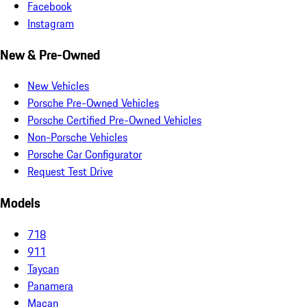
Facebook
Instagram
New & Pre-Owned
New Vehicles
Porsche Pre-Owned Vehicles
Porsche Certified Pre-Owned Vehicles
Non-Porsche Vehicles
Porsche Car Configurator
Request Test Drive
Models
718
911
Taycan
Panamera
Macan