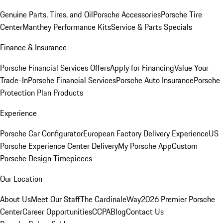
Genuine Parts, Tires, and Oil
Porsche Accessories
Porsche Tire
Center
Manthey Performance Kits
Service & Parts Specials
Finance & Insurance
Porsche Financial Services Offers
Apply for Financing
Value Your
Trade-In
Porsche Financial Services
Porsche Auto Insurance
Porsche
Protection Plan Products
Experience
Porsche Car Configurator
European Factory Delivery Experience
US
Porsche Experience Center Delivery
My Porsche App
Custom
Porsche Design Timepieces
Our Location
About Us
Meet Our Staff
The CardinaleWay
2026 Premier Porsche
Center
Career Opportunities
CCPA
Blog
Contact Us