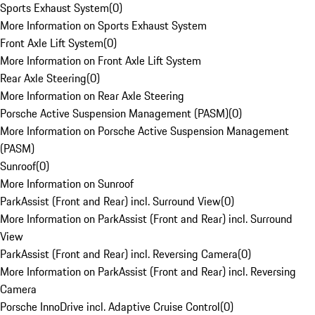
Sports Exhaust System
(
0
)
More Information on Sports Exhaust System
Front Axle Lift System
(
0
)
More Information on Front Axle Lift System
Rear Axle Steering
(
0
)
More Information on Rear Axle Steering
Porsche Active Suspension Management (PASM)
(
0
)
More Information on Porsche Active Suspension Management
(PASM)
Sunroof
(
0
)
More Information on Sunroof
ParkAssist (Front and Rear) incl. Surround View
(
0
)
More Information on ParkAssist (Front and Rear) incl. Surround
View
ParkAssist (Front and Rear) incl. Reversing Camera
(
0
)
More Information on ParkAssist (Front and Rear) incl. Reversing
Camera
Porsche InnoDrive incl. Adaptive Cruise Control
(
0
)