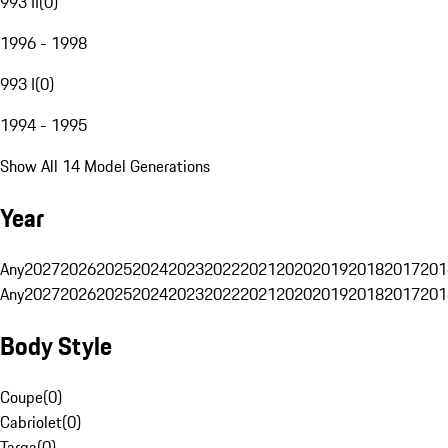
993 II
(
0
)
1996 - 1998
993 I
(
0
)
1994 - 1995
Show All 14 Model Generations
Year
Any
2027
2026
2025
2024
2023
2022
2021
2020
2019
2018
2017
201
Any
2027
2026
2025
2024
2023
2022
2021
2020
2019
2018
2017
201
Body Style
Coupe
(
0
)
Cabriolet
(
0
)
Targa
(
0
)