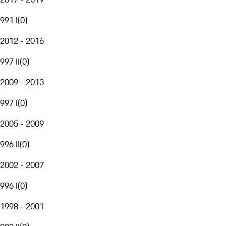
991 I
(
0
)
2012 - 2016
997 II
(
0
)
2009 - 2013
997 I
(
0
)
2005 - 2009
996 II
(
0
)
2002 - 2007
996 I
(
0
)
1998 - 2001