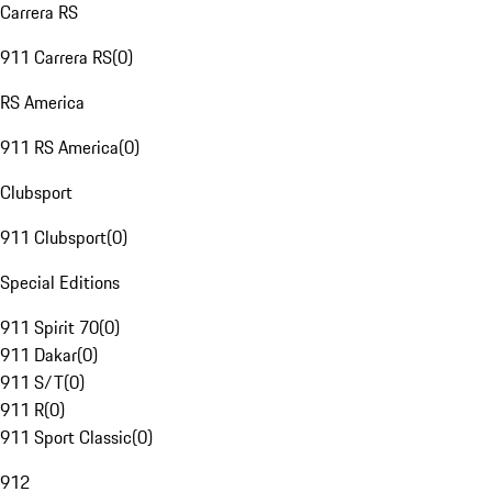
Carrera RS
911 Carrera RS
(
0
)
RS America
911 RS America
(
0
)
Clubsport
911 Clubsport
(
0
)
Special Editions
911 Spirit 70
(
0
)
911 Dakar
(
0
)
911 S/T
(
0
)
911 R
(
0
)
911 Sport Classic
(
0
)
912