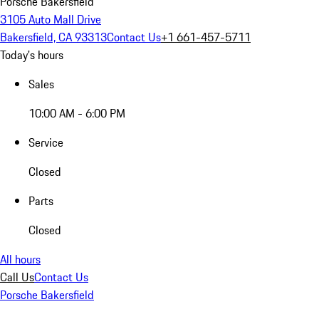
Porsche Bakersfield
3105 Auto Mall Drive
Bakersfield, CA 93313
Contact Us
+1 661-457-5711
Today's hours
Sales
10:00 AM - 6:00 PM
Service
Closed
Parts
Closed
All hours
Call Us
Contact Us
Porsche Bakersfield