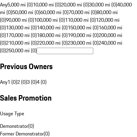
Any
5,000 mi (0)
10,000 mi (0)
20,000 mi (0)
30,000 mi (0)
40,000
mi (0)
50,000 mi (0)
60,000 mi (0)
70,000 mi (0)
80,000 mi
(0)
90,000 mi (0)
100,000 mi (0)
110,000 mi (0)
120,000 mi
(0)
130,000 mi (0)
140,000 mi (0)
150,000 mi (0)
160,000 mi
(0)
170,000 mi (0)
180,000 mi (0)
190,000 mi (0)
200,000 mi
(0)
210,000 mi (0)
220,000 mi (0)
230,000 mi (0)
240,000 mi
(0)
250,000 mi (0)
Previous Owners
Any
1 (0)
2 (0)
3 (0)
4 (0)
Sales Promotion
Usage Type
Demonstrator
(
0
)
Former Demonstrator
(
0
)