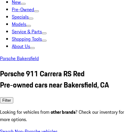
New
Pre-Owned
Specials
Models
Service & Parts
Shopping Tools
About Us
Porsche Bakersfield
Porsche 911 Carrera RS Red
Pre-owned cars near Bakersfield, CA
Filter
Looking for vehicles from
other brands
? Check our inventory for
more options.
Search Non-Porsche vehicles