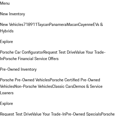
Menu
New Inventory
New Vehicles
718
911
Taycan
Panamera
Macan
Cayenne
EVs &
Hybrids
Explore
Porsche Car Configurator
Request Test Drive
Value Your Trade-
In
Porsche Financial Service Offers
Pre-Owned Inventory
Porsche Pre-Owned Vehicles
Porsche Certified Pre-Owned
Vehicles
Non-Porsche Vehicles
Classic Cars
Demos & Service
Loaners
Explore
Request Test Drive
Value Your Trade-In
Pre-Owned Specials
Porsche