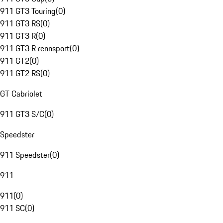
911 GT3 Touring
(
0
)
911 GT3 RS
(
0
)
911 GT3 R
(
0
)
911 GT3 R rennsport
(
0
)
911 GT2
(
0
)
911 GT2 RS
(
0
)
GT Cabriolet
911 GT3 S/C
(
0
)
Speedster
911 Speedster
(
0
)
911
911
(
0
)
911 SC
(
0
)