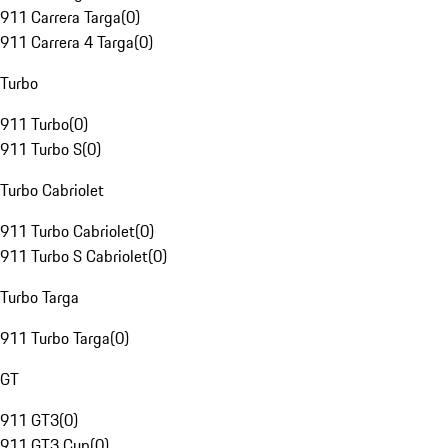
911 Carrera Targa
(
0
)
911 Carrera 4 Targa
(
0
)
Turbo
911 Turbo
(
0
)
911 Turbo S
(
0
)
Turbo Cabriolet
911 Turbo Cabriolet
(
0
)
911 Turbo S Cabriolet
(
0
)
Turbo Targa
911 Turbo Targa
(
0
)
GT
911 GT3
(
0
)
911 GT3 Cup
(
0
)