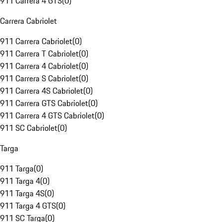
911 Carrera 4 GTS
(
0
)
Carrera Cabriolet
911 Carrera Cabriolet
(
0
)
911 Carrera T Cabriolet
(
0
)
911 Carrera 4 Cabriolet
(
0
)
911 Carrera S Cabriolet
(
0
)
911 Carrera 4S Cabriolet
(
0
)
911 Carrera GTS Cabriolet
(
0
)
911 Carrera 4 GTS Cabriolet
(
0
)
911 SC Cabriolet
(
0
)
Targa
911 Targa
(
0
)
911 Targa 4
(
0
)
911 Targa 4S
(
0
)
911 Targa 4 GTS
(
0
)
911 SC Targa
(
0
)