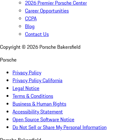
2026 Premier Porsche Center
Career Opportunities
CCPA
Blog
Contact Us
Copyright ©
2026
Porsche Bakersfield
Porsche
Privacy Policy
Privacy Policy California
Legal Notice
Terms & Conditions
Business & Human Rights
Accessibility Statement
Open Source Software Notice
Do Not Sell or Share My Personal Information