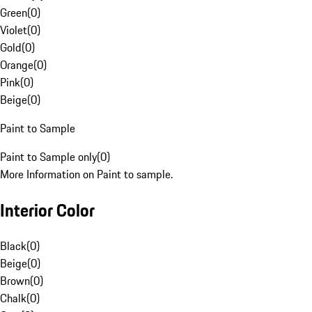
Green
(
0
)
Violet
(
0
)
Gold
(
0
)
Orange
(
0
)
Pink
(
0
)
Beige
(
0
)
Paint to Sample
Paint to Sample only
(
0
)
More Information on Paint to sample.
Interior Color
Black
(
0
)
Beige
(
0
)
Brown
(
0
)
Chalk
(
0
)