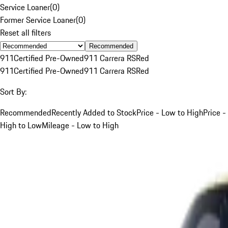
Service Loaner
(
0
)
Former Service Loaner
(
0
)
Reset all filters
Recommended
911
Certified Pre-Owned
911 Carrera RS
Red
911
Certified Pre-Owned
911 Carrera RS
Red
Sort By:
Recommended
Recently Added to Stock
Price - Low to High
Price -
High to Low
Mileage - Low to High