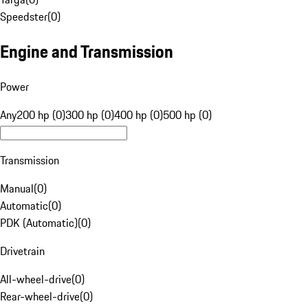
Speedster
(
0
)
Engine and Transmission
Power
Any
200 hp (0)
300 hp (0)
400 hp (0)
500 hp (0)
Transmission
Manual
(
0
)
Automatic
(
0
)
PDK (Automatic)
(
0
)
Drivetrain
All-wheel-drive
(
0
)
Rear-wheel-drive
(
0
)