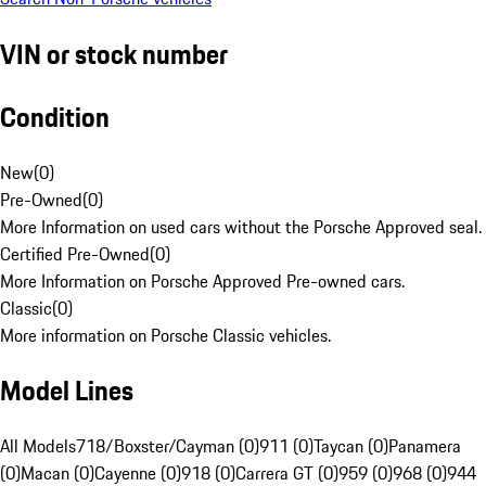
VIN or stock number
Condition
New
(
0
)
Pre-Owned
(
0
)
More Information on used cars without the Porsche Approved seal.
Certified Pre-Owned
(
0
)
More Information on Porsche Approved Pre-owned cars.
Classic
(
0
)
More information on Porsche Classic vehicles.
Model Lines
All Models
718/Boxster/Cayman (0)
911 (0)
Taycan (0)
Panamera
(0)
Macan (0)
Cayenne (0)
918 (0)
Carrera GT (0)
959 (0)
968 (0)
944