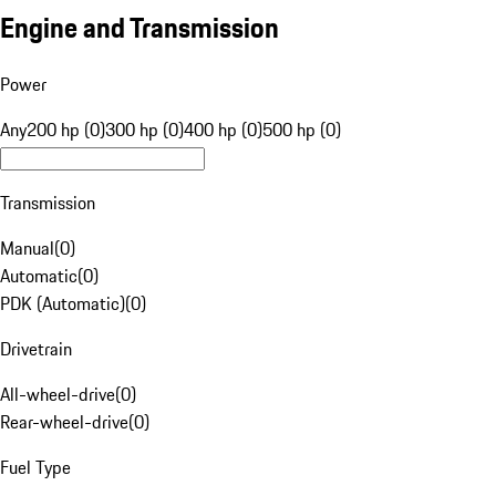
Engine and Transmission
Power
Any
200 hp (0)
300 hp (0)
400 hp (0)
500 hp (0)
Transmission
Manual
(
0
)
Automatic
(
0
)
PDK (Automatic)
(
0
)
Drivetrain
All-wheel-drive
(
0
)
Rear-wheel-drive
(
0
)
Fuel Type