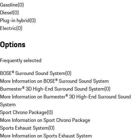
Gasoline
(
0
)
Diesel
(
0
)
Plug-in hybrid
(
0
)
Electric
(
0
)
Options
Frequently selected
BOSE® Surround Sound System
(
0
)
More Information on BOSE® Surround Sound System
Burmester® 3D High-End Surround Sound System
(
0
)
More Information on Burmester® 3D High-End Surround Sound
System
Sport Chrono Package
(
0
)
More Information on Sport Chrono Package
Sports Exhaust System
(
0
)
More Information on Sports Exhaust System