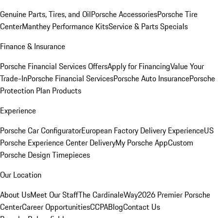
Genuine Parts, Tires, and Oil
Porsche Accessories
Porsche Tire
Center
Manthey Performance Kits
Service & Parts Specials
Finance & Insurance
Porsche Financial Services Offers
Apply for Financing
Value Your
Trade-In
Porsche Financial Services
Porsche Auto Insurance
Porsche
Protection Plan Products
Experience
Porsche Car Configurator
European Factory Delivery Experience
US
Porsche Experience Center Delivery
My Porsche App
Custom
Porsche Design Timepieces
Our Location
About Us
Meet Our Staff
The CardinaleWay
2026 Premier Porsche
Center
Career Opportunities
CCPA
Blog
Contact Us