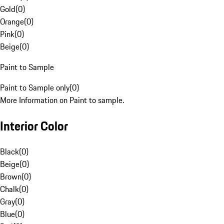
Gold
(
0
)
Orange
(
0
)
Pink
(
0
)
Beige
(
0
)
Paint to Sample
Paint to Sample only
(
0
)
More Information on Paint to sample.
Interior Color
Black
(
0
)
Beige
(
0
)
Brown
(
0
)
Chalk
(
0
)
Gray
(
0
)
Blue
(
0
)