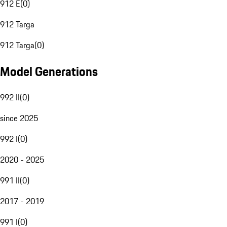
912 E
(
0
)
912 Targa
912 Targa
(
0
)
Model Generations
992 II
(
0
)
since 2025
992 I
(
0
)
2020 - 2025
991 II
(
0
)
2017 - 2019
991 I
(
0
)