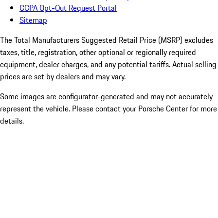
CCPA Opt-Out Request Portal
Sitemap
The Total Manufacturers Suggested Retail Price (MSRP) excludes
taxes, title, registration, other optional or regionally required
equipment, dealer charges, and any potential tariffs. Actual selling
prices are set by dealers and may vary.
Some images are configurator-generated and may not accurately
represent the vehicle. Please contact your Porsche Center for more
details.