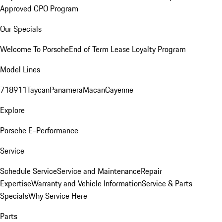
Approved CPO Program
Our Specials
Welcome To Porsche
End of Term Lease Loyalty Program
Model Lines
718
911
Taycan
Panamera
Macan
Cayenne
Explore
Porsche E-Performance
Service
Schedule Service
Service and Maintenance
Repair
Expertise
Warranty and Vehicle Information
Service & Parts
Specials
Why Service Here
Parts