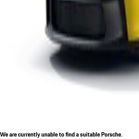
We are currently unable to find a suitable Porsche.