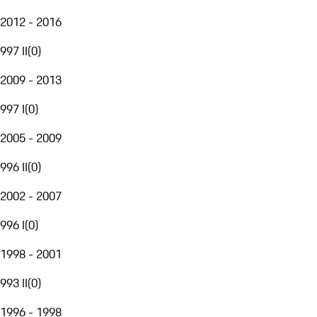
2012 - 2016
997 II
(
0
)
2009 - 2013
997 I
(
0
)
2005 - 2009
996 II
(
0
)
2002 - 2007
996 I
(
0
)
1998 - 2001
993 II
(
0
)
1996 - 1998