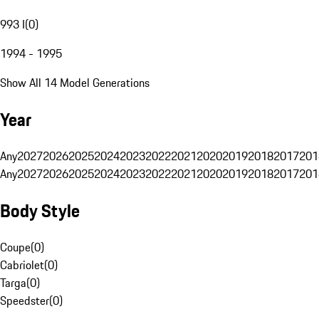
993 I
(
0
)
1994 - 1995
Show All 14 Model Generations
Year
Any
2027
2026
2025
2024
2023
2022
2021
2020
2019
2018
2017
201
Any
2027
2026
2025
2024
2023
2022
2021
2020
2019
2018
2017
201
Body Style
Coupe
(
0
)
Cabriolet
(
0
)
Targa
(
0
)
Speedster
(
0
)