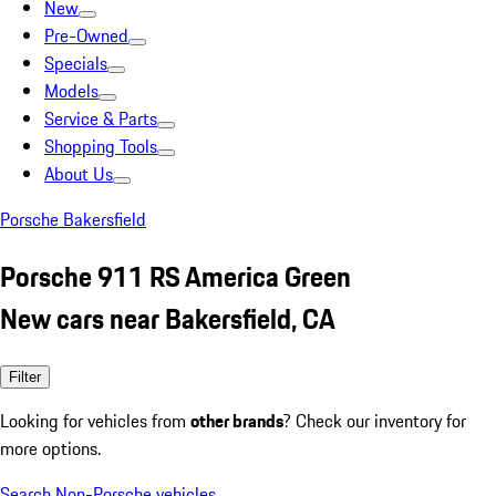
New
Pre-Owned
Specials
Models
Service & Parts
Shopping Tools
About Us
Porsche Bakersfield
Porsche 911 RS America Green
New cars near Bakersfield, CA
Filter
Looking for vehicles from
other brands
? Check our inventory for
more options.
Search Non-Porsche vehicles