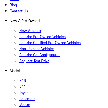
Blog
Contact Us
New & Pre-Owned
New Vehicles
Porsche Pre-Owned Vehicles
Porsche Certified Pre-Owned Vehicles
Non-Porsche Vehicles
Porsche Car Configurator
Request Test Drive
Models
718
911
Taycan
Panamera
Macan