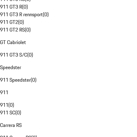
911 GT3 R
(
0
)
911 GT3 R rennsport
(
0
)
911 GT2
(
0
)
911 GT2 RS
(
0
)
GT Cabriolet
911 GT3 S/C
(
0
)
Speedster
911 Speedster
(
0
)
911
911
(
0
)
911 SC
(
0
)
Carrera RS