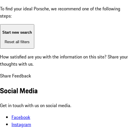
To find your ideal Porsche, we recommend one of the following
steps:
Start new search
Reset all filters
How satisfied are you with the information on this site?
Share your
thoughts with us.
Share Feedback
Social Media
Get in touch with us on social media.
Facebook
Instagram