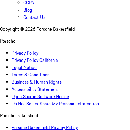
CCPA
Blog
Contact Us
Copyright ©
2026
Porsche Bakersfield
Porsche
Privacy Policy
Privacy Policy California
Legal Notice
Terms & Conditions
Business & Human Rights
Accessibility Statement
Open Source Software Notice
Do Not Sell or Share My Personal Information
Porsche Bakersfield
Porsche Bakersfield Privacy Policy