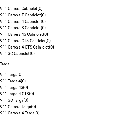
911 Carrera Cabriolet
(
0
)
911 Carrera T Cabriolet
(
0
)
911 Carrera 4 Cabriolet
(
0
)
911 Carrera S Cabriolet
(
0
)
911 Carrera 4S Cabriolet
(
0
)
911 Carrera GTS Cabriolet
(
0
)
911 Carrera 4 GTS Cabriolet
(
0
)
911 SC Cabriolet
(
0
)
Targa
911 Targa
(
0
)
911 Targa 4
(
0
)
911 Targa 4S
(
0
)
911 Targa 4 GTS
(
0
)
911 SC Targa
(
0
)
911 Carrera Targa
(
0
)
911 Carrera 4 Targa
(
0
)