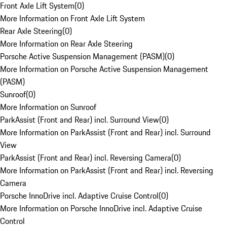
Front Axle Lift System
(
0
)
More Information on Front Axle Lift System
Rear Axle Steering
(
0
)
More Information on Rear Axle Steering
Porsche Active Suspension Management (PASM)
(
0
)
More Information on Porsche Active Suspension Management
(PASM)
Sunroof
(
0
)
More Information on Sunroof
ParkAssist (Front and Rear) incl. Surround View
(
0
)
More Information on ParkAssist (Front and Rear) incl. Surround
View
ParkAssist (Front and Rear) incl. Reversing Camera
(
0
)
More Information on ParkAssist (Front and Rear) incl. Reversing
Camera
Porsche InnoDrive incl. Adaptive Cruise Control
(
0
)
More Information on Porsche InnoDrive incl. Adaptive Cruise
Control