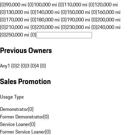
(0)
90,000 mi (0)
100,000 mi (0)
110,000 mi (0)
120,000 mi
(0)
130,000 mi (0)
140,000 mi (0)
150,000 mi (0)
160,000 mi
(0)
170,000 mi (0)
180,000 mi (0)
190,000 mi (0)
200,000 mi
(0)
210,000 mi (0)
220,000 mi (0)
230,000 mi (0)
240,000 mi
(0)
250,000 mi (0)
Previous Owners
Any
1 (0)
2 (0)
3 (0)
4 (0)
Sales Promotion
Usage Type
Demonstrator
(
0
)
Former Demonstrator
(
0
)
Service Loaner
(
0
)
Former Service Loaner
(
0
)