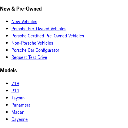
New & Pre-Owned
New Vehicles
Porsche Pre-Owned Vehicles
Porsche Certified Pre-Owned Vehicles
Non-Porsche Vehicles
Porsche Car Configurator
Request Test Drive
Models
718
911
Taycan
Panamera
Macan
Cayenne