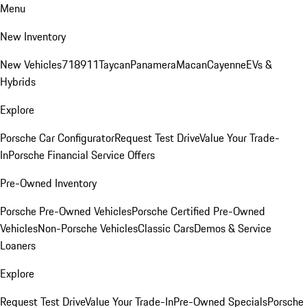
Menu
New Inventory
New Vehicles
718
911
Taycan
Panamera
Macan
Cayenne
EVs &
Hybrids
Explore
Porsche Car Configurator
Request Test Drive
Value Your Trade-
In
Porsche Financial Service Offers
Pre-Owned Inventory
Porsche Pre-Owned Vehicles
Porsche Certified Pre-Owned
Vehicles
Non-Porsche Vehicles
Classic Cars
Demos & Service
Loaners
Explore
Request Test Drive
Value Your Trade-In
Pre-Owned Specials
Porsche