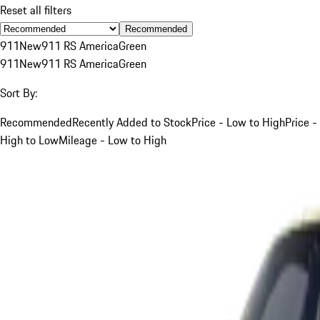
Reset all filters
Recommended
911
New
911 RS America
Green
911
New
911 RS America
Green
Sort By:
Recommended
Recently Added to Stock
Price - Low to High
Price -
High to Low
Mileage - Low to High