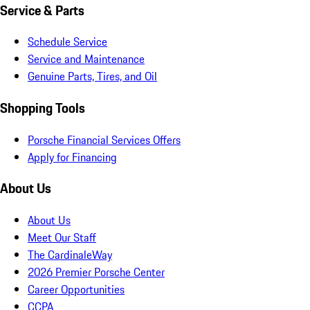
Service & Parts
Schedule Service
Service and Maintenance
Genuine Parts, Tires, and Oil
Shopping Tools
Porsche Financial Services Offers
Apply for Financing
About Us
About Us
Meet Our Staff
The CardinaleWay
2026 Premier Porsche Center
Career Opportunities
CCPA