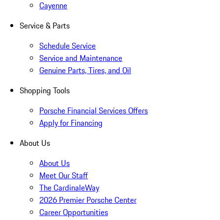
Cayenne
Service & Parts
Schedule Service
Service and Maintenance
Genuine Parts, Tires, and Oil
Shopping Tools
Porsche Financial Services Offers
Apply for Financing
About Us
About Us
Meet Our Staff
The CardinaleWay
2026 Premier Porsche Center
Career Opportunities