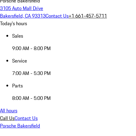
Porsche Bakersfield
3105 Auto Mall Drive
Bakersfield, CA 93313
Contact Us
+1 661-457-5711
Today's hours
Sales
9:00 AM - 8:00 PM
Service
7:00 AM - 5:30 PM
Parts
8:00 AM - 5:00 PM
All hours
Call Us
Contact Us
Porsche Bakersfield