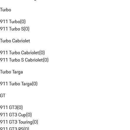
Turbo
911 Turbo
(
0
)
911 Turbo S
(
0
)
Turbo Cabriolet
911 Turbo Cabriolet
(
0
)
911 Turbo S Cabriolet
(
0
)
Turbo Targa
911 Turbo Targa
(
0
)
GT
911 GT3
(
0
)
911 GT3 Cup
(
0
)
911 GT3 Touring
(
0
)
911 GT3 RS
(
0
)