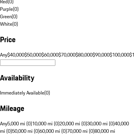
Red
(
0
)
Purple
(
0
)
Green
(
0
)
White
(
0
)
Price
Any
$40,000
$50,000
$60,000
$70,000
$80,000
$90,000
$100,000
$
Availability
Immediately Available
(
0
)
Mileage
Any
5,000 mi (0)
10,000 mi (0)
20,000 mi (0)
30,000 mi (0)
40,000
mi (0)
50,000 mi (0)
60,000 mi (0)
70,000 mi (0)
80,000 mi