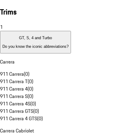
Trims
1
GT, S, 4 and Turbo
Do you know the iconic abbreviations?
Carrera
911 Carrera
(
0
)
911 Carrera T
(
0
)
911 Carrera 4
(
0
)
911 Carrera S
(
0
)
911 Carrera 4S
(
0
)
911 Carrera GTS
(
0
)
911 Carrera 4 GTS
(
0
)
Carrera Cabriolet