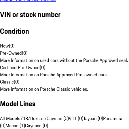
VIN or stock number
Condition
New
(
0
)
Pre-Owned
(
0
)
More Information on used cars without the Porsche Approved seal.
Certified Pre-Owned
(
0
)
More Information on Porsche Approved Pre-owned cars.
Classic
(
0
)
More information on Porsche Classic vehicles.
Model Lines
All Models
718/Boxster/Cayman (0)
911 (0)
Taycan (0)
Panamera
(0)
Macan (1)
Cayenne (0)