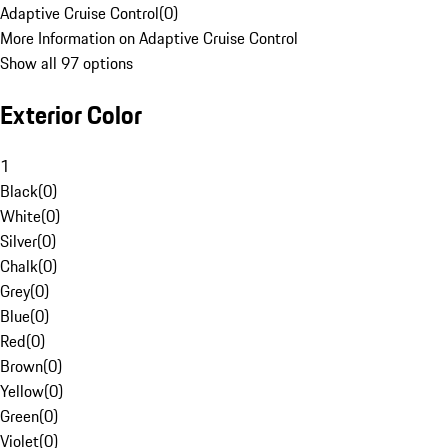
Adaptive Cruise Control
(
0
)
More Information on Adaptive Cruise Control
Show all 97 options
Exterior Color
1
Black
(
0
)
White
(
0
)
Silver
(
0
)
Chalk
(
0
)
Grey
(
0
)
Blue
(
0
)
Red
(
0
)
Brown
(
0
)
Yellow
(
0
)
Green
(
0
)
Violet
(
0
)