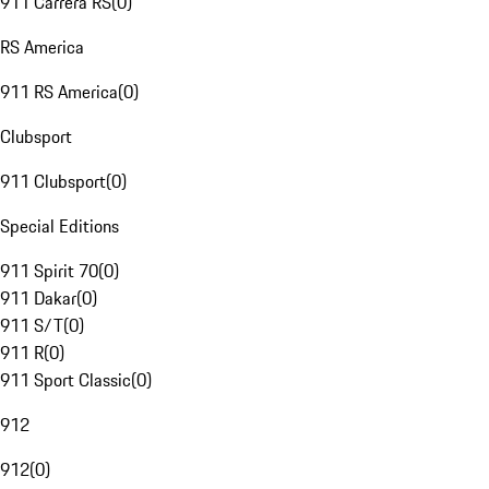
911 Carrera RS
(
0
)
RS America
911 RS America
(
0
)
Clubsport
911 Clubsport
(
0
)
Special Editions
911 Spirit 70
(
0
)
911 Dakar
(
0
)
911 S/T
(
0
)
911 R
(
0
)
911 Sport Classic
(
0
)
912
912
(
0
)