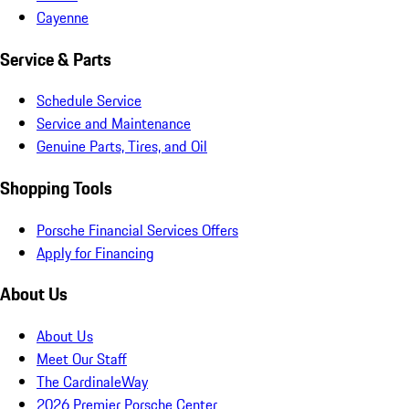
Cayenne
Service & Parts
Schedule Service
Service and Maintenance
Genuine Parts, Tires, and Oil
Shopping Tools
Porsche Financial Services Offers
Apply for Financing
About Us
About Us
Meet Our Staff
The CardinaleWay
2026 Premier Porsche Center