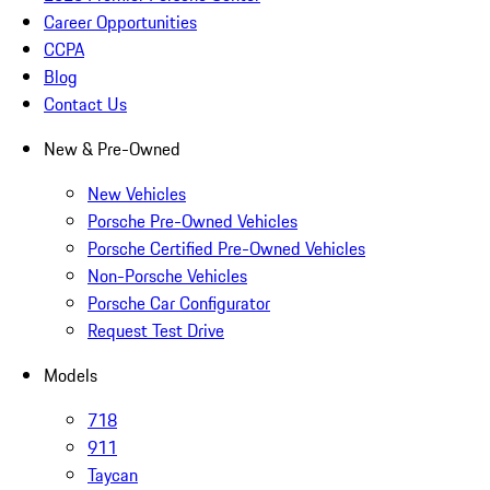
Career Opportunities
CCPA
Blog
Contact Us
New & Pre-Owned
New Vehicles
Porsche Pre-Owned Vehicles
Porsche Certified Pre-Owned Vehicles
Non-Porsche Vehicles
Porsche Car Configurator
Request Test Drive
Models
718
911
Taycan