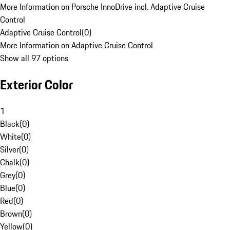
More Information on Porsche InnoDrive incl. Adaptive Cruise
Control
Adaptive Cruise Control
(
0
)
More Information on Adaptive Cruise Control
Show all 97 options
Exterior Color
1
Black
(
0
)
White
(
0
)
Silver
(
0
)
Chalk
(
0
)
Grey
(
0
)
Blue
(
0
)
Red
(
0
)
Brown
(
0
)
Yellow
(
0
)