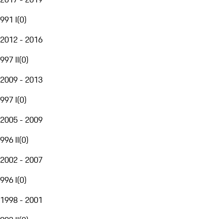
991 I
(
0
)
2012 - 2016
997 II
(
0
)
2009 - 2013
997 I
(
0
)
2005 - 2009
996 II
(
0
)
2002 - 2007
996 I
(
0
)
1998 - 2001