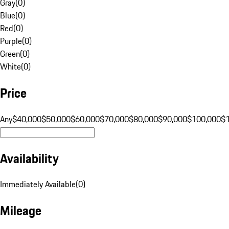
Gray
(
0
)
Blue
(
0
)
Red
(
0
)
Purple
(
0
)
Green
(
0
)
White
(
0
)
Price
Any
$40,000
$50,000
$60,000
$70,000
$80,000
$90,000
$100,000
$
Availability
Immediately Available
(
0
)
Mileage