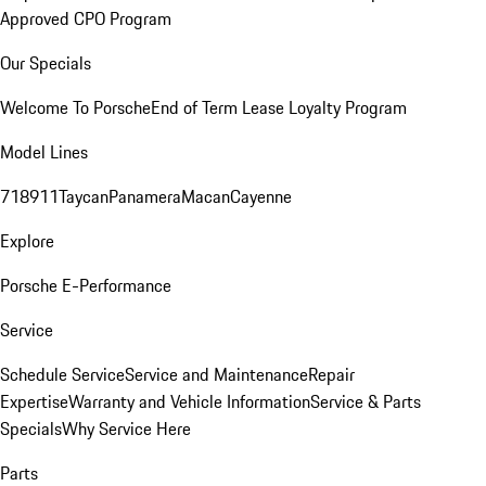
Approved CPO Program
Our Specials
Welcome To Porsche
End of Term Lease Loyalty Program
Model Lines
718
911
Taycan
Panamera
Macan
Cayenne
Explore
Porsche E-Performance
Service
Schedule Service
Service and Maintenance
Repair
Expertise
Warranty and Vehicle Information
Service & Parts
Specials
Why Service Here
Parts