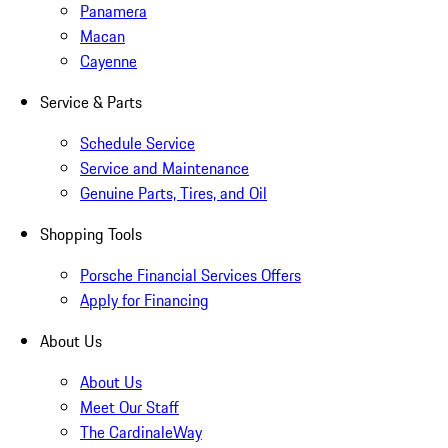
Panamera
Macan
Cayenne
Service & Parts
Schedule Service
Service and Maintenance
Genuine Parts, Tires, and Oil
Shopping Tools
Porsche Financial Services Offers
Apply for Financing
About Us
About Us
Meet Our Staff
The CardinaleWay