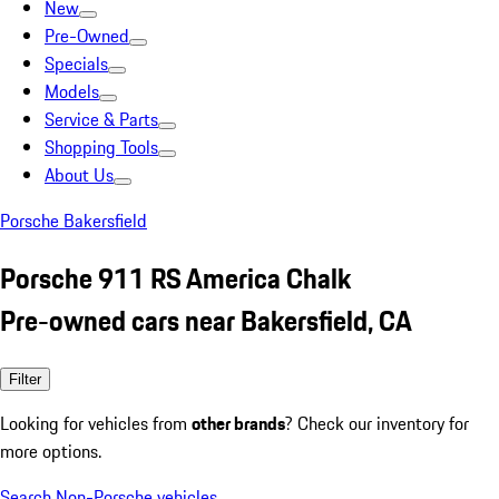
New
Pre-Owned
Specials
Models
Service & Parts
Shopping Tools
About Us
Porsche Bakersfield
Porsche 911 RS America Chalk
Pre-owned cars near Bakersfield, CA
Filter
Looking for vehicles from
other brands
? Check our inventory for
more options.
Search Non-Porsche vehicles