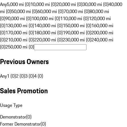
Any
5,000 mi (0)
10,000 mi (0)
20,000 mi (0)
30,000 mi (0)
40,000
mi (0)
50,000 mi (0)
60,000 mi (0)
70,000 mi (0)
80,000 mi
(0)
90,000 mi (0)
100,000 mi (0)
110,000 mi (0)
120,000 mi
(0)
130,000 mi (0)
140,000 mi (0)
150,000 mi (0)
160,000 mi
(0)
170,000 mi (0)
180,000 mi (0)
190,000 mi (0)
200,000 mi
(0)
210,000 mi (0)
220,000 mi (0)
230,000 mi (0)
240,000 mi
(0)
250,000 mi (0)
Previous Owners
Any
1 (0)
2 (0)
3 (0)
4 (0)
Sales Promotion
Usage Type
Demonstrator
(
0
)
Former Demonstrator
(
0
)