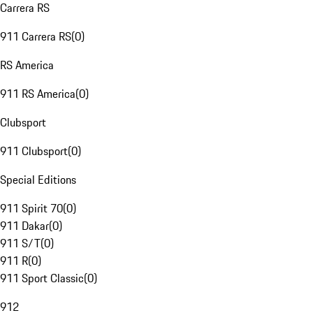
Carrera RS
911 Carrera RS
(
0
)
RS America
911 RS America
(
0
)
Clubsport
911 Clubsport
(
0
)
Special Editions
911 Spirit 70
(
0
)
911 Dakar
(
0
)
911 S/T
(
0
)
911 R
(
0
)
911 Sport Classic
(
0
)
912