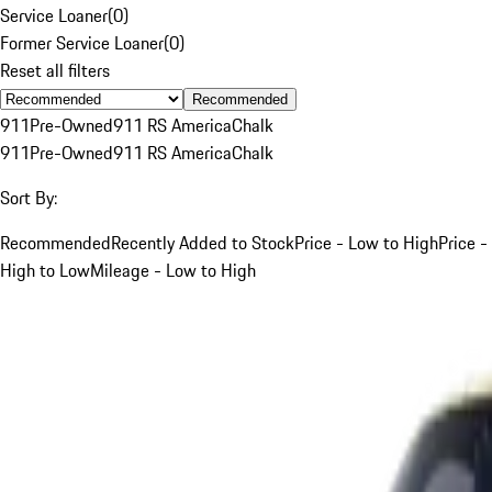
Service Loaner
(
0
)
Former Service Loaner
(
0
)
Reset all filters
Recommended
911
Pre-Owned
911 RS America
Chalk
911
Pre-Owned
911 RS America
Chalk
Sort By:
Recommended
Recently Added to Stock
Price - Low to High
Price -
High to Low
Mileage - Low to High