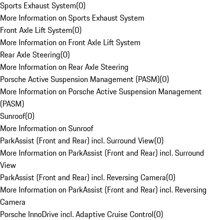
Sports Exhaust System
(
0
)
More Information on Sports Exhaust System
Front Axle Lift System
(
0
)
More Information on Front Axle Lift System
Rear Axle Steering
(
0
)
More Information on Rear Axle Steering
Porsche Active Suspension Management (PASM)
(
0
)
More Information on Porsche Active Suspension Management
(PASM)
Sunroof
(
0
)
More Information on Sunroof
ParkAssist (Front and Rear) incl. Surround View
(
0
)
More Information on ParkAssist (Front and Rear) incl. Surround
View
ParkAssist (Front and Rear) incl. Reversing Camera
(
0
)
More Information on ParkAssist (Front and Rear) incl. Reversing
Camera
Porsche InnoDrive incl. Adaptive Cruise Control
(
0
)