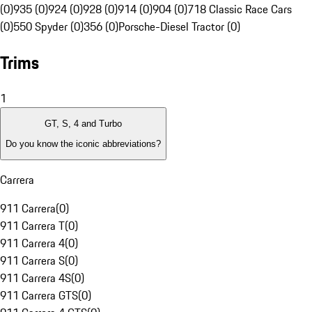
(0)
935 (0)
924 (0)
928 (0)
914 (0)
904 (0)
718 Classic Race Cars
(0)
550 Spyder (0)
356 (0)
Porsche-Diesel Tractor (0)
Trims
1
GT, S, 4 and Turbo
Do you know the iconic abbreviations?
Carrera
911 Carrera
(
0
)
911 Carrera T
(
0
)
911 Carrera 4
(
0
)
911 Carrera S
(
0
)
911 Carrera 4S
(
0
)
911 Carrera GTS
(
0
)