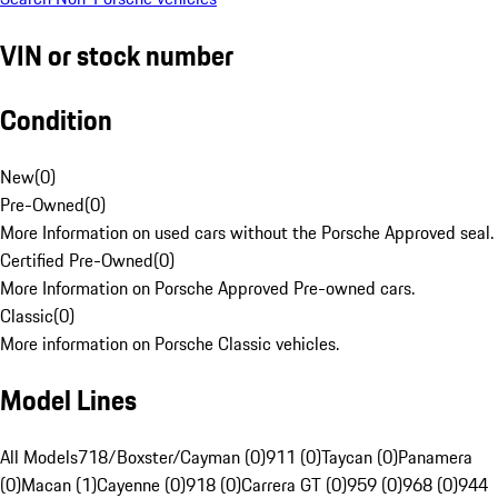
VIN or stock number
Condition
New
(
0
)
Pre-Owned
(
0
)
More Information on used cars without the Porsche Approved seal.
Certified Pre-Owned
(
0
)
More Information on Porsche Approved Pre-owned cars.
Classic
(
0
)
More information on Porsche Classic vehicles.
Model Lines
All Models
718/Boxster/Cayman (0)
911 (0)
Taycan (0)
Panamera
(0)
Macan (1)
Cayenne (0)
918 (0)
Carrera GT (0)
959 (0)
968 (0)
944