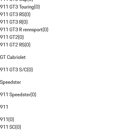
911 GT3 Touring
(
0
)
911 GT3 RS
(
0
)
911 GT3 R
(
0
)
911 GT3 R rennsport
(
0
)
911 GT2
(
0
)
911 GT2 RS
(
0
)
GT Cabriolet
911 GT3 S/C
(
0
)
Speedster
911 Speedster
(
0
)
911
911
(
0
)
911 SC
(
0
)