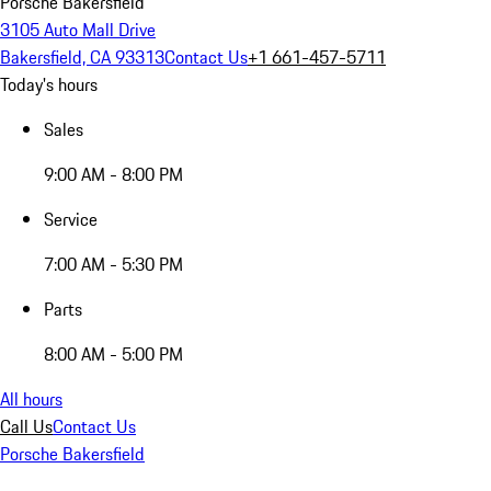
Porsche Bakersfield
3105 Auto Mall Drive
Bakersfield, CA 93313
Contact Us
+1 661-457-5711
Today's hours
Sales
9:00 AM - 8:00 PM
Service
7:00 AM - 5:30 PM
Parts
8:00 AM - 5:00 PM
All hours
Call Us
Contact Us
Porsche Bakersfield