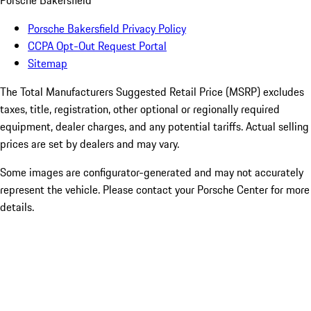
Porsche Bakersfield
Porsche Bakersfield Privacy Policy
CCPA Opt-Out Request Portal
Sitemap
The Total Manufacturers Suggested Retail Price (MSRP) excludes
taxes, title, registration, other optional or regionally required
equipment, dealer charges, and any potential tariffs. Actual selling
prices are set by dealers and may vary.
Some images are configurator-generated and may not accurately
represent the vehicle. Please contact your Porsche Center for more
details.