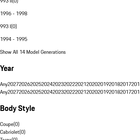
993 II
(
0
)
1996 - 1998
993 I
(
0
)
1994 - 1995
Show All 14 Model Generations
Year
Any
2027
2026
2025
2024
2023
2022
2021
2020
2019
2018
2017
201
Any
2027
2026
2025
2024
2023
2022
2021
2020
2019
2018
2017
201
Body Style
Coupe
(
0
)
Cabriolet
(
0
)
Targa
(
0
)