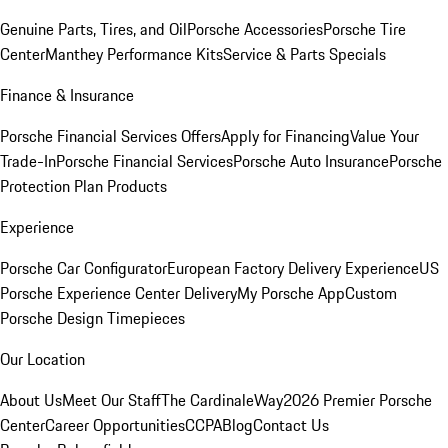
Genuine Parts, Tires, and Oil
Porsche Accessories
Porsche Tire
Center
Manthey Performance Kits
Service & Parts Specials
Finance & Insurance
Porsche Financial Services Offers
Apply for Financing
Value Your
Trade-In
Porsche Financial Services
Porsche Auto Insurance
Porsche
Protection Plan Products
Experience
Porsche Car Configurator
European Factory Delivery Experience
US
Porsche Experience Center Delivery
My Porsche App
Custom
Porsche Design Timepieces
Our Location
About Us
Meet Our Staff
The CardinaleWay
2026 Premier Porsche
Center
Career Opportunities
CCPA
Blog
Contact Us