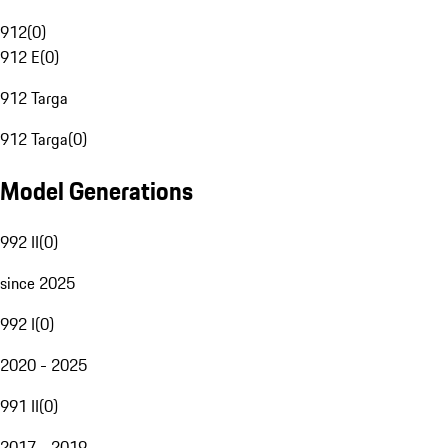
912
(
0
)
912 E
(
0
)
912 Targa
912 Targa
(
0
)
Model Generations
992 II
(
0
)
since 2025
992 I
(
0
)
2020 - 2025
991 II
(
0
)
2017 - 2019