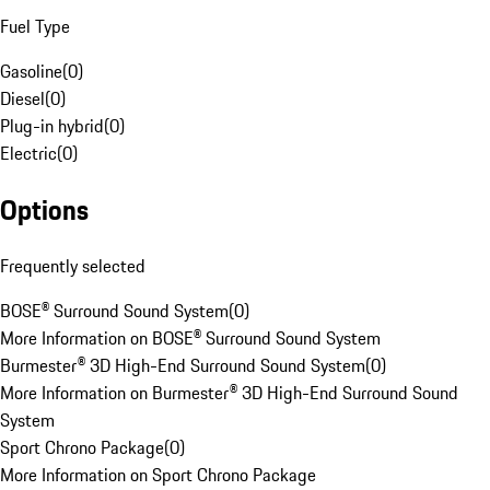
Fuel Type
Gasoline
(
0
)
Diesel
(
0
)
Plug-in hybrid
(
0
)
Electric
(
0
)
Options
Frequently selected
BOSE® Surround Sound System
(
0
)
More Information on BOSE® Surround Sound System
Burmester® 3D High-End Surround Sound System
(
0
)
More Information on Burmester® 3D High-End Surround Sound
System
Sport Chrono Package
(
0
)
More Information on Sport Chrono Package