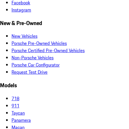
Facebook
Instagram
New & Pre-Owned
New Vehicles
Porsche Pre-Owned Vehicles
Porsche Certified Pre-Owned Vehicles
Non-Porsche Vehicles
Porsche Car Configurator
Request Test Drive
Models
718
911
Taycan
Panamera
Macan