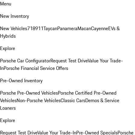
Menu
New Inventory
New Vehicles
718
911
Taycan
Panamera
Macan
Cayenne
EVs &
Hybrids
Explore
Porsche Car Configurator
Request Test Drive
Value Your Trade-
In
Porsche Financial Service Offers
Pre-Owned Inventory
Porsche Pre-Owned Vehicles
Porsche Certified Pre-Owned
Vehicles
Non-Porsche Vehicles
Classic Cars
Demos & Service
Loaners
Explore
Request Test Drive
Value Your Trade-In
Pre-Owned Specials
Porsche