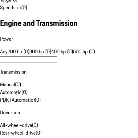
Speedster
(
0
)
Engine and Transmission
Power
Any
200 hp (0)
300 hp (0)
400 hp (0)
500 hp (0)
Transmission
Manual
(
0
)
Automatic
(
0
)
PDK (Automatic)
(
0
)
Drivetrain
All-wheel-drive
(
0
)
Rear-wheel-drive
(
0
)