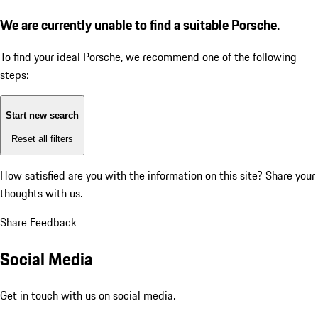
We are currently unable to find a suitable Porsche.
To find your ideal Porsche, we recommend one of the following
steps:
Start new search
Reset all filters
How satisfied are you with the information on this site?
Share your
thoughts with us.
Share Feedback
Social Media
Get in touch with us on social media.