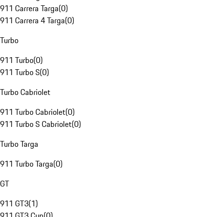
911 Carrera Targa
(
0
)
911 Carrera 4 Targa
(
0
)
Turbo
911 Turbo
(
0
)
911 Turbo S
(
0
)
Turbo Cabriolet
911 Turbo Cabriolet
(
0
)
911 Turbo S Cabriolet
(
0
)
Turbo Targa
911 Turbo Targa
(
0
)
GT
911 GT3
(
1
)
911 GT3 Cup
(
0
)