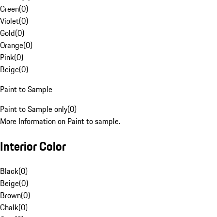
Green
(
0
)
Violet
(
0
)
Gold
(
0
)
Orange
(
0
)
Pink
(
0
)
Beige
(
0
)
Paint to Sample
Paint to Sample only
(
0
)
More Information on Paint to sample.
Interior Color
Black
(
0
)
Beige
(
0
)
Brown
(
0
)
Chalk
(
0
)