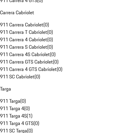
911 Carrera 4 GTS
(
0
)
Carrera Cabriolet
911 Carrera Cabriolet
(
0
)
911 Carrera T Cabriolet
(
0
)
911 Carrera 4 Cabriolet
(
0
)
911 Carrera S Cabriolet
(
0
)
911 Carrera 4S Cabriolet
(
0
)
911 Carrera GTS Cabriolet
(
0
)
911 Carrera 4 GTS Cabriolet
(
0
)
911 SC Cabriolet
(
0
)
Targa
911 Targa
(
0
)
911 Targa 4
(
0
)
911 Targa 4S
(
1
)
911 Targa 4 GTS
(
0
)
911 SC Targa
(
0
)