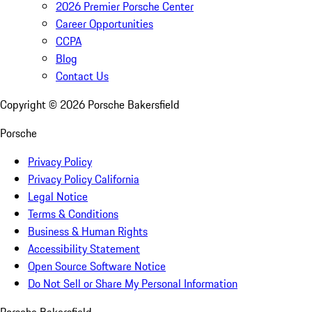
2026 Premier Porsche Center
Career Opportunities
CCPA
Blog
Contact Us
Copyright ©
2026
Porsche Bakersfield
Porsche
Privacy Policy
Privacy Policy California
Legal Notice
Terms & Conditions
Business & Human Rights
Accessibility Statement
Open Source Software Notice
Do Not Sell or Share My Personal Information