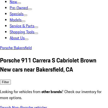
New
Pre-Owned
Specials
Models
Service & Parts
Shopping Tools
About Us
Porsche Bakersfield
Porsche 911 Carrera S Cabriolet Brown
New cars near Bakersfield, CA
Filter
Looking for vehicles from
other brands
? Check our inventory for
more options.
Search Non-Porsche vehicles