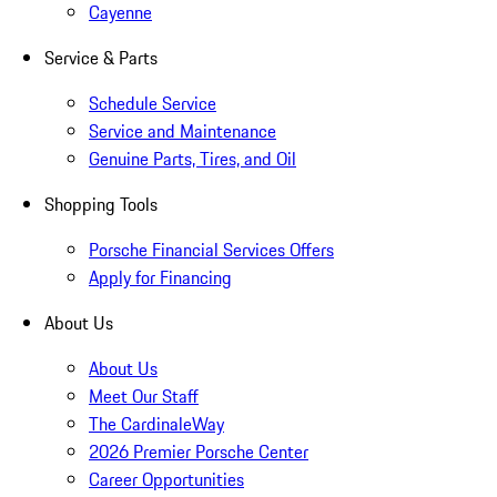
Cayenne
Service & Parts
Schedule Service
Service and Maintenance
Genuine Parts, Tires, and Oil
Shopping Tools
Porsche Financial Services Offers
Apply for Financing
About Us
About Us
Meet Our Staff
The CardinaleWay
2026 Premier Porsche Center
Career Opportunities