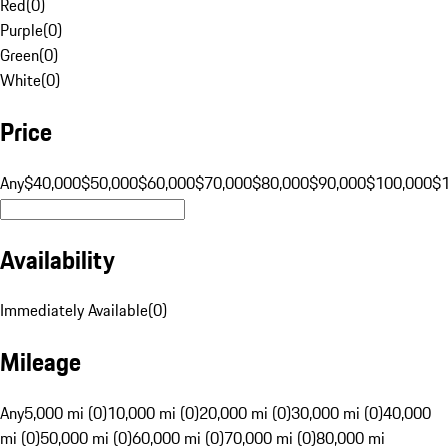
Red
(
0
)
Purple
(
0
)
Green
(
0
)
White
(
0
)
Price
Any
$40,000
$50,000
$60,000
$70,000
$80,000
$90,000
$100,000
$
Availability
Immediately Available
(
0
)
Mileage
Any
5,000 mi (0)
10,000 mi (0)
20,000 mi (0)
30,000 mi (0)
40,000
mi (0)
50,000 mi (0)
60,000 mi (0)
70,000 mi (0)
80,000 mi