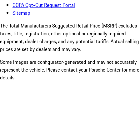
CCPA Opt-Out Request Portal
Sitemap
The Total Manufacturers Suggested Retail Price (MSRP) excludes
taxes, title, registration, other optional or regionally required
equipment, dealer charges, and any potential tariffs. Actual selling
prices are set by dealers and may vary.
Some images are configurator-generated and may not accurately
represent the vehicle. Please contact your Porsche Center for more
details.