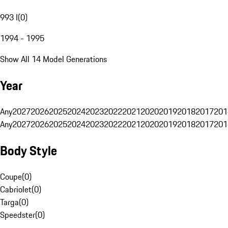
993 I
(
0
)
1994 - 1995
Show All 14 Model Generations
Year
Any
2027
2026
2025
2024
2023
2022
2021
2020
2019
2018
2017
201
Any
2027
2026
2025
2024
2023
2022
2021
2020
2019
2018
2017
201
Body Style
Coupe
(
0
)
Cabriolet
(
0
)
Targa
(
0
)
Speedster
(
0
)