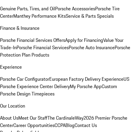
Genuine Parts, Tires, and Oil
Porsche Accessories
Porsche Tire
Center
Manthey Performance Kits
Service & Parts Specials
Finance & Insurance
Porsche Financial Services Offers
Apply for Financing
Value Your
Trade-In
Porsche Financial Services
Porsche Auto Insurance
Porsche
Protection Plan Products
Experience
Porsche Car Configurator
European Factory Delivery Experience
US
Porsche Experience Center Delivery
My Porsche App
Custom
Porsche Design Timepieces
Our Location
About Us
Meet Our Staff
The CardinaleWay
2026 Premier Porsche
Center
Career Opportunities
CCPA
Blog
Contact Us