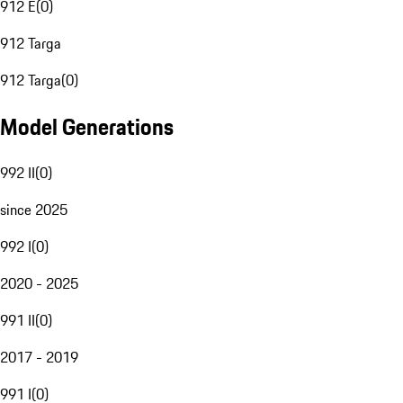
912 E
(
0
)
912 Targa
912 Targa
(
0
)
Model Generations
992 II
(
0
)
since 2025
992 I
(
0
)
2020 - 2025
991 II
(
0
)
2017 - 2019
991 I
(
0
)