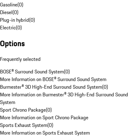
Gasoline
(
0
)
Diesel
(
0
)
Plug-in hybrid
(
0
)
Electric
(
0
)
Options
Frequently selected
BOSE® Surround Sound System
(
0
)
More Information on BOSE® Surround Sound System
Burmester® 3D High-End Surround Sound System
(
0
)
More Information on Burmester® 3D High-End Surround Sound
System
Sport Chrono Package
(
0
)
More Information on Sport Chrono Package
Sports Exhaust System
(
0
)
More Information on Sports Exhaust System