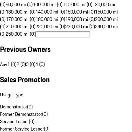
(0)
90,000 mi (0)
100,000 mi (0)
110,000 mi (0)
120,000 mi
(0)
130,000 mi (0)
140,000 mi (0)
150,000 mi (0)
160,000 mi
(0)
170,000 mi (0)
180,000 mi (0)
190,000 mi (0)
200,000 mi
(0)
210,000 mi (0)
220,000 mi (0)
230,000 mi (0)
240,000 mi
(0)
250,000 mi (0)
Previous Owners
Any
1 (0)
2 (0)
3 (0)
4 (0)
Sales Promotion
Usage Type
Demonstrator
(
0
)
Former Demonstrator
(
0
)
Service Loaner
(
0
)
Former Service Loaner
(
0
)