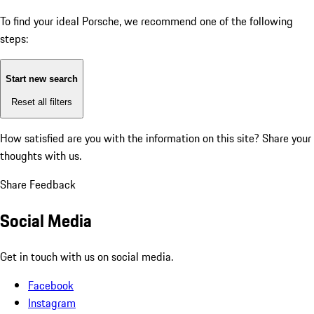
To find your ideal Porsche, we recommend one of the following
steps:
Start new search
Reset all filters
How satisfied are you with the information on this site?
Share your
thoughts with us.
Share Feedback
Social Media
Get in touch with us on social media.
Facebook
Instagram