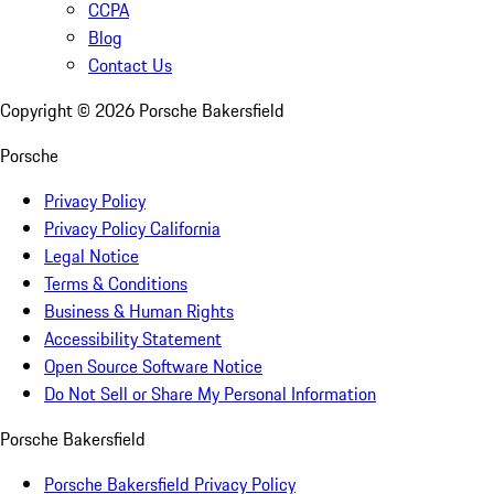
CCPA
Blog
Contact Us
Copyright ©
2026
Porsche Bakersfield
Porsche
Privacy Policy
Privacy Policy California
Legal Notice
Terms & Conditions
Business & Human Rights
Accessibility Statement
Open Source Software Notice
Do Not Sell or Share My Personal Information
Porsche Bakersfield
Porsche Bakersfield Privacy Policy