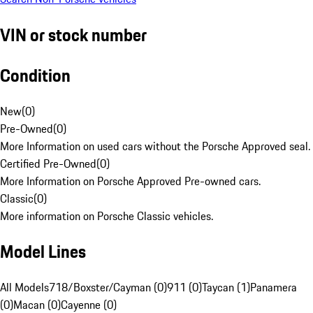
VIN or stock number
Condition
New
(
0
)
Pre-Owned
(
0
)
More Information on used cars without the Porsche Approved seal.
Certified Pre-Owned
(
0
)
More Information on Porsche Approved Pre-owned cars.
Classic
(
0
)
More information on Porsche Classic vehicles.
Model Lines
All Models
718/Boxster/Cayman (0)
911 (0)
Taycan (1)
Panamera
(0)
Macan (0)
Cayenne (0)