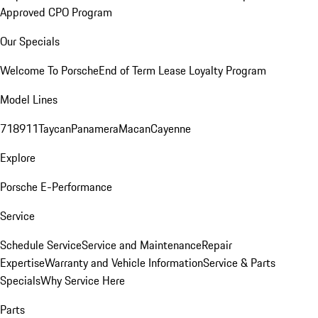
Approved CPO Program
Our Specials
Welcome To Porsche
End of Term Lease Loyalty Program
Model Lines
718
911
Taycan
Panamera
Macan
Cayenne
Explore
Porsche E-Performance
Service
Schedule Service
Service and Maintenance
Repair
Expertise
Warranty and Vehicle Information
Service & Parts
Specials
Why Service Here
Parts