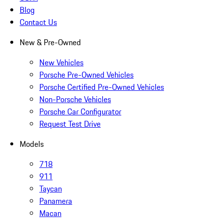
Blog
Contact Us
New & Pre-Owned
New Vehicles
Porsche Pre-Owned Vehicles
Porsche Certified Pre-Owned Vehicles
Non-Porsche Vehicles
Porsche Car Configurator
Request Test Drive
Models
718
911
Taycan
Panamera
Macan