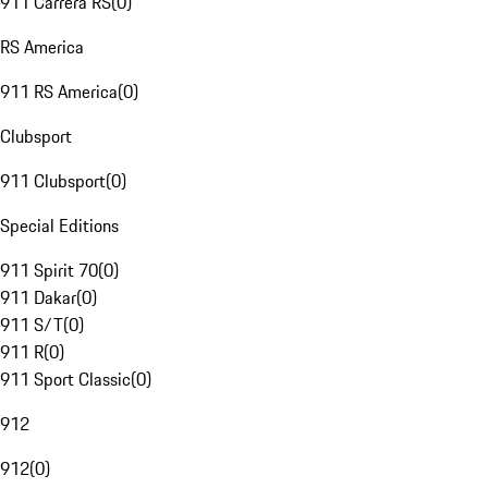
911 Carrera RS
(
0
)
RS America
911 RS America
(
0
)
Clubsport
911 Clubsport
(
0
)
Special Editions
911 Spirit 70
(
0
)
911 Dakar
(
0
)
911 S/T
(
0
)
911 R
(
0
)
911 Sport Classic
(
0
)
912
912
(
0
)