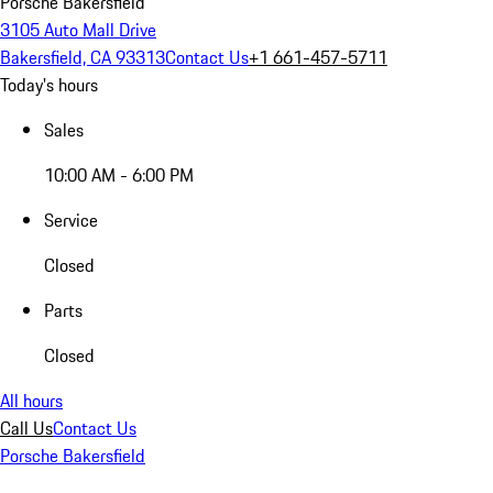
Porsche Bakersfield
3105 Auto Mall Drive
Bakersfield, CA 93313
Contact Us
+1 661-457-5711
Today's hours
Sales
10:00 AM - 6:00 PM
Service
Closed
Parts
Closed
All hours
Call Us
Contact Us
Porsche Bakersfield