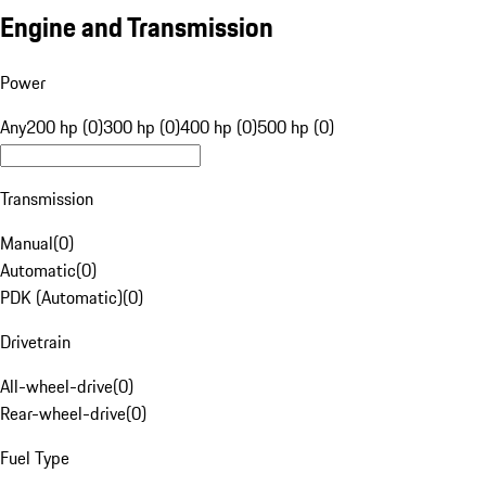
Engine and Transmission
Power
Any
200 hp (0)
300 hp (0)
400 hp (0)
500 hp (0)
Transmission
Manual
(
0
)
Automatic
(
0
)
PDK (Automatic)
(
0
)
Drivetrain
All-wheel-drive
(
0
)
Rear-wheel-drive
(
0
)
Fuel Type