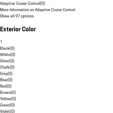
Adaptive Cruise Control
(
0
)
More Information on Adaptive Cruise Control
Show all 97 options
Exterior Color
1
Black
(
0
)
White
(
0
)
Silver
(
0
)
Chalk
(
0
)
Grey
(
0
)
Blue
(
0
)
Red
(
0
)
Brown
(
0
)
Yellow
(
0
)
Green
(
0
)
Violet
(
0
)