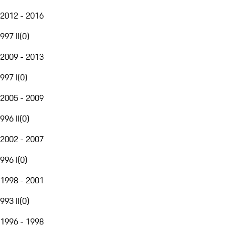
2012 - 2016
997 II
(
0
)
2009 - 2013
997 I
(
0
)
2005 - 2009
996 II
(
0
)
2002 - 2007
996 I
(
0
)
1998 - 2001
993 II
(
0
)
1996 - 1998