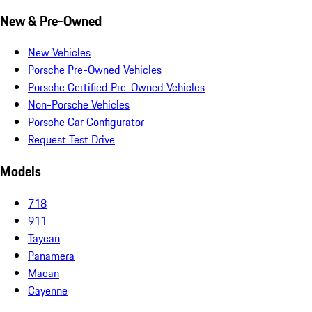
New & Pre-Owned
New Vehicles
Porsche Pre-Owned Vehicles
Porsche Certified Pre-Owned Vehicles
Non-Porsche Vehicles
Porsche Car Configurator
Request Test Drive
Models
718
911
Taycan
Panamera
Macan
Cayenne