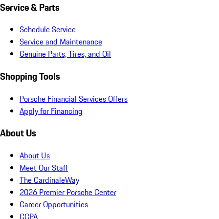
Service & Parts
Schedule Service
Service and Maintenance
Genuine Parts, Tires, and Oil
Shopping Tools
Porsche Financial Services Offers
Apply for Financing
About Us
About Us
Meet Our Staff
The CardinaleWay
2026 Premier Porsche Center
Career Opportunities
CCPA