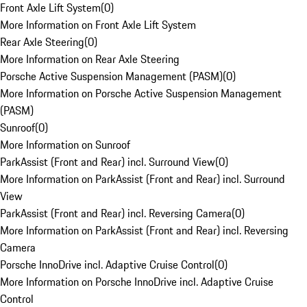
Front Axle Lift System
(
0
)
More Information on Front Axle Lift System
Rear Axle Steering
(
0
)
More Information on Rear Axle Steering
Porsche Active Suspension Management (PASM)
(
0
)
More Information on Porsche Active Suspension Management
(PASM)
Sunroof
(
0
)
More Information on Sunroof
ParkAssist (Front and Rear) incl. Surround View
(
0
)
More Information on ParkAssist (Front and Rear) incl. Surround
View
ParkAssist (Front and Rear) incl. Reversing Camera
(
0
)
More Information on ParkAssist (Front and Rear) incl. Reversing
Camera
Porsche InnoDrive incl. Adaptive Cruise Control
(
0
)
More Information on Porsche InnoDrive incl. Adaptive Cruise
Control