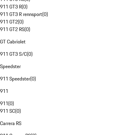
911 GT3 R
(
0
)
911 GT3 R rennsport
(
0
)
911 GT2
(
0
)
911 GT2 RS
(
0
)
GT Cabriolet
911 GT3 S/C
(
0
)
Speedster
911 Speedster
(
0
)
911
911
(
0
)
911 SC
(
0
)
Carrera RS