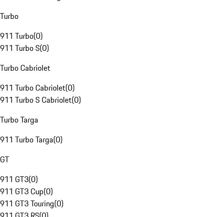
Turbo
911 Turbo
(
0
)
911 Turbo S
(
0
)
Turbo Cabriolet
911 Turbo Cabriolet
(
0
)
911 Turbo S Cabriolet
(
0
)
Turbo Targa
911 Turbo Targa
(
0
)
GT
911 GT3
(
0
)
911 GT3 Cup
(
0
)
911 GT3 Touring
(
0
)
911 GT3 RS
(
0
)