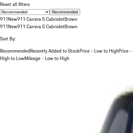
Reset all filters
Recommended
911
New
911 Carrera S Cabriolet
Brown
911
New
911 Carrera S Cabriolet
Brown
Sort By:
Recommended
Recently Added to Stock
Price - Low to High
Price -
High to Low
Mileage - Low to High