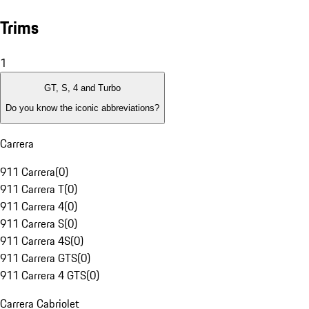
Trims
1
GT, S, 4 and Turbo
Do you know the iconic abbreviations?
Carrera
911 Carrera
(
0
)
911 Carrera T
(
0
)
911 Carrera 4
(
0
)
911 Carrera S
(
0
)
911 Carrera 4S
(
0
)
911 Carrera GTS
(
0
)
911 Carrera 4 GTS
(
0
)
Carrera Cabriolet