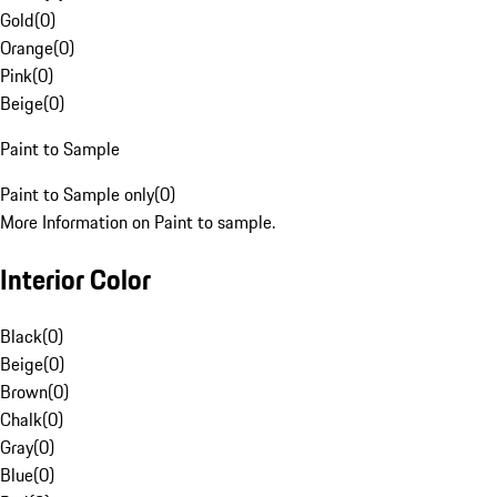
Gold
(
0
)
Orange
(
0
)
Pink
(
0
)
Beige
(
0
)
Paint to Sample
Paint to Sample only
(
0
)
More Information on Paint to sample.
Interior Color
Black
(
0
)
Beige
(
0
)
Brown
(
0
)
Chalk
(
0
)
Gray
(
0
)
Blue
(
0
)