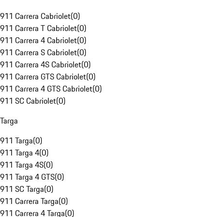
911 Carrera Cabriolet
(
0
)
911 Carrera T Cabriolet
(
0
)
911 Carrera 4 Cabriolet
(
0
)
911 Carrera S Cabriolet
(
0
)
911 Carrera 4S Cabriolet
(
0
)
911 Carrera GTS Cabriolet
(
0
)
911 Carrera 4 GTS Cabriolet
(
0
)
911 SC Cabriolet
(
0
)
Targa
911 Targa
(
0
)
911 Targa 4
(
0
)
911 Targa 4S
(
0
)
911 Targa 4 GTS
(
0
)
911 SC Targa
(
0
)
911 Carrera Targa
(
0
)
911 Carrera 4 Targa
(
0
)