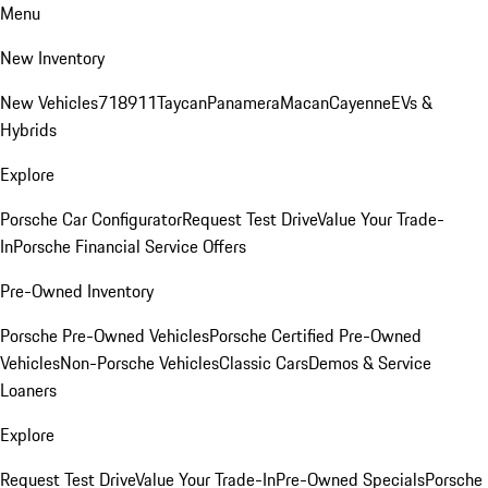
Menu
New Inventory
New Vehicles
718
911
Taycan
Panamera
Macan
Cayenne
EVs &
Hybrids
Explore
Porsche Car Configurator
Request Test Drive
Value Your Trade-
In
Porsche Financial Service Offers
Pre-Owned Inventory
Porsche Pre-Owned Vehicles
Porsche Certified Pre-Owned
Vehicles
Non-Porsche Vehicles
Classic Cars
Demos & Service
Loaners
Explore
Request Test Drive
Value Your Trade-In
Pre-Owned Specials
Porsche