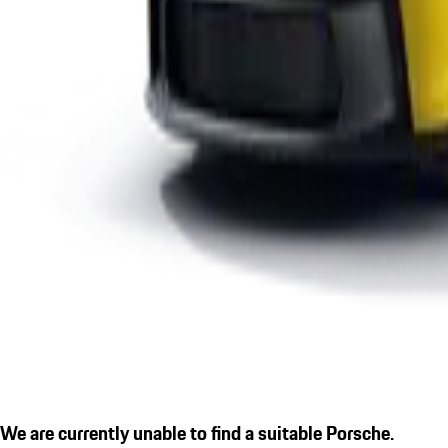
We are currently unable to find a suitable Porsche.