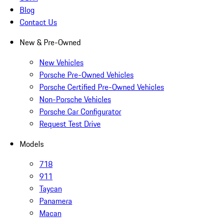
Blog
Contact Us
New & Pre-Owned
New Vehicles
Porsche Pre-Owned Vehicles
Porsche Certified Pre-Owned Vehicles
Non-Porsche Vehicles
Porsche Car Configurator
Request Test Drive
Models
718
911
Taycan
Panamera
Macan