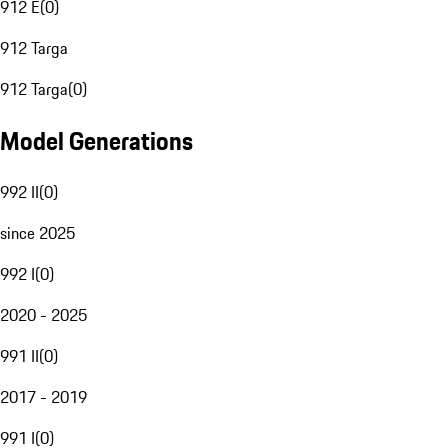
912 E
(
0
)
912 Targa
912 Targa
(
0
)
Model Generations
992 II
(
0
)
since 2025
992 I
(
0
)
2020 - 2025
991 II
(
0
)
2017 - 2019
991 I
(
0
)