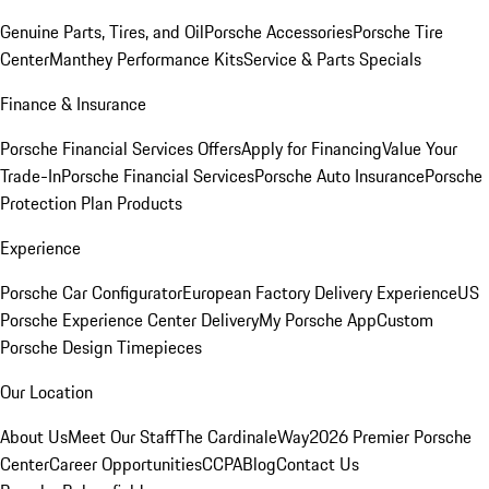
Genuine Parts, Tires, and Oil
Porsche Accessories
Porsche Tire
Center
Manthey Performance Kits
Service & Parts Specials
Finance & Insurance
Porsche Financial Services Offers
Apply for Financing
Value Your
Trade-In
Porsche Financial Services
Porsche Auto Insurance
Porsche
Protection Plan Products
Experience
Porsche Car Configurator
European Factory Delivery Experience
US
Porsche Experience Center Delivery
My Porsche App
Custom
Porsche Design Timepieces
Our Location
About Us
Meet Our Staff
The CardinaleWay
2026 Premier Porsche
Center
Career Opportunities
CCPA
Blog
Contact Us