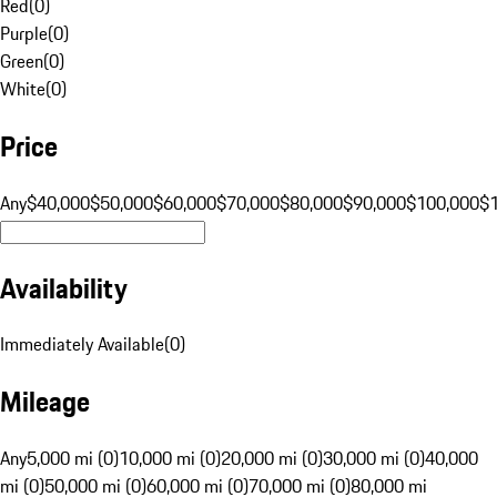
Red
(
0
)
Purple
(
0
)
Green
(
0
)
White
(
0
)
Price
Any
$40,000
$50,000
$60,000
$70,000
$80,000
$90,000
$100,000
$
Availability
Immediately Available
(
0
)
Mileage
Any
5,000 mi (0)
10,000 mi (0)
20,000 mi (0)
30,000 mi (0)
40,000
mi (0)
50,000 mi (0)
60,000 mi (0)
70,000 mi (0)
80,000 mi