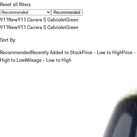
Reset all filters
Recommended
911
New
911 Carrera S Cabriolet
Green
911
New
911 Carrera S Cabriolet
Green
Sort By:
Recommended
Recently Added to Stock
Price - Low to High
Price -
High to Low
Mileage - Low to High