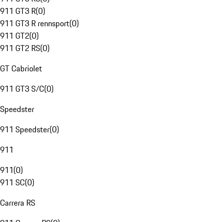
911 GT3 R
(
0
)
911 GT3 R rennsport
(
0
)
911 GT2
(
0
)
911 GT2 RS
(
0
)
GT Cabriolet
911 GT3 S/C
(
0
)
Speedster
911 Speedster
(
0
)
911
911
(
0
)
911 SC
(
0
)
Carrera RS