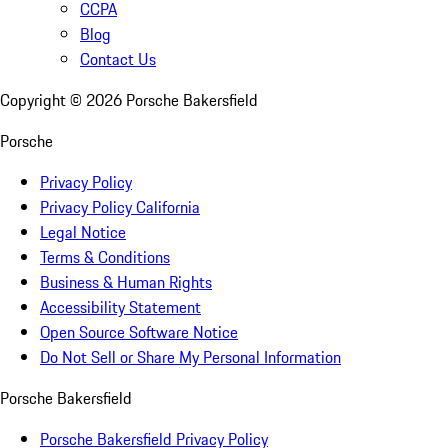
CCPA
Blog
Contact Us
Copyright ©
2026
Porsche Bakersfield
Porsche
Privacy Policy
Privacy Policy California
Legal Notice
Terms & Conditions
Business & Human Rights
Accessibility Statement
Open Source Software Notice
Do Not Sell or Share My Personal Information
Porsche Bakersfield
Porsche Bakersfield Privacy Policy