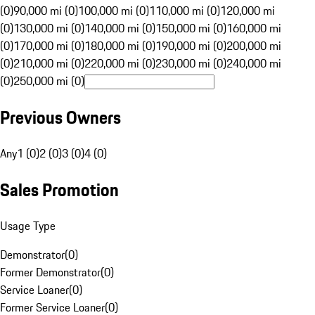
(0)
90,000 mi (0)
100,000 mi (0)
110,000 mi (0)
120,000 mi
(0)
130,000 mi (0)
140,000 mi (0)
150,000 mi (0)
160,000 mi
(0)
170,000 mi (0)
180,000 mi (0)
190,000 mi (0)
200,000 mi
(0)
210,000 mi (0)
220,000 mi (0)
230,000 mi (0)
240,000 mi
(0)
250,000 mi (0)
Previous Owners
Any
1 (0)
2 (0)
3 (0)
4 (0)
Sales Promotion
Usage Type
Demonstrator
(
0
)
Former Demonstrator
(
0
)
Service Loaner
(
0
)
Former Service Loaner
(
0
)