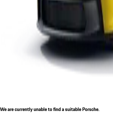
We are currently unable to find a suitable Porsche.