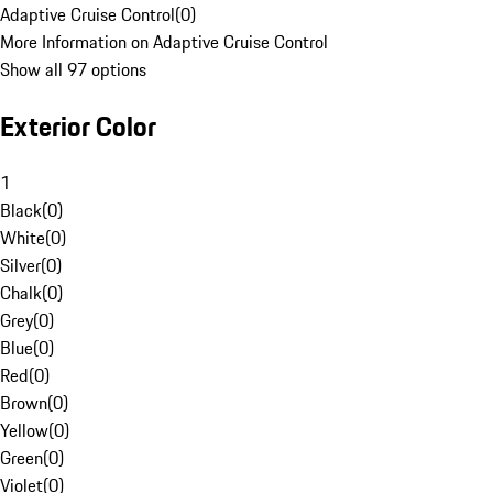
Adaptive Cruise Control
(
0
)
More Information on Adaptive Cruise Control
Show all 97 options
Exterior Color
1
Black
(
0
)
White
(
0
)
Silver
(
0
)
Chalk
(
0
)
Grey
(
0
)
Blue
(
0
)
Red
(
0
)
Brown
(
0
)
Yellow
(
0
)
Green
(
0
)
Violet
(
0
)