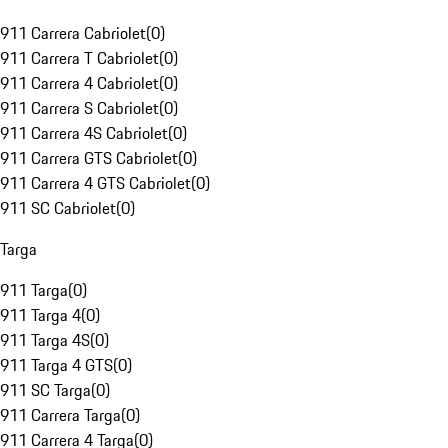
911 Carrera Cabriolet
(
0
)
911 Carrera T Cabriolet
(
0
)
911 Carrera 4 Cabriolet
(
0
)
911 Carrera S Cabriolet
(
0
)
911 Carrera 4S Cabriolet
(
0
)
911 Carrera GTS Cabriolet
(
0
)
911 Carrera 4 GTS Cabriolet
(
0
)
911 SC Cabriolet
(
0
)
Targa
911 Targa
(
0
)
911 Targa 4
(
0
)
911 Targa 4S
(
0
)
911 Targa 4 GTS
(
0
)
911 SC Targa
(
0
)
911 Carrera Targa
(
0
)
911 Carrera 4 Targa
(
0
)