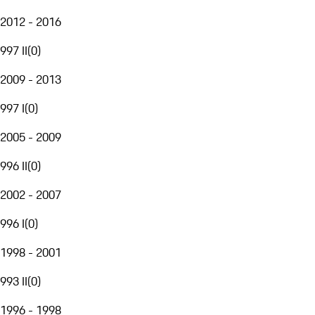
2012 - 2016
997 II
(
0
)
2009 - 2013
997 I
(
0
)
2005 - 2009
996 II
(
0
)
2002 - 2007
996 I
(
0
)
1998 - 2001
993 II
(
0
)
1996 - 1998