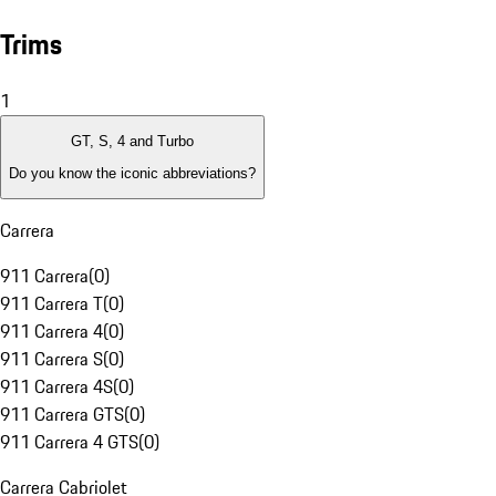
Trims
1
GT, S, 4 and Turbo
Do you know the iconic abbreviations?
Carrera
911 Carrera
(
0
)
911 Carrera T
(
0
)
911 Carrera 4
(
0
)
911 Carrera S
(
0
)
911 Carrera 4S
(
0
)
911 Carrera GTS
(
0
)
911 Carrera 4 GTS
(
0
)
Carrera Cabriolet