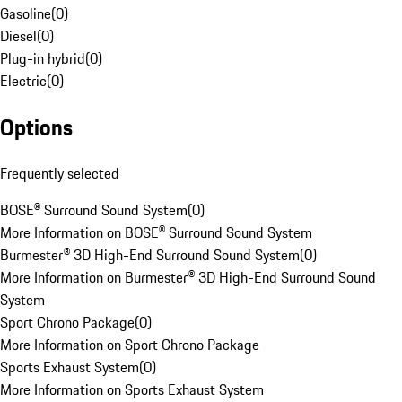
Gasoline
(
0
)
Diesel
(
0
)
Plug-in hybrid
(
0
)
Electric
(
0
)
Options
Frequently selected
BOSE® Surround Sound System
(
0
)
More Information on BOSE® Surround Sound System
Burmester® 3D High-End Surround Sound System
(
0
)
More Information on Burmester® 3D High-End Surround Sound
System
Sport Chrono Package
(
0
)
More Information on Sport Chrono Package
Sports Exhaust System
(
0
)
More Information on Sports Exhaust System