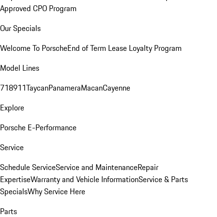
Approved CPO Program
Our Specials
Welcome To Porsche
End of Term Lease Loyalty Program
Model Lines
718
911
Taycan
Panamera
Macan
Cayenne
Explore
Porsche E-Performance
Service
Schedule Service
Service and Maintenance
Repair
Expertise
Warranty and Vehicle Information
Service & Parts
Specials
Why Service Here
Parts