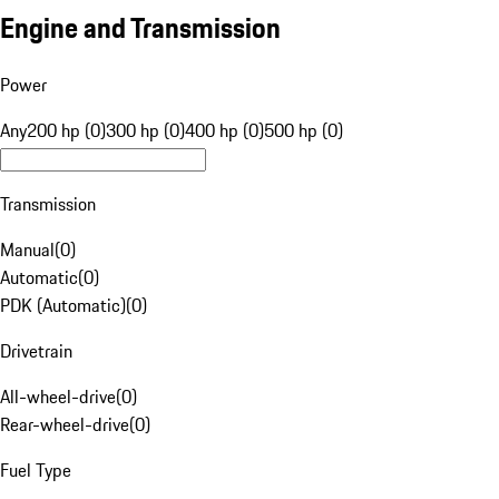
Engine and Transmission
Power
Any
200 hp (0)
300 hp (0)
400 hp (0)
500 hp (0)
Transmission
Manual
(
0
)
Automatic
(
0
)
PDK (Automatic)
(
0
)
Drivetrain
All-wheel-drive
(
0
)
Rear-wheel-drive
(
0
)
Fuel Type