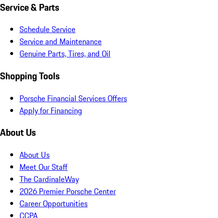
Service & Parts
Schedule Service
Service and Maintenance
Genuine Parts, Tires, and Oil
Shopping Tools
Porsche Financial Services Offers
Apply for Financing
About Us
About Us
Meet Our Staff
The CardinaleWay
2026 Premier Porsche Center
Career Opportunities
CCPA