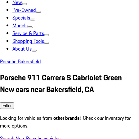
New
Pre-Owned
Specials
Models
Service & Parts
Shopping Tools
About Us
Porsche Bakersfield
Porsche 911 Carrera S Cabriolet Green
New cars near Bakersfield, CA
Filter
Looking for vehicles from
other brands
? Check our inventory for
more options.
Search Non-Porsche vehicles