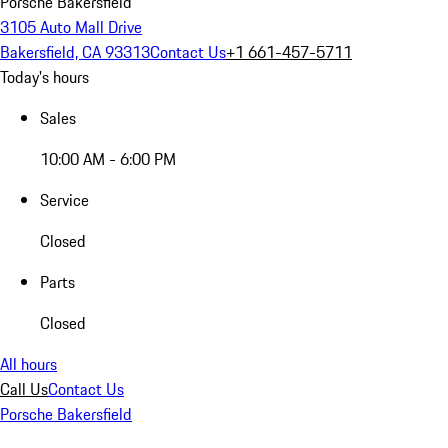
Porsche Bakersfield
3105 Auto Mall Drive
Bakersfield, CA 93313
Contact Us
+1 661-457-5711
Today's hours
Sales
10:00 AM - 6:00 PM
Service
Closed
Parts
Closed
All hours
Call Us
Contact Us
Porsche Bakersfield