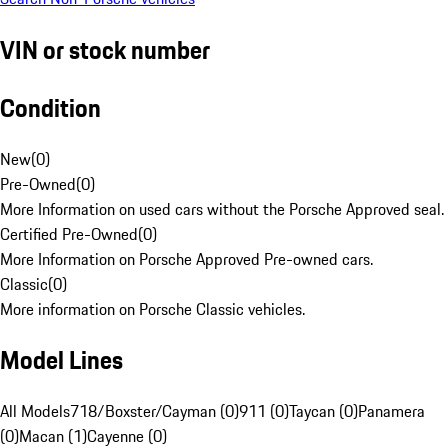
VIN or stock number
Condition
New
(
0
)
Pre-Owned
(
0
)
More Information on used cars without the Porsche Approved seal.
Certified Pre-Owned
(
0
)
More Information on Porsche Approved Pre-owned cars.
Classic
(
0
)
More information on Porsche Classic vehicles.
Model Lines
All Models
718/Boxster/Cayman (0)
911 (0)
Taycan (0)
Panamera
(0)
Macan (1)
Cayenne (0)