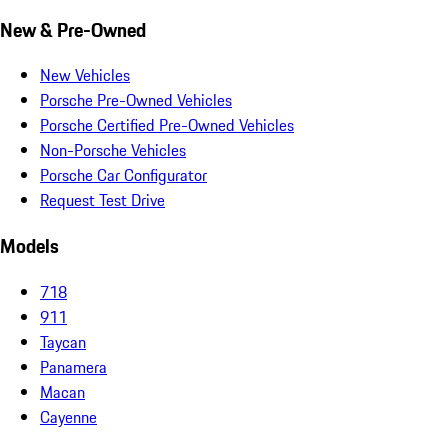
New & Pre-Owned
New Vehicles
Porsche Pre-Owned Vehicles
Porsche Certified Pre-Owned Vehicles
Non-Porsche Vehicles
Porsche Car Configurator
Request Test Drive
Models
718
911
Taycan
Panamera
Macan
Cayenne