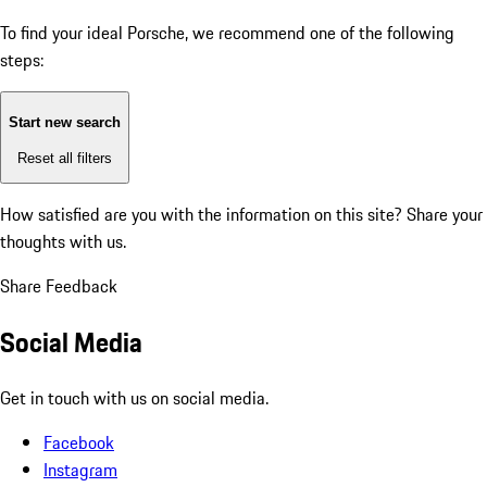
To find your ideal Porsche, we recommend one of the following
steps:
Start new search
Reset all filters
How satisfied are you with the information on this site?
Share your
thoughts with us.
Share Feedback
Social Media
Get in touch with us on social media.
Facebook
Instagram