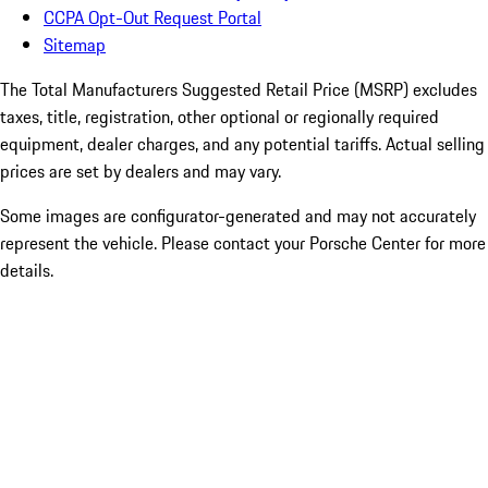
CCPA Opt-Out Request Portal
Sitemap
The Total Manufacturers Suggested Retail Price (MSRP) excludes
taxes, title, registration, other optional or regionally required
equipment, dealer charges, and any potential tariffs. Actual selling
prices are set by dealers and may vary.
Some images are configurator-generated and may not accurately
represent the vehicle. Please contact your Porsche Center for more
details.