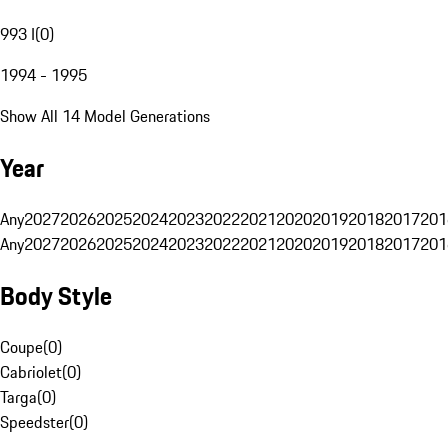
993 I
(
0
)
1994 - 1995
Show All 14 Model Generations
Year
Any
2027
2026
2025
2024
2023
2022
2021
2020
2019
2018
2017
201
Any
2027
2026
2025
2024
2023
2022
2021
2020
2019
2018
2017
201
Body Style
Coupe
(
0
)
Cabriolet
(
0
)
Targa
(
0
)
Speedster
(
0
)