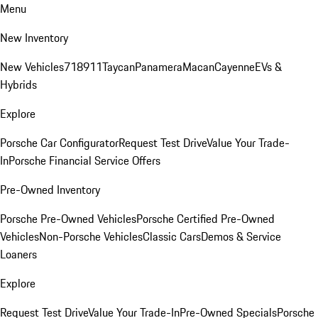
Menu
New Inventory
New Vehicles
718
911
Taycan
Panamera
Macan
Cayenne
EVs &
Hybrids
Explore
Porsche Car Configurator
Request Test Drive
Value Your Trade-
In
Porsche Financial Service Offers
Pre-Owned Inventory
Porsche Pre-Owned Vehicles
Porsche Certified Pre-Owned
Vehicles
Non-Porsche Vehicles
Classic Cars
Demos & Service
Loaners
Explore
Request Test Drive
Value Your Trade-In
Pre-Owned Specials
Porsche