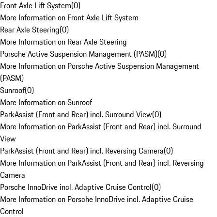
Front Axle Lift System
(
0
)
More Information on Front Axle Lift System
Rear Axle Steering
(
0
)
More Information on Rear Axle Steering
Porsche Active Suspension Management (PASM)
(
0
)
More Information on Porsche Active Suspension Management
(PASM)
Sunroof
(
0
)
More Information on Sunroof
ParkAssist (Front and Rear) incl. Surround View
(
0
)
More Information on ParkAssist (Front and Rear) incl. Surround
View
ParkAssist (Front and Rear) incl. Reversing Camera
(
0
)
More Information on ParkAssist (Front and Rear) incl. Reversing
Camera
Porsche InnoDrive incl. Adaptive Cruise Control
(
0
)
More Information on Porsche InnoDrive incl. Adaptive Cruise
Control