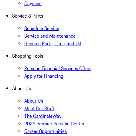
Cayenne
Service & Parts
Schedule Service
Service and Maintenance
Genuine Parts, Tires, and Oil
Shopping Tools
Porsche Financial Services Offers
Apply for Financing
About Us
About Us
Meet Our Staff
The CardinaleWay
2026 Premier Porsche Center
Career Opportunities