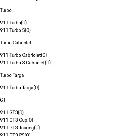
Turbo
911 Turbo
(
0
)
911 Turbo S
(
0
)
Turbo Cabriolet
911 Turbo Cabriolet
(
0
)
911 Turbo S Cabriolet
(
0
)
Turbo Targa
911 Turbo Targa
(
0
)
GT
911 GT3
(
0
)
911 GT3 Cup
(
0
)
911 GT3 Touring
(
0
)
911 GT3 RS
(
0
)