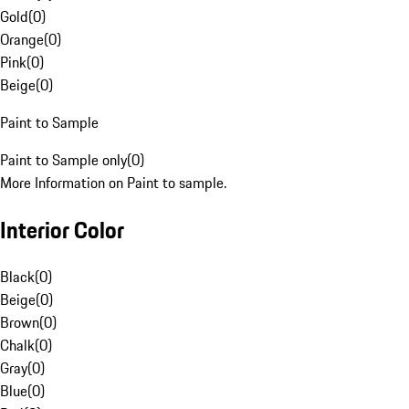
Gold
(
0
)
Orange
(
0
)
Pink
(
0
)
Beige
(
0
)
Paint to Sample
Paint to Sample only
(
0
)
More Information on Paint to sample.
Interior Color
Black
(
0
)
Beige
(
0
)
Brown
(
0
)
Chalk
(
0
)
Gray
(
0
)
Blue
(
0
)