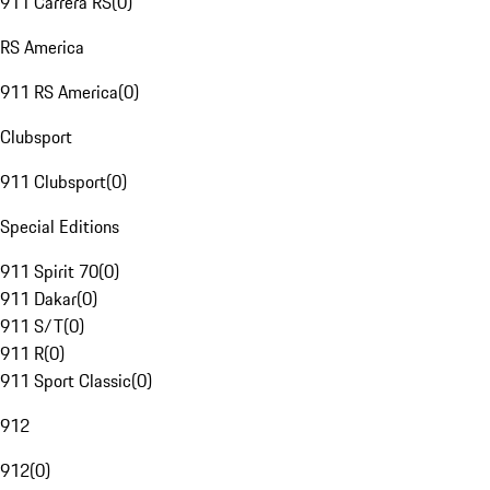
911 Carrera RS
(
0
)
RS America
911 RS America
(
0
)
Clubsport
911 Clubsport
(
0
)
Special Editions
911 Spirit 70
(
0
)
911 Dakar
(
0
)
911 S/T
(
0
)
911 R
(
0
)
911 Sport Classic
(
0
)
912
912
(
0
)