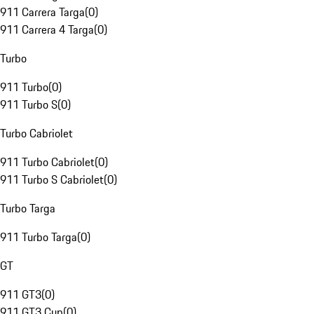
911 Carrera Targa
(
0
)
911 Carrera 4 Targa
(
0
)
Turbo
911 Turbo
(
0
)
911 Turbo S
(
0
)
Turbo Cabriolet
911 Turbo Cabriolet
(
0
)
911 Turbo S Cabriolet
(
0
)
Turbo Targa
911 Turbo Targa
(
0
)
GT
911 GT3
(
0
)
911 GT3 Cup
(
0
)