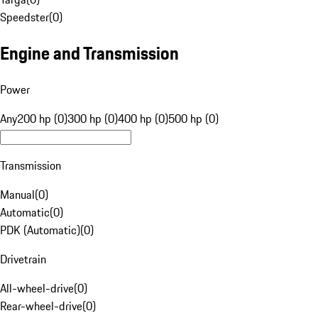
Speedster
(
0
)
Engine and Transmission
Power
Any
200 hp (0)
300 hp (0)
400 hp (0)
500 hp (0)
Transmission
Manual
(
0
)
Automatic
(
0
)
PDK (Automatic)
(
0
)
Drivetrain
All-wheel-drive
(
0
)
Rear-wheel-drive
(
0
)