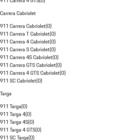
911 Carrera 4 GTS
(
0
)
Carrera Cabriolet
911 Carrera Cabriolet
(
0
)
911 Carrera T Cabriolet
(
0
)
911 Carrera 4 Cabriolet
(
0
)
911 Carrera S Cabriolet
(
0
)
911 Carrera 4S Cabriolet
(
0
)
911 Carrera GTS Cabriolet
(
0
)
911 Carrera 4 GTS Cabriolet
(
0
)
911 SC Cabriolet
(
0
)
Targa
911 Targa
(
0
)
911 Targa 4
(
0
)
911 Targa 4S
(
0
)
911 Targa 4 GTS
(
0
)
911 SC Targa
(
0
)