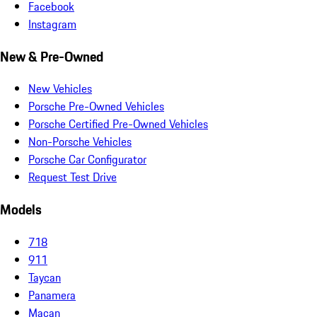
Facebook
Instagram
New & Pre-Owned
New Vehicles
Porsche Pre-Owned Vehicles
Porsche Certified Pre-Owned Vehicles
Non-Porsche Vehicles
Porsche Car Configurator
Request Test Drive
Models
718
911
Taycan
Panamera
Macan