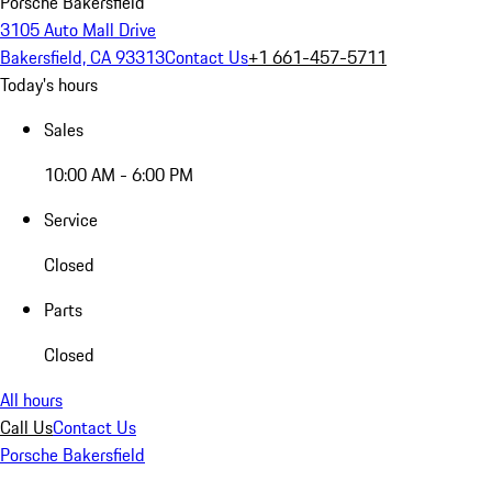
Porsche Bakersfield
3105 Auto Mall Drive
Bakersfield, CA 93313
Contact Us
+1 661-457-5711
Today's hours
Sales
10:00 AM - 6:00 PM
Service
Closed
Parts
Closed
All hours
Call Us
Contact Us
Porsche Bakersfield