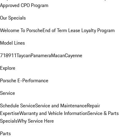
Approved CPO Program
Our Specials
Welcome To Porsche
End of Term Lease Loyalty Program
Model Lines
718
911
Taycan
Panamera
Macan
Cayenne
Explore
Porsche E-Performance
Service
Schedule Service
Service and Maintenance
Repair
Expertise
Warranty and Vehicle Information
Service & Parts
Specials
Why Service Here
Parts