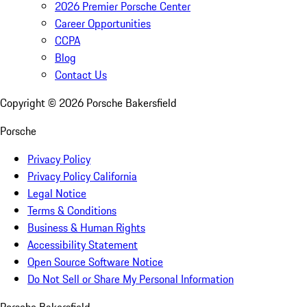
2026 Premier Porsche Center
Career Opportunities
CCPA
Blog
Contact Us
Copyright ©
2026
Porsche Bakersfield
Porsche
Privacy Policy
Privacy Policy California
Legal Notice
Terms & Conditions
Business & Human Rights
Accessibility Statement
Open Source Software Notice
Do Not Sell or Share My Personal Information