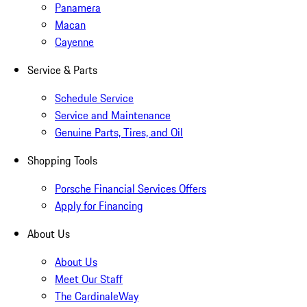
Panamera
Macan
Cayenne
Service & Parts
Schedule Service
Service and Maintenance
Genuine Parts, Tires, and Oil
Shopping Tools
Porsche Financial Services Offers
Apply for Financing
About Us
About Us
Meet Our Staff
The CardinaleWay