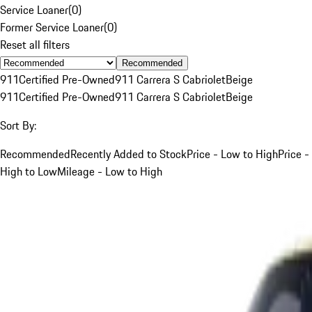
Service Loaner
(
0
)
Former Service Loaner
(
0
)
Reset all filters
Recommended
911
Certified Pre-Owned
911 Carrera S Cabriolet
Beige
911
Certified Pre-Owned
911 Carrera S Cabriolet
Beige
Sort By:
Recommended
Recently Added to Stock
Price - Low to High
Price -
High to Low
Mileage - Low to High