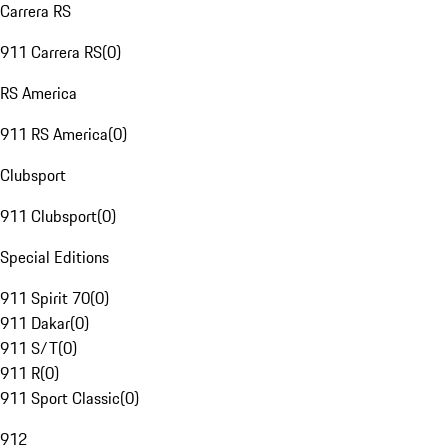
Carrera RS
911 Carrera RS
(
0
)
RS America
911 RS America
(
0
)
Clubsport
911 Clubsport
(
0
)
Special Editions
911 Spirit 70
(
0
)
911 Dakar
(
0
)
911 S/T
(
0
)
911 R
(
0
)
911 Sport Classic
(
0
)
912