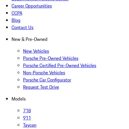
Career Opportunities
CCPA
Blog
Contact Us
New & Pre-Owned
New Vehicles
Porsche Pre-Owned Vehicles
Porsche Certified Pre-Owned Vehicles
Non-Porsche Vehicles
Porsche Car Configurator
Request Test Drive
Models
718
911
Taycan