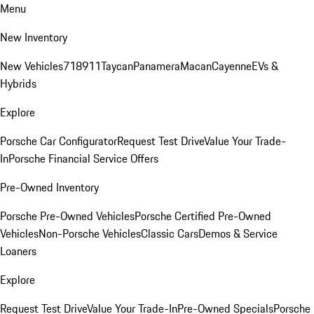
Menu
New Inventory
New Vehicles
718
911
Taycan
Panamera
Macan
Cayenne
EVs &
Hybrids
Explore
Porsche Car Configurator
Request Test Drive
Value Your Trade-
In
Porsche Financial Service Offers
Pre-Owned Inventory
Porsche Pre-Owned Vehicles
Porsche Certified Pre-Owned
Vehicles
Non-Porsche Vehicles
Classic Cars
Demos & Service
Loaners
Explore
Request Test Drive
Value Your Trade-In
Pre-Owned Specials
Porsche