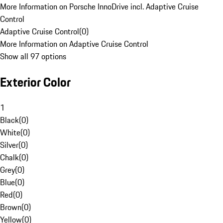
More Information on Porsche InnoDrive incl. Adaptive Cruise
Control
Adaptive Cruise Control
(
0
)
More Information on Adaptive Cruise Control
Show all 97 options
Exterior Color
1
Black
(
0
)
White
(
0
)
Silver
(
0
)
Chalk
(
0
)
Grey
(
0
)
Blue
(
0
)
Red
(
0
)
Brown
(
0
)
Yellow
(
0
)