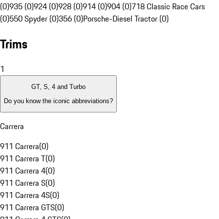
(0)
935 (0)
924 (0)
928 (0)
914 (0)
904 (0)
718 Classic Race Cars
(0)
550 Spyder (0)
356 (0)
Porsche-Diesel Tractor (0)
Trims
1
GT, S, 4 and Turbo
Do you know the iconic abbreviations?
Carrera
911 Carrera
(
0
)
911 Carrera T
(
0
)
911 Carrera 4
(
0
)
911 Carrera S
(
0
)
911 Carrera 4S
(
0
)
911 Carrera GTS
(
0
)