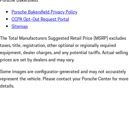
Porsche Bakersfield
Porsche Bakersfield Privacy Policy
CCPA Opt-Out Request Portal
Sitemap
The Total Manufacturers Suggested Retail Price (MSRP) excludes
taxes, title, registration, other optional or regionally required
equipment, dealer charges, and any potential tariffs. Actual selling
prices are set by dealers and may vary.
Some images are configurator-generated and may not accurately
represent the vehicle. Please contact your Porsche Center for more
details.