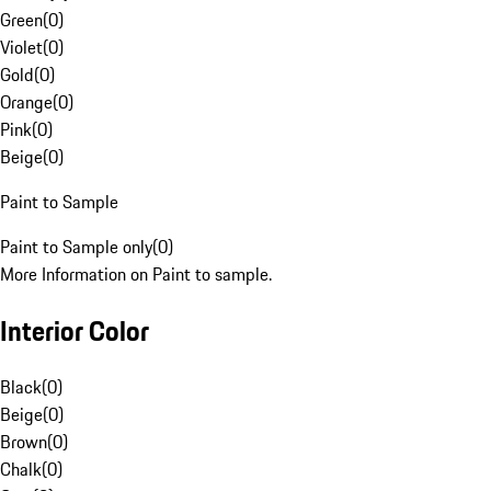
Green
(
0
)
Violet
(
0
)
Gold
(
0
)
Orange
(
0
)
Pink
(
0
)
Beige
(
0
)
Paint to Sample
Paint to Sample only
(
0
)
More Information on Paint to sample.
Interior Color
Black
(
0
)
Beige
(
0
)
Brown
(
0
)
Chalk
(
0
)