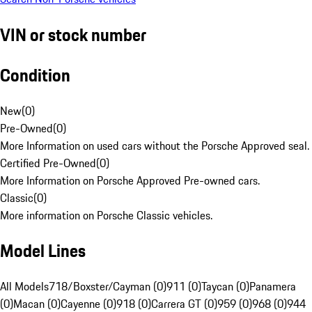
VIN or stock number
Condition
New
(
0
)
Pre-Owned
(
0
)
More Information on used cars without the Porsche Approved seal.
Certified Pre-Owned
(
0
)
More Information on Porsche Approved Pre-owned cars.
Classic
(
0
)
More information on Porsche Classic vehicles.
Model Lines
All Models
718/Boxster/Cayman (0)
911 (0)
Taycan (0)
Panamera
(0)
Macan (0)
Cayenne (0)
918 (0)
Carrera GT (0)
959 (0)
968 (0)
944