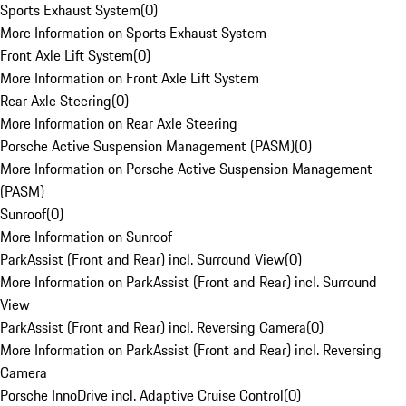
Sports Exhaust System
(
0
)
More Information on Sports Exhaust System
Front Axle Lift System
(
0
)
More Information on Front Axle Lift System
Rear Axle Steering
(
0
)
More Information on Rear Axle Steering
Porsche Active Suspension Management (PASM)
(
0
)
More Information on Porsche Active Suspension Management
(PASM)
Sunroof
(
0
)
More Information on Sunroof
ParkAssist (Front and Rear) incl. Surround View
(
0
)
More Information on ParkAssist (Front and Rear) incl. Surround
View
ParkAssist (Front and Rear) incl. Reversing Camera
(
0
)
More Information on ParkAssist (Front and Rear) incl. Reversing
Camera
Porsche InnoDrive incl. Adaptive Cruise Control
(
0
)