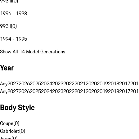
993 II
(
0
)
1996 - 1998
993 I
(
0
)
1994 - 1995
Show All 14 Model Generations
Year
Any
2027
2026
2025
2024
2023
2022
2021
2020
2019
2018
2017
201
Any
2027
2026
2025
2024
2023
2022
2021
2020
2019
2018
2017
201
Body Style
Coupe
(
0
)
Cabriolet
(
0
)
Targa
(
0
)