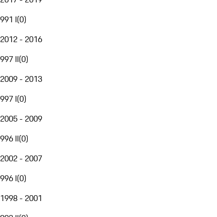
991 I
(
0
)
2012 - 2016
997 II
(
0
)
2009 - 2013
997 I
(
0
)
2005 - 2009
996 II
(
0
)
2002 - 2007
996 I
(
0
)
1998 - 2001