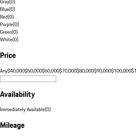
Gray
(
0
)
Blue
(
0
)
Red
(
0
)
Purple
(
0
)
Green
(
0
)
White
(
0
)
Price
Any
$40,000
$50,000
$60,000
$70,000
$80,000
$90,000
$100,000
$
Availability
Immediately Available
(
0
)
Mileage