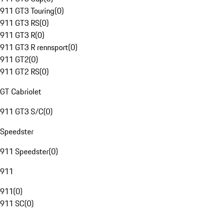
911 GT3 Touring
(
0
)
911 GT3 RS
(
0
)
911 GT3 R
(
0
)
911 GT3 R rennsport
(
0
)
911 GT2
(
0
)
911 GT2 RS
(
0
)
GT Cabriolet
911 GT3 S/C
(
0
)
Speedster
911 Speedster
(
0
)
911
911
(
0
)
911 SC
(
0
)