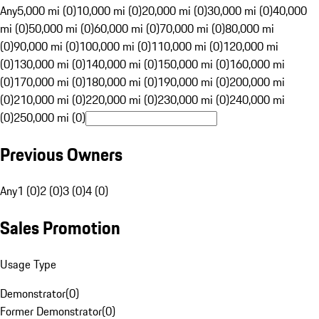
Any
5,000 mi (0)
10,000 mi (0)
20,000 mi (0)
30,000 mi (0)
40,000
mi (0)
50,000 mi (0)
60,000 mi (0)
70,000 mi (0)
80,000 mi
(0)
90,000 mi (0)
100,000 mi (0)
110,000 mi (0)
120,000 mi
(0)
130,000 mi (0)
140,000 mi (0)
150,000 mi (0)
160,000 mi
(0)
170,000 mi (0)
180,000 mi (0)
190,000 mi (0)
200,000 mi
(0)
210,000 mi (0)
220,000 mi (0)
230,000 mi (0)
240,000 mi
(0)
250,000 mi (0)
Previous Owners
Any
1 (0)
2 (0)
3 (0)
4 (0)
Sales Promotion
Usage Type
Demonstrator
(
0
)
Former Demonstrator
(
0
)