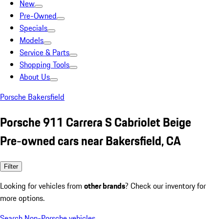
New
Pre-Owned
Specials
Models
Service & Parts
Shopping Tools
About Us
Porsche Bakersfield
Porsche 911 Carrera S Cabriolet Beige
Pre-owned cars near Bakersfield, CA
Filter
Looking for vehicles from
other brands
? Check our inventory for
more options.
Search Non-Porsche vehicles