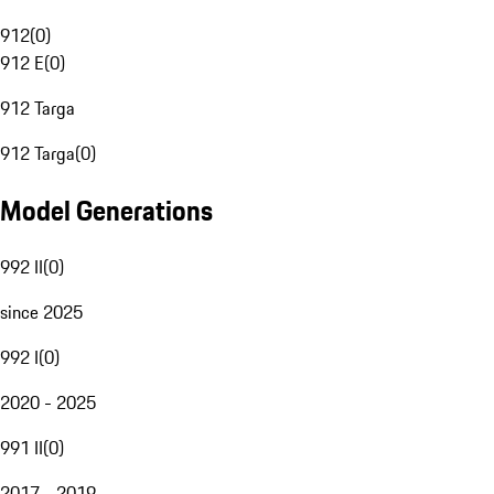
912
(
0
)
912 E
(
0
)
912 Targa
912 Targa
(
0
)
Model Generations
992 II
(
0
)
since 2025
992 I
(
0
)
2020 - 2025
991 II
(
0
)
2017 - 2019