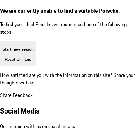
We are currently unable to find a suitable Porsche.
To find your ideal Porsche, we recommend one of the following
steps:
Start new search
Reset all filters
How satisfied are you with the information on this site?
Share your
thoughts with us.
Share Feedback
Social Media
Get in touch with us on social media.