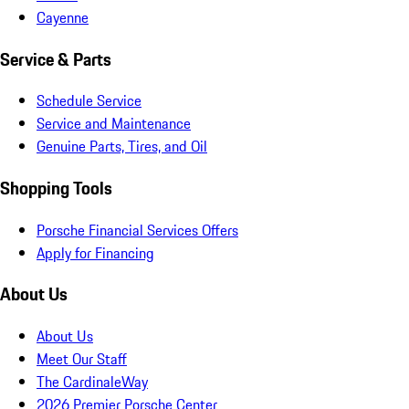
Cayenne
Service & Parts
Schedule Service
Service and Maintenance
Genuine Parts, Tires, and Oil
Shopping Tools
Porsche Financial Services Offers
Apply for Financing
About Us
About Us
Meet Our Staff
The CardinaleWay
2026 Premier Porsche Center