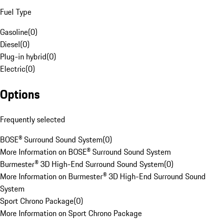
Fuel Type
Gasoline
(
0
)
Diesel
(
0
)
Plug-in hybrid
(
0
)
Electric
(
0
)
Options
Frequently selected
BOSE® Surround Sound System
(
0
)
More Information on BOSE® Surround Sound System
Burmester® 3D High-End Surround Sound System
(
0
)
More Information on Burmester® 3D High-End Surround Sound
System
Sport Chrono Package
(
0
)
More Information on Sport Chrono Package