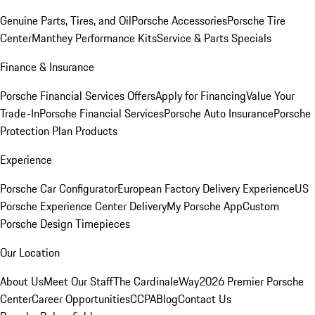
Genuine Parts, Tires, and Oil
Porsche Accessories
Porsche Tire
Center
Manthey Performance Kits
Service & Parts Specials
Finance & Insurance
Porsche Financial Services Offers
Apply for Financing
Value Your
Trade-In
Porsche Financial Services
Porsche Auto Insurance
Porsche
Protection Plan Products
Experience
Porsche Car Configurator
European Factory Delivery Experience
US
Porsche Experience Center Delivery
My Porsche App
Custom
Porsche Design Timepieces
Our Location
About Us
Meet Our Staff
The CardinaleWay
2026 Premier Porsche
Center
Career Opportunities
CCPA
Blog
Contact Us