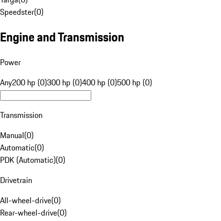
Speedster
(
0
)
Engine and Transmission
Power
Any
200 hp (0)
300 hp (0)
400 hp (0)
500 hp (0)
Transmission
Manual
(
0
)
Automatic
(
0
)
PDK (Automatic)
(
0
)
Drivetrain
All-wheel-drive
(
0
)
Rear-wheel-drive
(
0
)