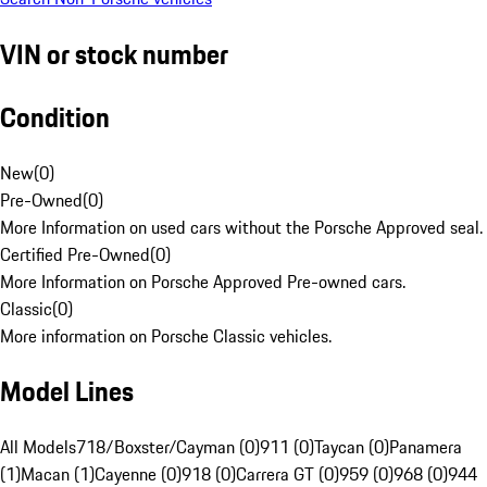
VIN or stock number
Condition
New
(
0
)
Pre-Owned
(
0
)
More Information on used cars without the Porsche Approved seal.
Certified Pre-Owned
(
0
)
More Information on Porsche Approved Pre-owned cars.
Classic
(
0
)
More information on Porsche Classic vehicles.
Model Lines
All Models
718/Boxster/Cayman (0)
911 (0)
Taycan (0)
Panamera
(1)
Macan (1)
Cayenne (0)
918 (0)
Carrera GT (0)
959 (0)
968 (0)
944