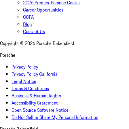
2026 Premier Porsche Center
Career Opportunities
CCPA
Blog
Contact Us
Copyright ©
2026
Porsche Bakersfield
Porsche
Privacy Policy
Privacy Policy California
Legal Notice
Terms & Conditions
Business & Human Rights
Accessibility Statement
Open Source Software Notice
Do Not Sell or Share My Personal Information