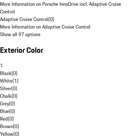
More Information on Porsche InnoDrive incl. Adaptive Cruise
Control
Adaptive Cruise Control
(
0
)
More Information on Adaptive Cruise Control
Show all 97 options
Exterior Color
1
Black
(
0
)
White
(
1
)
Silver
(
0
)
Chalk
(
0
)
Grey
(
0
)
Blue
(
0
)
Red
(
0
)
Brown
(
0
)
Yellow
(
0
)