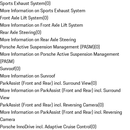
Sports Exhaust System
(
0
)
More Information on Sports Exhaust System
Front Axle Lift System
(
0
)
More Information on Front Axle Lift System
Rear Axle Steering
(
0
)
More Information on Rear Axle Steering
Porsche Active Suspension Management (PASM)
(
0
)
More Information on Porsche Active Suspension Management
(PASM)
Sunroof
(
0
)
More Information on Sunroof
ParkAssist (Front and Rear) incl. Surround View
(
0
)
More Information on ParkAssist (Front and Rear) incl. Surround
View
ParkAssist (Front and Rear) incl. Reversing Camera
(
0
)
More Information on ParkAssist (Front and Rear) incl. Reversing
Camera
Porsche InnoDrive incl. Adaptive Cruise Control
(
0
)