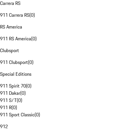
Carrera RS
911 Carrera RS
(
0
)
RS America
911 RS America
(
0
)
Clubsport
911 Clubsport
(
0
)
Special Editions
911 Spirit 70
(
0
)
911 Dakar
(
0
)
911 S/T
(
0
)
911 R
(
0
)
911 Sport Classic
(
0
)
912