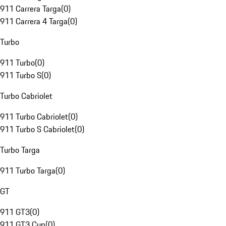
911 Carrera Targa
(
0
)
911 Carrera 4 Targa
(
0
)
Turbo
911 Turbo
(
0
)
911 Turbo S
(
0
)
Turbo Cabriolet
911 Turbo Cabriolet
(
0
)
911 Turbo S Cabriolet
(
0
)
Turbo Targa
911 Turbo Targa
(
0
)
GT
911 GT3
(
0
)
911 GT3 Cup
(
0
)