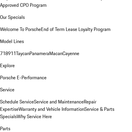
Approved CPO Program
Our Specials
Welcome To Porsche
End of Term Lease Loyalty Program
Model Lines
718
911
Taycan
Panamera
Macan
Cayenne
Explore
Porsche E-Performance
Service
Schedule Service
Service and Maintenance
Repair
Expertise
Warranty and Vehicle Information
Service & Parts
Specials
Why Service Here
Parts