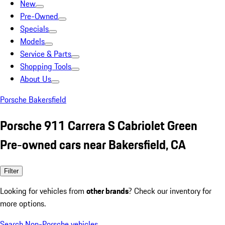
New
Pre-Owned
Specials
Models
Service & Parts
Shopping Tools
About Us
Porsche Bakersfield
Porsche 911 Carrera S Cabriolet Green
Pre-owned cars near Bakersfield, CA
Filter
Looking for vehicles from
other brands
? Check our inventory for
more options.
Search Non-Porsche vehicles