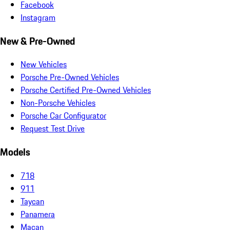
Facebook
Instagram
New & Pre-Owned
New Vehicles
Porsche Pre-Owned Vehicles
Porsche Certified Pre-Owned Vehicles
Non-Porsche Vehicles
Porsche Car Configurator
Request Test Drive
Models
718
911
Taycan
Panamera
Macan