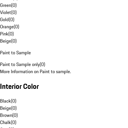
Green
(
0
)
Violet
(
0
)
Gold
(
0
)
Orange
(
0
)
Pink
(
0
)
Beige
(
0
)
Paint to Sample
Paint to Sample only
(
0
)
More Information on Paint to sample.
Interior Color
Black
(
0
)
Beige
(
0
)
Brown
(
0
)
Chalk
(
0
)