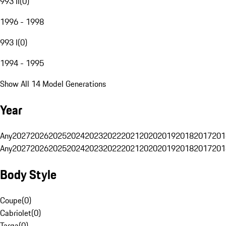
993 II
(
0
)
1996 - 1998
993 I
(
0
)
1994 - 1995
Show All 14 Model Generations
Year
Any
2027
2026
2025
2024
2023
2022
2021
2020
2019
2018
2017
201
Any
2027
2026
2025
2024
2023
2022
2021
2020
2019
2018
2017
201
Body Style
Coupe
(
0
)
Cabriolet
(
0
)
Targa
(
0
)