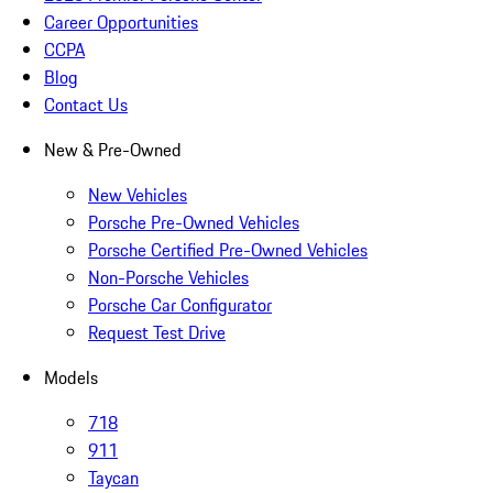
Career Opportunities
CCPA
Blog
Contact Us
New & Pre-Owned
New Vehicles
Porsche Pre-Owned Vehicles
Porsche Certified Pre-Owned Vehicles
Non-Porsche Vehicles
Porsche Car Configurator
Request Test Drive
Models
718
911
Taycan