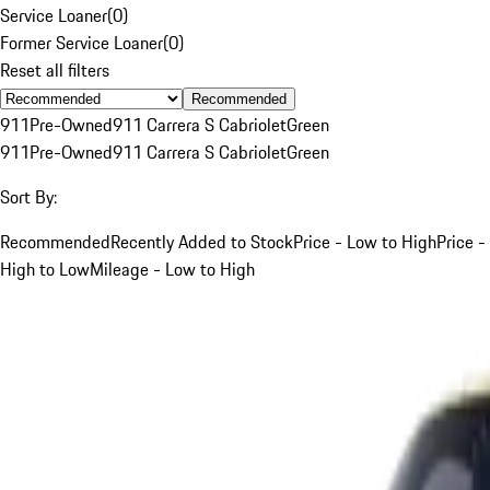
Service Loaner
(
0
)
Former Service Loaner
(
0
)
Reset all filters
Recommended
911
Pre-Owned
911 Carrera S Cabriolet
Green
911
Pre-Owned
911 Carrera S Cabriolet
Green
Sort By:
Recommended
Recently Added to Stock
Price - Low to High
Price -
High to Low
Mileage - Low to High