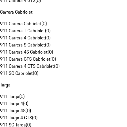
911 Carrera 4 GTS
(
0
)
Carrera Cabriolet
911 Carrera Cabriolet
(
0
)
911 Carrera T Cabriolet
(
0
)
911 Carrera 4 Cabriolet
(
0
)
911 Carrera S Cabriolet
(
0
)
911 Carrera 4S Cabriolet
(
0
)
911 Carrera GTS Cabriolet
(
0
)
911 Carrera 4 GTS Cabriolet
(
0
)
911 SC Cabriolet
(
0
)
Targa
911 Targa
(
0
)
911 Targa 4
(
0
)
911 Targa 4S
(
0
)
911 Targa 4 GTS
(
0
)
911 SC Targa
(
0
)