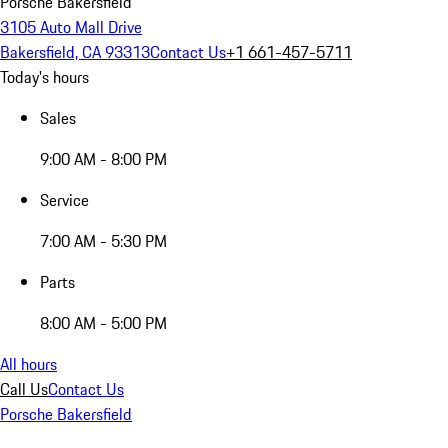
Porsche Bakersfield
3105 Auto Mall Drive
Bakersfield, CA 93313
Contact Us
+1 661-457-5711
Today's hours
Sales
9:00 AM - 8:00 PM
Service
7:00 AM - 5:30 PM
Parts
8:00 AM - 5:00 PM
All hours
Call Us
Contact Us
Porsche Bakersfield