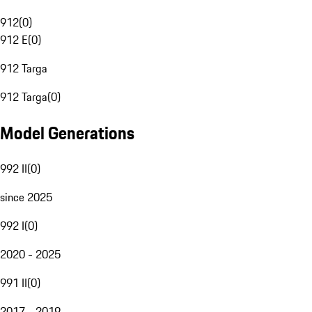
912
(
0
)
912 E
(
0
)
912 Targa
912 Targa
(
0
)
Model Generations
992 II
(
0
)
since 2025
992 I
(
0
)
2020 - 2025
991 II
(
0
)
2017 - 2019