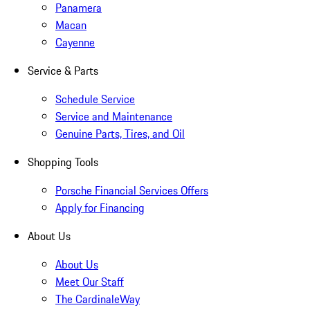
Panamera
Macan
Cayenne
Service & Parts
Schedule Service
Service and Maintenance
Genuine Parts, Tires, and Oil
Shopping Tools
Porsche Financial Services Offers
Apply for Financing
About Us
About Us
Meet Our Staff
The CardinaleWay