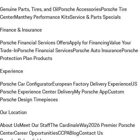
Genuine Parts, Tires, and Oil
Porsche Accessories
Porsche Tire
Center
Manthey Performance Kits
Service & Parts Specials
Finance & Insurance
Porsche Financial Services Offers
Apply for Financing
Value Your
Trade-In
Porsche Financial Services
Porsche Auto Insurance
Porsche
Protection Plan Products
Experience
Porsche Car Configurator
European Factory Delivery Experience
US
Porsche Experience Center Delivery
My Porsche App
Custom
Porsche Design Timepieces
Our Location
About Us
Meet Our Staff
The CardinaleWay
2026 Premier Porsche
Center
Career Opportunities
CCPA
Blog
Contact Us