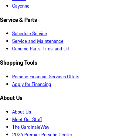
Cayenne
Service & Parts
Schedule Service
Service and Maintenance
Genuine Parts, Tires, and Oil
Shopping Tools
Porsche Financial Services Offers
Apply for Financing
About Us
About Us
Meet Our Staff
The CardinaleWay
2026 Premier Porsche Center