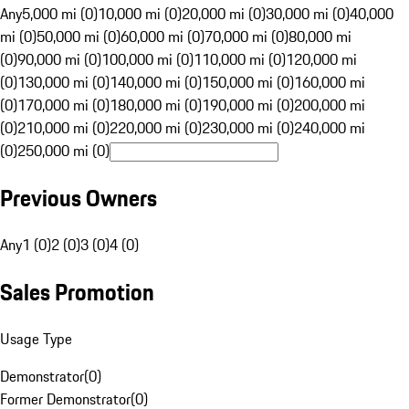
Any
5,000 mi (0)
10,000 mi (0)
20,000 mi (0)
30,000 mi (0)
40,000
mi (0)
50,000 mi (0)
60,000 mi (0)
70,000 mi (0)
80,000 mi
(0)
90,000 mi (0)
100,000 mi (0)
110,000 mi (0)
120,000 mi
(0)
130,000 mi (0)
140,000 mi (0)
150,000 mi (0)
160,000 mi
(0)
170,000 mi (0)
180,000 mi (0)
190,000 mi (0)
200,000 mi
(0)
210,000 mi (0)
220,000 mi (0)
230,000 mi (0)
240,000 mi
(0)
250,000 mi (0)
Previous Owners
Any
1 (0)
2 (0)
3 (0)
4 (0)
Sales Promotion
Usage Type
Demonstrator
(
0
)
Former Demonstrator
(
0
)