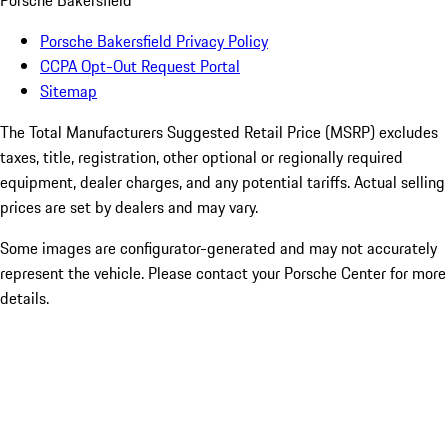
Porsche Bakersfield
Porsche Bakersfield Privacy Policy
CCPA Opt-Out Request Portal
Sitemap
The Total Manufacturers Suggested Retail Price (MSRP) excludes
taxes, title, registration, other optional or regionally required
equipment, dealer charges, and any potential tariffs. Actual selling
prices are set by dealers and may vary.
Some images are configurator-generated and may not accurately
represent the vehicle. Please contact your Porsche Center for more
details.