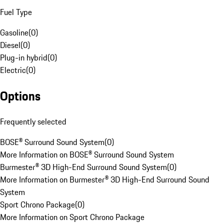
Fuel Type
Gasoline
(
0
)
Diesel
(
0
)
Plug-in hybrid
(
0
)
Electric
(
0
)
Options
Frequently selected
BOSE® Surround Sound System
(
0
)
More Information on BOSE® Surround Sound System
Burmester® 3D High-End Surround Sound System
(
0
)
More Information on Burmester® 3D High-End Surround Sound
System
Sport Chrono Package
(
0
)
More Information on Sport Chrono Package