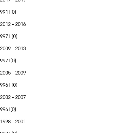
991 I
(
0
)
2012 - 2016
997 II
(
0
)
2009 - 2013
997 I
(
0
)
2005 - 2009
996 II
(
0
)
2002 - 2007
996 I
(
0
)
1998 - 2001