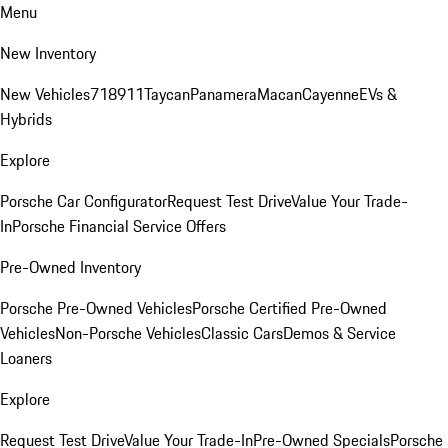
Menu
New Inventory
New Vehicles
718
911
Taycan
Panamera
Macan
Cayenne
EVs &
Hybrids
Explore
Porsche Car Configurator
Request Test Drive
Value Your Trade-
In
Porsche Financial Service Offers
Pre-Owned Inventory
Porsche Pre-Owned Vehicles
Porsche Certified Pre-Owned
Vehicles
Non-Porsche Vehicles
Classic Cars
Demos & Service
Loaners
Explore
Request Test Drive
Value Your Trade-In
Pre-Owned Specials
Porsche