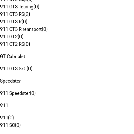
911 GT3 Touring
(
0
)
911 GT3 RS
(
2
)
911 GT3 R
(
0
)
911 GT3 R rennsport
(
0
)
911 GT2
(
0
)
911 GT2 RS
(
0
)
GT Cabriolet
911 GT3 S/C
(
0
)
Speedster
911 Speedster
(
0
)
911
911
(
0
)
911 SC
(
0
)