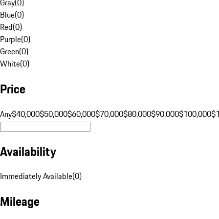
Gray
(
0
)
Blue
(
0
)
Red
(
0
)
Purple
(
0
)
Green
(
0
)
White
(
0
)
Price
Any
$40,000
$50,000
$60,000
$70,000
$80,000
$90,000
$100,000
$
Availability
Immediately Available
(
0
)
Mileage