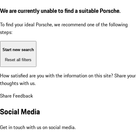
We are currently unable to find a suitable Porsche.
To find your ideal Porsche, we recommend one of the following
steps:
Start new search
Reset all filters
How satisfied are you with the information on this site?
Share your
thoughts with us.
Share Feedback
Social Media
Get in touch with us on social media.