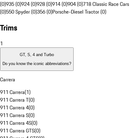
(0)
935 (0)
924 (0)
928 (0)
914 (0)
904 (0)
718 Classic Race Cars
(0)
550 Spyder (0)
356 (0)
Porsche-Diesel Tractor (0)
Trims
1
GT, S, 4 and Turbo
Do you know the iconic abbreviations?
Carrera
911 Carrera
(
1
)
911 Carrera T
(
0
)
911 Carrera 4
(
0
)
911 Carrera S
(
0
)
911 Carrera 4S
(
0
)
911 Carrera GTS
(
0
)