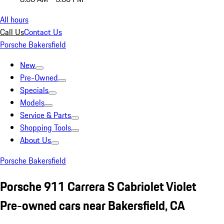
All hours
Call Us
Contact Us
Porsche Bakersfield
New
Pre-Owned
Specials
Models
Service & Parts
Shopping Tools
About Us
Porsche Bakersfield
Porsche 911 Carrera S Cabriolet Violet
Pre-owned cars near Bakersfield, CA