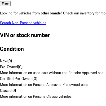
Filter
Looking for vehicles from
other brands
? Check our inventory for mo
Search Non-Porsche vehicles
VIN or stock number
Condition
New
(
0
)
Pre-Owned
(
0
)
More Information on used cars without the Porsche Approved seal.
Certified Pre-Owned
(
0
)
More Information on Porsche Approved Pre-owned cars.
Classic
(
0
)
More information on Porsche Classic vehicles.