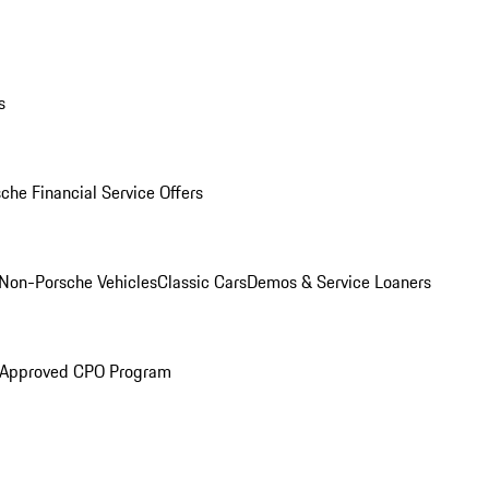
s
che Financial Service Offers
Non-Porsche Vehicles
Classic Cars
Demos & Service Loaners
 Approved CPO Program