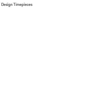
 Design Timepieces