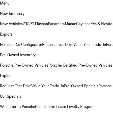
Menu
New Inventory
New Vehicles
718
911
Taycan
Panamera
Macan
Cayenne
EVs & Hybrid
Explore
Porsche Car Configurator
Request Test Drive
Value Your Trade-In
Pors
Pre-Owned Inventory
Porsche Pre-Owned Vehicles
Porsche Certified Pre-Owned Vehicles
Explore
Request Test Drive
Value Your Trade-In
Pre-Owned Specials
Porsche
Our Specials
Welcome To Porsche
End of Term Lease Loyalty Program