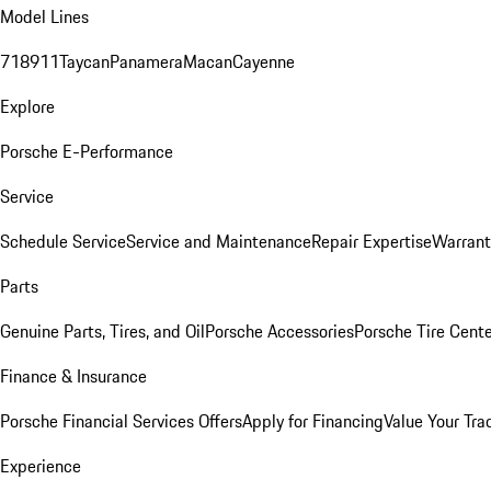
Model Lines
718
911
Taycan
Panamera
Macan
Cayenne
Explore
Porsche E-Performance
Service
Schedule Service
Service and Maintenance
Repair Expertise
Warrant
Parts
Genuine Parts, Tires, and Oil
Porsche Accessories
Porsche Tire Cent
Finance & Insurance
Porsche Financial Services Offers
Apply for Financing
Value Your Tra
Experience