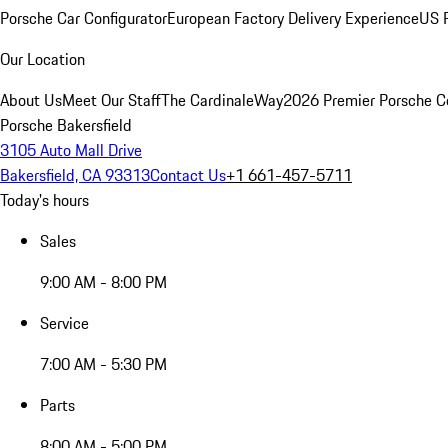
Porsche Car Configurator
European Factory Delivery Experience
US P
Our Location
About Us
Meet Our Staff
The CardinaleWay
2026 Premier Porsche C
Porsche Bakersfield
3105 Auto Mall Drive
Bakersfield, CA 93313
Contact Us
+1 661-457-5711
Today's hours
Sales
9:00 AM - 8:00 PM
Service
7:00 AM - 5:30 PM
Parts
8:00 AM - 5:00 PM