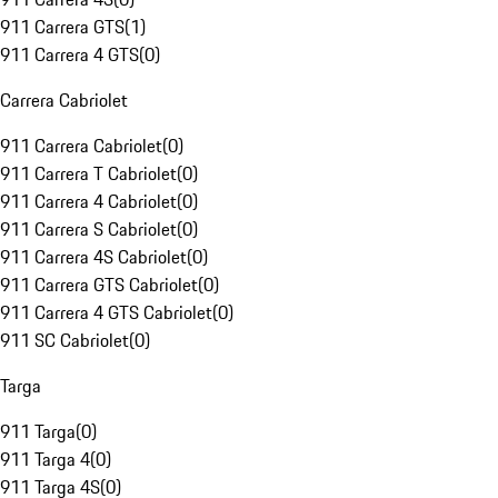
911 Carrera GTS
(
1
)
911 Carrera 4 GTS
(
0
)
Carrera Cabriolet
911 Carrera Cabriolet
(
0
)
911 Carrera T Cabriolet
(
0
)
911 Carrera 4 Cabriolet
(
0
)
911 Carrera S Cabriolet
(
0
)
911 Carrera 4S Cabriolet
(
0
)
911 Carrera GTS Cabriolet
(
0
)
911 Carrera 4 GTS Cabriolet
(
0
)
911 SC Cabriolet
(
0
)
Targa
911 Targa
(
0
)
911 Targa 4
(
0
)
911 Targa 4S
(
0
)