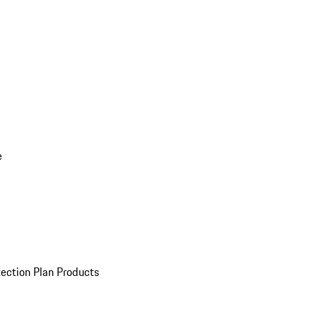
e
ection Plan Products