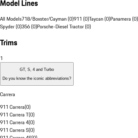
Model Lines
All Models
718/Boxster/Cayman (0)
911 (0)
Taycan (0)
Panamera (0)
Spyder (0)
356 (0)
Porsche-Diesel Tractor (0)
Trims
1
GT, S, 4 and Turbo
Do you know the iconic abbreviations?
Carrera
911 Carrera
(
0
)
911 Carrera T
(
0
)
911 Carrera 4
(
0
)
911 Carrera S
(
0
)
911 Carrera 4S
(
0
)