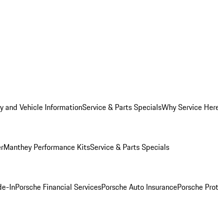
y and Vehicle Information
Service & Parts Specials
Why Service Her
er
Manthey Performance Kits
Service & Parts Specials
de-In
Porsche Financial Services
Porsche Auto Insurance
Porsche Prot