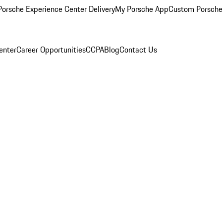
orsche Experience Center Delivery
My Porsche App
Custom Porsche
enter
Career Opportunities
CCPA
Blog
Contact Us