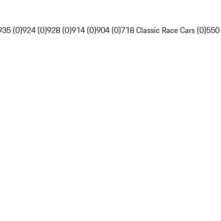
935 (0)
924 (0)
928 (0)
914 (0)
904 (0)
718 Classic Race Cars (0)
550