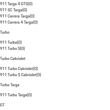
911 Targa 4 GTS
(
0
)
911 SC Targa
(
0
)
911 Carrera Targa
(
0
)
911 Carrera 4 Targa
(
0
)
Turbo
911 Turbo
(
0
)
911 Turbo S
(
0
)
Turbo Cabriolet
911 Turbo Cabriolet
(
0
)
911 Turbo S Cabriolet
(
0
)
Turbo Targa
911 Turbo Targa
(
0
)
GT