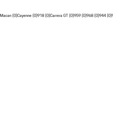
Macan (0)
Cayenne (0)
918 (0)
Carrera GT (0)
959 (0)
968 (0)
944 (0)