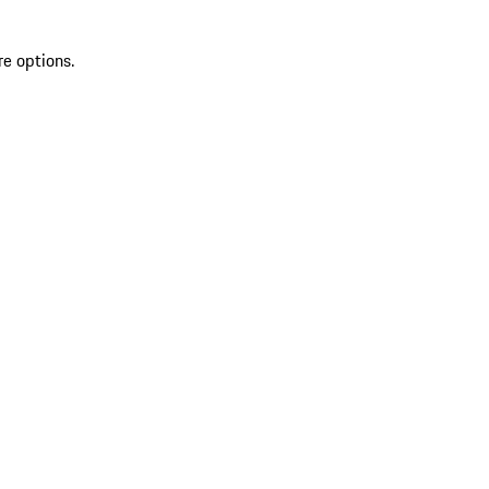
re options.