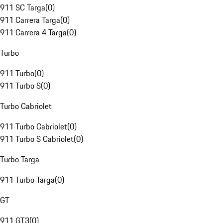
911 SC Targa
(
0
)
911 Carrera Targa
(
0
)
911 Carrera 4 Targa
(
0
)
Turbo
911 Turbo
(
0
)
911 Turbo S
(
0
)
Turbo Cabriolet
911 Turbo Cabriolet
(
0
)
911 Turbo S Cabriolet
(
0
)
Turbo Targa
911 Turbo Targa
(
0
)
GT
911 GT3
(
0
)