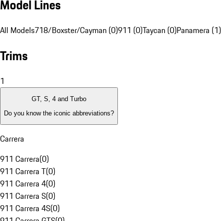
Model Lines
All Models
718/Boxster/Cayman (0)
911 (0)
Taycan (0)
Panamera (1)
Trims
1
GT, S, 4 and Turbo
Do you know the iconic abbreviations?
Carrera
911 Carrera
(
0
)
911 Carrera T
(
0
)
911 Carrera 4
(
0
)
911 Carrera S
(
0
)
911 Carrera 4S
(
0
)
911 Carrera GTS
(
0
)