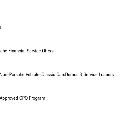
s
che Financial Service Offers
Non-Porsche Vehicles
Classic Cars
Demos & Service Loaners
 Approved CPO Program