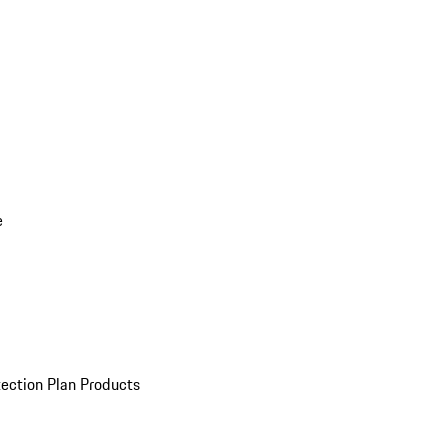
e
ection Plan Products