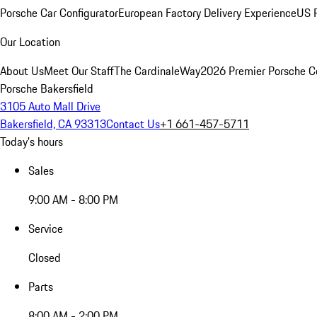
Porsche Car Configurator
European Factory Delivery Experience
US P
Our Location
About Us
Meet Our Staff
The CardinaleWay
2026 Premier Porsche C
Porsche Bakersfield
3105 Auto Mall Drive
Bakersfield, CA 93313
Contact Us
+1 661-457-5711
Today's hours
Sales
9:00 AM - 8:00 PM
Service
Closed
Parts
8:00 AM - 2:00 PM