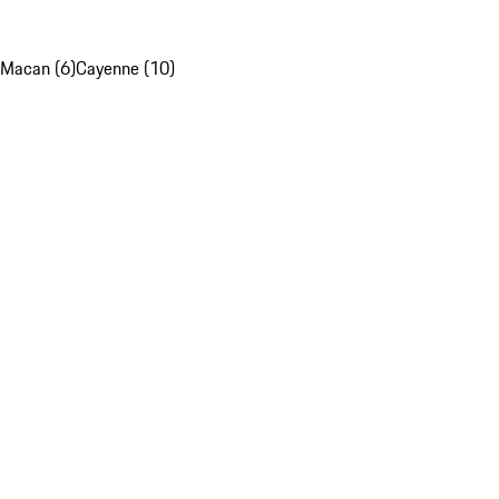
Macan (6)
Cayenne (10)