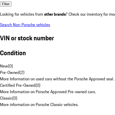
Filter
Looking for vehicles from
other brands
? Check our inventory for mo
Search Non-Porsche vehicles
VIN or stock number
Condition
New
(
0
)
Pre-Owned
(
2
)
More Information on used cars without the Porsche Approved seal.
Certified Pre-Owned
(
0
)
More Information on Porsche Approved Pre-owned cars.
Classic
(
0
)
More information on Porsche Classic vehicles.