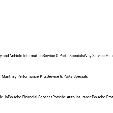
y and Vehicle Information
Service & Parts Specials
Why Service Her
er
Manthey Performance Kits
Service & Parts Specials
de-In
Porsche Financial Services
Porsche Auto Insurance
Porsche Prot