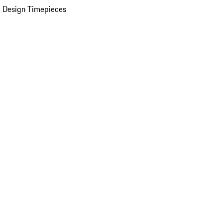
 Design Timepieces