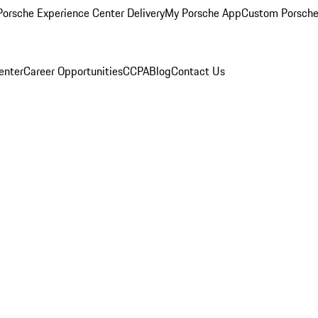
orsche Experience Center Delivery
My Porsche App
Custom Porsche
enter
Career Opportunities
CCPA
Blog
Contact Us