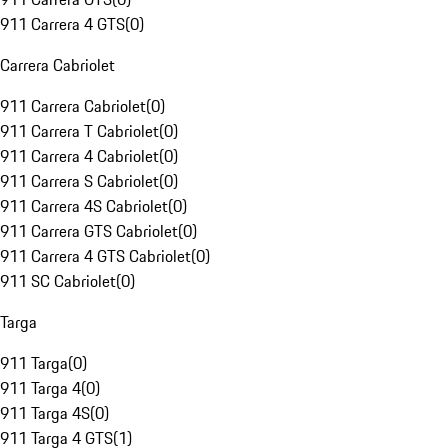
911 Carrera 4 GTS
(
0
)
Carrera Cabriolet
911 Carrera Cabriolet
(
0
)
911 Carrera T Cabriolet
(
0
)
911 Carrera 4 Cabriolet
(
0
)
911 Carrera S Cabriolet
(
0
)
911 Carrera 4S Cabriolet
(
0
)
911 Carrera GTS Cabriolet
(
0
)
911 Carrera 4 GTS Cabriolet
(
0
)
911 SC Cabriolet
(
0
)
Targa
911 Targa
(
0
)
911 Targa 4
(
0
)
911 Targa 4S
(
0
)
911 Targa 4 GTS
(
1
)