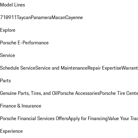
Model Lines
718
911
Taycan
Panamera
Macan
Cayenne
Explore
Porsche E-Performance
Service
Schedule Service
Service and Maintenance
Repair Expertise
Warrant
Parts
Genuine Parts, Tires, and Oil
Porsche Accessories
Porsche Tire Cent
Finance & Insurance
Porsche Financial Services Offers
Apply for Financing
Value Your Tra
Experience