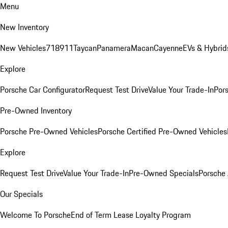
Menu
New Inventory
New Vehicles
718
911
Taycan
Panamera
Macan
Cayenne
EVs & Hybrid
Explore
Porsche Car Configurator
Request Test Drive
Value Your Trade-In
Pors
Pre-Owned Inventory
Porsche Pre-Owned Vehicles
Porsche Certified Pre-Owned Vehicles
Explore
Request Test Drive
Value Your Trade-In
Pre-Owned Specials
Porsche
Our Specials
Welcome To Porsche
End of Term Lease Loyalty Program