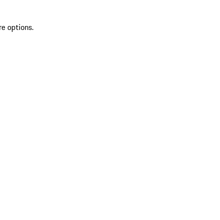
re options.