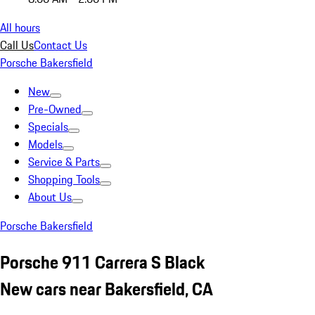
All hours
Call Us
Contact Us
Porsche Bakersfield
New
Pre-Owned
Specials
Models
Service & Parts
Shopping Tools
About Us
Porsche Bakersfield
Porsche 911 Carrera S Black
New cars near Bakersfield, CA