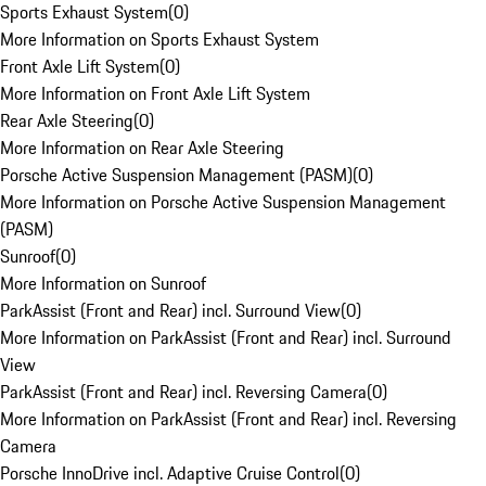
Sports Exhaust System
(
0
)
More Information on Sports Exhaust System
Front Axle Lift System
(
0
)
More Information on Front Axle Lift System
Rear Axle Steering
(
0
)
More Information on Rear Axle Steering
Porsche Active Suspension Management (PASM)
(
0
)
More Information on Porsche Active Suspension Management
(PASM)
Sunroof
(
0
)
More Information on Sunroof
ParkAssist (Front and Rear) incl. Surround View
(
0
)
More Information on ParkAssist (Front and Rear) incl. Surround
View
ParkAssist (Front and Rear) incl. Reversing Camera
(
0
)
More Information on ParkAssist (Front and Rear) incl. Reversing
Camera
Porsche InnoDrive incl. Adaptive Cruise Control
(
0
)