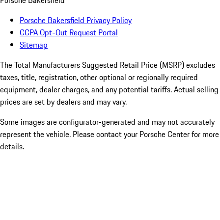
Porsche Bakersfield
Porsche Bakersfield Privacy Policy
CCPA Opt-Out Request Portal
Sitemap
The Total Manufacturers Suggested Retail Price (MSRP) excludes
taxes, title, registration, other optional or regionally required
equipment, dealer charges, and any potential tariffs. Actual selling
prices are set by dealers and may vary.
Some images are configurator-generated and may not accurately
represent the vehicle. Please contact your Porsche Center for more
details.