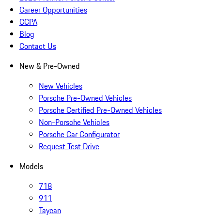
Career Opportunities
CCPA
Blog
Contact Us
New & Pre-Owned
New Vehicles
Porsche Pre-Owned Vehicles
Porsche Certified Pre-Owned Vehicles
Non-Porsche Vehicles
Porsche Car Configurator
Request Test Drive
Models
718
911
Taycan