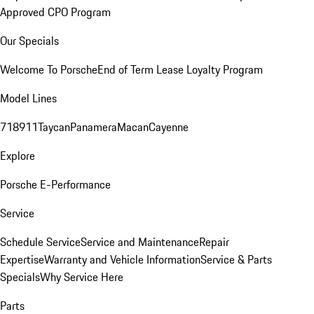
Approved CPO Program
Our Specials
Welcome To Porsche
End of Term Lease Loyalty Program
Model Lines
718
911
Taycan
Panamera
Macan
Cayenne
Explore
Porsche E-Performance
Service
Schedule Service
Service and Maintenance
Repair
Expertise
Warranty and Vehicle Information
Service & Parts
Specials
Why Service Here
Parts