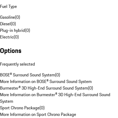
Fuel Type
Gasoline
(
0
)
Diesel
(
0
)
Plug-in hybrid
(
0
)
Electric
(
0
)
Options
Frequently selected
BOSE® Surround Sound System
(
0
)
More Information on BOSE® Surround Sound System
Burmester® 3D High-End Surround Sound System
(
0
)
More Information on Burmester® 3D High-End Surround Sound
System
Sport Chrono Package
(
0
)
More Information on Sport Chrono Package