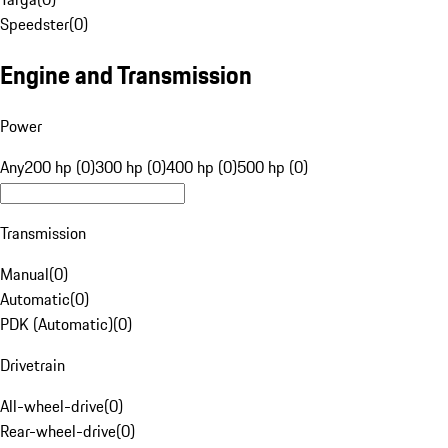
Speedster
(
0
)
Engine and Transmission
Power
Any
200 hp (0)
300 hp (0)
400 hp (0)
500 hp (0)
Transmission
Manual
(
0
)
Automatic
(
0
)
PDK (Automatic)
(
0
)
Drivetrain
All-wheel-drive
(
0
)
Rear-wheel-drive
(
0
)