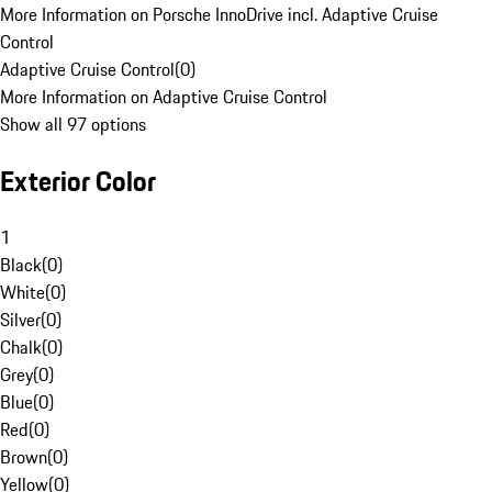
More Information on Porsche InnoDrive incl. Adaptive Cruise
Control
Adaptive Cruise Control
(
0
)
More Information on Adaptive Cruise Control
Show all 97 options
Exterior Color
1
Black
(
0
)
White
(
0
)
Silver
(
0
)
Chalk
(
0
)
Grey
(
0
)
Blue
(
0
)
Red
(
0
)
Brown
(
0
)
Yellow
(
0
)