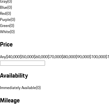
Gray
(
0
)
Blue
(
0
)
Red
(
0
)
Purple
(
0
)
Green
(
0
)
White
(
0
)
Price
Any
$40,000
$50,000
$60,000
$70,000
$80,000
$90,000
$100,000
$
Availability
Immediately Available
(
0
)
Mileage