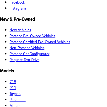
Facebook
Instagram
New & Pre-Owned
New Vehicles
Porsche Pre-Owned Vehicles
Porsche Certified Pre-Owned Vehicles
Non-Porsche Vehicles
Porsche Car Configurator
Request Test Drive
Models
718
911
Taycan
Panamera
Macan