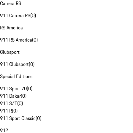
Carrera RS
911 Carrera RS
(
0
)
RS America
911 RS America
(
0
)
Clubsport
911 Clubsport
(
0
)
Special Editions
911 Spirit 70
(
0
)
911 Dakar
(
0
)
911 S/T
(
0
)
911 R
(
0
)
911 Sport Classic
(
0
)
912