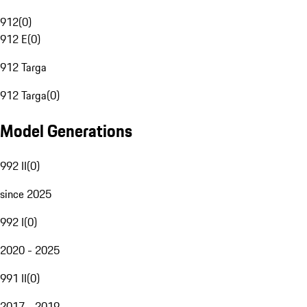
912
(
0
)
912 E
(
0
)
912 Targa
912 Targa
(
0
)
Model Generations
992 II
(
0
)
since 2025
992 I
(
0
)
2020 - 2025
991 II
(
0
)
2017 - 2019