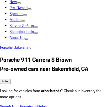
New
Pre-Owned
Specials
Models
Service & Parts
Shopping Tools
About Us
Porsche Bakersfield
Porsche 911 Carrera S Brown
Pre-owned cars near Bakersfield, CA
Filter
Looking for vehicles from
other brands
? Check our inventory for
more options.
Search Non-Porsche vehicles