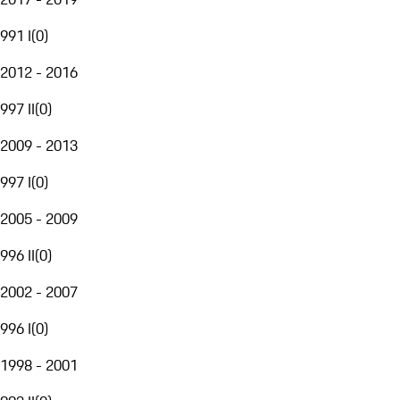
991 I
(
0
)
2012 - 2016
997 II
(
0
)
2009 - 2013
997 I
(
0
)
2005 - 2009
996 II
(
0
)
2002 - 2007
996 I
(
0
)
1998 - 2001