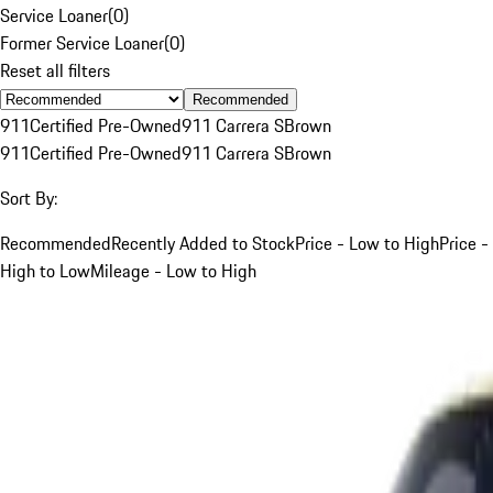
Service Loaner
(
0
)
Former Service Loaner
(
0
)
Reset all filters
Recommended
911
Certified Pre-Owned
911 Carrera S
Brown
911
Certified Pre-Owned
911 Carrera S
Brown
Sort By:
Recommended
Recently Added to Stock
Price - Low to High
Price -
High to Low
Mileage - Low to High