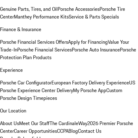
Genuine Parts, Tires, and Oil
Porsche Accessories
Porsche Tire
Center
Manthey Performance Kits
Service & Parts Specials
Finance & Insurance
Porsche Financial Services Offers
Apply for Financing
Value Your
Trade-In
Porsche Financial Services
Porsche Auto Insurance
Porsche
Protection Plan Products
Experience
Porsche Car Configurator
European Factory Delivery Experience
US
Porsche Experience Center Delivery
My Porsche App
Custom
Porsche Design Timepieces
Our Location
About Us
Meet Our Staff
The CardinaleWay
2026 Premier Porsche
Center
Career Opportunities
CCPA
Blog
Contact Us