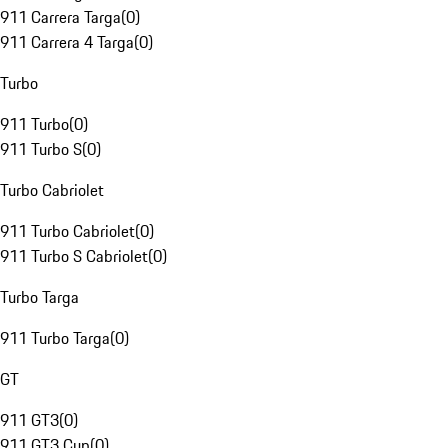
911 Carrera Targa
(
0
)
911 Carrera 4 Targa
(
0
)
Turbo
911 Turbo
(
0
)
911 Turbo S
(
0
)
Turbo Cabriolet
911 Turbo Cabriolet
(
0
)
911 Turbo S Cabriolet
(
0
)
Turbo Targa
911 Turbo Targa
(
0
)
GT
911 GT3
(
0
)
911 GT3 Cup
(
0
)