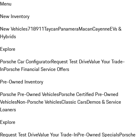
Menu
New Inventory
New Vehicles
718
911
Taycan
Panamera
Macan
Cayenne
EVs &
Hybrids
Explore
Porsche Car Configurator
Request Test Drive
Value Your Trade-
In
Porsche Financial Service Offers
Pre-Owned Inventory
Porsche Pre-Owned Vehicles
Porsche Certified Pre-Owned
Vehicles
Non-Porsche Vehicles
Classic Cars
Demos & Service
Loaners
Explore
Request Test Drive
Value Your Trade-In
Pre-Owned Specials
Porsche