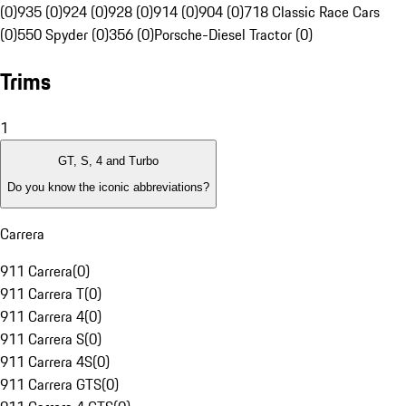
(0)
935 (0)
924 (0)
928 (0)
914 (0)
904 (0)
718 Classic Race Cars
(0)
550 Spyder (0)
356 (0)
Porsche-Diesel Tractor (0)
Trims
1
GT, S, 4 and Turbo
Do you know the iconic abbreviations?
Carrera
911 Carrera
(
0
)
911 Carrera T
(
0
)
911 Carrera 4
(
0
)
911 Carrera S
(
0
)
911 Carrera 4S
(
0
)
911 Carrera GTS
(
0
)