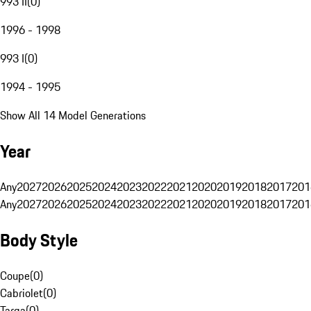
993 II
(
0
)
1996 - 1998
993 I
(
0
)
1994 - 1995
Show All 14 Model Generations
Year
Any
2027
2026
2025
2024
2023
2022
2021
2020
2019
2018
2017
201
Any
2027
2026
2025
2024
2023
2022
2021
2020
2019
2018
2017
201
Body Style
Coupe
(
0
)
Cabriolet
(
0
)
Targa
(
0
)