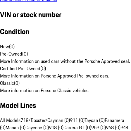
VIN or stock number
Condition
New
(
0
)
Pre-Owned
(
0
)
More Information on used cars without the Porsche Approved seal.
Certified Pre-Owned
(
0
)
More Information on Porsche Approved Pre-owned cars.
Classic
(
0
)
More information on Porsche Classic vehicles.
Model Lines
All Models
718/Boxster/Cayman (0)
911 (0)
Taycan (0)
Panamera
(0)
Macan (0)
Cayenne (0)
918 (0)
Carrera GT (0)
959 (0)
968 (0)
944