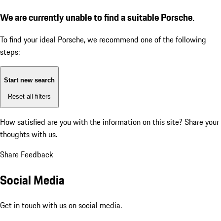
We are currently unable to find a suitable Porsche.
To find your ideal Porsche, we recommend one of the following
steps:
Start new search
Reset all filters
How satisfied are you with the information on this site?
Share your
thoughts with us.
Share Feedback
Social Media
Get in touch with us on social media.