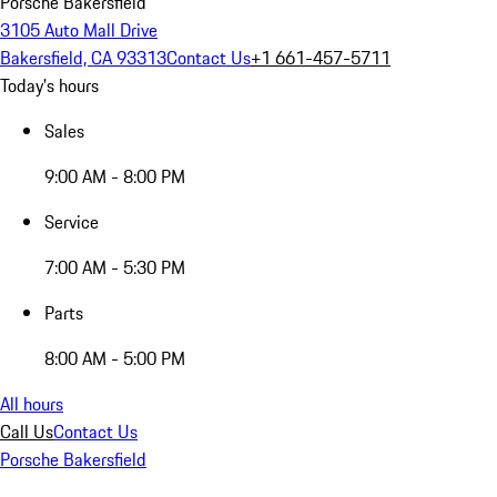
Porsche Bakersfield
3105 Auto Mall Drive
Bakersfield, CA 93313
Contact Us
+1 661-457-5711
Today's hours
Sales
9:00 AM - 8:00 PM
Service
7:00 AM - 5:30 PM
Parts
8:00 AM - 5:00 PM
All hours
Call Us
Contact Us
Porsche Bakersfield