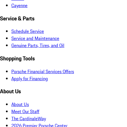
Cayenne
Service & Parts
Schedule Service
Service and Maintenance
Genuine Parts, Tires, and Oil
Shopping Tools
Porsche Financial Services Offers
Apply for Financing
About Us
About Us
Meet Our Staff
The CardinaleWay
2026 Premier Porsche Center