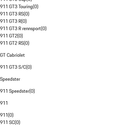
911 GT3 Touring
(
0
)
911 GT3 RS
(
0
)
911 GT3 R
(
0
)
911 GT3 R rennsport
(
0
)
911 GT2
(
0
)
911 GT2 RS
(
0
)
GT Cabriolet
911 GT3 S/C
(
0
)
Speedster
911 Speedster
(
0
)
911
911
(
0
)
911 SC
(
0
)