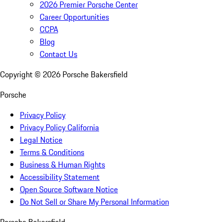
2026 Premier Porsche Center
Career Opportunities
CCPA
Blog
Contact Us
Copyright ©
2026
Porsche Bakersfield
Porsche
Privacy Policy
Privacy Policy California
Legal Notice
Terms & Conditions
Business & Human Rights
Accessibility Statement
Open Source Software Notice
Do Not Sell or Share My Personal Information