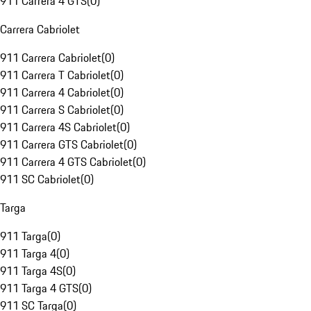
911 Carrera 4 GTS
(
0
)
Carrera Cabriolet
911 Carrera Cabriolet
(
0
)
911 Carrera T Cabriolet
(
0
)
911 Carrera 4 Cabriolet
(
0
)
911 Carrera S Cabriolet
(
0
)
911 Carrera 4S Cabriolet
(
0
)
911 Carrera GTS Cabriolet
(
0
)
911 Carrera 4 GTS Cabriolet
(
0
)
911 SC Cabriolet
(
0
)
Targa
911 Targa
(
0
)
911 Targa 4
(
0
)
911 Targa 4S
(
0
)
911 Targa 4 GTS
(
0
)
911 SC Targa
(
0
)