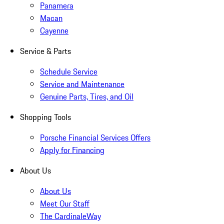
Panamera
Macan
Cayenne
Service & Parts
Schedule Service
Service and Maintenance
Genuine Parts, Tires, and Oil
Shopping Tools
Porsche Financial Services Offers
Apply for Financing
About Us
About Us
Meet Our Staff
The CardinaleWay