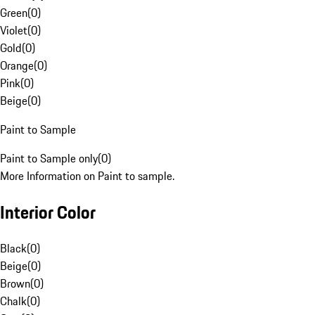
Green
(
0
)
Violet
(
0
)
Gold
(
0
)
Orange
(
0
)
Pink
(
0
)
Beige
(
0
)
Paint to Sample
Paint to Sample only
(
0
)
More Information on Paint to sample.
Interior Color
Black
(
0
)
Beige
(
0
)
Brown
(
0
)
Chalk
(
0
)