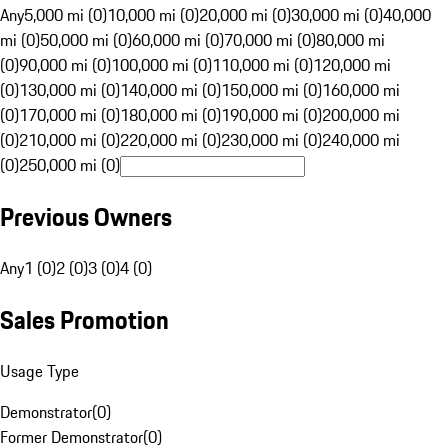
Any
5,000 mi (0)
10,000 mi (0)
20,000 mi (0)
30,000 mi (0)
40,000
mi (0)
50,000 mi (0)
60,000 mi (0)
70,000 mi (0)
80,000 mi
(0)
90,000 mi (0)
100,000 mi (0)
110,000 mi (0)
120,000 mi
(0)
130,000 mi (0)
140,000 mi (0)
150,000 mi (0)
160,000 mi
(0)
170,000 mi (0)
180,000 mi (0)
190,000 mi (0)
200,000 mi
(0)
210,000 mi (0)
220,000 mi (0)
230,000 mi (0)
240,000 mi
(0)
250,000 mi (0)
Previous Owners
Any
1 (0)
2 (0)
3 (0)
4 (0)
Sales Promotion
Usage Type
Demonstrator
(
0
)
Former Demonstrator
(
0
)