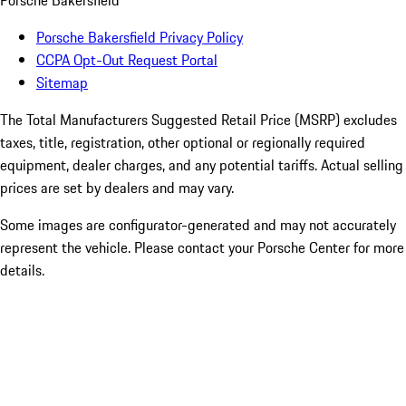
Porsche Bakersfield
Porsche Bakersfield Privacy Policy
CCPA Opt-Out Request Portal
Sitemap
The Total Manufacturers Suggested Retail Price (MSRP) excludes
taxes, title, registration, other optional or regionally required
equipment, dealer charges, and any potential tariffs. Actual selling
prices are set by dealers and may vary.
Some images are configurator-generated and may not accurately
represent the vehicle. Please contact your Porsche Center for more
details.