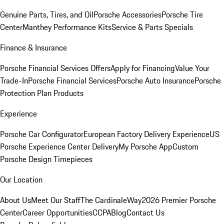
Genuine Parts, Tires, and Oil
Porsche Accessories
Porsche Tire
Center
Manthey Performance Kits
Service & Parts Specials
Finance & Insurance
Porsche Financial Services Offers
Apply for Financing
Value Your
Trade-In
Porsche Financial Services
Porsche Auto Insurance
Porsche
Protection Plan Products
Experience
Porsche Car Configurator
European Factory Delivery Experience
US
Porsche Experience Center Delivery
My Porsche App
Custom
Porsche Design Timepieces
Our Location
About Us
Meet Our Staff
The CardinaleWay
2026 Premier Porsche
Center
Career Opportunities
CCPA
Blog
Contact Us