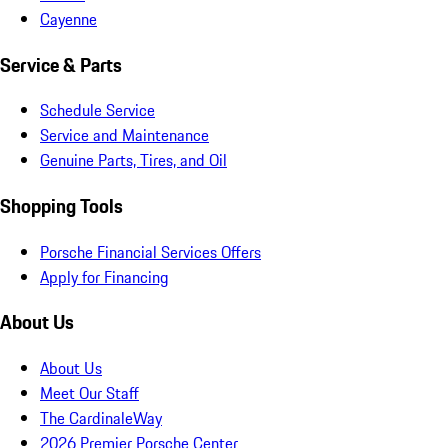
Cayenne
Service & Parts
Schedule Service
Service and Maintenance
Genuine Parts, Tires, and Oil
Shopping Tools
Porsche Financial Services Offers
Apply for Financing
About Us
About Us
Meet Our Staff
The CardinaleWay
2026 Premier Porsche Center