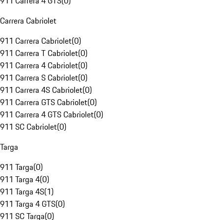
911 Carrera 4 GTS
(
0
)
Carrera Cabriolet
911 Carrera Cabriolet
(
0
)
911 Carrera T Cabriolet
(
0
)
911 Carrera 4 Cabriolet
(
0
)
911 Carrera S Cabriolet
(
0
)
911 Carrera 4S Cabriolet
(
0
)
911 Carrera GTS Cabriolet
(
0
)
911 Carrera 4 GTS Cabriolet
(
0
)
911 SC Cabriolet
(
0
)
Targa
911 Targa
(
0
)
911 Targa 4
(
0
)
911 Targa 4S
(
1
)
911 Targa 4 GTS
(
0
)
911 SC Targa
(
0
)