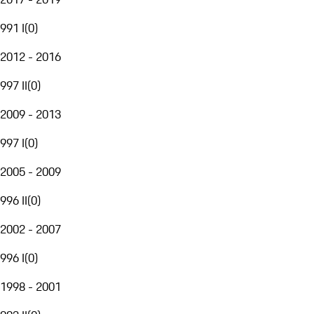
991 I
(
0
)
2012 - 2016
997 II
(
0
)
2009 - 2013
997 I
(
0
)
2005 - 2009
996 II
(
0
)
2002 - 2007
996 I
(
0
)
1998 - 2001