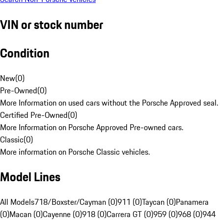
VIN or stock number
Condition
New
(
0
)
Pre-Owned
(
0
)
More Information on used cars without the Porsche Approved seal.
Certified Pre-Owned
(
0
)
More Information on Porsche Approved Pre-owned cars.
Classic
(
0
)
More information on Porsche Classic vehicles.
Model Lines
All Models
718/Boxster/Cayman (0)
911 (0)
Taycan (0)
Panamera
(0)
Macan (0)
Cayenne (0)
918 (0)
Carrera GT (0)
959 (0)
968 (0)
944