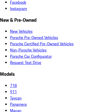
Facebook
Instagram
New & Pre-Owned
New Vehicles
Porsche Pre-Owned Vehicles
Porsche Certified Pre-Owned Vehicles
Non-Porsche Vehicles
Porsche Car Configurator
Request Test Drive
Models
718
911
Taycan
Panamera
Macan