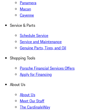
Panamera
Macan
Cayenne
Service & Parts
Schedule Service
Service and Maintenance
Genuine Parts, Tires, and Oil
Shopping Tools
Porsche Financial Services Offers
Apply for Financing
About Us
About Us
Meet Our Staff
The CardinaleWay