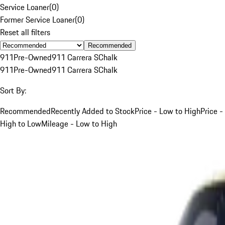
Service Loaner
(
0
)
Former Service Loaner
(
0
)
Reset all filters
Recommended
911
Pre-Owned
911 Carrera S
Chalk
911
Pre-Owned
911 Carrera S
Chalk
Sort By:
Recommended
Recently Added to Stock
Price - Low to High
Price -
High to Low
Mileage - Low to High