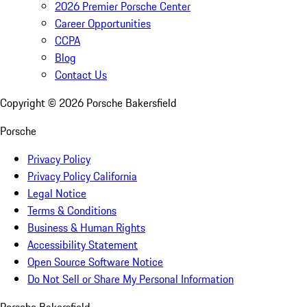
2026 Premier Porsche Center
Career Opportunities
CCPA
Blog
Contact Us
Copyright ©
2026
Porsche Bakersfield
Porsche
Privacy Policy
Privacy Policy California
Legal Notice
Terms & Conditions
Business & Human Rights
Accessibility Statement
Open Source Software Notice
Do Not Sell or Share My Personal Information