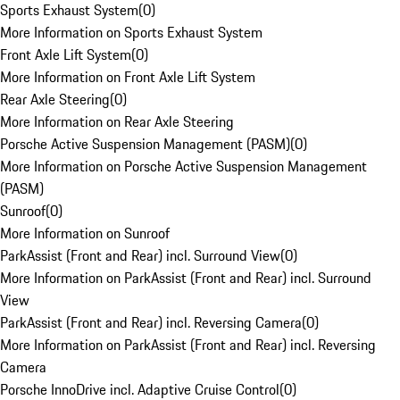
Sports Exhaust System
(
0
)
More Information on Sports Exhaust System
Front Axle Lift System
(
0
)
More Information on Front Axle Lift System
Rear Axle Steering
(
0
)
More Information on Rear Axle Steering
Porsche Active Suspension Management (PASM)
(
0
)
More Information on Porsche Active Suspension Management
(PASM)
Sunroof
(
0
)
More Information on Sunroof
ParkAssist (Front and Rear) incl. Surround View
(
0
)
More Information on ParkAssist (Front and Rear) incl. Surround
View
ParkAssist (Front and Rear) incl. Reversing Camera
(
0
)
More Information on ParkAssist (Front and Rear) incl. Reversing
Camera
Porsche InnoDrive incl. Adaptive Cruise Control
(
0
)