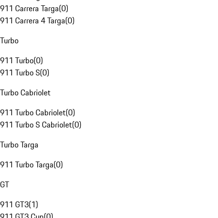
911 Carrera Targa
(
0
)
911 Carrera 4 Targa
(
0
)
Turbo
911 Turbo
(
0
)
911 Turbo S
(
0
)
Turbo Cabriolet
911 Turbo Cabriolet
(
0
)
911 Turbo S Cabriolet
(
0
)
Turbo Targa
911 Turbo Targa
(
0
)
GT
911 GT3
(
1
)
911 GT3 Cup
(
0
)