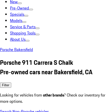
New
Pre-Owned
Specials
Models
Service & Parts
Shopping Tools
About Us
Porsche Bakersfield
Porsche 911 Carrera S Chalk
Pre-owned cars near Bakersfield, CA
Filter
Looking for vehicles from
other brands
? Check our inventory for
more options.
Search Non-Porsche vehicles