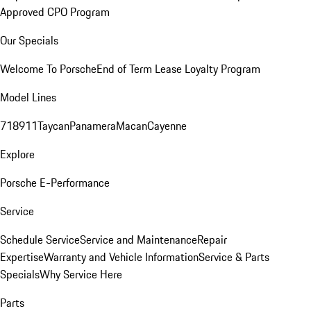
Approved CPO Program
Our Specials
Welcome To Porsche
End of Term Lease Loyalty Program
Model Lines
718
911
Taycan
Panamera
Macan
Cayenne
Explore
Porsche E-Performance
Service
Schedule Service
Service and Maintenance
Repair
Expertise
Warranty and Vehicle Information
Service & Parts
Specials
Why Service Here
Parts