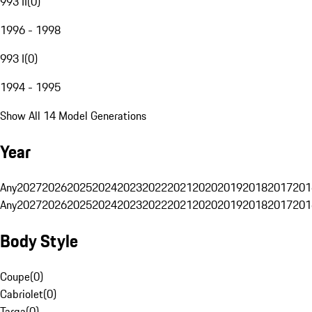
993 II
(
0
)
1996 - 1998
993 I
(
0
)
1994 - 1995
Show All 14 Model Generations
Year
Any
2027
2026
2025
2024
2023
2022
2021
2020
2019
2018
2017
201
Any
2027
2026
2025
2024
2023
2022
2021
2020
2019
2018
2017
201
Body Style
Coupe
(
0
)
Cabriolet
(
0
)
Targa
(
0
)