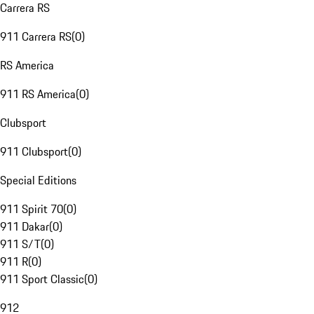
Carrera RS
911 Carrera RS
(
0
)
RS America
911 RS America
(
0
)
Clubsport
911 Clubsport
(
0
)
Special Editions
911 Spirit 70
(
0
)
911 Dakar
(
0
)
911 S/T
(
0
)
911 R
(
0
)
911 Sport Classic
(
0
)
912