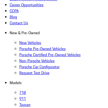
Career Opportunities
CCPA
Blog
Contact Us
New & Pre-Owned
New Vehicles
Porsche Pre-Owned Vehicles
Porsche Certified Pre-Owned Vehicles
Non-Porsche Vehicles
Porsche Car Configurator
Request Test Drive
Models
718
911
Taycan