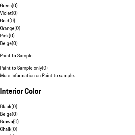
Green
(
0
)
Violet
(
0
)
Gold
(
0
)
Orange
(
0
)
Pink
(
0
)
Beige
(
0
)
Paint to Sample
Paint to Sample only
(
0
)
More Information on Paint to sample.
Interior Color
Black
(
0
)
Beige
(
0
)
Brown
(
0
)
Chalk
(
0
)