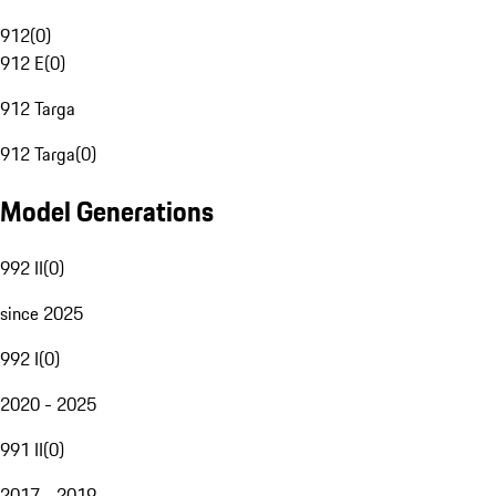
912
(
0
)
912 E
(
0
)
912 Targa
912 Targa
(
0
)
Model Generations
992 II
(
0
)
since 2025
992 I
(
0
)
2020 - 2025
991 II
(
0
)
2017 - 2019