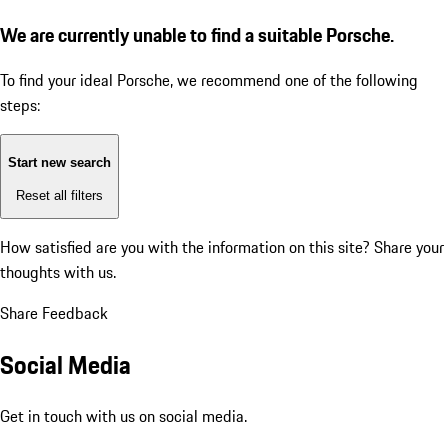
We are currently unable to find a suitable Porsche.
To find your ideal Porsche, we recommend one of the following
steps:
Start new search
Reset all filters
How satisfied are you with the information on this site?
Share your
thoughts with us.
Share Feedback
Social Media
Get in touch with us on social media.