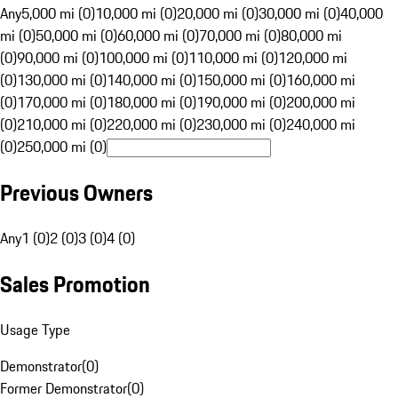
Any
5,000 mi (0)
10,000 mi (0)
20,000 mi (0)
30,000 mi (0)
40,000
mi (0)
50,000 mi (0)
60,000 mi (0)
70,000 mi (0)
80,000 mi
(0)
90,000 mi (0)
100,000 mi (0)
110,000 mi (0)
120,000 mi
(0)
130,000 mi (0)
140,000 mi (0)
150,000 mi (0)
160,000 mi
(0)
170,000 mi (0)
180,000 mi (0)
190,000 mi (0)
200,000 mi
(0)
210,000 mi (0)
220,000 mi (0)
230,000 mi (0)
240,000 mi
(0)
250,000 mi (0)
Previous Owners
Any
1 (0)
2 (0)
3 (0)
4 (0)
Sales Promotion
Usage Type
Demonstrator
(
0
)
Former Demonstrator
(
0
)