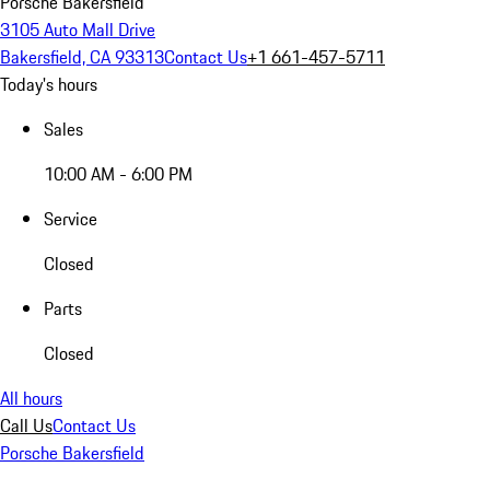
Porsche Bakersfield
3105 Auto Mall Drive
Bakersfield, CA 93313
Contact Us
+1 661-457-5711
Today's hours
Sales
10:00 AM - 6:00 PM
Service
Closed
Parts
Closed
All hours
Call Us
Contact Us
Porsche Bakersfield