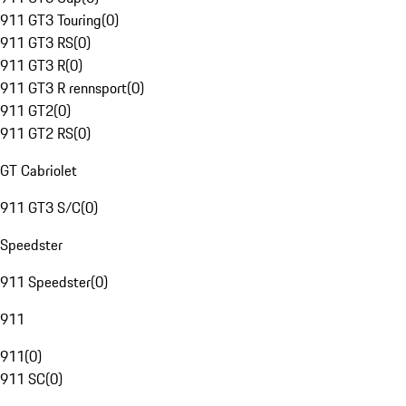
911 GT3 Touring
(
0
)
911 GT3 RS
(
0
)
911 GT3 R
(
0
)
911 GT3 R rennsport
(
0
)
911 GT2
(
0
)
911 GT2 RS
(
0
)
GT Cabriolet
911 GT3 S/C
(
0
)
Speedster
911 Speedster
(
0
)
911
911
(
0
)
911 SC
(
0
)