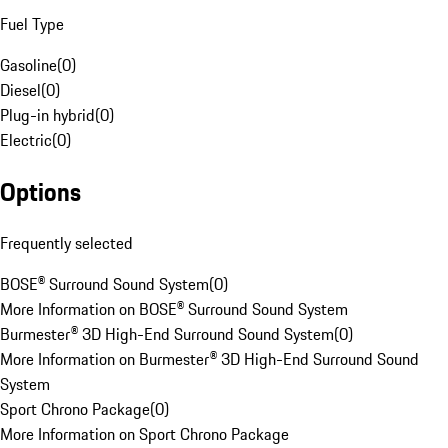
Fuel Type
Gasoline
(
0
)
Diesel
(
0
)
Plug-in hybrid
(
0
)
Electric
(
0
)
Options
Frequently selected
BOSE® Surround Sound System
(
0
)
More Information on BOSE® Surround Sound System
Burmester® 3D High-End Surround Sound System
(
0
)
More Information on Burmester® 3D High-End Surround Sound
System
Sport Chrono Package
(
0
)
More Information on Sport Chrono Package