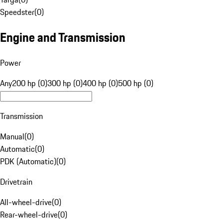
Speedster
(
0
)
Engine and Transmission
Power
Any
200 hp (0)
300 hp (0)
400 hp (0)
500 hp (0)
Transmission
Manual
(
0
)
Automatic
(
0
)
PDK (Automatic)
(
0
)
Drivetrain
All-wheel-drive
(
0
)
Rear-wheel-drive
(
0
)