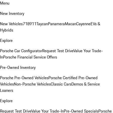
Menu
New Inventory
New Vehicles
718
911
Taycan
Panamera
Macan
Cayenne
EVs &
Hybrids
Explore
Porsche Car Configurator
Request Test Drive
Value Your Trade-
In
Porsche Financial Service Offers
Pre-Owned Inventory
Porsche Pre-Owned Vehicles
Porsche Certified Pre-Owned
Vehicles
Non-Porsche Vehicles
Classic Cars
Demos & Service
Loaners
Explore
Request Test Drive
Value Your Trade-In
Pre-Owned Specials
Porsche