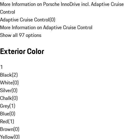
More Information on Porsche InnoDrive incl. Adaptive Cruise
Control
Adaptive Cruise Control
(
0
)
More Information on Adaptive Cruise Control
Show all 97 options
Exterior Color
1
Black
(
2
)
White
(
0
)
Silver
(
0
)
Chalk
(
0
)
Grey
(
1
)
Blue
(
0
)
Red
(
1
)
Brown
(
0
)
Yellow
(
0
)