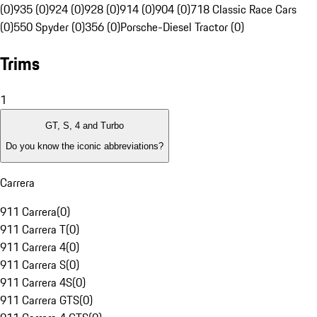
(0)
935 (0)
924 (0)
928 (0)
914 (0)
904 (0)
718 Classic Race Cars
(0)
550 Spyder (0)
356 (0)
Porsche-Diesel Tractor (0)
Trims
1
GT, S, 4 and Turbo
Do you know the iconic abbreviations?
Carrera
911 Carrera
(
0
)
911 Carrera T
(
0
)
911 Carrera 4
(
0
)
911 Carrera S
(
0
)
911 Carrera 4S
(
0
)
911 Carrera GTS
(
0
)