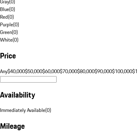
Gray
(
0
)
Blue
(
0
)
Red
(
0
)
Purple
(
0
)
Green
(
0
)
White
(
0
)
Price
Any
$40,000
$50,000
$60,000
$70,000
$80,000
$90,000
$100,000
$
Availability
Immediately Available
(
0
)
Mileage