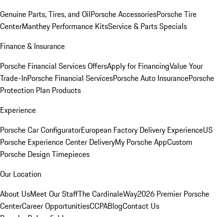
Genuine Parts, Tires, and Oil
Porsche Accessories
Porsche Tire
Center
Manthey Performance Kits
Service & Parts Specials
Finance & Insurance
Porsche Financial Services Offers
Apply for Financing
Value Your
Trade-In
Porsche Financial Services
Porsche Auto Insurance
Porsche
Protection Plan Products
Experience
Porsche Car Configurator
European Factory Delivery Experience
US
Porsche Experience Center Delivery
My Porsche App
Custom
Porsche Design Timepieces
Our Location
About Us
Meet Our Staff
The CardinaleWay
2026 Premier Porsche
Center
Career Opportunities
CCPA
Blog
Contact Us