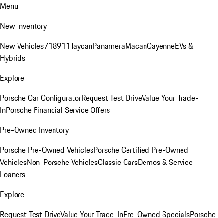
Menu
New Inventory
New Vehicles
718
911
Taycan
Panamera
Macan
Cayenne
EVs &
Hybrids
Explore
Porsche Car Configurator
Request Test Drive
Value Your Trade-
In
Porsche Financial Service Offers
Pre-Owned Inventory
Porsche Pre-Owned Vehicles
Porsche Certified Pre-Owned
Vehicles
Non-Porsche Vehicles
Classic Cars
Demos & Service
Loaners
Explore
Request Test Drive
Value Your Trade-In
Pre-Owned Specials
Porsche