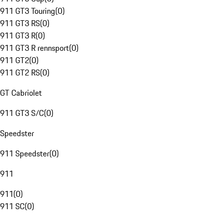
911 GT3 Touring
(
0
)
911 GT3 RS
(
0
)
911 GT3 R
(
0
)
911 GT3 R rennsport
(
0
)
911 GT2
(
0
)
911 GT2 RS
(
0
)
GT Cabriolet
911 GT3 S/C
(
0
)
Speedster
911 Speedster
(
0
)
911
911
(
0
)
911 SC
(
0
)