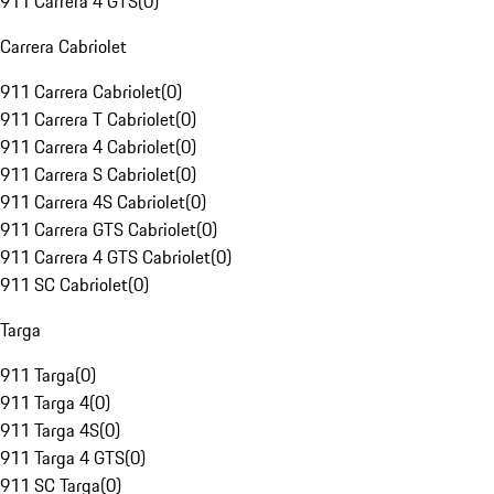
911 Carrera 4 GTS
(
0
)
Carrera Cabriolet
911 Carrera Cabriolet
(
0
)
911 Carrera T Cabriolet
(
0
)
911 Carrera 4 Cabriolet
(
0
)
911 Carrera S Cabriolet
(
0
)
911 Carrera 4S Cabriolet
(
0
)
911 Carrera GTS Cabriolet
(
0
)
911 Carrera 4 GTS Cabriolet
(
0
)
911 SC Cabriolet
(
0
)
Targa
911 Targa
(
0
)
911 Targa 4
(
0
)
911 Targa 4S
(
0
)
911 Targa 4 GTS
(
0
)
911 SC Targa
(
0
)