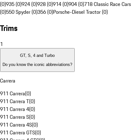
(0)
935 (0)
924 (0)
928 (0)
914 (0)
904 (0)
718 Classic Race Cars
(0)
550 Spyder (0)
356 (0)
Porsche-Diesel Tractor (0)
Trims
1
GT, S, 4 and Turbo
Do you know the iconic abbreviations?
Carrera
911 Carrera
(
0
)
911 Carrera T
(
0
)
911 Carrera 4
(
0
)
911 Carrera S
(
0
)
911 Carrera 4S
(
0
)
911 Carrera GTS
(
0
)