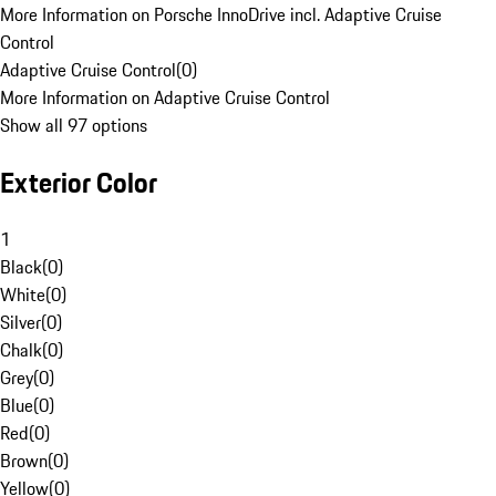
More Information on Porsche InnoDrive incl. Adaptive Cruise
Control
Adaptive Cruise Control
(
0
)
More Information on Adaptive Cruise Control
Show all 97 options
Exterior Color
1
Black
(
0
)
White
(
0
)
Silver
(
0
)
Chalk
(
0
)
Grey
(
0
)
Blue
(
0
)
Red
(
0
)
Brown
(
0
)
Yellow
(
0
)