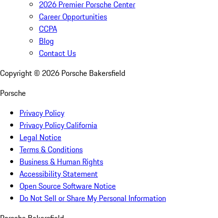
2026 Premier Porsche Center
Career Opportunities
CCPA
Blog
Contact Us
Copyright ©
2026
Porsche Bakersfield
Porsche
Privacy Policy
Privacy Policy California
Legal Notice
Terms & Conditions
Business & Human Rights
Accessibility Statement
Open Source Software Notice
Do Not Sell or Share My Personal Information