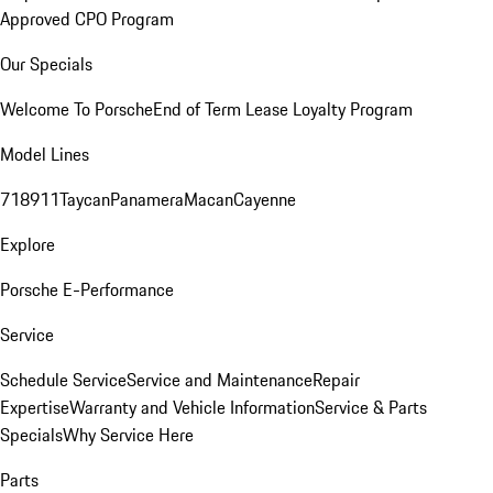
Approved CPO Program
Our Specials
Welcome To Porsche
End of Term Lease Loyalty Program
Model Lines
718
911
Taycan
Panamera
Macan
Cayenne
Explore
Porsche E-Performance
Service
Schedule Service
Service and Maintenance
Repair
Expertise
Warranty and Vehicle Information
Service & Parts
Specials
Why Service Here
Parts