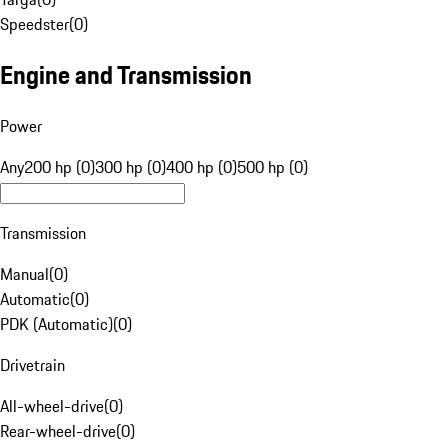
Speedster
(
0
)
Engine and Transmission
Power
Any
200 hp (0)
300 hp (0)
400 hp (0)
500 hp (0)
Transmission
Manual
(
0
)
Automatic
(
0
)
PDK (Automatic)
(
0
)
Drivetrain
All-wheel-drive
(
0
)
Rear-wheel-drive
(
0
)