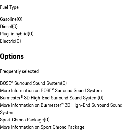
Fuel Type
Gasoline
(
0
)
Diesel
(
0
)
Plug-in hybrid
(
0
)
Electric
(
0
)
Options
Frequently selected
BOSE® Surround Sound System
(
0
)
More Information on BOSE® Surround Sound System
Burmester® 3D High-End Surround Sound System
(
0
)
More Information on Burmester® 3D High-End Surround Sound
System
Sport Chrono Package
(
0
)
More Information on Sport Chrono Package