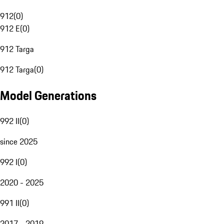
912
(
0
)
912 E
(
0
)
912 Targa
912 Targa
(
0
)
Model Generations
992 II
(
0
)
since 2025
992 I
(
0
)
2020 - 2025
991 II
(
0
)
2017 - 2019