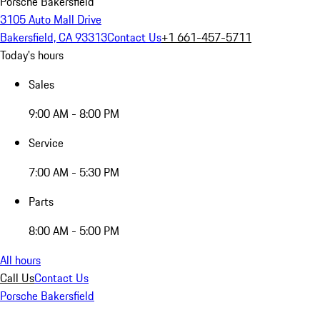
Porsche Bakersfield
3105 Auto Mall Drive
Bakersfield, CA 93313
Contact Us
+1 661-457-5711
Today's hours
Sales
9:00 AM - 8:00 PM
Service
7:00 AM - 5:30 PM
Parts
8:00 AM - 5:00 PM
All hours
Call Us
Contact Us
Porsche Bakersfield