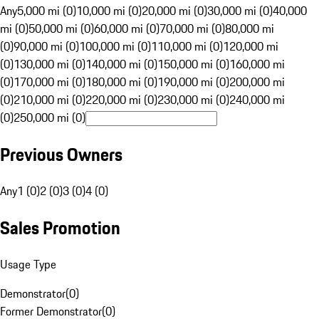
Any
5,000 mi (0)
10,000 mi (0)
20,000 mi (0)
30,000 mi (0)
40,000
mi (0)
50,000 mi (0)
60,000 mi (0)
70,000 mi (0)
80,000 mi
(0)
90,000 mi (0)
100,000 mi (0)
110,000 mi (0)
120,000 mi
(0)
130,000 mi (0)
140,000 mi (0)
150,000 mi (0)
160,000 mi
(0)
170,000 mi (0)
180,000 mi (0)
190,000 mi (0)
200,000 mi
(0)
210,000 mi (0)
220,000 mi (0)
230,000 mi (0)
240,000 mi
(0)
250,000 mi (0)
Previous Owners
Any
1 (0)
2 (0)
3 (0)
4 (0)
Sales Promotion
Usage Type
Demonstrator
(
0
)
Former Demonstrator
(
0
)