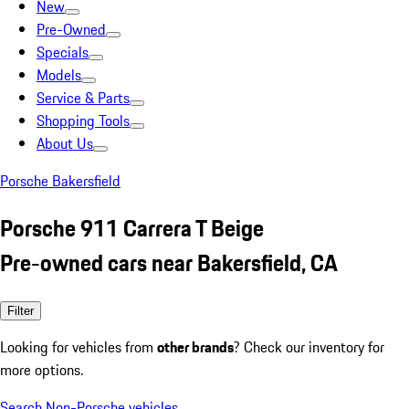
New
Pre-Owned
Specials
Models
Service & Parts
Shopping Tools
About Us
Porsche Bakersfield
Porsche 911 Carrera T Beige
Pre-owned cars near Bakersfield, CA
Filter
Looking for vehicles from
other brands
? Check our inventory for
more options.
Search Non-Porsche vehicles