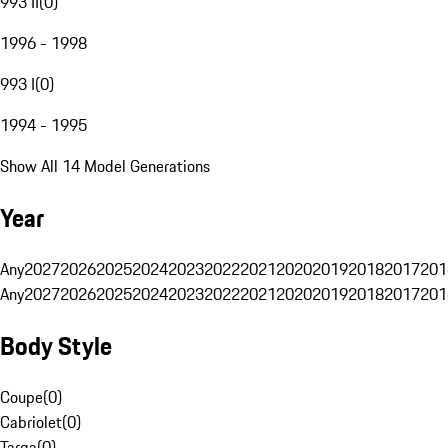
993 II
(
0
)
1996 - 1998
993 I
(
0
)
1994 - 1995
Show All 14 Model Generations
Year
Any
2027
2026
2025
2024
2023
2022
2021
2020
2019
2018
2017
201
Any
2027
2026
2025
2024
2023
2022
2021
2020
2019
2018
2017
201
Body Style
Coupe
(
0
)
Cabriolet
(
0
)
Targa
(
0
)