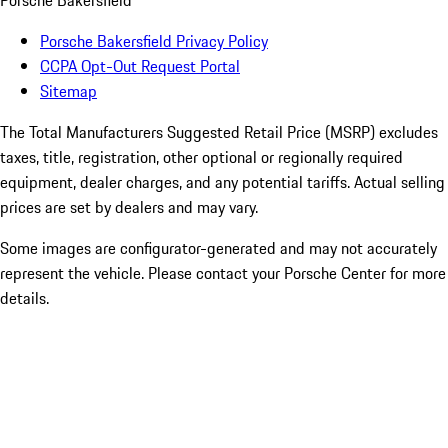
Porsche Bakersfield
Porsche Bakersfield Privacy Policy
CCPA Opt-Out Request Portal
Sitemap
The Total Manufacturers Suggested Retail Price (MSRP) excludes
taxes, title, registration, other optional or regionally required
equipment, dealer charges, and any potential tariffs. Actual selling
prices are set by dealers and may vary.
Some images are configurator-generated and may not accurately
represent the vehicle. Please contact your Porsche Center for more
details.