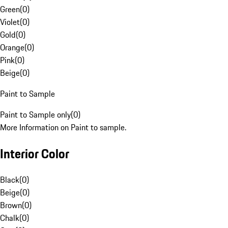
Green
(
0
)
Violet
(
0
)
Gold
(
0
)
Orange
(
0
)
Pink
(
0
)
Beige
(
0
)
Paint to Sample
Paint to Sample only
(
0
)
More Information on Paint to sample.
Interior Color
Black
(
0
)
Beige
(
0
)
Brown
(
0
)
Chalk
(
0
)