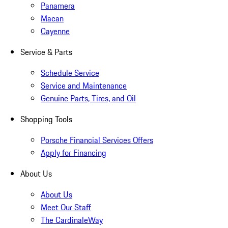
Panamera
Macan
Cayenne
Service & Parts
Schedule Service
Service and Maintenance
Genuine Parts, Tires, and Oil
Shopping Tools
Porsche Financial Services Offers
Apply for Financing
About Us
About Us
Meet Our Staff
The CardinaleWay