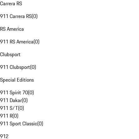
Carrera RS
911 Carrera RS
(
0
)
RS America
911 RS America
(
0
)
Clubsport
911 Clubsport
(
0
)
Special Editions
911 Spirit 70
(
0
)
911 Dakar
(
0
)
911 S/T
(
0
)
911 R
(
0
)
911 Sport Classic
(
0
)
912