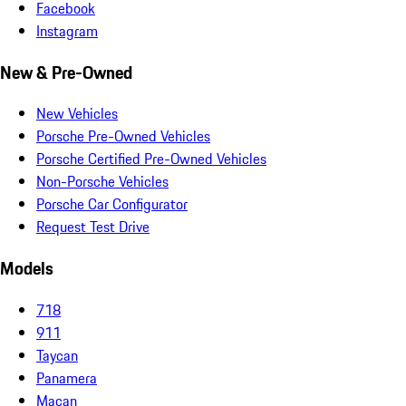
Facebook
Instagram
New & Pre-Owned
New Vehicles
Porsche Pre-Owned Vehicles
Porsche Certified Pre-Owned Vehicles
Non-Porsche Vehicles
Porsche Car Configurator
Request Test Drive
Models
718
911
Taycan
Panamera
Macan