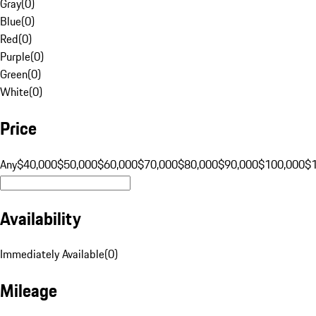
Gray
(
0
)
Blue
(
0
)
Red
(
0
)
Purple
(
0
)
Green
(
0
)
White
(
0
)
Price
Any
$40,000
$50,000
$60,000
$70,000
$80,000
$90,000
$100,000
$
Availability
Immediately Available
(
0
)
Mileage