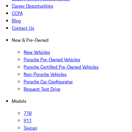
Career Opportunities
CCPA
Blog
Contact Us
New & Pre-Owned
New Vehicles
Porsche Pre-Owned Vehicles
Porsche Certified Pre-Owned Vehicles
Non-Porsche Vehicles
Porsche Car Configurator
Request Test Drive
Models
718
911
Taycan