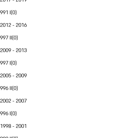
991 I
(
0
)
2012 - 2016
997 II
(
0
)
2009 - 2013
997 I
(
0
)
2005 - 2009
996 II
(
0
)
2002 - 2007
996 I
(
0
)
1998 - 2001