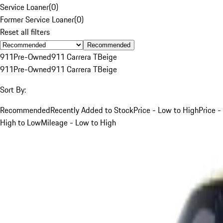
Service Loaner
(
0
)
Former Service Loaner
(
0
)
Reset all filters
Recommended
911
Pre-Owned
911 Carrera T
Beige
911
Pre-Owned
911 Carrera T
Beige
Sort By:
Recommended
Recently Added to Stock
Price - Low to High
Price -
High to Low
Mileage - Low to High