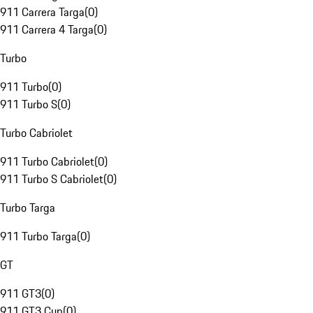
911 Carrera Targa
(
0
)
911 Carrera 4 Targa
(
0
)
Turbo
911 Turbo
(
0
)
911 Turbo S
(
0
)
Turbo Cabriolet
911 Turbo Cabriolet
(
0
)
911 Turbo S Cabriolet
(
0
)
Turbo Targa
911 Turbo Targa
(
0
)
GT
911 GT3
(
0
)
911 GT3 Cup
(
0
)