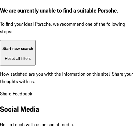
We are currently unable to find a suitable Porsche.
To find your ideal Porsche, we recommend one of the following
steps:
Start new search
Reset all filters
How satisfied are you with the information on this site?
Share your
thoughts with us.
Share Feedback
Social Media
Get in touch with us on social media.