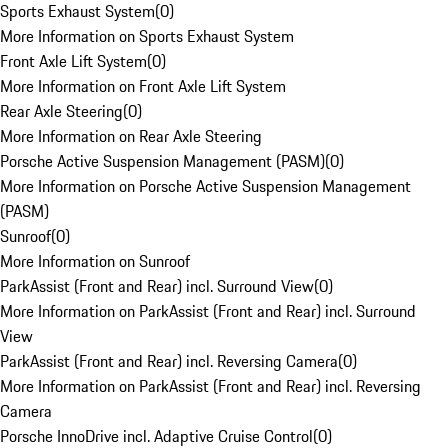
Sports Exhaust System
(
0
)
More Information on Sports Exhaust System
Front Axle Lift System
(
0
)
More Information on Front Axle Lift System
Rear Axle Steering
(
0
)
More Information on Rear Axle Steering
Porsche Active Suspension Management (PASM)
(
0
)
More Information on Porsche Active Suspension Management
(PASM)
Sunroof
(
0
)
More Information on Sunroof
ParkAssist (Front and Rear) incl. Surround View
(
0
)
More Information on ParkAssist (Front and Rear) incl. Surround
View
ParkAssist (Front and Rear) incl. Reversing Camera
(
0
)
More Information on ParkAssist (Front and Rear) incl. Reversing
Camera
Porsche InnoDrive incl. Adaptive Cruise Control
(
0
)