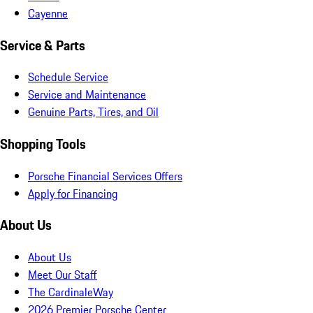
Cayenne
Service & Parts
Schedule Service
Service and Maintenance
Genuine Parts, Tires, and Oil
Shopping Tools
Porsche Financial Services Offers
Apply for Financing
About Us
About Us
Meet Our Staff
The CardinaleWay
2026 Premier Porsche Center