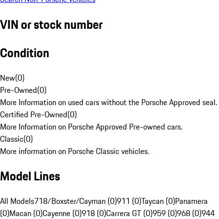
VIN or stock number
Condition
New
(
0
)
Pre-Owned
(
0
)
More Information on used cars without the Porsche Approved seal.
Certified Pre-Owned
(
0
)
More Information on Porsche Approved Pre-owned cars.
Classic
(
0
)
More information on Porsche Classic vehicles.
Model Lines
All Models
718/Boxster/Cayman (0)
911 (0)
Taycan (0)
Panamera
(0)
Macan (0)
Cayenne (0)
918 (0)
Carrera GT (0)
959 (0)
968 (0)
944