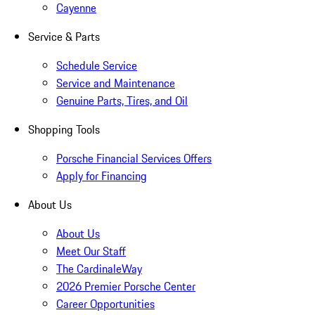
Cayenne
Service & Parts
Schedule Service
Service and Maintenance
Genuine Parts, Tires, and Oil
Shopping Tools
Porsche Financial Services Offers
Apply for Financing
About Us
About Us
Meet Our Staff
The CardinaleWay
2026 Premier Porsche Center
Career Opportunities