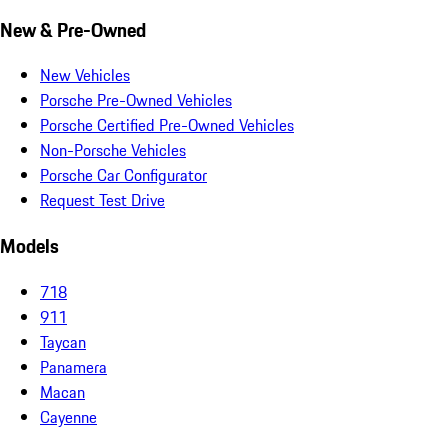
New & Pre-Owned
New Vehicles
Porsche Pre-Owned Vehicles
Porsche Certified Pre-Owned Vehicles
Non-Porsche Vehicles
Porsche Car Configurator
Request Test Drive
Models
718
911
Taycan
Panamera
Macan
Cayenne