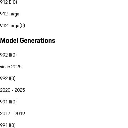
912 E
(
0
)
912 Targa
912 Targa
(
0
)
Model Generations
992 II
(
0
)
since 2025
992 I
(
0
)
2020 - 2025
991 II
(
0
)
2017 - 2019
991 I
(
0
)