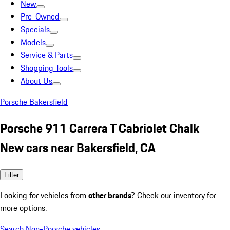
New
Pre-Owned
Specials
Models
Service & Parts
Shopping Tools
About Us
Porsche Bakersfield
Porsche 911 Carrera T Cabriolet Chalk
New cars near Bakersfield, CA
Filter
Looking for vehicles from
other brands
? Check our inventory for
more options.
Search Non-Porsche vehicles