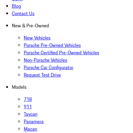
Blog
Contact Us
New & Pre-Owned
New Vehicles
Porsche Pre-Owned Vehicles
Porsche Certified Pre-Owned Vehicles
Non-Porsche Vehicles
Porsche Car Configurator
Request Test Drive
Models
718
911
Taycan
Panamera
Macan