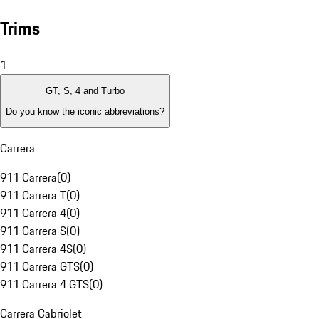
Trims
1
GT, S, 4 and Turbo
Do you know the iconic abbreviations?
Carrera
911 Carrera
(
0
)
911 Carrera T
(
0
)
911 Carrera 4
(
0
)
911 Carrera S
(
0
)
911 Carrera 4S
(
0
)
911 Carrera GTS
(
0
)
911 Carrera 4 GTS
(
0
)
Carrera Cabriolet