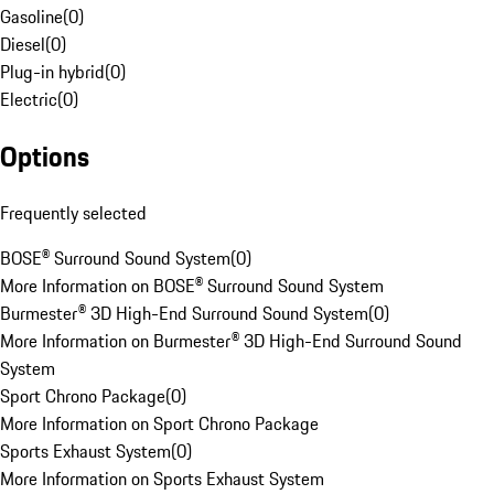
Gasoline
(
0
)
Diesel
(
0
)
Plug-in hybrid
(
0
)
Electric
(
0
)
Options
Frequently selected
BOSE® Surround Sound System
(
0
)
More Information on BOSE® Surround Sound System
Burmester® 3D High-End Surround Sound System
(
0
)
More Information on Burmester® 3D High-End Surround Sound
System
Sport Chrono Package
(
0
)
More Information on Sport Chrono Package
Sports Exhaust System
(
0
)
More Information on Sports Exhaust System