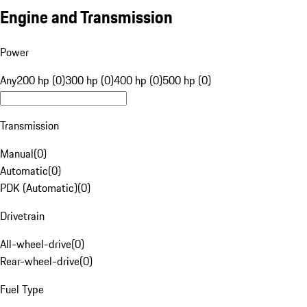
Engine and Transmission
Power
Any
200 hp (0)
300 hp (0)
400 hp (0)
500 hp (0)
Transmission
Manual
(
0
)
Automatic
(
0
)
PDK (Automatic)
(
0
)
Drivetrain
All-wheel-drive
(
0
)
Rear-wheel-drive
(
0
)
Fuel Type