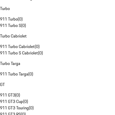
Turbo
911 Turbo
(
0
)
911 Turbo S
(
0
)
Turbo Cabriolet
911 Turbo Cabriolet
(
0
)
911 Turbo S Cabriolet
(
0
)
Turbo Targa
911 Turbo Targa
(
0
)
GT
911 GT3
(
0
)
911 GT3 Cup
(
0
)
911 GT3 Touring
(
0
)
911 GT3 RS
(
0
)