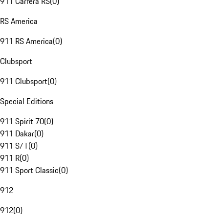
911 Carrera RS
(
0
)
RS America
911 RS America
(
0
)
Clubsport
911 Clubsport
(
0
)
Special Editions
911 Spirit 70
(
0
)
911 Dakar
(
0
)
911 S/T
(
0
)
911 R
(
0
)
911 Sport Classic
(
0
)
912
912
(
0
)