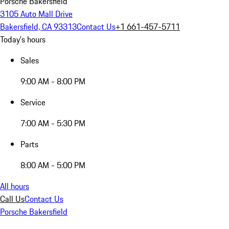
Porsche Bakersfield
3105 Auto Mall Drive
Bakersfield, CA 93313
Contact Us
+1 661-457-5711
Today's hours
Sales
9:00 AM - 8:00 PM
Service
7:00 AM - 5:30 PM
Parts
8:00 AM - 5:00 PM
All hours
Call Us
Contact Us
Porsche Bakersfield