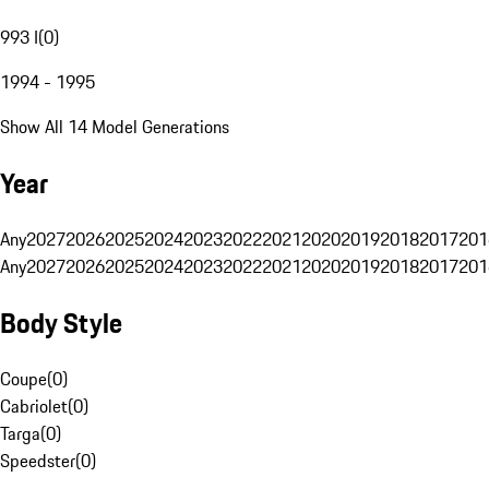
993 I
(
0
)
1994 - 1995
Show All 14 Model Generations
Year
Any
2027
2026
2025
2024
2023
2022
2021
2020
2019
2018
2017
201
Any
2027
2026
2025
2024
2023
2022
2021
2020
2019
2018
2017
201
Body Style
Coupe
(
0
)
Cabriolet
(
0
)
Targa
(
0
)
Speedster
(
0
)