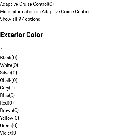
Adaptive Cruise Control
(
0
)
More Information on Adaptive Cruise Control
Show all 97 options
Exterior Color
1
Black
(
0
)
White
(
0
)
Silver
(
0
)
Chalk
(
0
)
Grey
(
0
)
Blue
(
0
)
Red
(
0
)
Brown
(
0
)
Yellow
(
0
)
Green
(
0
)
Violet
(
0
)