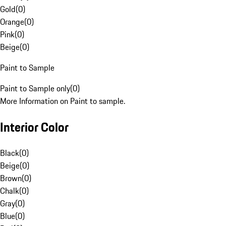
Gold
(
0
)
Orange
(
0
)
Pink
(
0
)
Beige
(
0
)
Paint to Sample
Paint to Sample only
(
0
)
More Information on Paint to sample.
Interior Color
Black
(
0
)
Beige
(
0
)
Brown
(
0
)
Chalk
(
0
)
Gray
(
0
)
Blue
(
0
)