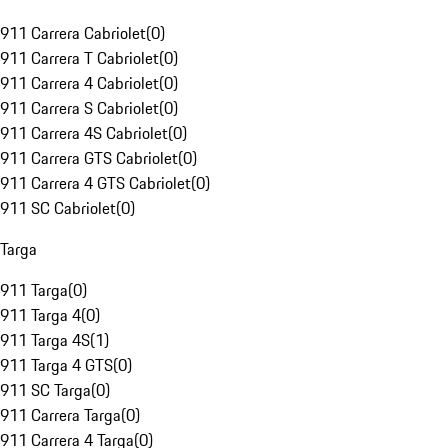
911 Carrera Cabriolet
(
0
)
911 Carrera T Cabriolet
(
0
)
911 Carrera 4 Cabriolet
(
0
)
911 Carrera S Cabriolet
(
0
)
911 Carrera 4S Cabriolet
(
0
)
911 Carrera GTS Cabriolet
(
0
)
911 Carrera 4 GTS Cabriolet
(
0
)
911 SC Cabriolet
(
0
)
Targa
911 Targa
(
0
)
911 Targa 4
(
0
)
911 Targa 4S
(
1
)
911 Targa 4 GTS
(
0
)
911 SC Targa
(
0
)
911 Carrera Targa
(
0
)
911 Carrera 4 Targa
(
0
)