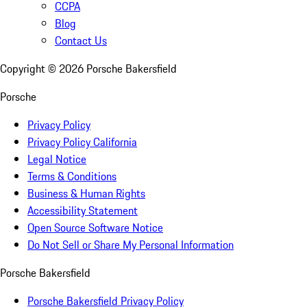
CCPA
Blog
Contact Us
Copyright ©
2026
Porsche Bakersfield
Porsche
Privacy Policy
Privacy Policy California
Legal Notice
Terms & Conditions
Business & Human Rights
Accessibility Statement
Open Source Software Notice
Do Not Sell or Share My Personal Information
Porsche Bakersfield
Porsche Bakersfield Privacy Policy