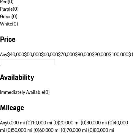
Red
(
0
)
Purple
(
0
)
Green
(
0
)
White
(
0
)
Price
Any
$40,000
$50,000
$60,000
$70,000
$80,000
$90,000
$100,000
$
Availability
Immediately Available
(
0
)
Mileage
Any
5,000 mi (0)
10,000 mi (0)
20,000 mi (0)
30,000 mi (0)
40,000
mi (0)
50,000 mi (0)
60,000 mi (0)
70,000 mi (0)
80,000 mi