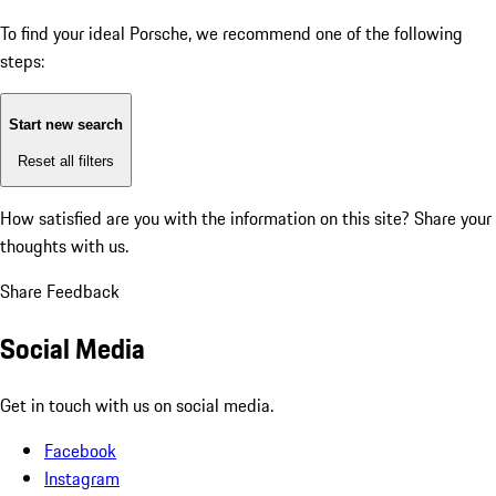
To find your ideal Porsche, we recommend one of the following
steps:
Start new search
Reset all filters
How satisfied are you with the information on this site?
Share your
thoughts with us.
Share Feedback
Social Media
Get in touch with us on social media.
Facebook
Instagram