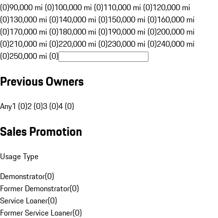
(0)
90,000 mi (0)
100,000 mi (0)
110,000 mi (0)
120,000 mi
(0)
130,000 mi (0)
140,000 mi (0)
150,000 mi (0)
160,000 mi
(0)
170,000 mi (0)
180,000 mi (0)
190,000 mi (0)
200,000 mi
(0)
210,000 mi (0)
220,000 mi (0)
230,000 mi (0)
240,000 mi
(0)
250,000 mi (0)
Previous Owners
Any
1 (0)
2 (0)
3 (0)
4 (0)
Sales Promotion
Usage Type
Demonstrator
(
0
)
Former Demonstrator
(
0
)
Service Loaner
(
0
)
Former Service Loaner
(
0
)