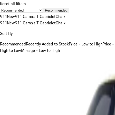
Reset all filters
Recommended
911
New
911 Carrera T Cabriolet
Chalk
911
New
911 Carrera T Cabriolet
Chalk
Sort By:
Recommended
Recently Added to Stock
Price - Low to High
Price -
High to Low
Mileage - Low to High