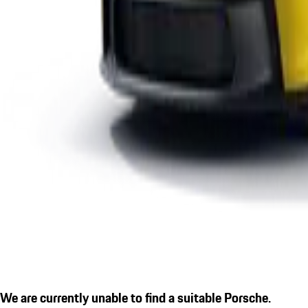
We are currently unable to find a suitable Porsche.