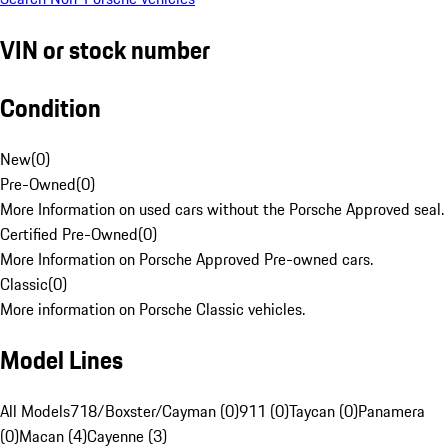
VIN or stock number
Condition
New
(
0
)
Pre-Owned
(
0
)
More Information on used cars without the Porsche Approved seal.
Certified Pre-Owned
(
0
)
More Information on Porsche Approved Pre-owned cars.
Classic
(
0
)
More information on Porsche Classic vehicles.
Model Lines
All Models
718/Boxster/Cayman (0)
911 (0)
Taycan (0)
Panamera
(0)
Macan (4)
Cayenne (3)