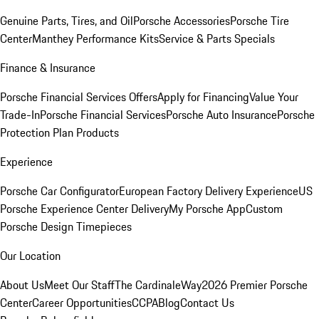
Genuine Parts, Tires, and Oil
Porsche Accessories
Porsche Tire
Center
Manthey Performance Kits
Service & Parts Specials
Finance & Insurance
Porsche Financial Services Offers
Apply for Financing
Value Your
Trade-In
Porsche Financial Services
Porsche Auto Insurance
Porsche
Protection Plan Products
Experience
Porsche Car Configurator
European Factory Delivery Experience
US
Porsche Experience Center Delivery
My Porsche App
Custom
Porsche Design Timepieces
Our Location
About Us
Meet Our Staff
The CardinaleWay
2026 Premier Porsche
Center
Career Opportunities
CCPA
Blog
Contact Us