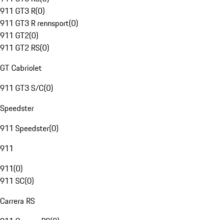
911 GT3 R
(
0
)
911 GT3 R rennsport
(
0
)
911 GT2
(
0
)
911 GT2 RS
(
0
)
GT Cabriolet
911 GT3 S/C
(
0
)
Speedster
911 Speedster
(
0
)
911
911
(
0
)
911 SC
(
0
)
Carrera RS