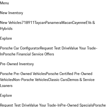
Menu
New Inventory
New Vehicles
718
911
Taycan
Panamera
Macan
Cayenne
EVs &
Hybrids
Explore
Porsche Car Configurator
Request Test Drive
Value Your Trade-
In
Porsche Financial Service Offers
Pre-Owned Inventory
Porsche Pre-Owned Vehicles
Porsche Certified Pre-Owned
Vehicles
Non-Porsche Vehicles
Classic Cars
Demos & Service
Loaners
Explore
Request Test Drive
Value Your Trade-In
Pre-Owned Specials
Porsche