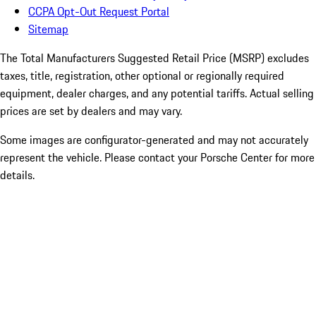
CCPA Opt-Out Request Portal
Sitemap
The Total Manufacturers Suggested Retail Price (MSRP) excludes
taxes, title, registration, other optional or regionally required
equipment, dealer charges, and any potential tariffs. Actual selling
prices are set by dealers and may vary.
Some images are configurator-generated and may not accurately
represent the vehicle. Please contact your Porsche Center for more
details.