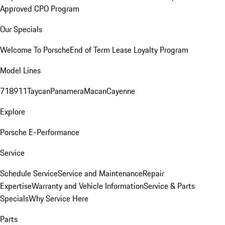
Approved CPO Program
Our Specials
Welcome To Porsche
End of Term Lease Loyalty Program
Model Lines
718
911
Taycan
Panamera
Macan
Cayenne
Explore
Porsche E-Performance
Service
Schedule Service
Service and Maintenance
Repair
Expertise
Warranty and Vehicle Information
Service & Parts
Specials
Why Service Here
Parts