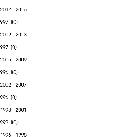
2012 - 2016
997 II
(
0
)
2009 - 2013
997 I
(
0
)
2005 - 2009
996 II
(
0
)
2002 - 2007
996 I
(
0
)
1998 - 2001
993 II
(
0
)
1996 - 1998