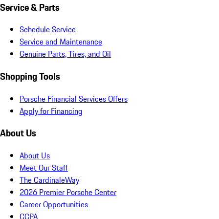
Service & Parts
Schedule Service
Service and Maintenance
Genuine Parts, Tires, and Oil
Shopping Tools
Porsche Financial Services Offers
Apply for Financing
About Us
About Us
Meet Our Staff
The CardinaleWay
2026 Premier Porsche Center
Career Opportunities
CCPA