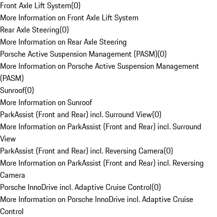
Front Axle Lift System
(
0
)
More Information on Front Axle Lift System
Rear Axle Steering
(
0
)
More Information on Rear Axle Steering
Porsche Active Suspension Management (PASM)
(
0
)
More Information on Porsche Active Suspension Management
(PASM)
Sunroof
(
0
)
More Information on Sunroof
ParkAssist (Front and Rear) incl. Surround View
(
0
)
More Information on ParkAssist (Front and Rear) incl. Surround
View
ParkAssist (Front and Rear) incl. Reversing Camera
(
0
)
More Information on ParkAssist (Front and Rear) incl. Reversing
Camera
Porsche InnoDrive incl. Adaptive Cruise Control
(
0
)
More Information on Porsche InnoDrive incl. Adaptive Cruise
Control