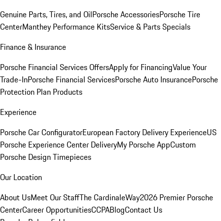
Genuine Parts, Tires, and Oil
Porsche Accessories
Porsche Tire
Center
Manthey Performance Kits
Service & Parts Specials
Finance & Insurance
Porsche Financial Services Offers
Apply for Financing
Value Your
Trade-In
Porsche Financial Services
Porsche Auto Insurance
Porsche
Protection Plan Products
Experience
Porsche Car Configurator
European Factory Delivery Experience
US
Porsche Experience Center Delivery
My Porsche App
Custom
Porsche Design Timepieces
Our Location
About Us
Meet Our Staff
The CardinaleWay
2026 Premier Porsche
Center
Career Opportunities
CCPA
Blog
Contact Us