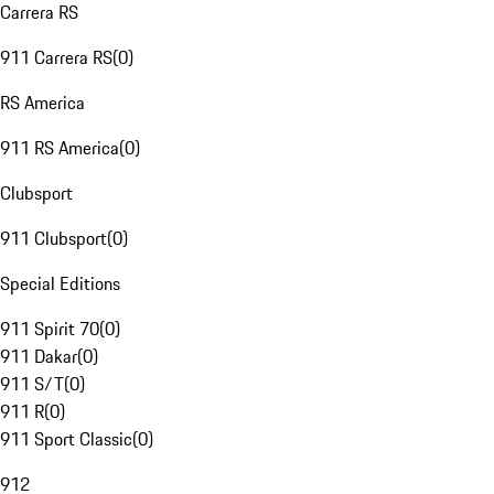
Carrera RS
911 Carrera RS
(
0
)
RS America
911 RS America
(
0
)
Clubsport
911 Clubsport
(
0
)
Special Editions
911 Spirit 70
(
0
)
911 Dakar
(
0
)
911 S/T
(
0
)
911 R
(
0
)
911 Sport Classic
(
0
)
912