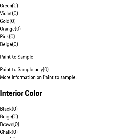
Green
(
0
)
Violet
(
0
)
Gold
(
0
)
Orange
(
0
)
Pink
(
0
)
Beige
(
0
)
Paint to Sample
Paint to Sample only
(
0
)
More Information on Paint to sample.
Interior Color
Black
(
0
)
Beige
(
0
)
Brown
(
0
)
Chalk
(
0
)