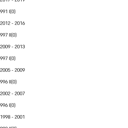
991 I
(
0
)
2012 - 2016
997 II
(
0
)
2009 - 2013
997 I
(
0
)
2005 - 2009
996 II
(
0
)
2002 - 2007
996 I
(
0
)
1998 - 2001