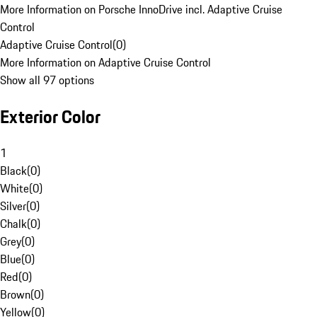
More Information on Porsche InnoDrive incl. Adaptive Cruise
Control
Adaptive Cruise Control
(
0
)
More Information on Adaptive Cruise Control
Show all 97 options
Exterior Color
1
Black
(
0
)
White
(
0
)
Silver
(
0
)
Chalk
(
0
)
Grey
(
0
)
Blue
(
0
)
Red
(
0
)
Brown
(
0
)
Yellow
(
0
)