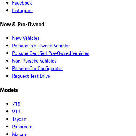
Facebook
Instagram
New & Pre-Owned
New Vehicles
Porsche Pre-Owned Vehicles
Porsche Certified Pre-Owned Vehicles
Non-Porsche Vehicles
Porsche Car Configurator
Request Test Drive
Models
718
911
Taycan
Panamera
Macan