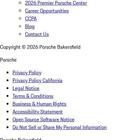
2026 Premier Porsche Center
Career Opportunities
CCPA
Blog
Contact Us
Copyright ©
2026
Porsche Bakersfield
Porsche
Privacy Policy
Privacy Policy California
Legal Notice
Terms & Conditions
Business & Human Rights
Accessibility Statement
Open Source Software Notice
Do Not Sell or Share My Personal Information