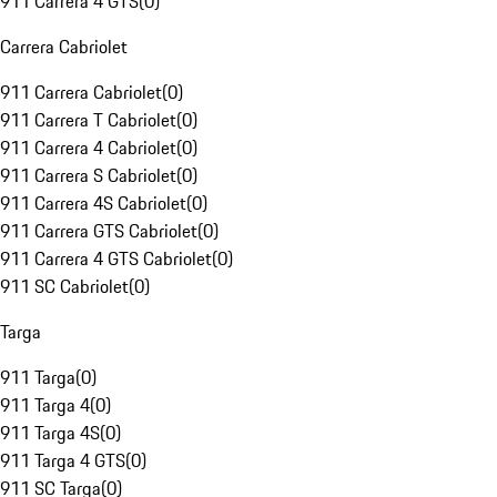
911 Carrera 4 GTS
(
0
)
Carrera Cabriolet
911 Carrera Cabriolet
(
0
)
911 Carrera T Cabriolet
(
0
)
911 Carrera 4 Cabriolet
(
0
)
911 Carrera S Cabriolet
(
0
)
911 Carrera 4S Cabriolet
(
0
)
911 Carrera GTS Cabriolet
(
0
)
911 Carrera 4 GTS Cabriolet
(
0
)
911 SC Cabriolet
(
0
)
Targa
911 Targa
(
0
)
911 Targa 4
(
0
)
911 Targa 4S
(
0
)
911 Targa 4 GTS
(
0
)
911 SC Targa
(
0
)