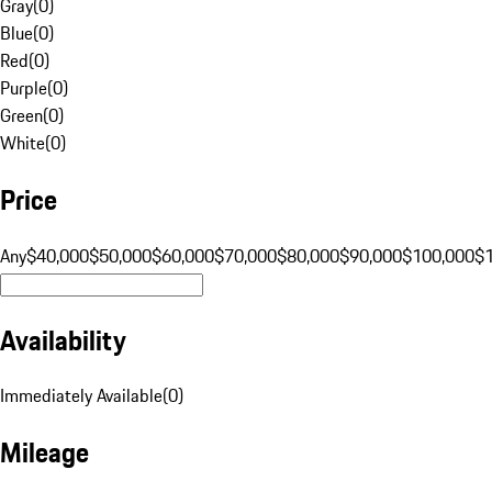
Gray
(
0
)
Blue
(
0
)
Red
(
0
)
Purple
(
0
)
Green
(
0
)
White
(
0
)
Price
Any
$40,000
$50,000
$60,000
$70,000
$80,000
$90,000
$100,000
$
Availability
Immediately Available
(
0
)
Mileage