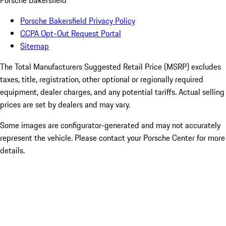
Porsche Bakersfield
Porsche Bakersfield Privacy Policy
CCPA Opt-Out Request Portal
Sitemap
The Total Manufacturers Suggested Retail Price (MSRP) excludes
taxes, title, registration, other optional or regionally required
equipment, dealer charges, and any potential tariffs. Actual selling
prices are set by dealers and may vary.
Some images are configurator-generated and may not accurately
represent the vehicle. Please contact your Porsche Center for more
details.