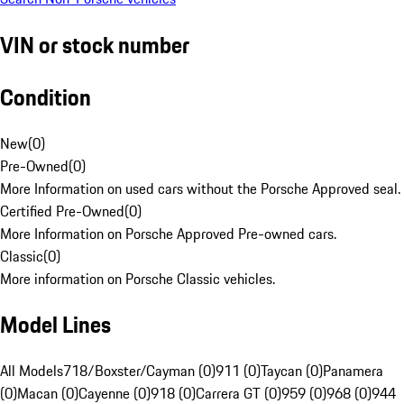
VIN or stock number
Condition
New
(
0
)
Pre-Owned
(
0
)
More Information on used cars without the Porsche Approved seal.
Certified Pre-Owned
(
0
)
More Information on Porsche Approved Pre-owned cars.
Classic
(
0
)
More information on Porsche Classic vehicles.
Model Lines
All Models
718/Boxster/Cayman (0)
911 (0)
Taycan (0)
Panamera
(0)
Macan (0)
Cayenne (0)
918 (0)
Carrera GT (0)
959 (0)
968 (0)
944