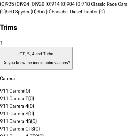
(0)
935 (0)
924 (0)
928 (0)
914 (0)
904 (0)
718 Classic Race Cars
(0)
550 Spyder (0)
356 (0)
Porsche-Diesel Tractor (0)
Trims
1
GT, S, 4 and Turbo
Do you know the iconic abbreviations?
Carrera
911 Carrera
(
0
)
911 Carrera T
(
0
)
911 Carrera 4
(
0
)
911 Carrera S
(
0
)
911 Carrera 4S
(
0
)
911 Carrera GTS
(
0
)