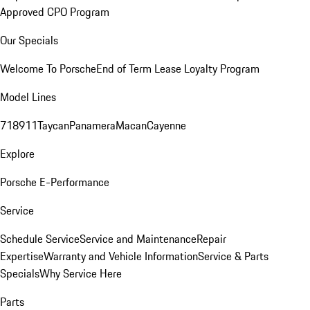
Approved CPO Program
Our Specials
Welcome To Porsche
End of Term Lease Loyalty Program
Model Lines
718
911
Taycan
Panamera
Macan
Cayenne
Explore
Porsche E-Performance
Service
Schedule Service
Service and Maintenance
Repair
Expertise
Warranty and Vehicle Information
Service & Parts
Specials
Why Service Here
Parts