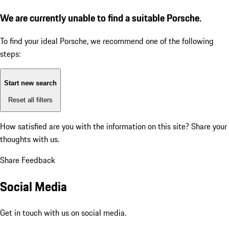
We are currently unable to find a suitable Porsche.
To find your ideal Porsche, we recommend one of the following
steps:
Start new search
Reset all filters
How satisfied are you with the information on this site?
Share your
thoughts with us.
Share Feedback
Social Media
Get in touch with us on social media.