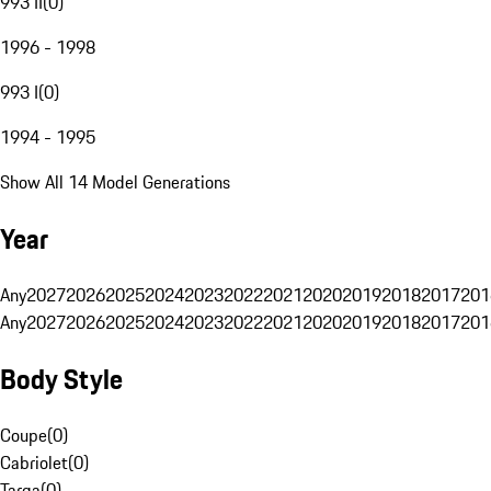
993 II
(
0
)
1996 - 1998
993 I
(
0
)
1994 - 1995
Show All 14 Model Generations
Year
Any
2027
2026
2025
2024
2023
2022
2021
2020
2019
2018
2017
201
Any
2027
2026
2025
2024
2023
2022
2021
2020
2019
2018
2017
201
Body Style
Coupe
(
0
)
Cabriolet
(
0
)
Targa
(
0
)