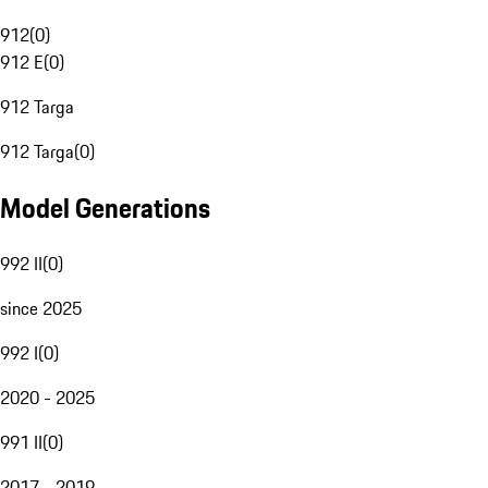
912
(
0
)
912 E
(
0
)
912 Targa
912 Targa
(
0
)
Model Generations
992 II
(
0
)
since 2025
992 I
(
0
)
2020 - 2025
991 II
(
0
)
2017 - 2019