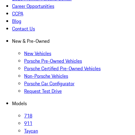
Career Opportunities
CCPA
Blog
Contact Us
New & Pre-Owned
New Vehicles
Porsche Pre-Owned Vehicles
Porsche Certified Pre-Owned Vehicles
Non-Porsche Vehicles
Porsche Car Configurator
Request Test Drive
Models
718
911
Taycan