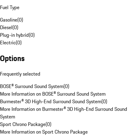
Fuel Type
Gasoline
(
0
)
Diesel
(
0
)
Plug-in hybrid
(
0
)
Electric
(
0
)
Options
Frequently selected
BOSE® Surround Sound System
(
0
)
More Information on BOSE® Surround Sound System
Burmester® 3D High-End Surround Sound System
(
0
)
More Information on Burmester® 3D High-End Surround Sound
System
Sport Chrono Package
(
0
)
More Information on Sport Chrono Package