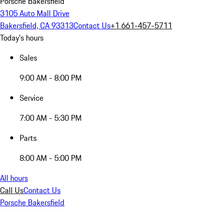
Porsche Bakersfield
3105 Auto Mall Drive
Bakersfield, CA 93313
Contact Us
+1 661-457-5711
Today's hours
Sales
9:00 AM - 8:00 PM
Service
7:00 AM - 5:30 PM
Parts
8:00 AM - 5:00 PM
All hours
Call Us
Contact Us
Porsche Bakersfield