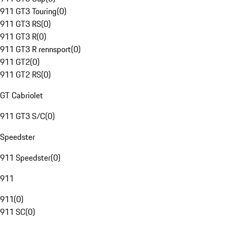
911 GT3 Touring
(
0
)
911 GT3 RS
(
0
)
911 GT3 R
(
0
)
911 GT3 R rennsport
(
0
)
911 GT2
(
0
)
911 GT2 RS
(
0
)
GT Cabriolet
911 GT3 S/C
(
0
)
Speedster
911 Speedster
(
0
)
911
911
(
0
)
911 SC
(
0
)