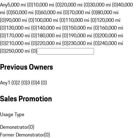
Any
5,000 mi (0)
10,000 mi (0)
20,000 mi (0)
30,000 mi (0)
40,000
mi (0)
50,000 mi (0)
60,000 mi (0)
70,000 mi (0)
80,000 mi
(0)
90,000 mi (0)
100,000 mi (0)
110,000 mi (0)
120,000 mi
(0)
130,000 mi (0)
140,000 mi (0)
150,000 mi (0)
160,000 mi
(0)
170,000 mi (0)
180,000 mi (0)
190,000 mi (0)
200,000 mi
(0)
210,000 mi (0)
220,000 mi (0)
230,000 mi (0)
240,000 mi
(0)
250,000 mi (0)
Previous Owners
Any
1 (0)
2 (0)
3 (0)
4 (0)
Sales Promotion
Usage Type
Demonstrator
(
0
)
Former Demonstrator
(
0
)