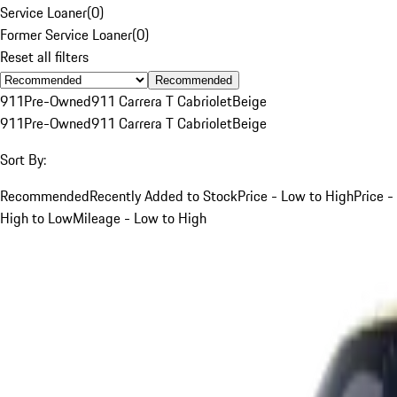
Service Loaner
(
0
)
Former Service Loaner
(
0
)
Reset all filters
Recommended
911
Pre-Owned
911 Carrera T Cabriolet
Beige
911
Pre-Owned
911 Carrera T Cabriolet
Beige
Sort By:
Recommended
Recently Added to Stock
Price - Low to High
Price -
High to Low
Mileage - Low to High