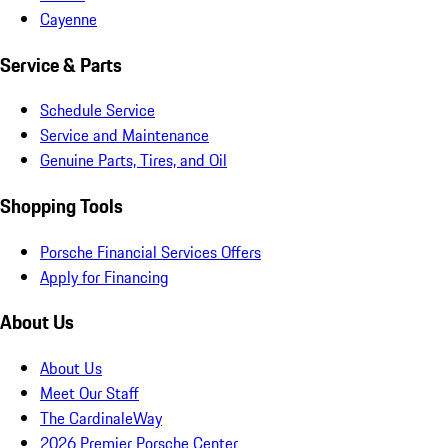
Cayenne
Service & Parts
Schedule Service
Service and Maintenance
Genuine Parts, Tires, and Oil
Shopping Tools
Porsche Financial Services Offers
Apply for Financing
About Us
About Us
Meet Our Staff
The CardinaleWay
2026 Premier Porsche Center