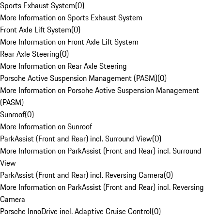
Sports Exhaust System
(
0
)
More Information on Sports Exhaust System
Front Axle Lift System
(
0
)
More Information on Front Axle Lift System
Rear Axle Steering
(
0
)
More Information on Rear Axle Steering
Porsche Active Suspension Management (PASM)
(
0
)
More Information on Porsche Active Suspension Management
(PASM)
Sunroof
(
0
)
More Information on Sunroof
ParkAssist (Front and Rear) incl. Surround View
(
0
)
More Information on ParkAssist (Front and Rear) incl. Surround
View
ParkAssist (Front and Rear) incl. Reversing Camera
(
0
)
More Information on ParkAssist (Front and Rear) incl. Reversing
Camera
Porsche InnoDrive incl. Adaptive Cruise Control
(
0
)