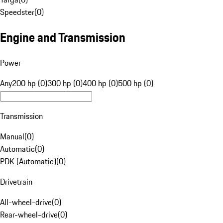
Speedster
(
0
)
Engine and Transmission
Power
Any
200 hp (0)
300 hp (0)
400 hp (0)
500 hp (0)
Transmission
Manual
(
0
)
Automatic
(
0
)
PDK (Automatic)
(
0
)
Drivetrain
All-wheel-drive
(
0
)
Rear-wheel-drive
(
0
)