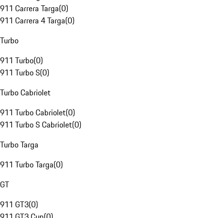
911 Carrera Targa
(
0
)
911 Carrera 4 Targa
(
0
)
Turbo
911 Turbo
(
0
)
911 Turbo S
(
0
)
Turbo Cabriolet
911 Turbo Cabriolet
(
0
)
911 Turbo S Cabriolet
(
0
)
Turbo Targa
911 Turbo Targa
(
0
)
GT
911 GT3
(
0
)
911 GT3 Cup
(
0
)