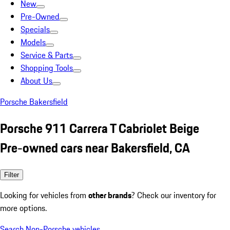
New
Pre-Owned
Specials
Models
Service & Parts
Shopping Tools
About Us
Porsche Bakersfield
Porsche 911 Carrera T Cabriolet Beige
Pre-owned cars near Bakersfield, CA
Filter
Looking for vehicles from
other brands
? Check our inventory for
more options.
Search Non-Porsche vehicles