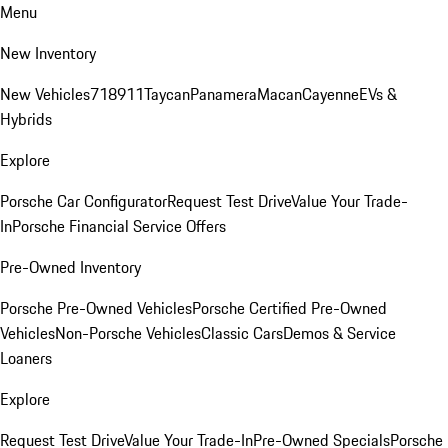
Menu
New Inventory
New Vehicles
718
911
Taycan
Panamera
Macan
Cayenne
EVs &
Hybrids
Explore
Porsche Car Configurator
Request Test Drive
Value Your Trade-
In
Porsche Financial Service Offers
Pre-Owned Inventory
Porsche Pre-Owned Vehicles
Porsche Certified Pre-Owned
Vehicles
Non-Porsche Vehicles
Classic Cars
Demos & Service
Loaners
Explore
Request Test Drive
Value Your Trade-In
Pre-Owned Specials
Porsche