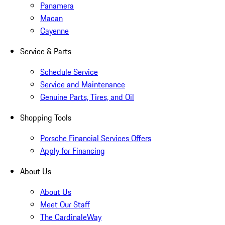
Panamera
Macan
Cayenne
Service & Parts
Schedule Service
Service and Maintenance
Genuine Parts, Tires, and Oil
Shopping Tools
Porsche Financial Services Offers
Apply for Financing
About Us
About Us
Meet Our Staff
The CardinaleWay