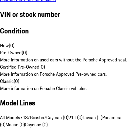
VIN or stock number
Condition
New
(
0
)
Pre-Owned
(
0
)
More Information on used cars without the Porsche Approved seal.
Certified Pre-Owned
(
0
)
More Information on Porsche Approved Pre-owned cars.
Classic
(
0
)
More information on Porsche Classic vehicles.
Model Lines
All Models
718/Boxster/Cayman (0)
911 (0)
Taycan (1)
Panamera
(0)
Macan (0)
Cayenne (0)