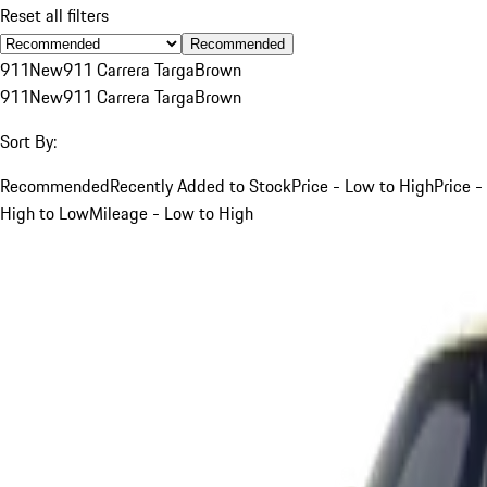
Reset all filters
Recommended
911
New
911 Carrera Targa
Brown
911
New
911 Carrera Targa
Brown
Sort By:
Recommended
Recently Added to Stock
Price - Low to High
Price -
High to Low
Mileage - Low to High