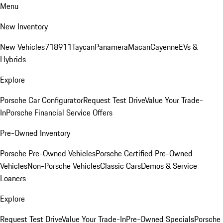
Menu
New Inventory
New Vehicles
718
911
Taycan
Panamera
Macan
Cayenne
EVs &
Hybrids
Explore
Porsche Car Configurator
Request Test Drive
Value Your Trade-
In
Porsche Financial Service Offers
Pre-Owned Inventory
Porsche Pre-Owned Vehicles
Porsche Certified Pre-Owned
Vehicles
Non-Porsche Vehicles
Classic Cars
Demos & Service
Loaners
Explore
Request Test Drive
Value Your Trade-In
Pre-Owned Specials
Porsche