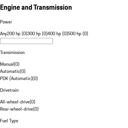
Engine and Transmission
Power
Any
200 hp (0)
300 hp (0)
400 hp (0)
500 hp (0)
Transmission
Manual
(
0
)
Automatic
(
0
)
PDK (Automatic)
(
0
)
Drivetrain
All-wheel-drive
(
0
)
Rear-wheel-drive
(
0
)
Fuel Type