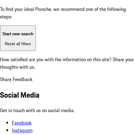
To find your ideal Porsche, we recommend one of the following
steps:
Start new search
Reset all filters
How satisfied are you with the information on this site?
Share your
thoughts with us.
Share Feedback
Social Media
Get in touch with us on social media.
Facebook
Instagram