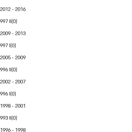
2012 - 2016
997 II
(
0
)
2009 - 2013
997 I
(
0
)
2005 - 2009
996 II
(
0
)
2002 - 2007
996 I
(
0
)
1998 - 2001
993 II
(
0
)
1996 - 1998