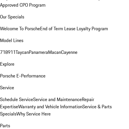
Approved CPO Program
Our Specials
Welcome To Porsche
End of Term Lease Loyalty Program
Model Lines
718
911
Taycan
Panamera
Macan
Cayenne
Explore
Porsche E-Performance
Service
Schedule Service
Service and Maintenance
Repair
Expertise
Warranty and Vehicle Information
Service & Parts
Specials
Why Service Here
Parts