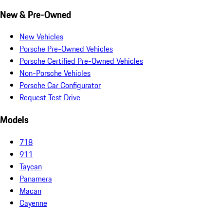
New & Pre-Owned
New Vehicles
Porsche Pre-Owned Vehicles
Porsche Certified Pre-Owned Vehicles
Non-Porsche Vehicles
Porsche Car Configurator
Request Test Drive
Models
718
911
Taycan
Panamera
Macan
Cayenne