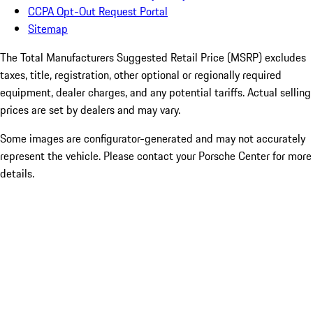
CCPA Opt-Out Request Portal
Sitemap
The Total Manufacturers Suggested Retail Price (MSRP) excludes
taxes, title, registration, other optional or regionally required
equipment, dealer charges, and any potential tariffs. Actual selling
prices are set by dealers and may vary.
Some images are configurator-generated and may not accurately
represent the vehicle. Please contact your Porsche Center for more
details.