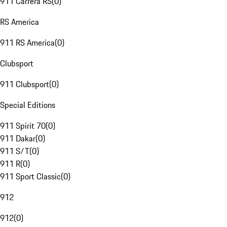
911 Carrera RS
(
0
)
RS America
911 RS America
(
0
)
Clubsport
911 Clubsport
(
0
)
Special Editions
911 Spirit 70
(
0
)
911 Dakar
(
0
)
911 S/T
(
0
)
911 R
(
0
)
911 Sport Classic
(
0
)
912
912
(
0
)