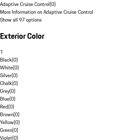
Adaptive Cruise Control
(
0
)
More Information on Adaptive Cruise Control
Show all 97 options
Exterior Color
1
Black
(
0
)
White
(
0
)
Silver
(
0
)
Chalk
(
0
)
Grey
(
0
)
Blue
(
0
)
Red
(
0
)
Brown
(
0
)
Yellow
(
0
)
Green
(
0
)
Violet
(
0
)