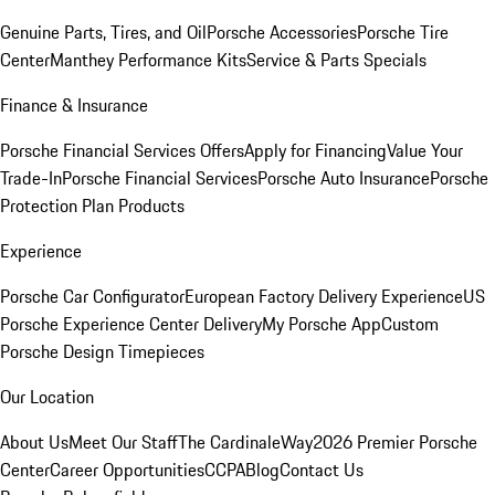
Genuine Parts, Tires, and Oil
Porsche Accessories
Porsche Tire
Center
Manthey Performance Kits
Service & Parts Specials
Finance & Insurance
Porsche Financial Services Offers
Apply for Financing
Value Your
Trade-In
Porsche Financial Services
Porsche Auto Insurance
Porsche
Protection Plan Products
Experience
Porsche Car Configurator
European Factory Delivery Experience
US
Porsche Experience Center Delivery
My Porsche App
Custom
Porsche Design Timepieces
Our Location
About Us
Meet Our Staff
The CardinaleWay
2026 Premier Porsche
Center
Career Opportunities
CCPA
Blog
Contact Us