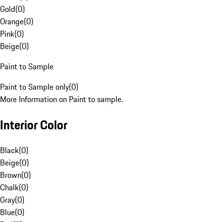
Gold
(
0
)
Orange
(
0
)
Pink
(
0
)
Beige
(
0
)
Paint to Sample
Paint to Sample only
(
0
)
More Information on Paint to sample.
Interior Color
Black
(
0
)
Beige
(
0
)
Brown
(
0
)
Chalk
(
0
)
Gray
(
0
)
Blue
(
0
)