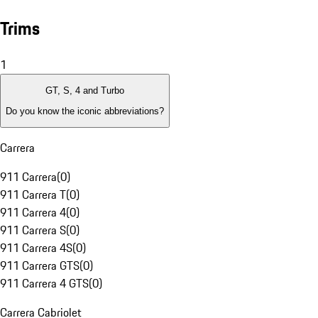
Trims
1
GT, S, 4 and Turbo
Do you know the iconic abbreviations?
Carrera
911 Carrera
(
0
)
911 Carrera T
(
0
)
911 Carrera 4
(
0
)
911 Carrera S
(
0
)
911 Carrera 4S
(
0
)
911 Carrera GTS
(
0
)
911 Carrera 4 GTS
(
0
)
Carrera Cabriolet