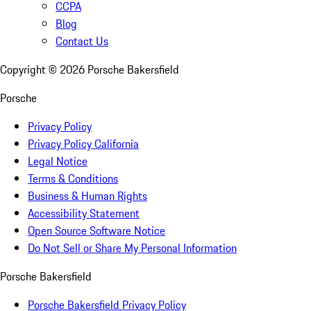
CCPA
Blog
Contact Us
Copyright ©
2026
Porsche Bakersfield
Porsche
Privacy Policy
Privacy Policy California
Legal Notice
Terms & Conditions
Business & Human Rights
Accessibility Statement
Open Source Software Notice
Do Not Sell or Share My Personal Information
Porsche Bakersfield
Porsche Bakersfield Privacy Policy