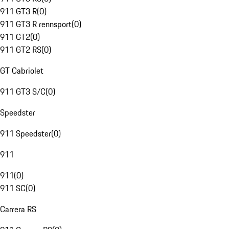
911 GT3 R
(
0
)
911 GT3 R rennsport
(
0
)
911 GT2
(
0
)
911 GT2 RS
(
0
)
GT Cabriolet
911 GT3 S/C
(
0
)
Speedster
911 Speedster
(
0
)
911
911
(
0
)
911 SC
(
0
)
Carrera RS