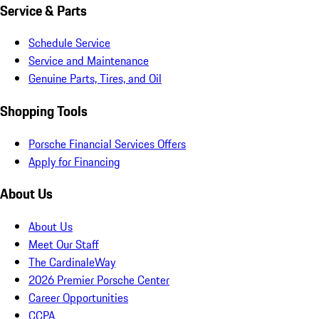
Service & Parts
Schedule Service
Service and Maintenance
Genuine Parts, Tires, and Oil
Shopping Tools
Porsche Financial Services Offers
Apply for Financing
About Us
About Us
Meet Our Staff
The CardinaleWay
2026 Premier Porsche Center
Career Opportunities
CCPA