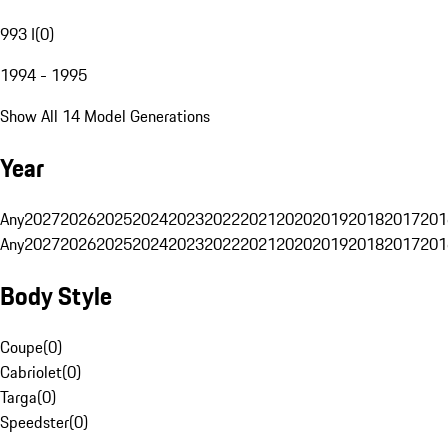
993 I
(
0
)
1994 - 1995
Show All 14 Model Generations
Year
Any
2027
2026
2025
2024
2023
2022
2021
2020
2019
2018
2017
201
Any
2027
2026
2025
2024
2023
2022
2021
2020
2019
2018
2017
201
Body Style
Coupe
(
0
)
Cabriolet
(
0
)
Targa
(
0
)
Speedster
(
0
)