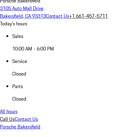
Porsche Bakersfield
3105 Auto Mall Drive
Bakersfield, CA 93313
Contact Us
+1 661-457-5711
Today's hours
Sales
10:00 AM - 6:00 PM
Service
Closed
Parts
Closed
All hours
Call Us
Contact Us
Porsche Bakersfield