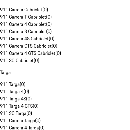
911 Carrera Cabriolet
(
0
)
911 Carrera T Cabriolet
(
0
)
911 Carrera 4 Cabriolet
(
0
)
911 Carrera S Cabriolet
(
0
)
911 Carrera 4S Cabriolet
(
0
)
911 Carrera GTS Cabriolet
(
0
)
911 Carrera 4 GTS Cabriolet
(
0
)
911 SC Cabriolet
(
0
)
Targa
911 Targa
(
0
)
911 Targa 4
(
0
)
911 Targa 4S
(
0
)
911 Targa 4 GTS
(
0
)
911 SC Targa
(
0
)
911 Carrera Targa
(
0
)
911 Carrera 4 Targa
(
0
)