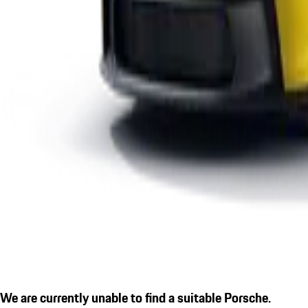
We are currently unable to find a suitable Porsche.