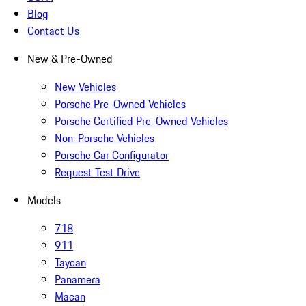
Blog
Contact Us
New & Pre-Owned
New Vehicles
Porsche Pre-Owned Vehicles
Porsche Certified Pre-Owned Vehicles
Non-Porsche Vehicles
Porsche Car Configurator
Request Test Drive
Models
718
911
Taycan
Panamera
Macan