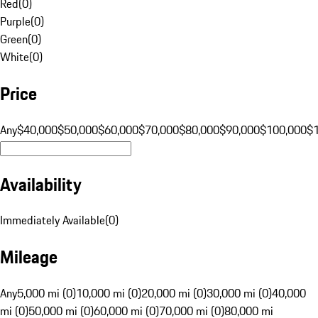
Red
(
0
)
Purple
(
0
)
Green
(
0
)
White
(
0
)
Price
Any
$40,000
$50,000
$60,000
$70,000
$80,000
$90,000
$100,000
$
Availability
Immediately Available
(
0
)
Mileage
Any
5,000 mi (0)
10,000 mi (0)
20,000 mi (0)
30,000 mi (0)
40,000
mi (0)
50,000 mi (0)
60,000 mi (0)
70,000 mi (0)
80,000 mi