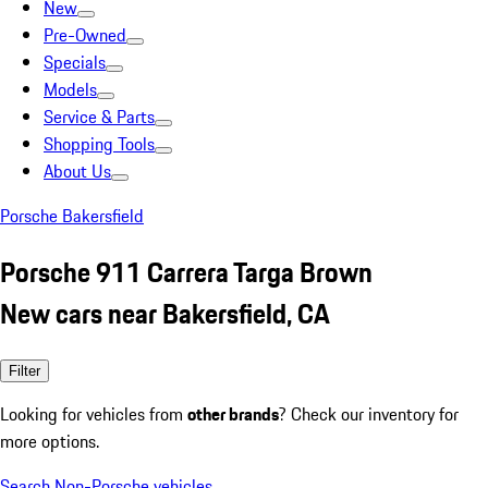
New
Pre-Owned
Specials
Models
Service & Parts
Shopping Tools
About Us
Porsche Bakersfield
Porsche 911 Carrera Targa Brown
New cars near Bakersfield, CA
Filter
Looking for vehicles from
other brands
? Check our inventory for
more options.
Search Non-Porsche vehicles