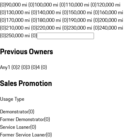
(0)
90,000 mi (0)
100,000 mi (0)
110,000 mi (0)
120,000 mi
(0)
130,000 mi (0)
140,000 mi (0)
150,000 mi (0)
160,000 mi
(0)
170,000 mi (0)
180,000 mi (0)
190,000 mi (0)
200,000 mi
(0)
210,000 mi (0)
220,000 mi (0)
230,000 mi (0)
240,000 mi
(0)
250,000 mi (0)
Previous Owners
Any
1 (0)
2 (0)
3 (0)
4 (0)
Sales Promotion
Usage Type
Demonstrator
(
0
)
Former Demonstrator
(
0
)
Service Loaner
(
0
)
Former Service Loaner
(
0
)