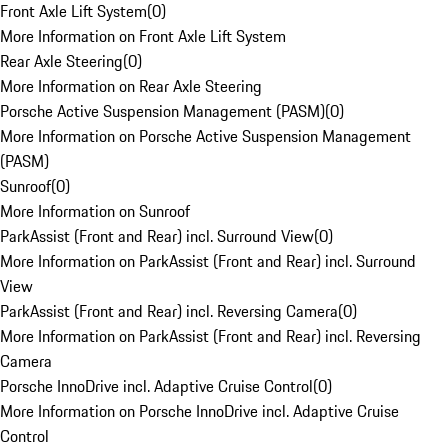
Front Axle Lift System
(
0
)
More Information on Front Axle Lift System
Rear Axle Steering
(
0
)
More Information on Rear Axle Steering
Porsche Active Suspension Management (PASM)
(
0
)
More Information on Porsche Active Suspension Management
(PASM)
Sunroof
(
0
)
More Information on Sunroof
ParkAssist (Front and Rear) incl. Surround View
(
0
)
More Information on ParkAssist (Front and Rear) incl. Surround
View
ParkAssist (Front and Rear) incl. Reversing Camera
(
0
)
More Information on ParkAssist (Front and Rear) incl. Reversing
Camera
Porsche InnoDrive incl. Adaptive Cruise Control
(
0
)
More Information on Porsche InnoDrive incl. Adaptive Cruise
Control