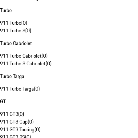
Turbo
911 Turbo
(
0
)
911 Turbo S
(
0
)
Turbo Cabriolet
911 Turbo Cabriolet
(
0
)
911 Turbo S Cabriolet
(
0
)
Turbo Targa
911 Turbo Targa
(
0
)
GT
911 GT3
(
0
)
911 GT3 Cup
(
0
)
911 GT3 Touring
(
0
)
911 GT3 RS
(
0
)