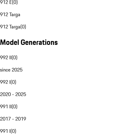
912 E
(
0
)
912 Targa
912 Targa
(
0
)
Model Generations
992 II
(
0
)
since 2025
992 I
(
0
)
2020 - 2025
991 II
(
0
)
2017 - 2019
991 I
(
0
)