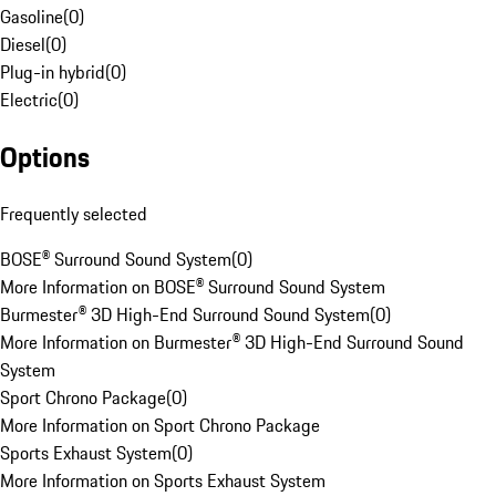
Gasoline
(
0
)
Diesel
(
0
)
Plug-in hybrid
(
0
)
Electric
(
0
)
Options
Frequently selected
BOSE® Surround Sound System
(
0
)
More Information on BOSE® Surround Sound System
Burmester® 3D High-End Surround Sound System
(
0
)
More Information on Burmester® 3D High-End Surround Sound
System
Sport Chrono Package
(
0
)
More Information on Sport Chrono Package
Sports Exhaust System
(
0
)
More Information on Sports Exhaust System