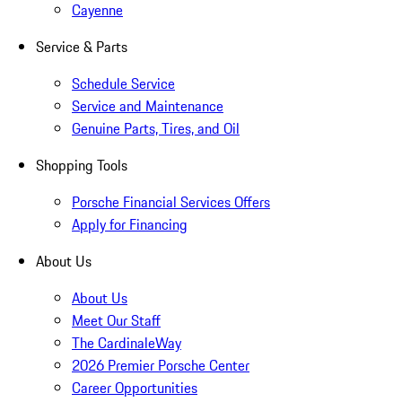
Cayenne
Service & Parts
Schedule Service
Service and Maintenance
Genuine Parts, Tires, and Oil
Shopping Tools
Porsche Financial Services Offers
Apply for Financing
About Us
About Us
Meet Our Staff
The CardinaleWay
2026 Premier Porsche Center
Career Opportunities