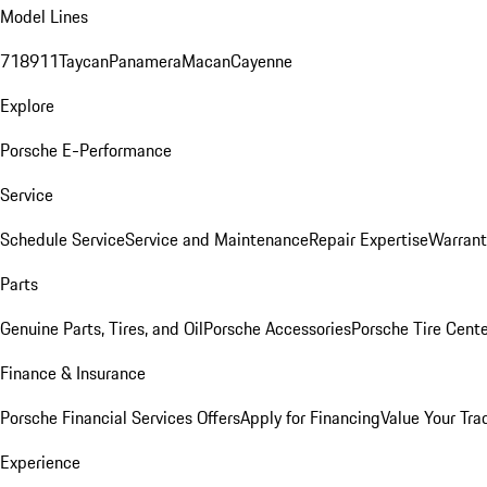
Model Lines
718
911
Taycan
Panamera
Macan
Cayenne
Explore
Porsche E-Performance
Service
Schedule Service
Service and Maintenance
Repair Expertise
Warrant
Parts
Genuine Parts, Tires, and Oil
Porsche Accessories
Porsche Tire Cent
Finance & Insurance
Porsche Financial Services Offers
Apply for Financing
Value Your Tra
Experience