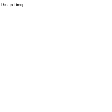
 Design Timepieces