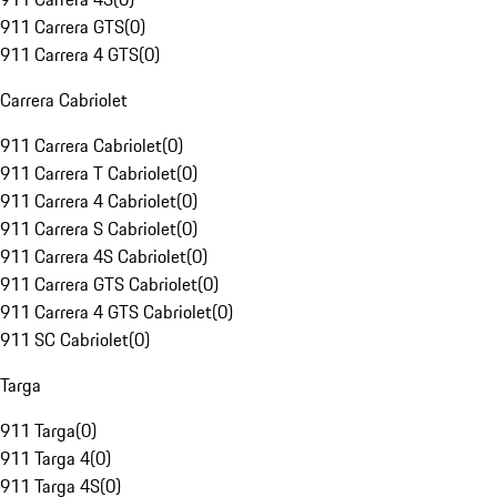
911 Carrera GTS
(
0
)
911 Carrera 4 GTS
(
0
)
Carrera Cabriolet
911 Carrera Cabriolet
(
0
)
911 Carrera T Cabriolet
(
0
)
911 Carrera 4 Cabriolet
(
0
)
911 Carrera S Cabriolet
(
0
)
911 Carrera 4S Cabriolet
(
0
)
911 Carrera GTS Cabriolet
(
0
)
911 Carrera 4 GTS Cabriolet
(
0
)
911 SC Cabriolet
(
0
)
Targa
911 Targa
(
0
)
911 Targa 4
(
0
)
911 Targa 4S
(
0
)