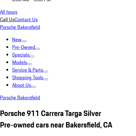
All hours
Call Us
Contact Us
Porsche Bakersfield
New
Pre-Owned
Specials
Models
Service & Parts
Shopping Tools
About Us
Porsche Bakersfield
Porsche 911 Carrera Targa Silver
Pre-owned cars near Bakersfield, CA