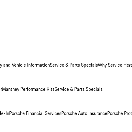
y and Vehicle Information
Service & Parts Specials
Why Service Her
er
Manthey Performance Kits
Service & Parts Specials
de-In
Porsche Financial Services
Porsche Auto Insurance
Porsche Prot