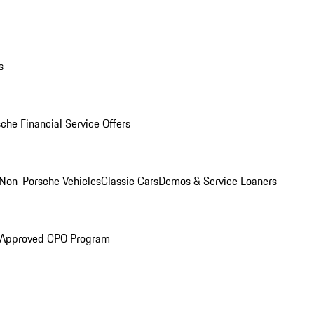
s
che Financial Service Offers
Non-Porsche Vehicles
Classic Cars
Demos & Service Loaners
 Approved CPO Program