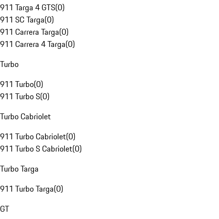
911 Targa 4 GTS
(
0
)
911 SC Targa
(
0
)
911 Carrera Targa
(
0
)
911 Carrera 4 Targa
(
0
)
Turbo
911 Turbo
(
0
)
911 Turbo S
(
0
)
Turbo Cabriolet
911 Turbo Cabriolet
(
0
)
911 Turbo S Cabriolet
(
0
)
Turbo Targa
911 Turbo Targa
(
0
)
GT