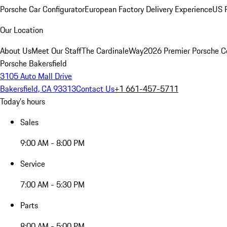
Porsche Car Configurator
European Factory Delivery Experience
US P
Our Location
About Us
Meet Our Staff
The CardinaleWay
2026 Premier Porsche C
Porsche Bakersfield
3105 Auto Mall Drive
Bakersfield, CA 93313
Contact Us
+1 661-457-5711
Today's hours
Sales
9:00 AM - 8:00 PM
Service
7:00 AM - 5:30 PM
Parts
8:00 AM - 5:00 PM