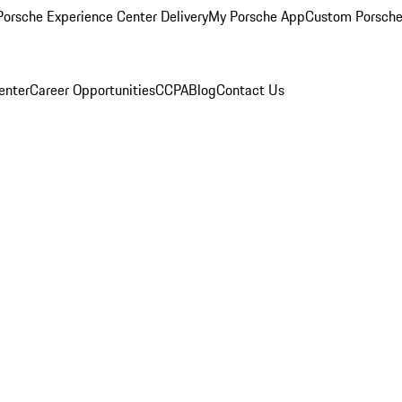
orsche Experience Center Delivery
My Porsche App
Custom Porsche
enter
Career Opportunities
CCPA
Blog
Contact Us