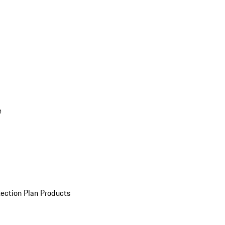
e
ection Plan Products