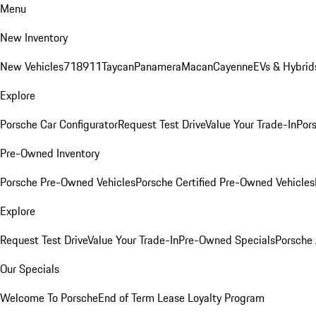
Menu
New Inventory
New Vehicles
718
911
Taycan
Panamera
Macan
Cayenne
EVs & Hybrid
Explore
Porsche Car Configurator
Request Test Drive
Value Your Trade-In
Pors
Pre-Owned Inventory
Porsche Pre-Owned Vehicles
Porsche Certified Pre-Owned Vehicles
Explore
Request Test Drive
Value Your Trade-In
Pre-Owned Specials
Porsche
Our Specials
Welcome To Porsche
End of Term Lease Loyalty Program