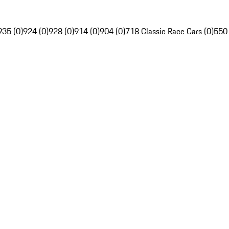
935 (0)
924 (0)
928 (0)
914 (0)
904 (0)
718 Classic Race Cars (0)
550