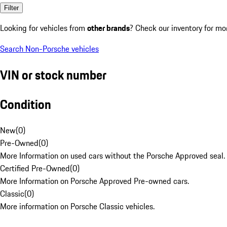
Filter
Looking for vehicles from
other brands
? Check our inventory for mo
Search Non-Porsche vehicles
VIN or stock number
Condition
New
(
0
)
Pre-Owned
(
0
)
More Information on used cars without the Porsche Approved seal.
Certified Pre-Owned
(
0
)
More Information on Porsche Approved Pre-owned cars.
Classic
(
0
)
More information on Porsche Classic vehicles.