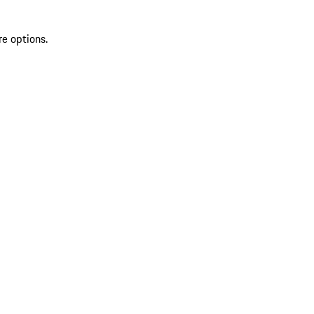
re options.