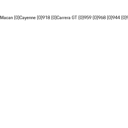
Macan (0)
Cayenne (0)
918 (0)
Carrera GT (0)
959 (0)
968 (0)
944 (0)