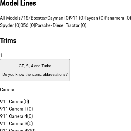
Model Lines
All Models
718/Boxster/Cayman (0)
911 (0)
Taycan (0)
Panamera (0)
Spyder (0)
356 (0)
Porsche-Diesel Tractor (0)
Trims
1
GT, S, 4 and Turbo
Do you know the iconic abbreviations?
Carrera
911 Carrera
(
0
)
911 Carrera T
(
0
)
911 Carrera 4
(
0
)
911 Carrera S
(
0
)
911 Carrera 4S
(
0
)