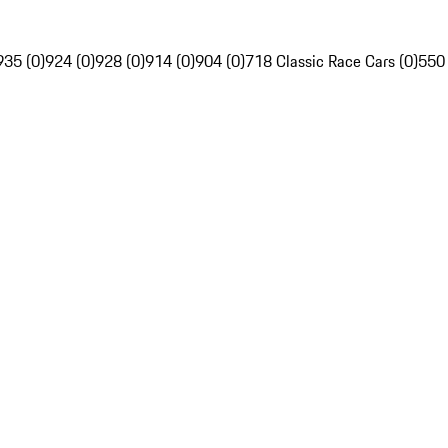
935 (0)
924 (0)
928 (0)
914 (0)
904 (0)
718 Classic Race Cars (0)
550