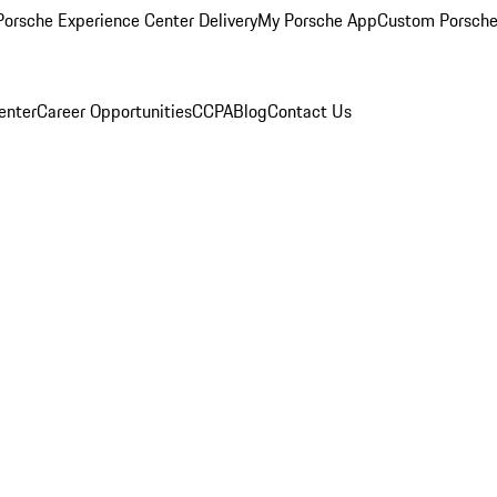
orsche Experience Center Delivery
My Porsche App
Custom Porsche
enter
Career Opportunities
CCPA
Blog
Contact Us