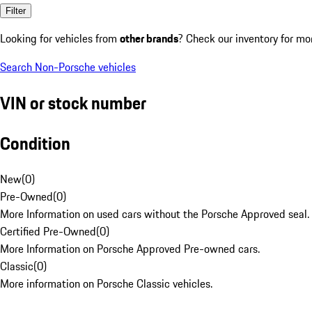
Filter
Looking for vehicles from
other brands
? Check our inventory for mo
Search Non-Porsche vehicles
VIN or stock number
Condition
New
(
0
)
Pre-Owned
(
0
)
More Information on used cars without the Porsche Approved seal.
Certified Pre-Owned
(
0
)
More Information on Porsche Approved Pre-owned cars.
Classic
(
0
)
More information on Porsche Classic vehicles.