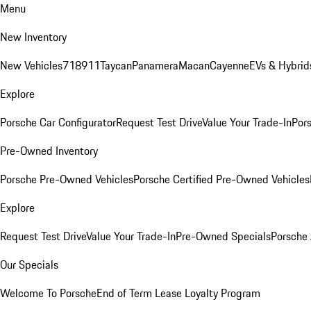
Menu
New Inventory
New Vehicles
718
911
Taycan
Panamera
Macan
Cayenne
EVs & Hybrid
Explore
Porsche Car Configurator
Request Test Drive
Value Your Trade-In
Pors
Pre-Owned Inventory
Porsche Pre-Owned Vehicles
Porsche Certified Pre-Owned Vehicles
Explore
Request Test Drive
Value Your Trade-In
Pre-Owned Specials
Porsche
Our Specials
Welcome To Porsche
End of Term Lease Loyalty Program