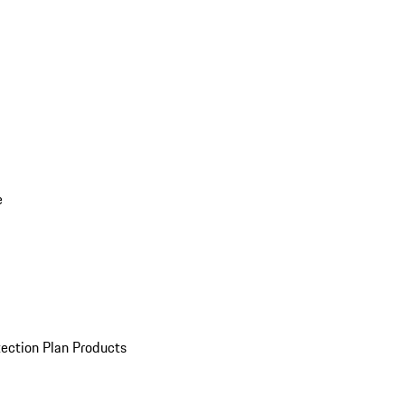
e
ection Plan Products