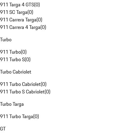
911 Targa 4 GTS
(
0
)
911 SC Targa
(
0
)
911 Carrera Targa
(
0
)
911 Carrera 4 Targa
(
0
)
Turbo
911 Turbo
(
0
)
911 Turbo S
(
0
)
Turbo Cabriolet
911 Turbo Cabriolet
(
0
)
911 Turbo S Cabriolet
(
0
)
Turbo Targa
911 Turbo Targa
(
0
)
GT