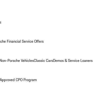
s
che Financial Service Offers
Non-Porsche Vehicles
Classic Cars
Demos & Service Loaners
 Approved CPO Program