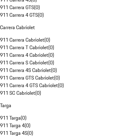
911 Carrera GTS
(
0
)
911 Carrera 4 GTS
(
0
)
Carrera Cabriolet
911 Carrera Cabriolet
(
0
)
911 Carrera T Cabriolet
(
0
)
911 Carrera 4 Cabriolet
(
0
)
911 Carrera S Cabriolet
(
0
)
911 Carrera 4S Cabriolet
(
0
)
911 Carrera GTS Cabriolet
(
0
)
911 Carrera 4 GTS Cabriolet
(
0
)
911 SC Cabriolet
(
0
)
Targa
911 Targa
(
0
)
911 Targa 4
(
0
)
911 Targa 4S
(
0
)