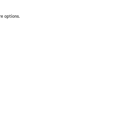
re options.