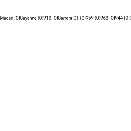
Macan (0)
Cayenne (0)
918 (0)
Carrera GT (0)
959 (0)
968 (0)
944 (0)