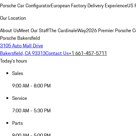
Porsche Car Configurator
European Factory Delivery Experience
US P
Our Location
About Us
Meet Our Staff
The CardinaleWay
2026 Premier Porsche C
Porsche Bakersfield
3105 Auto Mall Drive
Bakersfield, CA 93313
Contact Us
+1 661-457-5711
Today's hours
Sales
9:00 AM - 8:00 PM
Service
7:00 AM - 5:30 PM
Parts
8:00 AM - 5:00 PM