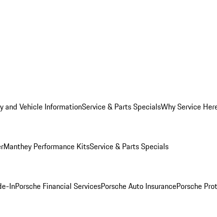
y and Vehicle Information
Service & Parts Specials
Why Service Her
er
Manthey Performance Kits
Service & Parts Specials
de-In
Porsche Financial Services
Porsche Auto Insurance
Porsche Prot