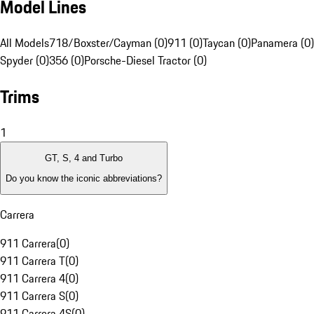
Model Lines
All Models
718/Boxster/Cayman (0)
911 (0)
Taycan (0)
Panamera (0)
Spyder (0)
356 (0)
Porsche-Diesel Tractor (0)
Trims
1
GT, S, 4 and Turbo
Do you know the iconic abbreviations?
Carrera
911 Carrera
(
0
)
911 Carrera T
(
0
)
911 Carrera 4
(
0
)
911 Carrera S
(
0
)
911 Carrera 4S
(
0
)