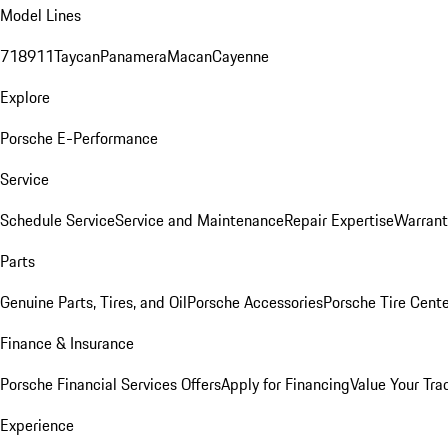
Model Lines
718
911
Taycan
Panamera
Macan
Cayenne
Explore
Porsche E-Performance
Service
Schedule Service
Service and Maintenance
Repair Expertise
Warrant
Parts
Genuine Parts, Tires, and Oil
Porsche Accessories
Porsche Tire Cent
Finance & Insurance
Porsche Financial Services Offers
Apply for Financing
Value Your Tra
Experience