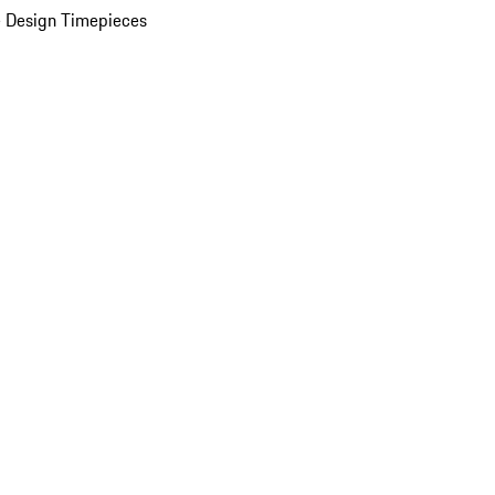
 Design Timepieces