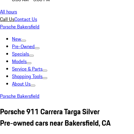
All hours
Call Us
Contact Us
Porsche Bakersfield
New
Pre-Owned
Specials
Models
Service & Parts
Shopping Tools
About Us
Porsche Bakersfield
Porsche 911 Carrera Targa Silver
Pre-owned cars near Bakersfield, CA