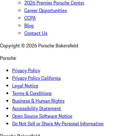
2026 Premier Porsche Center
Career Opportunities
CCPA
Blog
Contact Us
Copyright ©
2026
Porsche Bakersfield
Porsche
Privacy Policy
Privacy Policy California
Legal Notice
Terms & Conditions
Business & Human Rights
Accessibility Statement
Open Source Software Notice
Do Not Sell or Share My Personal Information