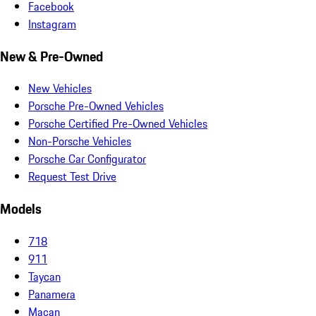
Facebook
Instagram
New & Pre-Owned
New Vehicles
Porsche Pre-Owned Vehicles
Porsche Certified Pre-Owned Vehicles
Non-Porsche Vehicles
Porsche Car Configurator
Request Test Drive
Models
718
911
Taycan
Panamera
Macan