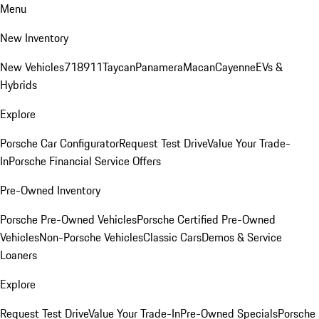
Menu
New Inventory
New Vehicles
718
911
Taycan
Panamera
Macan
Cayenne
EVs &
Hybrids
Explore
Porsche Car Configurator
Request Test Drive
Value Your Trade-
In
Porsche Financial Service Offers
Pre-Owned Inventory
Porsche Pre-Owned Vehicles
Porsche Certified Pre-Owned
Vehicles
Non-Porsche Vehicles
Classic Cars
Demos & Service
Loaners
Explore
Request Test Drive
Value Your Trade-In
Pre-Owned Specials
Porsche