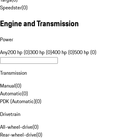
Speedster
(
0
)
Engine and Transmission
Power
Any
200 hp (0)
300 hp (0)
400 hp (0)
500 hp (0)
Transmission
Manual
(
0
)
Automatic
(
0
)
PDK (Automatic)
(
0
)
Drivetrain
All-wheel-drive
(
0
)
Rear-wheel-drive
(
0
)