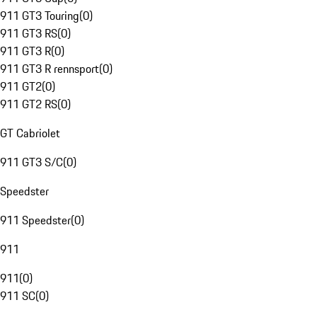
911 GT3 Touring
(
0
)
911 GT3 RS
(
0
)
911 GT3 R
(
0
)
911 GT3 R rennsport
(
0
)
911 GT2
(
0
)
911 GT2 RS
(
0
)
GT Cabriolet
911 GT3 S/C
(
0
)
Speedster
911 Speedster
(
0
)
911
911
(
0
)
911 SC
(
0
)