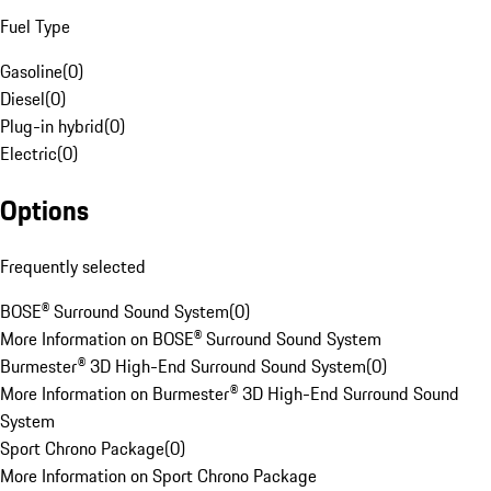
Fuel Type
Gasoline
(
0
)
Diesel
(
0
)
Plug-in hybrid
(
0
)
Electric
(
0
)
Options
Frequently selected
BOSE® Surround Sound System
(
0
)
More Information on BOSE® Surround Sound System
Burmester® 3D High-End Surround Sound System
(
0
)
More Information on Burmester® 3D High-End Surround Sound
System
Sport Chrono Package
(
0
)
More Information on Sport Chrono Package