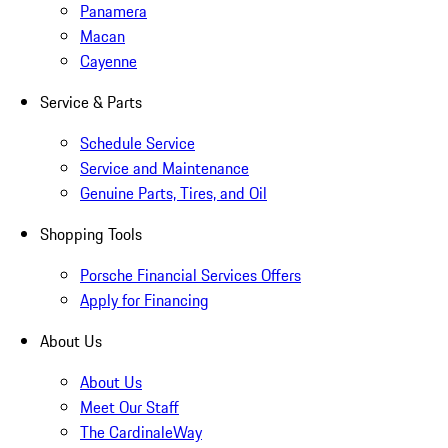
Panamera
Macan
Cayenne
Service & Parts
Schedule Service
Service and Maintenance
Genuine Parts, Tires, and Oil
Shopping Tools
Porsche Financial Services Offers
Apply for Financing
About Us
About Us
Meet Our Staff
The CardinaleWay