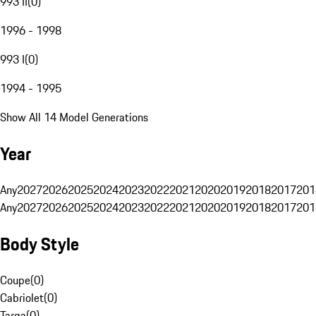
993 II
(
0
)
1996 - 1998
993 I
(
0
)
1994 - 1995
Show All 14 Model Generations
Year
Any
2027
2026
2025
2024
2023
2022
2021
2020
2019
2018
2017
201
Any
2027
2026
2025
2024
2023
2022
2021
2020
2019
2018
2017
201
Body Style
Coupe
(
0
)
Cabriolet
(
0
)
Targa
(
0
)