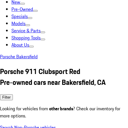
New
Pre-Owned
Specials
Models
Service & Parts
Shopping Tools
About Us
Porsche Bakersfield
Porsche 911 Clubsport Red
Pre-owned cars near Bakersfield, CA
Filter
Looking for vehicles from
other brands
? Check our inventory for
more options.
Search Non-Porsche vehicles