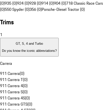
(0)
935 (0)
924 (0)
928 (0)
914 (0)
904 (0)
718 Classic Race Cars
(0)
550 Spyder (0)
356 (0)
Porsche-Diesel Tractor (0)
Trims
1
GT, S, 4 and Turbo
Do you know the iconic abbreviations?
Carrera
911 Carrera
(
0
)
911 Carrera T
(
0
)
911 Carrera 4
(
0
)
911 Carrera S
(
0
)
911 Carrera 4S
(
0
)
911 Carrera GTS
(
0
)