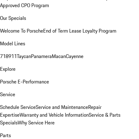
Approved CPO Program
Our Specials
Welcome To Porsche
End of Term Lease Loyalty Program
Model Lines
718
911
Taycan
Panamera
Macan
Cayenne
Explore
Porsche E-Performance
Service
Schedule Service
Service and Maintenance
Repair
Expertise
Warranty and Vehicle Information
Service & Parts
Specials
Why Service Here
Parts