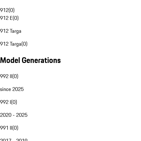
912
(
0
)
912 E
(
0
)
912 Targa
912 Targa
(
0
)
Model Generations
992 II
(
0
)
since 2025
992 I
(
0
)
2020 - 2025
991 II
(
0
)
2017 - 2019