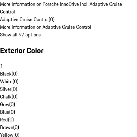
More Information on Porsche InnoDrive incl. Adaptive Cruise
Control
Adaptive Cruise Control
(
0
)
More Information on Adaptive Cruise Control
Show all 97 options
Exterior Color
1
Black
(
0
)
White
(
0
)
Silver
(
0
)
Chalk
(
0
)
Grey
(
0
)
Blue
(
0
)
Red
(
0
)
Brown
(
0
)
Yellow
(
0
)