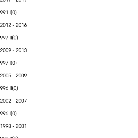
991 I
(
0
)
2012 - 2016
997 II
(
0
)
2009 - 2013
997 I
(
0
)
2005 - 2009
996 II
(
0
)
2002 - 2007
996 I
(
0
)
1998 - 2001