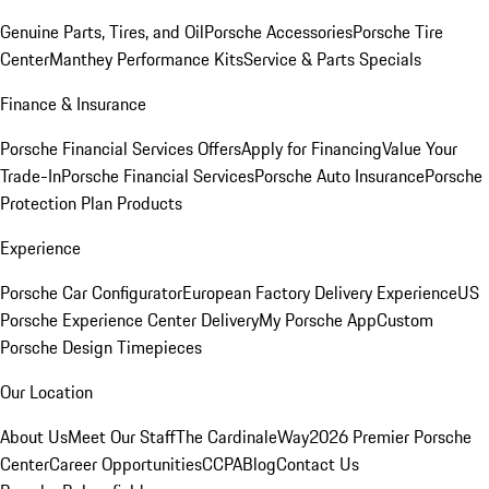
Genuine Parts, Tires, and Oil
Porsche Accessories
Porsche Tire
Center
Manthey Performance Kits
Service & Parts Specials
Finance & Insurance
Porsche Financial Services Offers
Apply for Financing
Value Your
Trade-In
Porsche Financial Services
Porsche Auto Insurance
Porsche
Protection Plan Products
Experience
Porsche Car Configurator
European Factory Delivery Experience
US
Porsche Experience Center Delivery
My Porsche App
Custom
Porsche Design Timepieces
Our Location
About Us
Meet Our Staff
The CardinaleWay
2026 Premier Porsche
Center
Career Opportunities
CCPA
Blog
Contact Us