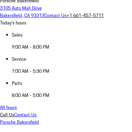
Porsche Bakersfield
3105 Auto Mall Drive
Bakersfield, CA 93313
Contact Us
+1 661-457-5711
Today's hours
Sales
9:00 AM - 8:00 PM
Service
7:00 AM - 5:30 PM
Parts
8:00 AM - 5:00 PM
All hours
Call Us
Contact Us
Porsche Bakersfield