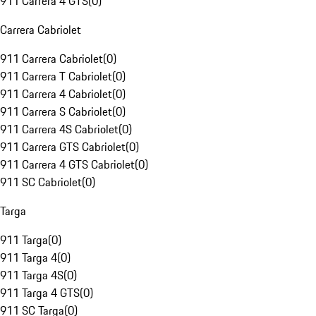
911 Carrera 4 GTS
(
0
)
Carrera Cabriolet
911 Carrera Cabriolet
(
0
)
911 Carrera T Cabriolet
(
0
)
911 Carrera 4 Cabriolet
(
0
)
911 Carrera S Cabriolet
(
0
)
911 Carrera 4S Cabriolet
(
0
)
911 Carrera GTS Cabriolet
(
0
)
911 Carrera 4 GTS Cabriolet
(
0
)
911 SC Cabriolet
(
0
)
Targa
911 Targa
(
0
)
911 Targa 4
(
0
)
911 Targa 4S
(
0
)
911 Targa 4 GTS
(
0
)
911 SC Targa
(
0
)