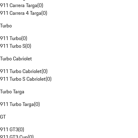
911 Carrera Targa
(
0
)
911 Carrera 4 Targa
(
0
)
Turbo
911 Turbo
(
0
)
911 Turbo S
(
0
)
Turbo Cabriolet
911 Turbo Cabriolet
(
0
)
911 Turbo S Cabriolet
(
0
)
Turbo Targa
911 Turbo Targa
(
0
)
GT
911 GT3
(
0
)
911 GT3 Cup
(
0
)