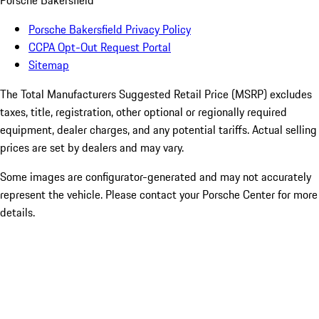
Porsche Bakersfield
Porsche Bakersfield Privacy Policy
CCPA Opt-Out Request Portal
Sitemap
The Total Manufacturers Suggested Retail Price (MSRP) excludes
taxes, title, registration, other optional or regionally required
equipment, dealer charges, and any potential tariffs. Actual selling
prices are set by dealers and may vary.
Some images are configurator-generated and may not accurately
represent the vehicle. Please contact your Porsche Center for more
details.