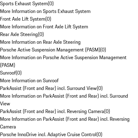
Sports Exhaust System
(
0
)
More Information on Sports Exhaust System
Front Axle Lift System
(
0
)
More Information on Front Axle Lift System
Rear Axle Steering
(
0
)
More Information on Rear Axle Steering
Porsche Active Suspension Management (PASM)
(
0
)
More Information on Porsche Active Suspension Management
(PASM)
Sunroof
(
0
)
More Information on Sunroof
ParkAssist (Front and Rear) incl. Surround View
(
0
)
More Information on ParkAssist (Front and Rear) incl. Surround
View
ParkAssist (Front and Rear) incl. Reversing Camera
(
0
)
More Information on ParkAssist (Front and Rear) incl. Reversing
Camera
Porsche InnoDrive incl. Adaptive Cruise Control
(
0
)