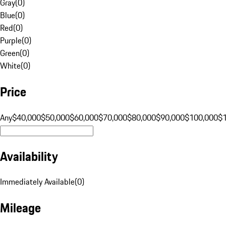
Gray
(
0
)
Blue
(
0
)
Red
(
0
)
Purple
(
0
)
Green
(
0
)
White
(
0
)
Price
Any
$40,000
$50,000
$60,000
$70,000
$80,000
$90,000
$100,000
$
Availability
Immediately Available
(
0
)
Mileage