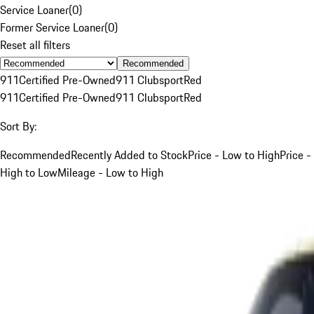
Service Loaner
(
0
)
Former Service Loaner
(
0
)
Reset all filters
Recommended
911
Certified Pre-Owned
911 Clubsport
Red
911
Certified Pre-Owned
911 Clubsport
Red
Sort By:
Recommended
Recently Added to Stock
Price - Low to High
Price -
High to Low
Mileage - Low to High