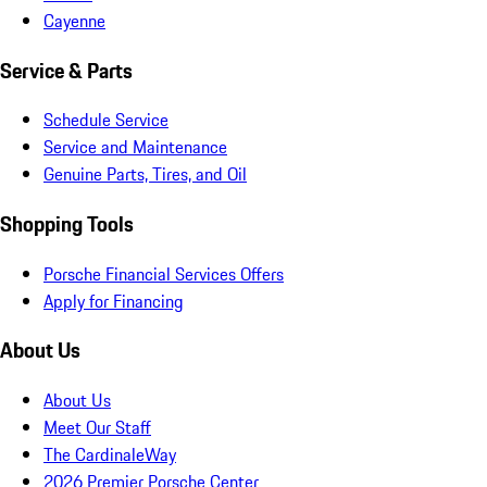
Cayenne
Service & Parts
Schedule Service
Service and Maintenance
Genuine Parts, Tires, and Oil
Shopping Tools
Porsche Financial Services Offers
Apply for Financing
About Us
About Us
Meet Our Staff
The CardinaleWay
2026 Premier Porsche Center