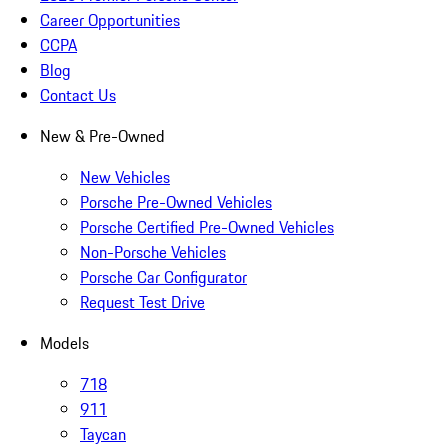
Career Opportunities
CCPA
Blog
Contact Us
New & Pre-Owned
New Vehicles
Porsche Pre-Owned Vehicles
Porsche Certified Pre-Owned Vehicles
Non-Porsche Vehicles
Porsche Car Configurator
Request Test Drive
Models
718
911
Taycan