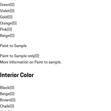
Green
(
0
)
Violet
(
0
)
Gold
(
0
)
Orange
(
0
)
Pink
(
0
)
Beige
(
0
)
Paint to Sample
Paint to Sample only
(
0
)
More Information on Paint to sample.
Interior Color
Black
(
0
)
Beige
(
0
)
Brown
(
0
)
Chalk
(
0
)