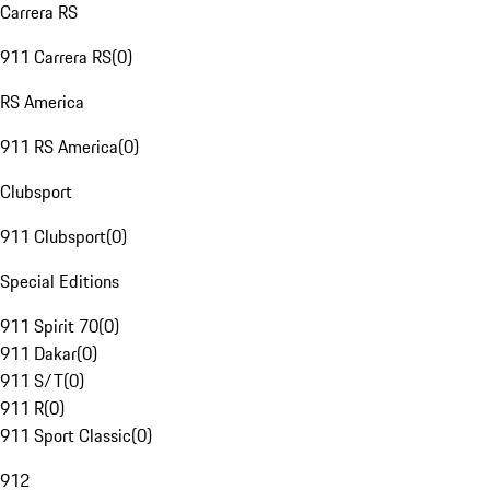
Carrera RS
911 Carrera RS
(
0
)
RS America
911 RS America
(
0
)
Clubsport
911 Clubsport
(
0
)
Special Editions
911 Spirit 70
(
0
)
911 Dakar
(
0
)
911 S/T
(
0
)
911 R
(
0
)
911 Sport Classic
(
0
)
912