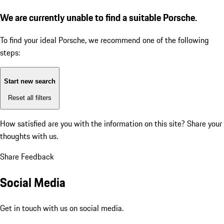
We are currently unable to find a suitable Porsche.
To find your ideal Porsche, we recommend one of the following
steps:
Start new search
Reset all filters
How satisfied are you with the information on this site?
Share your
thoughts with us.
Share Feedback
Social Media
Get in touch with us on social media.