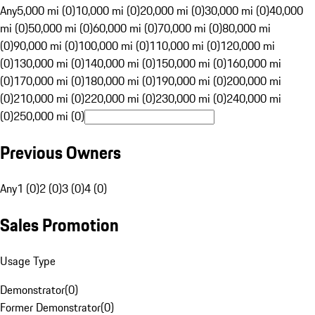
Any
5,000 mi (0)
10,000 mi (0)
20,000 mi (0)
30,000 mi (0)
40,000
mi (0)
50,000 mi (0)
60,000 mi (0)
70,000 mi (0)
80,000 mi
(0)
90,000 mi (0)
100,000 mi (0)
110,000 mi (0)
120,000 mi
(0)
130,000 mi (0)
140,000 mi (0)
150,000 mi (0)
160,000 mi
(0)
170,000 mi (0)
180,000 mi (0)
190,000 mi (0)
200,000 mi
(0)
210,000 mi (0)
220,000 mi (0)
230,000 mi (0)
240,000 mi
(0)
250,000 mi (0)
Previous Owners
Any
1 (0)
2 (0)
3 (0)
4 (0)
Sales Promotion
Usage Type
Demonstrator
(
0
)
Former Demonstrator
(
0
)