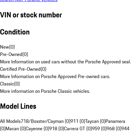
VIN or stock number
Condition
New
(
0
)
Pre-Owned
(
0
)
More Information on used cars without the Porsche Approved seal.
Certified Pre-Owned
(
0
)
More Information on Porsche Approved Pre-owned cars.
Classic
(
0
)
More information on Porsche Classic vehicles.
Model Lines
All Models
718/Boxster/Cayman (0)
911 (0)
Taycan (0)
Panamera
(0)
Macan (0)
Cayenne (0)
918 (0)
Carrera GT (0)
959 (0)
968 (0)
944