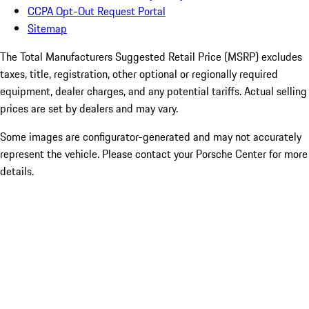
CCPA Opt-Out Request Portal
Sitemap
The Total Manufacturers Suggested Retail Price (MSRP) excludes
taxes, title, registration, other optional or regionally required
equipment, dealer charges, and any potential tariffs. Actual selling
prices are set by dealers and may vary.
Some images are configurator-generated and may not accurately
represent the vehicle. Please contact your Porsche Center for more
details.