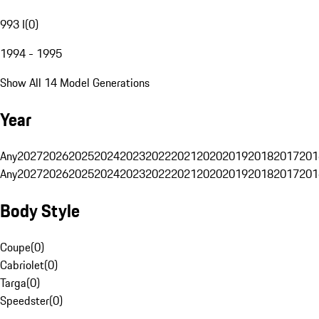
993 I
(
0
)
1994 - 1995
Show All 14 Model Generations
Year
Any
2027
2026
2025
2024
2023
2022
2021
2020
2019
2018
2017
201
Any
2027
2026
2025
2024
2023
2022
2021
2020
2019
2018
2017
201
Body Style
Coupe
(
0
)
Cabriolet
(
0
)
Targa
(
0
)
Speedster
(
0
)