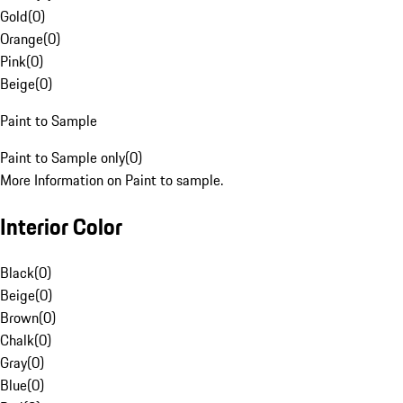
Gold
(
0
)
Orange
(
0
)
Pink
(
0
)
Beige
(
0
)
Paint to Sample
Paint to Sample only
(
0
)
More Information on Paint to sample.
Interior Color
Black
(
0
)
Beige
(
0
)
Brown
(
0
)
Chalk
(
0
)
Gray
(
0
)
Blue
(
0
)