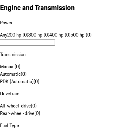
Engine and Transmission
Power
Any
200 hp (0)
300 hp (0)
400 hp (0)
500 hp (0)
Transmission
Manual
(
0
)
Automatic
(
0
)
PDK (Automatic)
(
0
)
Drivetrain
All-wheel-drive
(
0
)
Rear-wheel-drive
(
0
)
Fuel Type