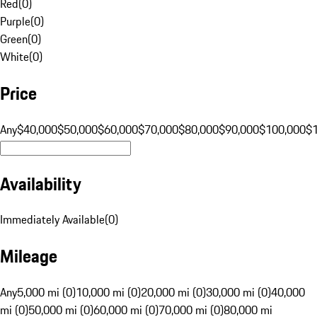
Red
(
0
)
Purple
(
0
)
Green
(
0
)
White
(
0
)
Price
Any
$40,000
$50,000
$60,000
$70,000
$80,000
$90,000
$100,000
$
Availability
Immediately Available
(
0
)
Mileage
Any
5,000 mi (0)
10,000 mi (0)
20,000 mi (0)
30,000 mi (0)
40,000
mi (0)
50,000 mi (0)
60,000 mi (0)
70,000 mi (0)
80,000 mi