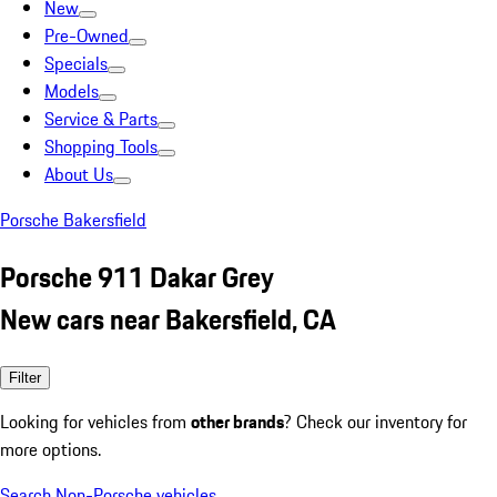
New
Pre-Owned
Specials
Models
Service & Parts
Shopping Tools
About Us
Porsche Bakersfield
Porsche 911 Dakar Grey
New cars near Bakersfield, CA
Filter
Looking for vehicles from
other brands
? Check our inventory for
more options.
Search Non-Porsche vehicles