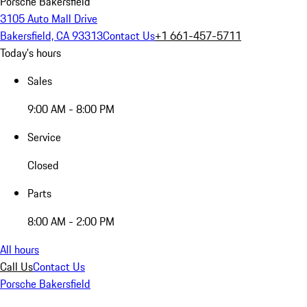
Porsche Bakersfield
3105 Auto Mall Drive
Bakersfield, CA 93313
Contact Us
+1 661-457-5711
Today's hours
Sales
9:00 AM - 8:00 PM
Service
Closed
Parts
8:00 AM - 2:00 PM
All hours
Call Us
Contact Us
Porsche Bakersfield