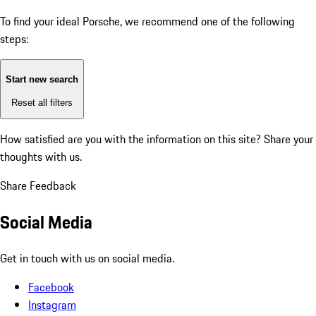
To find your ideal Porsche, we recommend one of the following
steps:
Start new search
Reset all filters
How satisfied are you with the information on this site?
Share your
thoughts with us.
Share Feedback
Social Media
Get in touch with us on social media.
Facebook
Instagram