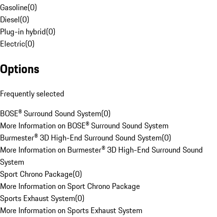
Gasoline
(
0
)
Diesel
(
0
)
Plug-in hybrid
(
0
)
Electric
(
0
)
Options
Frequently selected
BOSE® Surround Sound System
(
0
)
More Information on BOSE® Surround Sound System
Burmester® 3D High-End Surround Sound System
(
0
)
More Information on Burmester® 3D High-End Surround Sound
System
Sport Chrono Package
(
0
)
More Information on Sport Chrono Package
Sports Exhaust System
(
0
)
More Information on Sports Exhaust System