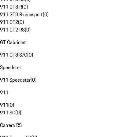
911 GT3 R
(
0
)
911 GT3 R rennsport
(
0
)
911 GT2
(
0
)
911 GT2 RS
(
0
)
GT Cabriolet
911 GT3 S/C
(
0
)
Speedster
911 Speedster
(
0
)
911
911
(
0
)
911 SC
(
0
)
Carrera RS