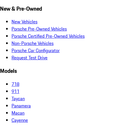
New & Pre-Owned
New Vehicles
Porsche Pre-Owned Vehicles
Porsche Certified Pre-Owned Vehicles
Non-Porsche Vehicles
Porsche Car Configurator
Request Test Drive
Models
718
911
Taycan
Panamera
Macan
Cayenne