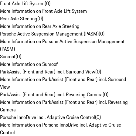
Front Axle Lift System
(
0
)
More Information on Front Axle Lift System
Rear Axle Steering
(
0
)
More Information on Rear Axle Steering
Porsche Active Suspension Management (PASM)
(
0
)
More Information on Porsche Active Suspension Management
(PASM)
Sunroof
(
0
)
More Information on Sunroof
ParkAssist (Front and Rear) incl. Surround View
(
0
)
More Information on ParkAssist (Front and Rear) incl. Surround
View
ParkAssist (Front and Rear) incl. Reversing Camera
(
0
)
More Information on ParkAssist (Front and Rear) incl. Reversing
Camera
Porsche InnoDrive incl. Adaptive Cruise Control
(
0
)
More Information on Porsche InnoDrive incl. Adaptive Cruise
Control