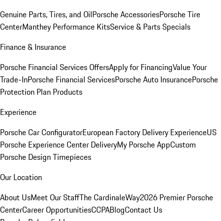
Genuine Parts, Tires, and Oil
Porsche Accessories
Porsche Tire
Center
Manthey Performance Kits
Service & Parts Specials
Finance & Insurance
Porsche Financial Services Offers
Apply for Financing
Value Your
Trade-In
Porsche Financial Services
Porsche Auto Insurance
Porsche
Protection Plan Products
Experience
Porsche Car Configurator
European Factory Delivery Experience
US
Porsche Experience Center Delivery
My Porsche App
Custom
Porsche Design Timepieces
Our Location
About Us
Meet Our Staff
The CardinaleWay
2026 Premier Porsche
Center
Career Opportunities
CCPA
Blog
Contact Us