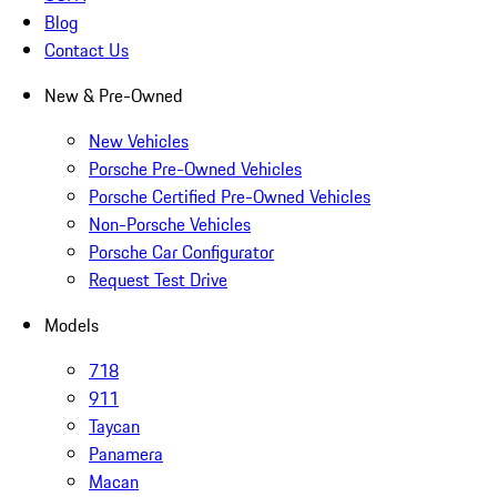
Blog
Contact Us
New & Pre-Owned
New Vehicles
Porsche Pre-Owned Vehicles
Porsche Certified Pre-Owned Vehicles
Non-Porsche Vehicles
Porsche Car Configurator
Request Test Drive
Models
718
911
Taycan
Panamera
Macan