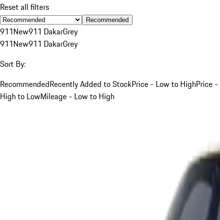
Reset all filters
Recommended
911
New
911 Dakar
Grey
911
New
911 Dakar
Grey
Sort By:
Recommended
Recently Added to Stock
Price - Low to High
Price -
High to Low
Mileage - Low to High