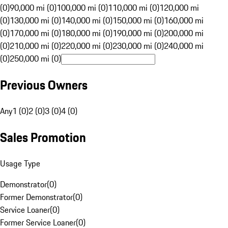
(0)
90,000 mi (0)
100,000 mi (0)
110,000 mi (0)
120,000 mi
(0)
130,000 mi (0)
140,000 mi (0)
150,000 mi (0)
160,000 mi
(0)
170,000 mi (0)
180,000 mi (0)
190,000 mi (0)
200,000 mi
(0)
210,000 mi (0)
220,000 mi (0)
230,000 mi (0)
240,000 mi
(0)
250,000 mi (0)
Previous Owners
Any
1 (0)
2 (0)
3 (0)
4 (0)
Sales Promotion
Usage Type
Demonstrator
(
0
)
Former Demonstrator
(
0
)
Service Loaner
(
0
)
Former Service Loaner
(
0
)