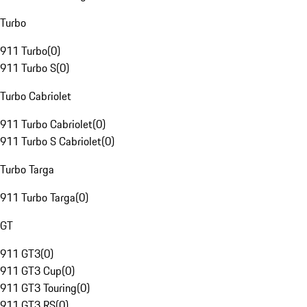
Turbo
911 Turbo
(
0
)
911 Turbo S
(
0
)
Turbo Cabriolet
911 Turbo Cabriolet
(
0
)
911 Turbo S Cabriolet
(
0
)
Turbo Targa
911 Turbo Targa
(
0
)
GT
911 GT3
(
0
)
911 GT3 Cup
(
0
)
911 GT3 Touring
(
0
)
911 GT3 RS
(
0
)