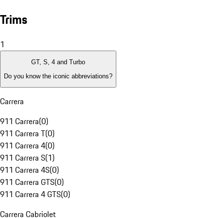
Trims
1
GT, S, 4 and Turbo
Do you know the iconic abbreviations?
Carrera
911 Carrera
(
0
)
911 Carrera T
(
0
)
911 Carrera 4
(
0
)
911 Carrera S
(
1
)
911 Carrera 4S
(
0
)
911 Carrera GTS
(
0
)
911 Carrera 4 GTS
(
0
)
Carrera Cabriolet