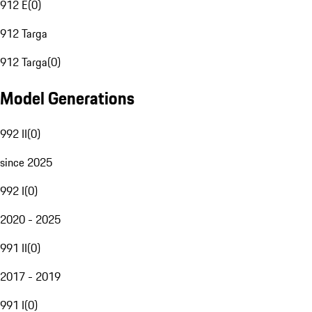
912 E
(
0
)
912 Targa
912 Targa
(
0
)
Model Generations
992 II
(
0
)
since 2025
992 I
(
0
)
2020 - 2025
991 II
(
0
)
2017 - 2019
991 I
(
0
)