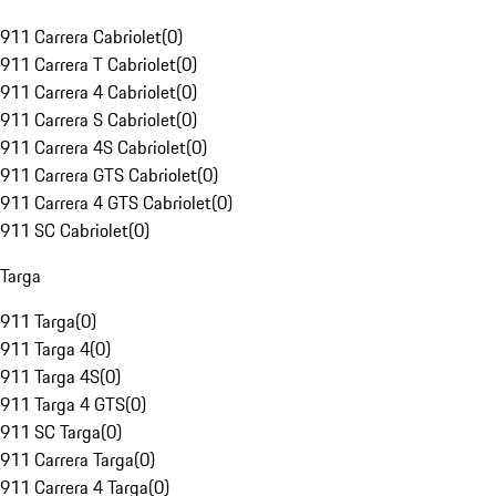
911 Carrera Cabriolet
(
0
)
911 Carrera T Cabriolet
(
0
)
911 Carrera 4 Cabriolet
(
0
)
911 Carrera S Cabriolet
(
0
)
911 Carrera 4S Cabriolet
(
0
)
911 Carrera GTS Cabriolet
(
0
)
911 Carrera 4 GTS Cabriolet
(
0
)
911 SC Cabriolet
(
0
)
Targa
911 Targa
(
0
)
911 Targa 4
(
0
)
911 Targa 4S
(
0
)
911 Targa 4 GTS
(
0
)
911 SC Targa
(
0
)
911 Carrera Targa
(
0
)
911 Carrera 4 Targa
(
0
)