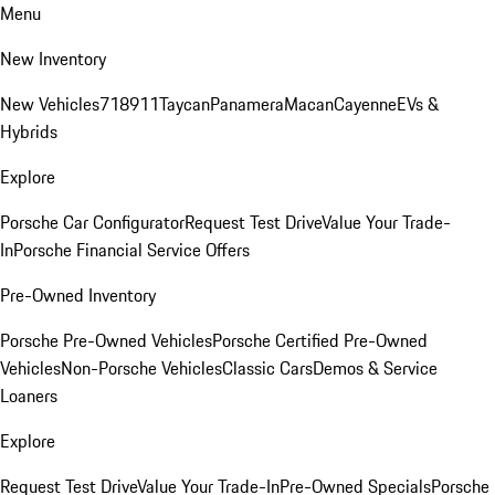
Menu
New Inventory
New Vehicles
718
911
Taycan
Panamera
Macan
Cayenne
EVs &
Hybrids
Explore
Porsche Car Configurator
Request Test Drive
Value Your Trade-
In
Porsche Financial Service Offers
Pre-Owned Inventory
Porsche Pre-Owned Vehicles
Porsche Certified Pre-Owned
Vehicles
Non-Porsche Vehicles
Classic Cars
Demos & Service
Loaners
Explore
Request Test Drive
Value Your Trade-In
Pre-Owned Specials
Porsche