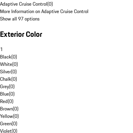
Adaptive Cruise Control
(
0
)
More Information on Adaptive Cruise Control
Show all 97 options
Exterior Color
1
Black
(
0
)
White
(
0
)
Silver
(
0
)
Chalk
(
0
)
Grey
(
0
)
Blue
(
0
)
Red
(
0
)
Brown
(
0
)
Yellow
(
0
)
Green
(
0
)
Violet
(
0
)