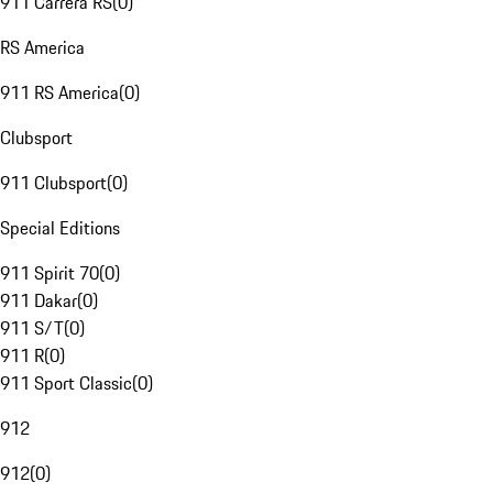
911 Carrera RS
(
0
)
RS America
911 RS America
(
0
)
Clubsport
911 Clubsport
(
0
)
Special Editions
911 Spirit 70
(
0
)
911 Dakar
(
0
)
911 S/T
(
0
)
911 R
(
0
)
911 Sport Classic
(
0
)
912
912
(
0
)