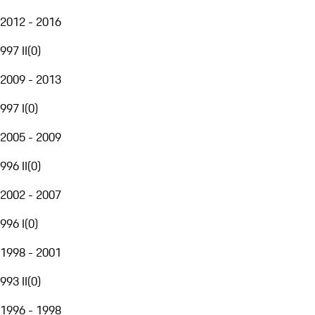
2012 - 2016
997 II
(
0
)
2009 - 2013
997 I
(
0
)
2005 - 2009
996 II
(
0
)
2002 - 2007
996 I
(
0
)
1998 - 2001
993 II
(
0
)
1996 - 1998