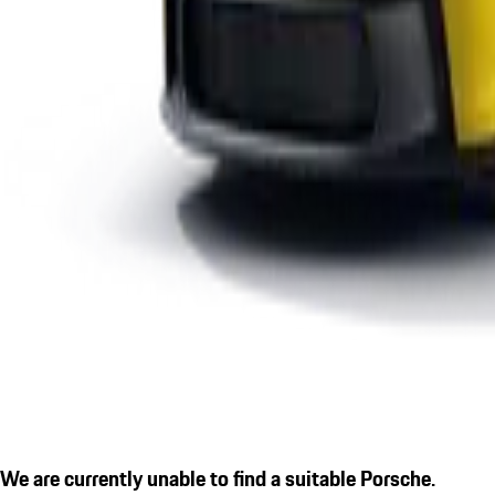
We are currently unable to find a suitable Porsche.