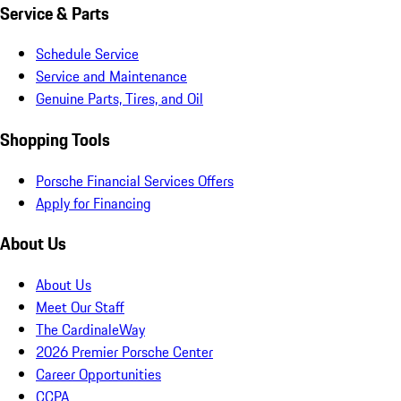
Service & Parts
Schedule Service
Service and Maintenance
Genuine Parts, Tires, and Oil
Shopping Tools
Porsche Financial Services Offers
Apply for Financing
About Us
About Us
Meet Our Staff
The CardinaleWay
2026 Premier Porsche Center
Career Opportunities
CCPA