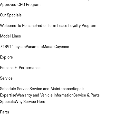
Approved CPO Program
Our Specials
Welcome To Porsche
End of Term Lease Loyalty Program
Model Lines
718
911
Taycan
Panamera
Macan
Cayenne
Explore
Porsche E-Performance
Service
Schedule Service
Service and Maintenance
Repair
Expertise
Warranty and Vehicle Information
Service & Parts
Specials
Why Service Here
Parts