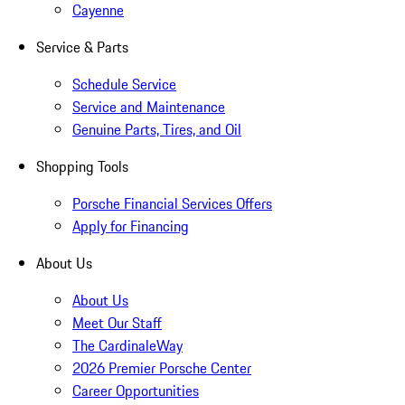
Cayenne
Service & Parts
Schedule Service
Service and Maintenance
Genuine Parts, Tires, and Oil
Shopping Tools
Porsche Financial Services Offers
Apply for Financing
About Us
About Us
Meet Our Staff
The CardinaleWay
2026 Premier Porsche Center
Career Opportunities