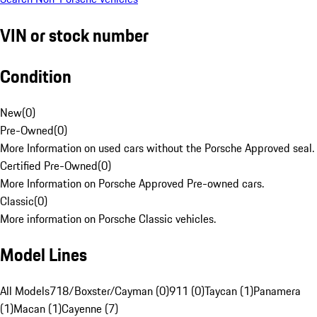
VIN or stock number
Condition
New
(
0
)
Pre-Owned
(
0
)
More Information on used cars without the Porsche Approved seal.
Certified Pre-Owned
(
0
)
More Information on Porsche Approved Pre-owned cars.
Classic
(
0
)
More information on Porsche Classic vehicles.
Model Lines
All Models
718/Boxster/Cayman (0)
911 (0)
Taycan (1)
Panamera
(1)
Macan (1)
Cayenne (7)