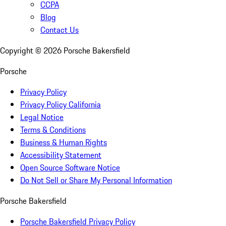
CCPA
Blog
Contact Us
Copyright ©
2026
Porsche Bakersfield
Porsche
Privacy Policy
Privacy Policy California
Legal Notice
Terms & Conditions
Business & Human Rights
Accessibility Statement
Open Source Software Notice
Do Not Sell or Share My Personal Information
Porsche Bakersfield
Porsche Bakersfield Privacy Policy