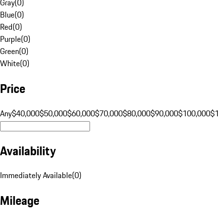
Gray
(
0
)
Blue
(
0
)
Red
(
0
)
Purple
(
0
)
Green
(
0
)
White
(
0
)
Price
Any
$40,000
$50,000
$60,000
$70,000
$80,000
$90,000
$100,000
$
Availability
Immediately Available
(
0
)
Mileage