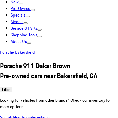
New
Pre-Owned
Specials
Models
Service & Parts
Shopping Tools
About Us
Porsche Bakersfield
Porsche 911 Dakar Brown
Pre-owned cars near Bakersfield, CA
Filter
Looking for vehicles from
other brands
? Check our inventory for
more options.
Search Non-Porsche vehicles