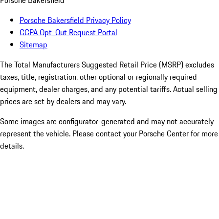
Porsche Bakersfield
Porsche Bakersfield Privacy Policy
CCPA Opt-Out Request Portal
Sitemap
The Total Manufacturers Suggested Retail Price (MSRP) excludes
taxes, title, registration, other optional or regionally required
equipment, dealer charges, and any potential tariffs. Actual selling
prices are set by dealers and may vary.
Some images are configurator-generated and may not accurately
represent the vehicle. Please contact your Porsche Center for more
details.