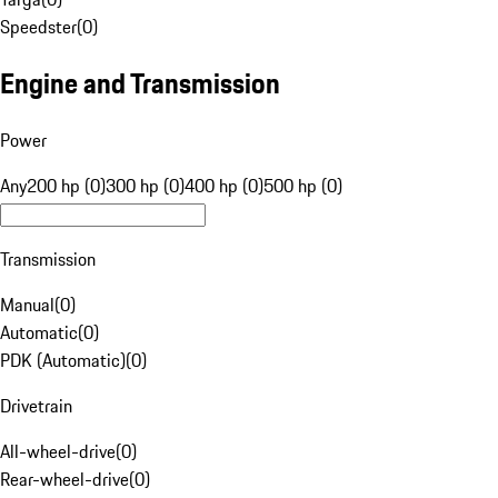
Speedster
(
0
)
Engine and Transmission
Power
Any
200 hp (0)
300 hp (0)
400 hp (0)
500 hp (0)
Transmission
Manual
(
0
)
Automatic
(
0
)
PDK (Automatic)
(
0
)
Drivetrain
All-wheel-drive
(
0
)
Rear-wheel-drive
(
0
)