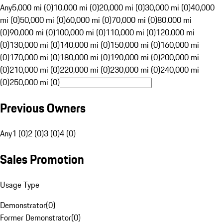
Any
5,000 mi (0)
10,000 mi (0)
20,000 mi (0)
30,000 mi (0)
40,000
mi (0)
50,000 mi (0)
60,000 mi (0)
70,000 mi (0)
80,000 mi
(0)
90,000 mi (0)
100,000 mi (0)
110,000 mi (0)
120,000 mi
(0)
130,000 mi (0)
140,000 mi (0)
150,000 mi (0)
160,000 mi
(0)
170,000 mi (0)
180,000 mi (0)
190,000 mi (0)
200,000 mi
(0)
210,000 mi (0)
220,000 mi (0)
230,000 mi (0)
240,000 mi
(0)
250,000 mi (0)
Previous Owners
Any
1 (0)
2 (0)
3 (0)
4 (0)
Sales Promotion
Usage Type
Demonstrator
(
0
)
Former Demonstrator
(
0
)