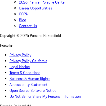
2026 Premier Porsche Center
Career Opportunities
CCPA
Blog
Contact Us
Copyright ©
2026
Porsche Bakersfield
Porsche
Privacy Policy
Privacy Policy California
Legal Notice
Terms & Conditions
Business & Human Rights
Accessibility Statement
Open Source Software Notice
Do Not Sell or Share My Personal Information