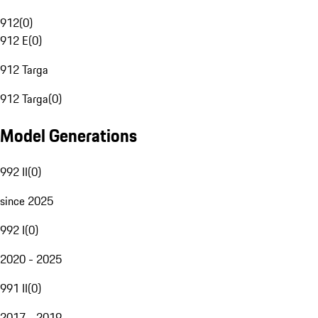
912
(
0
)
912 E
(
0
)
912 Targa
912 Targa
(
0
)
Model Generations
992 II
(
0
)
since 2025
992 I
(
0
)
2020 - 2025
991 II
(
0
)
2017 - 2019