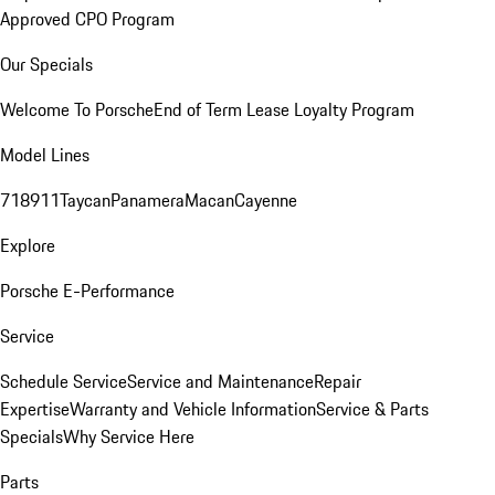
Approved CPO Program
Our Specials
Welcome To Porsche
End of Term Lease Loyalty Program
Model Lines
718
911
Taycan
Panamera
Macan
Cayenne
Explore
Porsche E-Performance
Service
Schedule Service
Service and Maintenance
Repair
Expertise
Warranty and Vehicle Information
Service & Parts
Specials
Why Service Here
Parts