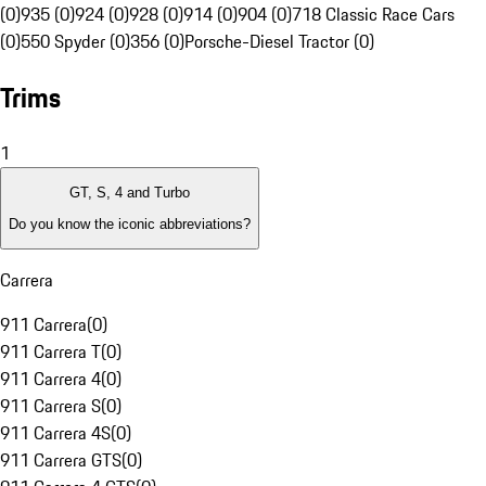
(0)
935 (0)
924 (0)
928 (0)
914 (0)
904 (0)
718 Classic Race Cars
(0)
550 Spyder (0)
356 (0)
Porsche-Diesel Tractor (0)
Trims
1
GT, S, 4 and Turbo
Do you know the iconic abbreviations?
Carrera
911 Carrera
(
0
)
911 Carrera T
(
0
)
911 Carrera 4
(
0
)
911 Carrera S
(
0
)
911 Carrera 4S
(
0
)
911 Carrera GTS
(
0
)