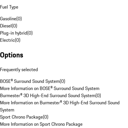
Fuel Type
Gasoline
(
0
)
Diesel
(
0
)
Plug-in hybrid
(
0
)
Electric
(
0
)
Options
Frequently selected
BOSE® Surround Sound System
(
0
)
More Information on BOSE® Surround Sound System
Burmester® 3D High-End Surround Sound System
(
0
)
More Information on Burmester® 3D High-End Surround Sound
System
Sport Chrono Package
(
0
)
More Information on Sport Chrono Package