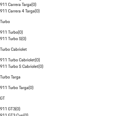
911 Carrera Targa
(
0
)
911 Carrera 4 Targa
(
0
)
Turbo
911 Turbo
(
0
)
911 Turbo S
(
0
)
Turbo Cabriolet
911 Turbo Cabriolet
(
0
)
911 Turbo S Cabriolet
(
0
)
Turbo Targa
911 Turbo Targa
(
0
)
GT
911 GT3
(
0
)
911 GT3 Cup
(
0
)