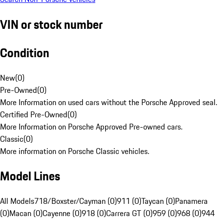
VIN or stock number
Condition
New
(
0
)
Pre-Owned
(
0
)
More Information on used cars without the Porsche Approved seal.
Certified Pre-Owned
(
0
)
More Information on Porsche Approved Pre-owned cars.
Classic
(
0
)
More information on Porsche Classic vehicles.
Model Lines
All Models
718/Boxster/Cayman (0)
911 (0)
Taycan (0)
Panamera
(0)
Macan (0)
Cayenne (0)
918 (0)
Carrera GT (0)
959 (0)
968 (0)
944