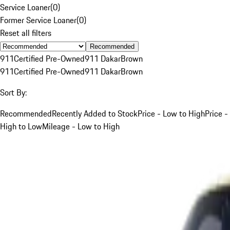
Service Loaner
(
0
)
Former Service Loaner
(
0
)
Reset all filters
Recommended
911
Certified Pre-Owned
911 Dakar
Brown
911
Certified Pre-Owned
911 Dakar
Brown
Sort By:
Recommended
Recently Added to Stock
Price - Low to High
Price -
High to Low
Mileage - Low to High