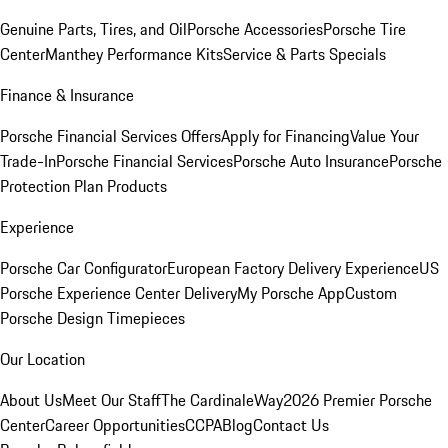
Genuine Parts, Tires, and Oil
Porsche Accessories
Porsche Tire
Center
Manthey Performance Kits
Service & Parts Specials
Finance & Insurance
Porsche Financial Services Offers
Apply for Financing
Value Your
Trade-In
Porsche Financial Services
Porsche Auto Insurance
Porsche
Protection Plan Products
Experience
Porsche Car Configurator
European Factory Delivery Experience
US
Porsche Experience Center Delivery
My Porsche App
Custom
Porsche Design Timepieces
Our Location
About Us
Meet Our Staff
The CardinaleWay
2026 Premier Porsche
Center
Career Opportunities
CCPA
Blog
Contact Us