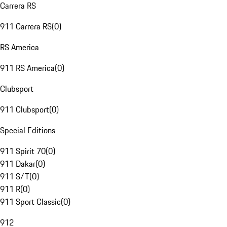
Carrera RS
911 Carrera RS
(
0
)
RS America
911 RS America
(
0
)
Clubsport
911 Clubsport
(
0
)
Special Editions
911 Spirit 70
(
0
)
911 Dakar
(
0
)
911 S/T
(
0
)
911 R
(
0
)
911 Sport Classic
(
0
)
912