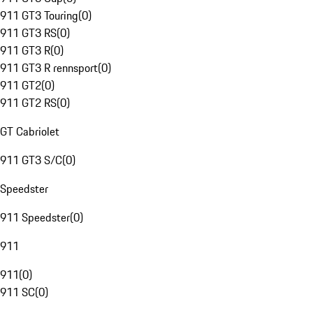
911 GT3 Touring
(
0
)
911 GT3 RS
(
0
)
911 GT3 R
(
0
)
911 GT3 R rennsport
(
0
)
911 GT2
(
0
)
911 GT2 RS
(
0
)
GT Cabriolet
911 GT3 S/C
(
0
)
Speedster
911 Speedster
(
0
)
911
911
(
0
)
911 SC
(
0
)