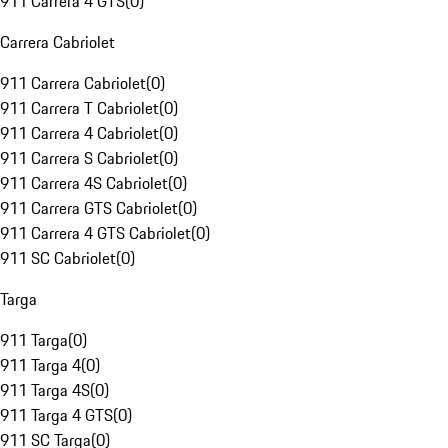
911 Carrera 4 GTS
(
0
)
Carrera Cabriolet
911 Carrera Cabriolet
(
0
)
911 Carrera T Cabriolet
(
0
)
911 Carrera 4 Cabriolet
(
0
)
911 Carrera S Cabriolet
(
0
)
911 Carrera 4S Cabriolet
(
0
)
911 Carrera GTS Cabriolet
(
0
)
911 Carrera 4 GTS Cabriolet
(
0
)
911 SC Cabriolet
(
0
)
Targa
911 Targa
(
0
)
911 Targa 4
(
0
)
911 Targa 4S
(
0
)
911 Targa 4 GTS
(
0
)
911 SC Targa
(
0
)