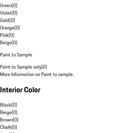
Green
(
0
)
Violet
(
0
)
Gold
(
0
)
Orange
(
0
)
Pink
(
0
)
Beige
(
0
)
Paint to Sample
Paint to Sample only
(
0
)
More Information on Paint to sample.
Interior Color
Black
(
0
)
Beige
(
0
)
Brown
(
0
)
Chalk
(
0
)