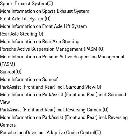
Sports Exhaust System
(
0
)
More Information on Sports Exhaust System
Front Axle Lift System
(
0
)
More Information on Front Axle Lift System
Rear Axle Steering
(
0
)
More Information on Rear Axle Steering
Porsche Active Suspension Management (PASM)
(
0
)
More Information on Porsche Active Suspension Management
(PASM)
Sunroof
(
0
)
More Information on Sunroof
ParkAssist (Front and Rear) incl. Surround View
(
0
)
More Information on ParkAssist (Front and Rear) incl. Surround
View
ParkAssist (Front and Rear) incl. Reversing Camera
(
0
)
More Information on ParkAssist (Front and Rear) incl. Reversing
Camera
Porsche InnoDrive incl. Adaptive Cruise Control
(
0
)