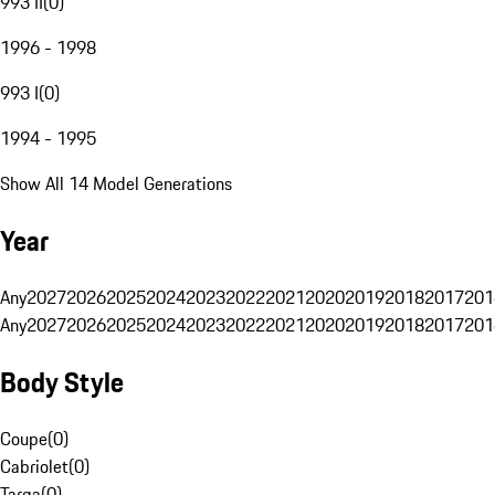
993 II
(
0
)
1996 - 1998
993 I
(
0
)
1994 - 1995
Show All 14 Model Generations
Year
Any
2027
2026
2025
2024
2023
2022
2021
2020
2019
2018
2017
201
Any
2027
2026
2025
2024
2023
2022
2021
2020
2019
2018
2017
201
Body Style
Coupe
(
0
)
Cabriolet
(
0
)
Targa
(
0
)