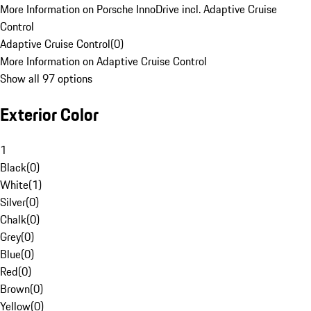
More Information on Porsche InnoDrive incl. Adaptive Cruise
Control
Adaptive Cruise Control
(
0
)
More Information on Adaptive Cruise Control
Show all 97 options
Exterior Color
1
Black
(
0
)
White
(
1
)
Silver
(
0
)
Chalk
(
0
)
Grey
(
0
)
Blue
(
0
)
Red
(
0
)
Brown
(
0
)
Yellow
(
0
)