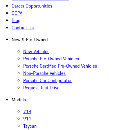
Career Opportunities
CCPA
Blog
Contact Us
New & Pre-Owned
New Vehicles
Porsche Pre-Owned Vehicles
Porsche Certified Pre-Owned Vehicles
Non-Porsche Vehicles
Porsche Car Configurator
Request Test Drive
Models
718
911
Taycan