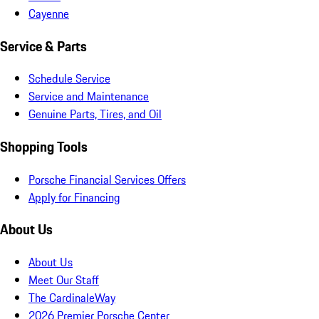
Cayenne
Service & Parts
Schedule Service
Service and Maintenance
Genuine Parts, Tires, and Oil
Shopping Tools
Porsche Financial Services Offers
Apply for Financing
About Us
About Us
Meet Our Staff
The CardinaleWay
2026 Premier Porsche Center