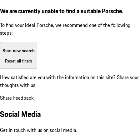
We are currently unable to find a suitable Porsche.
To find your ideal Porsche, we recommend one of the following
steps:
Start new search
Reset all filters
How satisfied are you with the information on this site?
Share your
thoughts with us.
Share Feedback
Social Media
Get in touch with us on social media.