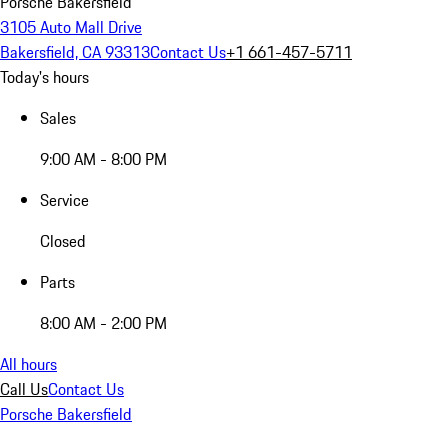
Porsche Bakersfield
3105 Auto Mall Drive
Bakersfield, CA 93313
Contact Us
+1 661-457-5711
Today's hours
Sales
9:00 AM - 8:00 PM
Service
Closed
Parts
8:00 AM - 2:00 PM
All hours
Call Us
Contact Us
Porsche Bakersfield