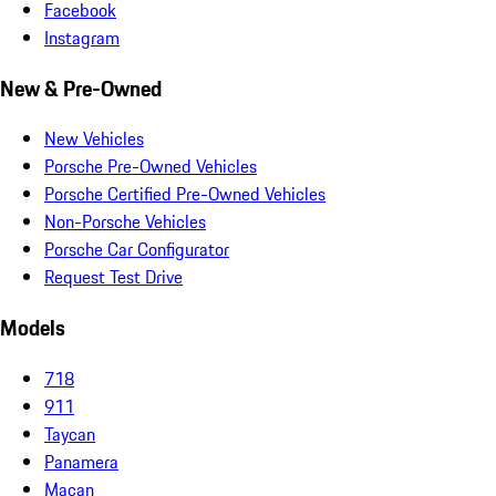
Facebook
Instagram
New & Pre-Owned
New Vehicles
Porsche Pre-Owned Vehicles
Porsche Certified Pre-Owned Vehicles
Non-Porsche Vehicles
Porsche Car Configurator
Request Test Drive
Models
718
911
Taycan
Panamera
Macan