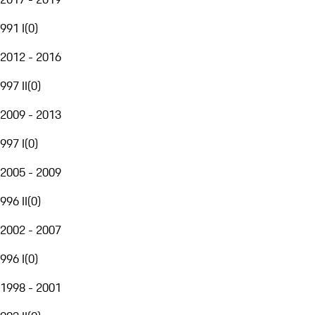
991 I
(
0
)
2012 - 2016
997 II
(
0
)
2009 - 2013
997 I
(
0
)
2005 - 2009
996 II
(
0
)
2002 - 2007
996 I
(
0
)
1998 - 2001