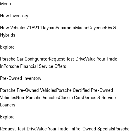
Menu
New Inventory
New Vehicles
718
911
Taycan
Panamera
Macan
Cayenne
EVs &
Hybrids
Explore
Porsche Car Configurator
Request Test Drive
Value Your Trade-
In
Porsche Financial Service Offers
Pre-Owned Inventory
Porsche Pre-Owned Vehicles
Porsche Certified Pre-Owned
Vehicles
Non-Porsche Vehicles
Classic Cars
Demos & Service
Loaners
Explore
Request Test Drive
Value Your Trade-In
Pre-Owned Specials
Porsche