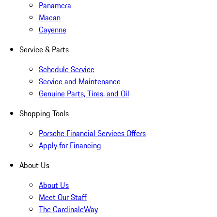
Panamera
Macan
Cayenne
Service & Parts
Schedule Service
Service and Maintenance
Genuine Parts, Tires, and Oil
Shopping Tools
Porsche Financial Services Offers
Apply for Financing
About Us
About Us
Meet Our Staff
The CardinaleWay