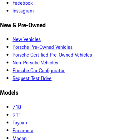
Facebook
Instagram
New & Pre-Owned
New Vehicles
Porsche Pre-Owned Vehicles
Porsche Certified Pre-Owned Vehicles
Non-Porsche Vehicles
Porsche Car Configurator
Request Test Drive
Models
718
911
Taycan
Panamera
Macan