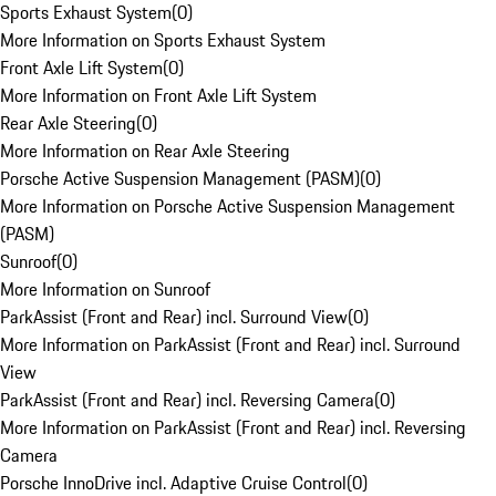
Sports Exhaust System
(
0
)
More Information on Sports Exhaust System
Front Axle Lift System
(
0
)
More Information on Front Axle Lift System
Rear Axle Steering
(
0
)
More Information on Rear Axle Steering
Porsche Active Suspension Management (PASM)
(
0
)
More Information on Porsche Active Suspension Management
(PASM)
Sunroof
(
0
)
More Information on Sunroof
ParkAssist (Front and Rear) incl. Surround View
(
0
)
More Information on ParkAssist (Front and Rear) incl. Surround
View
ParkAssist (Front and Rear) incl. Reversing Camera
(
0
)
More Information on ParkAssist (Front and Rear) incl. Reversing
Camera
Porsche InnoDrive incl. Adaptive Cruise Control
(
0
)