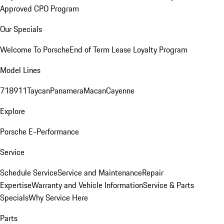
Approved CPO Program
Our Specials
Welcome To Porsche
End of Term Lease Loyalty Program
Model Lines
718
911
Taycan
Panamera
Macan
Cayenne
Explore
Porsche E-Performance
Service
Schedule Service
Service and Maintenance
Repair
Expertise
Warranty and Vehicle Information
Service & Parts
Specials
Why Service Here
Parts