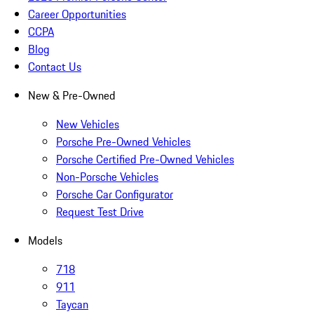
Career Opportunities
CCPA
Blog
Contact Us
New & Pre-Owned
New Vehicles
Porsche Pre-Owned Vehicles
Porsche Certified Pre-Owned Vehicles
Non-Porsche Vehicles
Porsche Car Configurator
Request Test Drive
Models
718
911
Taycan