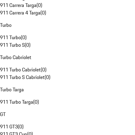
911 Carrera Targa
(
0
)
911 Carrera 4 Targa
(
0
)
Turbo
911 Turbo
(
0
)
911 Turbo S
(
0
)
Turbo Cabriolet
911 Turbo Cabriolet
(
0
)
911 Turbo S Cabriolet
(
0
)
Turbo Targa
911 Turbo Targa
(
0
)
GT
911 GT3
(
0
)
911 GT3 Cup
(
0
)