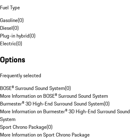
Fuel Type
Gasoline
(
0
)
Diesel
(
0
)
Plug-in hybrid
(
0
)
Electric
(
0
)
Options
Frequently selected
BOSE® Surround Sound System
(
0
)
More Information on BOSE® Surround Sound System
Burmester® 3D High-End Surround Sound System
(
0
)
More Information on Burmester® 3D High-End Surround Sound
System
Sport Chrono Package
(
0
)
More Information on Sport Chrono Package