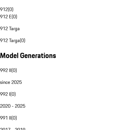
912
(
0
)
912 E
(
0
)
912 Targa
912 Targa
(
0
)
Model Generations
992 II
(
0
)
since 2025
992 I
(
0
)
2020 - 2025
991 II
(
0
)
2017 - 2019