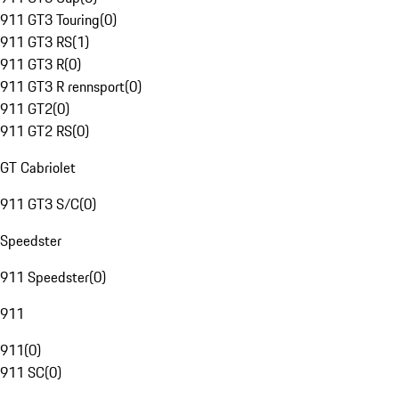
911 GT3 Touring
(
0
)
911 GT3 RS
(
1
)
911 GT3 R
(
0
)
911 GT3 R rennsport
(
0
)
911 GT2
(
0
)
911 GT2 RS
(
0
)
GT Cabriolet
911 GT3 S/C
(
0
)
Speedster
911 Speedster
(
0
)
911
911
(
0
)
911 SC
(
0
)