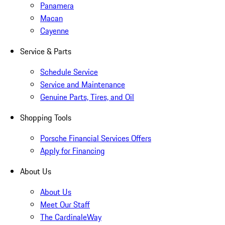
Panamera
Macan
Cayenne
Service & Parts
Schedule Service
Service and Maintenance
Genuine Parts, Tires, and Oil
Shopping Tools
Porsche Financial Services Offers
Apply for Financing
About Us
About Us
Meet Our Staff
The CardinaleWay