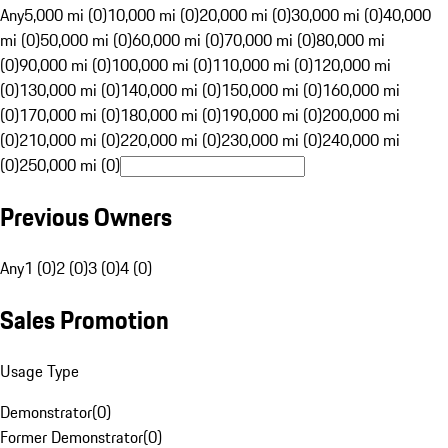
Any
5,000 mi (0)
10,000 mi (0)
20,000 mi (0)
30,000 mi (0)
40,000
mi (0)
50,000 mi (0)
60,000 mi (0)
70,000 mi (0)
80,000 mi
(0)
90,000 mi (0)
100,000 mi (0)
110,000 mi (0)
120,000 mi
(0)
130,000 mi (0)
140,000 mi (0)
150,000 mi (0)
160,000 mi
(0)
170,000 mi (0)
180,000 mi (0)
190,000 mi (0)
200,000 mi
(0)
210,000 mi (0)
220,000 mi (0)
230,000 mi (0)
240,000 mi
(0)
250,000 mi (0)
Previous Owners
Any
1 (0)
2 (0)
3 (0)
4 (0)
Sales Promotion
Usage Type
Demonstrator
(
0
)
Former Demonstrator
(
0
)