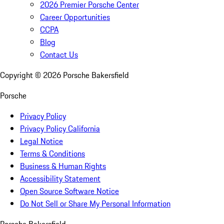
2026 Premier Porsche Center
Career Opportunities
CCPA
Blog
Contact Us
Copyright ©
2026
Porsche Bakersfield
Porsche
Privacy Policy
Privacy Policy California
Legal Notice
Terms & Conditions
Business & Human Rights
Accessibility Statement
Open Source Software Notice
Do Not Sell or Share My Personal Information