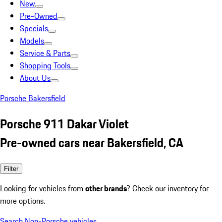
New
Pre-Owned
Specials
Models
Service & Parts
Shopping Tools
About Us
Porsche Bakersfield
Porsche 911 Dakar Violet
Pre-owned cars near Bakersfield, CA
Filter
Looking for vehicles from
other brands
? Check our inventory for
more options.
Search Non-Porsche vehicles