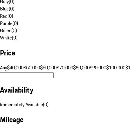
Gray
(
0
)
Blue
(
0
)
Red
(
0
)
Purple
(
0
)
Green
(
0
)
White
(
0
)
Price
Any
$40,000
$50,000
$60,000
$70,000
$80,000
$90,000
$100,000
$
Availability
Immediately Available
(
0
)
Mileage