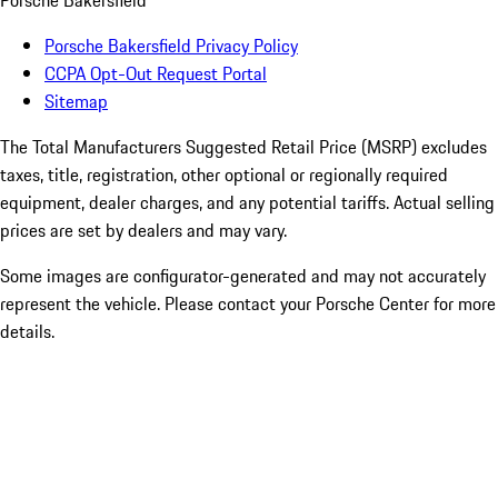
Porsche Bakersfield
Porsche Bakersfield Privacy Policy
CCPA Opt-Out Request Portal
Sitemap
The Total Manufacturers Suggested Retail Price (MSRP) excludes
taxes, title, registration, other optional or regionally required
equipment, dealer charges, and any potential tariffs. Actual selling
prices are set by dealers and may vary.
Some images are configurator-generated and may not accurately
represent the vehicle. Please contact your Porsche Center for more
details.