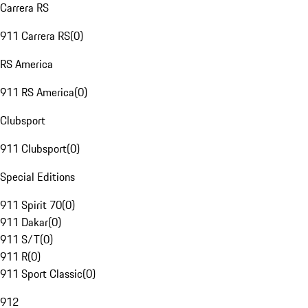
Carrera RS
911 Carrera RS
(
0
)
RS America
911 RS America
(
0
)
Clubsport
911 Clubsport
(
0
)
Special Editions
911 Spirit 70
(
0
)
911 Dakar
(
0
)
911 S/T
(
0
)
911 R
(
0
)
911 Sport Classic
(
0
)
912