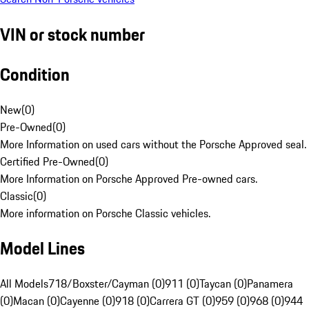
VIN or stock number
Condition
New
(
0
)
Pre-Owned
(
0
)
More Information on used cars without the Porsche Approved seal.
Certified Pre-Owned
(
0
)
More Information on Porsche Approved Pre-owned cars.
Classic
(
0
)
More information on Porsche Classic vehicles.
Model Lines
All Models
718/Boxster/Cayman (0)
911 (0)
Taycan (0)
Panamera
(0)
Macan (0)
Cayenne (0)
918 (0)
Carrera GT (0)
959 (0)
968 (0)
944