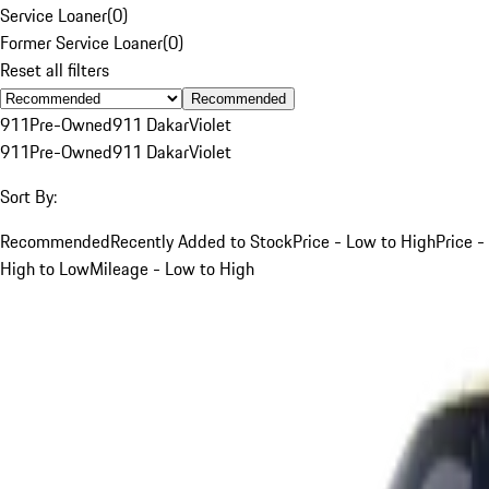
Service Loaner
(
0
)
Former Service Loaner
(
0
)
Reset all filters
Recommended
911
Pre-Owned
911 Dakar
Violet
911
Pre-Owned
911 Dakar
Violet
Sort By:
Recommended
Recently Added to Stock
Price - Low to High
Price -
High to Low
Mileage - Low to High