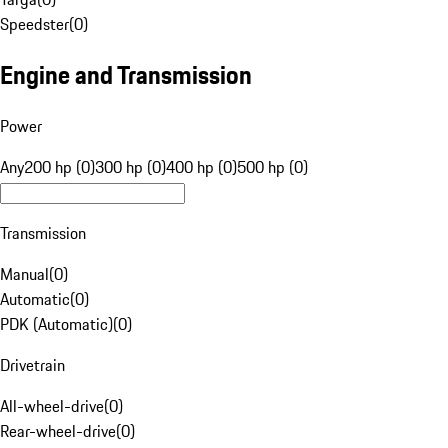
Speedster
(
0
)
Engine and Transmission
Power
Any
200 hp (0)
300 hp (0)
400 hp (0)
500 hp (0)
Transmission
Manual
(
0
)
Automatic
(
0
)
PDK (Automatic)
(
0
)
Drivetrain
All-wheel-drive
(
0
)
Rear-wheel-drive
(
0
)