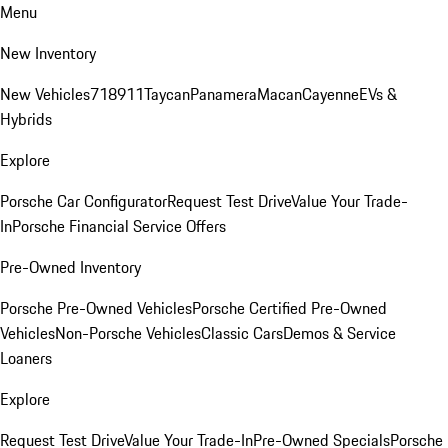
Menu
New Inventory
New Vehicles
718
911
Taycan
Panamera
Macan
Cayenne
EVs &
Hybrids
Explore
Porsche Car Configurator
Request Test Drive
Value Your Trade-
In
Porsche Financial Service Offers
Pre-Owned Inventory
Porsche Pre-Owned Vehicles
Porsche Certified Pre-Owned
Vehicles
Non-Porsche Vehicles
Classic Cars
Demos & Service
Loaners
Explore
Request Test Drive
Value Your Trade-In
Pre-Owned Specials
Porsche