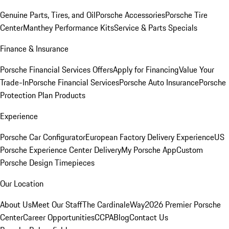
Genuine Parts, Tires, and Oil
Porsche Accessories
Porsche Tire
Center
Manthey Performance Kits
Service & Parts Specials
Finance & Insurance
Porsche Financial Services Offers
Apply for Financing
Value Your
Trade-In
Porsche Financial Services
Porsche Auto Insurance
Porsche
Protection Plan Products
Experience
Porsche Car Configurator
European Factory Delivery Experience
US
Porsche Experience Center Delivery
My Porsche App
Custom
Porsche Design Timepieces
Our Location
About Us
Meet Our Staff
The CardinaleWay
2026 Premier Porsche
Center
Career Opportunities
CCPA
Blog
Contact Us