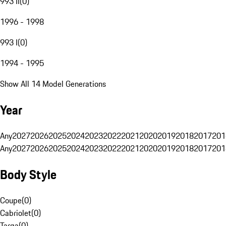
993 II
(
0
)
1996 - 1998
993 I
(
0
)
1994 - 1995
Show All 14 Model Generations
Year
Any
2027
2026
2025
2024
2023
2022
2021
2020
2019
2018
2017
201
Any
2027
2026
2025
2024
2023
2022
2021
2020
2019
2018
2017
201
Body Style
Coupe
(
0
)
Cabriolet
(
0
)
Targa
(
0
)