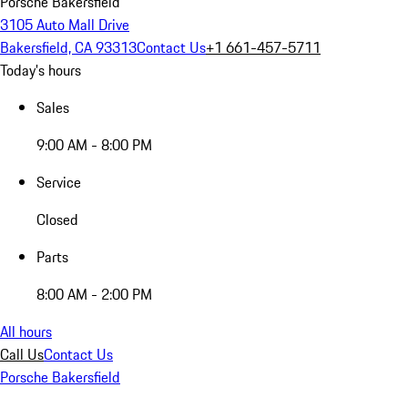
Porsche Bakersfield
3105 Auto Mall Drive
Bakersfield, CA 93313
Contact Us
+1 661-457-5711
Today's hours
Sales
9:00 AM - 8:00 PM
Service
Closed
Parts
8:00 AM - 2:00 PM
All hours
Call Us
Contact Us
Porsche Bakersfield