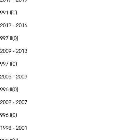
991 I
(
0
)
2012 - 2016
997 II
(
0
)
2009 - 2013
997 I
(
0
)
2005 - 2009
996 II
(
0
)
2002 - 2007
996 I
(
0
)
1998 - 2001