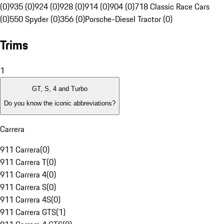
(0)
935 (0)
924 (0)
928 (0)
914 (0)
904 (0)
718 Classic Race Cars
(0)
550 Spyder (0)
356 (0)
Porsche-Diesel Tractor (0)
Trims
1
GT, S, 4 and Turbo
Do you know the iconic abbreviations?
Carrera
911 Carrera
(
0
)
911 Carrera T
(
0
)
911 Carrera 4
(
0
)
911 Carrera S
(
0
)
911 Carrera 4S
(
0
)
911 Carrera GTS
(
1
)