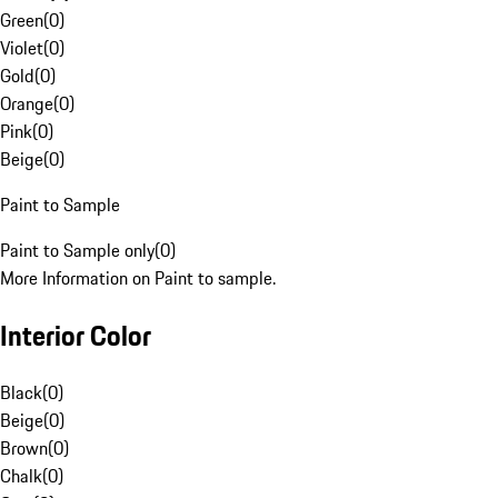
Green
(
0
)
Violet
(
0
)
Gold
(
0
)
Orange
(
0
)
Pink
(
0
)
Beige
(
0
)
Paint to Sample
Paint to Sample only
(
0
)
More Information on Paint to sample.
Interior Color
Black
(
0
)
Beige
(
0
)
Brown
(
0
)
Chalk
(
0
)