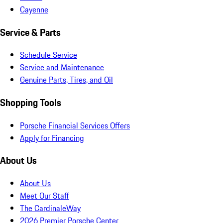
Cayenne
Service & Parts
Schedule Service
Service and Maintenance
Genuine Parts, Tires, and Oil
Shopping Tools
Porsche Financial Services Offers
Apply for Financing
About Us
About Us
Meet Our Staff
The CardinaleWay
2026 Premier Porsche Center