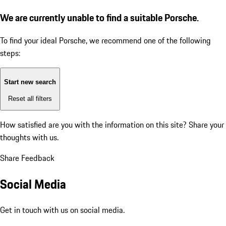
We are currently unable to find a suitable Porsche.
To find your ideal Porsche, we recommend one of the following
steps:
Start new search
Reset all filters
How satisfied are you with the information on this site?
Share your
thoughts with us.
Share Feedback
Social Media
Get in touch with us on social media.