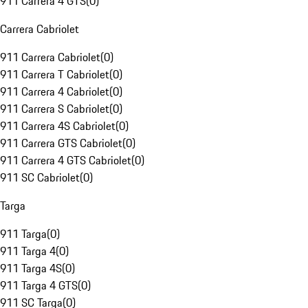
911 Carrera 4 GTS
(
0
)
Carrera Cabriolet
911 Carrera Cabriolet
(
0
)
911 Carrera T Cabriolet
(
0
)
911 Carrera 4 Cabriolet
(
0
)
911 Carrera S Cabriolet
(
0
)
911 Carrera 4S Cabriolet
(
0
)
911 Carrera GTS Cabriolet
(
0
)
911 Carrera 4 GTS Cabriolet
(
0
)
911 SC Cabriolet
(
0
)
Targa
911 Targa
(
0
)
911 Targa 4
(
0
)
911 Targa 4S
(
0
)
911 Targa 4 GTS
(
0
)
911 SC Targa
(
0
)