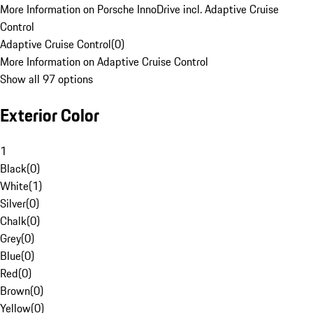
More Information on Porsche InnoDrive incl. Adaptive Cruise
Control
Adaptive Cruise Control
(
0
)
More Information on Adaptive Cruise Control
Show all 97 options
Exterior Color
1
Black
(
0
)
White
(
1
)
Silver
(
0
)
Chalk
(
0
)
Grey
(
0
)
Blue
(
0
)
Red
(
0
)
Brown
(
0
)
Yellow
(
0
)